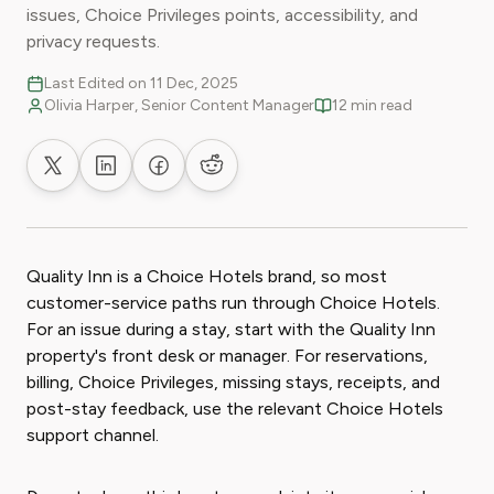
issues, Choice Privileges points, accessibility, and
privacy requests.
Last Edited on 11 Dec, 2025
Olivia Harper, Senior Content Manager
12 min read
Share on X
Share on LinkedIn
Share on Facebook
Share on Reddit
Quality Inn is a Choice Hotels brand, so most
customer-service paths run through Choice Hotels.
For an issue during a stay, start with the Quality Inn
property's front desk or manager. For reservations,
billing, Choice Privileges, missing stays, receipts, and
post-stay feedback, use the relevant Choice Hotels
support channel.