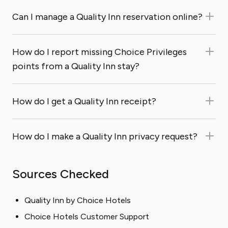
Can I manage a Quality Inn reservation online?
How do I report missing Choice Privileges
points from a Quality Inn stay?
How do I get a Quality Inn receipt?
How do I make a Quality Inn privacy request?
Sources Checked
Quality Inn by Choice Hotels
Choice Hotels Customer Support