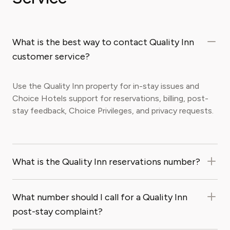
What is the best way to contact Quality Inn
customer service?
Use the Quality Inn property for in-stay issues and
Choice Hotels support for reservations, billing, post-
stay feedback, Choice Privileges, and privacy requests.
What is the Quality Inn reservations number?
What number should I call for a Quality Inn
post-stay complaint?