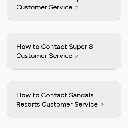
Customer Service
How to Contact Super 8
Customer Service
How to Contact Sandals
Resorts Customer Service