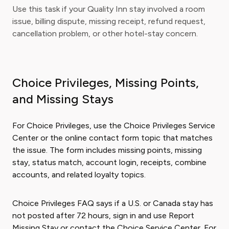
Use this task if your Quality Inn stay involved a room
issue, billing dispute, missing receipt, refund request,
cancellation problem, or other hotel-stay concern.
Choice Privileges, Missing Points,
and Missing Stays
For Choice Privileges, use the Choice Privileges Service
Center or the online contact form topic that matches
the issue. The form includes missing points, missing
stay, status match, account login, receipts, combine
accounts, and related loyalty topics.
Choice Privileges FAQ says if a U.S. or Canada stay has
not posted after 72 hours, sign in and use Report
Missing Stay or contact the Choice Service Center. For