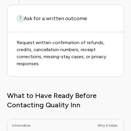
Ask for a written outcome
7
Request written confirmation of refunds,
credits, cancellation numbers, receipt
corrections, missing-stay cases, or privacy
responses.
What to Have Ready Before
Contacting Quality Inn
Information
Why it helps