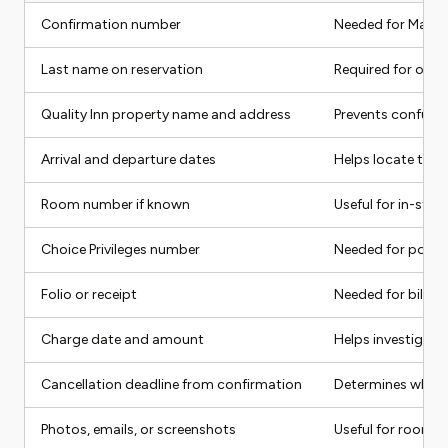
Confirmation number
Needed for Manag
Last name on reservation
Required for onli
Quality Inn property name and address
Prevents confusio
Arrival and departure dates
Helps locate the 
Room number if known
Useful for in-stay
Choice Privileges number
Needed for points
Folio or receipt
Needed for billing
Charge date and amount
Helps investigate
Cancellation deadline from confirmation
Determines whethe
Photos, emails, or screenshots
Useful for room, r