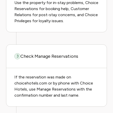
Use the property for in-stay problems, Choice
Reservations for booking help, Customer
Relations for post-stay concerns, and Choice
Privileges for loyalty issues.
Check Manage Reservations
3
If the reservation was made on
choicehotels.com or by phone with Choice
Hotels, use Manage Reservations with the
confirmation number and last name.