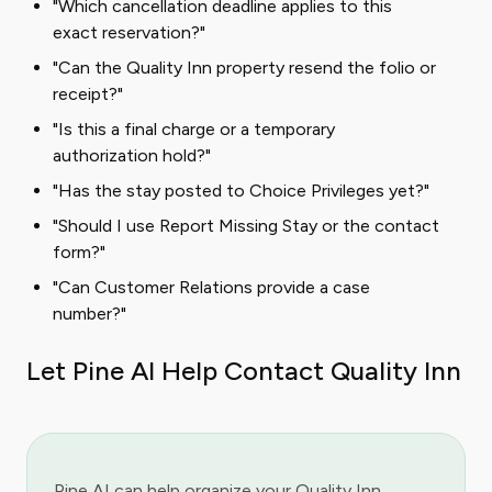
"Which cancellation deadline applies to this
exact reservation?"
"Can the Quality Inn property resend the folio or
receipt?"
"Is this a final charge or a temporary
authorization hold?"
"Has the stay posted to Choice Privileges yet?"
"Should I use Report Missing Stay or the contact
form?"
"Can Customer Relations provide a case
number?"
Let Pine AI Help Contact Quality Inn
Pine AI can help organize your Quality Inn