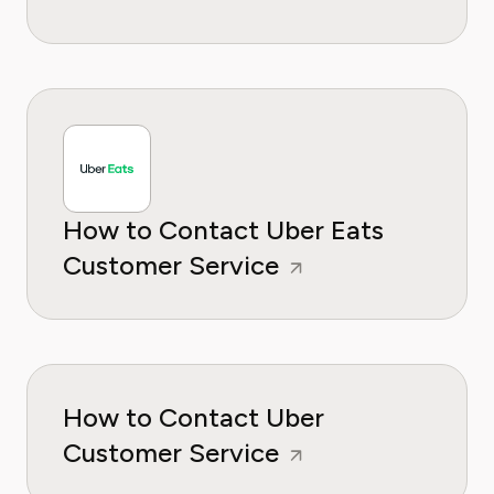
How to Contact Uber Eats
Customer Service
How to Contact Uber
Customer Service