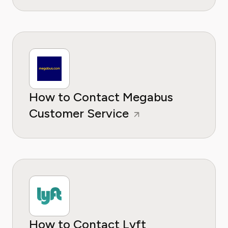
How to Contact Megabus
Customer Service
How to Contact Lyft