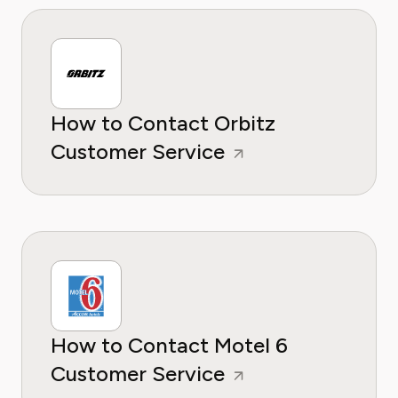
How to Contact Orbitz
Customer Service
How to Contact Motel 6
Customer Service