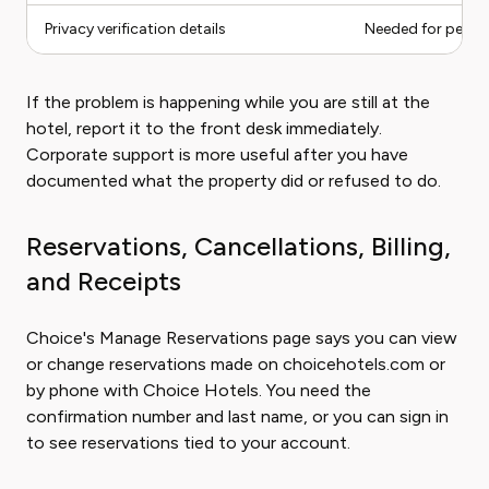
Privacy verification details
Needed for perso
If the problem is happening while you are still at the
hotel, report it to the front desk immediately.
Corporate support is more useful after you have
documented what the property did or refused to do.
Reservations, Cancellations, Billing,
and Receipts
Choice's Manage Reservations page says you can view
or change reservations made on choicehotels.com or
by phone with Choice Hotels. You need the
confirmation number and last name, or you can sign in
to see reservations tied to your account.