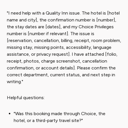
"I need help with a Quality Inn issue. The hotel is [hotel
name and city], the confirmation number is [number],
the stay dates are [dates], and my Choice Privileges
number is [number if relevant]. The issue is
[reservation, cancellation, billing, receipt, room problem,
missing stay, missing points, accessibility, language
assistance, or privacy request]. I have attached [folio,
receipt, photos, charge screenshot, cancellation
confirmation, or account details]. Please confirm the
correct department, current status, and next step in
writing."
Helpful questions:
"Was this booking made through Choice, the
hotel, or a third-party travel site?"