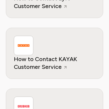
Customer Service
How to Contact KAYAK
Customer Service