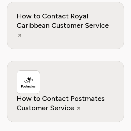
How to Contact Royal
Caribbean Customer Service
How to Contact Postmates
Customer Service