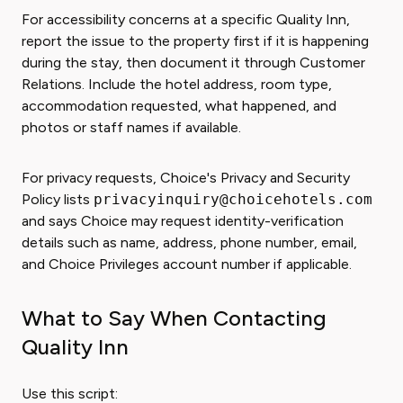
For accessibility concerns at a specific Quality Inn,
report the issue to the property first if it is happening
during the stay, then document it through Customer
Relations. Include the hotel address, room type,
accommodation requested, what happened, and
photos or staff names if available.
For privacy requests, Choice's Privacy and Security
Policy lists
privacyinquiry@choicehotels.com
and says Choice may request identity-verification
details such as name, address, phone number, email,
and Choice Privileges account number if applicable.
What to Say When Contacting
Quality Inn
Use this script: