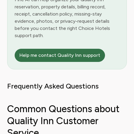
reservation, property details, billing record,
receipt, cancellation policy, missing-stay
evidence, photos, or privacy-request details
before you contact the right Choice Hotels
support path.
Help me contact Quality Inn support
Frequently Asked Questions
Common Questions about
Quality Inn Customer
Service