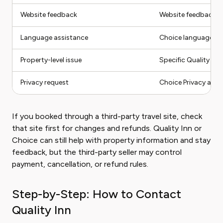
Website feedback
Website feedback li
Language assistance
Choice language as
Property-level issue
Specific Quality Inn
Privacy request
Choice Privacy and S
If you booked through a third-party travel site, check
that site first for changes and refunds. Quality Inn or
Choice can still help with property information and stay
feedback, but the third-party seller may control
payment, cancellation, or refund rules.
Step-by-Step: How to Contact
Quality Inn