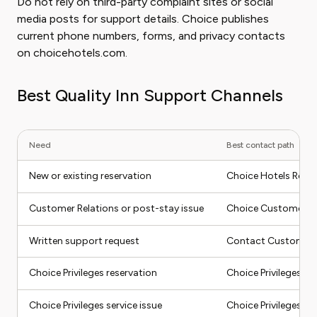
Do not rely on third-party complaint sites or social
media posts for support details. Choice publishes
current phone numbers, forms, and privacy contacts
on choicehotels.com.
Best Quality Inn Support Channels
Need
Best contact path
New or existing reservation
Choice Hotels Reser
Customer Relations or post-stay issue
Choice Customer Re
Written support request
Contact Customer 
Choice Privileges reservation
Choice Privileges Re
Choice Privileges service issue
Choice Privileges Se