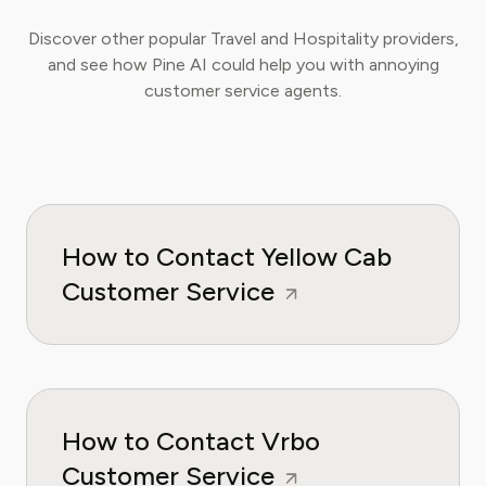
Discover other popular Travel and Hospitality providers,
and see how Pine AI could help you with annoying
customer service agents.
How to Contact Yellow Cab
Customer Service
How to Contact Vrbo
Customer Service