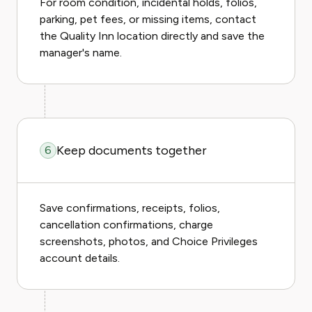
For room condition, incidental holds, folios,
parking, pet fees, or missing items, contact
the Quality Inn location directly and save the
manager's name.
Keep documents together
6
Save confirmations, receipts, folios,
cancellation confirmations, charge
screenshots, photos, and Choice Privileges
account details.