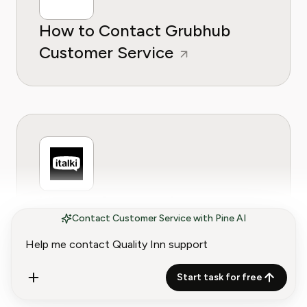
How to Contact Grubhub
Customer Service
How to Contact Gotogate
Contact Customer Service with Pine AI
Customer Service
Start task for free