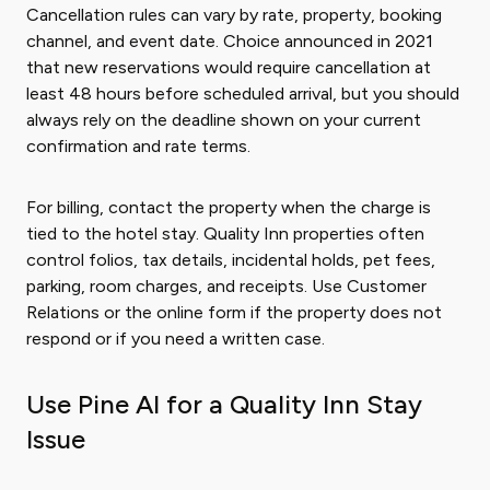
Cancellation rules can vary by rate, property, booking
channel, and event date. Choice announced in 2021
that new reservations would require cancellation at
least 48 hours before scheduled arrival, but you should
always rely on the deadline shown on your current
confirmation and rate terms.
For billing, contact the property when the charge is
tied to the hotel stay. Quality Inn properties often
control folios, tax details, incidental holds, pet fees,
parking, room charges, and receipts. Use Customer
Relations or the online form if the property does not
respond or if you need a written case.
Use Pine AI for a Quality Inn Stay
Issue