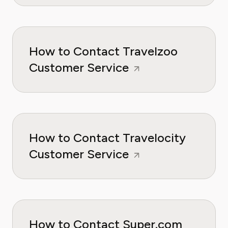
How to Contact Travelzoo
Customer Service
How to Contact Travelocity
Customer Service
How to Contact Super.com