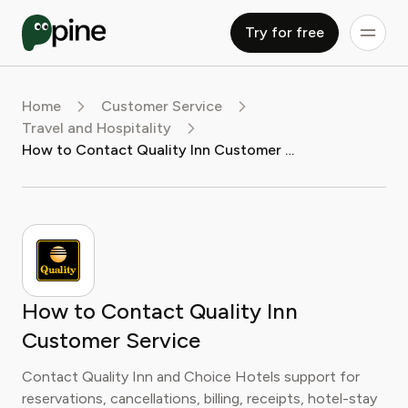
Try for free
Home
Customer Service
Travel and Hospitality
How to Contact Quality Inn Customer Service
How to Contact Quality Inn
Customer Service
Contact Quality Inn and Choice Hotels support for
reservations, cancellations, billing, receipts, hotel-stay