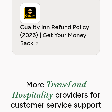
Quality Inn Refund Policy
(2026) | Get Your Money
Back
Travel and
More
Hospitality
providers for
customer service support