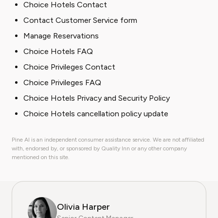
Choice Hotels Contact
Contact Customer Service form
Manage Reservations
Choice Hotels FAQ
Choice Privileges Contact
Choice Privileges FAQ
Choice Hotels Privacy and Security Policy
Choice Hotels cancellation policy update
Pine AI is an independent consumer assistance service. We are not affiliated
with, endorsed by, or sponsored by Quality Inn or any other company
mentioned on this site.
Olivia Harper