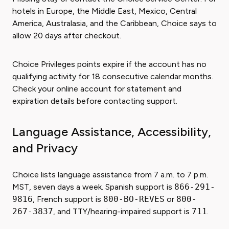
hotels in Europe, the Middle East, Mexico, Central
America, Australasia, and the Caribbean, Choice says to
allow 20 days after checkout.
Choice Privileges points expire if the account has no
qualifying activity for 18 consecutive calendar months.
Check your online account for statement and
expiration details before contacting support.
Language Assistance, Accessibility,
and Privacy
Choice lists language assistance from 7 a.m. to 7 p.m.
MST, seven days a week. Spanish support is
866-291-
9816
, French support is
800-BO-REVES
or
800-
267-3837
, and TTY/hearing-impaired support is
711
.