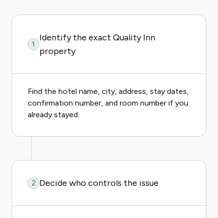
Identify the exact Quality Inn
1
property
Find the hotel name, city, address, stay dates,
confirmation number, and room number if you
already stayed.
Decide who controls the issue
2