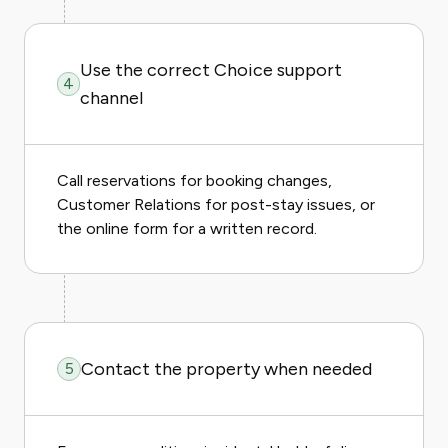
Use the correct Choice support
4
channel
Call reservations for booking changes,
Customer Relations for post-stay issues, or
the online form for a written record.
Contact the property when needed
5