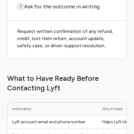
Ask for the outcome in writing
7
Request written confirmation of any refund,
credit, lost-item return, account update,
safety case, or driver-support resolution.
What to Have Ready Before
Contacting Lyft
Information
Why it helps
Lyft account email and phone number
Helps Lyft ident