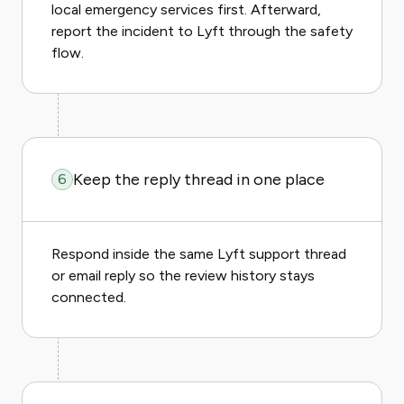
local emergency services first. Afterward,
report the incident to Lyft through the safety
flow.
Keep the reply thread in one place
6
Respond inside the same Lyft support thread
or email reply so the review history stays
connected.