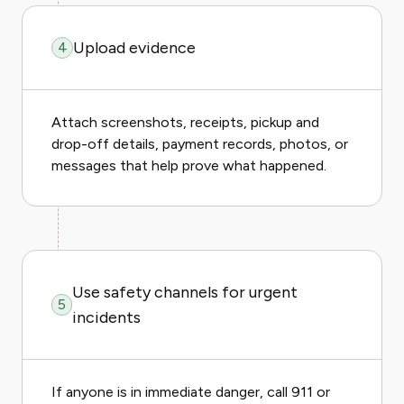
Upload evidence
4
Attach screenshots, receipts, pickup and
drop-off details, payment records, photos, or
messages that help prove what happened.
Use safety channels for urgent
5
incidents
If anyone is in immediate danger, call 911 or