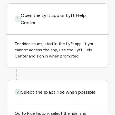
Open the Lyft app or Lyft Help
1
Center
For rider issues, start in the Lyft app. If you
cannot access the app, use the Lyft Help
Center and sign in when prompted.
Select the exact ride when possible
2
Go to Ride history, select the ride, and