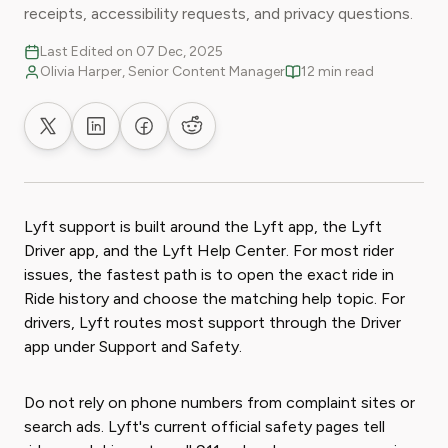
receipts, accessibility requests, and privacy questions.
Last Edited on 07 Dec, 2025
Olivia Harper, Senior Content Manager
12 min read
Share on X
Share on LinkedIn
Share on Facebook
Share on Reddit
Lyft support is built around the Lyft app, the Lyft
Driver app, and the Lyft Help Center. For most rider
issues, the fastest path is to open the exact ride in
Ride history and choose the matching help topic. For
drivers, Lyft routes most support through the Driver
app under Support and Safety.
Do not rely on phone numbers from complaint sites or
search ads. Lyft's current official safety pages tell