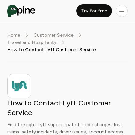
Try for free
Home
Customer Service
Travel and Hospitality
How to Contact Lyft Customer Service
How to Contact Lyft Customer
Service
Find the right Lyft support path for ride charges, lost
items, safety incidents, driver issues, account access,