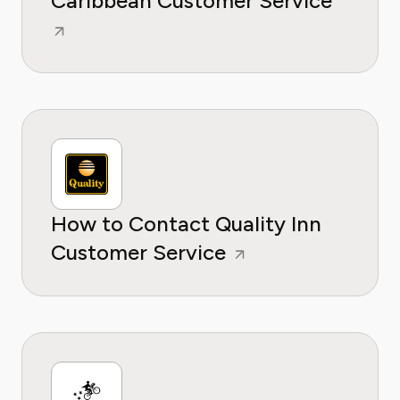
Caribbean Customer Service
How to Contact Quality Inn
Customer Service