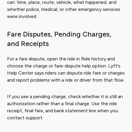
can: time, place, route, vehicle, what happened, and
whether police, medical, or other emergency services
were involved.
Fare Disputes, Pending Charges,
and Receipts
For a fare dispute, open the ride in Ride history and
choose the charge or fare-dispute help option. Lyft's
Help Center says riders can dispute ride fare or charges
and report problems with a ride or driver from that flow.
If you see a pending charge, check whether it is still an
authorization rather than a final charge. Use the ride
receipt, final fare, and bank statement line when you
contact support.