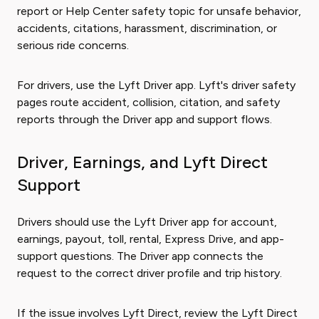
report or Help Center safety topic for unsafe behavior,
accidents, citations, harassment, discrimination, or
serious ride concerns.
For drivers, use the Lyft Driver app. Lyft's driver safety
pages route accident, collision, citation, and safety
reports through the Driver app and support flows.
Driver, Earnings, and Lyft Direct
Support
Drivers should use the Lyft Driver app for account,
earnings, payout, toll, rental, Express Drive, and app-
support questions. The Driver app connects the
request to the correct driver profile and trip history.
If the issue involves Lyft Direct, review the Lyft Direct