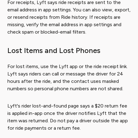
For receipts, Lyft says ride receipts are sent to the
email address in app settings. You can also view, export,
or resend receipts from Ride history. If receipts are
missing, verify the email address in app settings and
check spam or blocked-email filters.
Lost Items and Lost Phones
For lost items, use the Lyft app or the ride receipt link.
Lyft says riders can call or message the driver for 24
hours after the ride, and the contact uses masked
numbers so personal phone numbers are not shared.
Lyft's rider lost-and-found page says a $20 return fee
is applied in-app once the driver notifies Lyft that the
item was returned. Do not pay a driver outside the app
for ride payments or a return fee.