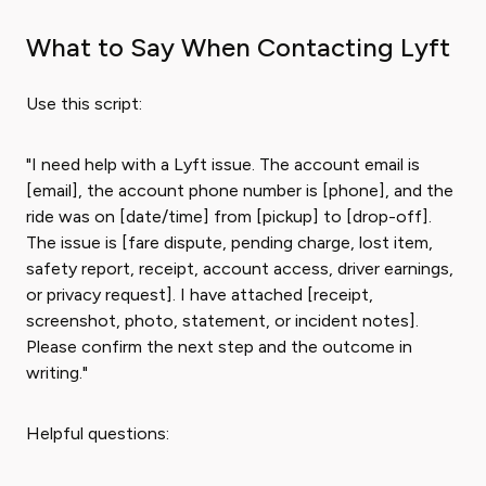
What to Say When Contacting Lyft
Use this script:
"I need help with a Lyft issue. The account email is
[email], the account phone number is [phone], and the
ride was on [date/time] from [pickup] to [drop-off].
The issue is [fare dispute, pending charge, lost item,
safety report, receipt, account access, driver earnings,
or privacy request]. I have attached [receipt,
screenshot, photo, statement, or incident notes].
Please confirm the next step and the outcome in
writing."
Helpful questions: