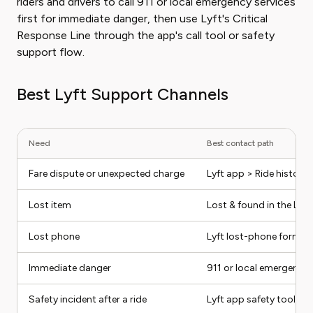
riders and drivers to call 911 or local emergency services
first for immediate danger, then use Lyft's Critical
Response Line through the app's call tool or safety
support flow.
Best Lyft Support Channels
Need
Best contact path
Fare dispute or unexpected charge
Lyft app > Ride history 
Lost item
Lost & found in the Lyft 
Lost phone
Lyft lost-phone form
Immediate danger
911 or local emergency s
Safety incident after a ride
Lyft app safety tools / 