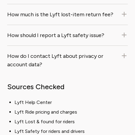
How much is the Lyft lost-item return fee?
How should I report a Lyft safety issue?
How do I contact Lyft about privacy or
account data?
Sources Checked
Lyft Help Center
Lyft Ride pricing and charges
Lyft Lost & found for riders
Lyft Safety for riders and drivers