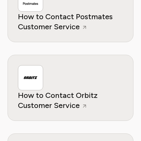
How to Contact Postmates
Customer Service
How to Contact Orbitz
Customer Service