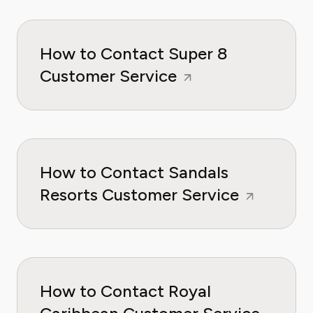
How to Contact Super 8
Customer Service
How to Contact Sandals
Resorts Customer Service
How to Contact Royal