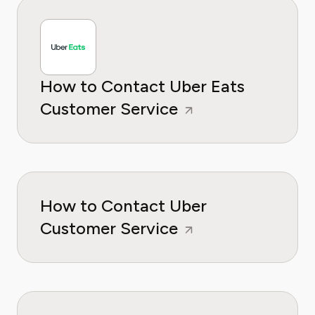
How to Contact Uber Eats
Customer Service
How to Contact Uber
Customer Service