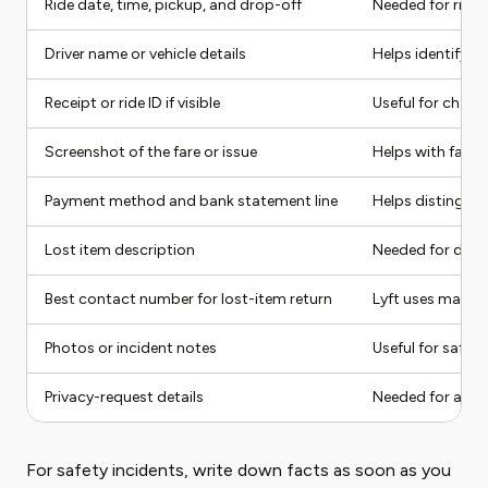
Ride date, time, pickup, and drop-off
Needed for ride-
Driver name or vehicle details
Helps identify the
Receipt or ride ID if visible
Useful for char
Screenshot of the fare or issue
Helps with fare 
Payment method and bank statement line
Helps distinguis
Lost item description
Needed for drive
Best contact number for lost-item return
Lyft uses masked
Photos or incident notes
Useful for safety
Privacy-request details
Needed for acco
For safety incidents, write down facts as soon as you