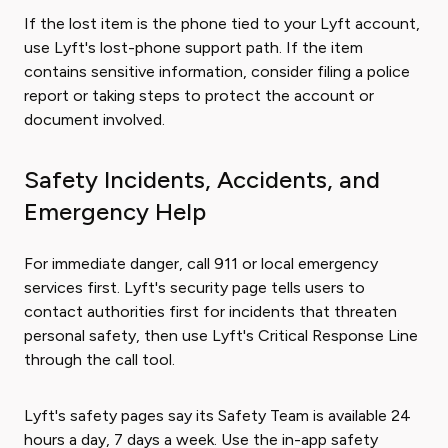
If the lost item is the phone tied to your Lyft account,
use Lyft's lost-phone support path. If the item
contains sensitive information, consider filing a police
report or taking steps to protect the account or
document involved.
Safety Incidents, Accidents, and
Emergency Help
For immediate danger, call 911 or local emergency
services first. Lyft's security page tells users to
contact authorities first for incidents that threaten
personal safety, then use Lyft's Critical Response Line
through the call tool.
Lyft's safety pages say its Safety Team is available 24
hours a day, 7 days a week. Use the in-app safety