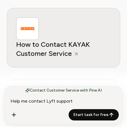
How to Contact KAYAK
Customer Service
Contact Customer Service with Pine AI
How to Contact Grubhub
Start task for free
Customer Service