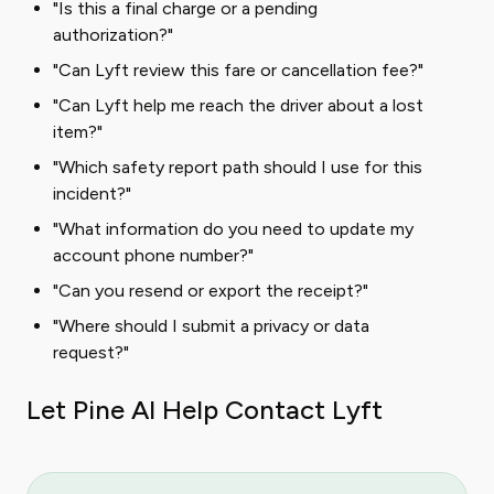
"Is this a final charge or a pending
authorization?"
"Can Lyft review this fare or cancellation fee?"
"Can Lyft help me reach the driver about a lost
item?"
"Which safety report path should I use for this
incident?"
"What information do you need to update my
account phone number?"
"Can you resend or export the receipt?"
"Where should I submit a privacy or data
request?"
Let Pine AI Help Contact Lyft