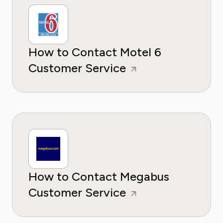
How to Contact Motel 6
Customer Service
How to Contact Megabus
Customer Service