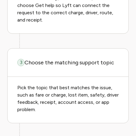
choose Get help so Lyft can connect the
request to the correct charge, driver, route,
and receipt.
Choose the matching support topic
3
Pick the topic that best matches the issue,
such as fare or charge, lost item, safety, driver
feedback, receipt, account access, or app
problem.