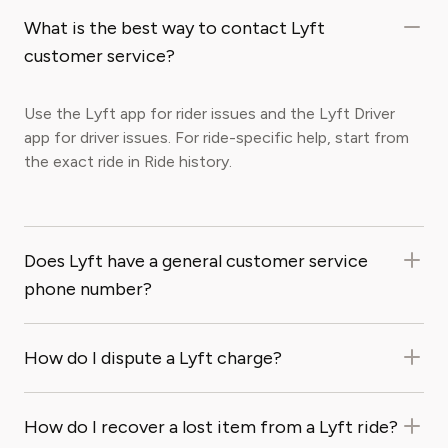
What is the best way to contact Lyft
customer service?
Use the Lyft app for rider issues and the Lyft Driver
app for driver issues. For ride-specific help, start from
the exact ride in Ride history.
Does Lyft have a general customer service
phone number?
How do I dispute a Lyft charge?
How do I recover a lost item from a Lyft ride?