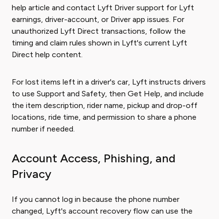
help article and contact Lyft Driver support for Lyft
earnings, driver-account, or Driver app issues. For
unauthorized Lyft Direct transactions, follow the
timing and claim rules shown in Lyft's current Lyft
Direct help content.
For lost items left in a driver's car, Lyft instructs drivers
to use Support and Safety, then Get Help, and include
the item description, rider name, pickup and drop-off
locations, ride time, and permission to share a phone
number if needed.
Account Access, Phishing, and
Privacy
If you cannot log in because the phone number
changed, Lyft's account recovery flow can use the