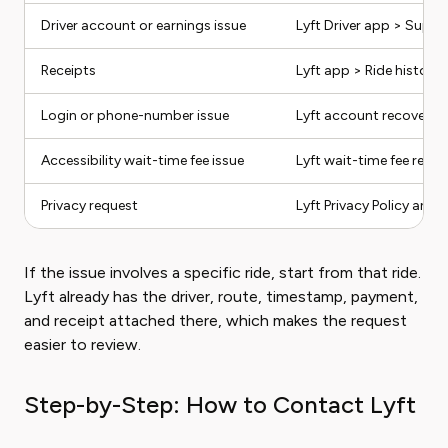
Driver account or earnings issue
Lyft Driver app > Suppo
Receipts
Lyft app > Ride history
Login or phone-number issue
Lyft account recovery 
Accessibility wait-time fee issue
Lyft wait-time fee refun
Privacy request
Lyft Privacy Policy and 
If the issue involves a specific ride, start from that ride.
Lyft already has the driver, route, timestamp, payment,
and receipt attached there, which makes the request
easier to review.
Step-by-Step: How to Contact Lyft