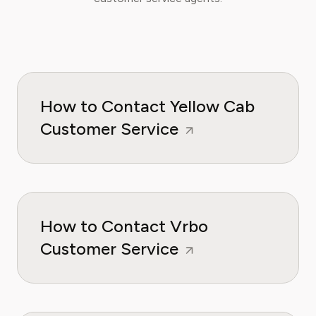
How to Contact Yellow Cab
Customer Service
How to Contact Vrbo
Customer Service