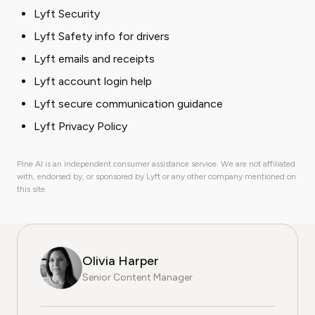
Lyft Security
Lyft Safety info for drivers
Lyft emails and receipts
Lyft account login help
Lyft secure communication guidance
Lyft Privacy Policy
Pine AI is an independent consumer assistance service. We are not affiliated
with, endorsed by, or sponsored by Lyft or any other company mentioned on
this site.
Olivia Harper
Senior Content Manager