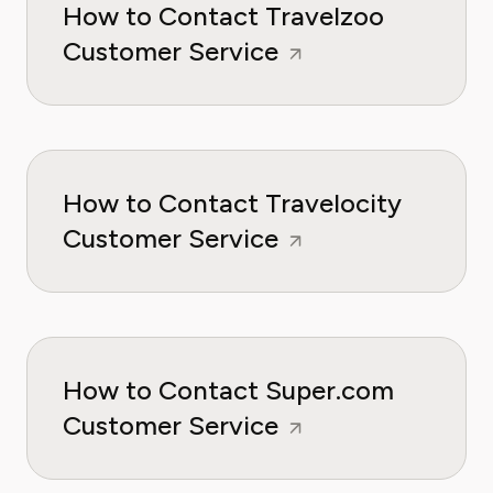
How to Contact Travelzoo
Customer Service
How to Contact Travelocity
Customer Service
How to Contact Super.com
Customer Service