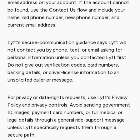
email address on your account. If the account cannot
be found, use the Contact Us flow and include your
name, old phone number, new phone number, and
current email address.
Lyft's secure-communication guidance says Lyft will
not contact you by phone, text, or email asking for
personal information unless you contacted Lyft first.
Do not give out verification codes, card numbers,
banking details, or driver-license information to an
unsolicited caller or message.
For privacy or data-rights requests, use Lyft's Privacy
Policy and privacy controls. Avoid sending government
ID images, payment card numbers, or full medical or
legal details through a general ride-support message
unless Lyft specifically requests them through a
secure path.