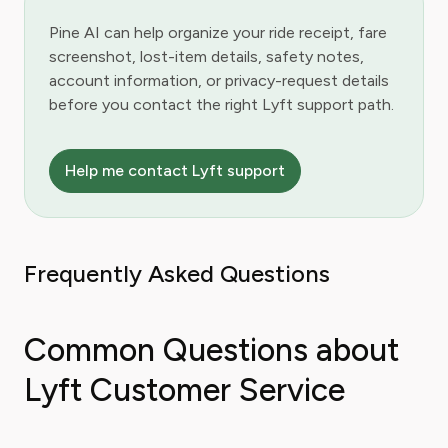
Pine AI can help organize your ride receipt, fare
screenshot, lost-item details, safety notes,
account information, or privacy-request details
before you contact the right Lyft support path.
Help me contact Lyft support
Frequently Asked Questions
Common Questions about
Lyft Customer Service