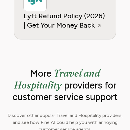
Lyft Refund Policy (2026)
| Get Your Money Back
Travel and
More
Hospitality
providers for
customer service support
Discover other popular Travel and Hospitality providers,
and see how Pine AI could help you with annoying
customer service agents.