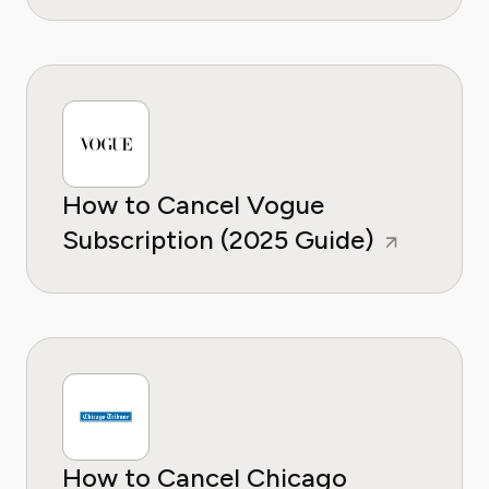
How to Cancel Vogue
Subscription (2025 Guide)
How to Cancel Chicago