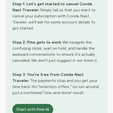
Step 1: Let's get started to cancel Conde
Nast Traveler
Simply tell us that you want to
cancel your subscription with Conde Nast
Traveler, we'll ask for some account details to
get started.
Step 2: Pine gets to work
We navigate the
confusing clicks, wait on hold, and handle the
awkward conversations to ensure it's actually
cancelled. We don't just suggest it; we finish it.
Step 3: You're free from Conde Nast
Traveler
The payments stop and you get your
time back. No "retention offers," no run-around,
just a confirmed "one-and-done" result.
Start with Pine AI