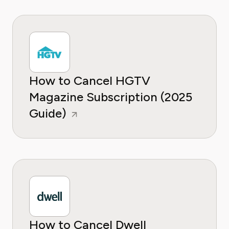
How to Cancel HGTV
Magazine Subscription (2025
Guide)
How to Cancel Dwell