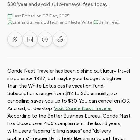
$30/year and avoid auto-renewal fees today.
Last Edited on 07 Dec, 2025
Emma Sullivan, EdTech and Media Writer
8 min read
Share on X
Share on LinkedIn
Share on Facebook
Share on Reddit
Conde Nast Traveler has been dishing out luxury travel
inspo since 1987, but maybe your budget is tighter
than the White Lotus cast's vacation fund.
Subscriptions range from $12 to $30 annually, so
cancelling saves you up to $30. You can cancel on iOS,
Android, or desktop.
Visit Conde Nast Traveler
.
According to the Better Business Bureau, Conde Nast
has closed over 400 complaints in the last 3 years,
with users flagging "billing issues" and "delivery
problems" frequently. It feels like trying to get Taylor