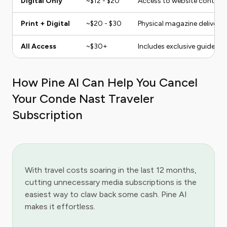
Digital Only
~$12 - $20
Access to website content a
Print + Digital
~$20 - $30
Physical magazine delivery p
All Access
~$30+
Includes exclusive guides a
How Pine AI Can Help You Cancel
Your Conde Nast Traveler
Subscription
With travel costs soaring in the last 12 months,
cutting unnecessary media subscriptions is the
easiest way to claw back some cash. Pine AI
makes it effortless.