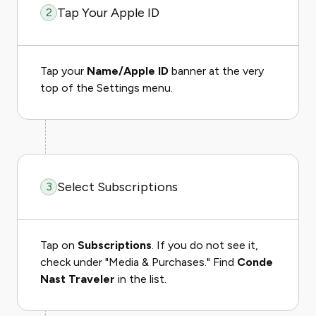
Tap Your Apple ID
2
Tap your
Name/Apple ID
banner at the very
top of the Settings menu.
Select Subscriptions
3
Tap on
Subscriptions
. If you do not see it,
check under "Media & Purchases." Find
Conde
Nast Traveler
in the list.