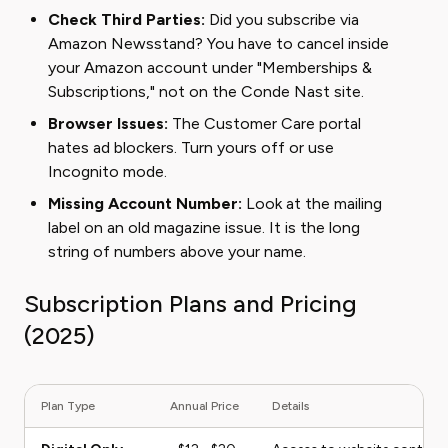
Check Third Parties:
Did you subscribe via
Amazon Newsstand? You have to cancel inside
your Amazon account under "Memberships &
Subscriptions," not on the Conde Nast site.
Browser Issues:
The Customer Care portal
hates ad blockers. Turn yours off or use
Incognito mode.
Missing Account Number:
Look at the mailing
label on an old magazine issue. It is the long
string of numbers above your name.
Subscription Plans and Pricing
(2025)
Plan Type
Annual Price
Details