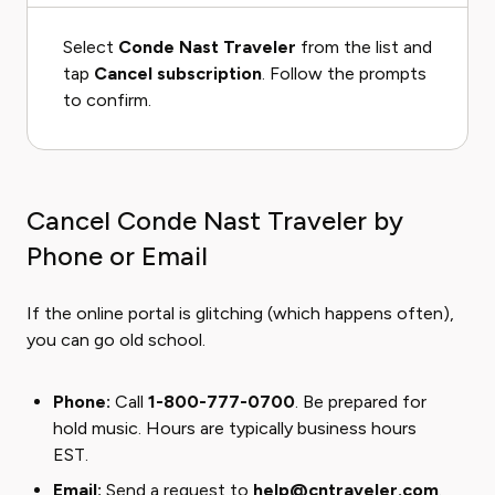
Select
Conde Nast Traveler
from the list and
tap
Cancel subscription
. Follow the prompts
to confirm.
Cancel Conde Nast Traveler by
Phone or Email
If the online portal is glitching (which happens often),
you can go old school.
Phone:
Call
1-800-777-0700
. Be prepared for
hold music. Hours are typically business hours
EST.
Email:
Send a request to
help@cntraveler.com
.