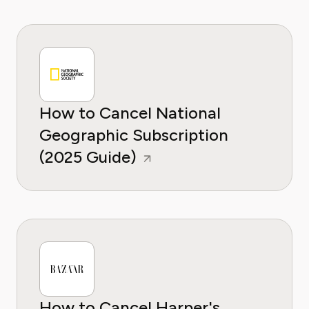
How to Cancel National
Geographic Subscription
(2025 Guide)
How to Cancel Harper's