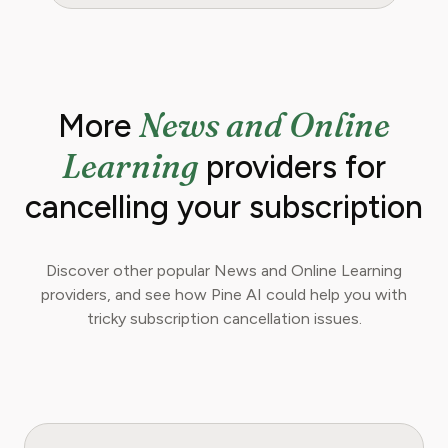
News and Online
More
Learning
providers for
cancelling your subscription
Discover other popular News and Online Learning
providers, and see how Pine AI could help you with
tricky subscription cancellation issues.