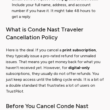
Include your full name, address, and account
number if you have it. It might take 48 hours to
get a reply.
What is Conde Nast Traveler
Cancellation Policy
Here is the deal. If you cancel a
print subscription
,
they typically issue a pro-rated refund for unmailed
issues. That means you get money back for what you
haven't received yet. However, for
digital-only
subscriptions, they usually do not offer refunds. You
just keep access until the billing cycle ends. It is a bit of
a double standard that frustrates a lot of users on
TrustPilot.
Before You Cancel Conde Nast