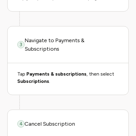
Navigate to Payments &
3
Subscriptions
Tap
Payments & subscriptions
, then select
Subscriptions
.
Cancel Subscription
4