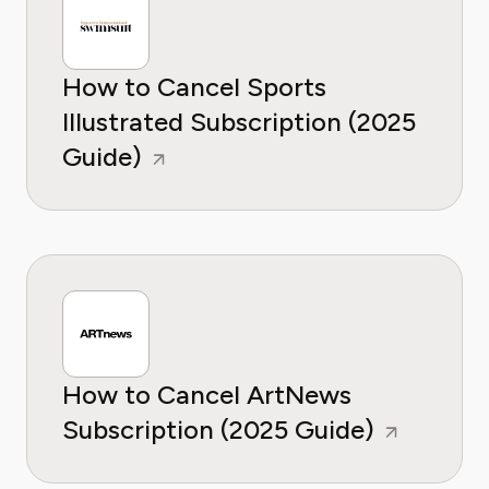
How to Cancel Sports
Illustrated Subscription (2025
Guide)
How to Cancel ArtNews
Subscription (2025 Guide)