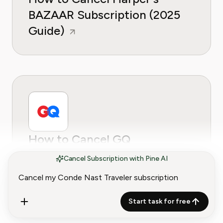
BAZAAR Subscription (2025
Guide)
How to Cancel GQ
Subscription (2025 Guide)
Cancel Subscription with Pine AI
Start task for free