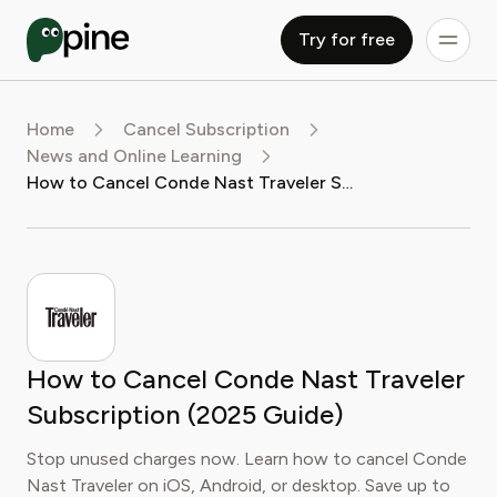
Try for free
Home
Cancel Subscription
News and Online Learning
How to Cancel Conde Nast Traveler Subscription (2025 Guide)
How to Cancel Conde Nast Traveler
Subscription (2025 Guide)
Stop unused charges now. Learn how to cancel Conde
Nast Traveler on iOS, Android, or desktop. Save up to