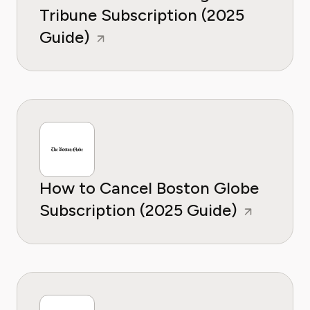
Tribune Subscription (2025
Guide)
How to Cancel Boston Globe
Subscription (2025 Guide)