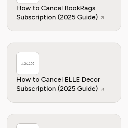
How to Cancel BookRags
Subscription (2025 Guide)
How to Cancel ELLE Decor
Subscription (2025 Guide)