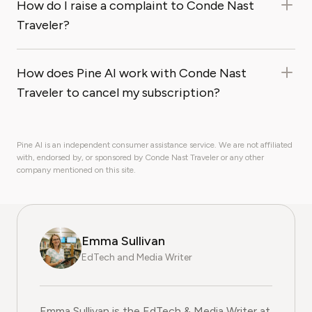
How do I raise a complaint to Conde Nast
Traveler?
How does Pine AI work with Conde Nast
Traveler to cancel my subscription?
Pine AI is an independent consumer assistance service. We are not affiliated
with, endorsed by, or sponsored by Conde Nast Traveler or any other
company mentioned on this site.
Emma Sullivan
EdTech and Media Writer
Emma Sullivan is the EdTech & Media Writer at