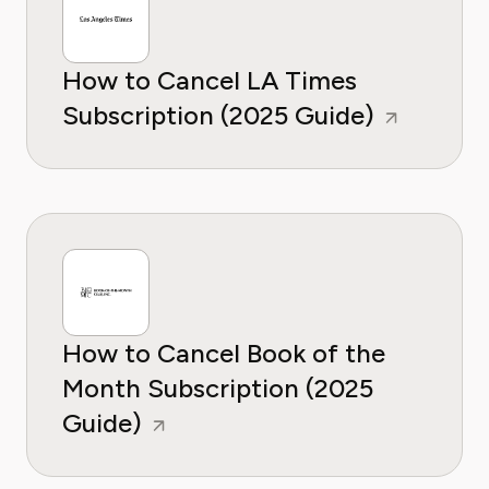
How to Cancel LA Times
Subscription (2025 Guide)
How to Cancel Book of the
Month Subscription (2025
Guide)