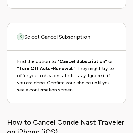
Select Cancel Subscription
3
Find the option to
"Cancel Subscription"
or
"Turn Off Auto-Renewal."
They might try to
offer you a cheaper rate to stay. Ignore it if
you are done. Confirm your choice until you
see a confirmation screen.
How to Cancel Conde Nast Traveler
on iPhone (iOS)