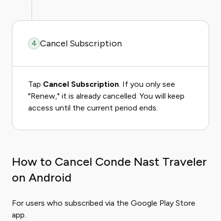
Cancel Subscription
4
Tap
Cancel Subscription
. If you only see
"Renew," it is already cancelled. You will keep
access until the current period ends.
How to Cancel Conde Nast Traveler
on Android
For users who subscribed via the Google Play Store
app.