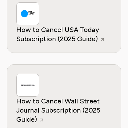
How to Cancel USA Today
Subscription (2025 Guide)
How to Cancel Wall Street
Journal Subscription (2025
Guide)