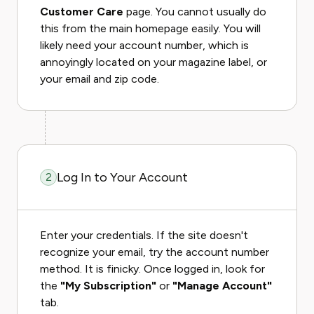
Customer Care
page. You cannot usually do
this from the main homepage easily. You will
likely need your account number, which is
annoyingly located on your magazine label, or
your email and zip code.
Log In to Your Account
2
Enter your credentials. If the site doesn't
recognize your email, try the account number
method. It is finicky. Once logged in, look for
the
"My Subscription"
or
"Manage Account"
tab.