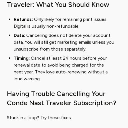
Traveler: What You Should Know
Refunds:
Only likely for remaining print issues.
Digital is usually non-refundable.
Data:
Cancelling does not delete your account
data. You will still get marketing emails unless you
unsubscribe from those separately.
Timing:
Cancel at least 24 hours before your
renewal date to avoid being charged for the
next year. They love auto-renewing without a
loud warning.
Having Trouble Cancelling Your
Conde Nast Traveler Subscription?
Stuck in a loop? Try these fixes: