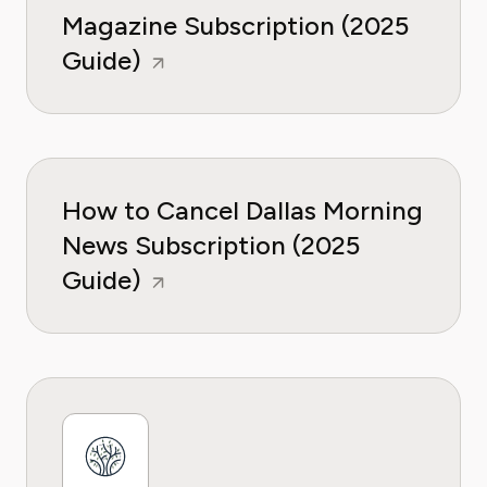
Magazine Subscription (2025
Guide)
How to Cancel Dallas Morning
News Subscription (2025
Guide)