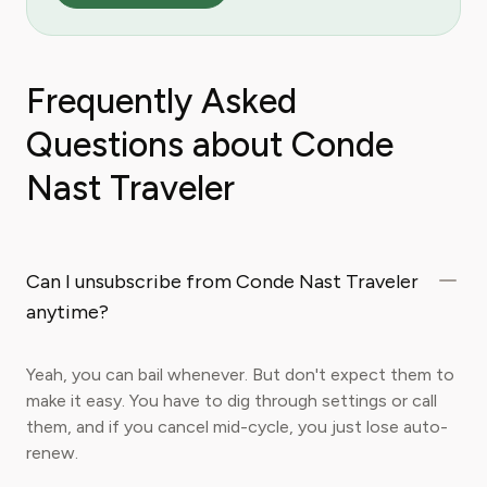
Frequently Asked
Questions about Conde
Nast Traveler
Can I unsubscribe from Conde Nast Traveler
anytime?
Yeah, you can bail whenever. But don't expect them to
make it easy. You have to dig through settings or call
them, and if you cancel mid-cycle, you just lose auto-
renew.