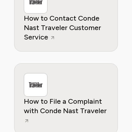
How to Contact Conde
Nast Traveler Customer
Service
How to File a Complaint
with Conde Nast Traveler