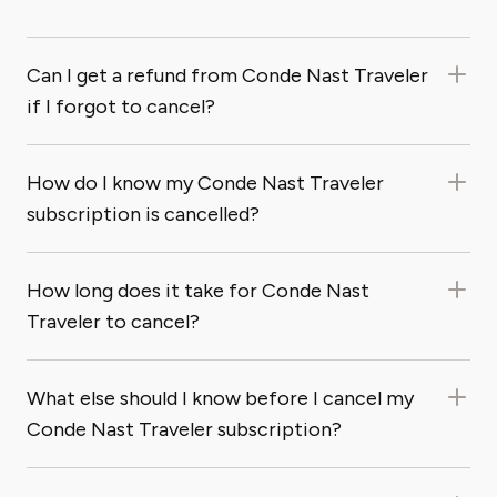
Can I get a refund from Conde Nast Traveler
if I forgot to cancel?
How do I know my Conde Nast Traveler
subscription is cancelled?
How long does it take for Conde Nast
Traveler to cancel?
What else should I know before I cancel my
Conde Nast Traveler subscription?