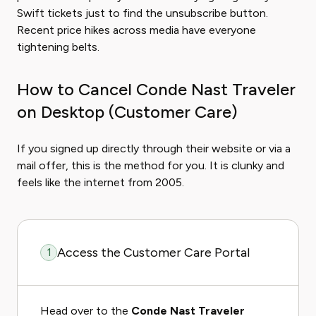
Swift tickets just to find the unsubscribe button.
Recent price hikes across media have everyone
tightening belts.
How to Cancel Conde Nast Traveler
on Desktop (Customer Care)
If you signed up directly through their website or via a
mail offer, this is the method for you. It is clunky and
feels like the internet from 2005.
Access the Customer Care Portal
1
Head over to the
Conde Nast Traveler