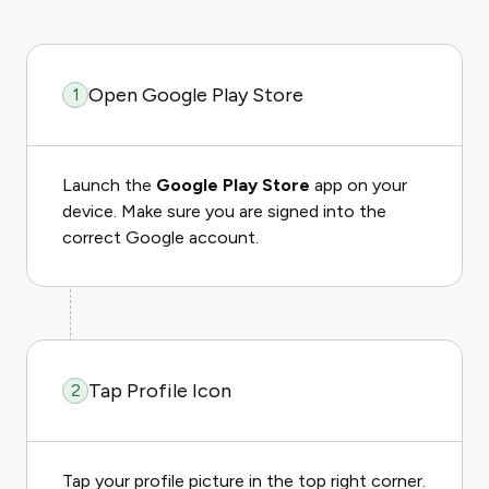
Open Google Play Store
1
Launch the
Google Play Store
app on your
device. Make sure you are signed into the
correct Google account.
Tap Profile Icon
2
Tap your profile picture in the top right corner.