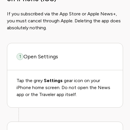
If you subscribed via the App Store or Apple News+,
you must cancel through Apple. Deleting the app does
absolutely nothing.
Open Settings
1
Tap the grey
Settings
gear icon on your
iPhone home screen. Do not open the News
app or the Traveler app itself.