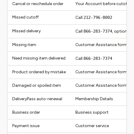
Cancel or reschedule order
Your Account before cutoff
Missed cutoff
Call
212-796-8002
Missed delivery
Call
866-283-7374
, option 5
Missing item
Customer Assistance form
Need missing item delivered
Call
866-283-7374
Product ordered by mistake
Customer Assistance form
Damaged or spoiled item
Customer Assistance form
DeliveryPass auto-renewal
Membership Details
Business order
Business support
Payment issue
Customer service