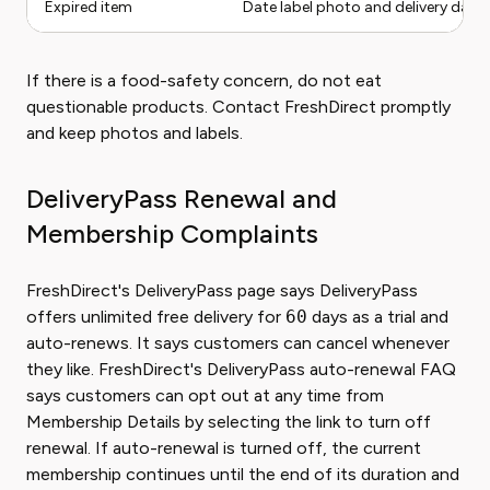
Expired item
Date label photo and delivery date
If there is a food-safety concern, do not eat
questionable products. Contact FreshDirect promptly
and keep photos and labels.
DeliveryPass Renewal and
Membership Complaints
FreshDirect's DeliveryPass page says DeliveryPass
offers unlimited free delivery for
60
days as a trial and
auto-renews. It says customers can cancel whenever
they like. FreshDirect's DeliveryPass auto-renewal FAQ
says customers can opt out at any time from
Membership Details by selecting the link to turn off
renewal. If auto-renewal is turned off, the current
membership continues until the end of its duration and