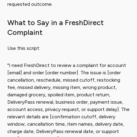
requested outcome.
What to Say in a FreshDirect
Complaint
Use this script:
"I need FreshDirect to review a complaint for account
[email] and order [order number]. The issue is [order
cancellation, reschedule, missed cutoff, restocking
fee, missed delivery, missing item, wrong product,
damaged grocery, spoiled item, product return,
DeliveryPass renewal, business order, payment issue,
account access, privacy request, or support delay]. The
relevant details are [confirmation cutoff, delivery
window, cancellation time, item names, delivery date,
charge date, DeliveryPass renewal date, or support