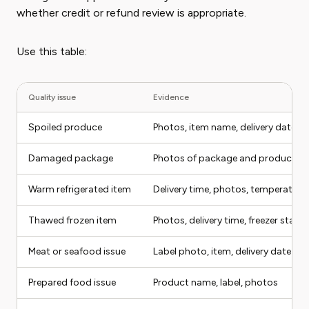
whether credit or refund review is appropriate.
Use this table:
Quality issue
Evidence
Spoiled produce
Photos, item name, delivery date
Damaged package
Photos of package and product
Warm refrigerated item
Delivery time, photos, temperature
Thawed frozen item
Photos, delivery time, freezer status
Meat or seafood issue
Label photo, item, delivery date
Prepared food issue
Product name, label, photos