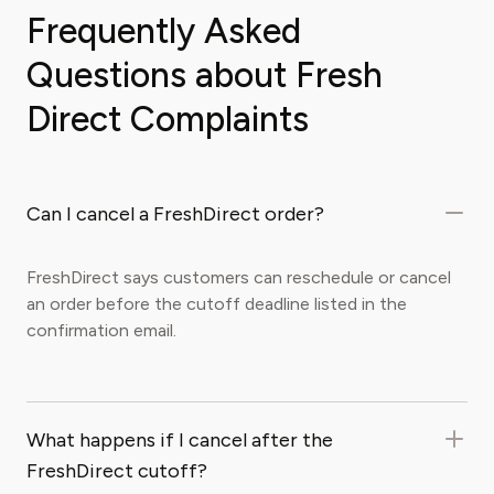
Frequently Asked
Questions about Fresh
Direct Complaints
Can I cancel a FreshDirect order?
FreshDirect says customers can reschedule or cancel
an order before the cutoff deadline listed in the
confirmation email.
What happens if I cancel after the
FreshDirect cutoff?