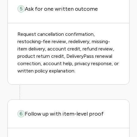
Ask for one written outcome
5
Request cancellation confirmation,
restocking-fee review, redelivery, missing-
item delivery, account credit, refund review,
product return credit, DeliveryPass renewal
correction, account help, privacy response, or
written policy explanation.
Follow up with item-level proof
6