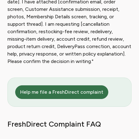
date]. I have attached [confirmation email, order
screen, Customer Assistance submission, receipt,
photos, Membership Details screen, tracking, or
support thread]. I am requesting [cancellation
confirmation, restocking-fee review, redelivery,
missing-item delivery, account credit, refund review,
product return credit, DeliveryPass correction, account
help, privacy response, or written policy explanation].
Please confirm the decision in writing."
Help me file a FreshDirect complaint
FreshDirect Complaint FAQ