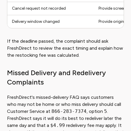
Cancel request not recorded
Provide screensh
Delivery window changed
Provide original 
If the deadline passed, the complaint should ask
FreshDirect to review the exact timing and explain how
the restocking fee was calculated.
Missed Delivery and Redelivery
Complaints
FreshDirect's missed-delivery FAQ says customers
who may not be home or who miss delivery should call
Customer Service at
866-283-7374
, option
5
.
FreshDirect says it will do its best to redeliver later the
same day and that a
$4.99
redelivery fee may apply. It