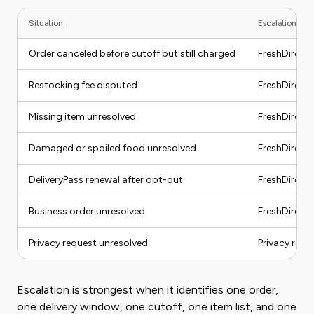
Situation
Escalation pat
Order canceled before cutoff but still charged
FreshDirect 
Restocking fee disputed
FreshDirect
Missing item unresolved
FreshDirect
Damaged or spoiled food unresolved
FreshDirect
DeliveryPass renewal after opt-out
FreshDirect 
Business order unresolved
FreshDirect
Privacy request unresolved
Privacy rout
Escalation is strongest when it identifies one order,
one delivery window, one cutoff, one item list, and one