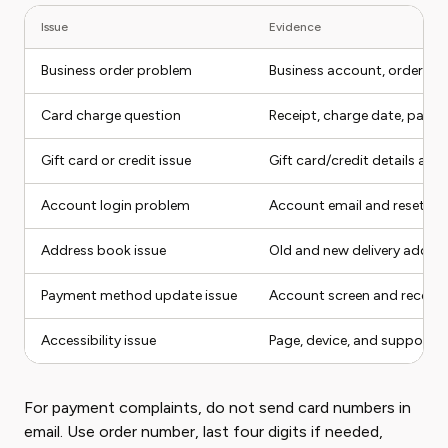
Issue
Evidence
Business order problem
Business account, order num
Card charge question
Receipt, charge date, pay
Gift card or credit issue
Gift card/credit details and
Account login problem
Account email and reset a
Address book issue
Old and new delivery addre
Payment method update issue
Account screen and receipt
Accessibility issue
Page, device, and support d
For payment complaints, do not send card numbers in
email. Use order number, last four digits if needed,