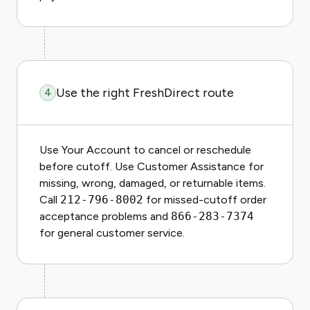
Use the right FreshDirect route
4
Use Your Account to cancel or reschedule
before cutoff. Use Customer Assistance for
missing, wrong, damaged, or returnable items.
Call
212-796-8002
for missed-cutoff order
acceptance problems and
866-283-7374
for general customer service.