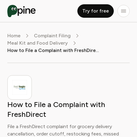
Try for free
Home
Complaint Filing
Meal Kit and Food Delivery
How to File a Complaint with FreshDirect
How to File a Complaint with
FreshDirect
File a FreshDirect complaint for grocery delivery
cancellation, order cutoff, restocking fees, missed