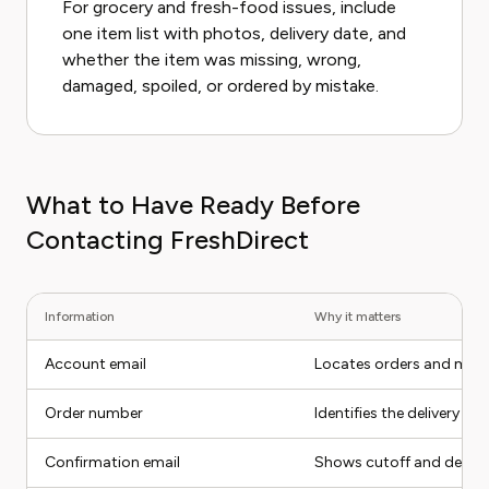
For grocery and fresh-food issues, include
one item list with photos, delivery date, and
whether the item was missing, wrong,
damaged, spoiled, or ordered by mistake.
What to Have Ready Before
Contacting FreshDirect
Information
Why it matters
Account email
Locates orders and mem
Order number
Identifies the delivery
Confirmation email
Shows cutoff and delive