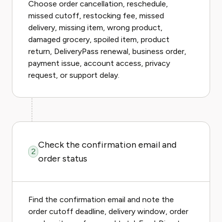
Choose order cancellation, reschedule,
missed cutoff, restocking fee, missed
delivery, missing item, wrong product,
damaged grocery, spoiled item, product
return, DeliveryPass renewal, business order,
payment issue, account access, privacy
request, or support delay.
Check the confirmation email and
2
order status
Find the confirmation email and note the
order cutoff deadline, delivery window, order