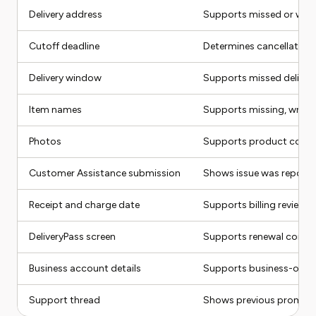
Delivery address
Supports missed or wro
Cutoff deadline
Determines cancellation 
Delivery window
Supports missed delivery
Item names
Supports missing, wron
Photos
Supports product condi
Customer Assistance submission
Shows issue was report
Receipt and charge date
Supports billing review
DeliveryPass screen
Supports renewal compl
Business account details
Supports business-order
Support thread
Shows previous promises