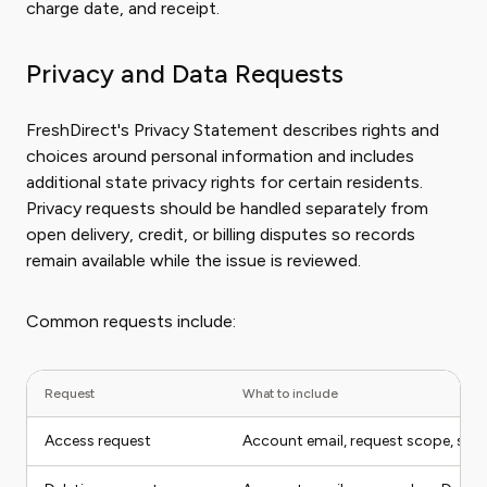
charge date, and receipt.
Privacy and Data Requests
FreshDirect's Privacy Statement describes rights and
choices around personal information and includes
additional state privacy rights for certain residents.
Privacy requests should be handled separately from
open delivery, credit, or billing disputes so records
remain available while the issue is reviewed.
Common requests include:
Request
What to include
Access request
Account email, request scope, stat