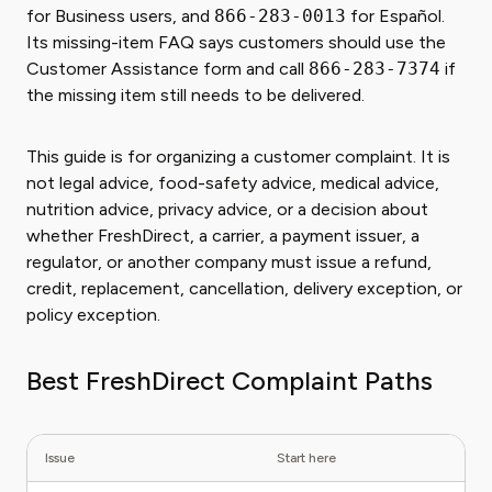
for Business users, and
866-283-0013
for Español.
Its missing-item FAQ says customers should use the
Customer Assistance form and call
866-283-7374
if
the missing item still needs to be delivered.
This guide is for organizing a customer complaint. It is
not legal advice, food-safety advice, medical advice,
nutrition advice, privacy advice, or a decision about
whether FreshDirect, a carrier, a payment issuer, a
regulator, or another company must issue a refund,
credit, replacement, cancellation, delivery exception, or
policy exception.
Best FreshDirect Complaint Paths
Issue
Start here