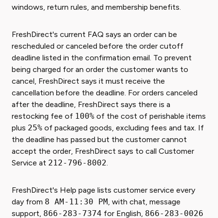
windows, return rules, and membership benefits.
FreshDirect's current FAQ says an order can be
rescheduled or canceled before the order cutoff
deadline listed in the confirmation email. To prevent
being charged for an order the customer wants to
cancel, FreshDirect says it must receive the
cancellation before the deadline. For orders canceled
after the deadline, FreshDirect says there is a
restocking fee of
100%
of the cost of perishable items
plus
25%
of packaged goods, excluding fees and tax. If
the deadline has passed but the customer cannot
accept the order, FreshDirect says to call Customer
Service at
212-796-8002
.
FreshDirect's Help page lists customer service every
day from
8 AM-11:30 PM
, with chat, message
support,
866-283-7374
for English,
866-283-0026