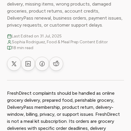
delivery, missing items, wrong products, damaged
groceries, product returns, account credits,
DeliveryPass renewal, business orders, payment issues,
privacy requests, or customer support delays.
Last Edited on 31 Jul, 2025
Sophia Rodriguez, Food & Meal Prep Content Editor
18 min read
Share on X
Share on LinkedIn
Share on Facebook
Share on Reddit
FreshDirect complaints should be handled as online
grocery delivery, prepared food, perishable grocery,
DeliveryPass membership, product return, delivery-
window, billing, privacy, or support issues. FreshDirect
is not a meal kit subscription. Its orders are grocery
deliveries with specific order deadlines, delivery