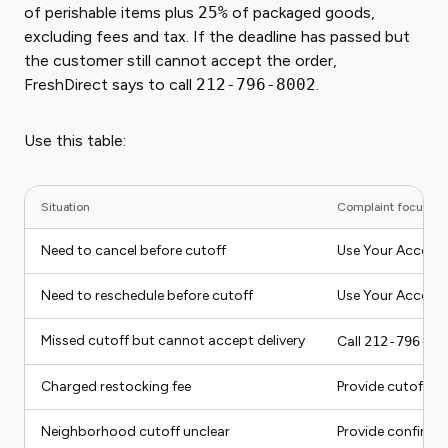
of perishable items plus
25%
of packaged goods,
excluding fees and tax. If the deadline has passed but
the customer still cannot accept the order,
FreshDirect says to call
212-796-8002
.
Use this table:
Situation
Complaint focus
Need to cancel before cutoff
Use Your Account
Need to reschedule before cutoff
Use Your Accoun
Missed cutoff but cannot accept delivery
Call
212-796-80
Charged restocking fee
Provide cutoff, ca
Neighborhood cutoff unclear
Provide confirma