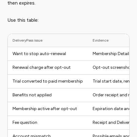
then expires.
Use this table:
DeliveryPass issue
Evidence
Want to stop auto-renewal
Membership Details s
Renewal charge after opt-out
Opt-out screenshot a
Trial converted to paid membership
Trial start date, renew
Benefits not applied
Order receipt and me
Membership active after opt-out
Expiration date and a
Fee question
Receipt and DeliveryP
Account mismatch
Possible emails and m