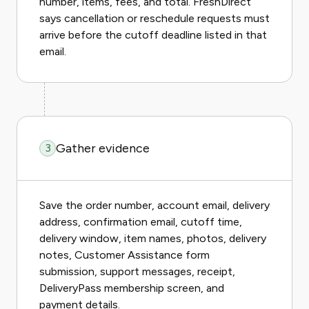
number, items, fees, and total. FreshDirect
says cancellation or reschedule requests must
arrive before the cutoff deadline listed in that
email.
Gather evidence
3
Save the order number, account email, delivery
address, confirmation email, cutoff time,
delivery window, item names, photos, delivery
notes, Customer Assistance form
submission, support messages, receipt,
DeliveryPass membership screen, and
payment details.