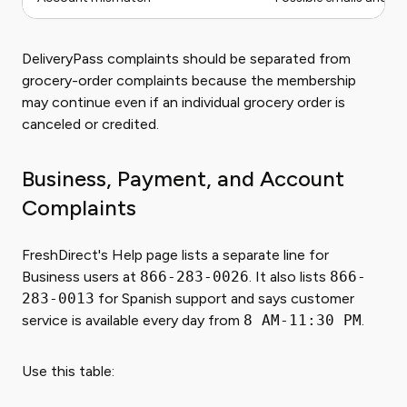
DeliveryPass complaints should be separated from
grocery-order complaints because the membership
may continue even if an individual grocery order is
canceled or credited.
Business, Payment, and Account
Complaints
FreshDirect's Help page lists a separate line for
Business users at
866-283-0026
. It also lists
866-
283-0013
for Spanish support and says customer
service is available every day from
8 AM-11:30 PM
.
Use this table: