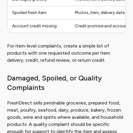
Spoiled fresh item
Photos, item, delivery date
Account credit missing
Credit promise and account s
For item-level complaints, create a simple list of
products with one requested outcome per item:
delivery, credit, refund review, or return credit.
Damaged, Spoiled, or Quality
Complaints
FreshDirect sells perishable groceries, prepared food,
meat, poultry, seafood, dairy, produce, bakery, frozen
goods, wine and spirits where available, and household
products. A quality complaint should be specific
enough for support to identify the item and assess