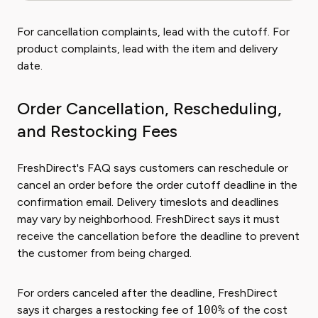
For cancellation complaints, lead with the cutoff. For
product complaints, lead with the item and delivery
date.
Order Cancellation, Rescheduling,
and Restocking Fees
FreshDirect's FAQ says customers can reschedule or
cancel an order before the order cutoff deadline in the
confirmation email. Delivery timeslots and deadlines
may vary by neighborhood. FreshDirect says it must
receive the cancellation before the deadline to prevent
the customer from being charged.
For orders canceled after the deadline, FreshDirect
says it charges a restocking fee of
100%
of the cost