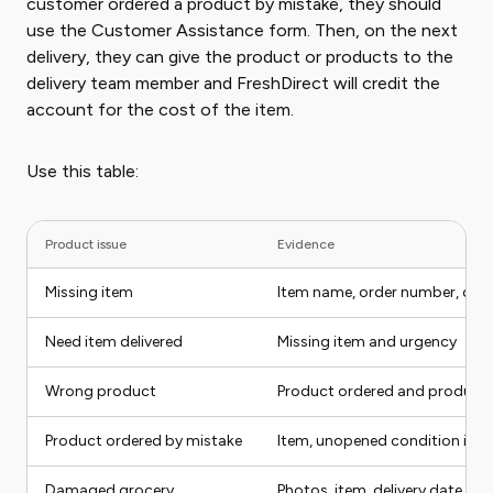
customer ordered a product by mistake, they should
use the Customer Assistance form. Then, on the next
delivery, they can give the product or products to the
delivery team member and FreshDirect will credit the
account for the cost of the item.
Use this table:
Product issue
Evidence
Missing item
Item name, order number, deli
Need item delivered
Missing item and urgency
Wrong product
Product ordered and product 
Product ordered by mistake
Item, unopened condition if rel
Damaged grocery
Photos, item, delivery date