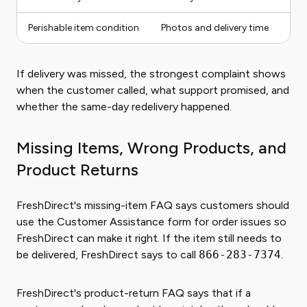
Perishable item condition
Photos and delivery time
If delivery was missed, the strongest complaint shows
when the customer called, what support promised, and
whether the same-day redelivery happened.
Missing Items, Wrong Products, and
Product Returns
FreshDirect's missing-item FAQ says customers should
use the Customer Assistance form for order issues so
FreshDirect can make it right. If the item still needs to
be delivered, FreshDirect says to call
866-283-7374
.
FreshDirect's product-return FAQ says that if a