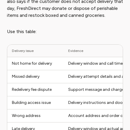
also says if the customer does not accept delivery that
day, FreshDirect may donate or dispose of perishable
items and restock boxed and canned groceries.
Use this table:
Delivery issue
Evidence
Not home for delivery
Delivery window and call time
Missed delivery
Delivery attempt details and add
Redelivery fee dispute
Support message and charge
Building access issue
Delivery instructions and doorm
Wrong address
Account address and order conf
Late delivery
Delivery window and actual arriva