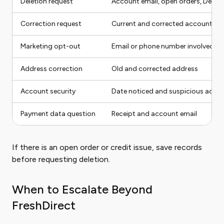
Deletion request
Account email, open orders, Delive
Correction request
Current and corrected account det
Marketing opt-out
Email or phone number involved
Address correction
Old and corrected address
Account security
Date noticed and suspicious activi
Payment data question
Receipt and account email
If there is an open order or credit issue, save records
before requesting deletion.
When to Escalate Beyond
FreshDirect