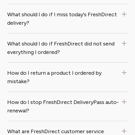
What should I do if I miss today's FreshDirect
delivery?
What should I do if FreshDirect did not send
everything I ordered?
How do I return a product I ordered by
mistake?
How do I stop FreshDirect DeliveryPass auto-
renewal?
What are FreshDirect customer service