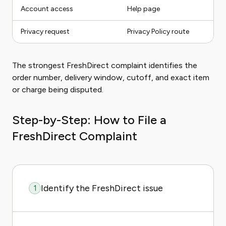
Account access
Help page
Privacy request
Privacy Policy route
The strongest FreshDirect complaint identifies the
order number, delivery window, cutoff, and exact item
or charge being disputed.
Step-by-Step: How to File a
FreshDirect Complaint
Identify the FreshDirect issue
1