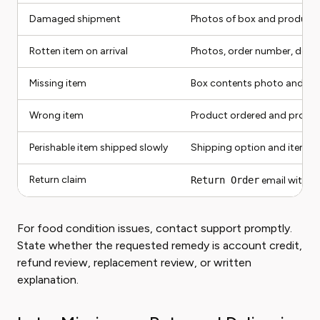
Damaged shipment
Photos of box and product
Rotten item on arrival
Photos, order number, deliv
Missing item
Box contents photo and rec
Wrong item
Product ordered and produc
Perishable item shipped slowly
Shipping option and item t
Return claim
Return Order
email with re
For food condition issues, contact support promptly.
State whether the requested remedy is account credit,
refund review, replacement review, or written
explanation.