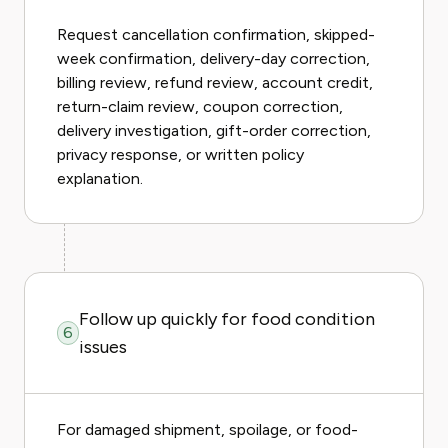
Request cancellation confirmation, skipped-
week confirmation, delivery-day correction,
billing review, refund review, account credit,
return-claim review, coupon correction,
delivery investigation, gift-order correction,
privacy response, or written policy
explanation.
Follow up quickly for food condition
6
issues
For damaged shipment, spoilage, or food-