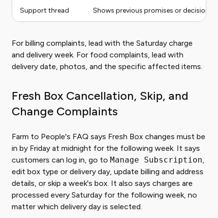
Support thread
Shows previous promises or decisions
For billing complaints, lead with the Saturday charge
and delivery week. For food complaints, lead with
delivery date, photos, and the specific affected items.
Fresh Box Cancellation, Skip, and
Change Complaints
Farm to People's FAQ says Fresh Box changes must be
in by Friday at midnight for the following week. It says
customers can log in, go to
Manage Subscription
,
edit box type or delivery day, update billing and address
details, or skip a week's box. It also says charges are
processed every Saturday for the following week, no
matter which delivery day is selected.