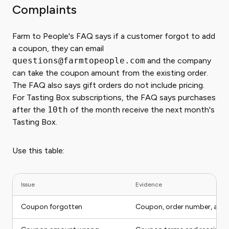
Complaints
Farm to People's FAQ says if a customer forgot to add
a coupon, they can email
questions@farmtopeople.com
and the company
can take the coupon amount from the existing order.
The FAQ also says gift orders do not include pricing.
For Tasting Box subscriptions, the FAQ says purchases
after the
10th
of the month receive the next month's
Tasting Box.
Use this table:
Issue
Evidence
Coupon forgotten
Coupon, order number, acco