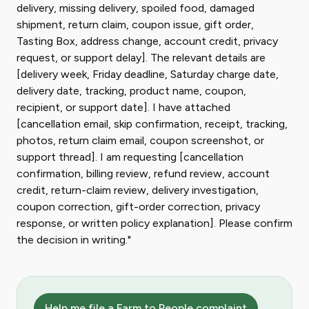
delivery, missing delivery, spoiled food, damaged
shipment, return claim, coupon issue, gift order,
Tasting Box, address change, account credit, privacy
request, or support delay]. The relevant details are
[delivery week, Friday deadline, Saturday charge date,
delivery date, tracking, product name, coupon,
recipient, or support date]. I have attached
[cancellation email, skip confirmation, receipt, tracking,
photos, return claim email, coupon screenshot, or
support thread]. I am requesting [cancellation
confirmation, billing review, refund review, account
credit, return-claim review, delivery investigation,
coupon correction, gift-order correction, privacy
response, or written policy explanation]. Please confirm
the decision in writing."
Help me file a Farm to People complaint