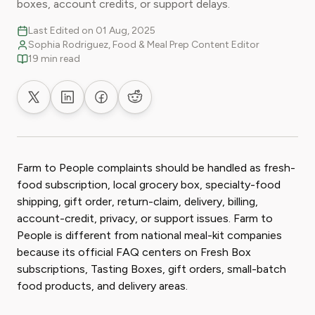
boxes, account credits, or support delays.
Last Edited on 01 Aug, 2025
Sophia Rodriguez, Food & Meal Prep Content Editor
19 min read
Share on X
Share on LinkedIn
Share on Facebook
Share on Reddit
Farm to People complaints should be handled as fresh-
food subscription, local grocery box, specialty-food
shipping, gift order, return-claim, delivery, billing,
account-credit, privacy, or support issues. Farm to
People is different from national meal-kit companies
because its official FAQ centers on Fresh Box
subscriptions, Tasting Boxes, gift orders, small-batch
food products, and delivery areas.