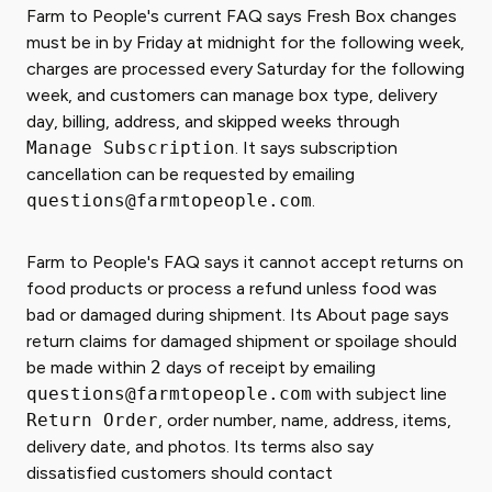
Farm to People's current FAQ says Fresh Box changes
must be in by Friday at midnight for the following week,
charges are processed every Saturday for the following
week, and customers can manage box type, delivery
day, billing, address, and skipped weeks through
Manage Subscription
. It says subscription
cancellation can be requested by emailing
questions@farmtopeople.com
.
Farm to People's FAQ says it cannot accept returns on
food products or process a refund unless food was
bad or damaged during shipment. Its About page says
return claims for damaged shipment or spoilage should
be made within
2
days of receipt by emailing
questions@farmtopeople.com
with subject line
Return Order
, order number, name, address, items,
delivery date, and photos. Its terms also say
dissatisfied customers should contact