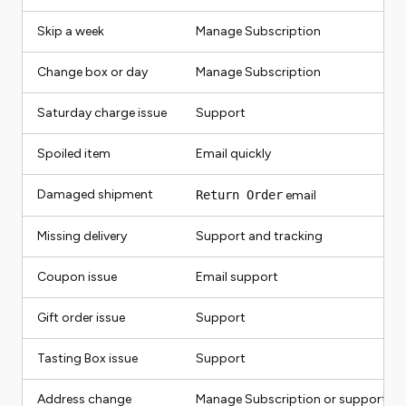
Skip a week
Manage Subscription
Change box or day
Manage Subscription
Saturday charge issue
Support
Spoiled item
Email quickly
Damaged shipment
Return Order
email
Missing delivery
Support and tracking
Coupon issue
Email support
Gift order issue
Support
Tasting Box issue
Support
Address change
Manage Subscription or support