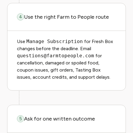
Use the right Farm to People route
4
Use
Manage Subscription
for Fresh Box
changes before the deadline. Email
questions@farmtopeople.com
for
cancellation, damaged or spoiled food,
coupon issues, gift orders, Tasting Box
issues, account credits, and support delays.
Ask for one written outcome
5