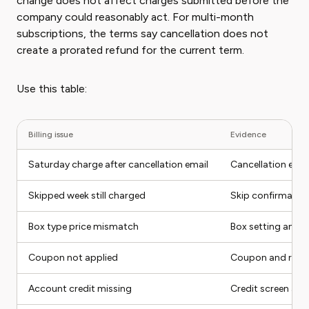
change does not affect charges submitted before the
company could reasonably act. For multi-month
subscriptions, the terms say cancellation does not
create a prorated refund for the current term.
Use this table:
Billing issue
Evidence
Saturday charge after cancellation email
Cancellation emai
Skipped week still charged
Skip confirmation
Box type price mismatch
Box setting and r
Coupon not applied
Coupon and rece
Account credit missing
Credit screen and