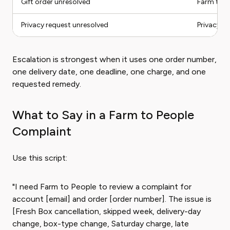
Gift order unresolved
Farm to P
Privacy request unresolved
Privacy ro
Escalation is strongest when it uses one order number,
one delivery date, one deadline, one charge, and one
requested remedy.
What to Say in a Farm to People
Complaint
Use this script:
"I need Farm to People to review a complaint for
account [email] and order [order number]. The issue is
[Fresh Box cancellation, skipped week, delivery-day
change, box-type change, Saturday charge, late