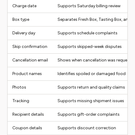
Charge date
Supports Saturday billing review
Box type
Separates Fresh Box, Tasting Box, and o
Delivery day
Supports schedule complaints
Skip confirmation
Supports skipped-week disputes
Cancellation email
Shows when cancellation was requeste
Product names
Identifies spoiled or damaged food
Photos
Supports return and quality claims
Tracking
Supports missing shipment issues
Recipient details
Supports gift-order complaints
Coupon details
Supports discount correction