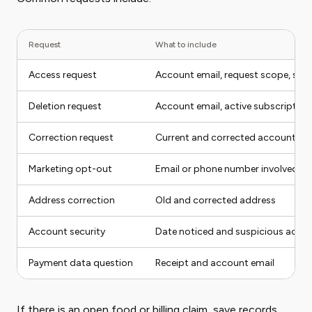
Request
What to include
Access request
Account email, request scope, stat
Deletion request
Account email, active subscription
Correction request
Current and corrected account det
Marketing opt-out
Email or phone number involved
Address correction
Old and corrected address
Account security
Date noticed and suspicious activi
Payment data question
Receipt and account email
If there is an open food or billing claim, save records