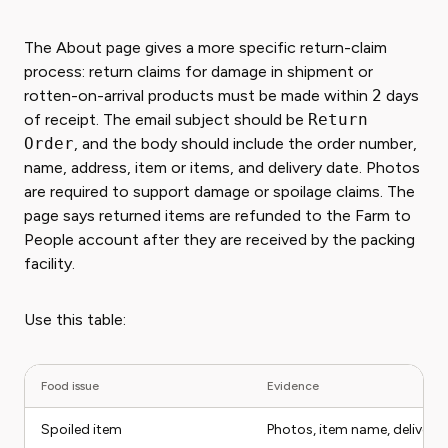
The About page gives a more specific return-claim
process: return claims for damage in shipment or
rotten-on-arrival products must be made within
2
days
of receipt. The email subject should be
Return
Order
, and the body should include the order number,
name, address, item or items, and delivery date. Photos
are required to support damage or spoilage claims. The
page says returned items are refunded to the Farm to
People account after they are received by the packing
facility.
Use this table:
Food issue
Evidence
Spoiled item
Photos, item name, delivery