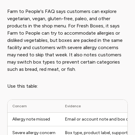
Farm to People's FAQ says customers can explore
vegetarian, vegan, gluten-free, paleo, and other
products in the shop menu. For Fresh Boxes, it says
Farm to People can try to accommodate allergies or
disliked vegetables, but boxes are packed in the same
facility and customers with severe allergy concerns
may need to skip that week. It also notes customers
may switch box types to prevent certain categories
such as bread, red meat, or fish.
Use this table:
Concern
Evidence
Allergy note missed
Email or account note and box con
Severe allergy concern
Box type, product label, support m