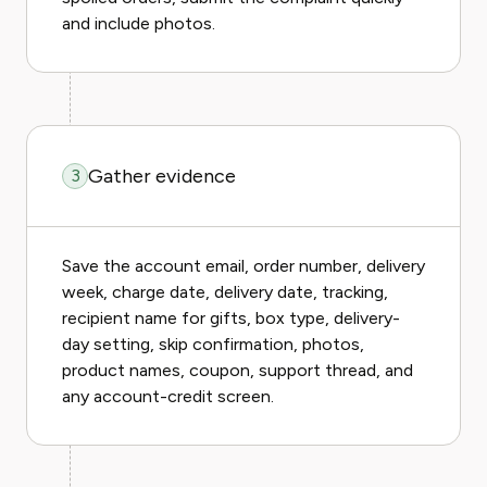
and include photos.
Gather evidence
3
Save the account email, order number, delivery
week, charge date, delivery date, tracking,
recipient name for gifts, box type, delivery-
day setting, skip confirmation, photos,
product names, coupon, support thread, and
any account-credit screen.