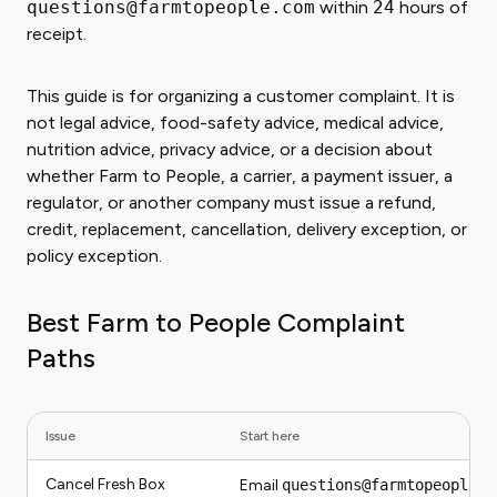
questions@farmtopeople.com
within
24
hours of
receipt.
This guide is for organizing a customer complaint. It is
not legal advice, food-safety advice, medical advice,
nutrition advice, privacy advice, or a decision about
whether Farm to People, a carrier, a payment issuer, a
regulator, or another company must issue a refund,
credit, replacement, cancellation, delivery exception, or
policy exception.
Best Farm to People Complaint
Paths
Issue
Start here
Cancel Fresh Box
Email
questions@farmtopeople.c