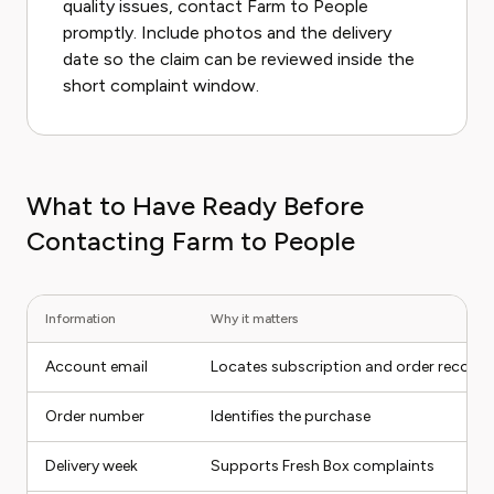
quality issues, contact Farm to People
promptly. Include photos and the delivery
date so the claim can be reviewed inside the
short complaint window.
What to Have Ready Before
Contacting Farm to People
Information
Why it matters
Account email
Locates subscription and order records
Order number
Identifies the purchase
Delivery week
Supports Fresh Box complaints