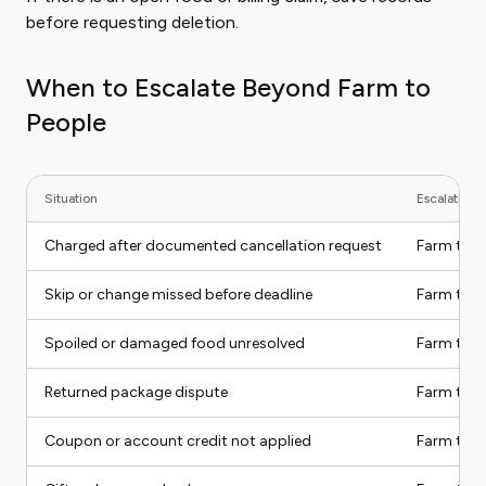
before requesting deletion.
When to Escalate Beyond Farm to
People
Situation
Escalation 
Charged after documented cancellation request
Farm to P
Skip or change missed before deadline
Farm to P
Spoiled or damaged food unresolved
Farm to P
Returned package dispute
Farm to P
Coupon or account credit not applied
Farm to P