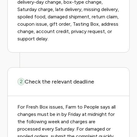
delivery-day change, box-type change,
Saturday charge, late delivery, missing delivery,
spoiled food, damaged shipment, return claim,
coupon issue, gift order, Tasting Box, address
change, account credit, privacy request, or
support delay.
Check the relevant deadline
2
For Fresh Box issues, Farm to People says all
changes must be in by Friday at midnight for
the following week and charges are
processed every Saturday. For damaged or
spoiled orders, submit the complaint quickly