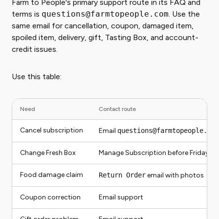
Farm to People's primary support route in its FAQ and
terms is
questions@farmtopeople.com
. Use the
same email for cancellation, coupon, damaged item,
spoiled item, delivery, gift, Tasting Box, and account-
credit issues.
Use this table:
Need
Contact route
Cancel subscription
Email
questions@farmtopeople.com
Change Fresh Box
Manage Subscription before Friday mi
Food damage claim
Return Order
email with photos
Coupon correction
Email support