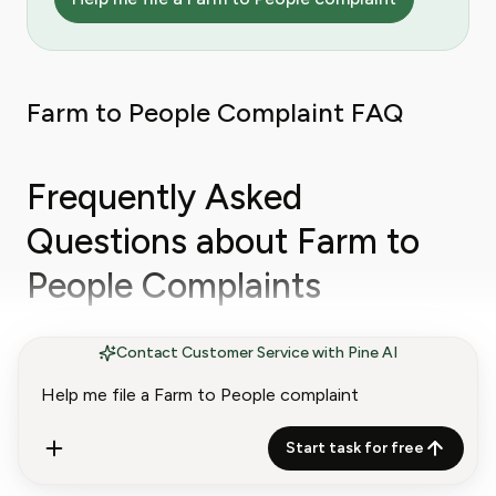
Farm to People Complaint FAQ
Frequently Asked
Questions about Farm to
People Complaints
Contact Customer Service with Pine AI
How do I cancel Farm to People Fresh Box?
Farm to People's FAQ says to email
Start task for free
questions@farmtopeople.com
and the company