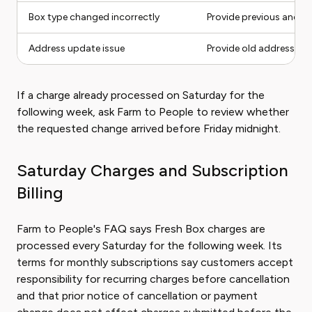
Box type changed incorrectly
Provide previous and n
Address update issue
Provide old address, ne
If a charge already processed on Saturday for the
following week, ask Farm to People to review whether
the requested change arrived before Friday midnight.
Saturday Charges and Subscription
Billing
Farm to People's FAQ says Fresh Box charges are
processed every Saturday for the following week. Its
terms for monthly subscriptions say customers accept
responsibility for recurring charges before cancellation
and that prior notice of cancellation or payment