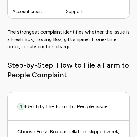
Account credit
Support
The strongest complaint identifies whether the issue is
a Fresh Box, Tasting Box, gift shipment, one-time
order, or subscription charge.
Step-by-Step: How to File a Farm to
People Complaint
Identify the Farm to People issue
1
Choose Fresh Box cancellation, skipped week,