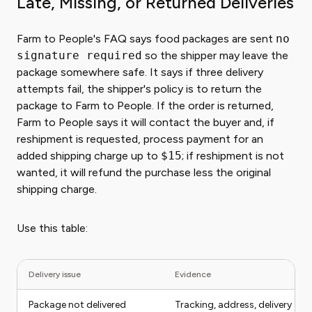
Late, Missing, or Returned Deliveries
Farm to People's FAQ says food packages are sent
no
signature required
so the shipper may leave the
package somewhere safe. It says if three delivery
attempts fail, the shipper's policy is to return the
package to Farm to People. If the order is returned,
Farm to People says it will contact the buyer and, if
reshipment is requested, process payment for an
added shipping charge up to
$15
; if reshipment is not
wanted, it will refund the purchase less the original
shipping charge.
Use this table:
Delivery issue
Evidence
Package not delivered
Tracking, address, delivery at