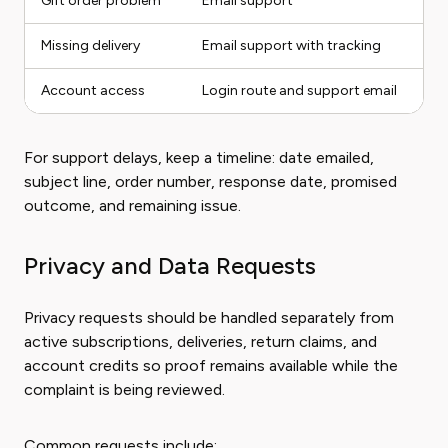
Gift order problem
Email support
Missing delivery
Email support with tracking
Account access
Login route and support email
For support delays, keep a timeline: date emailed,
subject line, order number, response date, promised
outcome, and remaining issue.
Privacy and Data Requests
Privacy requests should be handled separately from
active subscriptions, deliveries, return claims, and
account credits so proof remains available while the
complaint is being reviewed.
Common requests include: