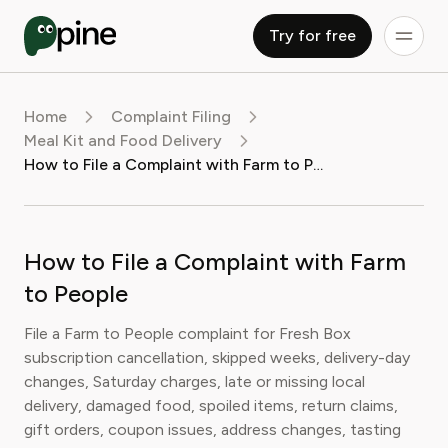
Try for free
Home
Complaint Filing
Meal Kit and Food Delivery
How to File a Complaint with Farm to People
How to File a Complaint with Farm
to People
File a Farm to People complaint for Fresh Box
subscription cancellation, skipped weeks, delivery-day
changes, Saturday charges, late or missing local
delivery, damaged food, spoiled items, return claims,
gift orders, coupon issues, address changes, tasting