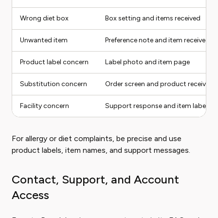
Wrong diet box
Box setting and items received
Unwanted item
Preference note and item received
Product label concern
Label photo and item page
Substitution concern
Order screen and product received
Facility concern
Support response and item label
For allergy or diet complaints, be precise and use
product labels, item names, and support messages.
Contact, Support, and Account
Access