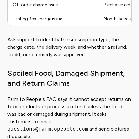
Gift order charge issue
Purchaser email 
Tasting Box charge issue
Month, account em
Ask support to identify the subscription type, the
charge date, the delivery week, and whether a refund,
credit, or no remedy was approved.
Spoiled Food, Damaged Shipment,
and Return Claims
Farm to People's FAQ says it cannot accept returns on
food products or process a refund unless the food
was bad or damaged during shipment. It asks
customers to email
questions@farmtopeople.com
and send pictures
if possible.