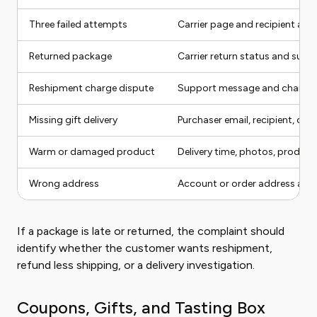
Three failed attempts
Carrier page and recipient avail
Returned package
Carrier return status and supp
Reshipment charge dispute
Support message and charge
Missing gift delivery
Purchaser email, recipient, or
Warm or damaged product
Delivery time, photos, product
Wrong address
Account or order address and 
If a package is late or returned, the complaint should
identify whether the customer wants reshipment,
refund less shipping, or a delivery investigation.
Coupons, Gifts, and Tasting Box