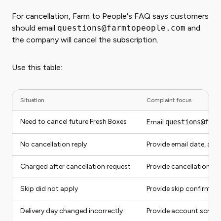
For cancellation, Farm to People's FAQ says customers
should email
questions@farmtopeople.com
and
the company will cancel the subscription.
Use this table:
Situation
Complaint focus
Need to cancel future Fresh Boxes
Email
questions@farm
No cancellation reply
Provide email date, acc
Charged after cancellation request
Provide cancellation e
Skip did not apply
Provide skip confirmati
Delivery day changed incorrectly
Provide account screen