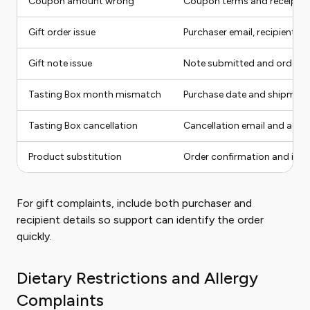
Coupon amount wrong
Coupon terms and receipt
Gift order issue
Purchaser email, recipient, 
Gift note issue
Note submitted and order c
Tasting Box month mismatch
Purchase date and shipment
Tasting Box cancellation
Cancellation email and acco
Product substitution
Order confirmation and item
For gift complaints, include both purchaser and
recipient details so support can identify the order
quickly.
Dietary Restrictions and Allergy
Complaints