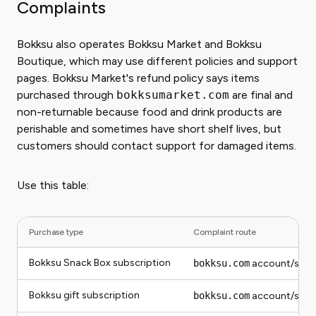
Complaints
Bokksu also operates Bokksu Market and Bokksu
Boutique, which may use different policies and support
pages. Bokksu Market's refund policy says items
purchased through
bokksumarket.com
are final and
non-returnable because food and drink products are
perishable and sometimes have short shelf lives, but
customers should contact support for damaged items.
Use this table:
Purchase type
Complaint route
Bokksu Snack Box subscription
bokksu.com
account/supp
Bokksu gift subscription
bokksu.com
account/supp