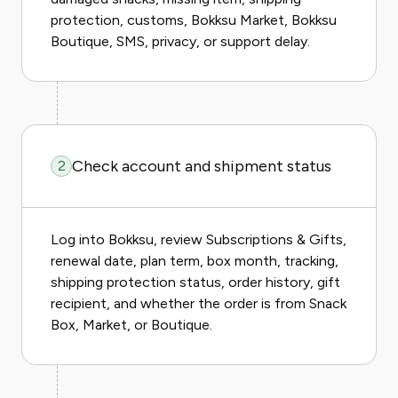
protection, customs, Bokksu Market, Bokksu
Boutique, SMS, privacy, or support delay.
Check account and shipment status
2
Log into Bokksu, review Subscriptions & Gifts,
renewal date, plan term, box month, tracking,
shipping protection status, order history, gift
recipient, and whether the order is from Snack
Box, Market, or Boutique.