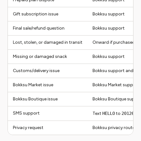
Gift subscription issue
Bokksu support
Final sale/refund question
Bokksu support
Lost, stolen, or damaged in transit
Onward if purchased, o
Missing or damaged snack
Bokksu support
Customs/delivery issue
Bokksu support and car
Bokksu Market issue
Bokksu Market support
Bokksu Boutique issue
Bokksu Boutique suppo
SMS support
Text
HELLO
to
20126
for
Privacy request
Bokksu privacy route