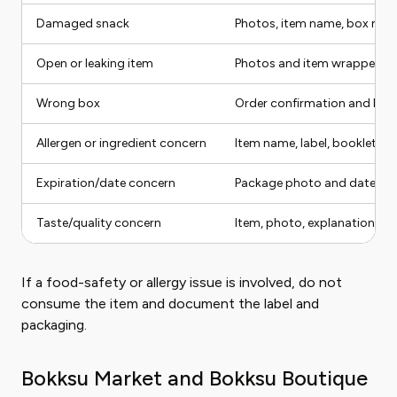
Damaged snack
Photos, item name, box mo
Open or leaking item
Photos and item wrapper
Wrong box
Order confirmation and box 
Allergen or ingredient concern
Item name, label, booklet, c
Expiration/date concern
Package photo and date
Taste/quality concern
Item, photo, explanation
If a food-safety or allergy issue is involved, do not
consume the item and document the label and
packaging.
Bokksu Market and Bokksu Boutique