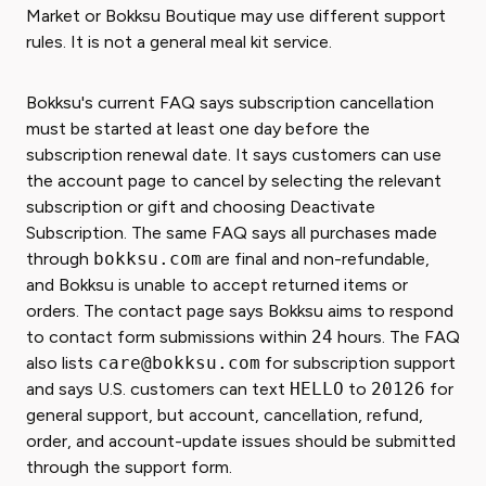
Market or Bokksu Boutique may use different support
rules. It is not a general meal kit service.
Bokksu's current FAQ says subscription cancellation
must be started at least one day before the
subscription renewal date. It says customers can use
the account page to cancel by selecting the relevant
subscription or gift and choosing Deactivate
Subscription. The same FAQ says all purchases made
through
bokksu.com
are final and non-refundable,
and Bokksu is unable to accept returned items or
orders. The contact page says Bokksu aims to respond
to contact form submissions within
24
hours. The FAQ
also lists
care@bokksu.com
for subscription support
and says U.S. customers can text
HELLO
to
20126
for
general support, but account, cancellation, refund,
order, and account-update issues should be submitted
through the support form.