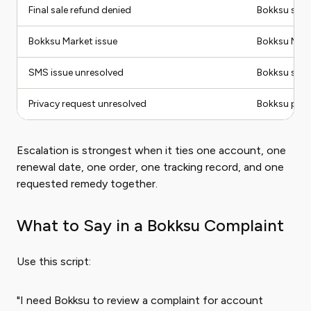
Final sale refund denied
Bokksu supp
Bokksu Market issue
Bokksu Mar
SMS issue unresolved
Bokksu supp
Privacy request unresolved
Bokksu priva
Escalation is strongest when it ties one account, one
renewal date, one order, one tracking record, and one
requested remedy together.
What to Say in a Bokksu Complaint
Use this script:
"I need Bokksu to review a complaint for account