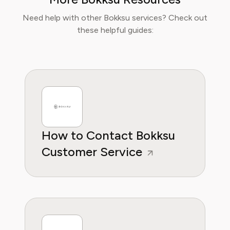
Sophia now specialises in helping readers save
time, reduce food waste, and get the most
Need help with other Bokksu services? Check out
value from meal prep services.
these helpful guides:
How to Contact Bokksu
Customer Service