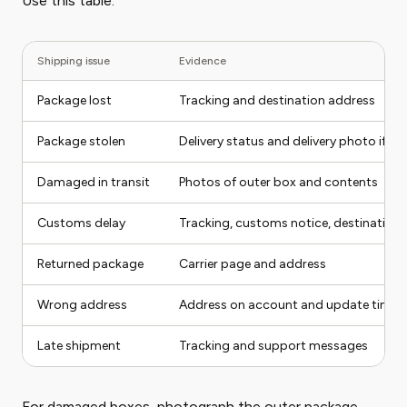
Use this table:
Shipping issue
Evidence
Package lost
Tracking and destination address
Package stolen
Delivery status and delivery photo if ava
Damaged in transit
Photos of outer box and contents
Customs delay
Tracking, customs notice, destination
Returned package
Carrier page and address
Wrong address
Address on account and update timin
Late shipment
Tracking and support messages
For damaged boxes, photograph the outer package,