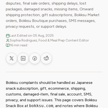
disputes, final sale orders, shipping delays, lost
packages, damaged snacks, missing items, Onward
shipping protection, gift subscriptions, Bokksu Market
orders, Bokksu Boutique purchases, SMS messages,
privacy requests, or support delays.
Last Edited on 05 Aug, 2025
Sophia Rodriguez, Food & Meal Prep Content Editor
16 min read
Share on X
Share on LinkedIn
Share on Facebook
Share on Reddit
Bokksu complaints should be handled as Japanese
snack subscription, gift, ecommerce, shipping,
customs, damaged-item, final sale, account, SMS,
privacy, and support issues. This page covers Bokksu
Snack Box at
bokksu.com
, and notes where Bokksu