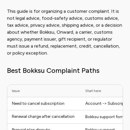
This guide is for organizing a customer complaint. It is
not legal advice, food-safety advice, customs advice,
tax advice, privacy advice, shipping advice, or a decision
about whether Bokksu, Onward, a carrier, customs
agency, payment issuer, gift recipient, or regulator
must issue a refund, replacement, credit, cancellation,
or policy exception.
Best Bokksu Complaint Paths
Issue
Start here
Need to cancel subscription
Account -> Subscription
Renewal charge after cancellation
Bokksu support form o
Prepaid plan dispute
Bokksu support