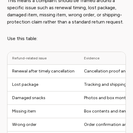
This means a complaint should be framed around a
specific issue such as renewal timing, lost package,
damaged item, missing item, wrong order, or shipping-
protection claim rather than a standard return request.
Use this table:
Refund-related issue
Evidence
Renewal after timely cancellation
Cancellation proof and r
Lost package
Tracking and shipping pr
Damaged snacks
Photos and box month
Missing item
Box contents and item e
Wrong order
Order confirmation and i