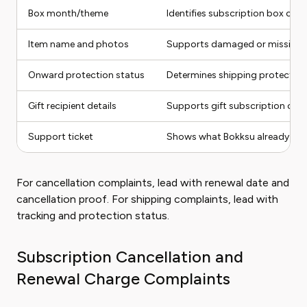
Box month/theme
Identifies subscription box con
Item name and photos
Supports damaged or missing s
Onward protection status
Determines shipping protection
Gift recipient details
Supports gift subscription com
Support ticket
Shows what Bokksu already de
For cancellation complaints, lead with renewal date and
cancellation proof. For shipping complaints, lead with
tracking and protection status.
Subscription Cancellation and
Renewal Charge Complaints