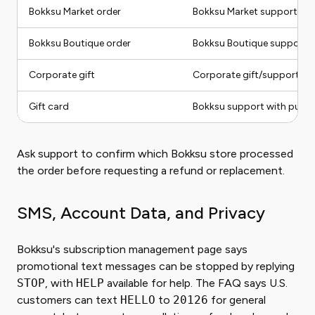
Bokksu Market order
Bokksu Market support
Bokksu Boutique order
Bokksu Boutique support
Corporate gift
Corporate gift/support ro
Gift card
Bokksu support with purcha
Ask support to confirm which Bokksu store processed
the order before requesting a refund or replacement.
SMS, Account Data, and Privacy
Bokksu's subscription management page says
promotional text messages can be stopped by replying
STOP
, with
HELP
available for help. The FAQ says U.S.
customers can text
HELLO
to
20126
for general