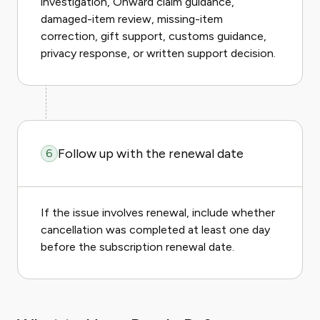
investigation, Onward claim guidance,
damaged-item review, missing-item
correction, gift support, customs guidance,
privacy response, or written support decision.
Follow up with the renewal date
6
If the issue involves renewal, include whether
cancellation was completed at least one day
before the subscription renewal date.