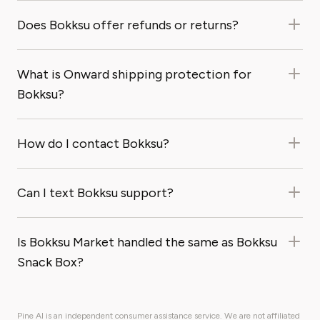
Does Bokksu offer refunds or returns?
What is Onward shipping protection for
Bokksu?
How do I contact Bokksu?
Can I text Bokksu support?
Is Bokksu Market handled the same as Bokksu
Snack Box?
Pine AI is an independent consumer assistance service. We are not affiliated