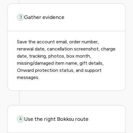
Gather evidence
3
Save the account email, order number,
renewal date, cancellation screenshot, charge
date, tracking, photos, box month,
missing/damaged item name, gift details,
Onward protection status, and support
messages.
Use the right Bokksu route
4