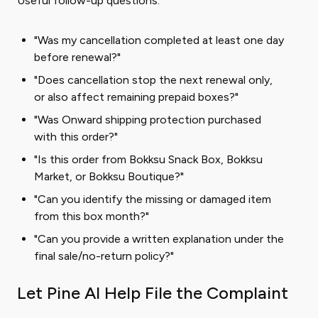
Useful follow-up questions:
"Was my cancellation completed at least one day
before renewal?"
"Does cancellation stop the next renewal only,
or also affect remaining prepaid boxes?"
"Was Onward shipping protection purchased
with this order?"
"Is this order from Bokksu Snack Box, Bokksu
Market, or Bokksu Boutique?"
"Can you identify the missing or damaged item
from this box month?"
"Can you provide a written explanation under the
final sale/no-return policy?"
Let Pine AI Help File the Complaint