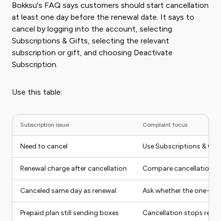
Bokksu's FAQ says customers should start cancellation
at least one day before the renewal date. It says to
cancel by logging into the account, selecting
Subscriptions & Gifts, selecting the relevant
subscription or gift, and choosing Deactivate
Subscription.
Use this table:
Subscription issue
Complaint focus
Need to cancel
Use Subscriptions & Gift
Renewal charge after cancellation
Compare cancellation da
Canceled same day as renewal
Ask whether the one-day
Prepaid plan still sending boxes
Cancellation stops renew