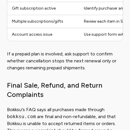
Gift subscription active
Identify purchaser and re
Multiple subscriptions/gifts
Review each item in Subs
Account access issue
Use support form with a
If a prepaid plan is involved, ask support to confirm
whether cancellation stops the next renewal only or
changes remaining prepaid shipments.
Final Sale, Refund, and Return
Complaints
Bokksu's FAQ says all purchases made through
bokksu.com
are final and non-refundable, and that
Bokksu is unable to accept returned items or orders.