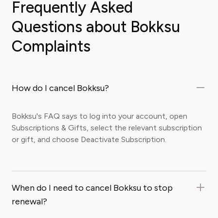
Frequently Asked
Questions about Bokksu
Complaints
How do I cancel Bokksu?
Bokksu's FAQ says to log into your account, open
Subscriptions & Gifts, select the relevant subscription
or gift, and choose Deactivate Subscription.
When do I need to cancel Bokksu to stop
renewal?