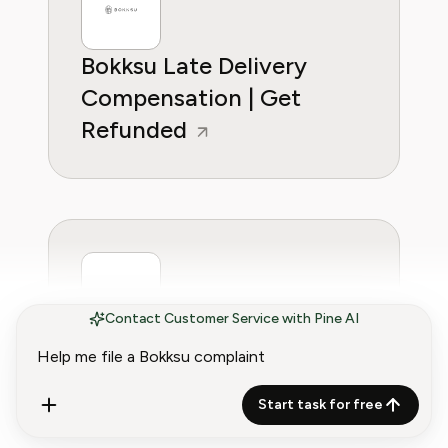
Bokksu Late Delivery
Compensation | Get
Refunded
Contact Customer Service with Pine AI
Bokksu Refund Policy
(2026) | Get Your Money
Start task for free
Back