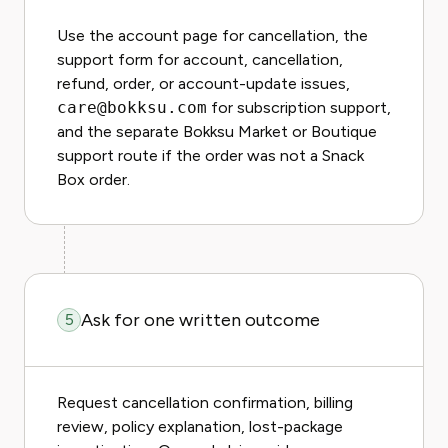
Use the account page for cancellation, the
support form for account, cancellation,
refund, order, or account-update issues,
care@bokksu.com
for subscription support,
and the separate Bokksu Market or Boutique
support route if the order was not a Snack
Box order.
Ask for one written outcome
5
Request cancellation confirmation, billing
review, policy explanation, lost-package