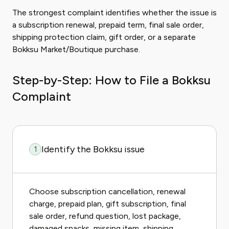
The strongest complaint identifies whether the issue is
a subscription renewal, prepaid term, final sale order,
shipping protection claim, gift order, or a separate
Bokksu Market/Boutique purchase.
Step-by-Step: How to File a Bokksu
Complaint
Identify the Bokksu issue
1
Choose subscription cancellation, renewal
charge, prepaid plan, gift subscription, final
sale order, refund question, lost package,
damaged snacks, missing item, shipping