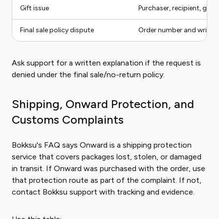
Gift issue
Purchaser, recipient, gift 
Final sale policy dispute
Order number and written
Ask support for a written explanation if the request is
denied under the final sale/no-return policy.
Shipping, Onward Protection, and
Customs Complaints
Bokksu's FAQ says Onward is a shipping protection
service that covers packages lost, stolen, or damaged
in transit. If Onward was purchased with the order, use
that protection route as part of the complaint. If not,
contact Bokksu support with tracking and evidence.