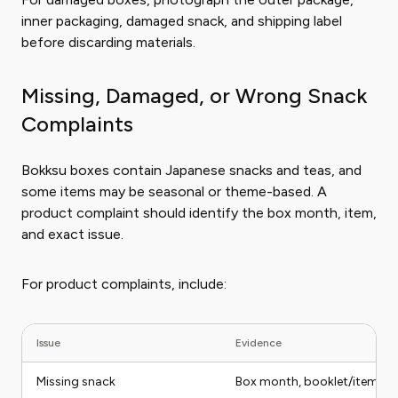
inner packaging, damaged snack, and shipping label
before discarding materials.
Missing, Damaged, or Wrong Snack
Complaints
Bokksu boxes contain Japanese snacks and teas, and
some items may be seasonal or theme-based. A
product complaint should identify the box month, item,
and exact issue.
For product complaints, include:
Issue
Evidence
Missing snack
Box month, booklet/item lis