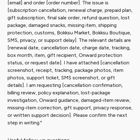
[email] and order [order number]. The issue is
[subscription cancellation, renewal charge, prepaid plan,
gift subscription, final sale order, refund question, lost
package, damaged snacks, missing item, shipping
protection, customs, Bokksu Market, Bokksu Boutique,
SMS, privacy, or support delay]. The relevant details are
[renewal date, cancellation date, charge date, tracking,
box month, item, gift recipient, Onward protection
status, or request date]. I have attached [cancellation
screenshot, receipt, tracking, package photos, item
photos, support ticket, SMS screenshot, or gift
details]. I am requesting [cancellation confirmation,
billing review, policy explanation, lost-package
investigation, Onward guidance, damaged-item review,
missing-item correction, gift support, privacy response,
or written support decision]. Please confirm the next
step in writing."