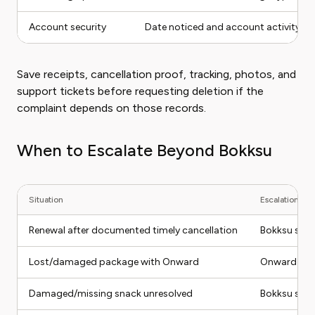
Account security
Date noticed and account activity
Save receipts, cancellation proof, tracking, photos, and
support tickets before requesting deletion if the
complaint depends on those records.
When to Escalate Beyond Bokksu
Situation
Escalation pat
Renewal after documented timely cancellation
Bokksu supp
Lost/damaged package with Onward
Onward clai
Damaged/missing snack unresolved
Bokksu supp