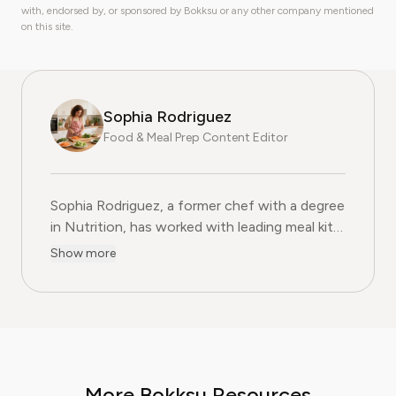
with, endorsed by, or sponsored by Bokksu or any other company mentioned
on this site.
Sophia Rodriguez
Food & Meal Prep Content Editor
Sophia Rodriguez, a former chef with a degree
in Nutrition, has worked with leading meal kit
companies to improve ingredient sourcing.
Show more
She is the Food & Meal Prep Content Editor
at Pine AI, where she develops step-by-step
guides on food planning, grocery
subscriptions, and kitchen efficiency tools.
With over a decades experience in the culinary
industry and nutrition-focused research,
More Bokksu Resources