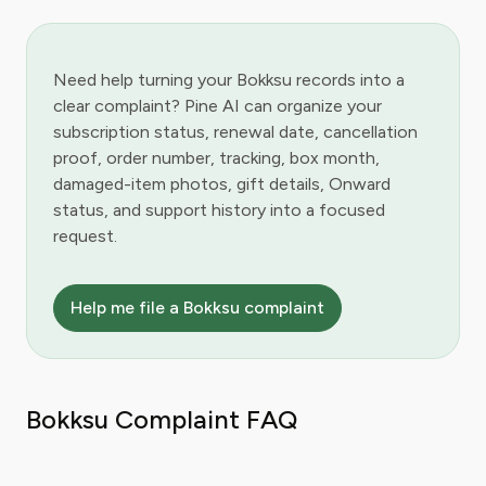
Need help turning your Bokksu records into a
clear complaint? Pine AI can organize your
subscription status, renewal date, cancellation
proof, order number, tracking, box month,
damaged-item photos, gift details, Onward
status, and support history into a focused
request.
Help me file a Bokksu complaint
Bokksu Complaint FAQ