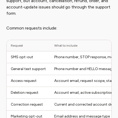
support, but account, cancellation, refund, order, and
account-update issues should go through the support
form.
Common requests include:
Request
What to include
SMS opt-out
Phone number, STOP response, mess
General text support
Phone number and HELLO message
Access request
Account email, request scope, state
Deletion request
Account email, active subscription st
Correction request
Current and corrected account detail
Marketing opt-out
Email address and message type