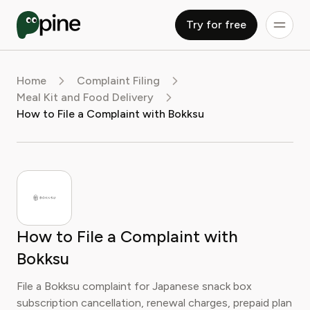
Try for free
Home
Complaint Filing
Meal Kit and Food Delivery
How to File a Complaint with Bokksu
How to File a Complaint with
Bokksu
File a Bokksu complaint for Japanese snack box
subscription cancellation, renewal charges, prepaid plan