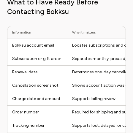
What to Have Ready Before
Contacting Bokksu
Information
Why it matters
Bokksu account email
Locates subscriptions and orde
Subscription or gift order
Separates monthly, prepaid, and
Renewal date
Determines one-day cancellatio
Cancellation screenshot
Shows account action was co
Charge date and amount
Supports billing review
Order number
Required for shipping and suppo
Tracking number
Supports lost, delayed, or cus