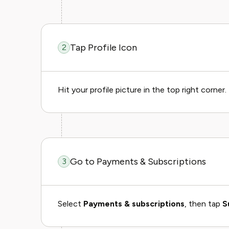
Tap Profile Icon
2
Hit your profile picture in the top right corner.
Go to Payments & Subscriptions
3
Select
Payments & subscriptions
, then tap
S