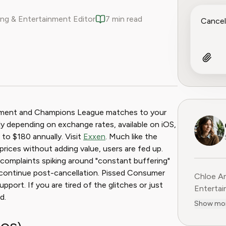
ng & Entertainment Editor
7 min read
ook
 Reddit
ainment and Champions League matches to your
y depending on exchange rates, available on iOS,
to $180 annually. Visit
Exxen
. Much like the
prices without adding value, users are fed up.
th complaints spiking around "constant buffering"
es continue post-cancellation. Pissed Consumer
Chloe An
port. If you are tired of the glitches or just
Entertainme
d.
leading 
Show mo
entertai
digital media. Before contribu