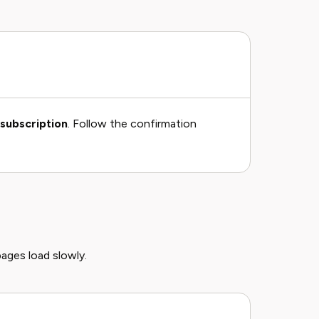
subscription
. Follow the confirmation
pages load slowly.