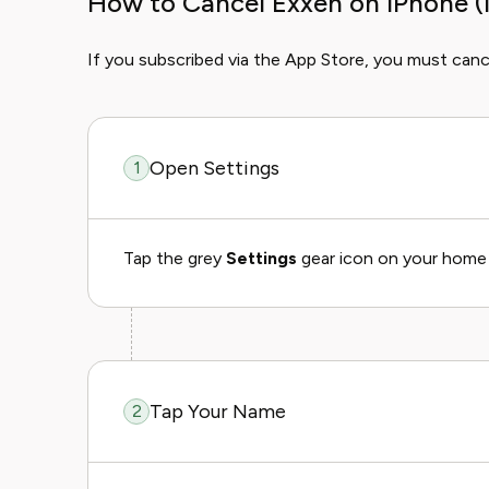
How to Cancel Exxen on iPhone (
If you subscribed via the App Store, you must canc
Open Settings
1
Tap the grey
Settings
gear icon on your home 
Tap Your Name
2