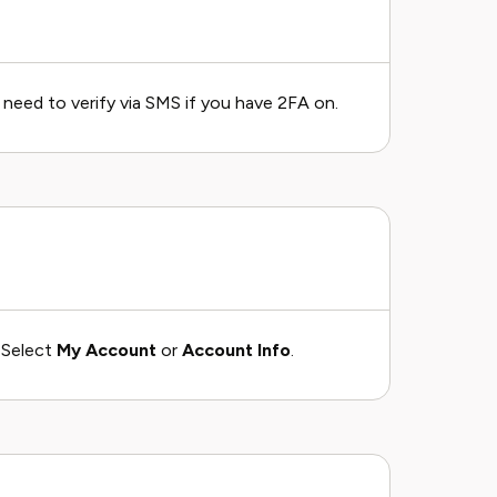
need to verify via SMS if you have 2FA on.
. Select
My Account
or
Account Info
.