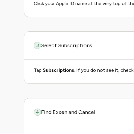
Click your Apple ID name at the very top of the li
Select Subscriptions
3
Tap
Subscriptions
. If you do not see it, chec
Find Exxen and Cancel
4