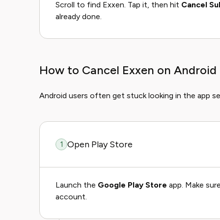
Scroll to find Exxen. Tap it, then hit
Cancel Su
already done.
How to Cancel Exxen on Android
Android users often get stuck looking in the app se
Open Play Store
1
Launch the
Google Play Store
app. Make sure
account.