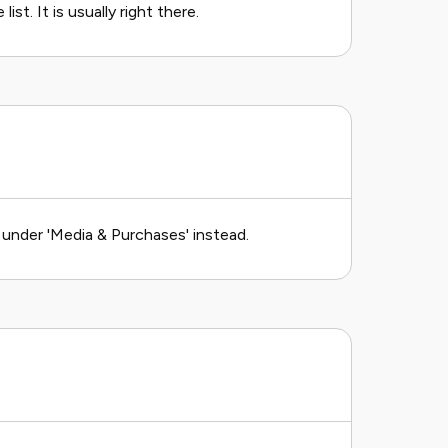
st. It is usually right there.
k under 'Media & Purchases' instead.