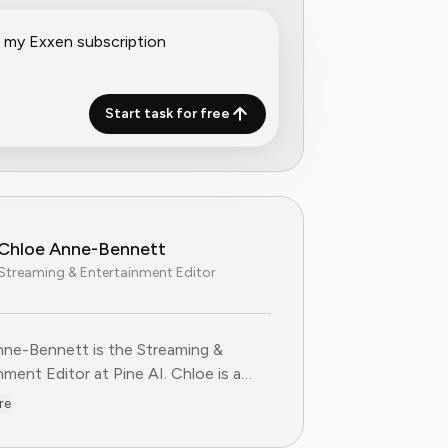
Start task for free
Chloe Anne-Bennett
Streaming & Entertainment Editor
ne-Bennett is the Streaming &
nt Editor at Pine AI. Chloe is a
voice on the business of streaming,
re
nment and the evolving landscape of
ting to Pine AI,