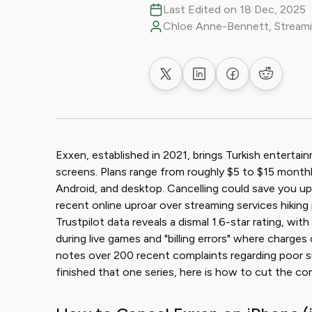
Last Edited on 18 Dec, 2025
Chloe Anne-Bennett, Streami
Share on X
Share on LinkedIn
Share on Faceb
Share on
Exxen, established in 2021, brings Turkish entert
screens. Plans range from roughly $5 to $15 monthl
Android, and desktop. Cancelling could save you up 
recent online uproar over streaming services hiking 
Trustpilot data reveals a dismal 1.6-star rating, wi
during live games and "billing errors" where charg
notes over 200 recent complaints regarding poor sup
finished that one series, here is how to cut the cor