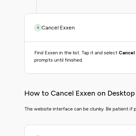
Cancel Exxen
4
Find Exxen in the list. Tap it and select
Cancel 
prompts until finished.
How to Cancel Exxen on Desktop
The website interface can be clunky. Be patient if 