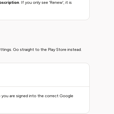
bscription
. If you only see 'Renew', it is
ttings. Go straight to the Play Store instead.
 you are signed into the correct Google