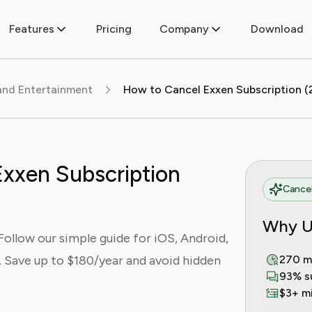
Features
Pricing
Company
Download
and Entertainment
xxen Subscription
Cancel
Why U
Follow our simple guide for iOS, Android,
 Save up to $180/year and avoid hidden
270 m
93% s
$3+ mi