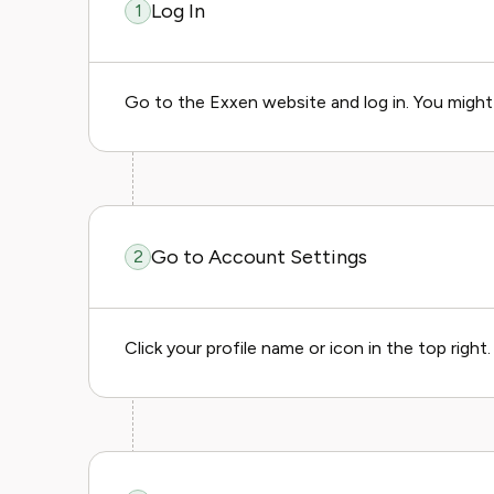
Log In
1
Go to the Exxen website and log in. You might 
Go to Account Settings
2
Click your profile name or icon in the top right