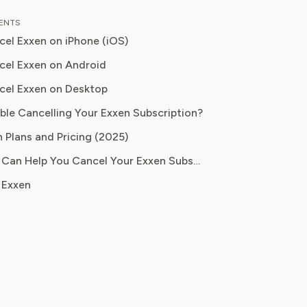
as an entertainment correspondent
TENTS
jor news outlet, where she reported
el Exxen on iPhone (iOS)
thing from box office trends to the
f streaming services on traditional
el Exxen on Android
cel Exxen on Desktop
 knowledge to provide our readers
ble Cancelling Your Exxen Subscription?
ghtful analysis of the latest trends,
them make sense of their
 Plans and Pricing (2025)
tions and where to hit the sweet
How Pine AI Can Help You Cancel Your Exxen Subscription
 how to handle customer service reps.
 Exxen