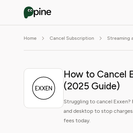
Home
Cancel Subscription
Streaming 
How to Cancel E
(2025 Guide)
Struggling to cancel Exxen? 
and desktop to stop charges.
fees today.