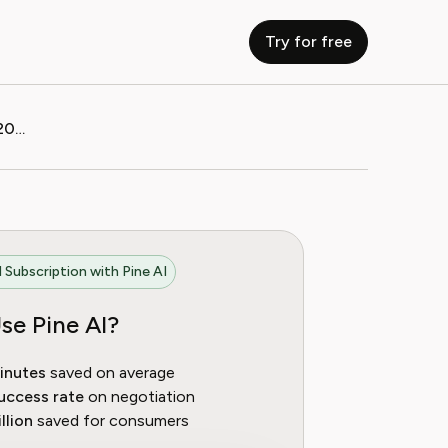
Try for free
How to Cancel Exxen Subscription (2025 Guide)
 Subscription with Pine AI
se Pine AI?
inutes
saved on average
uccess rate
on negotiation
llion
saved for consumers