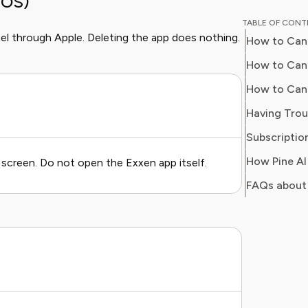
iOS)
Chloe w
TABLE OF CON
for a ma
el through Apple. Deleting the app does nothing.
How to Canc
on every
impact o
How to Canc
media. At Pine AI, Chloe leverages her deep
How to Can
industry
Having Trou
with insi
helping 
Subscription
subscrip
screen. Do not open the Exxen app itself.
spots in
FAQs about