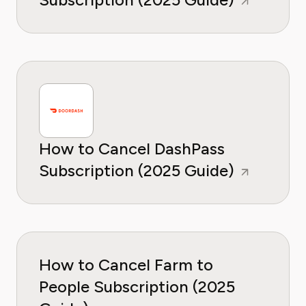
How to Cancel DashPass
Subscription (2025 Guide)
How to Cancel Farm to
People Subscription (2025