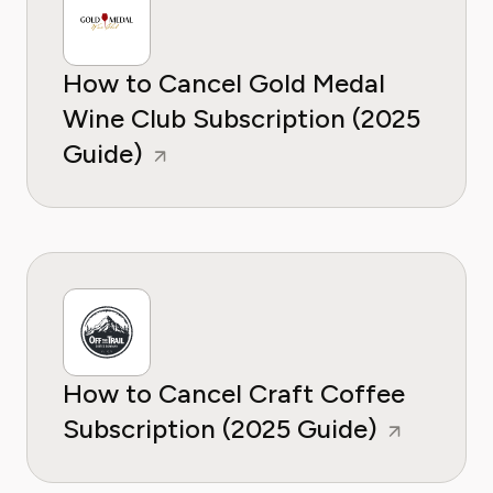
How to Cancel Gold Medal
Wine Club Subscription (2025
Guide)
How to Cancel Craft Coffee
Subscription (2025 Guide)