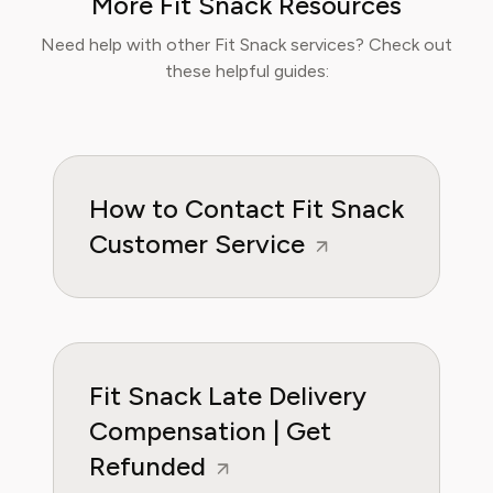
More Fit Snack Resources
Sophia now specialises in helping readers save
time, reduce food waste, and get the most
Need help with other Fit Snack services? Check out
value from meal prep services.
these helpful guides:
How to Contact Fit Snack
Customer Service
Fit Snack Late Delivery
Compensation | Get
Refunded