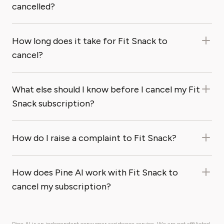
cancelled?
How long does it take for Fit Snack to
cancel?
What else should I know before I cancel my Fit
Snack subscription?
How do I raise a complaint to Fit Snack?
How does Pine AI work with Fit Snack to
cancel my subscription?