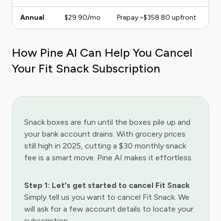
Annual
$29.90/mo
Prepay ~$358.80 upfront
How Pine AI Can Help You Cancel
Your Fit Snack Subscription
Snack boxes are fun until the boxes pile up and
your bank account drains. With grocery prices
still high in 2025, cutting a $30 monthly snack
fee is a smart move. Pine AI makes it effortless.
Step 1: Let's get started to cancel Fit Snack
Simply tell us you want to cancel Fit Snack. We
will ask for a few account details to locate your
subscription.