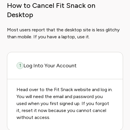
How to Cancel Fit Snack on
Desktop
Most users report that the desktop site is less glitchy
than mobile. If you have a laptop, use it.
Log Into Your Account
1
Head over to the Fit Snack website and log in.
You will need the email and password you
used when you first signed up. If you forgot
it, reset it now because you cannot cancel
without access.