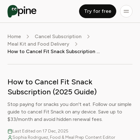
Try for free
Home
Cancel Subscription
Meal Kit and Food Delivery
How to Cancel Fit Snack Subscription (2025 Guide)
How to Cancel Fit Snack
Subscription (2025 Guide)
Stop paying for snacks you don't eat. Follow our simple
guide to cancel Fit Snack on any device. Save up to
$33/month and avoid hidden renewal fees.
Last Edited on 17 Dec, 2025
Sophia Rodriguez, Food & Meal Prep Content Editor