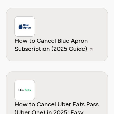
How to Cancel Blue Apron
Subscription (2025 Guide)
How to Cancel Uber Eats Pass
(Uber One) in 2025: Easy