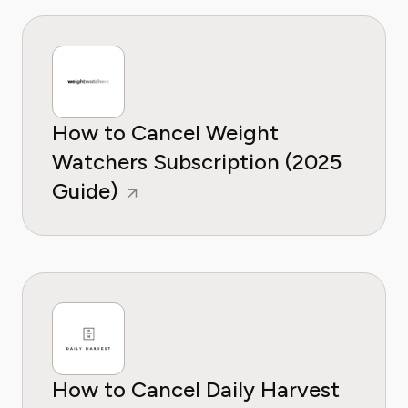
How to Cancel Weight
Watchers Subscription (2025
Guide)
How to Cancel Daily Harvest