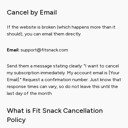
Cancel by Email
If the website is broken (which happens more than it
should), you can email them directly.
Email:
support@fitsnack.com
Send them a message stating clearly: "I want to cancel
my subscription immediately. My account email is [Your
Email]." Request a confirmation number. Just know that
response times can vary, so do not leave this until the
last day of the month.
What is Fit Snack Cancellation
Policy