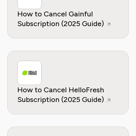
How to Cancel Gainful
Subscription (2025 Guide)
How to Cancel HelloFresh
Subscription (2025 Guide)