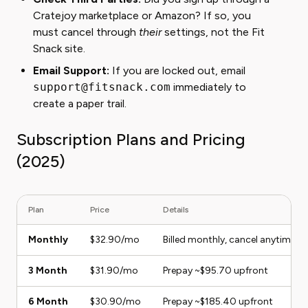
Cratejoy marketplace or Amazon? If so, you
must cancel through
their
settings, not the Fit
Snack site.
Email Support:
If you are locked out, email
support@fitsnack.com
immediately to
create a paper trail.
Subscription Plans and Pricing
(2025)
Plan
Price
Details
Monthly
$32.90/mo
Billed monthly, cancel anytime
3 Month
$31.90/mo
Prepay ~$95.70 upfront
6 Month
$30.90/mo
Prepay ~$185.40 upfront