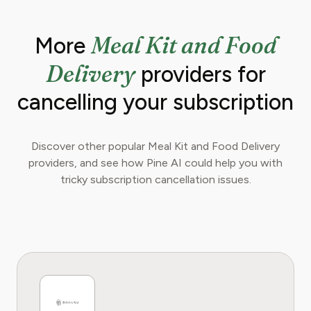
Meal Kit and Food
More
Delivery
providers for
cancelling your subscription
Discover other popular Meal Kit and Food Delivery
providers, and see how Pine AI could help you with
tricky subscription cancellation issues.