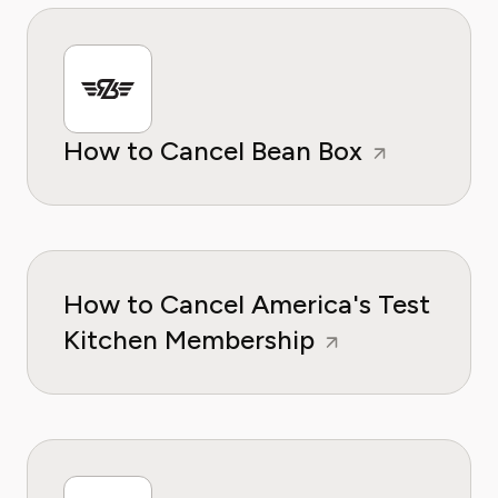
How to Cancel Bean Box
How to Cancel America's Test
Kitchen Membership