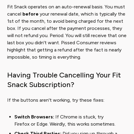
Fit Snack operates on an auto-renewal basis. You must
cancel
before
your renewal date, which is typically the
1st of the month, to avoid being charged for the next
box. If you cancel after the payment processes, they
will not refund you. Period. You will still receive that one
last box you didn't want. Pissed Consumer reviews
highlight that getting a refund after the fact is nearly
impossible, so timing is everything.
Having Trouble Cancelling Your Fit
Snack Subscription?
If the buttons aren't working, try these fixes:
Switch Browsers:
If Chrome is stuck, try
Firefox or Edge. Weirdly, this works sometimes.
Check Third Parties:
Did you sign up through a