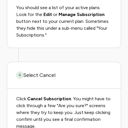
You should see a list of your active plans.
Look for the
Edit
or
Manage Subscription
button next to your current plan. Sometimes
they hide this under a sub-menu called "Your
Subscriptions."
Select Cancel
4
Click
Cancel Subscription
. You might have to
click through a few "Are you sure?" screens
where they try to keep you. Just keep clicking
confirm until you see a final confirmation
message.