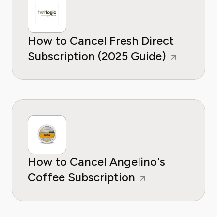
How to Cancel Fresh Direct
Subscription (2025 Guide)
How to Cancel Angelino's
Coffee Subscription