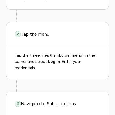
Tap the Menu
2
Tap the three lines (hamburger menu) in the
corner and select
Log In
. Enter your
credentials.
Navigate to Subscriptions
3