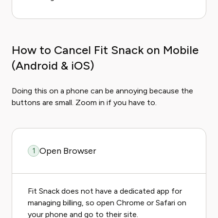
How to Cancel Fit Snack on Mobile
(Android & iOS)
Doing this on a phone can be annoying because the
buttons are small. Zoom in if you have to.
Open Browser
1
Fit Snack does not have a dedicated app for
managing billing, so open Chrome or Safari on
your phone and go to their site.