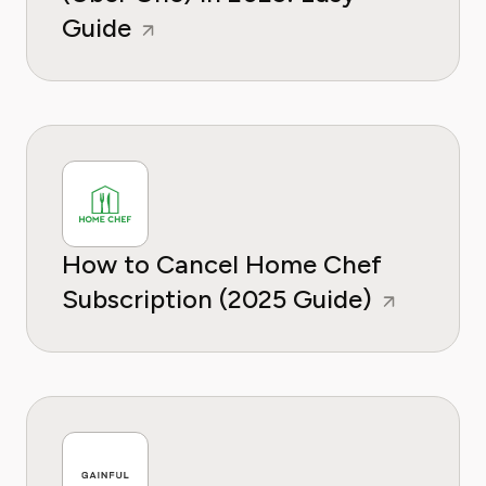
Guide
How to Cancel Home Chef
Subscription (2025 Guide)