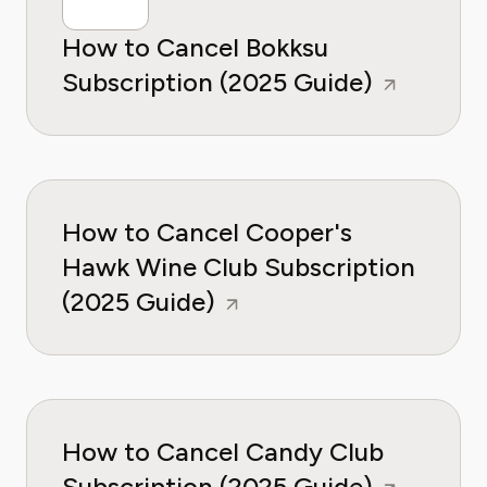
How to Cancel Bokksu
Subscription (2025 Guide)
How to Cancel Cooper's
Hawk Wine Club Subscription
(2025 Guide)
How to Cancel Candy Club
Subscription (2025 Guide)