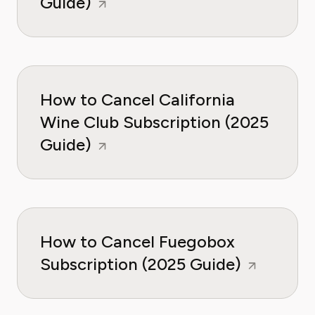
Guide)
How to Cancel California
Wine Club Subscription (2025
Guide)
How to Cancel Fuegobox
Subscription (2025 Guide)