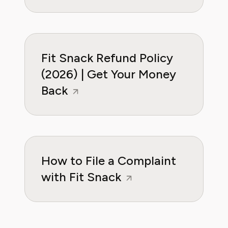
Fit Snack Refund Policy
(2026) | Get Your Money
Back
How to File a Complaint
with Fit Snack