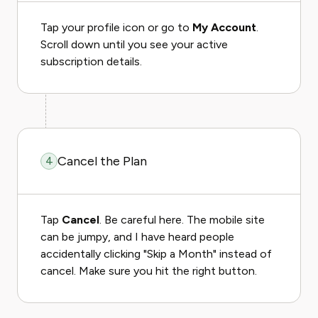
Tap your profile icon or go to
My Account
.
Scroll down until you see your active
subscription details.
Cancel the Plan
4
Tap
Cancel
. Be careful here. The mobile site
can be jumpy, and I have heard people
accidentally clicking "Skip a Month" instead of
cancel. Make sure you hit the right button.