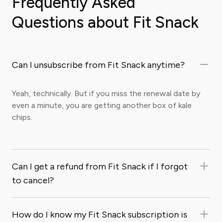
Frequently Asked
Questions about Fit Snack
Can I unsubscribe from Fit Snack anytime?
Yeah, technically. But if you miss the renewal date by
even a minute, you are getting another box of kale
chips.
Can I get a refund from Fit Snack if I forgot
to cancel?
How do I know my Fit Snack subscription is