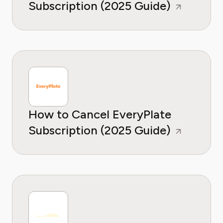
Subscription (2025 Guide)
How to Cancel EveryPlate
Subscription (2025 Guide)