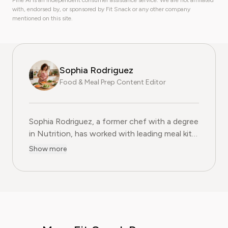
Pine AI is an independent consumer assistance service. We are not affiliated
with, endorsed by, or sponsored by Fit Snack or any other company
mentioned on this site.
Sophia Rodriguez
Food & Meal Prep Content Editor
Sophia Rodriguez, a former chef with a degree
in Nutrition, has worked with leading meal kit
companies to improve ingredient sourcing.
Show more
She is the Food & Meal Prep Content Editor
at Pine AI, where she develops step-by-step
guides on food planning, grocery
subscriptions, and kitchen efficiency tools.
With over a decades experience in the culinary
industry and nutrition-focused research,