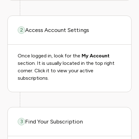
Access Account Settings
2
Once logged in, look for the
My Account
section. It is usually located in the top right
corner. Click it to view your active
subscriptions.
Find Your Subscription
3