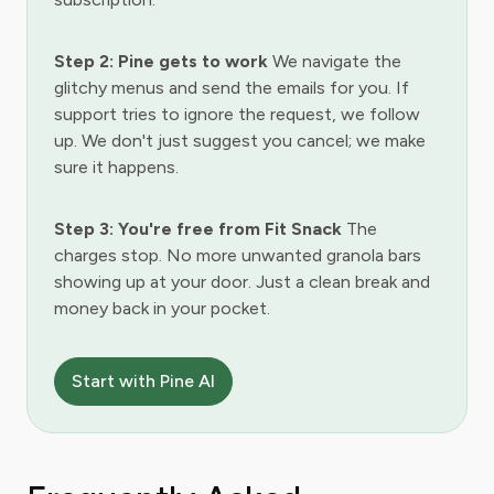
Step 2: Pine gets to work
We navigate the
glitchy menus and send the emails for you. If
support tries to ignore the request, we follow
up. We don't just suggest you cancel; we make
sure it happens.
Step 3: You're free from Fit Snack
The
charges stop. No more unwanted granola bars
showing up at your door. Just a clean break and
money back in your pocket.
Start with Pine AI