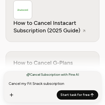
How to Cancel Instacart
Subscription (2025 Guide)
How to Cancel G-Plans
(Goglia Nutrition)
Cancel Subscription with Pine AI
Subscription
Start task for free