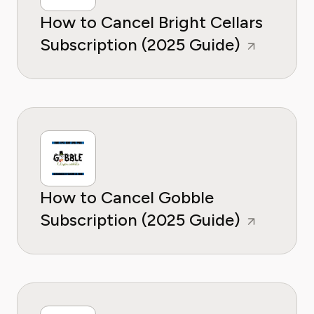
How to Cancel Bright Cellars
Subscription (2025 Guide)
How to Cancel Gobble
Subscription (2025 Guide)