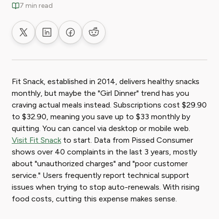
7 min read
Share on X
Share on LinkedIn
Share on Facebook
Share on Reddit
Fit Snack, established in 2014, delivers healthy snacks
monthly, but maybe the "Girl Dinner" trend has you
craving actual meals instead. Subscriptions cost $29.90
to $32.90, meaning you save up to $33 monthly by
quitting. You can cancel via desktop or mobile web.
Visit Fit Snack
to start. Data from Pissed Consumer
shows over 40 complaints in the last 3 years, mostly
about "unauthorized charges" and "poor customer
service." Users frequently report technical support
issues when trying to stop auto-renewals. With rising
food costs, cutting this expense makes sense.