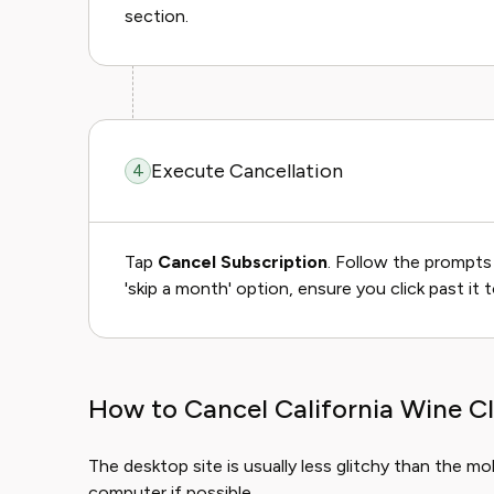
section.
Execute Cancellation
4
Tap
Cancel Subscription
. Follow the prompts 
'skip a month' option, ensure you click past it t
How to Cancel California Wine C
The desktop site is usually less glitchy than the m
computer if possible.