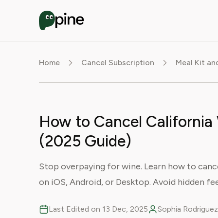
Home
Cancel Subscription
Meal Kit an
How to Cancel California
(2025 Guide)
Stop overpaying for wine. Learn how to cance
on iOS, Android, or Desktop. Avoid hidden fe
Last Edited on 13 Dec, 2025
Sophia Rodriguez