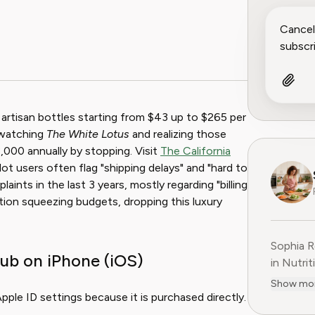
 artisan bottles starting from $43 up to $265 per
-watching
The White Lotus
and realizing those
,000 annually by stopping. Visit
The California
lot users often flag "shipping delays" and "hard to
ints in the last 3 years, mostly regarding "billing
tion squeezing budgets, dropping this luxury
Sophia R
ub on iPhone (iOS)
in Nutrit
companie
Show mo
She is t
ple ID settings because it is purchased directly.
at Pine 