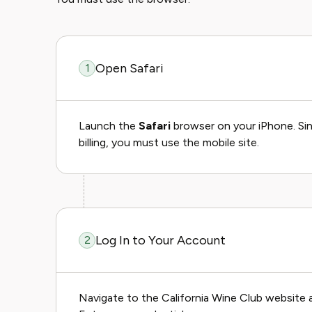
Open Safari
1
Launch the
Safari
browser on your iPhone. Sin
billing, you must use the mobile site.
Log In to Your Account
2
Navigate to the California Wine Club website