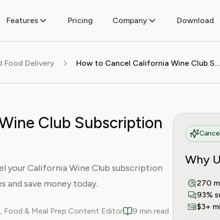
Features
Pricing
Company
Download
d Food Delivery
How to Cancel California Wine Club Subscription (2025 Guide)
 Wine Club Subscription
Cancel
Why U
l your California Wine Club subscription
es and save money today.
270 m
93% s
$3+ mi
, Food & Meal Prep Content Editor
9 min read