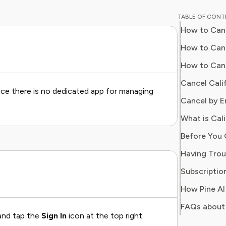
guides o
TABLE OF CON
subscrip
How to Canc
With ove
industry
How to Canc
Sophia n
How to Canc
time, re
Cancel Cali
value fr
ce there is no dedicated app for managing
Cancel by E
What is Cal
Subscription
FAQs about 
 and tap the
Sign In
icon at the top right.