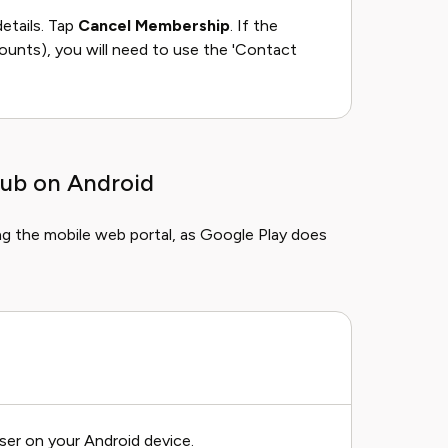
etails. Tap
Cancel Membership
. If the
ounts), you will need to use the 'Contact
lub on Android
ng the mobile web portal, as Google Play does
ser on your Android device.