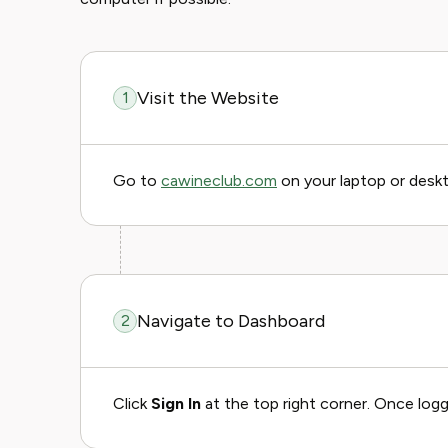
Visit the Website
1
Go to
cawineclub.com
on your laptop or desk
Navigate to Dashboard
2
Click
Sign In
at the top right corner. Once logg