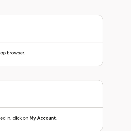
top browser.
ed in, click on
My Account
.