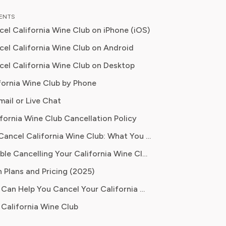
n food planning, grocery
TENTS
tions, and kitchen efficiency tools.
el California Wine Club on iPhone (iOS)
r a decades experience in the culinary
 and nutrition-focused research,
el California Wine Club on Android
ow specialises in helping readers save
el California Wine Club on Desktop
duce food waste, and get the most
fornia Wine Club by Phone
om meal prep services.
mail or Live Chat
ifornia Wine Club Cancellation Policy
Before You Cancel California Wine Club: What You Should Know
Having Trouble Cancelling Your California Wine Club Subscription?
 Plans and Pricing (2025)
How Pine AI Can Help You Cancel Your California Wine Club Subscription
California Wine Club