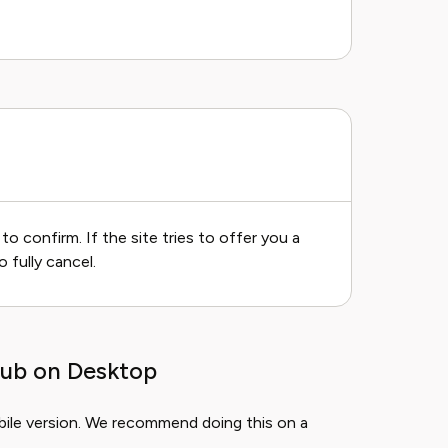
to confirm. If the site tries to offer you a
o fully cancel.
lub on Desktop
obile version. We recommend doing this on a