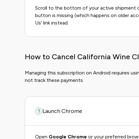
Scroll to the bottom of your active shipment d
button is missing (which happens on older acc
Us' link instead.
How to Cancel California Wine C
Managing this subscription on Android requires usi
not track these payments.
Launch Chrome
1
Open
Google Chrome
or your preferred brow