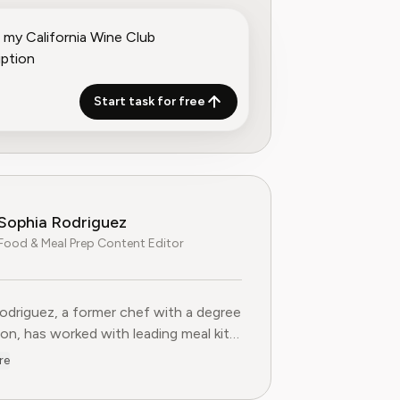
Start task for free
Sophia Rodriguez
Food & Meal Prep Content Editor
odriguez, a former chef with a degree
ion, has worked with leading meal kit
s to improve ingredient sourcing.
re
he Food & Meal Prep Content Editor
AI, where she develops step-by-step