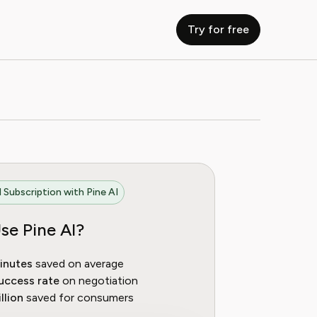
Try for free
 Subscription with Pine AI
se Pine AI?
inutes
saved on average
uccess rate
on negotiation
llion
saved for consumers