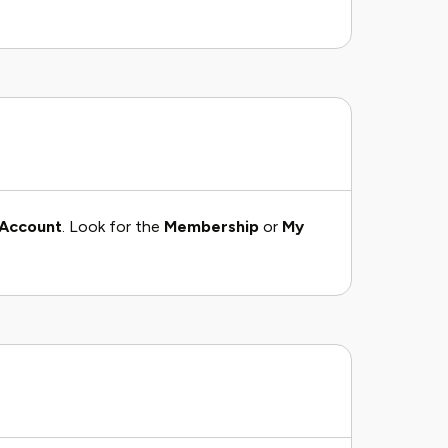
Account
. Look for the
Membership
or
My