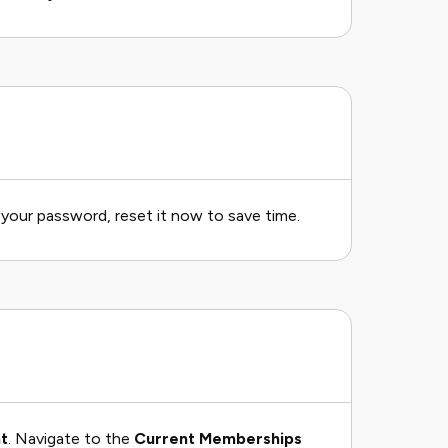
t your password, reset it now to save time.
t
. Navigate to the
Current Memberships