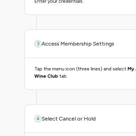
Enter your credentials.
Access Membership Settings
3
Tap the menu icon (three lines) and select
My 
Wine Club
tab.
Select Cancel or Hold
4