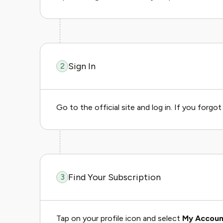
Sign In
2
Go to the official site and log in. If you forgo
Find Your Subscription
3
Tap on your profile icon and select
My Accoun