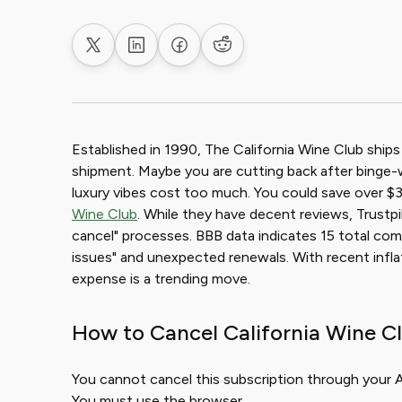
Share on X
Share on LinkedIn
Share on Facebook
Share on Reddit
Established in 1990, The California Wine Club ships
shipment. Maybe you are cutting back after binge
luxury vibes cost too much. You could save over $3
Wine Club
. While they have decent reviews, Trustpi
cancel" processes. BBB data indicates 15 total compla
issues" and unexpected renewals. With recent infla
expense is a trending move.
How to Cancel California Wine Cl
You cannot cancel this subscription through your Ap
You must use the browser.