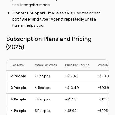
use Incognito mode.
Contact Support:
If all else fails, use their chat
bot "Bree" and type "Agent" repeatedly until a
human helps you.
Subscription Plans and Pricing
(2025)
Plan Size
Meals Per Week
Price Per Serving
Weekly Total
2 People
2 Recipes
~$12.49
~$59.95
2 People
4 Recipes
~$10.49
~$93.91
4 People
3 Recipes
~$9.99
~$129.87
4 People
6 Recipes
~$8.99
~$225.75