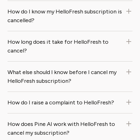
How do I know my HelloFresh subscription is
cancelled?
How long does it take for HelloFresh to
cancel?
What else should I know before I cancel my
HelloFresh subscription?
How do I raise a complaint to HelloFresh?
How does Pine AI work with HelloFresh to
cancel my subscription?