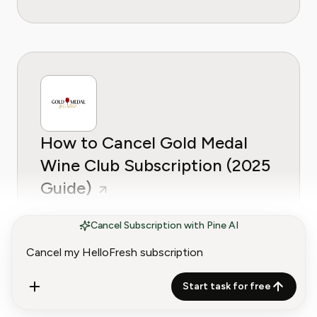
How to Cancel Gold Medal
Wine Club Subscription (2025
Guide)
Cancel Subscription with Pine AI
Start task for free