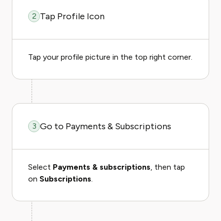
Tap Profile Icon
2
Tap your profile picture in the top right corner.
Go to Payments & Subscriptions
3
Select
Payments & subscriptions
, then tap
on
Subscriptions
.