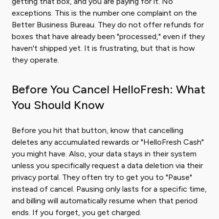
getting that box, and you are paying for it. No
exceptions. This is the number one complaint on the
Better Business Bureau. They do not offer refunds for
boxes that have already been "processed," even if they
haven't shipped yet. It is frustrating, but that is how
they operate.
Before You Cancel HelloFresh: What
You Should Know
Before you hit that button, know that cancelling
deletes any accumulated rewards or "HelloFresh Cash"
you might have. Also, your data stays in their system
unless you specifically request a data deletion via their
privacy portal. They often try to get you to "Pause"
instead of cancel. Pausing only lasts for a specific time,
and billing will automatically resume when that period
ends. If you forget, you get charged.