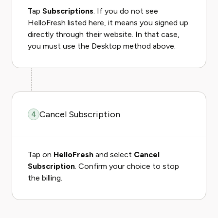
Tap
Subscriptions
. If you do not see
HelloFresh listed here, it means you signed up
directly through their website. In that case,
you must use the Desktop method above.
Cancel Subscription
4
Tap on
HelloFresh
and select
Cancel
Subscription
. Confirm your choice to stop
the billing.