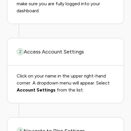
make sure you are fully logged into your
dashboard.
Access Account Settings
2
Click on your name in the upper right-hand
corner. A dropdown menu will appear. Select
Account Settings
from the list.
3