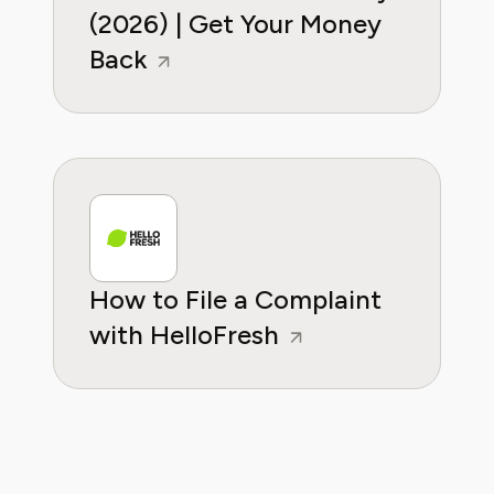
(2026) | Get Your Money
Back
How to File a Complaint
with HelloFresh