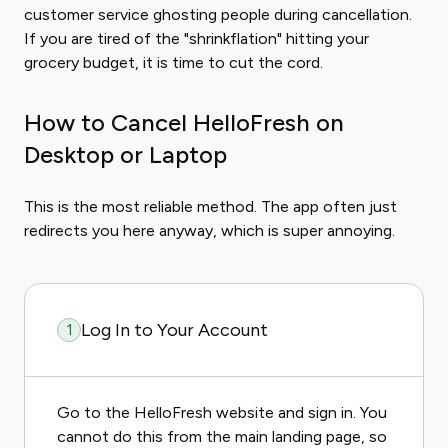
customer service ghosting people during cancellation.
If you are tired of the "shrinkflation" hitting your
grocery budget, it is time to cut the cord.
How to Cancel HelloFresh on
Desktop or Laptop
This is the most reliable method. The app often just
redirects you here anyway, which is super annoying.
Log In to Your Account
1
Go to the HelloFresh website and sign in. You
cannot do this from the main landing page, so