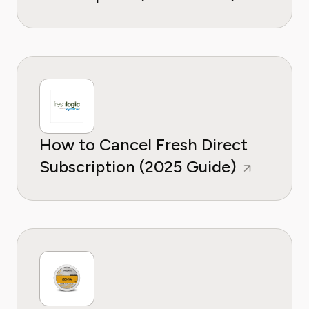
How to Cancel Fresh Direct
Subscription (2025 Guide)