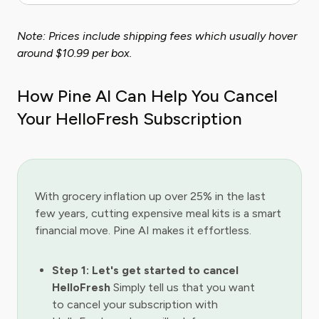
Note: Prices include shipping fees which usually hover
around $10.99 per box.
How Pine AI Can Help You Cancel
Your HelloFresh Subscription
With grocery inflation up over 25% in the last
few years, cutting expensive meal kits is a smart
financial move. Pine AI makes it effortless.
Step 1: Let's get started to cancel
HelloFresh
Simply tell us that you want
to cancel your subscription with