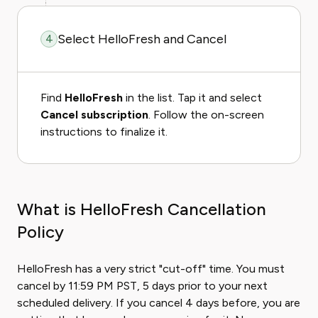
Select HelloFresh and Cancel
4
Find
HelloFresh
in the list. Tap it and select
Cancel subscription
. Follow the on-screen
instructions to finalize it.
What is HelloFresh Cancellation
Policy
HelloFresh has a very strict "cut-off" time. You must
cancel by 11:59 PM PST, 5 days prior to your next
scheduled delivery. If you cancel 4 days before, you are