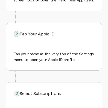
screen. Do not open the HelloFresh app itself.
Tap Your Apple ID
2
Tap your name at the very top of the Settings
menu to open your Apple ID profile.
Select Subscriptions
3