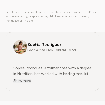
Pine AI is an independent consumer assistance service. We are not affiliated
with, endorsed by, or sponsored by HelloFresh or any other company
mentioned on this site.
Sophia Rodriguez
Food & Meal Prep Content Editor
Sophia Rodriguez, a former chef with a degree
in Nutrition, has worked with leading meal kit
companies to improve ingredient sourcing.
Show more
She is the Food & Meal Prep Content Editor
at Pine AI, where she develops step-by-step
guides on food planning, grocery
subscriptions, and kitchen efficiency tools.