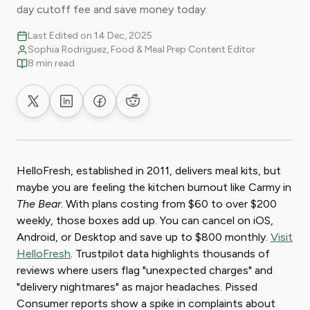
day cutoff fee and save money today.
Last Edited on 14 Dec, 2025
Sophia Rodriguez, Food & Meal Prep Content Editor
8 min read
Share on X
Share on LinkedIn
Share on Facebook
Share on Reddit
HelloFresh, established in 2011, delivers meal kits, but
maybe you are feeling the kitchen burnout like Carmy in
The Bear
. With plans costing from $60 to over $200
weekly, those boxes add up. You can cancel on iOS,
Android, or Desktop and save up to $800 monthly.
Visit
HelloFresh
. Trustpilot data highlights thousands of
reviews where users flag "unexpected charges" and
"delivery nightmares" as major headaches. Pissed
Consumer reports show a spike in complaints about