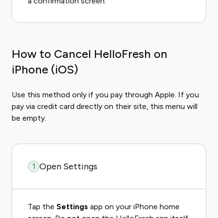
a confirmation screen.
How to Cancel HelloFresh on
iPhone (iOS)
Use this method only if you pay through Apple. If you
pay via credit card directly on their site, this menu will
be empty.
Open Settings
1
Tap the
Settings
app on your iPhone home