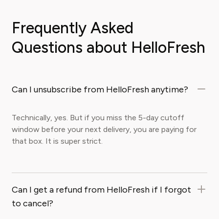
Frequently Asked
Questions about HelloFresh
Can I unsubscribe from HelloFresh anytime?
Technically, yes. But if you miss the 5-day cutoff
window before your next delivery, you are paying for
that box. It is super strict.
Can I get a refund from HelloFresh if I forgot
to cancel?