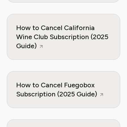
How to Cancel California
Wine Club Subscription (2025
Guide)
How to Cancel Fuegobox
Subscription (2025 Guide)