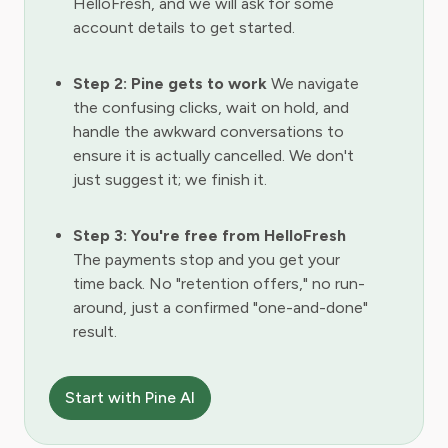
HelloFresh, and we will ask for some
account details to get started.
Step 2: Pine gets to work
We navigate
the confusing clicks, wait on hold, and
handle the awkward conversations to
ensure it is actually cancelled. We don't
just suggest it; we finish it.
Step 3: You're free from HelloFresh
The payments stop and you get your
time back. No "retention offers," no run-
around, just a confirmed "one-and-done"
result.
Start with Pine AI