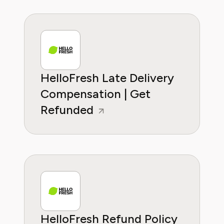
HelloFresh Late Delivery
Compensation | Get
Refunded
HelloFresh Refund Policy