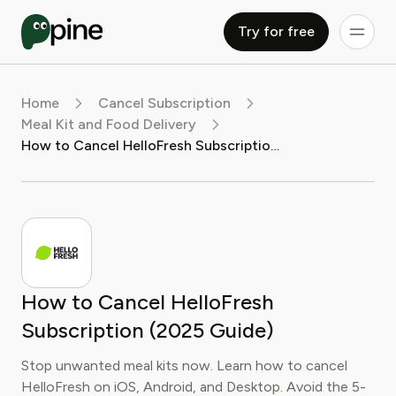
Try for free
Home
Cancel Subscription
Meal Kit and Food Delivery
How to Cancel HelloFresh Subscription (2025 Guide)
How to Cancel HelloFresh
Subscription (2025 Guide)
Stop unwanted meal kits now. Learn how to cancel
HelloFresh on iOS, Android, and Desktop. Avoid the 5-