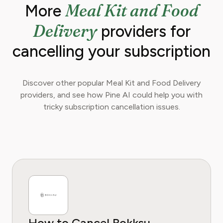
Meal Kit and Food
More
Delivery
providers for
cancelling your subscription
Discover other popular Meal Kit and Food Delivery
providers, and see how Pine AI could help you with
tricky subscription cancellation issues.
How to Cancel Bokksu