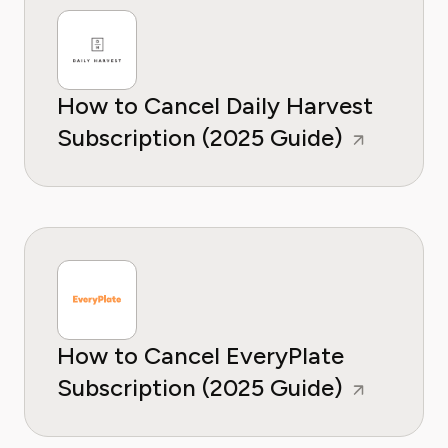
How to Cancel Daily Harvest
Subscription (2025 Guide)
How to Cancel EveryPlate
Subscription (2025 Guide)