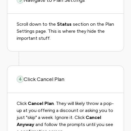
Navigate to Plan Settings
Scroll down to the
Status
section on the Plan
Settings page. This is where they hide the
important stuff.
Click Cancel Plan
4
Click
Cancel Plan
. They will likely throw a pop-
up at you offering a discount or asking you to
just "skip" a week. Ignore it. Click
Cancel
Anyway
and follow the prompts until you see