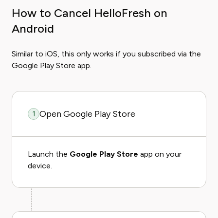
How to Cancel HelloFresh on
Android
Similar to iOS, this only works if you subscribed via the
Google Play Store app.
Open Google Play Store
1
Launch the
Google Play Store
app on your
device.