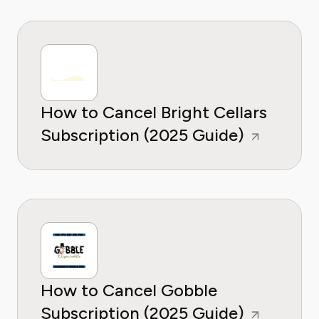
How to Cancel Bright Cellars
Subscription (2025 Guide)
How to Cancel Gobble
Subscription (2025 Guide)