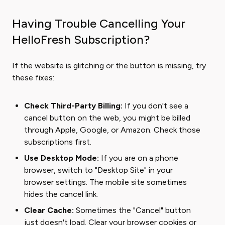
Having Trouble Cancelling Your
HelloFresh Subscription?
If the website is glitching or the button is missing, try
these fixes:
Check Third-Party Billing:
If you don't see a
cancel button on the web, you might be billed
through Apple, Google, or Amazon. Check those
subscriptions first.
Use Desktop Mode:
If you are on a phone
browser, switch to "Desktop Site" in your
browser settings. The mobile site sometimes
hides the cancel link.
Clear Cache:
Sometimes the "Cancel" button
just doesn't load. Clear your browser cookies or