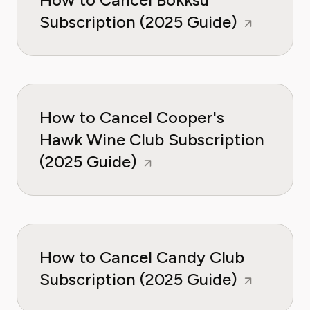
Subscription (2025 Guide)
How to Cancel Cooper's
Hawk Wine Club Subscription
(2025 Guide)
How to Cancel Candy Club
Subscription (2025 Guide)