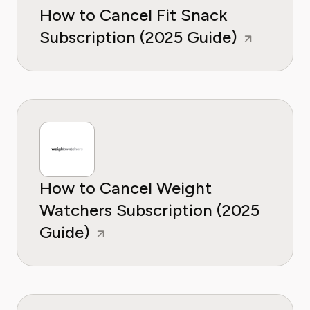
How to Cancel Fit Snack
Subscription (2025 Guide)
How to Cancel Weight
Watchers Subscription (2025
Guide)