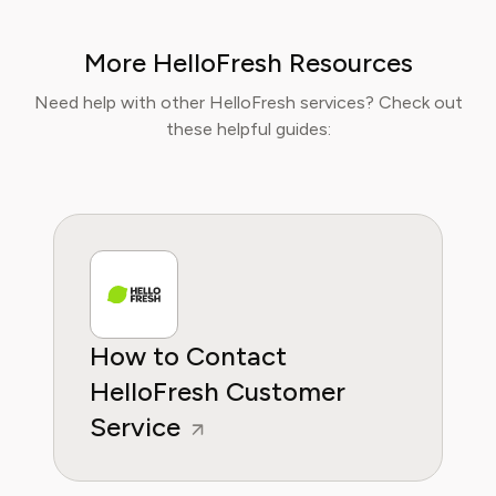
With over a decades experience in the culinary
industry and nutrition-focused research,
More HelloFresh Resources
Sophia now specialises in helping readers save
time, reduce food waste, and get the most
Need help with other HelloFresh services? Check out
value from meal prep services.
these helpful guides:
How to Contact
HelloFresh Customer
Service