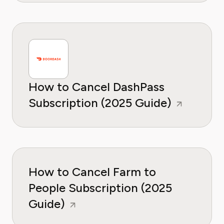
How to Cancel DashPass
Subscription (2025 Guide)
How to Cancel Farm to
People Subscription (2025
Guide)