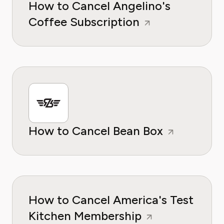
How to Cancel Angelino's
Coffee Subscription
How to Cancel Bean Box
How to Cancel America's Test
Kitchen Membership