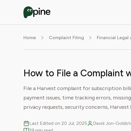
Home
Complaint Filing
Financial Legal
How to File a Complaint 
File a Harvest complaint for subscription bill
payment issues, time tracking errors, missing
privacy requests, security concerns, Harvest 
Last Edited on 20 Jul, 2025
David Jon-Goldste
19 min read