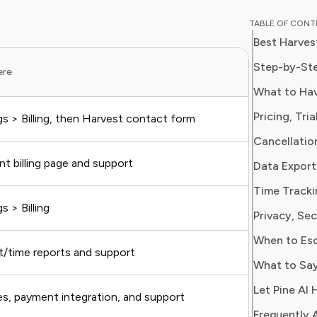
breaking
TABLE OF CON
corporat
Best Harves
models. H
finance 
Step-by-Ste
ere
What to 
business
What to Hav
optimize
Pricing, Tri
gs > Billing, then Harvest contact form
Account 
Cancellatio
t billing page and support
Plan, se
Time Tracki
s > Billing
Seat cou
Privacy, Se
When to Esc
t/time reports and support
Project,
What to Say
Let Pine AI 
es, payment integration, and support
Invoice 
Frequently 