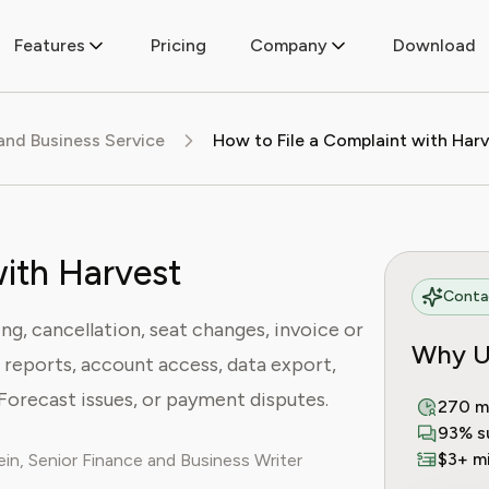
Features
Pricing
Company
Download
 and Business Service
How to File a Complaint with Har
with Harvest
Contac
ing, cancellation, seat changes, invoice or
Why U
 reports, account access, data export,
Forecast issues, or payment disputes.
270 m
93% s
$3+ mi
in, Senior Finance and Business Writer