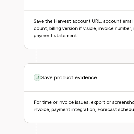
Save the Harvest account URL, account email
count, billing version if visible, invoice numb
payment statement.
Save product evidence
3
For time or invoice issues, export or screenshot
invoice, payment integration, Forecast schedul