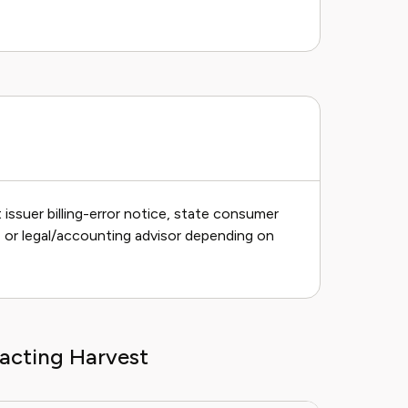
issuer billing-error notice, state consumer
h, or legal/accounting advisor depending on
acting Harvest