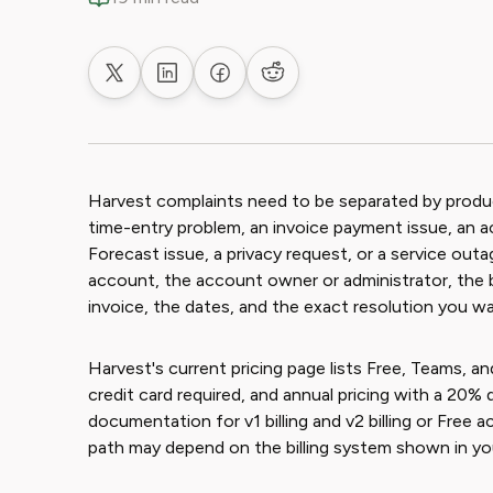
Share on X
Share on LinkedIn
Share on Facebook
Share on Reddit
Harvest complaints need to be separated by product 
time-entry problem, an invoice payment issue, an
Forecast issue, a privacy request, or a service out
account, the account owner or administrator, the bi
invoice, the dates, and the exact resolution you wa
Harvest's current pricing page lists Free, Teams, and
credit card required, and annual pricing with a 20%
documentation for v1 billing and v2 billing or Free 
path may depend on the billing system shown in yo