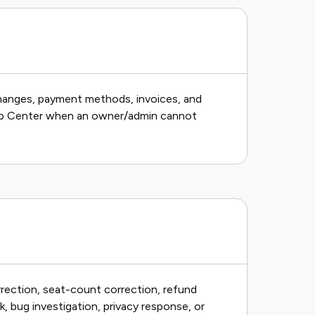
 changes, payment methods, invoices, and
lp Center when an owner/admin cannot
rrection, seat-count correction, refund
, bug investigation, privacy response, or