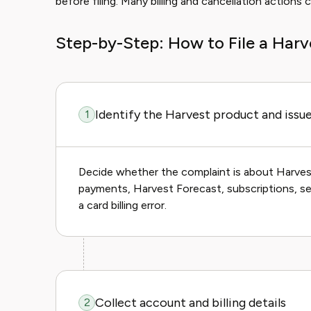
before filing. Many billing and cancellation action
Step-by-Step: How to File a Har
Identify the Harvest product and issu
1
Decide whether the complaint is about Harvest
payments, Harvest Forecast, subscriptions, sea
a card billing error.
Collect account and billing details
2