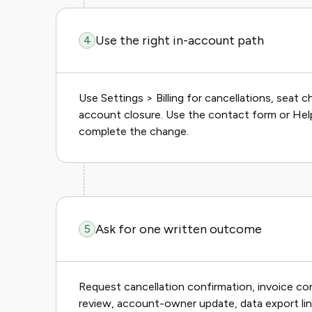
Use the right in-account path
4
Use Settings > Billing for cancellations, seat
account closure. Use the contact form or He
complete the change.
Ask for one written outcome
5
Request cancellation confirmation, invoice co
review, account-owner update, data export link