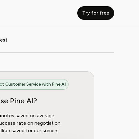
Try for free
vest
t Customer Service with Pine AI
se Pine AI?
inutes
saved on average
uccess rate
on negotiation
llion
saved for consumers