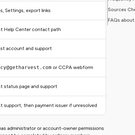
Sources Ch
, Settings, export links
Export ty
FAQs about
t Help Center contact path
Current 
st account and support
Forecast
acy@getharvest.com
or CCPA webform
Request 
t status page and support
Incident
t support, then payment issuer if unresolved
Invoice,
has administrator or account-owner permissions