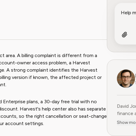
area. A billing complaint is different from a
 account-owner access problem, a Harvest
age. A strong complaint identifies the Harvest
lling version if known, the affected project or
nt.
 Enterprise plans, a 30-day free trial with no
David Jo
 discount. Harvest's help center also has separate
finance 
accounts, so the right cancellation or seat-change
Previous
Show mo
ur account settings.
15 years
former C