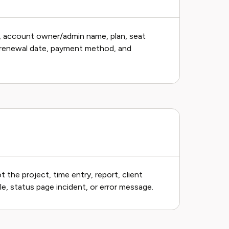
, account owner/admin name, plan, seat
er, renewal date, payment method, and
 the project, time entry, report, client
e, status page incident, or error message.