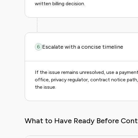
written billing decision.
Escalate with a concise timeline
6
If the issue remains unresolved, use a payment 
office, privacy regulator, contract notice pat
the issue.
What to Have Ready Before Cont