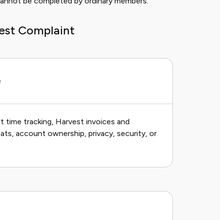
s cannot be completed by ordinary members.
vest Complaint
e
 time tracking, Harvest invoices and
ts, account ownership, privacy, security, or