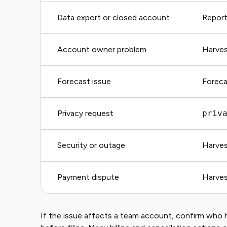
Data export or closed account
Reports
Account owner problem
Harves
Forecast issue
Foreca
Privacy request
priv
Security or outage
Harves
Payment dispute
Harves
If the issue affects a team account, confirm who 