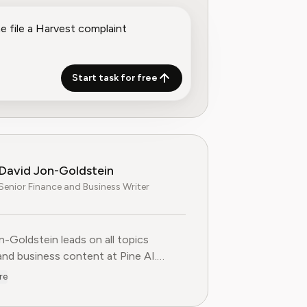
Start task for free
David Jon-Goldstein
Senior Finance and Business Writer
n-Goldstein leads on all topics
and business content at Pine AI.
ly a Senior Finance Analyst, with over
re
 of experience in finance, and as a
FA Charterholder, David specializes in