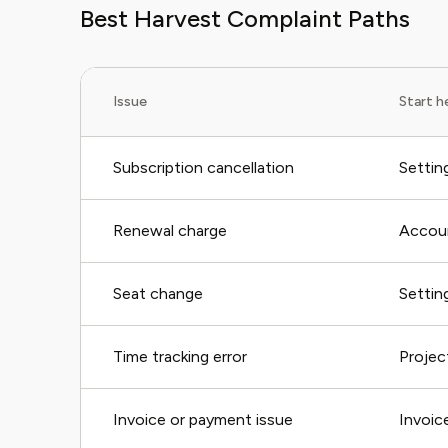
Best Harvest Complaint Paths
Issue
Start h
Subscription cancellation
Settin
Renewal charge
Accoun
Seat change
Setting
Time tracking error
Projec
Invoice or payment issue
Invoic