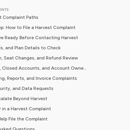
 down complex investment vehicles,
TENTS
e spending, and SaaS financial
t Complaint Paths
is analysis, featured in leading
papers, he has helped individuals and
p: How to File a Harvest Complaint
include
es navigate financial agreements and
e Ready Before Contacting Harvest
 their spending for maximum growth.
als, and Plan Details to Check
URL, account owner/admin, billing version, cancellation date
n, Seat Changes, and Refund Review
ats, renewal date, invoice, payment statement
Data Export, Closed Accounts, and Account Ownership
ng, Reports, and Invoice Complaints
nt before/after, planned renewal seat count, prorated charge
curity, and Data Requests
alate Beyond Harvest
 user, date range, time entry IDs, screenshots
 in a Harvest Complaint
Help File the Complaint
number, client, payment status, integration used
Asked Questions