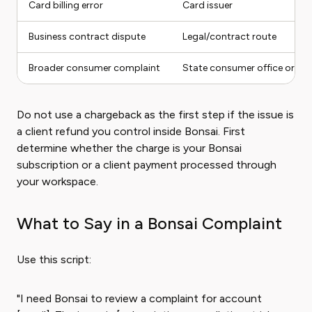
Card billing error
Card issuer
Business contract dispute
Legal/contract route
Broader consumer complaint
State consumer office or FT
Do not use a chargeback as the first step if the issue is
a client refund you control inside Bonsai. First
determine whether the charge is your Bonsai
subscription or a client payment processed through
your workspace.
What to Say in a Bonsai Complaint
Use this script:
"I need Bonsai to review a complaint for account