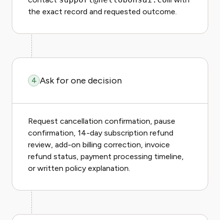
the exact record and requested outcome.
Ask for one decision
4
Request cancellation confirmation, pause
confirmation, 14-day subscription refund
review, add-on billing correction, invoice
refund status, payment processing timeline,
or written policy explanation.