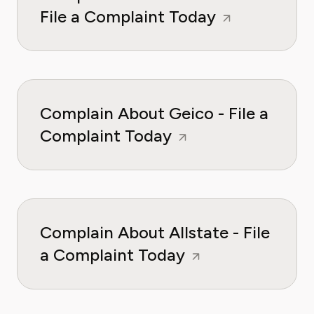
File a Complaint Today
Complain About Geico - File a
Complaint Today
Complain About Allstate - File
a Complaint Today