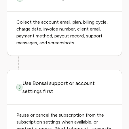
Collect the account email, plan, billing cycle,
charge date, invoice number, client email,
payment method, payout record, support
messages, and screenshots.
Use Bonsai support or account
3
settings first
Pause or cancel the subscription from the
subscription settings when available, or
contact
support@hellobonsai.com
with