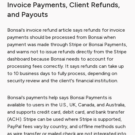
Invoice Payments, Client Refunds,
and Payouts
Bonsai's invoice refund article says refunds for invoice
payments should be processed from Bonsai when
payment was made through Stripe or Bonsai Payments,
and warns not to issue refunds directly from the Stripe
dashboard because Bonsai needs to account for
processing fees correctly. It says refunds can take up
to 10 business days to fully process, depending on
security review and the client's financial institution.
Bonsai's payments help says Bonsai Payments is
available to users in the U.S., UK, Canada, and Australia,
and supports credit card, debit card, and bank transfer
(ACH). Stripe can be used where Stripe is supported,
PayPal fees vary by country, and offline methods such
as wire transfer or mailed check are not integrated into