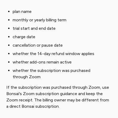
plan name
monthly or yearly billing term
trial start and end date
charge date
cancellation or pause date
whether the 14-day refund window applies
whether add-ons remain active
whether the subscription was purchased
through Zoom
If the subscription was purchased through Zoom, use
Bonsai's Zoom subscription guidance and keep the
Zoom receipt. The billing owner may be different from
a direct Bonsai subscription.