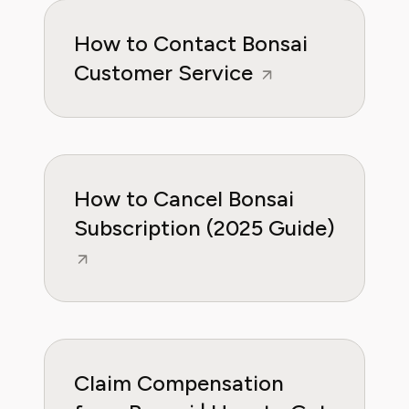
How to Contact Bonsai
Customer Service
How to Cancel Bonsai
Subscription (2025 Guide)
Claim Compensation