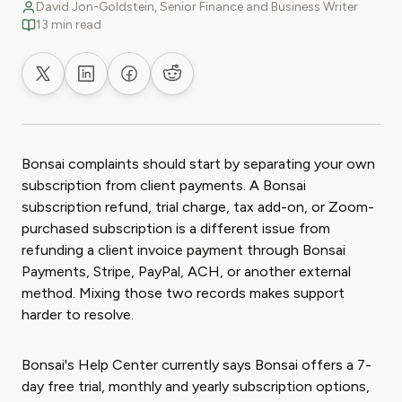
David Jon-Goldstein, Senior Finance and Business Writer
13 min read
Share on X
Share on LinkedIn
Share on Facebook
Share on Reddit
Bonsai complaints should start by separating your own
subscription from client payments. A Bonsai
subscription refund, trial charge, tax add-on, or Zoom-
purchased subscription is a different issue from
refunding a client invoice payment through Bonsai
Payments, Stripe, PayPal, ACH, or another external
method. Mixing those two records makes support
harder to resolve.
Bonsai's Help Center currently says Bonsai offers a 7-
day free trial, monthly and yearly subscription options,