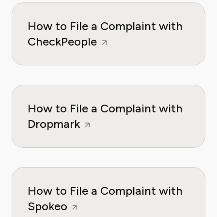
How to File a Complaint with
CheckPeople
How to File a Complaint with
Dropmark
How to File a Complaint with
Spokeo