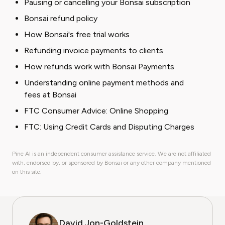
Pausing or cancelling your Bonsai subscription
Bonsai refund policy
How Bonsai's free trial works
Refunding invoice payments to clients
How refunds work with Bonsai Payments
Understanding online payment methods and
fees at Bonsai
FTC Consumer Advice: Online Shopping
FTC: Using Credit Cards and Disputing Charges
Pine AI is an independent consumer assistance service. We are not affiliated
with, endorsed by, or sponsored by Bonsai or any other company mentioned
on this site.
David Jon-Goldstein