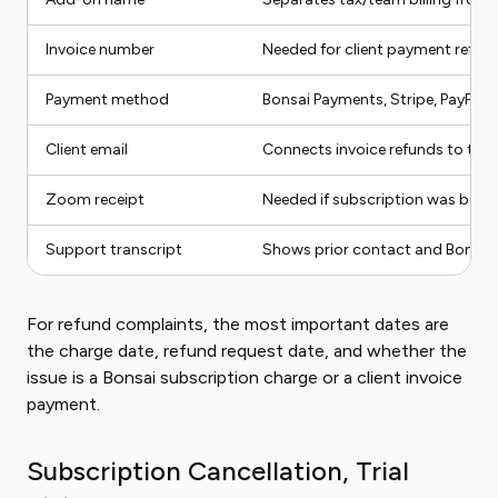
Invoice number
Needed for client payment refun
Payment method
Bonsai Payments, Stripe, PayPal, 
Client email
Connects invoice refunds to the 
Zoom receipt
Needed if subscription was bo
Support transcript
Shows prior contact and Bonsai'
For refund complaints, the most important dates are
the charge date, refund request date, and whether the
issue is a Bonsai subscription charge or a client invoice
payment.
Subscription Cancellation, Trial