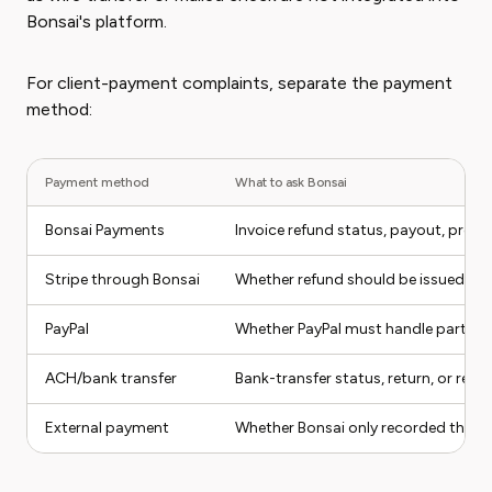
Bonsai's platform.
For client-payment complaints, separate the payment
method:
Payment method
What to ask Bonsai
Bonsai Payments
Invoice refund status, payout, proc
Stripe through Bonsai
Whether refund should be issued insid
PayPal
Whether PayPal must handle part of 
ACH/bank transfer
Bank-transfer status, return, or ref
External payment
Whether Bonsai only recorded the in