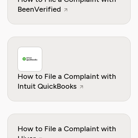
BeenVerified
How to File a Complaint with
Intuit QuickBooks
How to File a Complaint with