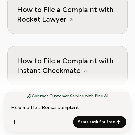
How to File a Complaint with
Rocket Lawyer
How to File a Complaint with
Instant Checkmate
Contact Customer Service with Pine AI
Start task for free