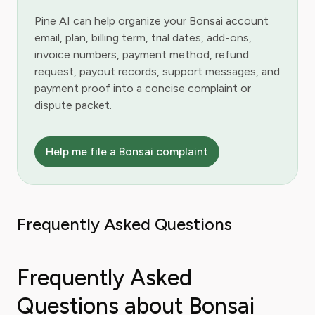
Pine AI can help organize your Bonsai account
email, plan, billing term, trial dates, add-ons,
invoice numbers, payment method, refund
request, payout records, support messages, and
payment proof into a concise complaint or
dispute packet.
Help me file a Bonsai complaint
Frequently Asked Questions
Frequently Asked
Questions about Bonsai