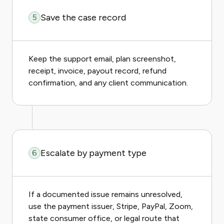
Save the case record
5
Keep the support email, plan screenshot,
receipt, invoice, payout record, refund
confirmation, and any client communication.
Escalate by payment type
6
If a documented issue remains unresolved,
use the payment issuer, Stripe, PayPal, Zoom,
state consumer office, or legal route that