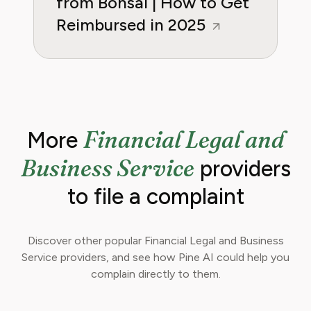
from Bonsai | How to Get
Reimbursed in 2025
Financial Legal and
More
Business Service
providers
to file a complaint
Discover other popular Financial Legal and Business
Service providers, and see how Pine AI could help you
complain directly to them.