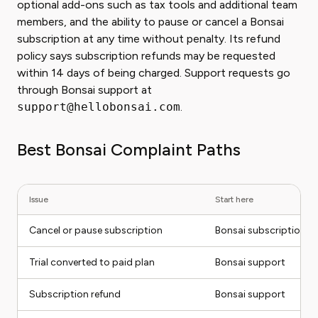
optional add-ons such as tax tools and additional team
members, and the ability to pause or cancel a Bonsai
subscription at any time without penalty. Its refund
policy says subscription refunds may be requested
within 14 days of being charged. Support requests go
through Bonsai support at
support@hellobonsai.com
.
Best Bonsai Complaint Paths
Issue
Start here
Cancel or pause subscription
Bonsai subscription se
Trial converted to paid plan
Bonsai support
Subscription refund
Bonsai support