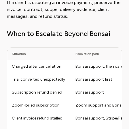
If a client is disputing an invoice payment, preserve the
invoice, contract, scope, delivery evidence, client
messages, and refund status.
When to Escalate Beyond Bonsai
Situation
Escalation path
Charged after cancellation
Bonsai support, then card iss
Trial converted unexpectedly
Bonsai support first
Subscription refund denied
Bonsai support
Zoom-billed subscription
Zoom support and Bonsai s
Client invoice refund stalled
Bonsai support, Stripe/PayPal