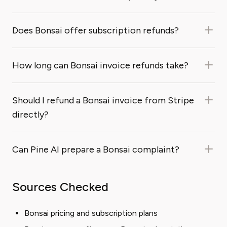
Does Bonsai offer subscription refunds?
How long can Bonsai invoice refunds take?
Should I refund a Bonsai invoice from Stripe
directly?
Can Pine AI prepare a Bonsai complaint?
Sources Checked
Bonsai pricing and subscription plans