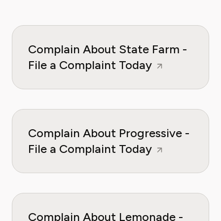
Complain About State Farm -
File a Complaint Today
Complain About Progressive -
File a Complaint Today
Complain About Lemonade -