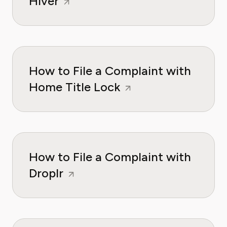
Hiver
How to File a Complaint with
Home Title Lock
How to File a Complaint with
Droplr