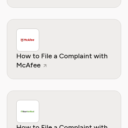
How to File a Complaint with
McAfee
How to File a Complaint with