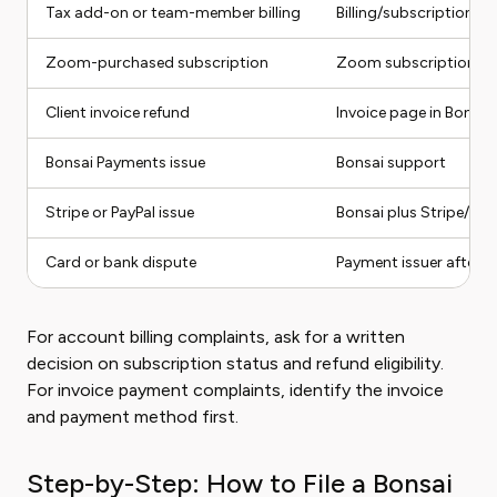
Tax add-on or team-member billing
Billing/subscription se
Zoom-purchased subscription
Zoom subscription ma
Client invoice refund
Invoice page in Bonsai
Bonsai Payments issue
Bonsai support
Stripe or PayPal issue
Bonsai plus Stripe/Pay
Card or bank dispute
Payment issuer after 
For account billing complaints, ask for a written
decision on subscription status and refund eligibility.
For invoice payment complaints, identify the invoice
and payment method first.
Step-by-Step: How to File a Bonsai