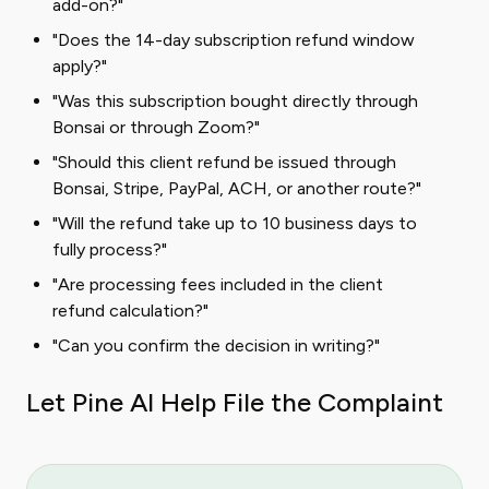
add-on?"
"Does the 14-day subscription refund window
apply?"
"Was this subscription bought directly through
Bonsai or through Zoom?"
"Should this client refund be issued through
Bonsai, Stripe, PayPal, ACH, or another route?"
"Will the refund take up to 10 business days to
fully process?"
"Are processing fees included in the client
refund calculation?"
"Can you confirm the decision in writing?"
Let Pine AI Help File the Complaint