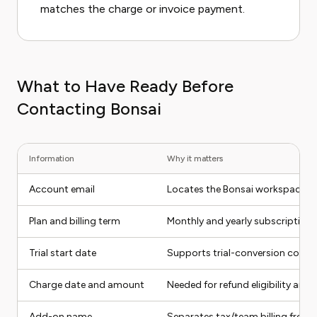
matches the charge or invoice payment.
What to Have Ready Before
Contacting Bonsai
Information
Why it matters
Account email
Locates the Bonsai workspace
Plan and billing term
Monthly and yearly subscriptions 
Trial start date
Supports trial-conversion compl
Charge date and amount
Needed for refund eligibility and
Add-on name
Separates tax/team billing from 