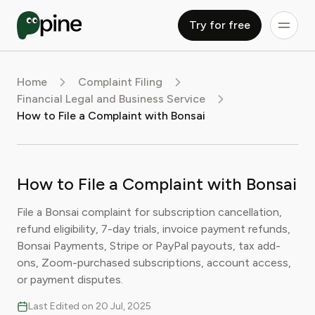
Try for free
Home
Complaint Filing
Financial Legal and Business Service
How to File a Complaint with Bonsai
How to File a Complaint with Bonsai
File a Bonsai complaint for subscription cancellation,
refund eligibility, 7-day trials, invoice payment refunds,
Bonsai Payments, Stripe or PayPal payouts, tax add-
ons, Zoom-purchased subscriptions, account access,
or payment disputes.
Last Edited on 20 Jul, 2025