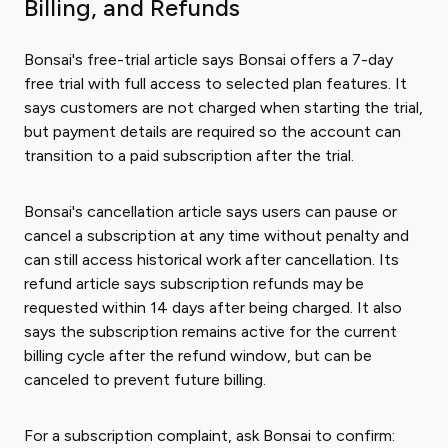
Billing, and Refunds
Bonsai's free-trial article says Bonsai offers a 7-day
free trial with full access to selected plan features. It
says customers are not charged when starting the trial,
but payment details are required so the account can
transition to a paid subscription after the trial.
Bonsai's cancellation article says users can pause or
cancel a subscription at any time without penalty and
can still access historical work after cancellation. Its
refund article says subscription refunds may be
requested within 14 days after being charged. It also
says the subscription remains active for the current
billing cycle after the refund window, but can be
canceled to prevent future billing.
For a subscription complaint, ask Bonsai to confirm: