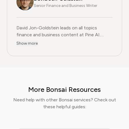
Senior Finance and Business Writer
David Jon-Goldstein leads on all topics
finance and business content at Pine AI.
Previously a Senior Finance Analyst, with over
Show more
15 years of experience in finance, and as a
former CFA Charterholder, David specializes in
breaking down complex investment vehicles,
corporate spending, and SaaS financial
models. His analysis, featured in leading
finance papers, he has helped individuals and
More Bonsai Resources
businesses navigate financial agreements and
optimize their spending for maximum growth.
Need help with other Bonsai services? Check out
these helpful guides: