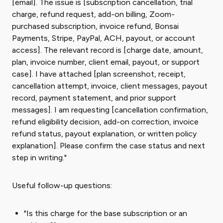
[email]. The issue is [subscription cancellation, trial
charge, refund request, add-on billing, Zoom-
purchased subscription, invoice refund, Bonsai
Payments, Stripe, PayPal, ACH, payout, or account
access]. The relevant record is [charge date, amount,
plan, invoice number, client email, payout, or support
case]. I have attached [plan screenshot, receipt,
cancellation attempt, invoice, client messages, payout
record, payment statement, and prior support
messages]. I am requesting [cancellation confirmation,
refund eligibility decision, add-on correction, invoice
refund status, payout explanation, or written policy
explanation]. Please confirm the case status and next
step in writing."
Useful follow-up questions:
"Is this charge for the base subscription or an