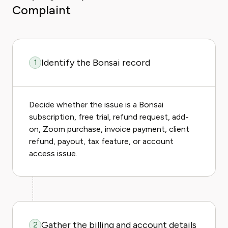
Complaint
Identify the Bonsai record
1
Decide whether the issue is a Bonsai
subscription, free trial, refund request, add-
on, Zoom purchase, invoice payment, client
refund, payout, tax feature, or account
access issue.
Gather the billing and account details
2