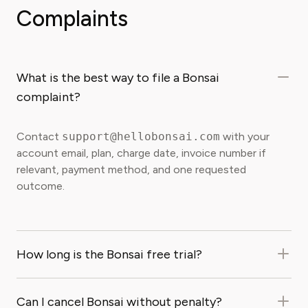
Complaints
What is the best way to file a Bonsai
complaint?
Contact
support@hellobonsai.com
with your
account email, plan, charge date, invoice number if
relevant, payment method, and one requested
outcome.
How long is the Bonsai free trial?
Can I cancel Bonsai without penalty?