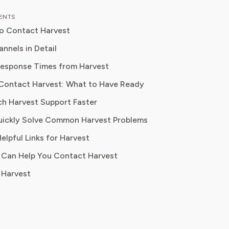
 down complex investment vehicles,
TENTS
e spending, and SaaS financial
o Contact Harvest
is analysis, featured in leading
Best For
papers, he has helped individuals and
nnels in Detail
es navigate financial agreements and
Response Times from Harvest
 their spending for maximum growth.
Billing disputes, account issues, formal complaints
Contact Harvest: What to Have Ready
ch Harvest Support Faster
Quick technical questions, account help
uickly Solve Common Harvest Problems
elpful Links for Harvest
Self-service, FAQs, password resets, feature guides
 Can Help You Contact Harvest
 Harvest
Public visibility on unresolved issues
General support requests, bug reports