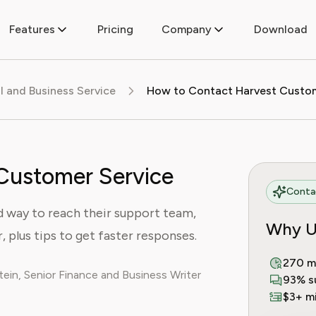
Features
Pricing
Company
Download
al and Business Service
Customer Service
Contac
d way to reach their support team,
Why U
, plus tips to get faster responses.
270 m
ein, Senior Finance and Business Writer
93% s
$3+ mi