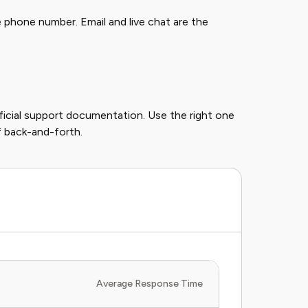
 phone number. Email and live chat are the
fficial support documentation. Use the right one
of back-and-forth.
Average Response Time