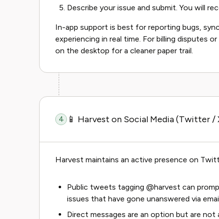
Describe your issue and submit. You will rece
In-app support is best for reporting bugs, sync
experiencing in real time. For billing disputes o
on the desktop for a cleaner paper trail.
📱 Harvest on Social Media (Twitter / 
4
Harvest maintains an active presence on Twitt
Public tweets tagging @harvest can prompt
issues that have gone unanswered via email
Direct messages are an option but are not 