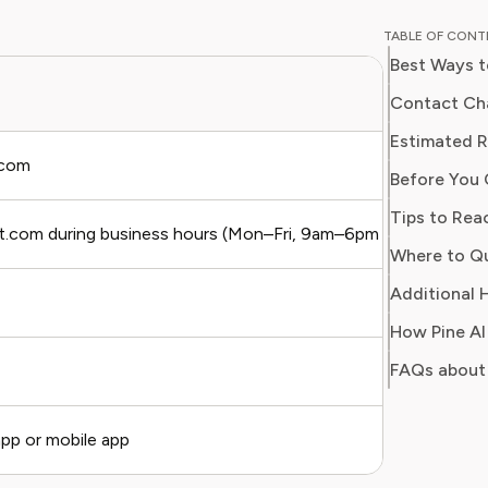
breaking
TABLE OF CON
corporat
Best Ways t
models. H
finance 
Contact Cha
business
Estimated 
optimize
.com
Before You 
Tips to Rea
st.com during business hours (Mon–Fri, 9am–6pm ET)
Where to Q
Additional H
How Pine AI
FAQs about
pp or mobile app