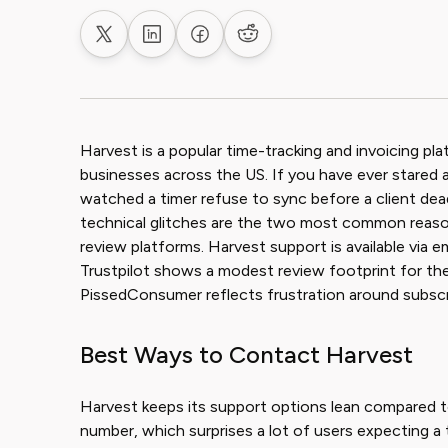
Share on X
Share on LinkedIn
Share on Facebook
Share on Reddit
Harvest is a popular time-tracking and invoicing pl
businesses across the US. If you have ever stared 
watched a timer refuse to sync before a client deadl
technical glitches are the two most common reaso
review platforms. Harvest support is available via ema
Trustpilot shows a modest review footprint for th
PissedConsumer reflects frustration around subscrip
Best Ways to Contact Harvest
Harvest keeps its support options lean compared to
number, which surprises a lot of users expecting a tr