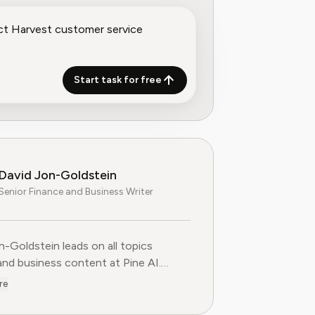
Start task for free
David Jon-Goldstein
Senior Finance and Business Writer
n-Goldstein leads on all topics
and business content at Pine AI.
ly a Senior Finance Analyst, with over
re
 of experience in finance, and as a
FA Charterholder, David specializes in