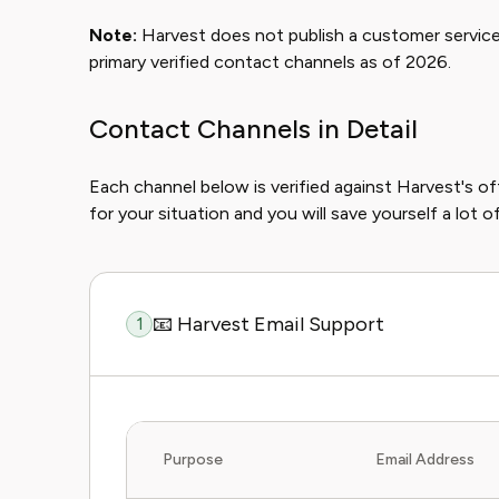
Note:
Harvest does not publish a customer service
primary verified contact channels as of 2026.
Contact Channels in Detail
Each channel below is verified against Harvest's o
for your situation and you will save yourself a lot 
📧 Harvest Email Support
1
Purpose
Email Address