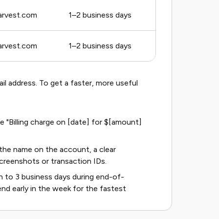
rvest.com
1–2 business days
rvest.com
1–2 business days
il address. To get a faster, more useful
e "Billing charge on [date] for $[amount]
the name on the account, a clear
screenshots or transaction IDs.
 to 3 business days during end-of-
nd early in the week for the fastest