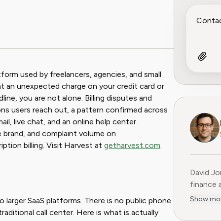
atform used by freelancers, agencies, and small
at an unexpected charge on your credit card or
ine, you are not alone. Billing disputes and
ns users reach out, a pattern confirmed across
il, live chat, and an online help center.
e brand, and complaint volume on
tion billing. Visit Harvest at
getharvest.com
.
David Jo
finance 
Previous
Show mo
 larger SaaS platforms. There is no public phone
15 years
aditional call center. Here is what is actually
former C