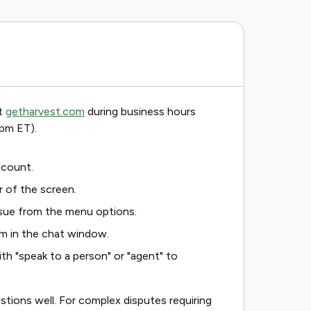
at
getharvest.com
during business hours
pm ET).
ccount.
r of the screen.
ssue from the menu options.
em in the chat window.
with "speak to a person" or "agent" to
stions well. For complex disputes requiring