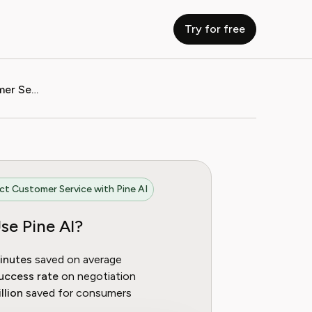
Try for free
How to Contact Harvest Customer Service
t Customer Service with Pine AI
se Pine AI?
inutes
saved on average
uccess rate
on negotiation
llion
saved for consumers