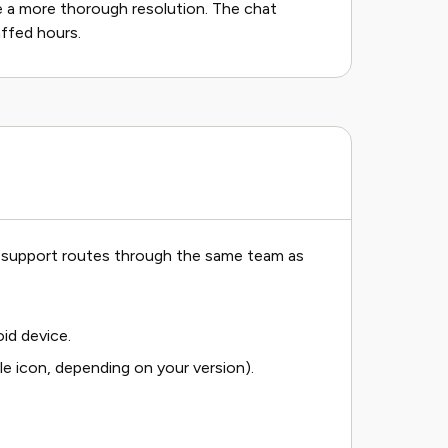
 a more thorough resolution. The chat
affed hours.
pp support routes through the same team as
id device.
le icon, depending on your version).