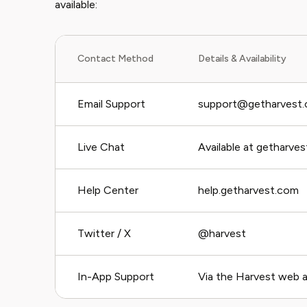
available:
Contact Method
Details & Availability
Email Support
support@getharvest
Live Chat
Available at getharve
Help Center
help.getharvest.com
Twitter / X
@harvest
In-App Support
Via the Harvest web a