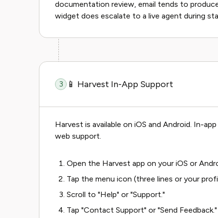
documentation review, email tends to produce
widget does escalate to a live agent during st
📱 Harvest In-App Support
3
Harvest is available on iOS and Android. In-a
web support.
Open the Harvest app on your iOS or Andro
Tap the menu icon (three lines or your profi
Scroll to "Help" or "Support."
Tap "Contact Support" or "Send Feedback."