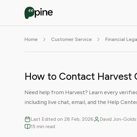
Home
Customer Service
Financial Leg
How to Contact Harvest 
Need help from Harvest? Learn every verifie
including live chat, email, and the Help Center
Last Edited on 28 Feb, 2026
David Jon-Goldst
15 min read