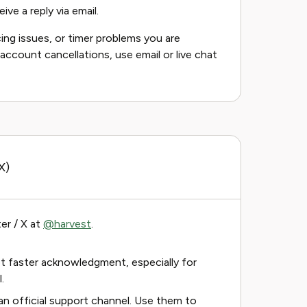
ive a reply via email.
ing issues, or timer problems you are
r account cancellations, use email or live chat
X)
er / X at
@harvest
.
 faster acknowledgment, especially for
.
an official support channel. Use them to