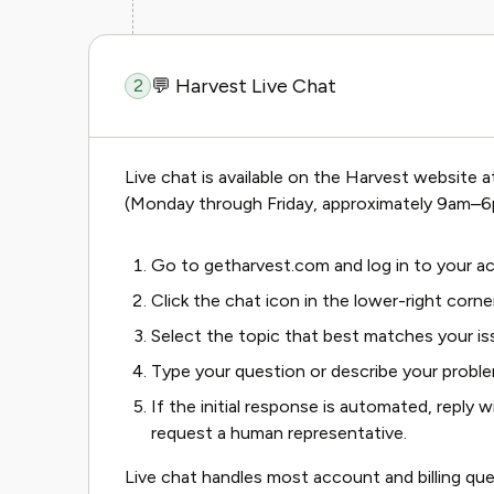
💬 Harvest Live Chat
2
Live chat is available on the Harvest website 
(Monday through Friday, approximately 9am–6
Go to
getharvest.com
and log in to your a
Click the chat icon in the lower-right corne
Select the topic that best matches your i
Type your question or describe your probl
If the initial response is automated, reply 
request a human representative.
Live chat handles most account and billing que