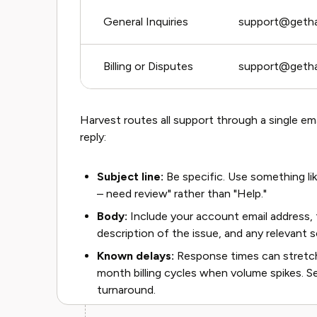
General Inquiries
support@getha
Billing or Disputes
support@getha
Harvest routes all support through a single ema
reply:
Subject line:
Be specific. Use something lik
– need review" rather than "Help."
Body:
Include your account email address, 
description of the issue, and any relevant 
Known delays:
Response times can stretch
month billing cycles when volume spikes. Se
turnaround.