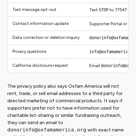
Text message opt-out
Text
STOP
to
77547
Contact information update
Supporter Portal or
don
Data correction or deletion inquiry
donorinfo@oxfamamer
Privacy questions
info@oxfamamerica.o
California disclosure request
Email
donorinfo@oxfa
The privacy policy also says Oxfam America will not
rent, trade, or sell email addresses to a third party for
directed marketing of commercial products. It says if
supporters prefer not to have information used for
charitable list-sharing or similar fundraising outreach,
they can send an email to
donorinfo@oxfamamerica.org
with exact name