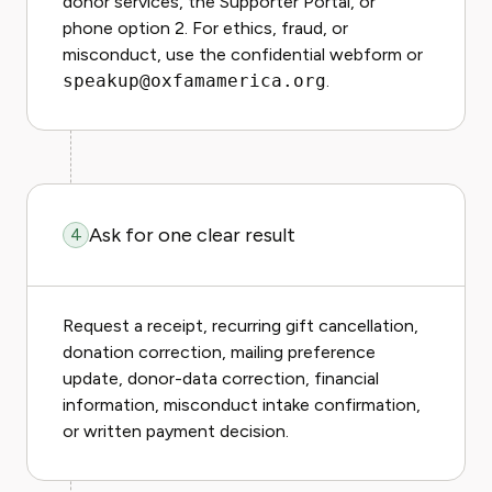
donor services, the Supporter Portal, or
phone option 2. For ethics, fraud, or
misconduct, use the confidential webform or
speakup@oxfamamerica.org
.
Ask for one clear result
4
Request a receipt, recurring gift cancellation,
donation correction, mailing preference
update, donor-data correction, financial
information, misconduct intake confirmation,
or written payment decision.