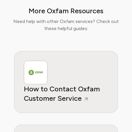
finance papers, he has helped individuals and
More Oxfam Resources
businesses navigate financial agreements and
optimize their spending for maximum growth.
Need help with other Oxfam services? Check out
these helpful guides:
How to Contact Oxfam
Customer Service