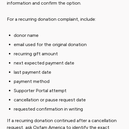
information and confirm the option.
For a recurring donation complaint, include:
donor name
email used for the original donation
recurring gift amount
next expected payment date
last payment date
payment method
Supporter Portal attempt
cancellation or pause request date
requested confirmation in writing
If a recurring donation continued after a cancellation
request, ask Oxfam America to identify the exact