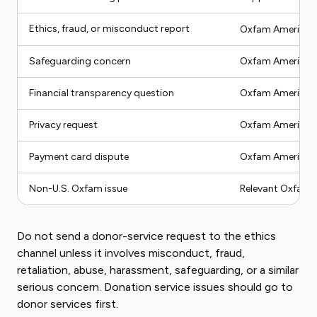
Ethics, fraud, or misconduct report
Oxfam America c
Safeguarding concern
Oxfam America s
Financial transparency question
Oxfam America fi
Privacy request
Oxfam America pr
Payment card dispute
Oxfam America fir
Non-U.S. Oxfam issue
Relevant Oxfam a
Do not send a donor-service request to the ethics
channel unless it involves misconduct, fraud,
retaliation, abuse, harassment, safeguarding, or a similar
serious concern. Donation service issues should go to
donor services first.