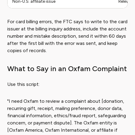
Non-U.S. affiliate issue
Relevant
For card billing errors, the FTC says to write to the card
issuer at the billing inquiry address, include the account
number and mistake description, send it within 60 days
after the first bill with the error was sent, and keep
copies of records.
What to Say in an Oxfam Complaint
Use this script:
"I need Oxfam to review a complaint about [donation,
recurring gift, receipt, mailing preference, donor data,
financial information, ethics/fraud report, safeguarding
concern, or payment dispute]. The Oxfam entity is
[Oxfam America, Oxfam International, or affiliate if