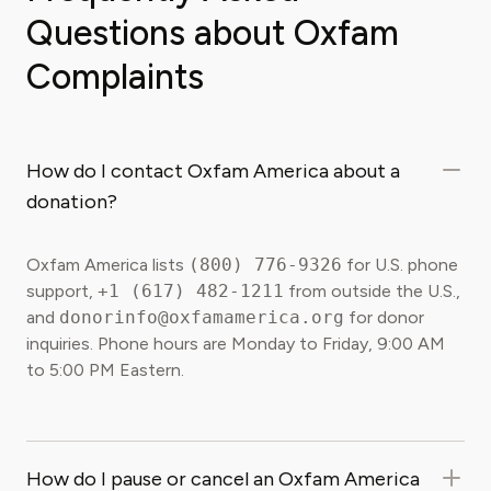
Questions about Oxfam
Complaints
How do I contact Oxfam America about a
donation?
Oxfam America lists
(800) 776-9326
for U.S. phone
support,
+1 (617) 482-1211
from outside the U.S.,
and
donorinfo@oxfamamerica.org
for donor
inquiries. Phone hours are Monday to Friday, 9:00 AM
to 5:00 PM Eastern.
How do I pause or cancel an Oxfam America