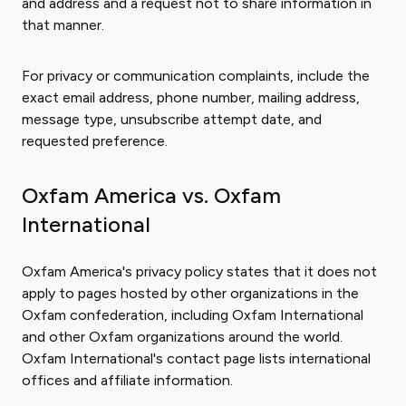
and address and a request not to share information in
that manner.
For privacy or communication complaints, include the
exact email address, phone number, mailing address,
message type, unsubscribe attempt date, and
requested preference.
Oxfam America vs. Oxfam
International
Oxfam America's privacy policy states that it does not
apply to pages hosted by other organizations in the
Oxfam confederation, including Oxfam International
and other Oxfam organizations around the world.
Oxfam International's contact page lists international
offices and affiliate information.