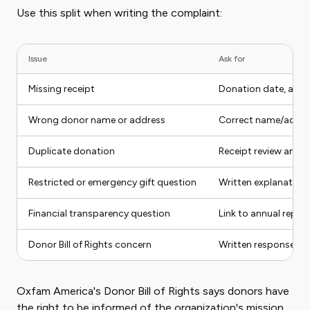
Use this split when writing the complaint:
Issue
Ask for
Missing receipt
Donation date, amo
Wrong donor name or address
Correct name/addre
Duplicate donation
Receipt review and r
Restricted or emergency gift question
Written explanation
Financial transparency question
Link to annual report
Donor Bill of Rights concern
Written response abo
Oxfam America's Donor Bill of Rights says donors have
the right to be informed of the organization's mission,