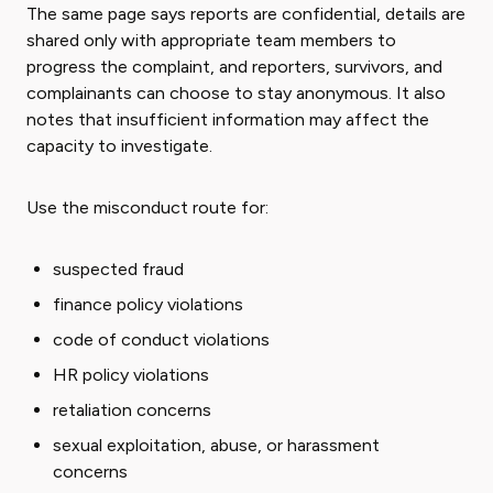
The same page says reports are confidential, details are
shared only with appropriate team members to
progress the complaint, and reporters, survivors, and
complainants can choose to stay anonymous. It also
notes that insufficient information may affect the
capacity to investigate.
Use the misconduct route for:
suspected fraud
finance policy violations
code of conduct violations
HR policy violations
retaliation concerns
sexual exploitation, abuse, or harassment
concerns