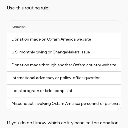
Use this routing rule:
Situation
Donation made on Oxfam America website
U.S. monthly giving or ChangeMakers issue
Donation made through another Oxfam country website
International advocacy or policy-office question
Local program or field complaint
Misconduct involving Oxfam America personnel or partners
If you do not know which entity handled the donation,