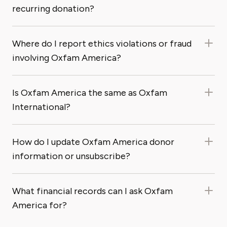
recurring donation?
Where do I report ethics violations or fraud
involving Oxfam America?
Is Oxfam America the same as Oxfam
International?
How do I update Oxfam America donor
information or unsubscribe?
What financial records can I ask Oxfam
America for?