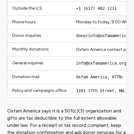
Outside the U.S.
+1 (617) 482-1211
Phone hours
Monday to Friday, 9:00 AM to
Donor inquiries
donorinfo@oxfamamerica.o
Monthly donations
Oxfam America contact page 
General inquiries
info@oxfamamerica.org
Donation mail
Oxfam America, ATTN: Don
Policy and campaigns office
1101 17th Street, NW, Su
Oxfam America says it is a 501(c)(3) organization and
gifts are tax deductible to the full extent allowable
under law. For a receipt or tax record complaint, keep
the donation confirmation and ask donor services for a