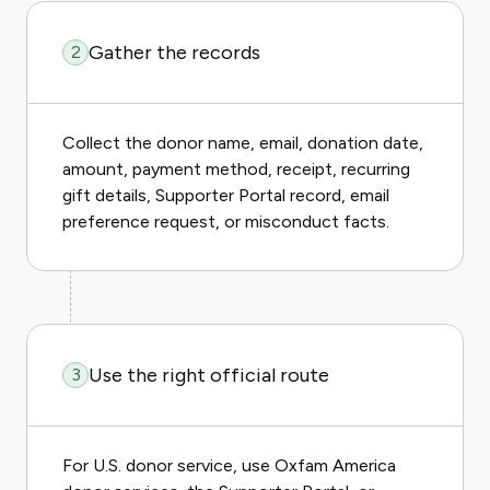
Gather the records
2
Collect the donor name, email, donation date,
amount, payment method, receipt, recurring
gift details, Supporter Portal record, email
preference request, or misconduct facts.
Use the right official route
3
For U.S. donor service, use Oxfam America