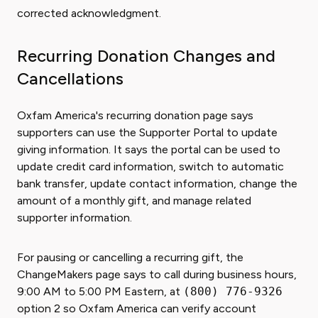
corrected acknowledgment.
Recurring Donation Changes and
Cancellations
Oxfam America's recurring donation page says
supporters can use the Supporter Portal to update
giving information. It says the portal can be used to
update credit card information, switch to automatic
bank transfer, update contact information, change the
amount of a monthly gift, and manage related
supporter information.
For pausing or cancelling a recurring gift, the
ChangeMakers page says to call during business hours,
9:00 AM to 5:00 PM Eastern, at
(800) 776-9326
option 2 so Oxfam America can verify account