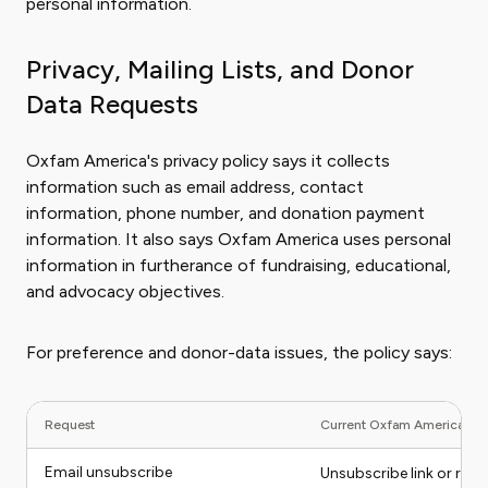
personal information.
Privacy, Mailing Lists, and Donor
Data Requests
Oxfam America's privacy policy says it collects
information such as email address, contact
information, phone number, and donation payment
information. It also says Oxfam America uses personal
information in furtherance of fundraising, educational,
and advocacy objectives.
For preference and donor-data issues, the policy says:
Request
Current Oxfam America rou
Email unsubscribe
Unsubscribe link or requ