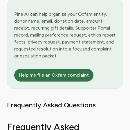
Pine AI can help organize your Oxfam entity,
donor name, email, donation date, amount,
receipt, recurring gift details, Supporter Portal
record, mailing preference request, ethics report
facts, privacy request, payment statement, and
requested resolution into a focused complaint
or escalation packet.
Help me file an Oxfam complaint
Frequently Asked Questions
Frequently Asked