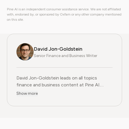
Pine AI is an independent consumer assistance service. We are not affiliated
with, endorsed by, or sponsored by Oxfam or any other company mentioned
on this site.
David Jon-Goldstein
Senior Finance and Business Writer
David Jon-Goldstein leads on all topics
finance and business content at Pine AI.
Previously a Senior Finance Analyst, with over
Show more
15 years of experience in finance, and as a
former CFA Charterholder, David specializes in
breaking down complex investment vehicles,
corporate spending, and SaaS financial
models. His analysis, featured in leading