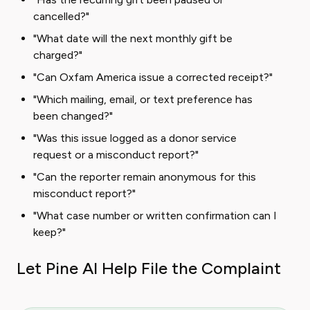
cancelled?"
"What date will the next monthly gift be
charged?"
"Can Oxfam America issue a corrected receipt?"
"Which mailing, email, or text preference has
been changed?"
"Was this issue logged as a donor service
request or a misconduct report?"
"Can the reporter remain anonymous for this
misconduct report?"
"What case number or written confirmation can I
keep?"
Let Pine AI Help File the Complaint