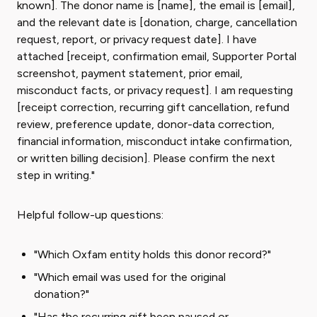
known]. The donor name is [name], the email is [email],
and the relevant date is [donation, charge, cancellation
request, report, or privacy request date]. I have
attached [receipt, confirmation email, Supporter Portal
screenshot, payment statement, prior email,
misconduct facts, or privacy request]. I am requesting
[receipt correction, recurring gift cancellation, refund
review, preference update, donor-data correction,
financial information, misconduct intake confirmation,
or written billing decision]. Please confirm the next
step in writing."
Helpful follow-up questions:
"Which Oxfam entity holds this donor record?"
"Which email was used for the original
donation?"
"Has the recurring gift been paused or