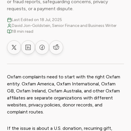
or fraud reports, safeguarding concerns, privacy
requests, or a payment dispute.
Last Edited on 18 Jul, 2025
David Jon-Goldstein, Senior Finance and Business Writer
18 min read
Share on X
Share on LinkedIn
Share on Facebook
Share on Reddit
Oxfam complaints need to start with the right Oxfam
entity. Oxfam America, Oxfam International, Oxfam
GB, Oxfam Ireland, Oxfam Australia, and other Oxfam
affiliates are separate organizations with different
websites, privacy policies, donor records, and
complaint routes.
If the issue is about a U.S. donation, recurring gift,