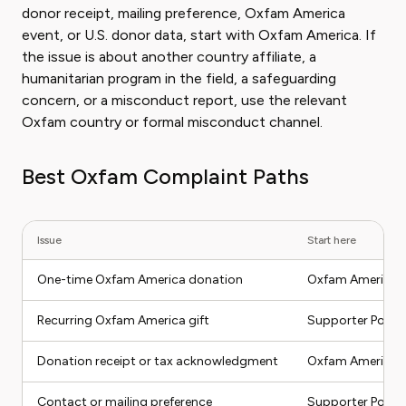
donor receipt, mailing preference, Oxfam America
event, or U.S. donor data, start with Oxfam America. If
the issue is about another country affiliate, a
humanitarian program in the field, a safeguarding
concern, or a misconduct report, use the relevant
Oxfam country or formal misconduct channel.
Best Oxfam Complaint Paths
Issue
Start here
One-time Oxfam America donation
Oxfam America d
Recurring Oxfam America gift
Supporter Portal
Donation receipt or tax acknowledgment
Oxfam America d
Contact or mailing preference
Supporter Portal 