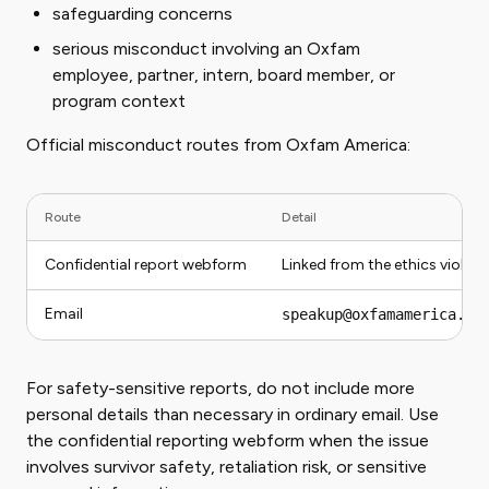
safeguarding concerns
serious misconduct involving an Oxfam
employee, partner, intern, board member, or
program context
Official misconduct routes from Oxfam America:
Route
Detail
Confidential report webform
Linked from the ethics viola
Email
speakup@oxfamamerica.or
For safety-sensitive reports, do not include more
personal details than necessary in ordinary email. Use
the confidential reporting webform when the issue
involves survivor safety, retaliation risk, or sensitive