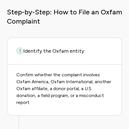
Step-by-Step: How to File an Oxfam
Complaint
Identify the Oxfam entity
1
Confirm whether the complaint involves
Oxfam America, Oxfam International, another
Oxfam affiliate, a donor portal, a U.S.
donation, a field program, or a misconduct
report.