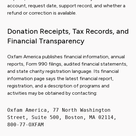
account, request date, support record, and whether a
refund or correction is available.
Donation Receipts, Tax Records, and
Financial Transparency
Oxfam America publishes financial information, annual
reports, Form 990 filings, audited financial statements,
and state charity registration language. Its financial
information page says the latest financial report,
registration, and a description of programs and
activities may be obtained by contacting:
Oxfam America, 77 North Washington
Street, Suite 500, Boston, MA 02114,
800-77-OXFAM