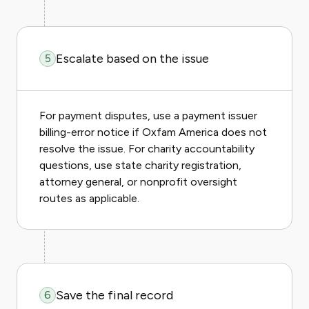
Escalate based on the issue
5
For payment disputes, use a payment issuer
billing-error notice if Oxfam America does not
resolve the issue. For charity accountability
questions, use state charity registration,
attorney general, or nonprofit oversight
routes as applicable.
Save the final record
6