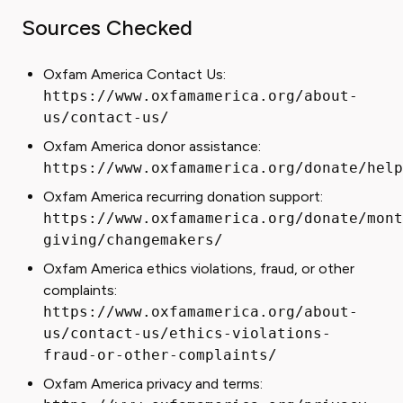
Sources Checked
Oxfam America Contact Us:
https://www.oxfamamerica.org/about-
us/contact-us/
Oxfam America donor assistance:
https://www.oxfamamerica.org/donate/help
Oxfam America recurring donation support:
https://www.oxfamamerica.org/donate/mont
giving/changemakers/
Oxfam America ethics violations, fraud, or other
complaints:
https://www.oxfamamerica.org/about-
us/contact-us/ethics-violations-
fraud-or-other-complaints/
Oxfam America privacy and terms: