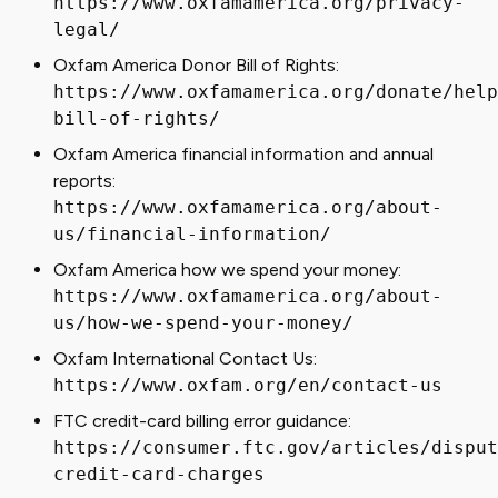
https://www.oxfamamerica.org/privacy-
legal/
Oxfam America Donor Bill of Rights:
https://www.oxfamamerica.org/donate/help
bill-of-rights/
Oxfam America financial information and annual
reports:
https://www.oxfamamerica.org/about-
us/financial-information/
Oxfam America how we spend your money:
https://www.oxfamamerica.org/about-
us/how-we-spend-your-money/
Oxfam International Contact Us:
https://www.oxfam.org/en/contact-us
FTC credit-card billing error guidance:
https://consumer.ftc.gov/articles/disput
credit-card-charges