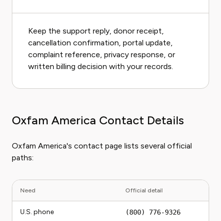
Keep the support reply, donor receipt,
cancellation confirmation, portal update,
complaint reference, privacy response, or
written billing decision with your records.
Oxfam America Contact Details
Oxfam America's contact page lists several official
paths:
Need
Official detail
U.S. phone
(800) 776-9326