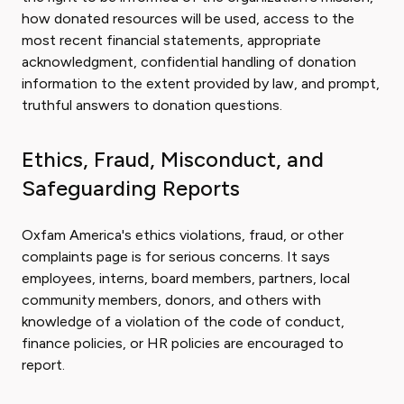
how donated resources will be used, access to the
most recent financial statements, appropriate
acknowledgment, confidential handling of donation
information to the extent provided by law, and prompt,
truthful answers to donation questions.
Ethics, Fraud, Misconduct, and
Safeguarding Reports
Oxfam America's ethics violations, fraud, or other
complaints page is for serious concerns. It says
employees, interns, board members, partners, local
community members, donors, and others with
knowledge of a violation of the code of conduct,
finance policies, or HR policies are encouraged to
report.