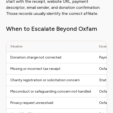
start with the receipt, website URL, payment
descriptor, email sender, and donation confirmation.
Those records usually identify the correct affiliate.
When to Escalate Beyond Oxfam
Situation
Escalation
Donation charge not corrected
Payment 
Missing or incorrect tax receipt
Oxfam Am
Charity registration or solicitation concern
State ch
Misconduct or safeguarding concern not handled
Oxfam co
Privacy request unresolved
Oxfam pr