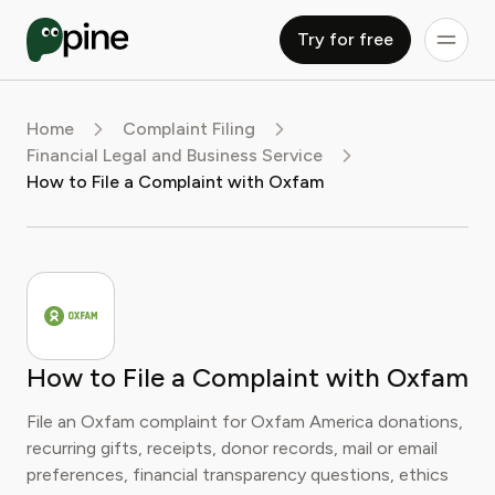
Try for free
Home
Complaint Filing
Financial Legal and Business Service
How to File a Complaint with Oxfam
How to File a Complaint with Oxfam
File an Oxfam complaint for Oxfam America donations,
recurring gifts, receipts, donor records, mail or email
preferences, financial transparency questions, ethics