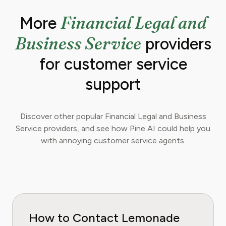
Financial Legal and
More
Business Service
providers
for customer service
support
Discover other popular Financial Legal and Business
Service providers, and see how Pine AI could help you
with annoying customer service agents.
How to Contact Lemonade