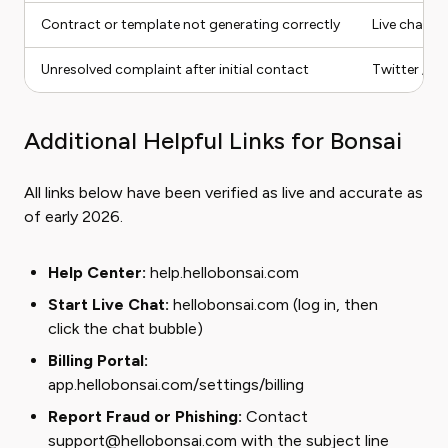
Contract or template not generating correctly
Live chat
Unresolved complaint after initial contact
Twitter / X
Additional Helpful Links for Bonsai
All links below have been verified as live and accurate as
of early 2026.
Help Center:
help.hellobonsai.com
Start Live Chat:
hellobonsai.com
(log in, then
click the chat bubble)
Billing Portal:
app.hellobonsai.com/settings/billing
Report Fraud or Phishing:
Contact
support@hellobonsai.com with the subject line