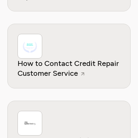
How to Contact Credit Repair
Customer Service