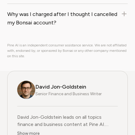
Why was I charged after I thought I cancelled
my Bonsai account?
Pine AI is an independent consumer assistance service. We are not affiliated
with, endorsed by, or sponsored by Bonsai or any other company mentioned
on this site.
David Jon-Goldstein
Senior Finance and Business Writer
David Jon-Goldstein leads on all topics
finance and business content at Pine AI.
Previously a Senior Finance Analyst, with over
Show more