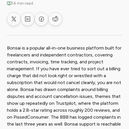
14 min read
Share on X
Share on LinkedIn
Share on Facebook
Share on Reddit
Bonsai is a popular all-in-one business platform built for
freelancers and independent contractors, covering
contracts, invoicing, time tracking, and project
management. If you have ever tried to sort out a billing
charge that did not look right or wrestled with a
subscription that would not cancel cleanly, you are not
alone. Bonsai has drawn complaints around billing
disputes and account cancellation issues, themes that
show up repeatedly on Trustpilot, where the platform
holds a 2.8-star rating across roughly 200 reviews, and
on PissedConsumer. The BBB has logged complaints in
the last three years as well. Bonsai support is reachable