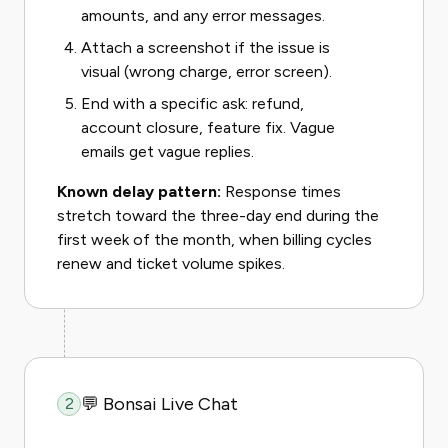
amounts, and any error messages.
Attach a screenshot if the issue is
visual (wrong charge, error screen).
End with a specific ask: refund,
account closure, feature fix. Vague
emails get vague replies.
Known delay pattern:
Response times
stretch toward the three-day end during the
first week of the month, when billing cycles
renew and ticket volume spikes.
💬 Bonsai Live Chat
2