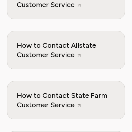
Customer Service
How to Contact Allstate
Customer Service
How to Contact State Farm
Customer Service