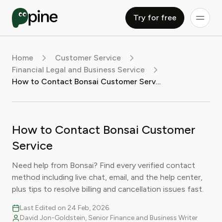
Try for free
Home
Customer Service
Financial Legal and Business Service
How to Contact Bonsai Customer Service
How to Contact Bonsai Customer
Service
Need help from Bonsai? Find every verified contact
method including live chat, email, and the help center,
plus tips to resolve billing and cancellation issues fast.
Last Edited on 24 Feb, 2026
David Jon-Goldstein, Senior Finance and Business Writer