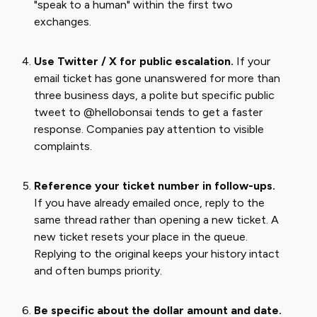
"speak to a human" within the first two
exchanges.
Use Twitter / X for public escalation.
If your
email ticket has gone unanswered for more than
three business days, a polite but specific public
tweet to @hellobonsai tends to get a faster
response. Companies pay attention to visible
complaints.
Reference your ticket number in follow-ups.
If you have already emailed once, reply to the
same thread rather than opening a new ticket. A
new ticket resets your place in the queue.
Replying to the original keeps your history intact
and often bumps priority.
Be specific about the dollar amount and date.