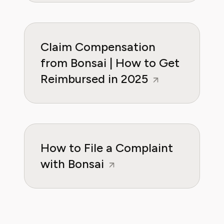
Claim Compensation
from Bonsai | How to Get
Reimbursed in 2025
How to File a Complaint
with Bonsai