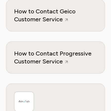
How to Contact Geico
Customer Service
How to Contact Progressive
Customer Service