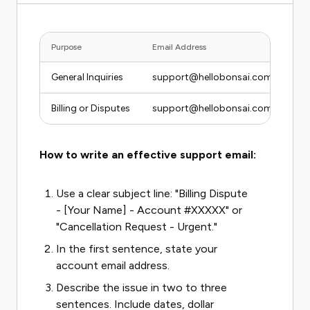
Purpose
Email Address
General Inquiries
support@hellobonsai.com
Billing or Disputes
support@hellobonsai.com (flag "Bill
How to write an effective support email:
Use a clear subject line: "Billing Dispute
- [Your Name] - Account #XXXXX" or
"Cancellation Request - Urgent."
In the first sentence, state your
account email address.
Describe the issue in two to three
sentences. Include dates, dollar