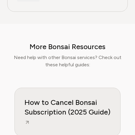
15 years of experience in finance, and as a
former CFA Charterholder, David specializes in
breaking down complex investment vehicles,
corporate spending, and SaaS financial
models. His analysis, featured in leading
finance papers, he has helped individuals and
More Bonsai Resources
businesses navigate financial agreements and
optimize their spending for maximum growth.
Need help with other Bonsai services? Check out
these helpful guides:
How to Cancel Bonsai
Subscription (2025 Guide)