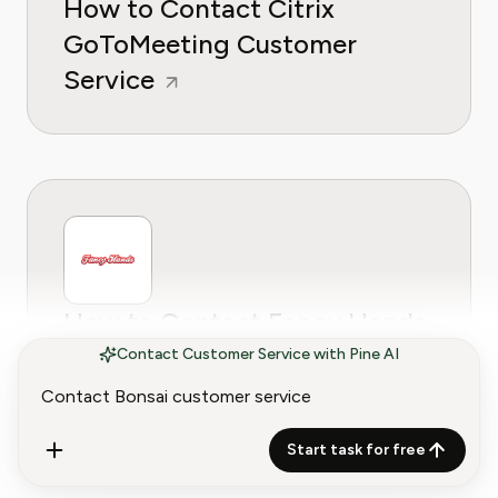
How to Contact Citrix
GoToMeeting Customer
Service
How to Contact Fancy Hands
Customer Service
Contact Customer Service with Pine AI
Start task for free