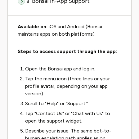
📱 Bonsai In-App Support
3
Available on:
iOS and Android (Bonsai
maintains apps on both platforms).
Steps to access support through the app:
Open the Bonsai app and log in.
Tap the menu icon (three lines or your
profile avatar, depending on your app
version).
Scroll to "Help" or "Support."
Tap "Contact Us" or "Chat with Us" to
open the support widget.
Describe your issue. The same bot-to-
human escalation path applies as on