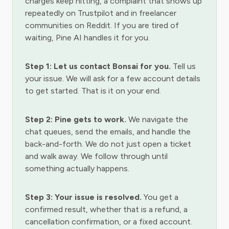
charges keep hitting, a complaint that shows up
repeatedly on Trustpilot and in freelancer
communities on Reddit. If you are tired of
waiting, Pine AI handles it for you.
Step 1: Let us contact Bonsai for you.
Tell us
your issue. We will ask for a few account details
to get started. That is it on your end.
Step 2: Pine gets to work.
We navigate the
chat queues, send the emails, and handle the
back-and-forth. We do not just open a ticket
and walk away. We follow through until
something actually happens.
Step 3: Your issue is resolved.
You get a
confirmed result, whether that is a refund, a
cancellation confirmation, or a fixed account.