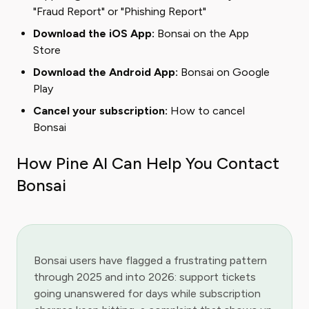
"Fraud Report" or "Phishing Report"
Download the iOS App:
Bonsai on the App
Store
Download the Android App:
Bonsai on Google
Play
Cancel your subscription:
How to cancel
Bonsai
How Pine AI Can Help You Contact
Bonsai
Bonsai users have flagged a frustrating pattern
through 2025 and into 2026: support tickets
going unanswered for days while subscription