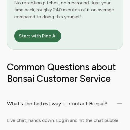
No retention pitches, no runaround. Just your
time back, roughly 240 minutes of it on average
compared to doing this yourself.
Start with Pine AI
Common Questions about
Bonsai Customer Service
What's the fastest way to contact Bonsai?
Live chat, hands down. Log in and hit the chat bubble.