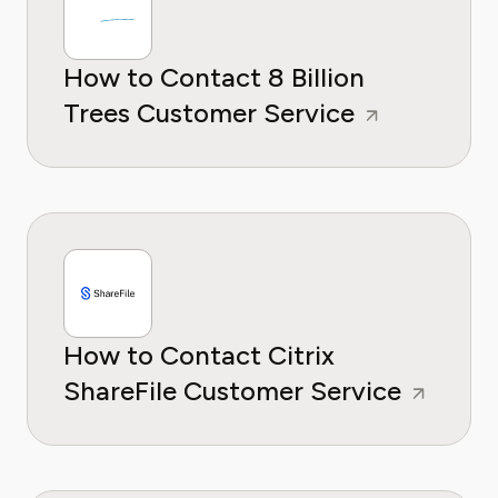
How to Contact 8 Billion
Trees Customer Service
How to Contact Citrix
ShareFile Customer Service