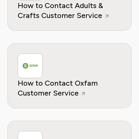
How to Contact Adults &
Crafts Customer Service
How to Contact Oxfam
Customer Service