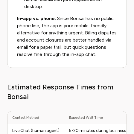
desktop.
In-app vs. phone:
Since Bonsai has no public
phone line, the app is your mobile-friendly
alternative for anything urgent. Billing disputes
and account closures are better handled via
email for a paper trail, but quick questions
resolve fine through the in-app chat.
Estimated Response Times from
Bonsai
Contact Method
Expected Wait Time
Live Chat (human agent)
5-20 minutes during business ho