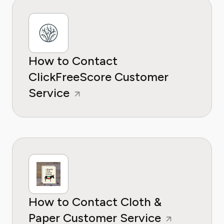
How to Contact
ClickFreeScore Customer
Service
How to Contact Cloth &
Paper Customer Service