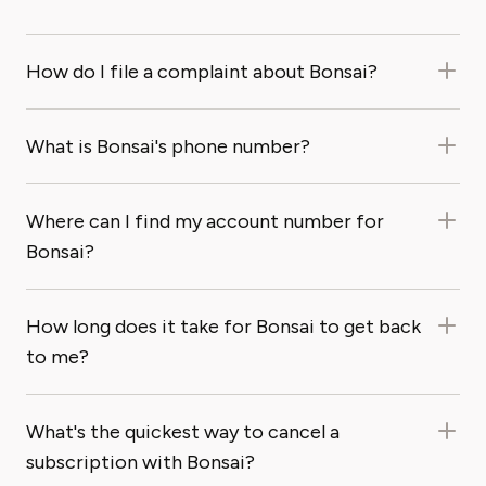
How do I file a complaint about Bonsai?
What is Bonsai's phone number?
Where can I find my account number for
Bonsai?
How long does it take for Bonsai to get back
to me?
What's the quickest way to cancel a
subscription with Bonsai?