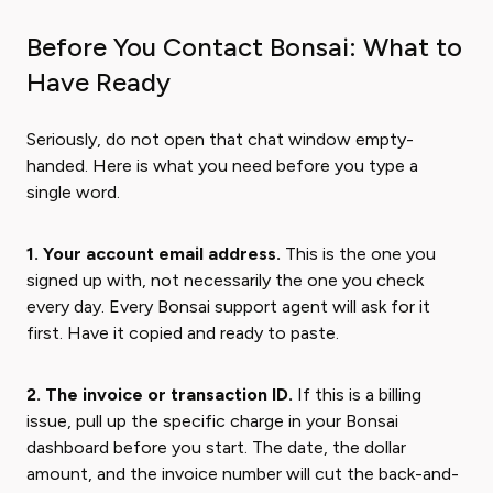
Before You Contact Bonsai: What to
Have Ready
Seriously, do not open that chat window empty-
handed. Here is what you need before you type a
single word.
1. Your account email address.
This is the one you
signed up with, not necessarily the one you check
every day. Every Bonsai support agent will ask for it
first. Have it copied and ready to paste.
2. The invoice or transaction ID.
If this is a billing
issue, pull up the specific charge in your Bonsai
dashboard before you start. The date, the dollar
amount, and the invoice number will cut the back-and-