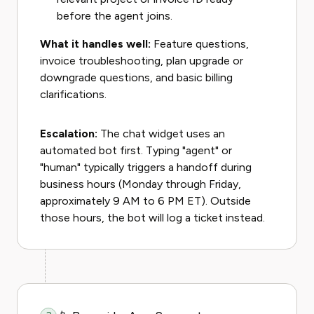
before the agent joins.
What it handles well:
Feature questions,
invoice troubleshooting, plan upgrade or
downgrade questions, and basic billing
clarifications.
Escalation:
The chat widget uses an
automated bot first. Typing "agent" or
"human" typically triggers a handoff during
business hours (Monday through Friday,
approximately 9 AM to 6 PM ET). Outside
those hours, the bot will log a ticket instead.