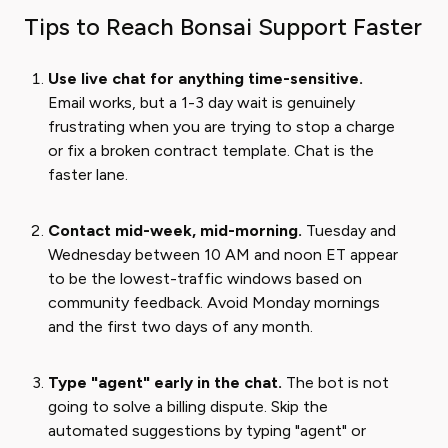
Tips to Reach Bonsai Support Faster
Use live chat for anything time-sensitive.
Email works, but a 1-3 day wait is genuinely
frustrating when you are trying to stop a charge
or fix a broken contract template. Chat is the
faster lane.
Contact mid-week, mid-morning.
Tuesday and
Wednesday between 10 AM and noon ET appear
to be the lowest-traffic windows based on
community feedback. Avoid Monday mornings
and the first two days of any month.
Type "agent" early in the chat.
The bot is not
going to solve a billing dispute. Skip the
automated suggestions by typing "agent" or