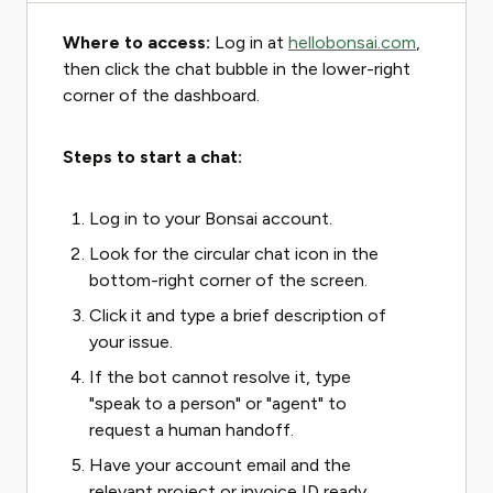
Where to access:
Log in at
hellobonsai.com
,
then click the chat bubble in the lower-right
corner of the dashboard.
Steps to start a chat:
Log in to your Bonsai account.
Look for the circular chat icon in the
bottom-right corner of the screen.
Click it and type a brief description of
your issue.
If the bot cannot resolve it, type
"speak to a person" or "agent" to
request a human handoff.
Have your account email and the
relevant project or invoice ID ready