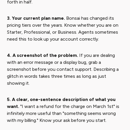
forth in half.
3. Your current plan name.
Bonsai has changed its
pricing tiers over the years. Know whether you are on
Starter, Professional, or Business. Agents sometimes
need this to look up your account correctly.
4. A screenshot of the problem.
If you are dealing
with an error message or a display bug, grab a
screenshot before you contact support. Describing a
glitch in words takes three times as long as just
showing it.
5. A clear, one-sentence description of what you
want.
"I want a refund for the charge on March 1st" is
infinitely more useful than "something seems wrong
with my billing." Know your ask before you start.