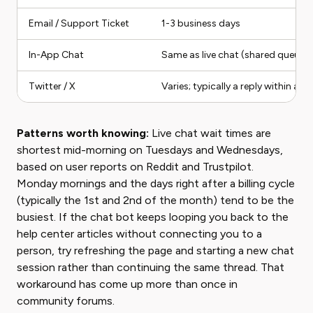
Email / Support Ticket
1-3 business days
In-App Chat
Same as live chat (shared queue)
Twitter / X
Varies; typically a reply within a 
Patterns worth knowing:
Live chat wait times are
shortest mid-morning on Tuesdays and Wednesdays,
based on user reports on Reddit and Trustpilot.
Monday mornings and the days right after a billing cycle
(typically the 1st and 2nd of the month) tend to be the
busiest. If the chat bot keeps looping you back to the
help center articles without connecting you to a
person, try refreshing the page and starting a new chat
session rather than continuing the same thread. That
workaround has come up more than once in
community forums.