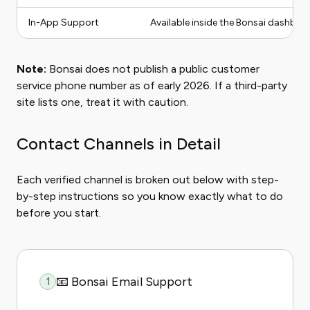
In-App Support
Available inside the Bonsai dashbo
Note:
Bonsai does not publish a public customer
service phone number as of early 2026. If a third-party
site lists one, treat it with caution.
Contact Channels in Detail
Each verified channel is broken out below with step-
by-step instructions so you know exactly what to do
before you start.
📧 Bonsai Email Support
1