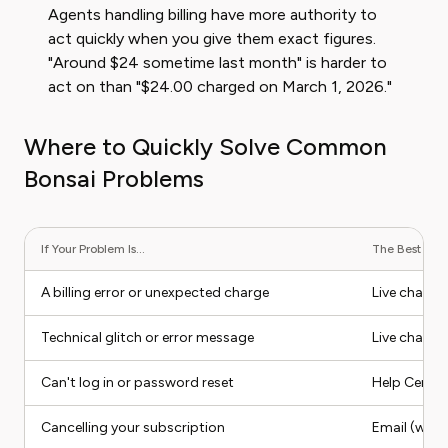
Agents handling billing have more authority to
act quickly when you give them exact figures.
"Around $24 sometime last month" is harder to
act on than "$24.00 charged on March 1, 2026."
Where to Quickly Solve Common
Bonsai Problems
If Your Problem Is...
The Best Cont
A billing error or unexpected charge
Live chat or
Technical glitch or error message
Live chat
Can't log in or password reset
Help Center 
Cancelling your subscription
Email (writ