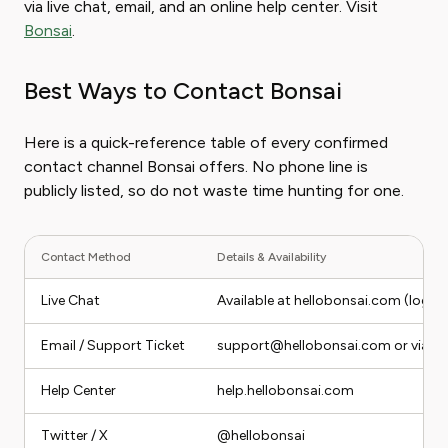
via live chat, email, and an online help center. Visit
Bonsai
.
Best Ways to Contact Bonsai
Here is a quick-reference table of every confirmed
contact channel Bonsai offers. No phone line is
publicly listed, so do not waste time hunting for one.
Contact Method
Details & Availability
Live Chat
Available at hellobonsai.com (logge
Email / Support Ticket
support@hellobonsai.com or via the
Help Center
help.hellobonsai.com
Twitter / X
@hellobonsai