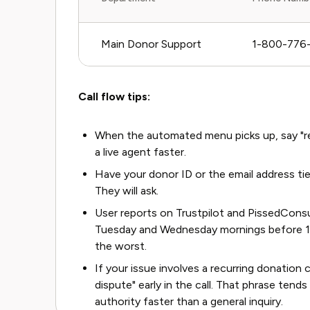
Main Donor Support
1-800-776
Call flow tips:
When the automated menu picks up, say "rep
a live agent faster.
Have your donor ID or the email address tie
They will ask.
User reports on Trustpilot and PissedCons
Tuesday and Wednesday mornings before 11
the worst.
If your issue involves a recurring donation c
dispute" early in the call. That phrase te
authority faster than a general inquiry.