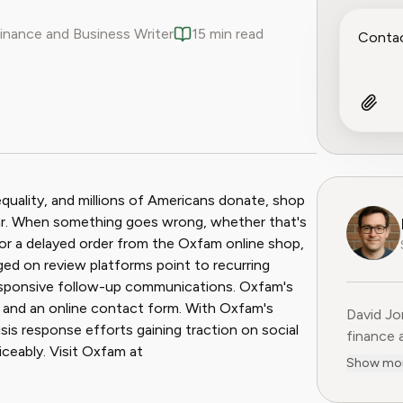
Finance and Business Writer
15 min read
ook
 Reddit
equality, and millions of Americans donate, shop
year. When something goes wrong, whether that's
or a delayed order from the Oxfam online shop,
ged on review platforms point to recurring
nresponsive follow-up communications. Oxfam's
, and an online contact form. With Oxfam's
David Jo
risis response efforts gaining traction on social
finance 
iceably. Visit Oxfam at
Previous
Show mo
15 years
former C