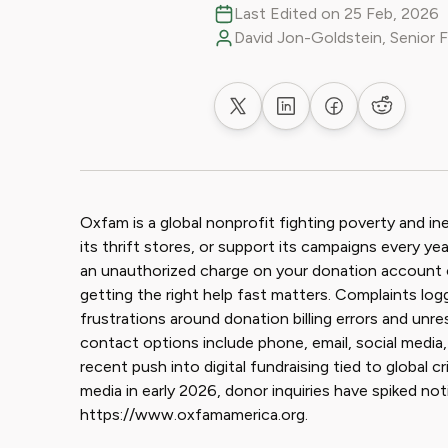
Last Edited on 25 Feb, 2026
David Jon-Goldstein, Senior 
Share on X
Share on LinkedIn
Share on Faceb
Share on
Oxfam is a global nonprofit fighting poverty and in
its thrift stores, or support its campaigns every 
an unauthorized charge on your donation account 
getting the right help fast matters. Complaints log
frustrations around donation billing errors and u
contact options include phone, email, social media
recent push into digital fundraising tied to global c
media in early 2026, donor inquiries have spiked not
https://www.oxfamamerica.org.