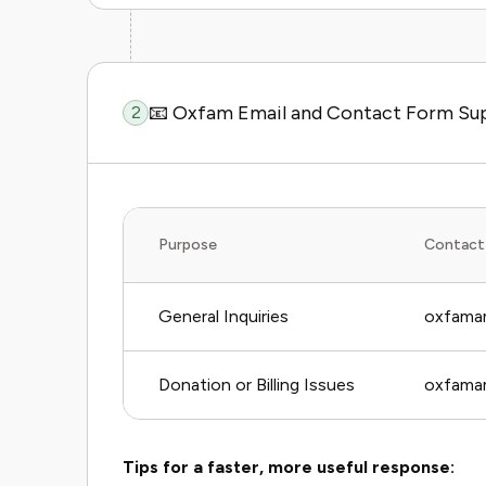
📧 Oxfam Email and Contact Form Su
2
Purpose
Contact
General Inquiries
oxfamam
Donation or Billing Issues
oxfamam
Tips for a faster, more useful response: