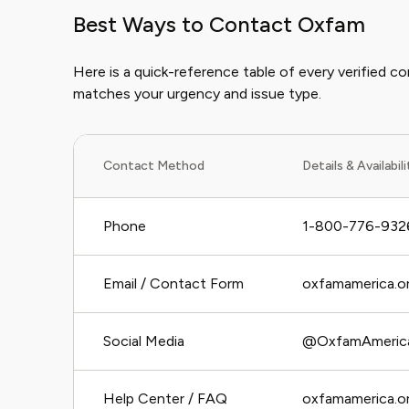
Best Ways to Contact Oxfam
Here is a quick-reference table of every verified 
matches your urgency and issue type.
Contact Method
Details & Availabil
Phone
1-800-776-932
Email / Contact Form
oxfamamerica.or
Social Media
@OxfamAmerica 
Help Center / FAQ
oxfamamerica.o