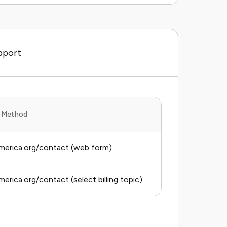
pport
 Method
Average Respo
erica.org/contact (web form)
3–5 business 
erica.org/contact (select billing topic)
3–5 business 