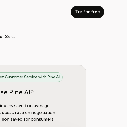
Try for free
How to Contact Oxfam Customer Service
t Customer Service with Pine AI
se Pine AI?
inutes
saved on average
uccess rate
on negotiation
llion
saved for consumers