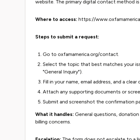
website. The primary digital contact method 
Where to access:
https://www.oxfamamerica
Steps to submit a request:
Go to oxfamamerica.org/contact.
Select the topic that best matches your is
"General Inquiry").
Fill in your name, email address, and a clear
Attach any supporting documents or screen
Submit and screenshot the confirmation p
What it handles:
General questions, donation 
billing concerns.
Escalation:
The form does not escalate to a live