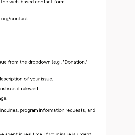
is the web-based contact form.
.org/contact
sue from the dropdown (e.g., "Donation,"
 description of your issue.
shots if relevant.
age.
inquiries, program information requests, and
 agent in real time. If your issue is urgent,