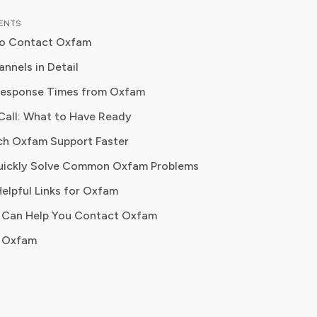
 down complex investment vehicles,
TENTS
e spending, and SaaS financial
to Contact Oxfam
is analysis, featured in leading
papers, he has helped individuals and
nnels in Detail
es navigate financial agreements and
Response Times from Oxfam
 their spending for maximum growth.
Call: What to Have Ready
r
ch Oxfam Support Faster
uickly Solve Common Oxfam Problems
donation issues, billing disputes, escalations
Helpful Links for Oxfam
I Can Help You Contact Oxfam
gent inquiries, formal complaints, general questions
 Oxfam
 complaints, quick acknowledgment, campaign questions
ervice, donation FAQs, program information