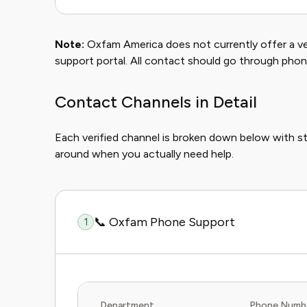
Note:
Oxfam America does not currently offer a ver
support portal. All contact should go through phon
Contact Channels in Detail
Each verified channel is broken down below with s
around when you actually need help.
📞 Oxfam Phone Support
1
Department
Phone Numb