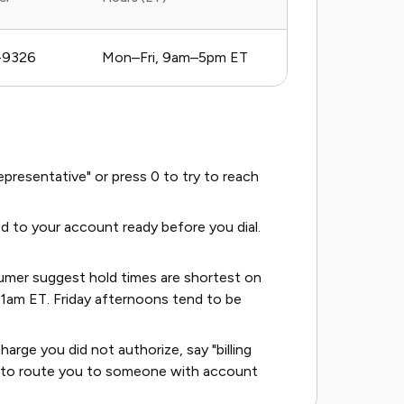
-9326
Mon–Fri, 9am–5pm ET
resentative" or press 0 to try to reach
d to your account ready before you dial.
umer suggest hold times are shortest on
am ET. Friday afternoons tend to be
harge you did not authorize, say "billing
nds to route you to someone with account