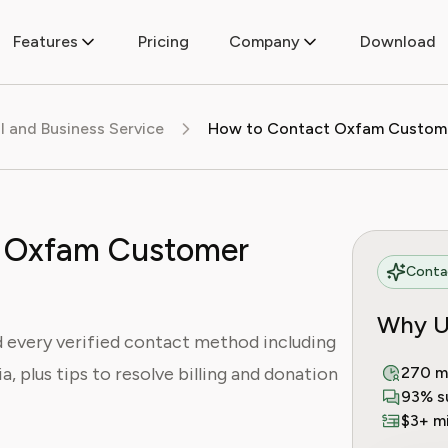
Features
Pricing
Company
Download
al and Business Service
 Oxfam Customer
Contac
Why U
every verified contact method including
a, plus tips to resolve billing and donation
270 m
93% s
$3+ mi