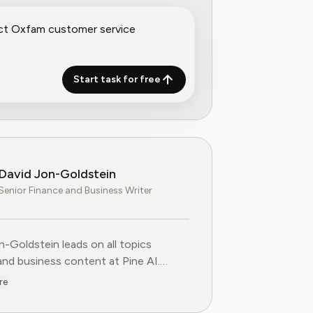
Start task for free
David Jon-Goldstein
Senior Finance and Business Writer
n-Goldstein leads on all topics
and business content at Pine AI.
ly a Senior Finance Analyst, with over
re
 of experience in finance, and as a
FA Charterholder, David specializes in