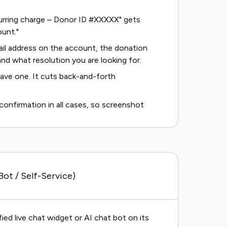
ecurring charge – Donor ID #XXXXX" gets
unt."
mail address on the account, the donation
nd what resolution you are looking for.
ave one. It cuts back-and-forth
nfirmation in all cases, so screenshot
ot / Self-Service)
ied live chat widget or AI chat bot on its