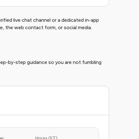
ified live chat channel or a dedicated in-app
e, the web contact form, or social media.
tep-by-step guidance so you are not fumbling
er
Hours (ET)