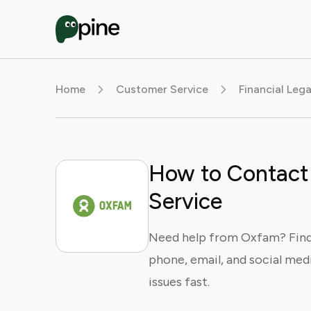
Home
Customer Service
Financial Leg
How to Contact
Service
Need help from Oxfam? Find 
phone, email, and social medi
issues fast.