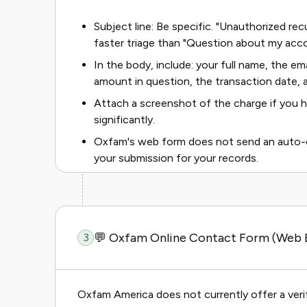
Subject line: Be specific. "Unauthorized r
faster triage than "Question about my acco
In the body, include: your full name, the e
amount in question, the transaction date, a
Attach a screenshot of the charge if you h
significantly.
Oxfam's web form does not send an auto-co
your submission for your records.
💬 Oxfam Online Contact Form (Web B
3
Oxfam America does not currently offer a verif