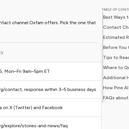
breaking
TABLE OF CON
corporat
Best Ways 
models. H
contact channel Oxfam offers. Pick the one that
finance 
Contact Cha
business
Estimated 
optimize
Before You 
ity
Best Fo
Tips to Rea
Where to Q
6, Mon–Fri 9am–5pm ET
Urgent 
Additional 
How Pine A
g/contact, response within 3–5 business days
Non-ur
FAQs about
on X (Twitter) and Facebook
Public
rg/explore/stories-and-news/faq
Self-s