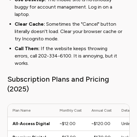
buggy for account management. Log in on a
laptop.
Clear Cache:
Sometimes the "Cancel" button
literally doesn't load. Clear your browser cache or
try Incognito mode.
Call Them:
If the website keeps throwing
errors, call 202-334-6100. It is annoying, but it
works.
Subscription Plans and Pricing
(2025)
Plan Name
Monthly Cost
Annual Cost
Details
All-Access Digital
~$12.00
~$120.00
Unlimit