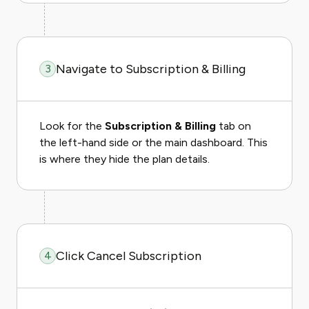
Navigate to Subscription & Billing
3
Look for the
Subscription & Billing
tab on
the left-hand side or the main dashboard. This
is where they hide the plan details.
Click Cancel Subscription
4