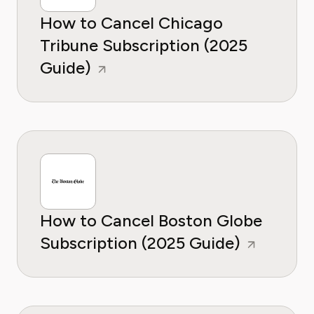
How to Cancel Chicago
Tribune Subscription (2025
Guide)
How to Cancel Boston Globe
Subscription (2025 Guide)