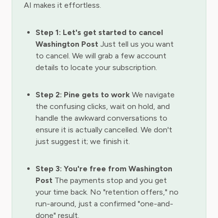
AI makes it effortless.
Step 1: Let's get started to cancel
Washington Post
Just tell us you want
to cancel. We will grab a few account
details to locate your subscription.
Step 2: Pine gets to work
We navigate
the confusing clicks, wait on hold, and
handle the awkward conversations to
ensure it is actually cancelled. We don't
just suggest it; we finish it.
Step 3: You're free from Washington
Post
The payments stop and you get
your time back. No "retention offers," no
run-around, just a confirmed "one-and-
done" result.