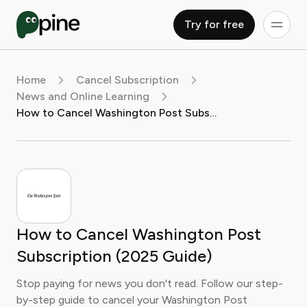
Try for free
Home
Cancel Subscription
News and Online Learning
How to Cancel Washington Post Subscription (2025 Guide)
How to Cancel Washington Post
Subscription (2025 Guide)
Stop paying for news you don't read. Follow our step-
by-step guide to cancel your Washington Post