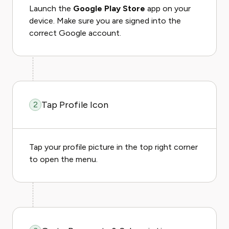
Launch the
Google Play Store
app on your
device. Make sure you are signed into the
correct Google account.
Tap Profile Icon
2
Tap your profile picture in the top right corner
to open the menu.