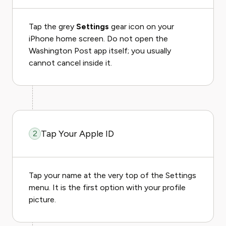
Tap the grey
Settings
gear icon on your
iPhone home screen. Do not open the
Washington Post app itself; you usually
cannot cancel inside it.
Tap Your Apple ID
2
Tap your name at the very top of the Settings
menu. It is the first option with your profile
picture.