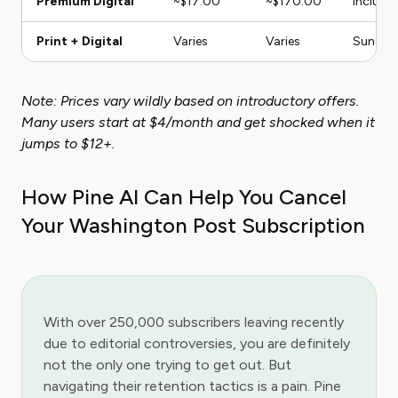
Premium Digital
~$17.00
~$170.00
Include
Print + Digital
Varies
Varies
Sunday 
Note: Prices vary wildly based on introductory offers.
Many users start at $4/month and get shocked when it
jumps to $12+.
How Pine AI Can Help You Cancel
Your Washington Post Subscription
With over 250,000 subscribers leaving recently
due to editorial controversies, you are definitely
not the only one trying to get out. But
navigating their retention tactics is a pain. Pine