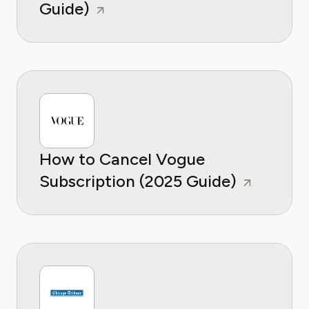
Guide)
How to Cancel Vogue
Subscription (2025 Guide)