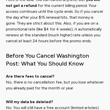
not get a refund
for the current billing period. Your
access continues until the cycle ends. So if you cancel
the day after your $15 renewal hits, that money is
gone. They are strict about this. Also, if you are on a
promotional rate (like $4 for 4 weeks), it automatically
renews at the standard (much higher) rate unless you
cancel at least 24 hours before the promo ends.
Before You Cancel Washington
Post: What You Should Know
Are there fees to cancel?
No, there is no cancellation fee, but you lose whatever
you already paid for the month or year.
Will my data be deleted?
No. You will still have a free account (limited articles).