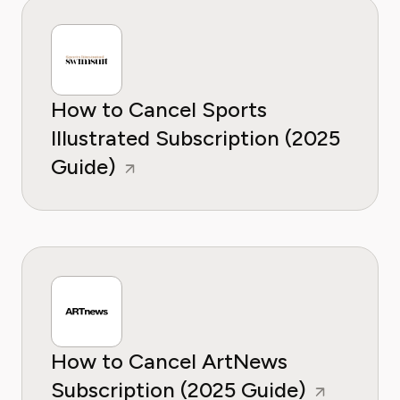
How to Cancel Sports
Illustrated Subscription (2025
Guide)
How to Cancel ArtNews
Subscription (2025 Guide)