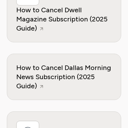
How to Cancel Dwell
Magazine Subscription (2025
Guide)
How to Cancel Dallas Morning
News Subscription (2025
Guide)