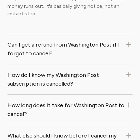
money runs out. It's basically giving notice, not an
instant stop.
Can I get a refund from Washington Post if I
forgot to cancel?
How do I know my Washington Post
subscription is cancelled?
How long does it take for Washington Post to
cancel?
What else should I know before I cancel my