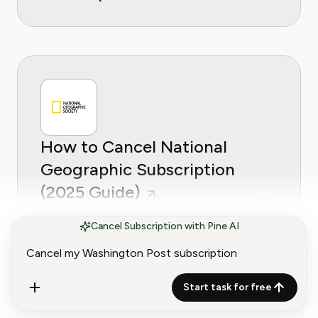
How to Cancel National
Geographic Subscription
(2025 Guide)
Cancel Subscription with Pine AI
Start task for free