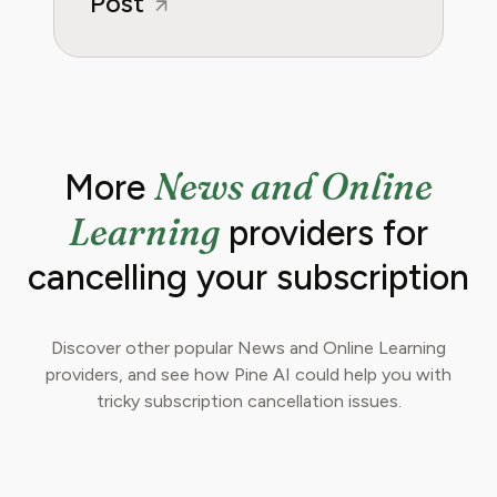
Post
News and Online
More
Learning
providers for
cancelling your subscription
Discover other popular News and Online Learning
providers, and see how Pine AI could help you with
tricky subscription cancellation issues.