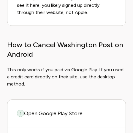
see it here, you likely signed up directly
through their website, not Apple.
How to Cancel Washington Post on
Android
This only works if you paid via Google Play. If you used
a credit card directly on their site, use the desktop
method.
Open Google Play Store
1