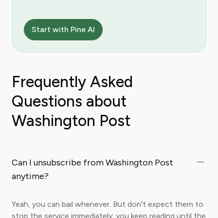
Start with Pine AI
Frequently Asked
Questions about
Washington Post
Can I unsubscribe from Washington Post
anytime?
Yeah, you can bail whenever. But don't expect them to
stop the service immediately; you keep reading until the