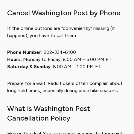
Cancel Washington Post by Phone
If the online buttons are "conveniently" missing (it
happens), you have to call them.
Phone Number:
202-334-6100
Hours:
Monday to Friday, 8:00 AM – 5:00 PM ET
Saturday & Sunday:
8:00 AM – 1:00 PM ET
Prepare for a wait. Reddit users often complain about
long hold times, especially during price hike seasons.
What is Washington Post
Cancellation Policy
Here is the deal. You can cancel anytime, but
you will