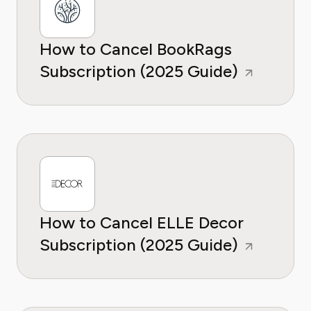
How to Cancel BookRags
Subscription (2025 Guide)
How to Cancel ELLE Decor
Subscription (2025 Guide)