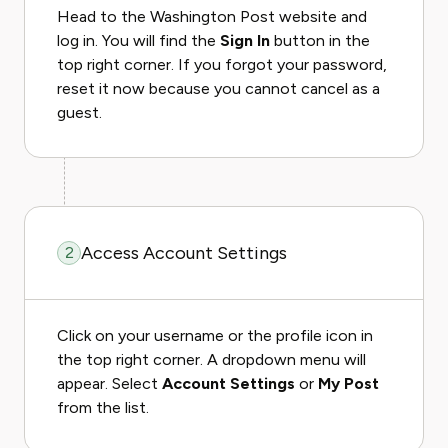
Head to the Washington Post website and
log in. You will find the
Sign In
button in the
top right corner. If you forgot your password,
reset it now because you cannot cancel as a
guest.
Access Account Settings
2
Click on your username or the profile icon in
the top right corner. A dropdown menu will
appear. Select
Account Settings
or
My Post
from the list.