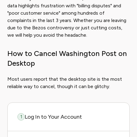
data highlights frustration with "billing disputes" and
"poor customer service" among hundreds of
complaints in the last 3 years. Whether you are leaving
due to the Bezos controversy or just cutting costs,
we will help you avoid the headache.
How to Cancel Washington Post on
Desktop
Most users report that the desktop site is the most
reliable way to cancel, though it can be glitchy.
Log In to Your Account
1