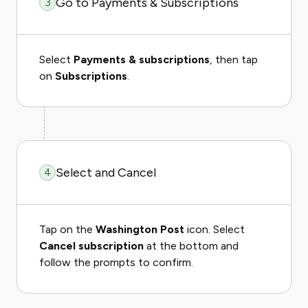
Go to Payments & Subscriptions
3
Select
Payments & subscriptions
, then tap
on
Subscriptions
.
Select and Cancel
4
Tap on the
Washington Post
icon. Select
Cancel subscription
at the bottom and
follow the prompts to confirm.