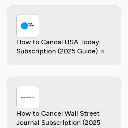
How to Cancel USA Today
Subscription (2025 Guide)
How to Cancel Wall Street
Journal Subscription (2025