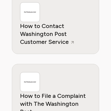
wants to empower consumers through
knowleddge.
How to Contact
Washington Post
Customer Service
How to File a Complaint
with The Washington