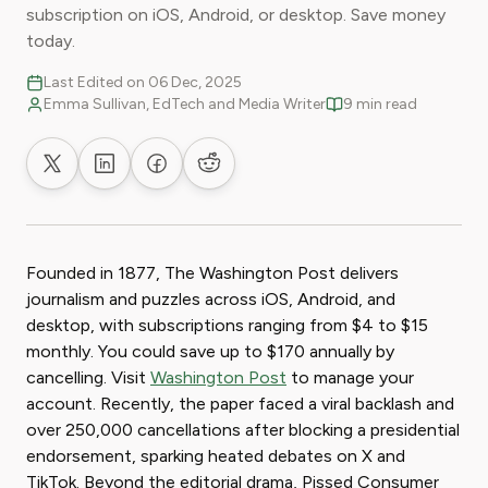
subscription on iOS, Android, or desktop. Save money
today.
Last Edited on 06 Dec, 2025
Emma Sullivan, EdTech and Media Writer
9 min read
Share on X
Share on LinkedIn
Share on Facebook
Share on Reddit
Founded in 1877, The Washington Post delivers
journalism and puzzles across iOS, Android, and
desktop, with subscriptions ranging from $4 to $15
monthly. You could save up to $170 annually by
cancelling. Visit
Washington Post
to manage your
account. Recently, the paper faced a viral backlash and
over 250,000 cancellations after blocking a presidential
endorsement, sparking heated debates on X and
TikTok. Beyond the editorial drama, Pissed Consumer