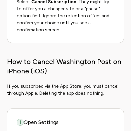
Select
Cancel Subscription
. They might try
to offer you a cheaper rate or a "pause"
option first. Ignore the retention offers and
confirm your choice until you see a
confirmation screen.
How to Cancel Washington Post on
iPhone (iOS)
If you subscribed via the App Store, you must cancel
through Apple. Deleting the app does nothing.
Open Settings
1