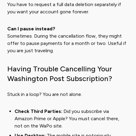
You have to request a full data deletion separately if
you want your account gone forever.
Can I pause instead?
Sometimes. During the cancellation flow, they might
offer to pause payments for a month or two. Useful if
you are just traveling.
Having Trouble Cancelling Your
Washington Post Subscription?
Stuck in a loop? You are not alone.
Check Third Parties:
Did you subscribe via
Amazon Prime or Apple? You must cancel there,
not on the WaPo site.
Use Desktop:
The mobile site is notoriously