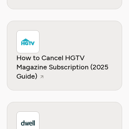
How to Cancel HGTV
Magazine Subscription (2025
Guide)