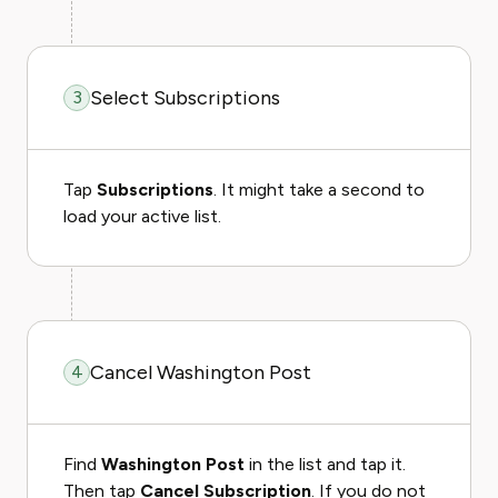
Select Subscriptions
3
Tap
Subscriptions
. It might take a second to
load your active list.
Cancel Washington Post
4
Find
Washington Post
in the list and tap it.
Then tap
Cancel Subscription
. If you do not