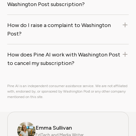
Washington Post subscription?
How do I raise a complaint to Washington
Post?
How does Pine AI work with Washington Post
to cancel my subscription?
Pine AI is an independent consumer assistance service. We are not affiliated
with, endorsed by, or sponsored by Washington Post or any other company
mentioned on this site.
Emma Sullivan
EdTech and Media Writer