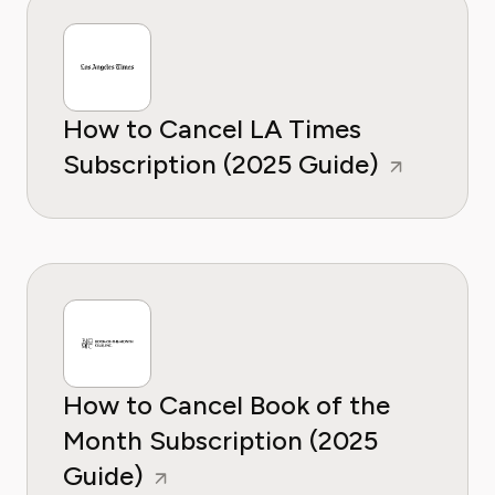
How to Cancel LA Times
Subscription (2025 Guide)
How to Cancel Book of the
Month Subscription (2025
Guide)