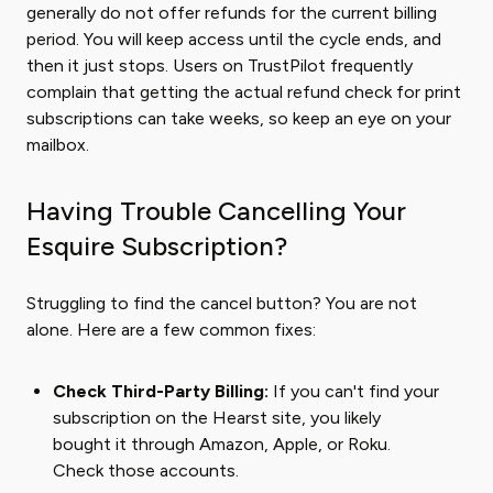
generally do not offer refunds for the current billing
period. You will keep access until the cycle ends, and
then it just stops. Users on TrustPilot frequently
complain that getting the actual refund check for print
subscriptions can take weeks, so keep an eye on your
mailbox.
Having Trouble Cancelling Your
Esquire Subscription?
Struggling to find the cancel button? You are not
alone. Here are a few common fixes:
Check Third-Party Billing:
If you can't find your
subscription on the Hearst site, you likely
bought it through Amazon, Apple, or Roku.
Check those accounts.