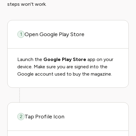
steps won't work.
Open Google Play Store
1
Launch the
Google Play Store
app on your
device. Make sure you are signed into the
Google account used to buy the magazine.
Tap Profile Icon
2