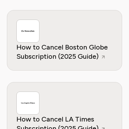
How to Cancel Boston Globe
Subscription (2025 Guide)
How to Cancel LA Times
Subscription (2025 Guide)