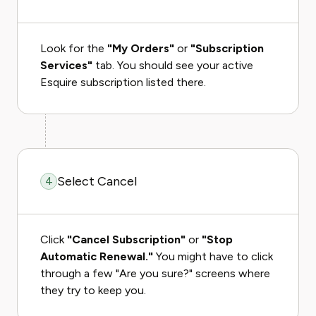
Look for the
"My Orders"
or
"Subscription
Services"
tab. You should see your active
Esquire subscription listed there.
Select Cancel
4
Click
"Cancel Subscription"
or
"Stop
Automatic Renewal."
You might have to click
through a few "Are you sure?" screens where
they try to keep you.