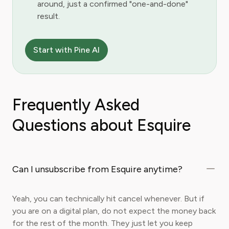
around, just a confirmed "one-and-done"
result.
Start with Pine AI
Frequently Asked
Questions about Esquire
Can I unsubscribe from Esquire anytime?
Yeah, you can technically hit cancel whenever. But if
you are on a digital plan, do not expect the money back
for the rest of the month. They just let you keep