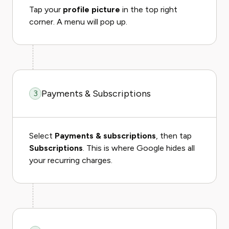
Tap your
profile picture
in the top right
corner. A menu will pop up.
Payments & Subscriptions
3
Select
Payments & subscriptions
, then tap
Subscriptions
. This is where Google hides all
your recurring charges.