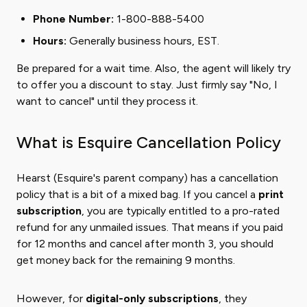
Phone Number:
1-800-888-5400
Hours:
Generally business hours, EST.
Be prepared for a wait time. Also, the agent will likely try
to offer you a discount to stay. Just firmly say "No, I
want to cancel" until they process it.
What is Esquire Cancellation Policy
Hearst (Esquire's parent company) has a cancellation
policy that is a bit of a mixed bag. If you cancel a
print
subscription
, you are typically entitled to a pro-rated
refund for any unmailed issues. That means if you paid
for 12 months and cancel after month 3, you should
get money back for the remaining 9 months.
However, for
digital-only subscriptions
, they