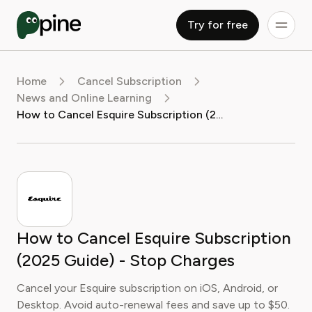
Try for free
Home
Cancel Subscription
News and Online Learning
How to Cancel Esquire Subscription (2025 Guide) - Stop Charges
How to Cancel Esquire Subscription
(2025 Guide) - Stop Charges
Cancel your Esquire subscription on iOS, Android, or
Desktop. Avoid auto-renewal fees and save up to $50.