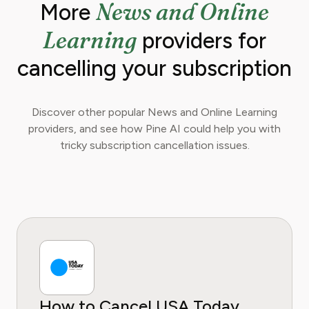
News and Online
More
Learning
providers for
cancelling your subscription
Discover other popular News and Online Learning
providers, and see how Pine AI could help you with
tricky subscription cancellation issues.
How to Cancel USA Today