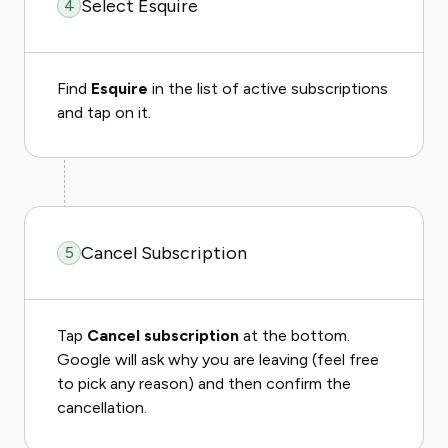
Select Esquire
4
Find
Esquire
in the list of active subscriptions
and tap on it.
Cancel Subscription
5
Tap
Cancel subscription
at the bottom.
Google will ask why you are leaving (feel free
to pick any reason) and then confirm the
cancellation.