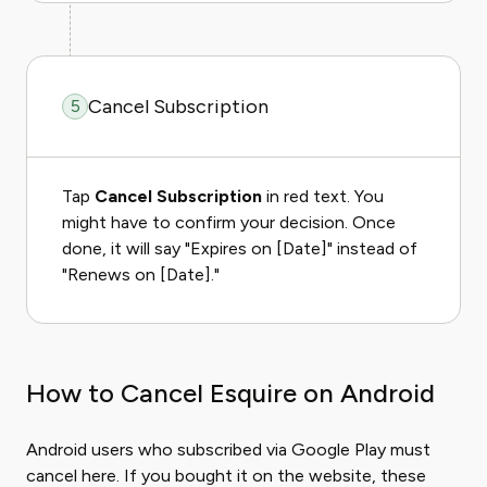
Cancel Subscription
5
Tap
Cancel Subscription
in red text. You
might have to confirm your decision. Once
done, it will say "Expires on [Date]" instead of
"Renews on [Date]."
How to Cancel Esquire on Android
Android users who subscribed via Google Play must
cancel here. If you bought it on the website, these