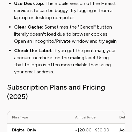
Use Desktop:
The mobile version of the Hearst
service site can be buggy. Try logging in from a
laptop or desktop computer.
Clear Cache:
Sometimes the "Cancel" button
literally doesn't load due to browser cookies.
Open an Incognito/Private window and try again.
Check the Label:
If you get the print mag, your
account number is on the mailing label. Using
that to log in is often more reliable than using
your email address.
Subscription Plans and Pricing
(2025)
Plan Type
Annual Price
Details
Digital Only
~$20.00 - $30.00
Access