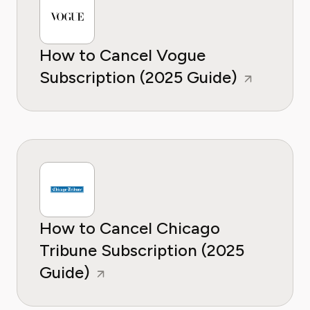
How to Cancel Vogue
Subscription (2025 Guide)
How to Cancel Chicago
Tribune Subscription (2025
Guide)