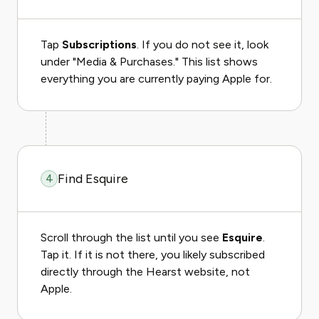
Tap
Subscriptions
. If you do not see it, look
under "Media & Purchases." This list shows
everything you are currently paying Apple for.
Find Esquire
4
Scroll through the list until you see
Esquire
.
Tap it. If it is not there, you likely subscribed
directly through the Hearst website, not
Apple.