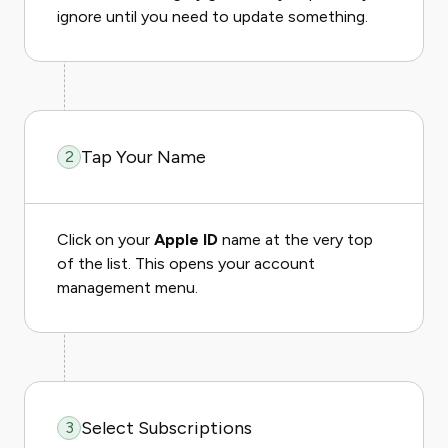
ignore until you need to update something.
Tap Your Name
2
Click on your
Apple ID
name at the very top
of the list. This opens your account
management menu.
Select Subscriptions
3