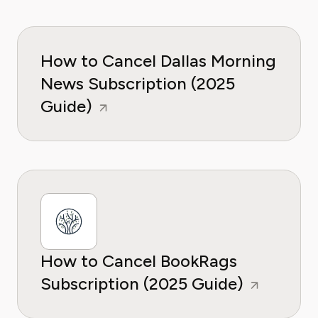
How to Cancel Dallas Morning
News Subscription (2025
Guide)
How to Cancel BookRags
Subscription (2025 Guide)