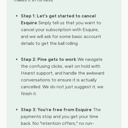
Step 1: Let's get started to cancel
Esquire
Simply tell us that you want to
cancel your subscription with Esquire,
and we will ask for some basic account
details to get the ball rolling.
Step 2: Pine gets to work
We navigate
the confusing clicks, wait on hold with
Hearst support, and handle the awkward
conversations to ensure it is actually
cancelled. We do not just suggest it; we
finish it.
Step 3: You're free from Esquire
The
payments stop and you get your time
back. No "retention offers," no run-