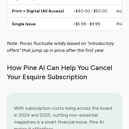
Print + Digital (All Access)
~$40.00 - $50.00
Include
Single Issue
~$5.99 - $9.99
Price 
Note: Prices fluctuate wildly based on "introductory
offers" that jump up in price after the first year.
How Pine AI Can Help You Cancel
Your Esquire Subscription
With subscription costs rising across the board
in 2024 and 2025, cutting non-essential
magazines is a smart financial move. Pine AI
makes it effortless.