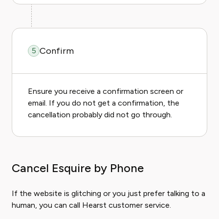
Confirm
5
Ensure you receive a confirmation screen or
email. If you do not get a confirmation, the
cancellation probably did not go through.
Cancel Esquire by Phone
If the website is glitching or you just prefer talking to a
human, you can call Hearst customer service.