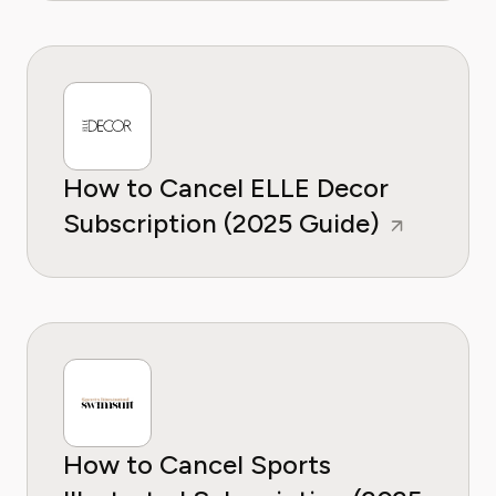
How to Cancel ELLE Decor
Subscription (2025 Guide)
How to Cancel Sports