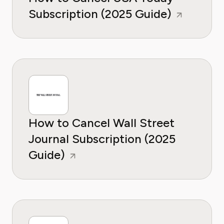
Subscription (2025 Guide)
How to Cancel Wall Street
Journal Subscription (2025
Guide)