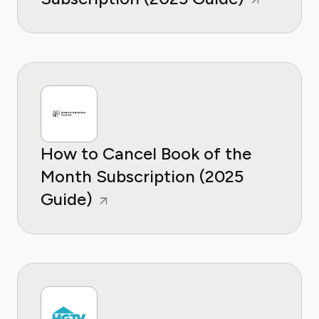
How to Cancel Book of the
Month Subscription (2025
Guide)