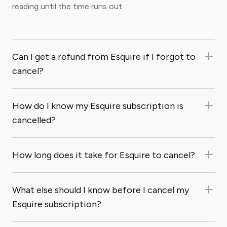
reading until the time runs out.
Can I get a refund from Esquire if I forgot to
cancel?
How do I know my Esquire subscription is
cancelled?
How long does it take for Esquire to cancel?
What else should I know before I cancel my
Esquire subscription?