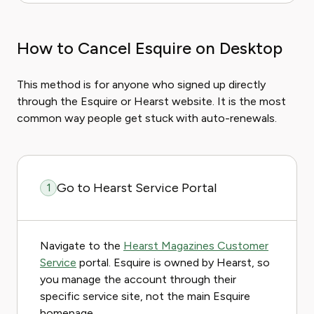
How to Cancel Esquire on Desktop
This method is for anyone who signed up directly
through the Esquire or Hearst website. It is the most
common way people get stuck with auto-renewals.
Go to Hearst Service Portal
1
Navigate to the
Hearst Magazines Customer
Service
portal. Esquire is owned by Hearst, so
you manage the account through their
specific service site, not the main Esquire
homepage.