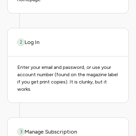
Log In
2
Enter your email and password, or use your
account number (found on the magazine label
if you get print copies). It is clunky, but it
works.
Manage Subscription
3