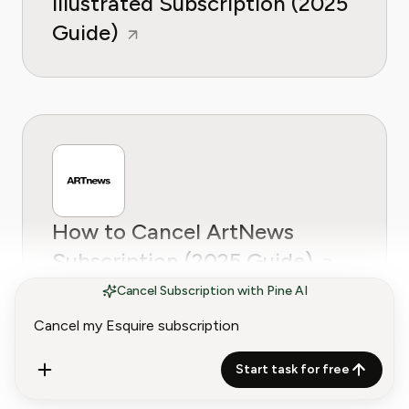
Illustrated Subscription (2025
Guide)
How to Cancel ArtNews
Subscription (2025 Guide)
Cancel Subscription with Pine AI
Start task for free