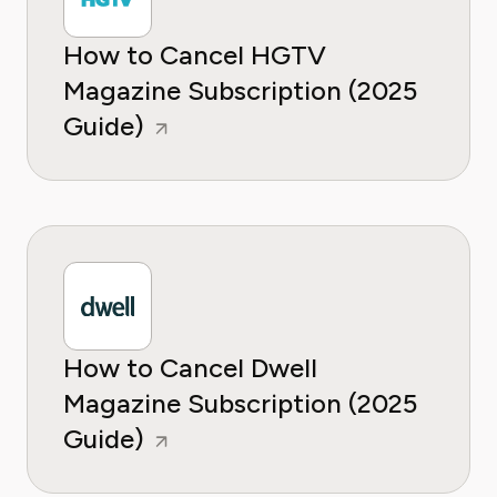
How to Cancel HGTV
Magazine Subscription (2025
Guide)
How to Cancel Dwell
Magazine Subscription (2025
Guide)