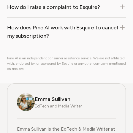
How do I raise a complaint to Esquire?
How does Pine AI work with Esquire to cancel
my subscription?
Pine AI is an independent consumer assistance service. We are not affiliated
with, endorsed by, or sponsored by Esquire or any other company mentioned
on this site.
Emma Sullivan
EdTech and Media Writer
Emma Sullivan is the EdTech & Media Writer at