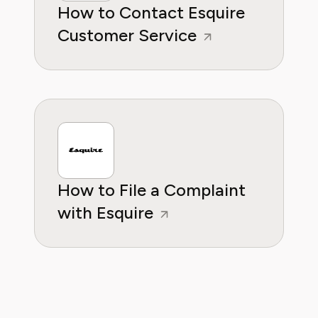
How to Contact Esquire
Customer Service
How to File a Complaint
with Esquire