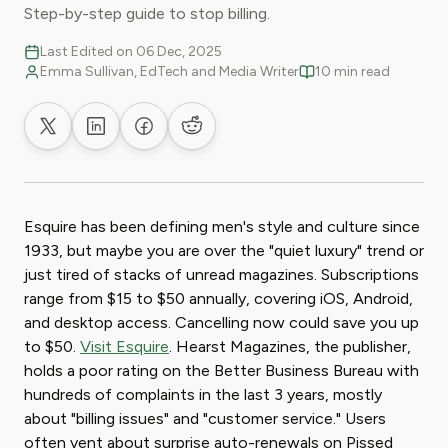
Step-by-step guide to stop billing.
Last Edited on 06 Dec, 2025
Emma Sullivan, EdTech and Media Writer
10 min read
Share on X
Share on LinkedIn
Share on Facebook
Share on Reddit
Esquire has been defining men's style and culture since
1933, but maybe you are over the "quiet luxury" trend or
just tired of stacks of unread magazines. Subscriptions
range from $15 to $50 annually, covering iOS, Android,
and desktop access. Cancelling now could save you up
to $50.
Visit Esquire
. Hearst Magazines, the publisher,
holds a poor rating on the Better Business Bureau with
hundreds of complaints in the last 3 years, mostly
about "billing issues" and "customer service." Users
often vent about surprise auto-renewals on Pissed