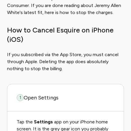
Consumer. If you are done reading about Jeremy Allen
White's latest fit, here is how to stop the charges.
How to Cancel Esquire on iPhone
(iOS)
If you subscribed via the App Store, you must cancel
through Apple. Deleting the app does absolutely
nothing to stop the billing.
Open Settings
1
Tap the
Settings
app on your iPhone home
screen. It is the grey gear icon you probably