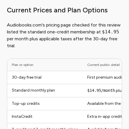
Current Prices and Plan Options
Audiobooks.com's pricing page checked for this review
listed the standard one-credit membership at
$14.95
per month plus applicable taxes after the 30-day free
trial.
Plan or option
Current public detail
30-day free trial
First premium audiob
Standard monthly plan
$14.95/month
plus ap
Top-up credits
Available from the we
InstaCredit
Extra in-app credit pu