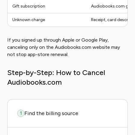
Gift subscription
Audiobooks.com gift 
Unknown charge
Receipt, card descripto
If you signed up through Apple or Google Play,
canceling only on the Audiobooks.com website may
not stop app-store renewal.
Step-by-Step: How to Cancel
Audiobooks.com
Find the billing source
1