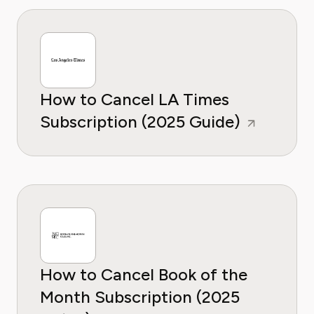
How to Cancel LA Times
Subscription (2025 Guide)
How to Cancel Book of the
Month Subscription (2025