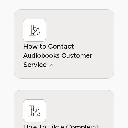
reliable guidance whether it's about saving
money or practical subscription hacks, she
wants to empower consumers through
knowleddge.
How to Contact
Audiobooks Customer
Service
How to File a Complaint