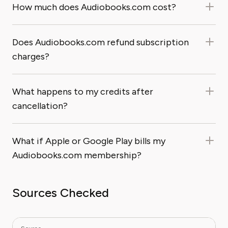
How much does Audiobooks.com cost?
Does Audiobooks.com refund subscription
charges?
What happens to my credits after
cancellation?
What if Apple or Google Play bills my
Audiobooks.com membership?
Sources Checked