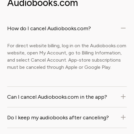
Audiobooks.com
How do I cancel Audiobooks.com?
For direct website billing, log in on the Audiobooks.com
website, open My Account, go to Billing Information,
and select Cancel Account. App-store subscriptions
must be canceled through Apple or Google Play.
Can I cancel Audiobooks.com in the app?
Do I keep my audiobooks after canceling?