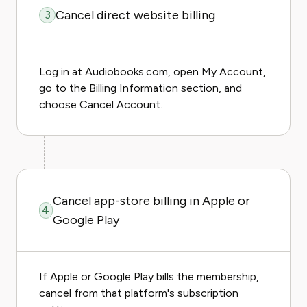
Cancel direct website billing
3
Log in at Audiobooks.com, open My Account,
go to the Billing Information section, and
choose Cancel Account.
Cancel app-store billing in Apple or
4
Google Play
If Apple or Google Play bills the membership,
cancel from that platform's subscription