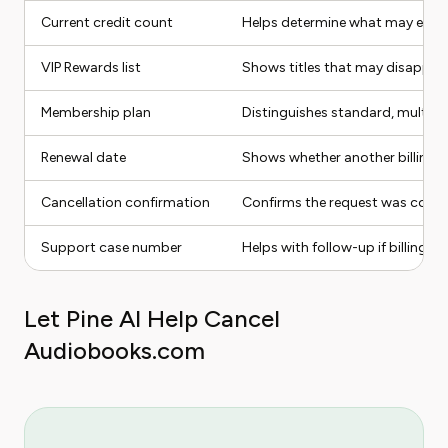
Current credit count
Helps determine what may expir
VIP Rewards list
Shows titles that may disappear
Membership plan
Distinguishes standard, multi-cr
Renewal date
Shows whether another billing c
Cancellation confirmation
Confirms the request was comp
Support case number
Helps with follow-up if billing c
Let Pine AI Help Cancel
Audiobooks.com