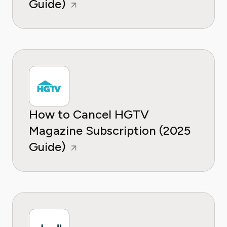
Guide)
How to Cancel HGTV
Magazine Subscription (2025
Guide)