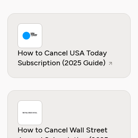
How to Cancel USA Today
Subscription (2025 Guide)
How to Cancel Wall Street