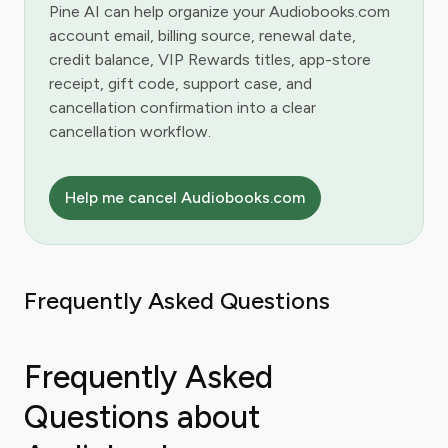
Pine AI can help organize your Audiobooks.com
account email, billing source, renewal date,
credit balance, VIP Rewards titles, app-store
receipt, gift code, support case, and
cancellation confirmation into a clear
cancellation workflow.
Help me cancel Audiobooks.com
Frequently Asked Questions
Frequently Asked
Questions about