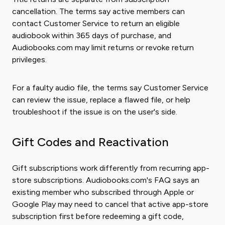
cancellation. The terms say active members can
contact Customer Service to return an eligible
audiobook within 365 days of purchase, and
Audiobooks.com may limit returns or revoke return
privileges.
For a faulty audio file, the terms say Customer Service
can review the issue, replace a flawed file, or help
troubleshoot if the issue is on the user's side.
Gift Codes and Reactivation
Gift subscriptions work differently from recurring app-
store subscriptions. Audiobooks.com's FAQ says an
existing member who subscribed through Apple or
Google Play may need to cancel that active app-store
subscription first before redeeming a gift code,