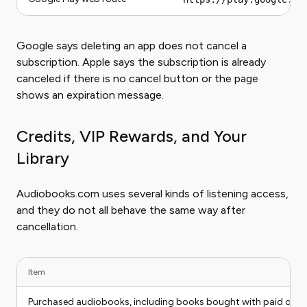
Google says deleting an app does not cancel a
subscription. Apple says the subscription is already
canceled if there is no cancel button or the page
shows an expiration message.
Credits, VIP Rewards, and Your
Library
Audiobooks.com uses several kinds of listening access,
and they do not all behave the same way after
cancellation.
Item
Purchased audiobooks, including books bought with paid credi