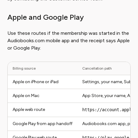
Apple and Google Play
Use these routes if the membership was started in the
Audiobooks.com mobile app and the receipt says Apple
or Google Play.
Billing source
Cancellation path
Apple on iPhone or iPad
Settings, your name, Subsc
Apple on Mac
App Store, your name, Acco
Apple web route
https://account.apple.
Google Play from app handoff
Audiobooks.com app, profil
Google Play web route
https://play.google.co