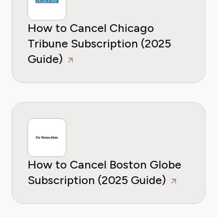
How to Cancel Chicago
Tribune Subscription (2025
Guide)
How to Cancel Boston Globe
Subscription (2025 Guide)