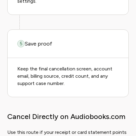
settings.
Save proof
5
Keep the final cancellation screen, account
email, billing source, credit count, and any
support case number.
Cancel Directly on Audiobooks.com
Use this route if your receipt or card statement points