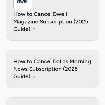
How to Cancel Dwell
Magazine Subscription (2025
Guide)
How to Cancel Dallas Morning
News Subscription (2025
Guide)