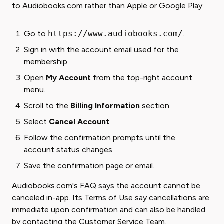
to Audiobooks.com rather than Apple or Google Play.
Go to
https://www.audiobooks.com/
.
Sign in with the account email used for the
membership.
Open
My Account
from the top-right account
menu.
Scroll to the
Billing Information
section.
Select
Cancel Account
.
Follow the confirmation prompts until the
account status changes.
Save the confirmation page or email.
Audiobooks.com's FAQ says the account cannot be
canceled in-app. Its Terms of Use say cancellations are
immediate upon confirmation and can also be handled
by contacting the Customer Service Team.