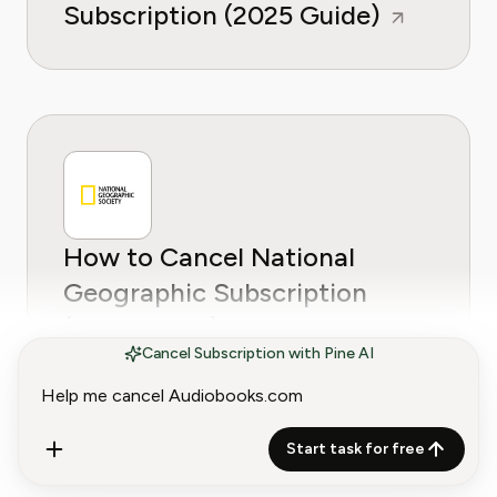
Subscription (2025 Guide)
How to Cancel National
Geographic Subscription
(2025 Guide)
Cancel Subscription with Pine AI
Start task for free