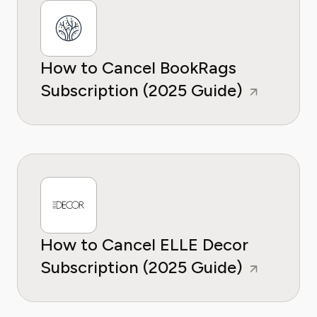
How to Cancel BookRags
Subscription (2025 Guide)
How to Cancel ELLE Decor
Subscription (2025 Guide)