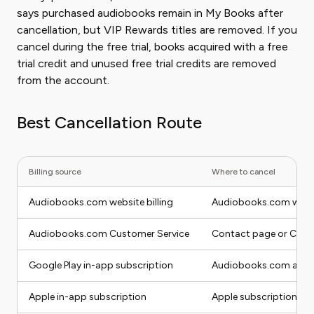
says purchased audiobooks remain in My Books after
cancellation, but VIP Rewards titles are removed. If you
cancel during the free trial, books acquired with a free
trial credit and unused free trial credits are removed
from the account.
Best Cancellation Route
Billing source
Where to cancel
Audiobooks.com website billing
Audiobooks.com websit
Audiobooks.com Customer Service
Contact page or Cust
Google Play in-app subscription
Audiobooks.com app se
Apple in-app subscription
Apple subscriptions