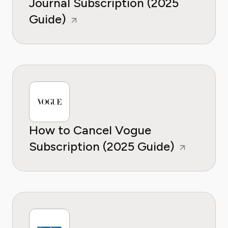
Journal Subscription (2025
Guide)
How to Cancel Vogue
Subscription (2025 Guide)