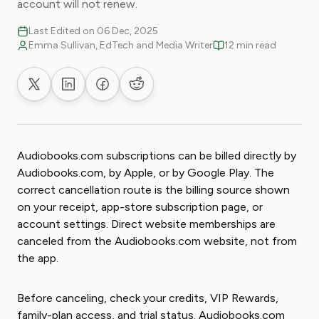
account will not renew.
Last Edited on 06 Dec, 2025
Emma Sullivan, EdTech and Media Writer
12 min read
Share on X
Share on LinkedIn
Share on Facebook
Share on Reddit
Audiobooks.com subscriptions can be billed directly by
Audiobooks.com, by Apple, or by Google Play. The
correct cancellation route is the billing source shown
on your receipt, app-store subscription page, or
account settings. Direct website memberships are
canceled from the Audiobooks.com website, not from
the app.
Before canceling, check your credits, VIP Rewards,
family-plan access, and trial status. Audiobooks.com