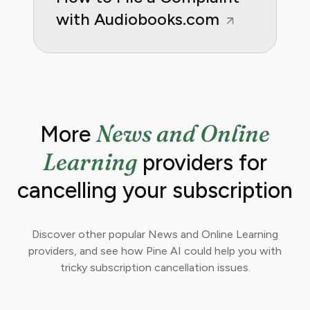
with Audiobooks.com
News and Online
More
Learning
providers for
cancelling your subscription
Discover other popular News and Online Learning
providers, and see how Pine AI could help you with
tricky subscription cancellation issues.