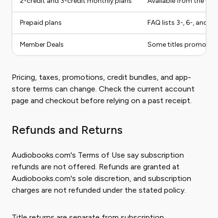
2-credit and 3-credit monthly plans
Available from the we
Prepaid plans
FAQ lists 3-, 6-, and 
Member Deals
Some titles promoted 
Pricing, taxes, promotions, credit bundles, and app-
store terms can change. Check the current account
page and checkout before relying on a past receipt.
Refunds and Returns
Audiobooks.com's Terms of Use say subscription
refunds are not offered. Refunds are granted at
Audiobooks.com's sole discretion, and subscription
charges are not refunded under the stated policy.
Title returns are separate from subscription