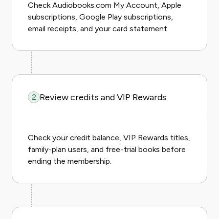
Check Audiobooks.com My Account, Apple
subscriptions, Google Play subscriptions,
email receipts, and your card statement.
Review credits and VIP Rewards
2
Check your credit balance, VIP Rewards titles,
family-plan users, and free-trial books before
ending the membership.