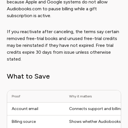
because Apple and Google systems do not allow
Audiobooks.com to pause billing while a gift
subscription is active.
If you reactivate after canceling, the terms say certain
removed free-trial books and unused free-trial credits
may be reinstated if they have not expired. Free trial
credits expire 30 days from issue unless otherwise
stated.
What to Save
Proof
Why it matters
Account email
Connects support and billing to
Billing source
Shows whether Audiobooks.com, 