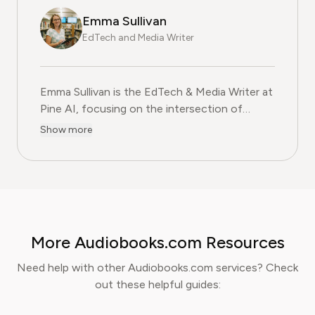
Emma Sullivan
EdTech and Media Writer
Emma Sullivan is the EdTech & Media Writer at
Pine AI, focusing on the intersection of
educational technology, digital media, and
Show more
consumer trends. With over a decade of
experience as a technology journalist and an
educator, Emma brings a unique, hands-on
perspective to their analysis. In her full time
profession Emma teaches digital literacy
programs and reports for leading technology
More Audiobooks.com Resources
publications, where they cover the launch of
major educational platforms and the
Need help with other Audiobooks.com services? Check
integration of new media in learning
out these helpful guides:
environments. Emma is committed to
providing readers with practical, insightful, and