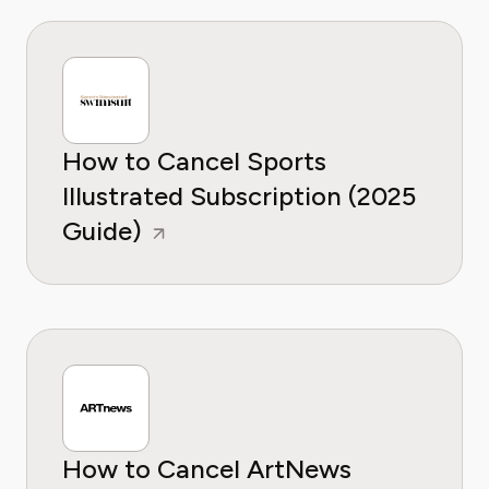
How to Cancel Sports
Illustrated Subscription (2025
Guide)
How to Cancel ArtNews