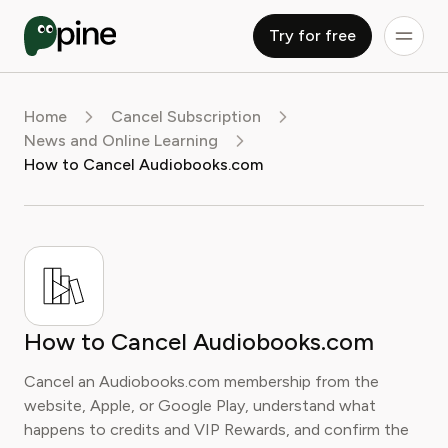
Try for free
Home
Cancel Subscription
News and Online Learning
How to Cancel Audiobooks.com
How to Cancel Audiobooks.com
Cancel an Audiobooks.com membership from the
website, Apple, or Google Play, understand what
happens to credits and VIP Rewards, and confirm the