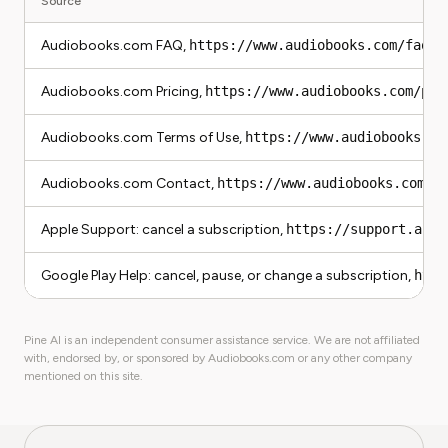
Source
Audiobooks.com FAQ,
https://www.audiobooks.com/faqs
Audiobooks.com Pricing,
https://www.audiobooks.com/pri
Audiobooks.com Terms of Use,
https://www.audiobooks.co
Audiobooks.com Contact,
https://www.audiobooks.com/c
Apple Support: cancel a subscription,
https://support.appl
Google Play Help: cancel, pause, or change a subscription,
http
Pine AI is an independent consumer assistance service. We are not affiliated
with, endorsed by, or sponsored by Audiobooks.com or any other company
mentioned on this site.