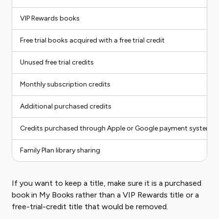
VIP Rewards books
Free trial books acquired with a free trial credit
Unused free trial credits
Monthly subscription credits
Additional purchased credits
Credits purchased through Apple or Google payment systems
Family Plan library sharing
If you want to keep a title, make sure it is a purchased
book in My Books rather than a VIP Rewards title or a
free-trial-credit title that would be removed.