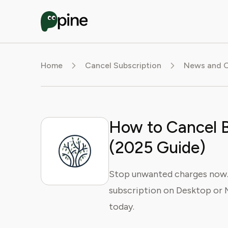
Home
Cancel Subscription
News and O
How to Cancel 
(2025 Guide)
Stop unwanted charges now.
subscription on Desktop or 
today.