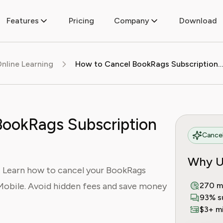
Features
Pricing
Company
Download
nline Learning
How to Cancel BookRags Subscription (2025 Guide)
BookRags Subscription
Cancel
Why U
 Learn how to cancel your BookRags
Mobile. Avoid hidden fees and save money
270 m
93% s
$3+ mi