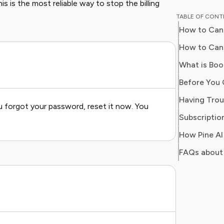
s is the most reliable way to stop the billing
educator
TABLE OF CON
perspective to
How to Can
professi
programs
How to Canc
publicat
What is Boo
major ed
integrat
environments. Emma i
u forgot your password, reset it now. You
providing
Subscription
reliable
money or
wants t
FAQs about
knowled