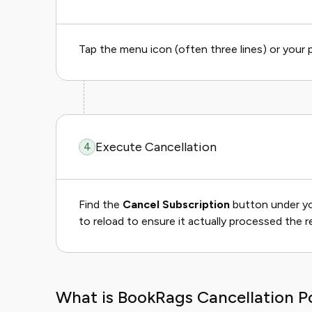
Tap the menu icon (often three lines) or your p
Execute Cancellation
4
Find the
Cancel Subscription
button under your
to reload to ensure it actually processed the r
What is BookRags Cancellation Po