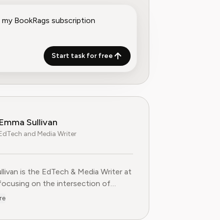
Start task for free
Emma Sullivan
EdTech and Media Writer
livan is the EdTech & Media Writer at
 focusing on the intersection of
nal technology, digital media, and
re
 trends. With over a decade of
ce as a technology journalist and an