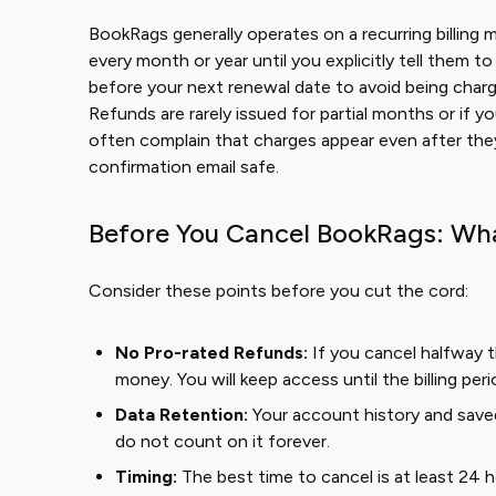
BookRags generally operates on a recurring billing 
every month or year until you explicitly tell them 
before your next renewal date to avoid being charge
Refunds are rarely issued for partial months or if 
often complain that charges appear even after the
confirmation email safe.
Before You Cancel BookRags: Wh
Consider these points before you cut the cord:
No Pro-rated Refunds:
If you cancel halfway t
money. You will keep access until the billing per
Data Retention:
Your account history and saved
do not count on it forever.
Timing:
The best time to cancel is at least 24 