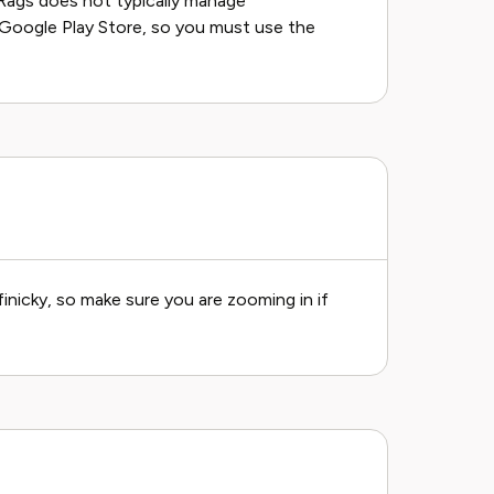
Rags does not typically manage
 Google Play Store, so you must use the
finicky, so make sure you are zooming in if