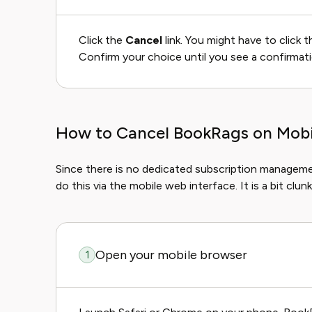
Click the
Cancel
link. You might have to click 
Confirm your choice until you see a confirmat
How to Cancel BookRags on Mobil
Since there is no dedicated subscription manageme
do this via the mobile web interface. It is a bit clunk
Open your mobile browser
1