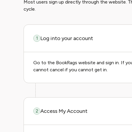
Most users sign up directly through the website. Thi
cycle.
Log into your account
1
Go to the BookRags website and sign in. If yo
cannot cancel if you cannot get in.
Access My Account
2