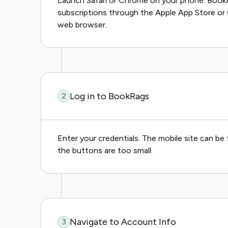
Launch Safari or Chrome on your phone. Book
subscriptions through the Apple App Store or
web browser.
Log in to BookRags
2
Enter your credentials. The mobile site can be 
the buttons are too small.
Navigate to Account Info
3