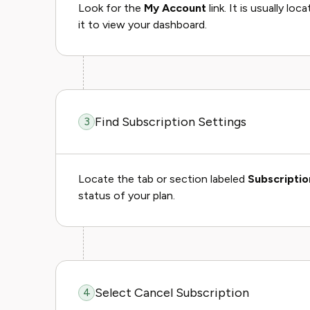
Look for the
My Account
link. It is usually lo
it to view your dashboard.
Find Subscription Settings
3
Locate the tab or section labeled
Subscriptio
status of your plan.
Select Cancel Subscription
4