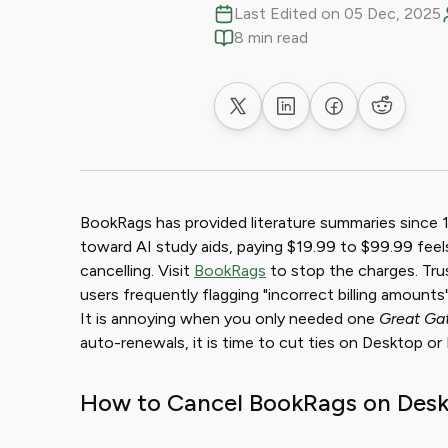
Last Edited on 05 Dec, 2025
8 min read
Share on X
Share on LinkedIn
Share on Faceb
Share on
BookRags has provided literature summaries since 
toward AI study aids, paying $19.99 to $99.99 feel
cancelling. Visit
BookRags
to stop the charges. Trus
users frequently flagging "incorrect billing amounts
It is annoying when you only needed one
Great Ga
auto-renewals, it is time to cut ties on Desktop or 
How to Cancel BookRags on Desk