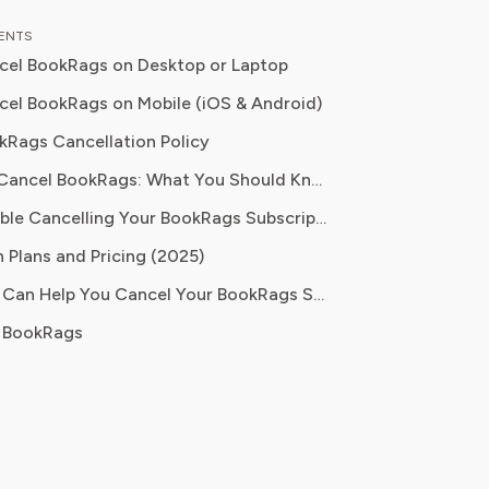
, Emma brings a unique, hands-on
TENTS
 their analysis. In her full time
cel BookRags on Desktop or Laptop
on Emma teaches digital literacy
 and reports for leading technology
el BookRags on Mobile (iOS & Android)
ions, where they cover the launch of
kRags Cancellation Policy
ucational platforms and the
Before You Cancel BookRags: What You Should Know
ion of new media in learning
s committed to
Having Trouble Cancelling Your BookRags Subscription?
 readers with practical, insightful, and
 Plans and Pricing (2025)
 guidance whether it's about saving
 practical subscription hacks, she
How Pine AI Can Help You Cancel Your BookRags Subscription
o empower consumers through
 BookRags
dge.