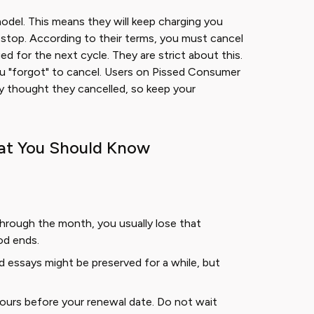
model. This means they will keep charging you
to stop. According to their terms, you must cancel
d for the next cycle. They are strict about this.
you "forgot" to cancel. Users on Pissed Consumer
y thought they cancelled, so keep your
at You Should Know
hrough the month, you usually lose that
iod ends.
 essays might be preserved for a while, but
hours before your renewal date. Do not wait