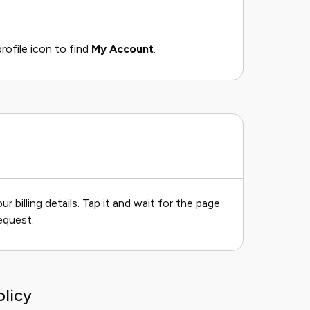
rofile icon to find
My Account
.
 billing details. Tap it and wait for the page
equest.
licy