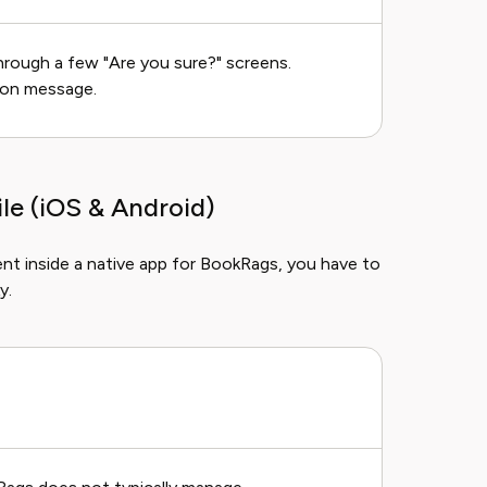
through a few "Are you sure?" screens.
ion message.
e (iOS & Android)
nt inside a native app for BookRags, you have to
y.