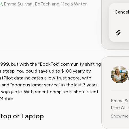
Emma Sullivan, EdTech and Media Writer
ook
 Reddit
1999, but with the "BookTok" community shifting
s steep. You could save up to $100 yearly by
tPilot data indicates a low trust score, with
" and "poor customer service" in the last 3 years.
tsby
quote. With recent complaints about silent
Mobile.
Emma Sul
Pine AI,
top or Laptop
educatio
Show mo
consumer
experien