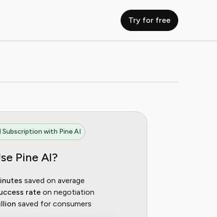
Try for free
 Subscription with Pine AI
se Pine AI?
inutes
saved on average
uccess rate
on negotiation
llion
saved for consumers