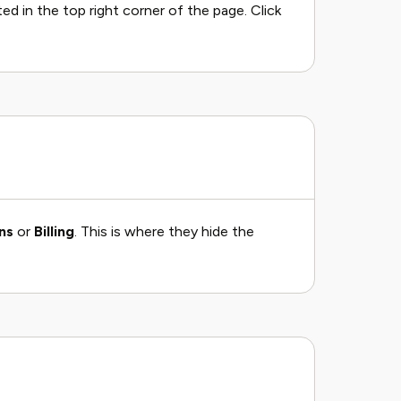
cated in the top right corner of the page. Click
ns
or
Billing
. This is where they hide the