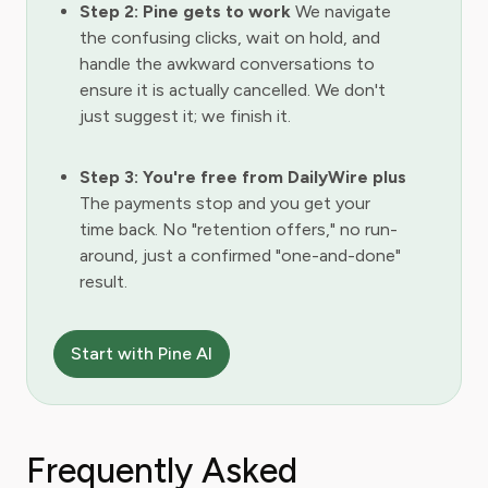
Step 2: Pine gets to work
We navigate
the confusing clicks, wait on hold, and
handle the awkward conversations to
ensure it is actually cancelled. We don't
just suggest it; we finish it.
Step 3: You're free from DailyWire plus
The payments stop and you get your
time back. No "retention offers," no run-
around, just a confirmed "one-and-done"
result.
Start with Pine AI
Frequently Asked