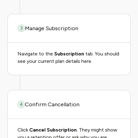
Manage Subscription
3
Navigate to the
Subscription
tab. You should
see your current plan details here.
Confirm Cancellation
4
Click
Cancel Subscription
. They might show
you a retention offer or ask why you are