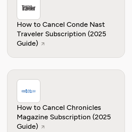
How to Cancel Conde Nast
Traveler Subscription (2025
Guide)
How to Cancel Chronicles
Magazine Subscription (2025
Guide)