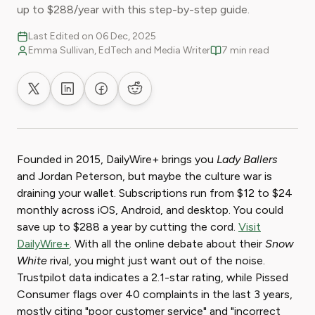
up to $288/year with this step-by-step guide.
Last Edited on 06 Dec, 2025
Emma Sullivan, EdTech and Media Writer
7 min read
Share on X
Share on LinkedIn
Share on Facebook
Share on Reddit
Founded in 2015, DailyWire+ brings you
Lady Ballers
and Jordan Peterson, but maybe the culture war is
draining your wallet. Subscriptions run from $12 to $24
monthly across iOS, Android, and desktop. You could
save up to $288 a year by cutting the cord.
Visit
DailyWire+
. With all the online debate about their
Snow
White
rival, you might just want out of the noise.
Trustpilot data indicates a 2.1-star rating, while Pissed
Consumer flags over 40 complaints in the last 3 years,
mostly citing "poor customer service" and "incorrect