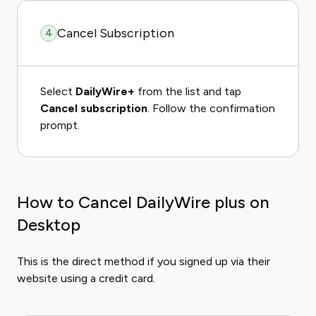
Cancel Subscription
4
Select
DailyWire+
from the list and tap
Cancel subscription
. Follow the confirmation
prompt.
How to Cancel DailyWire plus on
Desktop
This is the direct method if you signed up via their
website using a credit card.