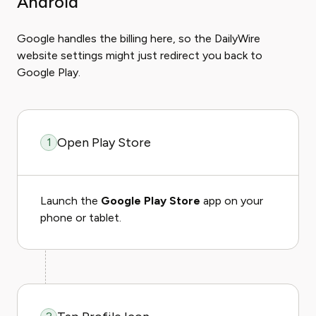
Android
Google handles the billing here, so the DailyWire
website settings might just redirect you back to
Google Play.
Open Play Store
1
Launch the
Google Play Store
app on your
phone or tablet.