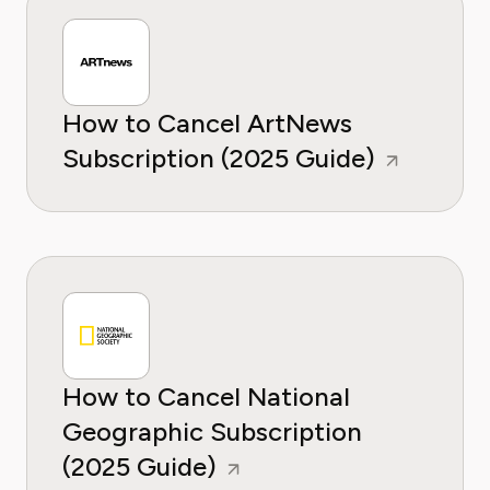
How to Cancel ArtNews
Subscription (2025 Guide)
How to Cancel National
Geographic Subscription
(2025 Guide)