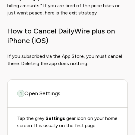
billing amounts." If you are tired of the price hikes or
just want peace, here is the exit strategy.
How to Cancel DailyWire plus on
iPhone (iOS)
If you subscribed via the App Store, you must cancel
there. Deleting the app does nothing.
Open Settings
1
Tap the grey
Settings
gear icon on your home
screen. It is usually on the first page.