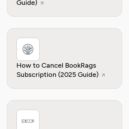
Guide)
How to Cancel BookRags
Subscription (2025 Guide)