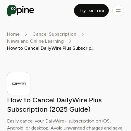
Try for free
Home
Cancel Subscription
News and Online Learning
How to Cancel DailyWire Plus Subscription (2025 Guide)
How to Cancel DailyWire Plus
Subscription (2025 Guide)
Easily cancel your DailyWire+ subscription on iOS,
Android, or desktop. Avoid unwanted charges and save