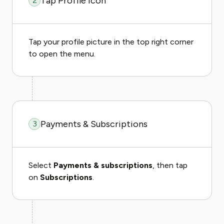
Tap Profile Icon
2
Tap your profile picture in the top right corner
to open the menu.
Payments & Subscriptions
3
Select
Payments & subscriptions
, then tap
on
Subscriptions
.