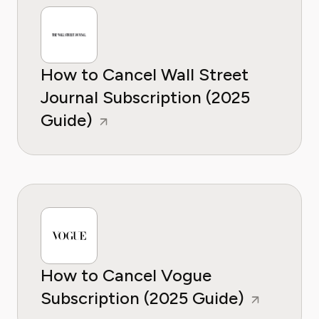
How to Cancel Wall Street
Journal Subscription (2025
Guide)
How to Cancel Vogue
Subscription (2025 Guide)