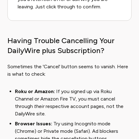
leaving. Just click through to confirm.
Having Trouble Cancelling Your
DailyWire plus Subscription?
Sometimes the 'Cancel' button seems to vanish. Here
is what to check:
Roku or Amazon:
If you signed up via Roku
Channel or Amazon Fire TV, you must cancel
through
their
respective account pages, not the
DailyWire site.
Browser Issues:
Try using Incognito mode
(Chrome) or Private mode (Safari). Ad blockers
sometimes hide the cancellation buttons.