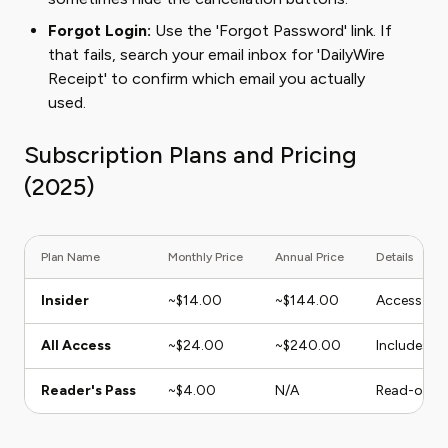
Forgot Login:
Use the 'Forgot Password' link. If
that fails, search your email inbox for 'DailyWire
Receipt' to confirm which email you actually
used.
Subscription Plans and Pricing
(2025)
Plan Name
Monthly Price
Annual Price
Details
Insider
~$14.00
~$144.00
Access to 
All Access
~$24.00
~$240.00
Includes mo
Reader's Pass
~$4.00
N/A
Read-only a