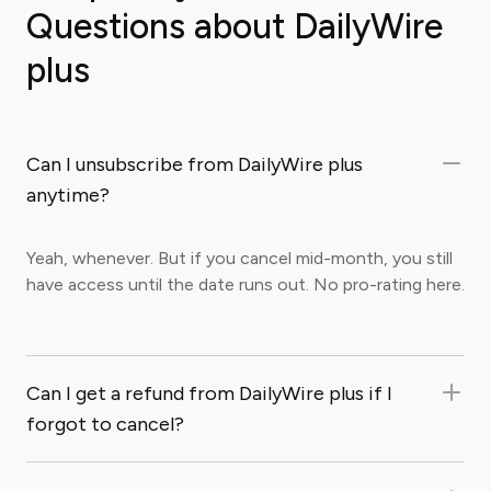
Questions about DailyWire
plus
Can I unsubscribe from DailyWire plus
anytime?
Yeah, whenever. But if you cancel mid-month, you still
have access until the date runs out. No pro-rating here.
Can I get a refund from DailyWire plus if I
forgot to cancel?