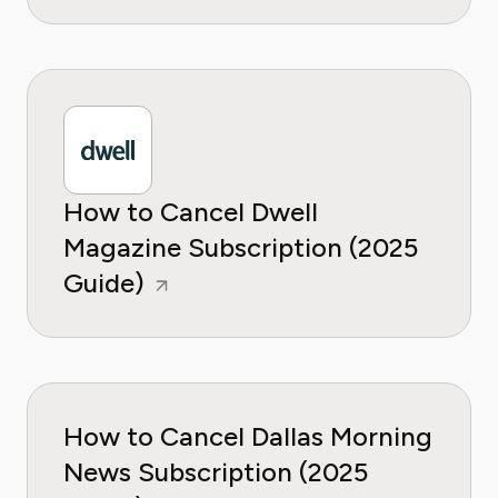
How to Cancel Dwell
Magazine Subscription (2025
Guide)
How to Cancel Dallas Morning
News Subscription (2025