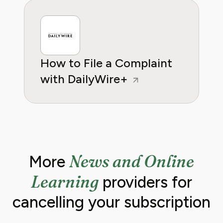
How to File a Complaint
with DailyWire+
News and Online
More
Learning
providers for
cancelling your subscription