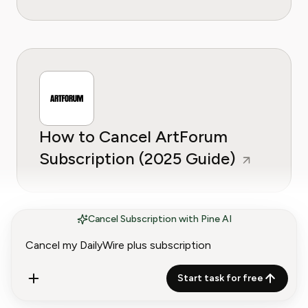
How to Cancel ArtForum
Subscription (2025 Guide)
Cancel Subscription with Pine AI
Start task for free