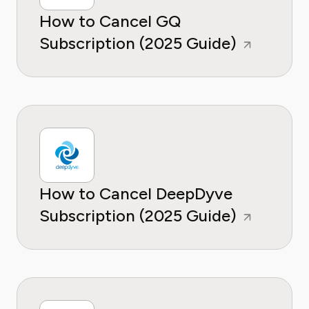
How to Cancel GQ
Subscription (2025 Guide)
How to Cancel DeepDyve
Subscription (2025 Guide)