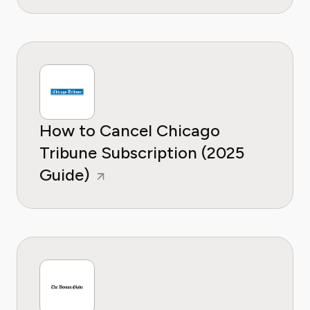
How to Cancel Chicago
Tribune Subscription (2025
Guide)