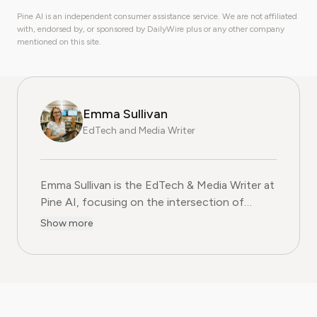
Pine AI is an independent consumer assistance service. We are not affiliated
with, endorsed by, or sponsored by DailyWire plus or any other company
mentioned on this site.
Emma Sullivan
EdTech and Media Writer
Emma Sullivan is the EdTech & Media Writer at
Pine AI, focusing on the intersection of
educational technology, digital media, and
Show more
consumer trends. With over a decade of
experience as a technology journalist and an
educator, Emma brings a unique, hands-on
perspective to their analysis. In her full time
profession Emma teaches digital literacy