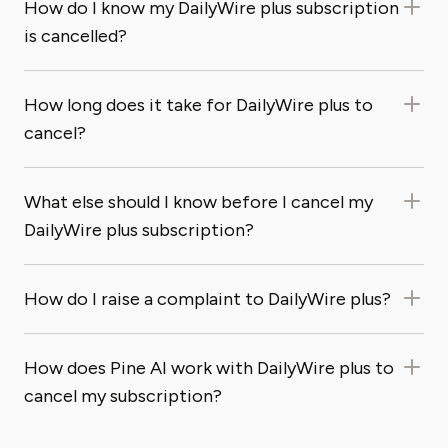
How do I know my DailyWire plus subscription
is cancelled?
How long does it take for DailyWire plus to
cancel?
What else should I know before I cancel my
DailyWire plus subscription?
How do I raise a complaint to DailyWire plus?
How does Pine AI work with DailyWire plus to
cancel my subscription?