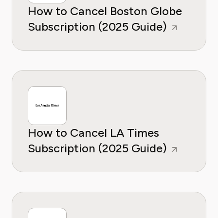
How to Cancel Boston Globe
Subscription (2025 Guide)
How to Cancel LA Times
Subscription (2025 Guide)