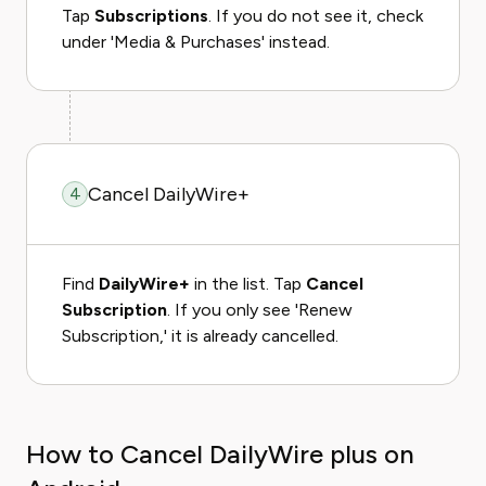
Tap
Subscriptions
. If you do not see it, check
under 'Media & Purchases' instead.
Cancel DailyWire+
4
Find
DailyWire+
in the list. Tap
Cancel
Subscription
. If you only see 'Renew
Subscription,' it is already cancelled.
How to Cancel DailyWire plus on