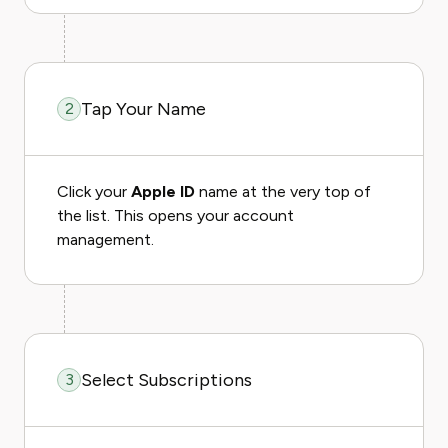
Tap Your Name
2
Click your
Apple ID
name at the very top of
the list. This opens your account
management.
Select Subscriptions
3