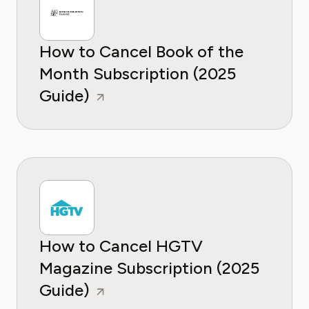
How to Cancel Book of the
Month Subscription (2025
Guide)
How to Cancel HGTV
Magazine Subscription (2025
Guide)