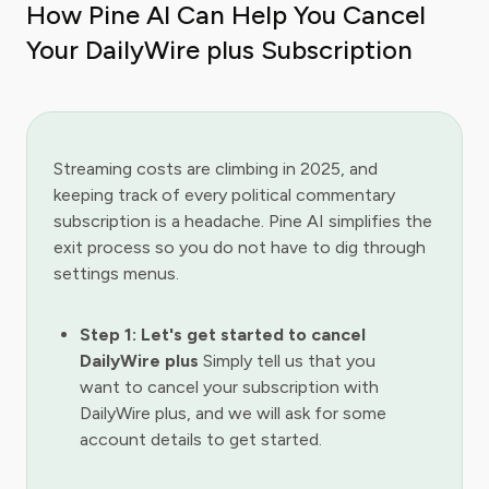
How Pine AI Can Help You Cancel
Your DailyWire plus Subscription
Streaming costs are climbing in 2025, and
keeping track of every political commentary
subscription is a headache. Pine AI simplifies the
exit process so you do not have to dig through
settings menus.
Step 1: Let's get started to cancel
DailyWire plus
Simply tell us that you
want to cancel your subscription with
DailyWire plus, and we will ask for some
account details to get started.