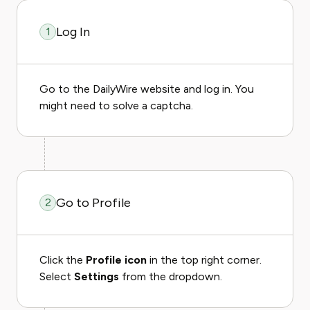
Log In
1
Go to the DailyWire website and log in. You
might need to solve a captcha.
Go to Profile
2
Click the
Profile icon
in the top right corner.
Select
Settings
from the dropdown.