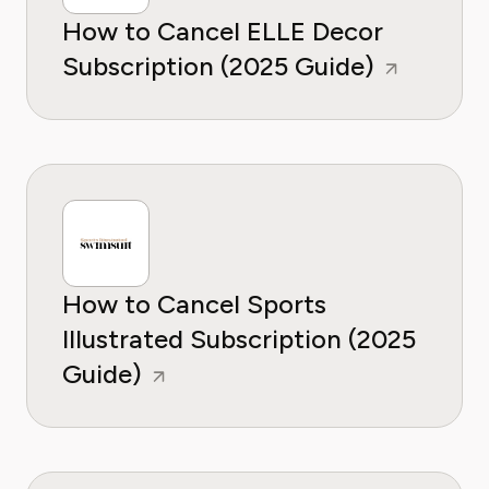
How to Cancel ELLE Decor
Subscription (2025 Guide)
How to Cancel Sports
Illustrated Subscription (2025
Guide)