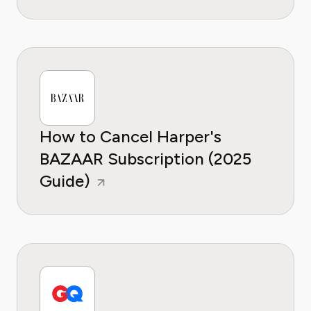
How to Cancel Harper's
BAZAAR Subscription (2025
Guide)