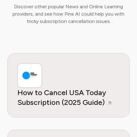
Discover other popular News and Online Learning
providers, and see how Pine AI could help you with
tricky subscription cancellation issues.
How to Cancel USA Today
Subscription (2025 Guide)