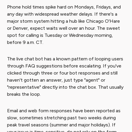
Phone hold times spike hard on Mondays, Fridays, and
any day with widespread weather delays. If there's a
major storm system hitting a hub like Chicago O'Hare
or Denver, expect waits well over an hour. The sweet
spot for calling is Tuesday or Wednesday morning,
before 9 a.m. CT.
The live chat bot has a known pattern of looping users
through FAQ suggestions before escalating. If you've
clicked through three or four bot responses and still
haven't gotten an answer, just type "agent" or
"representative" directly into the chat box. That usually
breaks the loop.
Email and web form responses have been reported as
slow, sometimes stretching past two weeks during
peak travel seasons (summer and major holidays). If
your issue is time-sensitive, do not rely on the form