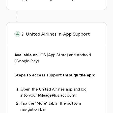
📱 United Airlines In-App Support
4
Available on:
iOS (App Store) and Android
(Google Play).
Steps to access support through the app:
Open the United Airlines app and log
into your MileagePlus account.
Tap the "More" tab in the bottom
navigation bar.