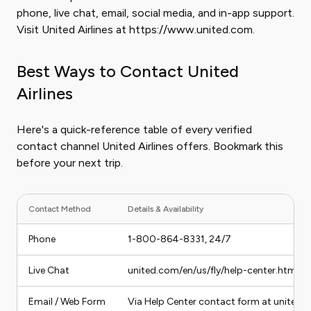
phone, live chat, email, social media, and in-app support.
Visit United Airlines at https://www.united.com.
Best Ways to Contact United
Airlines
Here's a quick-reference table of every verified
contact channel United Airlines offers. Bookmark this
before your next trip.
Contact Method
Details & Availability
Phone
1-800-864-8331, 24/7
Live Chat
united.com/en/us/fly/help-center.html, a
Email / Web Form
Via Help Center contact form at united.