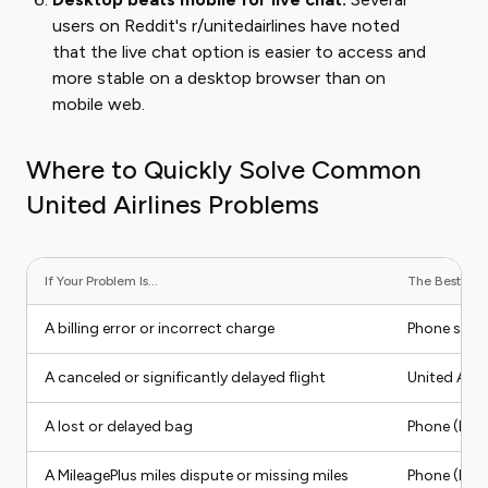
users on Reddit's r/unitedairlines have noted
that the live chat option is easier to access and
more stable on a desktop browser than on
mobile web.
Where to Quickly Solve Common
United Airlines Problems
If Your Problem Is...
The Best Cont
A billing error or incorrect charge
Phone supp
A canceled or significantly delayed flight
United App 
A lost or delayed bag
Phone (Bag
A MileagePlus miles dispute or missing miles
Phone (Mil