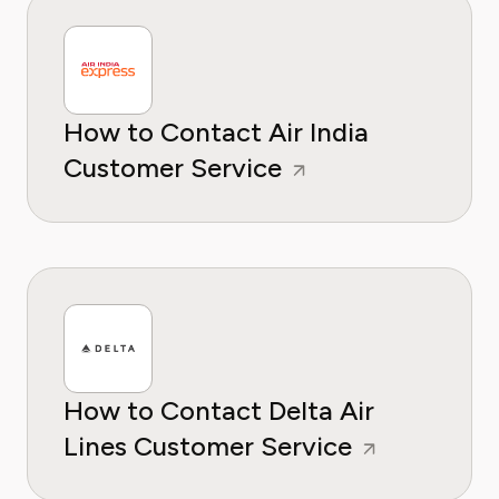
How to Contact Air India
Customer Service
How to Contact Delta Air
Lines Customer Service