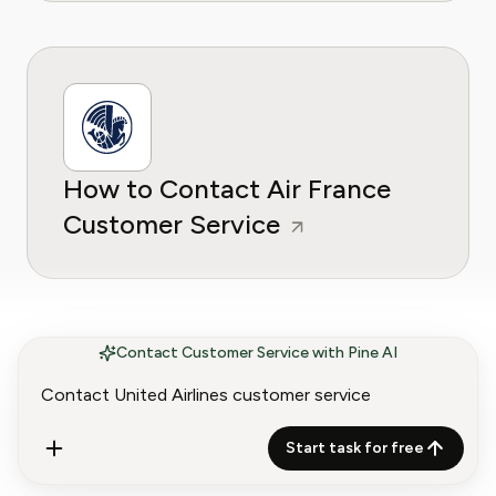
How to Contact Air France
Customer Service
Contact Customer Service with Pine AI
Start task for free
How to Contact American