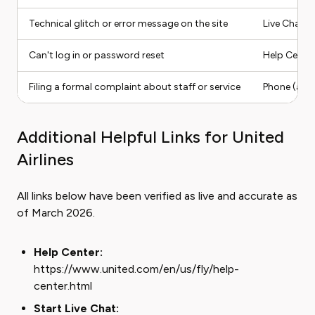
Technical glitch or error message on the site
Live Chat
Can't log in or password reset
Help Center
Filing a formal complaint about staff or service
Phone (ask 
Additional Helpful Links for United
Airlines
All links below have been verified as live and accurate as
of March 2026.
Help Center:
https://www.united.com/en/us/fly/help-
center.html
Start Live Chat: