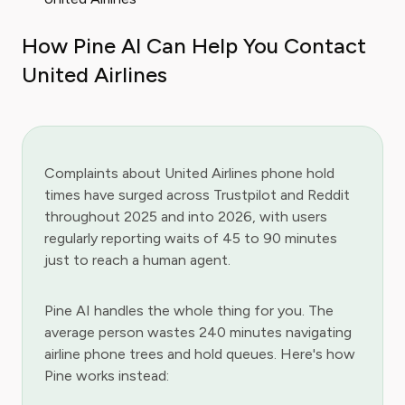
How Pine AI Can Help You Contact
United Airlines
Complaints about United Airlines phone hold
times have surged across Trustpilot and Reddit
throughout 2025 and into 2026, with users
regularly reporting waits of 45 to 90 minutes
just to reach a human agent.
Pine AI handles the whole thing for you. The
average person wastes 240 minutes navigating
airline phone trees and hold queues. Here's how
Pine works instead: