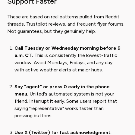
Support Faster
These are based on real patterns pulled from Reddit
threads, Trustpilot reviews, and frequent flyer forums.
Not guarantees, but they genuinely help.
Call Tuesday or Wednesday morning before 9
a.m. CT.
This is consistently the lowest-traffic
window. Avoid Mondays, Fridays, and any day
with active weather alerts at major hubs.
Say "agent" or press 0 early in the phone
menu.
United's automated system is not your
friend. Interrupt it early. Some users report that
saying "representative" works faster than
pressing buttons.
Use X (Twitter) for fast acknowledgment.