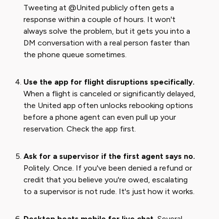
Tweeting at @United publicly often gets a
response within a couple of hours. It won't
always solve the problem, but it gets you into a
DM conversation with a real person faster than
the phone queue sometimes.
Use the app for flight disruptions specifically.
When a flight is canceled or significantly delayed,
the United app often unlocks rebooking options
before a phone agent can even pull up your
reservation. Check the app first.
Ask for a supervisor if the first agent says no.
Politely. Once. If you've been denied a refund or
credit that you believe you're owed, escalating
to a supervisor is not rude. It's just how it works.
Desktop beats mobile for live chat.
Several