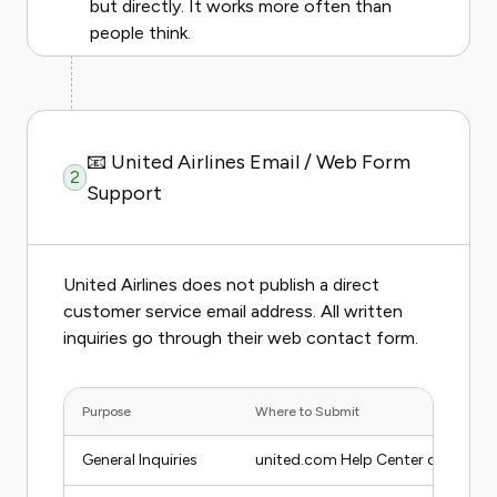
but directly. It works more often than
people think.
📧 United Airlines Email / Web Form
2
Support
United Airlines does not publish a direct
customer service email address. All written
inquiries go through their web contact form.
Purpose
Where to Submit
General Inquiries
united.com Help Center contact 