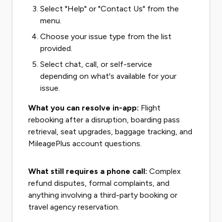
Select "Help" or "Contact Us" from the
menu.
Choose your issue type from the list
provided.
Select chat, call, or self-service
depending on what's available for your
issue.
What you can resolve in-app:
Flight
rebooking after a disruption, boarding pass
retrieval, seat upgrades, baggage tracking, and
MileagePlus account questions.
What still requires a phone call:
Complex
refund disputes, formal complaints, and
anything involving a third-party booking or
travel agency reservation.