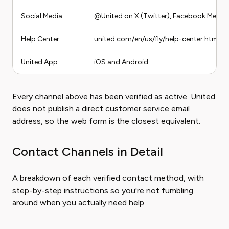
Social Media
@United on X (Twitter), Facebook Messe
Help Center
united.com/en/us/fly/help-center.html
United App
iOS and Android
Every channel above has been verified as active. United
does not publish a direct customer service email
address, so the web form is the closest equivalent.
Contact Channels in Detail
A breakdown of each verified contact method, with
step-by-step instructions so you're not fumbling
around when you actually need help.