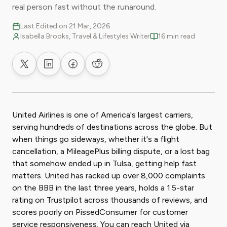
real person fast without the runaround.
Last Edited on 21 Mar, 2026
Isabella Brooks, Travel & Lifestyles Writer
16 min read
Share on X
Share on LinkedIn
Share on Facebook
Share on Reddit
United Airlines is one of America's largest carriers,
serving hundreds of destinations across the globe. But
when things go sideways, whether it's a flight
cancellation, a MileagePlus billing dispute, or a lost bag
that somehow ended up in Tulsa, getting help fast
matters. United has racked up over 8,000 complaints
on the BBB in the last three years, holds a 1.5-star
rating on Trustpilot across thousands of reviews, and
scores poorly on PissedConsumer for customer
service responsiveness. You can reach United via