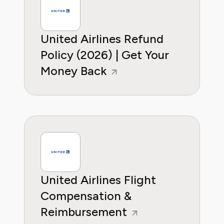
United Airlines Refund
Policy (2026) | Get Your
Money Back
United Airlines Flight
Compensation &
Reimbursement