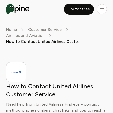
Try for free
Home
Customer Service
Airlines and Aviation
How to Contact United Airlines Customer Service
How to Contact United Airlines
Customer Service
Need help from United Airlines? Find every contact
method, phone numbers, chat links, and tips to reach a