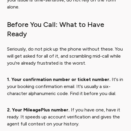
alone.
Before You Call: What to Have
Ready
Seriously, do not pick up the phone without these. You
will get asked for all of it, and scrambling mid-call while
you're already frustrated is the worst.
1. Your confirmation number or ticket number.
It's in
your booking confirmation email. It's usually a six-
character alphanumeric code. Find it before you dial.
2. Your MileagePlus number.
If you have one, have it
ready. It speeds up account verification and gives the
agent full context on your history.