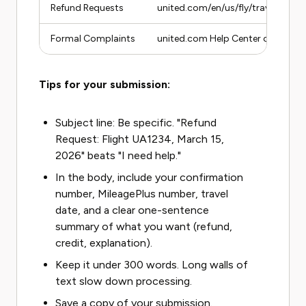
Refund Requests
united.com/en/us/fly/travel/refun
Formal Complaints
united.com Help Center contact 
Tips for your submission:
Subject line: Be specific. "Refund
Request: Flight UA1234, March 15,
2026" beats "I need help."
In the body, include your confirmation
number, MileagePlus number, travel
date, and a clear one-sentence
summary of what you want (refund,
credit, explanation).
Keep it under 300 words. Long walls of
text slow down processing.
Save a copy of your submission.