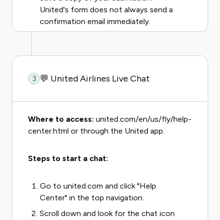
United's form does not always send a
confirmation email immediately.
💬 United Airlines Live Chat
3
Where to access:
united.com/en/us/fly/help-
center.html or through the United app.
Steps to start a chat:
Go to united.com and click "Help
Center" in the top navigation.
Scroll down and look for the chat icon