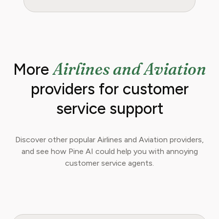
Airlines and Aviation
More
providers for customer
service support
Discover other popular Airlines and Aviation providers,
and see how Pine AI could help you with annoying
customer service agents.