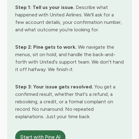
Step 1: Tell us your issue.
Describe what
happened with United Airlines. We'll ask for a
few account details, your confirmation number,
and what outcome you're looking for.
Step 2: Pine gets to work.
We navigate the
menus, sit on hold, and handle the back-and-
forth with United's support team. We don't hand
it off halfway. We finish it.
Step 3: Your issue gets resolved.
You get a
confirmed result, whether that's a refund, a
rebooking, a credit, or a formal complaint on
record. No runaround. No repeated
explanations. Just your time back.
Start with Pine AI