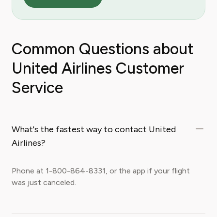
Common Questions about
United Airlines Customer
Service
What's the fastest way to contact United
Airlines?
Phone at 1-800-864-8331, or the app if your flight
was just canceled.