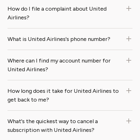
How do I file a complaint about United
Airlines?
What is United Airlines's phone number?
Where can I find my account number for
United Airlines?
How long does it take for United Airlines to
get back to me?
What's the quickest way to cancel a
subscription with United Airlines?