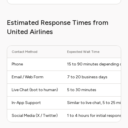
Estimated Response Times from
United Airlines
Contact Method
Expected Wait Time
Phone
15 to 90 minutes depending on d
Email / Web Form
7 to 20 business days
Live Chat (bot to human)
5 to 30 minutes
In-App Support
Similar to live chat, 5 to 25 minut
Social Media (X / Twitter)
1 to 4 hours for initial response