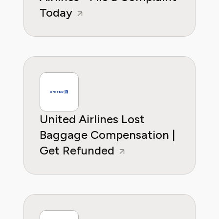
Today
United Airlines Lost
Baggage Compensation |
Get Refunded