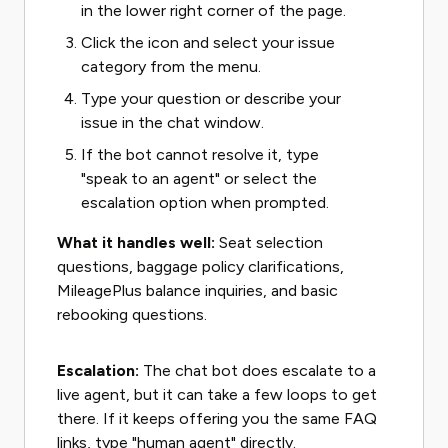
in the lower right corner of the page.
Click the icon and select your issue
category from the menu.
Type your question or describe your
issue in the chat window.
If the bot cannot resolve it, type
"speak to an agent" or select the
escalation option when prompted.
What it handles well:
Seat selection
questions, baggage policy clarifications,
MileagePlus balance inquiries, and basic
rebooking questions.
Escalation:
The chat bot does escalate to a
live agent, but it can take a few loops to get
there. If it keeps offering you the same FAQ
links, type "human agent" directly.