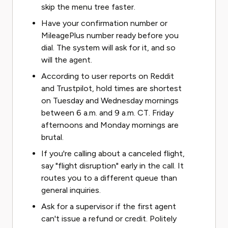
skip the menu tree faster.
Have your confirmation number or
MileagePlus number ready before you
dial. The system will ask for it, and so
will the agent.
According to user reports on Reddit
and Trustpilot, hold times are shortest
on Tuesday and Wednesday mornings
between 6 a.m. and 9 a.m. CT. Friday
afternoons and Monday mornings are
brutal.
If you're calling about a canceled flight,
say "flight disruption" early in the call. It
routes you to a different queue than
general inquiries.
Ask for a supervisor if the first agent
can't issue a refund or credit. Politely