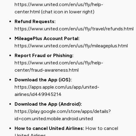
https://www.united.com/en/us/fly/help-
center.html (chat icon in lower right)
Refund Requests:
https://www.united.com/en/us/fly/travel/refunds.html
MileagePlus Account Portal:
https://www.united.com/en/us/fly/mileageplus.html
Report Fraud or Phishing:
https://www.united.com/en/us/fly/help-
center/fraud-awareness.html
Download the App (iOS):
https://apps.apple.com/us/app/united-
airlines/id449945214
Download the App (Android):
https://play.google.com/store/apps/details?
id=com.united.mobile.android.united
How to cancel United Airlines:
How to cancel
United Airlines