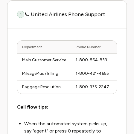
📞 United Airlines Phone Support
1
Department
Phone Number
Hours (C
Main Customer Service
1-800-864-8331
24/7
MileagePlus / Billing
1-800-421-4655
24/7
Baggage Resolution
1-800-335-2247
24/7
Call flow tips:
When the automated system picks up,
say "agent" or press 0 repeatedly to