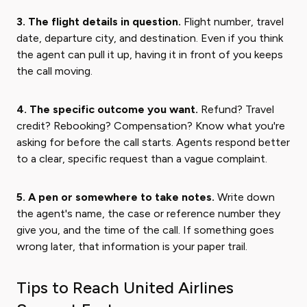
3. The flight details in question.
Flight number, travel
date, departure city, and destination. Even if you think
the agent can pull it up, having it in front of you keeps
the call moving.
4. The specific outcome you want.
Refund? Travel
credit? Rebooking? Compensation? Know what you're
asking for before the call starts. Agents respond better
to a clear, specific request than a vague complaint.
5. A pen or somewhere to take notes.
Write down
the agent's name, the case or reference number they
give you, and the time of the call. If something goes
wrong later, that information is your paper trail.
Tips to Reach United Airlines