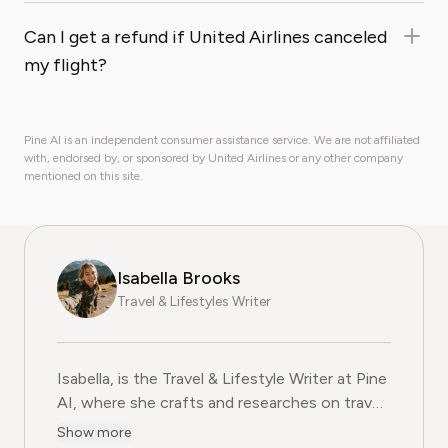
Can I get a refund if United Airlines canceled
my flight?
Pine AI is an independent consumer assistance service. We are not affiliated
with, endorsed by, or sponsored by United Airlines or any other company
mentioned on this site.
Isabella Brooks
Travel & Lifestyles Writer
Isabella, is the Travel & Lifestyle Writer at Pine
AI, where she crafts and researches on travel
subscriptions, loyalty programs, and lifestyle
Show more