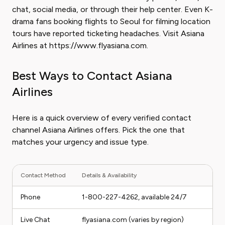
chat, social media, or through their help center. Even K-
drama fans booking flights to Seoul for filming location
tours have reported ticketing headaches. Visit Asiana
Airlines at https://www.flyasiana.com.
Best Ways to Contact Asiana
Airlines
Here is a quick overview of every verified contact
channel Asiana Airlines offers. Pick the one that
matches your urgency and issue type.
Contact Method
Details & Availability
Phone
1-800-227-4262, available 24/7
Live Chat
flyasiana.com (varies by region)