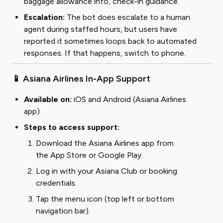
baggage allowance info, check-in guidance.
Escalation:
The bot does escalate to a human
agent during staffed hours, but users have
reported it sometimes loops back to automated
responses. If that happens, switch to phone.
📱 Asiana Airlines In-App Support
Available on:
iOS and Android (Asiana Airlines
app)
Steps to access support:
Download the Asiana Airlines app from
the App Store or Google Play.
Log in with your Asiana Club or booking
credentials.
Tap the menu icon (top left or bottom
navigation bar).