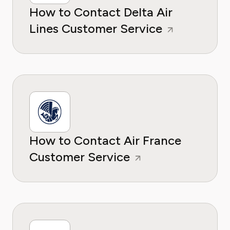
How to Contact Delta Air
Lines Customer Service
How to Contact Air France
Customer Service