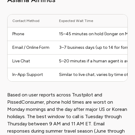
Contact Method
Expected Wait Time
Phone
15–45 minutes on hold (longer on Mon
Email / Online Form
3–7 business days (up to 14 for formal
Live Chat
5–20 minutes if a human agent is avail
In-App Support
Similar to live chat; varies by time of da
Based on user reports across Trustpilot and
PissedConsumer, phone hold times are worst on
Monday mornings and the day after major US or Korean
holidays. The best window to call is Tuesday through
Thursday between 9 AM and 11 AM ET. Email
responses during summer travel season (June through