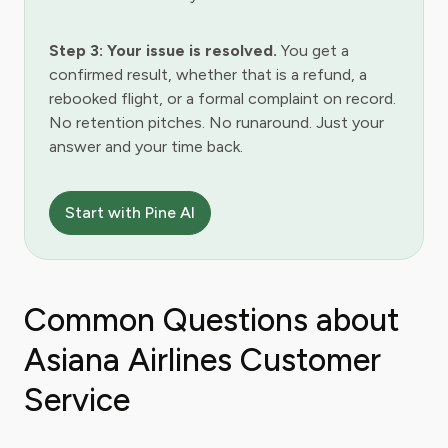
Step 3: Your issue is resolved.
You get a
confirmed result, whether that is a refund, a
rebooked flight, or a formal complaint on record.
No retention pitches. No runaround. Just your
answer and your time back.
Start with Pine AI
Common Questions about
Asiana Airlines Customer
Service