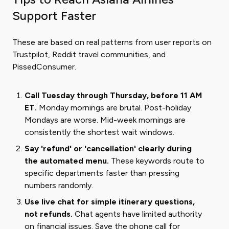
Support Faster
These are based on real patterns from user reports on
Trustpilot, Reddit travel communities, and
PissedConsumer.
Call Tuesday through Thursday, before 11 AM
ET.
Monday mornings are brutal. Post-holiday
Mondays are worse. Mid-week mornings are
consistently the shortest wait windows.
Say 'refund' or 'cancellation' clearly during
the automated menu.
These keywords route to
specific departments faster than pressing
numbers randomly.
Use live chat for simple itinerary questions,
not refunds.
Chat agents have limited authority
on financial issues. Save the phone call for