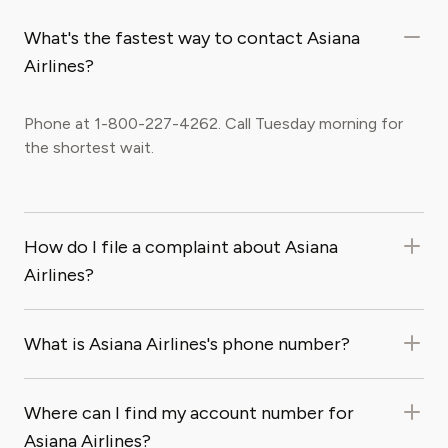
What's the fastest way to contact Asiana
Airlines?
Phone at 1-800-227-4262. Call Tuesday morning for
the shortest wait.
How do I file a complaint about Asiana
Airlines?
What is Asiana Airlines's phone number?
Where can I find my account number for
Asiana Airlines?