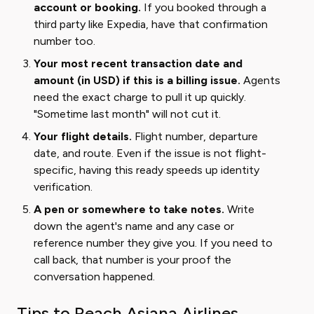
account or booking.
If you booked through a
third party like Expedia, have that confirmation
number too.
Your most recent transaction date and
amount (in USD) if this is a billing issue.
Agents
need the exact charge to pull it up quickly.
"Sometime last month" will not cut it.
Your flight details.
Flight number, departure
date, and route. Even if the issue is not flight-
specific, having this ready speeds up identity
verification.
A pen or somewhere to take notes.
Write
down the agent's name and any case or
reference number they give you. If you need to
call back, that number is your proof the
conversation happened.
Tips to Reach Asiana Airlines