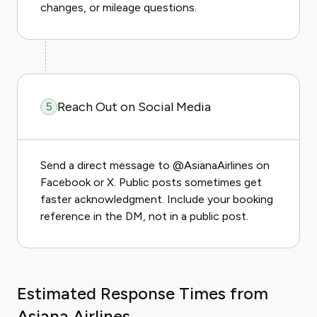
changes, or mileage questions.
Reach Out on Social Media
5
Send a direct message to @AsianaAirlines on
Facebook or X. Public posts sometimes get
faster acknowledgment. Include your booking
reference in the DM, not in a public post.
Estimated Response Times from
Asiana Airlines