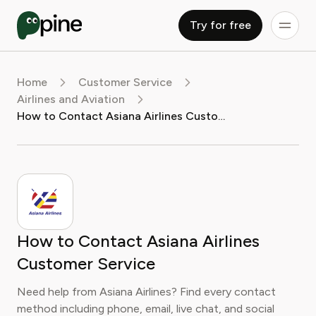
Try for free
Home
Customer Service
Airlines and Aviation
How to Contact Asiana Airlines Customer Service
How to Contact Asiana Airlines
Customer Service
Need help from Asiana Airlines? Find every contact
method including phone, email, live chat, and social