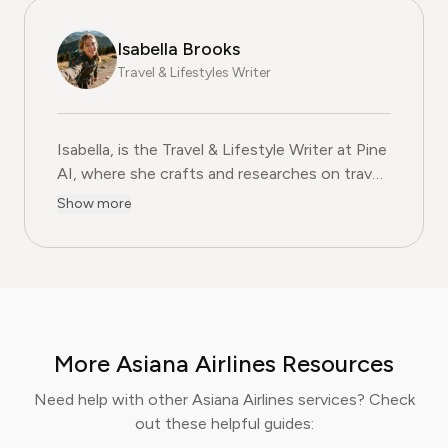
Isabella Brooks
Travel & Lifestyles Writer
Isabella, is the Travel & Lifestyle Writer at Pine
AI, where she crafts and researches on travel
subscriptions, loyalty programs, and lifestyle
Show more
services that help readers get more from their
adventures. With over five years of
experience in travel journalism and consumer
lifestyle content, Isabella blends insider travel
knowledge with practical tips to maximise
value, comfort, and convenience. At Pine AI,
More Asiana Airlines Resources
Isabella’s mission is to help readers travel
smarter, avoid unnecessary costs, and enjoy
Need help with other Asiana Airlines services? Check
curated lifestyle experiences that truly fit
out these helpful guides:
their needs.