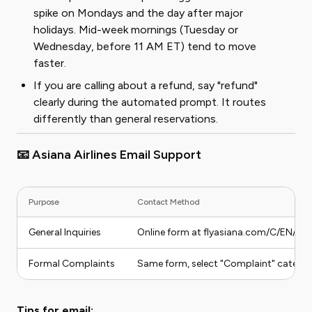
spike on Mondays and the day after major
holidays. Mid-week mornings (Tuesday or
Wednesday, before 11 AM ET) tend to move
faster.
If you are calling about a refund, say "refund"
clearly during the automated prompt. It routes
differently than general reservations.
📧 Asiana Airlines Email Support
Purpose
Contact Method
General Inquiries
Online form at flyasiana.com/C/EN/Co
Formal Complaints
Same form, select "Complaint" catego
Tips for email: