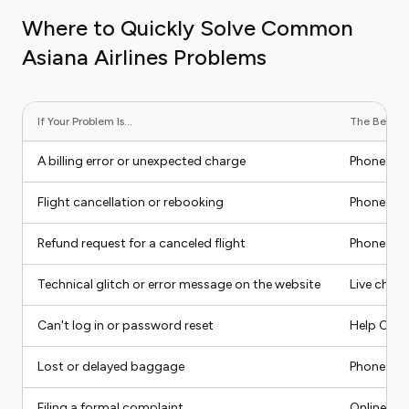
Where to Quickly Solve Common
Asiana Airlines Problems
If Your Problem Is...
The Best Co
A billing error or unexpected charge
Phone su
Flight cancellation or rebooking
Phone su
Refund request for a canceled flight
Phone (as
Technical glitch or error message on the website
Live chat
Can't log in or password reset
Help Cente
Lost or delayed baggage
Phone sup
Filing a formal complaint
Online for