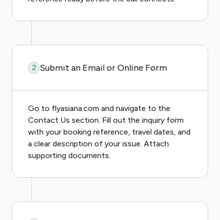
Submit an Email or Online Form
2
Go to flyasiana.com and navigate to the
Contact Us section. Fill out the inquiry form
with your booking reference, travel dates, and
a clear description of your issue. Attach
supporting documents.