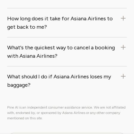
How long does it take for Asiana Airlines to
get back to me?
What's the quickest way to cancel a booking
with Asiana Airlines?
What should I do if Asiana Airlines loses my
baggage?
Pine AI is an independent consumer assistance service. We are not affiliated
with, endorsed by, or sponsored by Asiana Airlines or any other company
mentioned on this site.