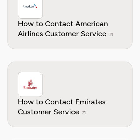
How to Contact American
Airlines Customer Service
How to Contact Emirates
Customer Service