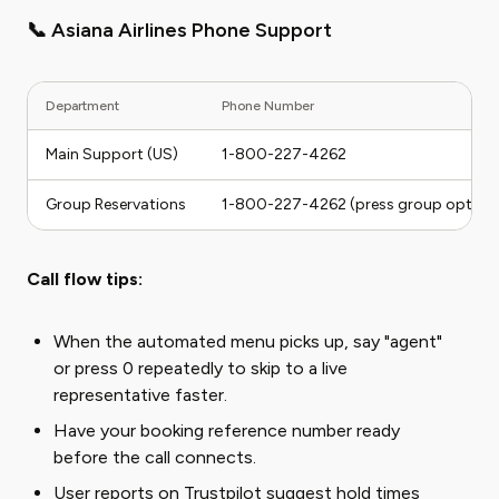
📞 Asiana Airlines Phone Support
Department
Phone Number
Main Support (US)
1-800-227-4262
Group Reservations
1-800-227-4262 (press group option
Call flow tips:
When the automated menu picks up, say "agent"
or press 0 repeatedly to skip to a live
representative faster.
Have your booking reference number ready
before the call connects.
User reports on Trustpilot suggest hold times