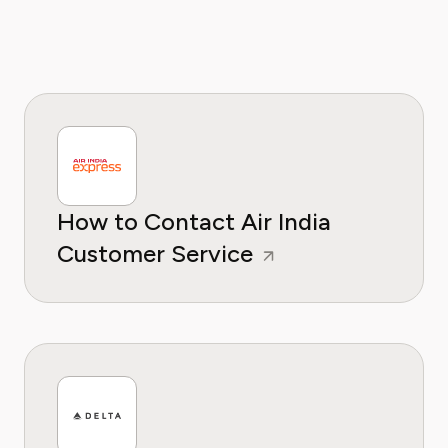
How to Contact Air India
Customer Service