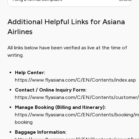
Additional Helpful Links for Asiana
Airlines
All links below have been verified as live at the time of
writing.
Help Center:
https://www.flyasiana.com/C/EN/Contents/index.asp
Contact / Online Inquiry Form:
https://www.flyasiana.com/C/EN/Contents/customer/i
Manage Booking (Billing and Itinerary):
https://www.flyasiana.com/C/EN/Contents/booking/
booking
Baggage Information: