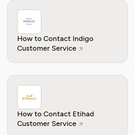
How to Contact Indigo
Customer Service
How to Contact Etihad
Customer Service