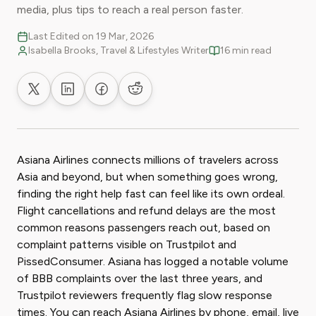
media, plus tips to reach a real person faster.
Last Edited on 19 Mar, 2026
Isabella Brooks, Travel & Lifestyles Writer
16 min read
Share on X
Share on LinkedIn
Share on Facebook
Share on Reddit
Asiana Airlines connects millions of travelers across
Asia and beyond, but when something goes wrong,
finding the right help fast can feel like its own ordeal.
Flight cancellations and refund delays are the most
common reasons passengers reach out, based on
complaint patterns visible on Trustpilot and
PissedConsumer. Asiana has logged a notable volume
of BBB complaints over the last three years, and
Trustpilot reviewers frequently flag slow response
times. You can reach Asiana Airlines by phone, email, live