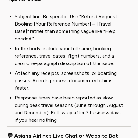
Subject line: Be specific. Use "Refund Request –
Booking [Your Reference Number] – [Travel
Date]" rather than something vague like "Help
needed."
In the body, include your full name, booking
reference, travel dates, flight numbers, and a
clear one-paragraph description of the issue.
Attach any receipts, screenshots, or boarding
passes. Agents process documented claims
faster.
Response times have been reported as slow
during peak travel seasons (June through August
and December). Follow up after 7 business days
if you hear nothing.
💬 Asiana Airlines Live Chat or Website Bot