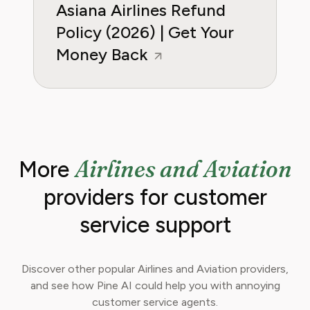
Asiana Airlines Refund
Policy (2026) | Get Your
Money Back
Airlines and Aviation
More
providers for customer
service support
Discover other popular Airlines and Aviation providers,
and see how Pine AI could help you with annoying
customer service agents.