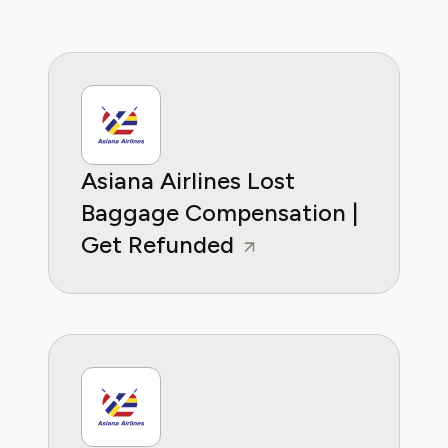
Asiana Airlines Lost
Baggage Compensation |
Get Refunded