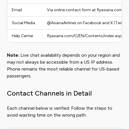
Email
Via online contact form at flyasiana.com
Social Media
@AsianaAirlines on Facebook and X (Twitter
Help Center
flyasiana.com/C/EN/Contents/index.asp
Note:
Live chat availability depends on your region and
may not always be accessible from a US IP address.
Phone remains the most reliable channel for US-based
passengers.
Contact Channels in Detail
Each channel below is verified. Follow the steps to
avoid wasting time on the wrong path.