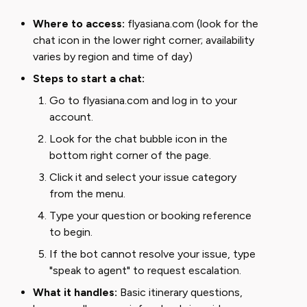
Where to access:
flyasiana.com (look for the
chat icon in the lower right corner; availability
varies by region and time of day)
Steps to start a chat:
Go to flyasiana.com and log in to your
account.
Look for the chat bubble icon in the
bottom right corner of the page.
Click it and select your issue category
from the menu.
Type your question or booking reference
to begin.
If the bot cannot resolve your issue, type
"speak to agent" to request escalation.
What it handles:
Basic itinerary questions,