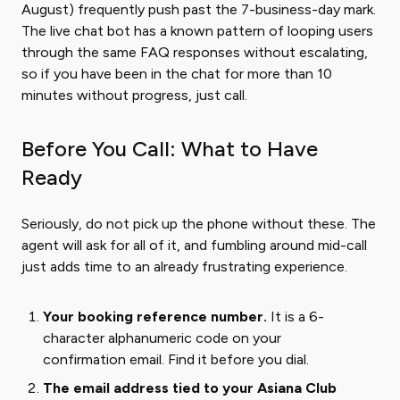
August) frequently push past the 7-business-day mark.
The live chat bot has a known pattern of looping users
through the same FAQ responses without escalating,
so if you have been in the chat for more than 10
minutes without progress, just call.
Before You Call: What to Have
Ready
Seriously, do not pick up the phone without these. The
agent will ask for all of it, and fumbling around mid-call
just adds time to an already frustrating experience.
Your booking reference number.
It is a 6-
character alphanumeric code on your
confirmation email. Find it before you dial.
The email address tied to your Asiana Club