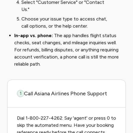
Select "Customer Service" or "Contact
Us."
Choose your issue type to access chat,
call options, or the help center.
In-app vs. phone:
The app handles flight status
checks, seat changes, and mileage inquiries well.
For refunds, billing disputes, or anything requiring
account verification, a phone call is still the more
reliable path.
Call Asiana Airlines Phone Support
1
Dial 1-800-227-4262. Say 'agent' or press 0 to
skip the automated menu. Have your booking
reference ready before the call connects.