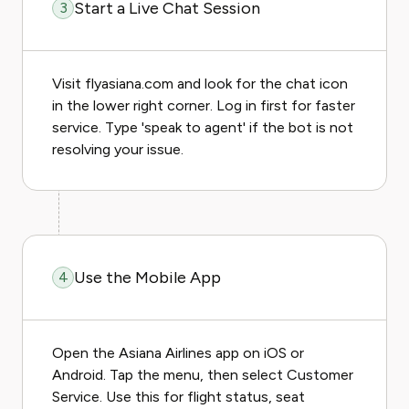
Start a Live Chat Session
3
Visit flyasiana.com and look for the chat icon
in the lower right corner. Log in first for faster
service. Type 'speak to agent' if the bot is not
resolving your issue.
Use the Mobile App
4
Open the Asiana Airlines app on iOS or
Android. Tap the menu, then select Customer
Service. Use this for flight status, seat