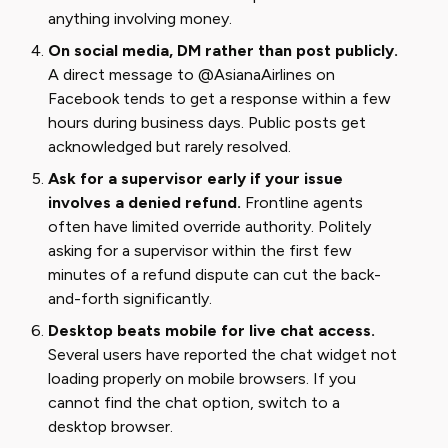
anything involving money.
On social media, DM rather than post publicly.
A direct message to @AsianaAirlines on
Facebook tends to get a response within a few
hours during business days. Public posts get
acknowledged but rarely resolved.
Ask for a supervisor early if your issue
involves a denied refund.
Frontline agents
often have limited override authority. Politely
asking for a supervisor within the first few
minutes of a refund dispute can cut the back-
and-forth significantly.
Desktop beats mobile for live chat access.
Several users have reported the chat widget not
loading properly on mobile browsers. If you
cannot find the chat option, switch to a
desktop browser.