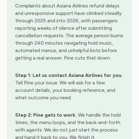
Complaints about Asiana Airlines refund delays
and unresponsive support have climbed steadily
through 2025 and into 2026, with passengers
reporting weeks of silence after submitting
cancellation requests. The average person burns
through 240 minutes navigating hold music,
automated menus, and unhelpful bots before
getting a real answer. Pine cuts that down.
Step 1: Let us contact Asiana Airlines for you.
Tell Pine your issue. We will ask for a few
account details, your booking reference, and
what outcome you need.
Step 2: Pine gets to work.
We handle the hold
times, the menu loops, and the back-and-forth
with agents. We do not just start the process
and hand it back to you. We finish it.