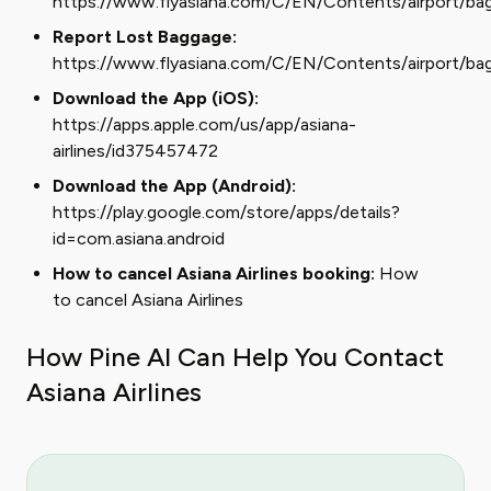
https://www.flyasiana.com/C/EN/Contents/airport/ba
Report Lost Baggage:
https://www.flyasiana.com/C/EN/Contents/airport/ba
Download the App (iOS):
https://apps.apple.com/us/app/asiana-
airlines/id375457472
Download the App (Android):
https://play.google.com/store/apps/details?
id=com.asiana.android
How to cancel Asiana Airlines booking:
How
to cancel Asiana Airlines
How Pine AI Can Help You Contact
Asiana Airlines