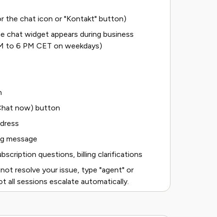
or the chat icon or "Kontakt" button)
the chat widget appears during business
 AM to 6 PM CET on weekdays)
n
(Chat now) button
ddress
ing message
bscription questions, billing clarifications
 not resolve your issue, type "agent" or
t all sessions escalate automatically.