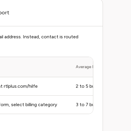
port
il address. Instead, contact is routed
Average Response Time
 rtlplus.com/hilfe
2 to 5 business days
rm, select billing category
3 to 7 business days