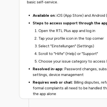
basic self-service.
Available on:
iOS (App Store) and Android 
Steps to access support through the ap
Open the RTL Plus app and log in
Tap your profile icon in the top corner
Select "Einstellungen" (Settings)
Scroll to "Hilfe" (Help) or "Support"
Choose your issue category to access F
Resolved in-app:
Password changes, subscr
settings, device management
Requires web or chat:
Billing disputes, re
formal complaints all need to be handled th
the app alone