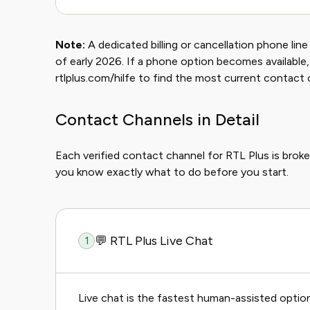
Note:
A dedicated billing or cancellation phone lin
of early 2026. If a phone option becomes available, i
rtlplus.com/hilfe to find the most current contact 
Contact Channels in Detail
Each verified contact channel for RTL Plus is bro
you know exactly what to do before you start.
💬 RTL Plus Live Chat
1
Live chat is the fastest human-assisted optio