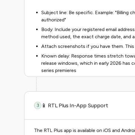
Subject line: Be specific. Example: "Billing
authorized"
Body: Include your registered email address
method used, the exact charge date, and a
Attach screenshots if you have them. This 
Known delay: Response times stretch towa
release windows, which in early 2026 has c
series premieres
📱 RTL Plus In-App Support
3
The RTL Plus app is available on iOS and Androi