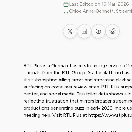
Last Edited on 16 Mar, 2026
Chloe Anne-Bennett, Streami
Share on X
Share on LinkedIn
Share on Faceb
Share on
RTL Plus is a German-based streaming service offe
originals from the RTL Group. As the platform has 
like subscription billing errors and streaming play
surfacing on consumer review sites. RTL Plus support
center, and social media. Trustpilot data shows a l
reflecting frustration that mirrors broader streamin
productions generating buzz in early 2026, more use
needing help. Visit RTL Plus at https://www.rtlplus