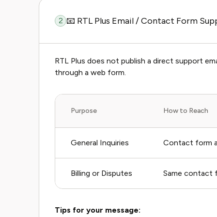
📧 RTL Plus Email / Contact Form Sup
2
RTL Plus does not publish a direct support ema
through a web form.
Purpose
How to Reach
General Inquiries
Contact form at
Billing or Disputes
Same contact fo
Tips for your message: