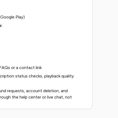
(Google Play)
p:
AQs or a contact link
iption status checks, playback quality
fund requests, account deletion, and
rough the help center or live chat, not