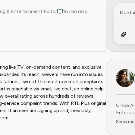
ng & Entertainment Editor
16 min read
ook
 Reddit
ring live TV, on-demand content, and exclusive
expanded its reach, viewers have run into issues
back failures, two of the most common complaints
 is reachable via email, live chat, an online help
ow overall rating across hundreds of reviews,
g-service complaint trends. With RTL Plus original
Chloe An
rs than ever are signing up and, inevitably,
Entertainme
.com.
leading 
Show mo
entertai
digital media. Before contribu