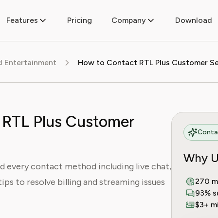
Features
Pricing
Company
Download
d Entertainment
 RTL Plus Customer
Contac
Why U
d every contact method including live chat,
tips to resolve billing and streaming issues
270 m
93% s
$3+ mi