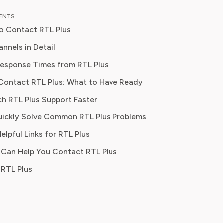
as an entertainment correspondent
TENTS
jor news outlet, where she reported
o Contact RTL Plus
thing from box office trends to the
f streaming services on traditional
nnels in Detail
esponse Times from RTL Plus
 knowledge to provide our readers
Contact RTL Plus: What to Have Ready
ghtful analysis of the latest trends,
Best For
them make sense of their
ch RTL Plus Support Faster
tions and where to hit the sweet
ickly Solve Common RTL Plus Problems
 how to handle customer service reps.
Technical issues, account questions, quick answers
elpful Links for RTL Plus
 Can Help You Contact RTL Plus
Billing disputes, formal complaints, non-urgent issues
RTL Plus
Public complaints, quick acknowledgment, escalation nudges
Password resets, FAQs, self-service account management