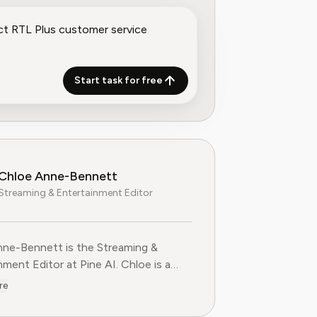
Start task for free
Chloe Anne-Bennett
Streaming & Entertainment Editor
ne-Bennett is the Streaming &
nt Editor at Pine AI. Chloe is a
voice on the business of streaming,
re
nment and the evolving landscape of
ting to Pine AI,