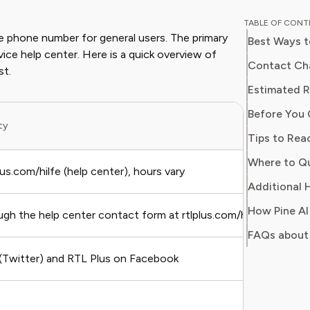
Chloe w
TABLE OF CON
for a ma
e phone number for general users. The primary
Best Ways t
on every
rvice help center. Here is a quick overview of
impact o
Contact Cha
st.
media. At Pine AI, Chloe leverages her deep
Estimated R
industry
Before You 
with insi
ity
helping 
Tips to Rea
subscrip
Where to Qu
spots in
plus.com/hilfe (help center), hours vary
Additional H
How Pine AI
gh the help center contact form at rtlplus.com/hilfe
FAQs about 
(Twitter) and RTL Plus on Facebook