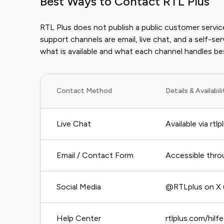
Best Ways to Contact RTL Plus
RTL Plus does not publish a public customer servic
support channels are email, live chat, and a self-se
what is available and what each channel handles be
Contact Method
Details & Availabil
Live Chat
Available via rtl
Email / Contact Form
Accessible throu
Social Media
@RTLplus on X 
Help Center
rtlplus.com/hilfe