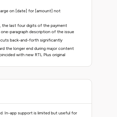
 charge on [date] for [amount] not
, the last four digits of the payment
 one-paragraph description of the issue
cuts back-and-forth significantly
rd the longer end during major content
oincided with new RTL Plus original
d. In-app support is limited but useful for