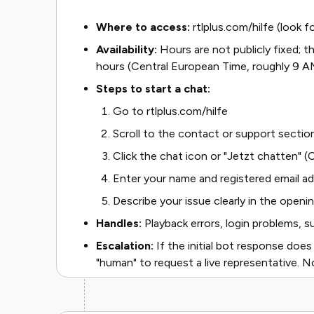
Where to access:
rtlplus.com/hilfe (look f
Availability:
Hours are not publicly fixed; 
hours (Central European Time, roughly 9
Steps to start a chat:
Go to rtlplus.com/hilfe
Scroll to the contact or support sectio
Click the chat icon or "Jetzt chatten" 
Enter your name and registered email a
Describe your issue clearly in the open
Handles:
Playback errors, login problems, su
Escalation:
If the initial bot response does
"human" to request a live representative. No