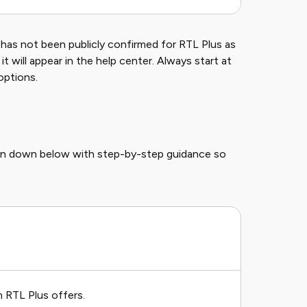
e has not been publicly confirmed for RTL Plus as
t will appear in the help center. Always start at
options.
ken down below with step-by-step guidance so
n RTL Plus offers.