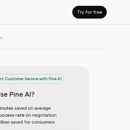
Try for free
How to Contact RTL Plus Customer Service
t Customer Service with Pine AI
se Pine AI?
inutes
saved on average
uccess rate
on negotiation
llion
saved for consumers