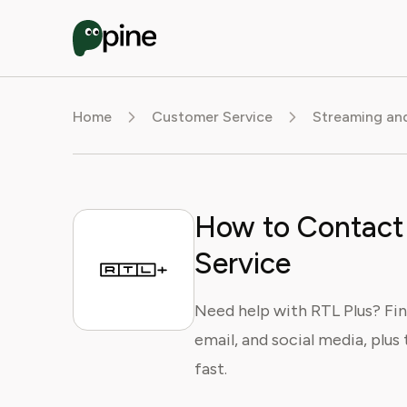
Home
Customer Service
Streaming an
How to Contact
Service
Need help with RTL Plus? Fin
email, and social media, plus 
fast.