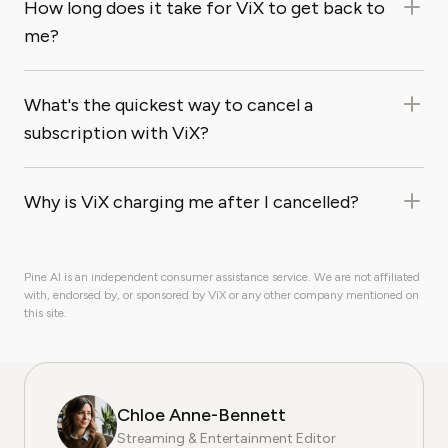
How long does it take for ViX to get back to
me?
What's the quickest way to cancel a
subscription with ViX?
Why is ViX charging me after I cancelled?
Pine AI is an independent consumer assistance service. We are not affiliated
with, endorsed by, or sponsored by ViX or any other company mentioned on
this site.
Chloe Anne-Bennett
Streaming & Entertainment Editor