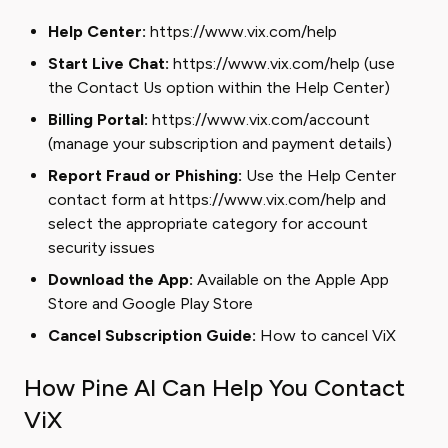
Help Center:
https://www.vix.com/help
Start Live Chat:
https://www.vix.com/help (use
the Contact Us option within the Help Center)
Billing Portal:
https://www.vix.com/account
(manage your subscription and payment details)
Report Fraud or Phishing:
Use the Help Center
contact form at https://www.vix.com/help and
select the appropriate category for account
security issues
Download the App:
Available on the
Apple App
Store
and
Google Play Store
Cancel Subscription Guide:
How to cancel ViX
How Pine AI Can Help You Contact
ViX