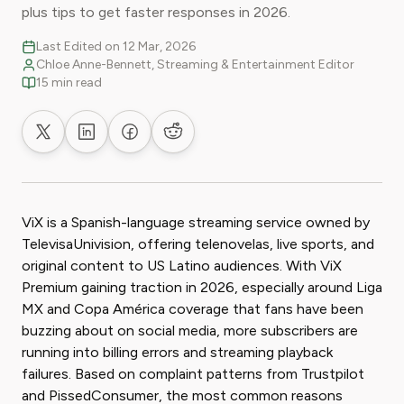
plus tips to get faster responses in 2026.
Last Edited on 12 Mar, 2026
Chloe Anne-Bennett, Streaming & Entertainment Editor
15 min read
Share on X
Share on LinkedIn
Share on Facebook
Share on Reddit
ViX is a Spanish-language streaming service owned by
TelevisaUnivision, offering telenovelas, live sports, and
original content to US Latino audiences. With ViX
Premium gaining traction in 2026, especially around Liga
MX and Copa América coverage that fans have been
buzzing about on social media, more subscribers are
running into billing errors and streaming playback
failures. Based on complaint patterns from Trustpilot
and PissedConsumer, the most common reasons