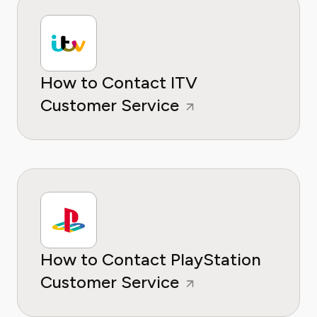
How to Contact ITV
Customer Service
How to Contact PlayStation
Customer Service