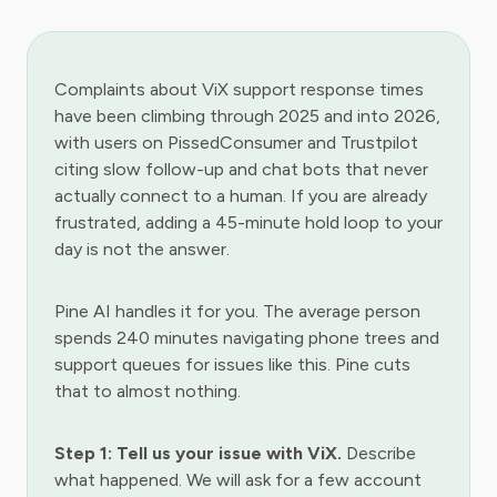
Complaints about ViX support response times
have been climbing through 2025 and into 2026,
with users on PissedConsumer and Trustpilot
citing slow follow-up and chat bots that never
actually connect to a human. If you are already
frustrated, adding a 45-minute hold loop to your
day is not the answer.
Pine AI handles it for you. The average person
spends 240 minutes navigating phone trees and
support queues for issues like this. Pine cuts
that to almost nothing.
Step 1: Tell us your issue with ViX.
Describe
what happened. We will ask for a few account