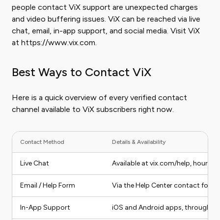
people contact ViX support are unexpected charges
and video buffering issues. ViX can be reached via live
chat, email, in-app support, and social media. Visit ViX
at https://www.vix.com.
Best Ways to Contact ViX
Here is a quick overview of every verified contact
channel available to ViX subscribers right now.
Contact Method
Details & Availability
Live Chat
Available at vix.com/help, hours va
Email / Help Form
Via the Help Center contact form 
In-App Support
iOS and Android apps, through Se