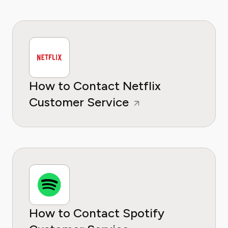
How to Contact Netflix
Customer Service
How to Contact Spotify