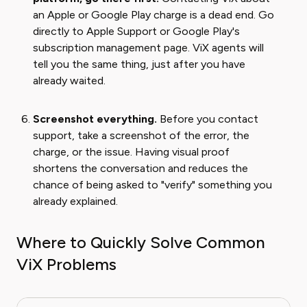
an Apple or Google Play charge is a dead end. Go
directly to Apple Support or Google Play's
subscription management page. ViX agents will
tell you the same thing, just after you have
already waited.
Screenshot everything.
Before you contact
support, take a screenshot of the error, the
charge, or the issue. Having visual proof
shortens the conversation and reduces the
chance of being asked to "verify" something you
already explained.
Where to Quickly Solve Common
ViX Problems