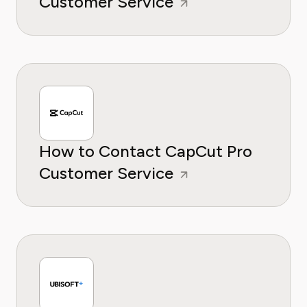
Customer Service
How to Contact CapCut Pro
Customer Service