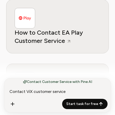
How to Contact EA Play
Customer Service
Contact Customer Service with Pine AI
How to Contact Starz
Customer Service
Start task for free