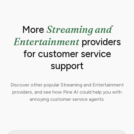
Streaming and
More
Entertainment
providers
for customer service
support
Discover other popular Streaming and Entertainment
providers, and see how Pine AI could help you with
annoying customer service agents.