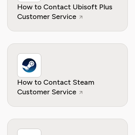
How to Contact Ubisoft Plus
Customer Service
How to Contact Steam
Customer Service