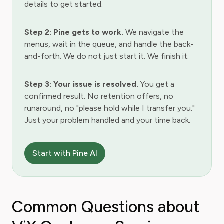
details to get started.
Step 2: Pine gets to work.
We navigate the
menus, wait in the queue, and handle the back-
and-forth. We do not just start it. We finish it.
Step 3: Your issue is resolved.
You get a
confirmed result. No retention offers, no
runaround, no "please hold while I transfer you."
Just your problem handled and your time back.
Start with Pine AI
Common Questions about