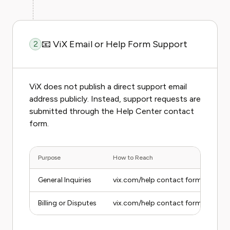
📧 ViX Email or Help Form Support
2
ViX does not publish a direct support email
address publicly. Instead, support requests are
submitted through the Help Center contact
form.
Purpose
How to Reach
General Inquiries
vix.com/help contact form
Billing or Disputes
vix.com/help contact form, select Bi