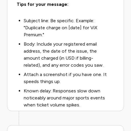
Tips for your message:
Subject line: Be specific. Example:
"Duplicate charge on [date] for ViX
Premium."
Body: Include your registered email
address, the date of the issue, the
amount charged (in USD if billing-
related), and any error codes you saw.
Attach a screenshot if you have one. It
speeds things up.
Known delay: Responses slow down
noticeably around major sports events
when ticket volume spikes.