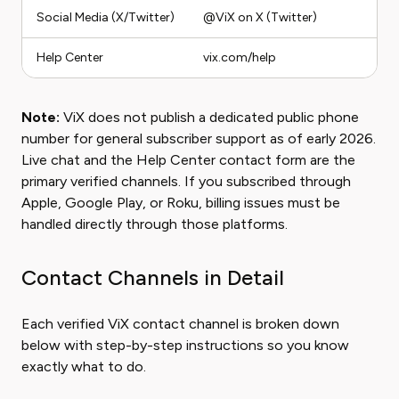
Social Media (X/Twitter)
@ViX on X (Twitter)
Help Center
vix.com/help
Note:
ViX does not publish a dedicated public phone
number for general subscriber support as of early 2026.
Live chat and the Help Center contact form are the
primary verified channels. If you subscribed through
Apple, Google Play, or Roku, billing issues must be
handled directly through those platforms.
Contact Channels in Detail
Each verified ViX contact channel is broken down
below with step-by-step instructions so you know
exactly what to do.