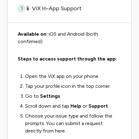
📱 ViX In-App Support
3
Available on:
iOS and Android (both
confirmed).
Steps to access support through the app:
Open the ViX app on your phone.
Tap your profile icon in the top corner.
Go to
Settings
.
Scroll down and tap
Help
or
Support
.
Choose your issue type and follow the
prompts. You can submit a request
directly from here.