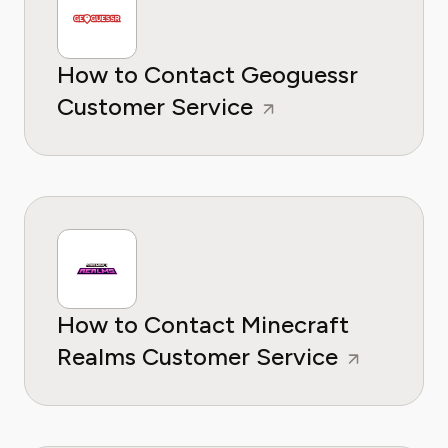
How to Contact Geoguessr
Customer Service
How to Contact Minecraft
Realms Customer Service