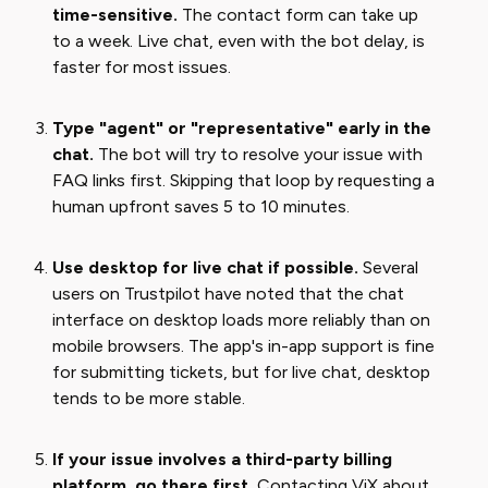
time-sensitive.
The contact form can take up
to a week. Live chat, even with the bot delay, is
faster for most issues.
Type "agent" or "representative" early in the
chat.
The bot will try to resolve your issue with
FAQ links first. Skipping that loop by requesting a
human upfront saves 5 to 10 minutes.
Use desktop for live chat if possible.
Several
users on Trustpilot have noted that the chat
interface on desktop loads more reliably than on
mobile browsers. The app's in-app support is fine
for submitting tickets, but for live chat, desktop
tends to be more stable.
If your issue involves a third-party billing
platform, go there first.
Contacting ViX about