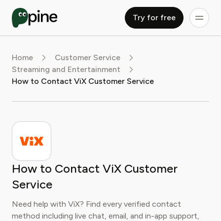
Try for free
Home
Customer Service
Streaming and Entertainment
How to Contact ViX Customer Service
How to Contact ViX Customer
Service
Need help with ViX? Find every verified contact
method including live chat, email, and in-app support,