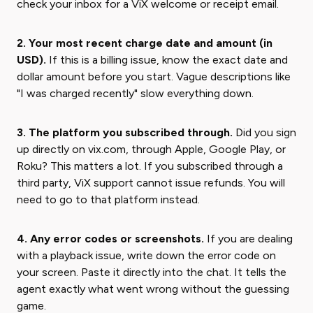
check your inbox for a ViX welcome or receipt email.
2. Your most recent charge date and amount (in
USD).
If this is a billing issue, know the exact date and
dollar amount before you start. Vague descriptions like
"I was charged recently" slow everything down.
3. The platform you subscribed through.
Did you sign
up directly on vix.com, through Apple, Google Play, or
Roku? This matters a lot. If you subscribed through a
third party, ViX support cannot issue refunds. You will
need to go to that platform instead.
4. Any error codes or screenshots.
If you are dealing
with a playback issue, write down the error code on
your screen. Paste it directly into the chat. It tells the
agent exactly what went wrong without the guessing
game.