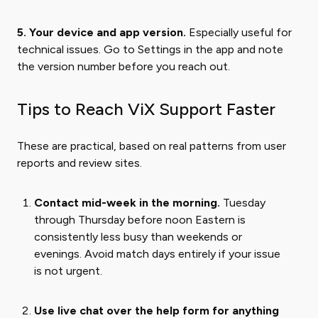
5. Your device and app version.
Especially useful for
technical issues. Go to Settings in the app and note
the version number before you reach out.
Tips to Reach ViX Support Faster
These are practical, based on real patterns from user
reports and review sites.
Contact mid-week in the morning.
Tuesday
through Thursday before noon Eastern is
consistently less busy than weekends or
evenings. Avoid match days entirely if your issue
is not urgent.
Use live chat over the help form for anything