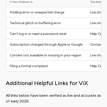
If Your Problem Is...
The Best Con
A billing error or unexpected charge
Live chat o
Technical glitch or buffering error
Live chat
Can't log in or need a password reset
Help Center
Subscription charged through Apple or Google
Contact Ap
Content not available or missing in your region
Live chat 
Filing a formal complaint
Help Cente
Additional Helpful Links for ViX
All links below have been verified as live and accurate as
of early 2026.