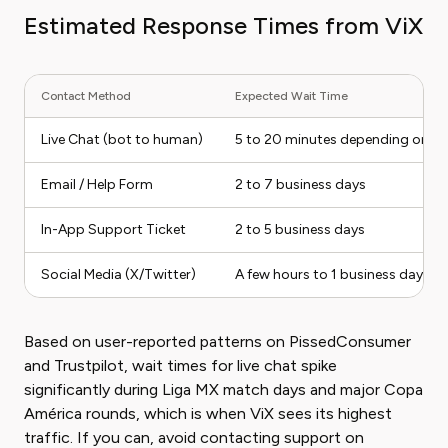
Estimated Response Times from ViX
Contact Method
Expected Wait Time
Live Chat (bot to human)
5 to 20 minutes depending on q
Email / Help Form
2 to 7 business days
In-App Support Ticket
2 to 5 business days
Social Media (X/Twitter)
A few hours to 1 business day
Based on user-reported patterns on PissedConsumer
and Trustpilot, wait times for live chat spike
significantly during Liga MX match days and major Copa
América rounds, which is when ViX sees its highest
traffic. If you can, avoid contacting support on