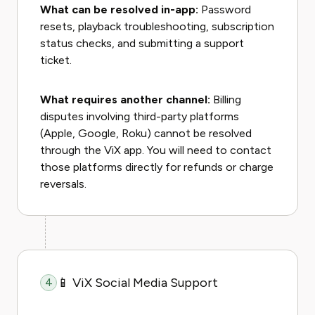
What can be resolved in-app:
Password
resets, playback troubleshooting, subscription
status checks, and submitting a support
ticket.
What requires another channel:
Billing
disputes involving third-party platforms
(Apple, Google, Roku) cannot be resolved
through the ViX app. You will need to contact
those platforms directly for refunds or charge
reversals.
📱 ViX Social Media Support
4