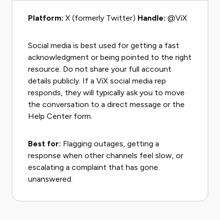
Platform:
X (formerly Twitter)
Handle:
@ViX
Social media is best used for getting a fast
acknowledgment or being pointed to the right
resource. Do not share your full account
details publicly. If a ViX social media rep
responds, they will typically ask you to move
the conversation to a direct message or the
Help Center form.
Best for:
Flagging outages, getting a
response when other channels feel slow, or
escalating a complaint that has gone
unanswered.