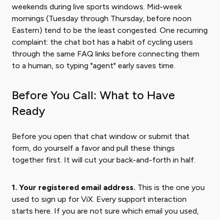
weekends during live sports windows. Mid-week
mornings (Tuesday through Thursday, before noon
Eastern) tend to be the least congested. One recurring
complaint: the chat bot has a habit of cycling users
through the same FAQ links before connecting them
to a human, so typing "agent" early saves time.
Before You Call: What to Have
Ready
Before you open that chat window or submit that
form, do yourself a favor and pull these things
together first. It will cut your back-and-forth in half.
1. Your registered email address.
This is the one you
used to sign up for ViX. Every support interaction
starts here. If you are not sure which email you used,