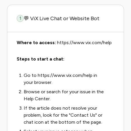
💬 ViX Live Chat or Website Bot
1
Where to access:
https://www.vix.com/help
Steps to start a chat:
Go to https://www.vix.com/help in
your browser.
Browse or search for your issue in the
Help Center.
If the article does not resolve your
problem, look for the "Contact Us" or
chat icon at the bottom of the page.