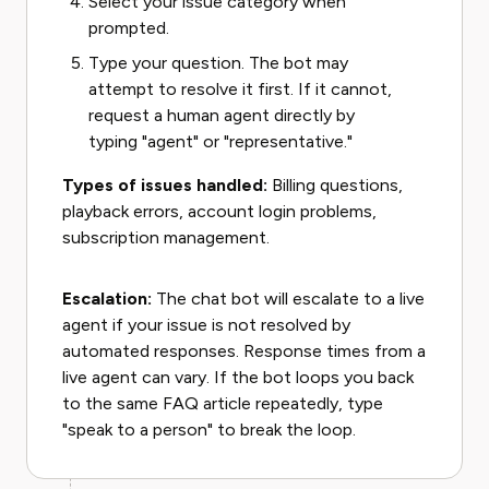
Select your issue category when
prompted.
Type your question. The bot may
attempt to resolve it first. If it cannot,
request a human agent directly by
typing "agent" or "representative."
Types of issues handled:
Billing questions,
playback errors, account login problems,
subscription management.
Escalation:
The chat bot will escalate to a live
agent if your issue is not resolved by
automated responses. Response times from a
live agent can vary. If the bot loops you back
to the same FAQ article repeatedly, type
"speak to a person" to break the loop.