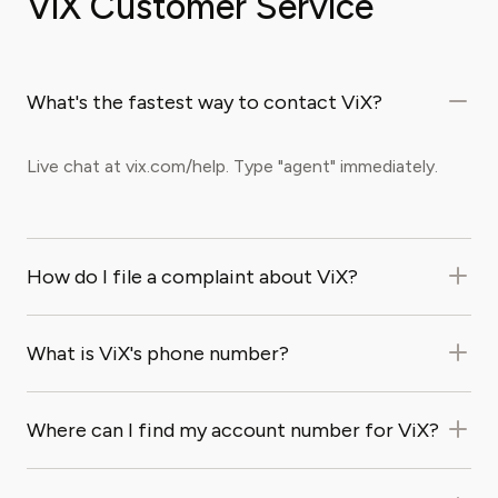
ViX Customer Service
What's the fastest way to contact ViX?
Live chat at vix.com/help. Type "agent" immediately.
How do I file a complaint about ViX?
What is ViX's phone number?
Where can I find my account number for ViX?