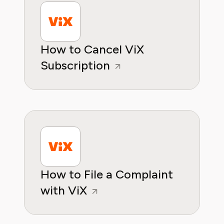
How to Cancel ViX
Subscription
How to File a Complaint
with ViX