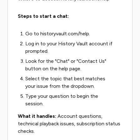
Steps to start a chat:
Go to historyvault.com/help.
Log in to your History Vault account if
prompted.
Look for the "Chat" or "Contact Us"
button on the help page.
Select the topic that best matches
your issue from the dropdown.
Type your question to begin the
session.
What it handles:
Account questions,
technical playback issues, subscription status
checks.