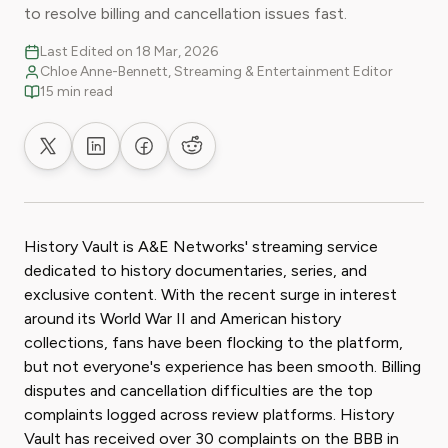
to resolve billing and cancellation issues fast.
Last Edited on 18 Mar, 2026
Chloe Anne-Bennett, Streaming & Entertainment Editor
15 min read
Share on X
Share on LinkedIn
Share on Facebook
Share on Reddit
History Vault is A&E Networks' streaming service
dedicated to history documentaries, series, and
exclusive content. With the recent surge in interest
around its World War II and American history
collections, fans have been flocking to the platform,
but not everyone's experience has been smooth. Billing
disputes and cancellation difficulties are the top
complaints logged across review platforms. History
Vault has received over 30 complaints on the BBB in