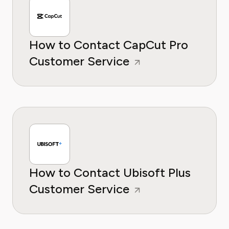
How to Contact CapCut Pro
Customer Service
How to Contact Ubisoft Plus
Customer Service