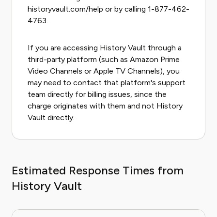
historyvault.com/help or by calling 1-877-462-
4763.
If you are accessing History Vault through a
third-party platform (such as Amazon Prime
Video Channels or Apple TV Channels), you
may need to contact that platform's support
team directly for billing issues, since the
charge originates with them and not History
Vault directly.
Estimated Response Times from
History Vault