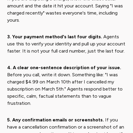
amount and the date it hit your account. Saying "I was
charged recently" wastes everyone's time, including
yours.
3. Your payment method's last four digits.
Agents
use this to verify your identity and pull up your account
faster. It is not your full card number, just the last four.
4. A clear one-sentence description of your issue.
Before you call, write it down. Something like: "I was
charged $4.99 on March 10th after I cancelled my
subscription on March 5th." Agents respond better to
specific, calm, factual statements than to vague
frustration.
5. Any confirmation emails or screenshots.
If you
have a cancellation confirmation or a screenshot of an