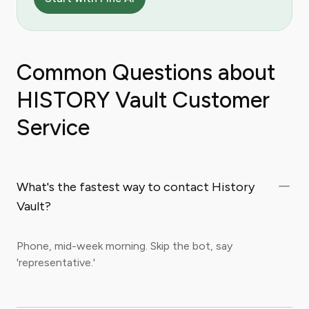
Common Questions about
HISTORY Vault Customer
Service
What's the fastest way to contact History
Vault?
Phone, mid-week morning. Skip the bot, say
'representative.'