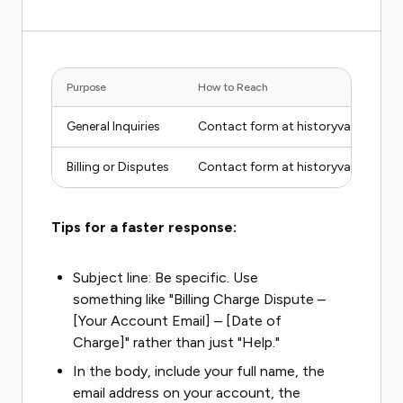
Purpose
How to Reach
General Inquiries
Contact form at historyvault.com/
Billing or Disputes
Contact form at historyvault.com/
Tips for a faster response:
Subject line: Be specific. Use
something like "Billing Charge Dispute –
[Your Account Email] – [Date of
Charge]" rather than just "Help."
In the body, include your full name, the
email address on your account, the