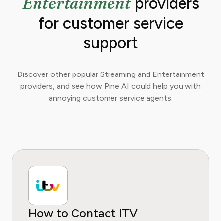
Entertainment
providers
for customer service
support
Discover other popular Streaming and Entertainment
providers, and see how Pine AI could help you with
annoying customer service agents.
How to Contact ITV