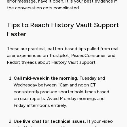
error message, have it open. It is your best evidence if
the conversation gets complicated.
Tips to Reach History Vault Support
Faster
These are practical, pattern-based tips pulled from real
user experiences on Trustpilot, PissedConsumer, and
Reddit threads about History Vault support.
Call mid-week in the morning.
Tuesday and
Wednesday between 10am and noon ET
consistently produce shorter hold times based
on user reports. Avoid Monday mornings and
Friday afternoons entirely.
Use live chat for technical issues.
If your video