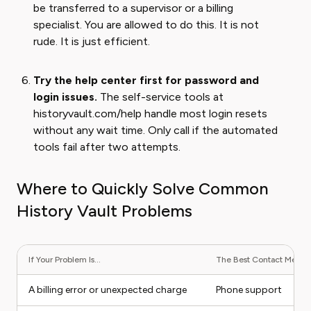
be transferred to a supervisor or a billing
specialist. You are allowed to do this. It is not
rude. It is just efficient.
Try the help center first for password and
login issues.
The self-service tools at
historyvault.com/help handle most login resets
without any wait time. Only call if the automated
tools fail after two attempts.
Where to Quickly Solve Common
History Vault Problems
If Your Problem Is...
The Best Contact Method 
A billing error or unexpected charge
Phone support