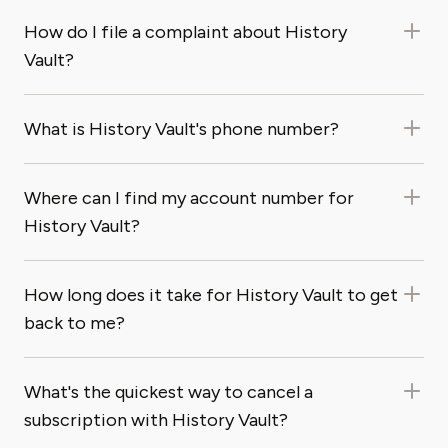
How do I file a complaint about History
Vault?
What is History Vault's phone number?
Where can I find my account number for
History Vault?
How long does it take for History Vault to get
back to me?
What's the quickest way to cancel a
subscription with History Vault?