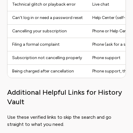
Technical glitch or playback error
Live chat
Can't log in or need a password reset
Help Center (self-serv
Cancelling your subscription
Phone or Help Center
Filing a formal complaint
Phone (ask for a supe
Subscription not cancelling properly
Phone support
Being charged after cancellation
Phone support, then B
Additional Helpful Links for History
Vault
Use these verified links to skip the search and go
straight to what you need.