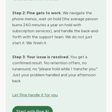
Step 2: Pine gets to work.
We navigate the
phone menus, wait on hold (the average person
burns 240 minutes a year on hold with
subscription services), and handle the back-and-
forth with the support team. We do not just
start it. We finish it.
Step 3: Your issue is resolved.
You get a
confirmed result. No retention offers, no
runaround, no "please hold while I transfer you."
Just your problem handled and your afternoon
back.
Let Pine handle it for you
Start with Pine AI