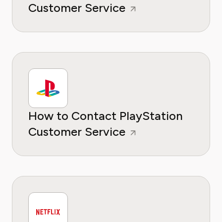
Customer Service
How to Contact PlayStation
Customer Service