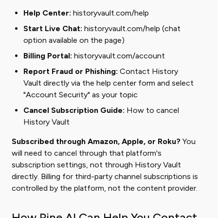
Help Center:
historyvault.com/help
Start Live Chat:
historyvault.com/help
(chat
option available on the page)
Billing Portal:
historyvault.com/account
Report Fraud or Phishing:
Contact History
Vault directly via the help center form and select
"Account Security" as your topic
Cancel Subscription Guide:
How to cancel
History Vault
Subscribed through Amazon, Apple, or Roku?
You
will need to cancel through that platform's
subscription settings, not through History Vault
directly. Billing for third-party channel subscriptions is
controlled by the platform, not the content provider.
How Pine AI Can Help You Contact