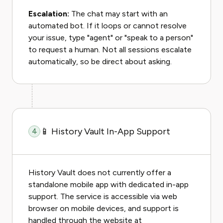
Escalation:
The chat may start with an
automated bot. If it loops or cannot resolve
your issue, type "agent" or "speak to a person"
to request a human. Not all sessions escalate
automatically, so be direct about asking.
📱 History Vault In-App Support
4
History Vault does not currently offer a
standalone mobile app with dedicated in-app
support. The service is accessible via web
browser on mobile devices, and support is
handled through the website at