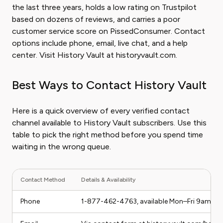
the last three years, holds a low rating on Trustpilot
based on dozens of reviews, and carries a poor
customer service score on PissedConsumer. Contact
options include phone, email, live chat, and a help
center. Visit History Vault at historyvault.com.
Best Ways to Contact History Vault
Here is a quick overview of every verified contact
channel available to History Vault subscribers. Use this
table to pick the right method before you spend time
waiting in the wrong queue.
Contact Method
Details & Availability
Phone
1-877-462-4763, available Mon–Fri 9am–5