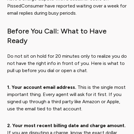
PissedConsumer have reported waiting over a week for
email replies during busy periods.
Before You Call: What to Have
Ready
Do not sit on hold for 20 minutes only to realize you do
not have the right info in front of you. Here is what to
pull up before you dial or open a chat.
1. Your account email address.
This is the single most
important thing. Every agent will ask for it first. If you
signed up through a third party like Amazon or Apple,
use the email tied to that account.
2. Your most recent billing date and charge amount.
If you are disputing a charge, know the exact dollar