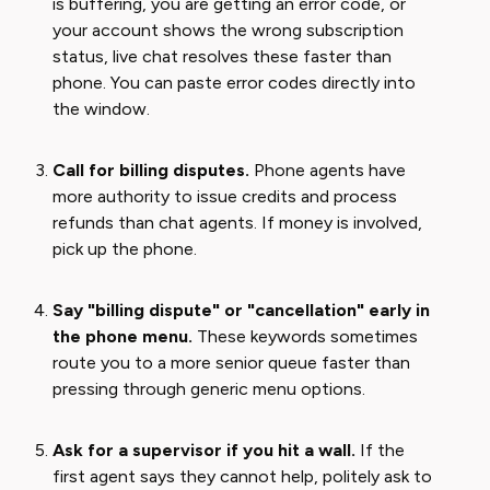
is buffering, you are getting an error code, or
your account shows the wrong subscription
status, live chat resolves these faster than
phone. You can paste error codes directly into
the window.
Call for billing disputes.
Phone agents have
more authority to issue credits and process
refunds than chat agents. If money is involved,
pick up the phone.
Say "billing dispute" or "cancellation" early in
the phone menu.
These keywords sometimes
route you to a more senior queue faster than
pressing through generic menu options.
Ask for a supervisor if you hit a wall.
If the
first agent says they cannot help, politely ask to