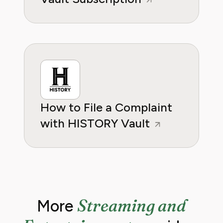
How to File a Complaint
with HISTORY Vault
Streaming and
More