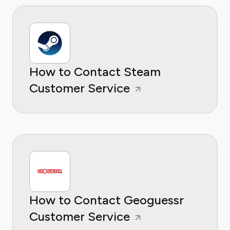
How to Contact Steam
Customer Service
How to Contact Geoguessr
Customer Service