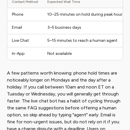
Contact Method
Expected Wait Time
Phone
10–25 minutes on hold during peak hours
Email
3–5 business days
Live Chat
5–15 minutes to reach a human agent
In-App
Not available
A few patterns worth knowing: phone hold times are
noticeably longer on Mondays and the day after a
holiday. If you call between 10am and noon ET on a
Tuesday or Wednesday, you will generally get through
faster. The live chat bot has a habit of cycling through
the same FAQ suggestions before offering a human
option, so skip ahead by typing "agent" early. Email is
fine for non-urgent issues, but do not rely on it if you
have a charge dispute with a deadline. Users on