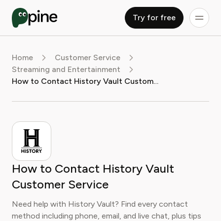
Try for free
Home
Customer Service
Streaming and Entertainment
How to Contact History Vault Customer Service
How to Contact History Vault
Customer Service
Need help with History Vault? Find every contact
method including phone, email, and live chat, plus tips