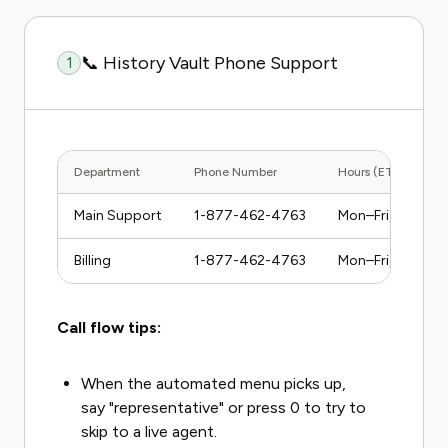
📞 History Vault Phone Support
1
Department
Phone Number
Hours (ET)
Main Support
1-877-462-4763
Mon–Fri, 9am–5
Billing
1-877-462-4763
Mon–Fri, 9am–5
Call flow tips:
When the automated menu picks up,
say "representative" or press 0 to try to
skip to a live agent.