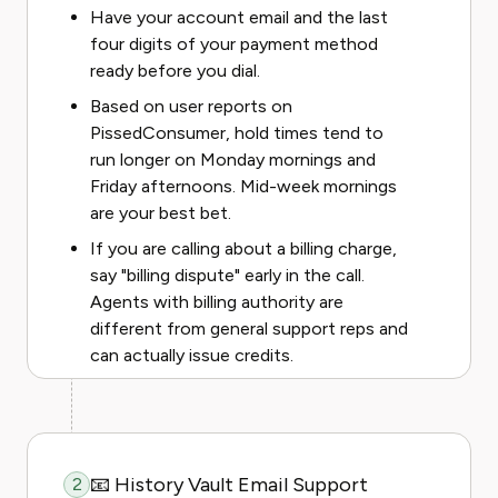
Have your account email and the last
four digits of your payment method
ready before you dial.
Based on user reports on
PissedConsumer, hold times tend to
run longer on Monday mornings and
Friday afternoons. Mid-week mornings
are your best bet.
If you are calling about a billing charge,
say "billing dispute" early in the call.
Agents with billing authority are
different from general support reps and
can actually issue credits.
📧 History Vault Email Support
2