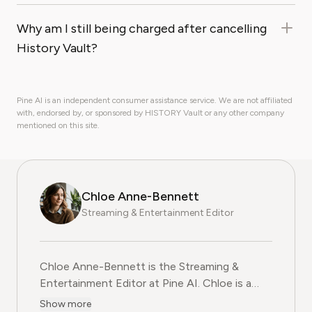
Why am I still being charged after cancelling
History Vault?
Pine AI is an independent consumer assistance service. We are not affiliated
with, endorsed by, or sponsored by HISTORY Vault or any other company
mentioned on this site.
Chloe Anne-Bennett
Streaming & Entertainment Editor
Chloe Anne-Bennett is the Streaming &
Entertainment Editor at Pine AI. Chloe is a
leading voice on the business of streaming,
Show more