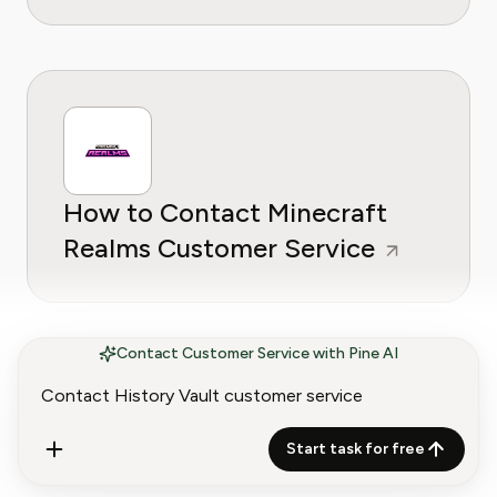
How to Contact Minecraft
Realms Customer Service
Contact Customer Service with Pine AI
Start task for free
How to Contact EA Play