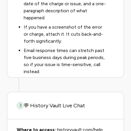
date of the charge or issue, and a one-
paragraph description of what
happened.
If you have a screenshot of the error
or charge, attach it. It cuts back-and-
forth significantly.
Email response times can stretch past
five business days during peak periods,
so if your issue is time-sensitive, call
instead.
💬 History Vault Live Chat
3
Where to access:
historyvault.com/help