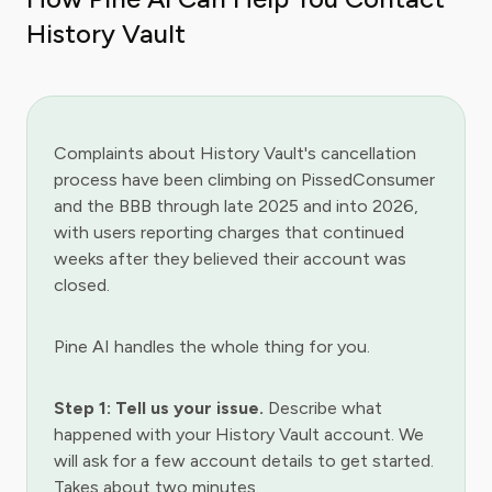
History Vault
Complaints about History Vault's cancellation
process have been climbing on PissedConsumer
and the BBB through late 2025 and into 2026,
with users reporting charges that continued
weeks after they believed their account was
closed.
Pine AI handles the whole thing for you.
Step 1: Tell us your issue.
Describe what
happened with your History Vault account. We
will ask for a few account details to get started.
Takes about two minutes.