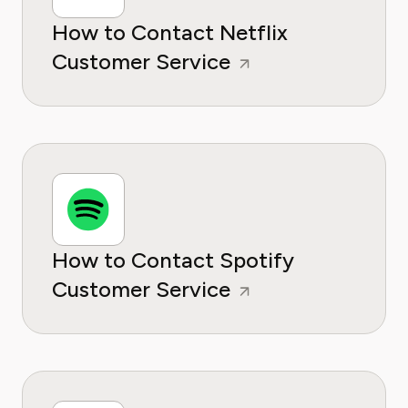
How to Contact Netflix
Customer Service
How to Contact Spotify
Customer Service