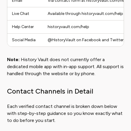
Email
Via contact form at historyvault.com/help
Live Chat
Available through historyvault.com/help dur
Help Center
historyvault.com/help
Social Media
@HistoryVault on Facebook and Twitter/X
Note:
History Vault does not currently offer a
dedicated mobile app with in-app support. All support is
handled through the website or by phone.
Contact Channels in Detail
Each verified contact channel is broken down below
with step-by-step guidance so you know exactly what
to do before you start.