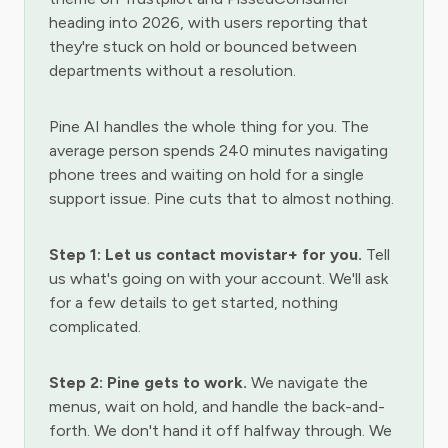
heading into 2026, with users reporting that
they're stuck on hold or bounced between
departments without a resolution.
Pine AI handles the whole thing for you. The
average person spends 240 minutes navigating
phone trees and waiting on hold for a single
support issue. Pine cuts that to almost nothing.
Step 1: Let us contact movistar+ for you.
Tell
us what's going on with your account. We'll ask
for a few details to get started, nothing
complicated.
Step 2: Pine gets to work.
We navigate the
menus, wait on hold, and handle the back-and-
forth. We don't hand it off halfway through. We