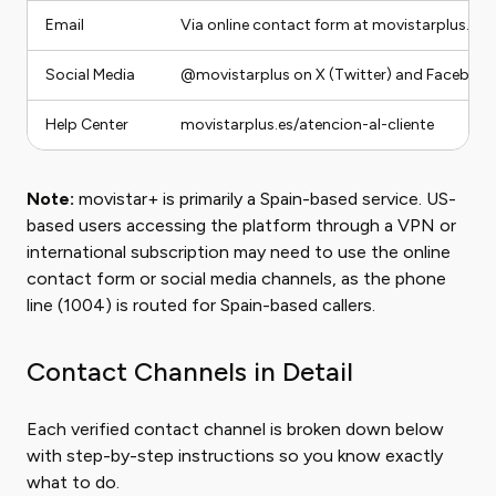
Email
Via online contact form at movistarplus.es/
Social Media
@movistarplus on X (Twitter) and Faceboo
Help Center
movistarplus.es/atencion-al-cliente
Note:
movistar+ is primarily a Spain-based service. US-
based users accessing the platform through a VPN or
international subscription may need to use the online
contact form or social media channels, as the phone
line (1004) is routed for Spain-based callers.
Contact Channels in Detail
Each verified contact channel is broken down below
with step-by-step instructions so you know exactly
what to do.