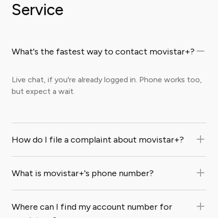
Service
What's the fastest way to contact movistar+?
Live chat, if you're already logged in. Phone works too,
but expect a wait.
How do I file a complaint about movistar+?
What is movistar+'s phone number?
Where can I find my account number for