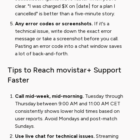
clear. "I was charged $X on [date] for a plan I
cancelled" is better than a five-minute story.
Any error codes or screenshots.
If it's a
technical issue, write down the exact error
message or take a screenshot before you call.
Pasting an error code into a chat window saves
a lot of back-and-forth.
Tips to Reach movistar+ Support
Faster
Call mid-week, mid-morning.
Tuesday through
Thursday between 9:00 AM and 11:00 AM CET
consistently shows lower hold times based on
user reports. Avoid Mondays and post-match
Sundays.
Use live chat for technical issues.
Streaming