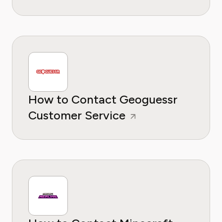
How to Contact Geoguessr
Customer Service