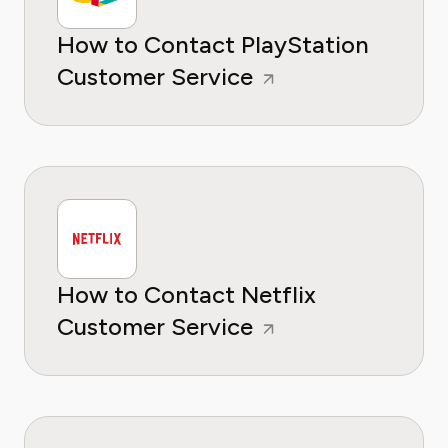
How to Contact PlayStation
Customer Service
How to Contact Netflix
Customer Service