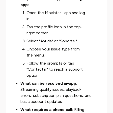
app:
Open the Movistar+ app and log
in.
Tap the profile icon in the top-
right corner.
Select "Ayuda" or "Soporte."
Choose your issue type from
the menu.
Follow the prompts or tap
"Contactar" to reach a support
option.
What can be resolved in-app:
Streaming quality issues, playback
errors, subscription plan questions, and
basic account updates.
What requires a phone call:
Billing