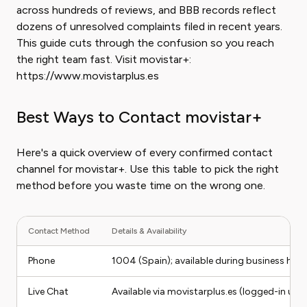
across hundreds of reviews, and BBB records reflect
dozens of unresolved complaints filed in recent years.
This guide cuts through the confusion so you reach
the right team fast. Visit movistar+:
https://www.movistarplus.es
Best Ways to Contact movistar+
Here's a quick overview of every confirmed contact
channel for movistar+. Use this table to pick the right
method before you waste time on the wrong one.
Contact Method
Details & Availability
Phone
1004 (Spain); available during business hou
Live Chat
Available via movistarplus.es (logged-in user