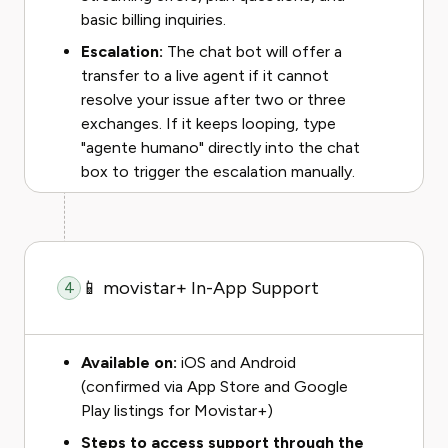
basic billing inquiries.
Escalation:
The chat bot will offer a
transfer to a live agent if it cannot
resolve your issue after two or three
exchanges. If it keeps looping, type
"agente humano" directly into the chat
box to trigger the escalation manually.
📱 movistar+ In-App Support
4
Available on:
iOS and Android
(confirmed via App Store and Google
Play listings for Movistar+)
Steps to access support through the