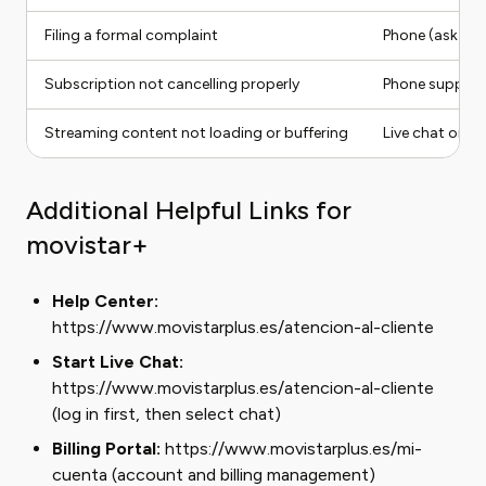
Filing a formal complaint
Phone (ask for 
Subscription not cancelling properly
Phone support
Streaming content not loading or buffering
Live chat or i
Additional Helpful Links for
movistar+
Help Center:
https://www.movistarplus.es/atencion-al-cliente
Start Live Chat:
https://www.movistarplus.es/atencion-al-cliente
(log in first, then select chat)
Billing Portal:
https://www.movistarplus.es/mi-
cuenta (account and billing management)