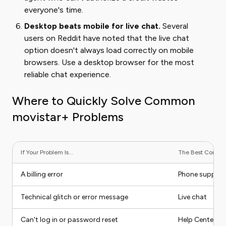
everyone's time.
Desktop beats mobile for live chat.
Several
users on Reddit have noted that the live chat
option doesn't always load correctly on mobile
browsers. Use a desktop browser for the most
reliable chat experience.
Where to Quickly Solve Common
movistar+ Problems
If Your Problem Is...
The Best Contact 
A billing error
Phone support
Technical glitch or error message
Live chat
Can't log in or password reset
Help Center (se