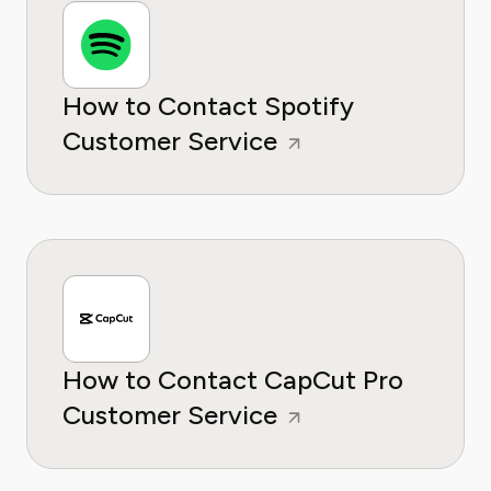
How to Contact Spotify
Customer Service
How to Contact CapCut Pro
Customer Service