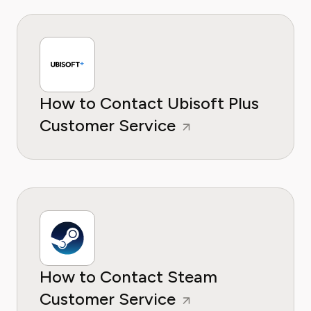
How to Contact Ubisoft Plus
Customer Service
How to Contact Steam
Customer Service