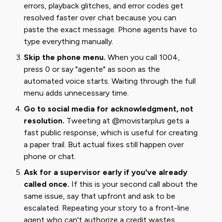
errors, playback glitches, and error codes get
resolved faster over chat because you can
paste the exact message. Phone agents have to
type everything manually.
Skip the phone menu.
When you call 1004,
press 0 or say "agente" as soon as the
automated voice starts. Waiting through the full
menu adds unnecessary time.
Go to social media for acknowledgment, not
resolution.
Tweeting at @movistarplus gets a
fast public response, which is useful for creating
a paper trail. But actual fixes still happen over
phone or chat.
Ask for a supervisor early if you've already
called once.
If this is your second call about the
same issue, say that upfront and ask to be
escalated. Repeating your story to a front-line
agent who can't authorize a credit wastes