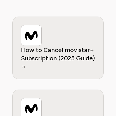
helping them make sense of their
subscriptions and where to hit the sweet
spots in how to handle customer service reps.
How to Cancel movistar+
Subscription (2025 Guide)