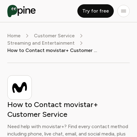
Try for free
Home
Customer Service
Streaming and Entertainment
How to Contact movistar+ Customer Service
How to Contact movistar+
Customer Service
Need help with movistar+? Find every contact method
including phone, live chat, email, and social media, plus