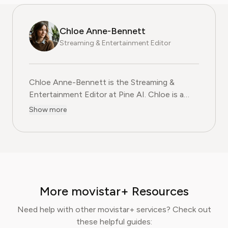
Chloe Anne-Bennett
Streaming & Entertainment Editor
Chloe Anne-Bennett is the Streaming &
Entertainment Editor at Pine AI. Chloe is a
leading voice on the business of streaming,
Show more
entertainment and the evolving landscape of
digital media. Before contributing to Pine AI,
Chloe was an entertainment correspondent
for a major news outlet, where she reported
on everything from box office trends to the
impact of streaming services on traditional
More movistar+ Resources
media. At Pine AI, Chloe leverages her deep
industry knowledge to provide our readers
Need help with other movistar+ services? Check out
with insightful analysis of the latest trends,
these helpful guides: