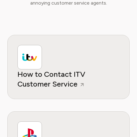
annoying customer service agents.
How to Contact ITV
Customer Service