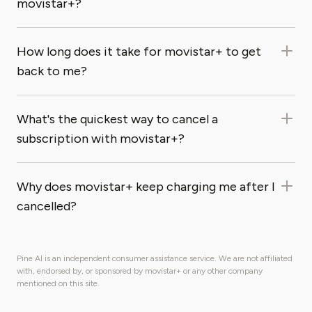
movistar+?
How long does it take for movistar+ to get
back to me?
What's the quickest way to cancel a
subscription with movistar+?
Why does movistar+ keep charging me after I
cancelled?
Pine AI is an independent consumer assistance service. We are not affiliated
with, endorsed by, or sponsored by movistar+ or any other company
mentioned on this site.