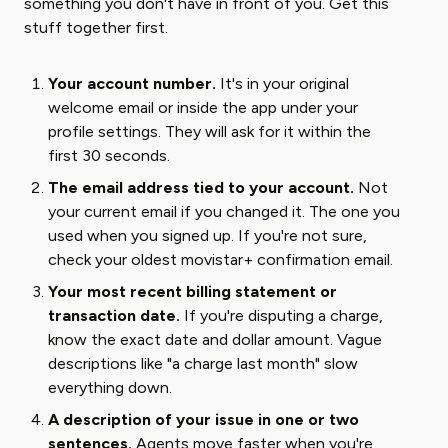
something you don't have in front of you. Get this
stuff together first.
Your account number.
It's in your original
welcome email or inside the app under your
profile settings. They will ask for it within the
first 30 seconds.
The email address tied to your account.
Not
your current email if you changed it. The one you
used when you signed up. If you're not sure,
check your oldest movistar+ confirmation email.
Your most recent billing statement or
transaction date.
If you're disputing a charge,
know the exact date and dollar amount. Vague
descriptions like "a charge last month" slow
everything down.
A description of your issue in one or two
sentences.
Agents move faster when you're