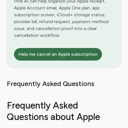
Pine AI can help organize your Apple receipt,
Apple Account email, Apple One plan, app
subscription screen, iCloud+ storage status,
provider bill, refund request, payment-method
issue, and cancellation proof into a clear
cancellation workflow.
Help me cancel an Apple subscription
Frequently Asked Questions
Frequently Asked
Questions about Apple