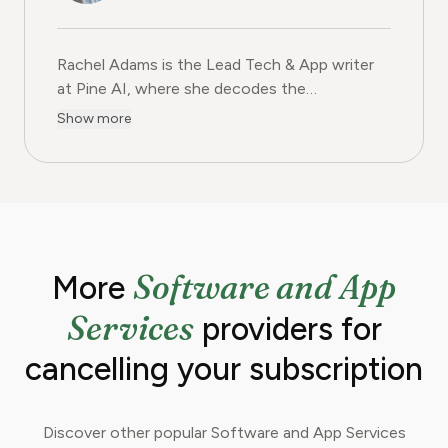
Rachel Adams is the Lead Tech & App writer
at Pine AI, where she decodes the
complexities of the digital software
Show more
landscape. With over eight years of
experience as a software reviewer and tech
journalist, her work focuses on the security,
usability, and subscription models of popular
apps and SaaS platforms. Rachel's insights
empower consumers to make informed
Software and App
More
decisions, avoid predatory billing, and select
software that genuinely adds value.
Services
providers for
cancelling your subscription
Discover other popular Software and App Services