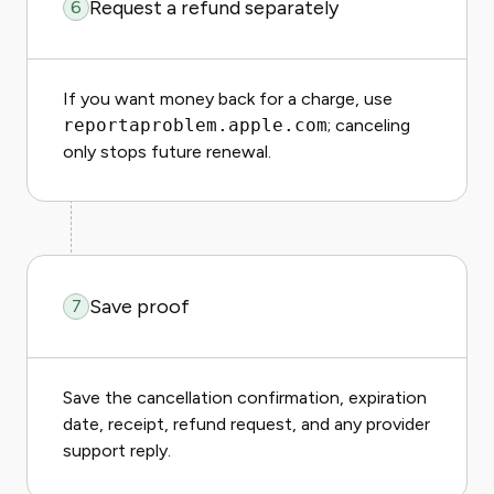
Request a refund separately
6
If you want money back for a charge, use
reportaproblem.apple.com
; canceling
only stops future renewal.
Save proof
7
Save the cancellation confirmation, expiration
date, receipt, refund request, and any provider
support reply.