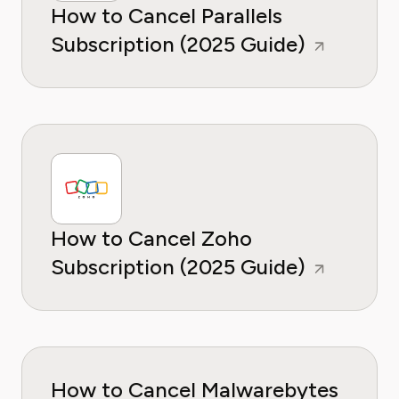
How to Cancel Parallels
Subscription (2025 Guide)
How to Cancel Zoho
Subscription (2025 Guide)
How to Cancel Malwarebytes