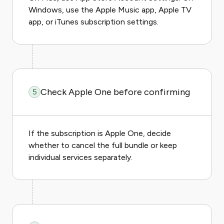
Windows, use the Apple Music app, Apple TV
app, or iTunes subscription settings.
Check Apple One before confirming
5
If the subscription is Apple One, decide
whether to cancel the full bundle or keep
individual services separately.