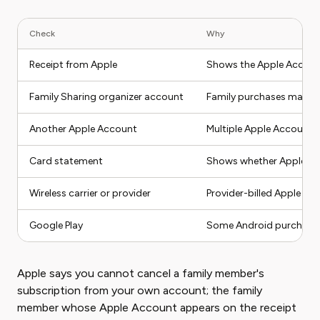
Check
Why
Receipt from Apple
Shows the Apple Accoun
Family Sharing organizer account
Family purchases may be
Another Apple Account
Multiple Apple Accounts 
Card statement
Shows whether Apple, Goo
Wireless carrier or provider
Provider-billed Apple se
Google Play
Some Android purchases 
Apple says you cannot cancel a family member's
subscription from your own account; the family
member whose Apple Account appears on the receipt