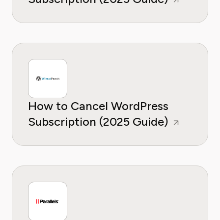
How to Cancel WordPress
Subscription (2025 Guide)