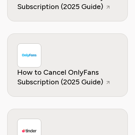
Subscription (2025 Guide)
How to Cancel OnlyFans
Subscription (2025 Guide)