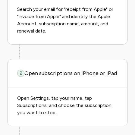
Search your email for "receipt from Apple" or
"invoice from Apple" and identify the Apple
Account, subscription name, amount, and
renewal date.
Open subscriptions on iPhone or iPad
2
Open Settings, tap your name, tap
Subscriptions, and choose the subscription
you want to stop.