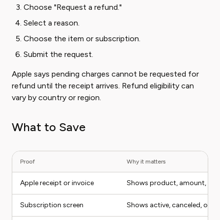
Choose "Request a refund."
Select a reason.
Choose the item or subscription.
Submit the request.
Apple says pending charges cannot be requested for
refund until the receipt arrives. Refund eligibility can
vary by country or region.
What to Save
Proof
Why it matters
Apple receipt or invoice
Shows product, amount, App
Subscription screen
Shows active, canceled, or ex