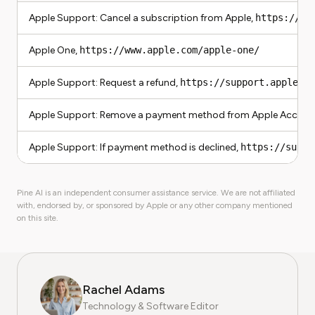
Apple Support: Cancel a subscription from Apple,
https://su
Apple One,
https://www.apple.com/apple-one/
Apple Support: Request a refund,
https://support.apple.co
Apple Support: Remove a payment method from Apple Accoun
Apple Support: If payment method is declined,
https://suppo
Pine AI is an independent consumer assistance service. We are not affiliated
with, endorsed by, or sponsored by Apple or any other company mentioned
on this site.
Rachel Adams
Technology & Software Editor