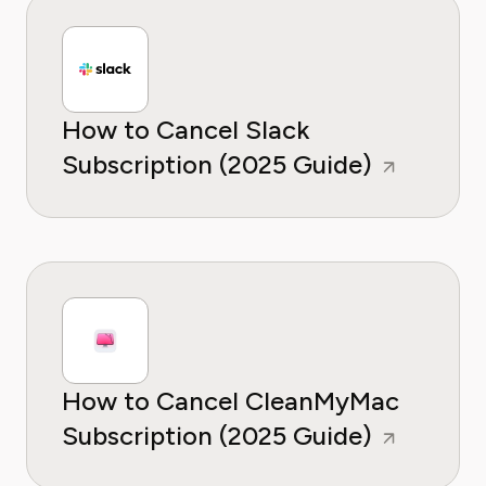
How to Cancel Slack
Subscription (2025 Guide)
How to Cancel CleanMyMac
Subscription (2025 Guide)