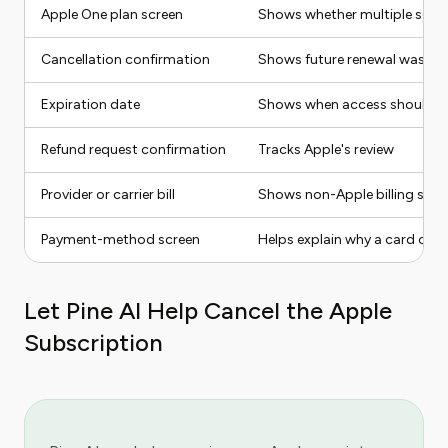
Apple One plan screen
Shows whether multiple servi
Cancellation confirmation
Shows future renewal was s
Expiration date
Shows when access should e
Refund request confirmation
Tracks Apple's review
Provider or carrier bill
Shows non-Apple billing sour
Payment-method screen
Helps explain why a card cou
Let Pine AI Help Cancel the Apple
Subscription