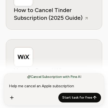
How to Cancel Tinder
Subscription (2025 Guide)
How to Cancel Wix
Subscription (2025 Guide) -
Cancel Subscription with Pine AI
iOS, Android & Desktop
Start task for free