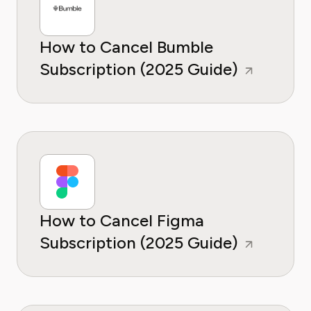
How to Cancel Bumble
Subscription (2025 Guide)
How to Cancel Figma
Subscription (2025 Guide)