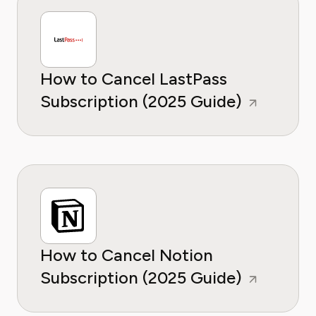
How to Cancel LastPass
Subscription (2025 Guide)
How to Cancel Notion
Subscription (2025 Guide)