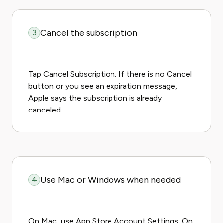
Cancel the subscription
3
Tap Cancel Subscription. If there is no Cancel
button or you see an expiration message,
Apple says the subscription is already
canceled.
Use Mac or Windows when needed
4
On Mac, use App Store Account Settings. On