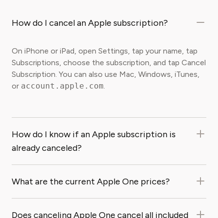
How do I cancel an Apple subscription?
On iPhone or iPad, open Settings, tap your name, tap
Subscriptions, choose the subscription, and tap Cancel
Subscription. You can also use Mac, Windows, iTunes,
or
account.apple.com
.
How do I know if an Apple subscription is
already canceled?
What are the current Apple One prices?
Does canceling Apple One cancel all included