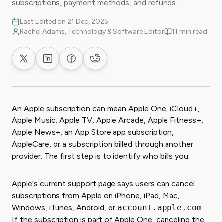
subscriptions, payment methods, and refunds.
Last Edited on 21 Dec, 2025
Rachel Adams, Technology & Software Editor
11 min read
Share on X
Share on LinkedIn
Share on Facebook
Share on Reddit
An Apple subscription can mean Apple One, iCloud+,
Apple Music, Apple TV, Apple Arcade, Apple Fitness+,
Apple News+, an App Store app subscription,
AppleCare, or a subscription billed through another
provider. The first step is to identify who bills you.
Apple's current support page says users can cancel
subscriptions from Apple on iPhone, iPad, Mac,
Windows, iTunes, Android, or
account.apple.com
.
If the subscription is part of Apple One, canceling the