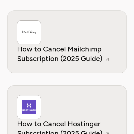
How to Cancel Mailchimp
Subscription (2025 Guide)
How to Cancel Hostinger
Subscription (2025 Guide)