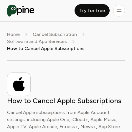
Try for free
Home
Cancel Subscription
Software and App Services
How to Cancel Apple Subscriptions
How to Cancel Apple Subscriptions
Cancel Apple subscriptions from Apple Account
settings, including Apple One, iCloud+, Apple Music,
Apple TV, Apple Arcade, Fitness+, News+, App Store