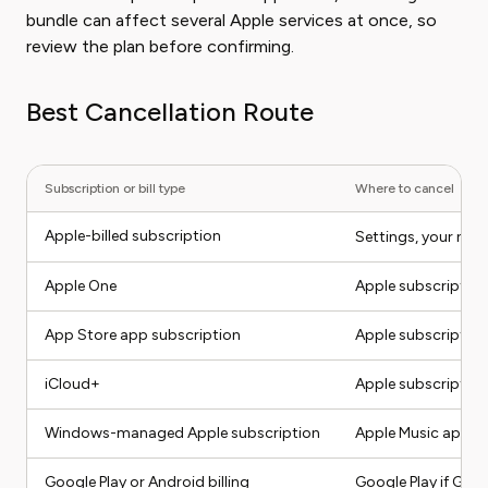
bundle can affect several Apple services at once, so
review the plan before confirming.
Best Cancellation Route
Subscription or bill type
Where to cancel
Apple-billed subscription
Settings, your nam
Apple One
Apple subscription
App Store app subscription
Apple subscriptions
iCloud+
Apple subscription
Windows-managed Apple subscription
Apple Music app, A
Google Play or Android billing
Google Play if Googl