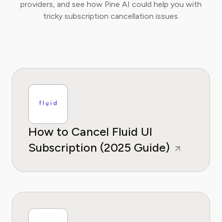
providers, and see how Pine AI could help you with
tricky subscription cancellation issues.
How to Cancel Fluid UI
Subscription (2025 Guide)