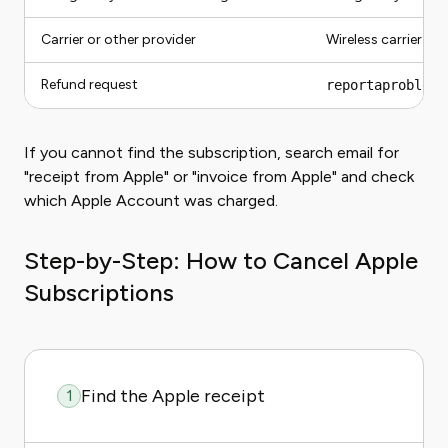
Carrier or other provider
Wireless carrier or
Refund request
reportaproblem.
If you cannot find the subscription, search email for
"receipt from Apple" or "invoice from Apple" and check
which Apple Account was charged.
Step-by-Step: How to Cancel Apple
Subscriptions
Find the Apple receipt
1