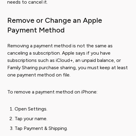
needs to cancel it.
Remove or Change an Apple
Payment Method
Removing a payment method is not the same as
canceling a subscription. Apple says if you have
subscriptions such as iCloud+, an unpaid balance, or
Family Sharing purchase sharing, you must keep at least
one payment method on file.
To remove a payment method on iPhone:
Open Settings.
Tap your name.
Tap Payment & Shipping.