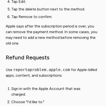
Tap Edit.
Tap the delete button next to the method.
Tap Remove to confirm.
Apple says after the subscription period is over, you
can remove the payment method. In some cases, you
may need to add a new method before removing the
old one.
Refund Requests
Use
reportaproblem.apple.com
for Apple-billed
apps, content, and subscriptions.
Sign in with the Apple Account that was
charged.
Choose "I'd like to."