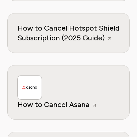
How to Cancel Hotspot Shield
Subscription (2025 Guide)
How to Cancel Asana