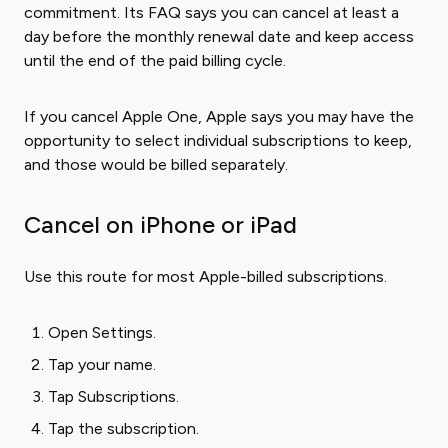
commitment. Its FAQ says you can cancel at least a
day before the monthly renewal date and keep access
until the end of the paid billing cycle.
If you cancel Apple One, Apple says you may have the
opportunity to select individual subscriptions to keep,
and those would be billed separately.
Cancel on iPhone or iPad
Use this route for most Apple-billed subscriptions.
Open Settings.
Tap your name.
Tap Subscriptions.
Tap the subscription.