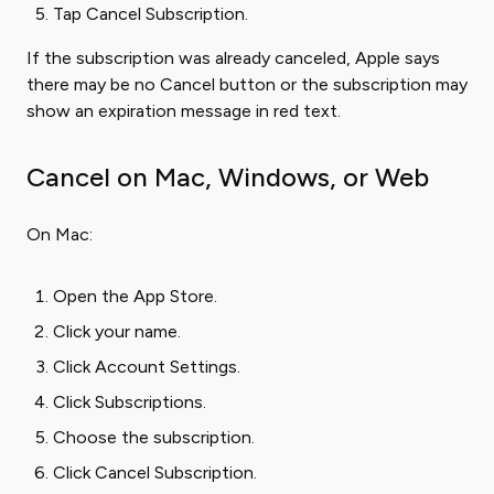
Tap Cancel Subscription.
If the subscription was already canceled, Apple says
there may be no Cancel button or the subscription may
show an expiration message in red text.
Cancel on Mac, Windows, or Web
On Mac:
Open the App Store.
Click your name.
Click Account Settings.
Click Subscriptions.
Choose the subscription.
Click Cancel Subscription.