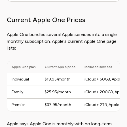
Current Apple One Prices
Apple One bundles several Apple services into a single
monthly subscription. Apple's current Apple One page
lists:
Apple One plan
Current Apple price
Included services
Individual
$19.95/month
iCloud+ 50GB, Apple TV
Family
$25.95/month
iCloud+ 200GB, Apple T
Premier
$37.95/month
iCloud+ 2TB, Apple TV, 
Apple says Apple One is monthly with no long-term