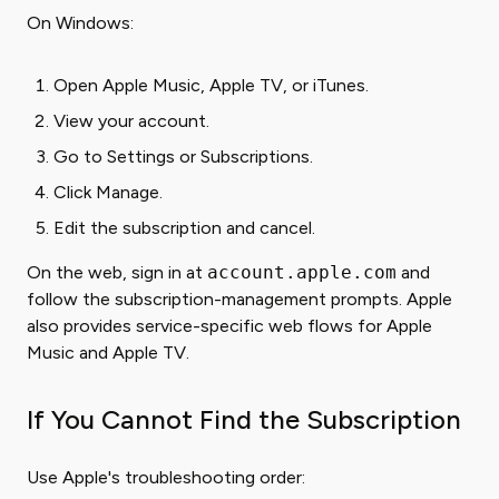
On Windows:
Open Apple Music, Apple TV, or iTunes.
View your account.
Go to Settings or Subscriptions.
Click Manage.
Edit the subscription and cancel.
On the web, sign in at
account.apple.com
and
follow the subscription-management prompts. Apple
also provides service-specific web flows for Apple
Music and Apple TV.
If You Cannot Find the Subscription
Use Apple's troubleshooting order: