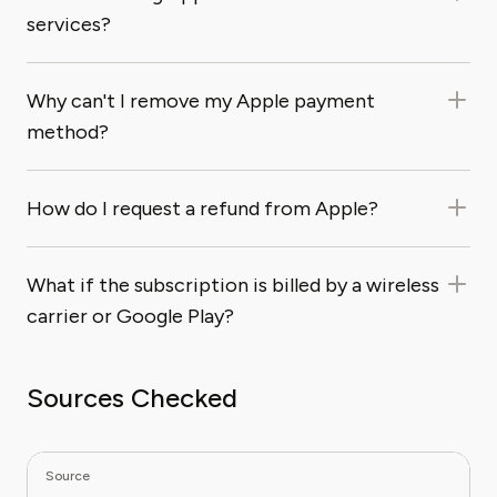
services?
Why can't I remove my Apple payment
method?
How do I request a refund from Apple?
What if the subscription is billed by a wireless
carrier or Google Play?
Sources Checked
Source