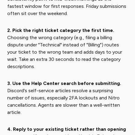
fastest window for first responses. Friday submissions
often sit over the weekend.
2. Pick the right ticket category the first time.
Choosing the wrong category (e.g., filing a billing
dispute under "Technical" instead of "Billing") routes
your ticket to the wrong team and adds days to your
wait. Take an extra 30 seconds to read the category
descriptions.
3. Use the Help Center search before submitting.
Discord's self-service articles resolve a surprising
number of issues, especially 2FA lockouts and Nitro
cancellations. Agents are slower than a well-written
article.
4. Reply to your existing ticket rather than opening