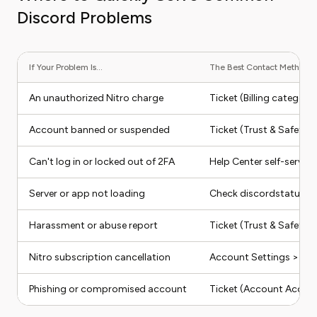
Discord Problems
If Your Problem Is...
The Best Contact Method Is.
An unauthorized Nitro charge
Ticket (Billing categor
Account banned or suspended
Ticket (Trust & Safety 
Can't log in or locked out of 2FA
Help Center self-service 
Server or app not loading
Check discordstatus.co
Harassment or abuse report
Ticket (Trust & Safety)
Nitro subscription cancellation
Account Settings > Subs
Phishing or compromised account
Ticket (Account Access