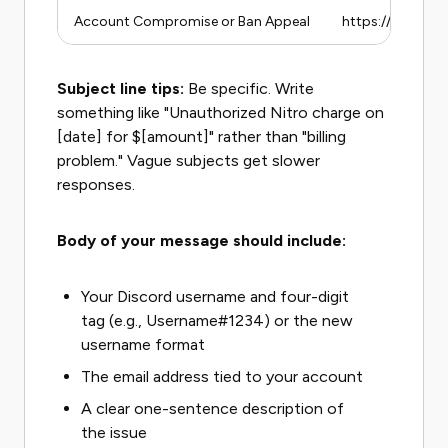
Account Compromise or Ban Appeal
https://support
Subject line tips:
Be specific. Write
something like "Unauthorized Nitro charge on
[date] for $[amount]" rather than "billing
problem." Vague subjects get slower
responses.
Body of your message should include:
Your Discord username and four-digit
tag (e.g., Username#1234) or the new
username format
The email address tied to your account
A clear one-sentence description of
the issue