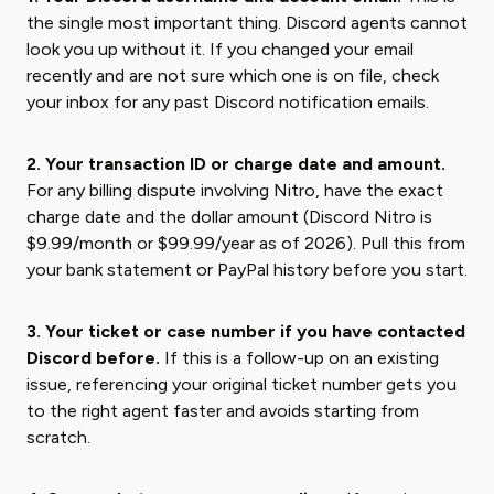
the single most important thing. Discord agents cannot
look you up without it. If you changed your email
recently and are not sure which one is on file, check
your inbox for any past Discord notification emails.
2. Your transaction ID or charge date and amount.
For any billing dispute involving Nitro, have the exact
charge date and the dollar amount (Discord Nitro is
$9.99/month or $99.99/year as of 2026). Pull this from
your bank statement or PayPal history before you start.
3. Your ticket or case number if you have contacted
Discord before.
If this is a follow-up on an existing
issue, referencing your original ticket number gets you
to the right agent faster and avoids starting from
scratch.