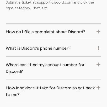
Submit a ticket at support.discord.com and pick the
right category. That is it.
How do I file a complaint about Discord?
What is Discord's phone number?
Where can I find my account number for
Discord?
How long does it take for Discord to get back
to me?