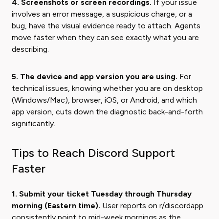
4. Screenshots or screen recordings.
If your issue
involves an error message, a suspicious charge, or a
bug, have the visual evidence ready to attach. Agents
move faster when they can see exactly what you are
describing.
5. The device and app version you are using.
For
technical issues, knowing whether you are on desktop
(Windows/Mac), browser, iOS, or Android, and which
app version, cuts down the diagnostic back-and-forth
significantly.
Tips to Reach Discord Support
Faster
1. Submit your ticket Tuesday through Thursday
morning (Eastern time).
User reports on r/discordapp
consistently point to mid-week mornings as the