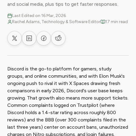
and social media, plus tips to get faster responses.
Last Edited on 16 Mar, 2026
Rachel Adams, Technology & Software Editor
17 min read
Share on X
Share on LinkedIn
Share on Facebook
Share on Reddit
Discord is the go-to platform for gamers, study
groups, and online communities, and with Elon Musk's
ongoing push to rival it with X Spaces drawing fresh
comparisons in early 2026, Discord's user base keeps
growing. That growth also means more support tickets.
Common complaints logged on Trustpilot (where
Discord holds a 1.4-star rating across roughly 800
reviews) and the BBB (over 300 complaints filed in the
last three years) center on account bans, unauthorized
charges on Nitro subscriptions, and login failures.