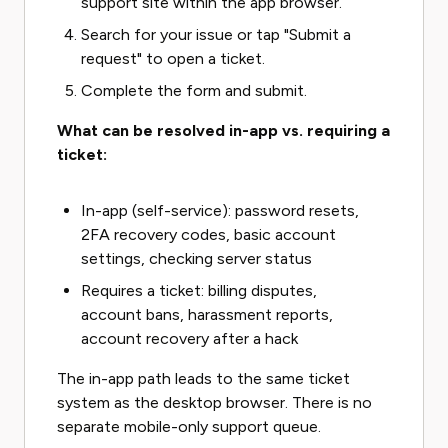
support site within the app browser.
Search for your issue or tap "Submit a
request" to open a ticket.
Complete the form and submit.
What can be resolved in-app vs. requiring a
ticket:
In-app (self-service): password resets,
2FA recovery codes, basic account
settings, checking server status
Requires a ticket: billing disputes,
account bans, harassment reports,
account recovery after a hack
The in-app path leads to the same ticket
system as the desktop browser. There is no
separate mobile-only support queue.