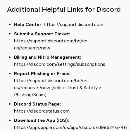
Additional Helpful Links for Discord
Help Center:
https://support.discord.com
Submit a Support Ticket:
https://support.discord.com/hc/en-
us/requests/new
Billing and Nitro Management:
https://discord.com/settings/subscriptions
Report Phishing or Fraud:
https://support.discord.com/hc/en-
us/requests/new (select Trust & Safety >
Phishing/Scam)
Discord Status Page:
https://discordstatus.com
Download the App (iOS):
https://apps.apple.com/us/app/discord/id985746746