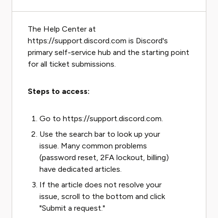
The Help Center at
https://support.discord.com is Discord's
primary self-service hub and the starting point
for all ticket submissions.
Steps to access:
Go to https://support.discord.com.
Use the search bar to look up your
issue. Many common problems
(password reset, 2FA lockout, billing)
have dedicated articles.
If the article does not resolve your
issue, scroll to the bottom and click
"Submit a request."