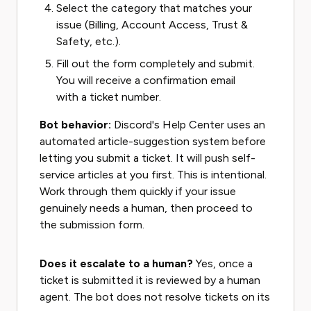
Select the category that matches your
issue (Billing, Account Access, Trust &
Safety, etc.).
Fill out the form completely and submit.
You will receive a confirmation email
with a ticket number.
Bot behavior:
Discord's Help Center uses an
automated article-suggestion system before
letting you submit a ticket. It will push self-
service articles at you first. This is intentional.
Work through them quickly if your issue
genuinely needs a human, then proceed to
the submission form.
Does it escalate to a human?
Yes, once a
ticket is submitted it is reviewed by a human
agent. The bot does not resolve tickets on its