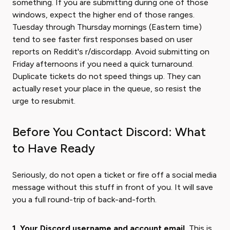
something. If you are submitting during one of those
windows, expect the higher end of those ranges.
Tuesday through Thursday mornings (Eastern time)
tend to see faster first responses based on user
reports on Reddit's r/discordapp. Avoid submitting on
Friday afternoons if you need a quick turnaround.
Duplicate tickets do not speed things up. They can
actually reset your place in the queue, so resist the
urge to resubmit.
Before You Contact Discord: What
to Have Ready
Seriously, do not open a ticket or fire off a social media
message without this stuff in front of you. It will save
you a full round-trip of back-and-forth.
1. Your Discord username and account email.
This is