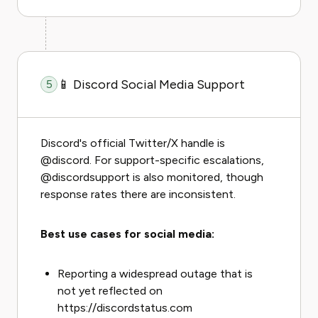
📱 Discord Social Media Support
5
Discord's official Twitter/X handle is
@discord. For support-specific escalations,
@discordsupport is also monitored, though
response rates there are inconsistent.
Best use cases for social media:
Reporting a widespread outage that is
not yet reflected on
https://discordstatus.com