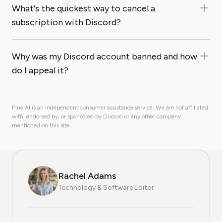
What's the quickest way to cancel a
subscription with Discord?
Why was my Discord account banned and how
do I appeal it?
Pine AI is an independent consumer assistance service. We are not affiliated
with, endorsed by, or sponsored by Discord or any other company
mentioned on this site.
Rachel Adams
Technology & Software Editor