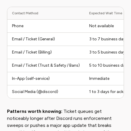
Contact Method
Expected Wait Time
Phone
Not available
Email / Ticket (General)
3 to 7 business days
Email / Ticket (Billing)
3 to 5 business days
Email / Ticket (Trust & Safety / Bans)
5 to 10 business days
In-App (self-service)
Immediate
Social Media (@discord)
1 to 3 days for ackno
Patterns worth knowing:
Ticket queues get
noticeably longer after Discord runs enforcement
sweeps or pushes a major app update that breaks