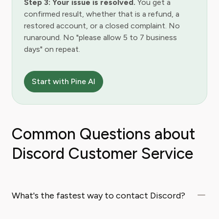
Step 3: Your issue is resolved.
You get a
confirmed result, whether that is a refund, a
restored account, or a closed complaint. No
runaround. No "please allow 5 to 7 business
days" on repeat.
Start with Pine AI
Common Questions about
Discord Customer Service
What's the fastest way to contact Discord?