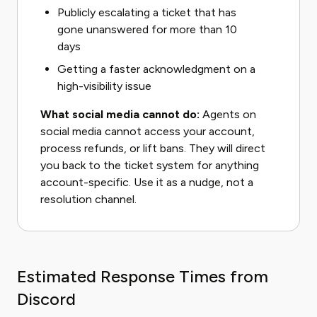
Publicly escalating a ticket that has
gone unanswered for more than 10
days
Getting a faster acknowledgment on a
high-visibility issue
What social media cannot do:
Agents on
social media cannot access your account,
process refunds, or lift bans. They will direct
you back to the ticket system for anything
account-specific. Use it as a nudge, not a
resolution channel.
Estimated Response Times from
Discord