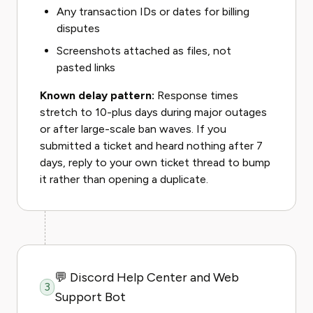
Any transaction IDs or dates for billing
disputes
Screenshots attached as files, not
pasted links
Known delay pattern:
Response times
stretch to 10-plus days during major outages
or after large-scale ban waves. If you
submitted a ticket and heard nothing after 7
days, reply to your own ticket thread to bump
it rather than opening a duplicate.
💬 Discord Help Center and Web
3
Support Bot