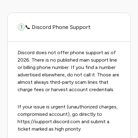
📞 Discord Phone Support
1
Discord does not offer phone support as of
2026. There is no published main support line
or billing phone number. If you find a number
advertised elsewhere, do not call it. Those are
almost always third-party scam lines that
charge fees or harvest account credentials.
If your issue is urgent (unauthorized charges,
compromised account), go directly to
https://support.discord.com and submit a
ticket marked as high priority.