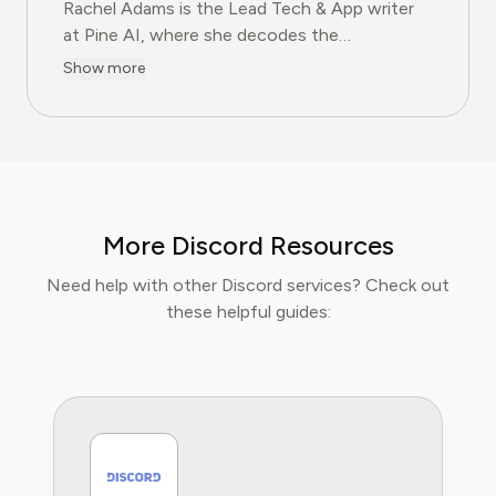
Rachel Adams is the Lead Tech & App writer
at Pine AI, where she decodes the
complexities of the digital software
Show more
landscape. With over eight years of
experience as a software reviewer and tech
journalist, her work focuses on the security,
usability, and subscription models of popular
apps and SaaS platforms. Rachel's insights
empower consumers to make informed
More Discord Resources
decisions, avoid predatory billing, and select
software that genuinely adds value.
Need help with other Discord services? Check out
these helpful guides: