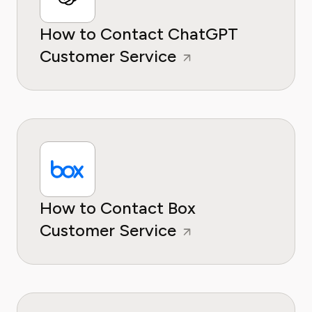
How to Contact ChatGPT
Customer Service
How to Contact Box
Customer Service