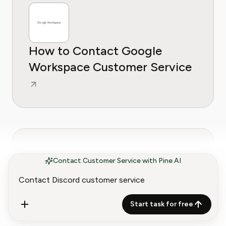
How to Contact Google
Workspace Customer Service
Contact Customer Service with Pine AI
How to Contact Google Cloud
Start task for free
Customer Service