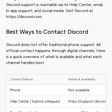
Discord support is reachable via its Help Center, email,
in-app support, and social media. Visit Discord at
https://discord.com.
Best Ways to Contact Discord
Discord does not offer traditional phone support. All
official contact happens through digital channels. Here
is a quick overview of what is available and what each
channel handles best.
Contact Method
Details & Availability
Phone
Not available
Help Center / Submit a Request
https://support.discord.c