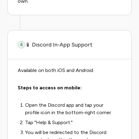
own.
📱 Discord In-App Support
4
Available on both iOS and Android.
Steps to access on mobile:
Open the Discord app and tap your
profile icon in the bottom-right corner.
Tap "Help & Support."
You will be redirected to the Discord