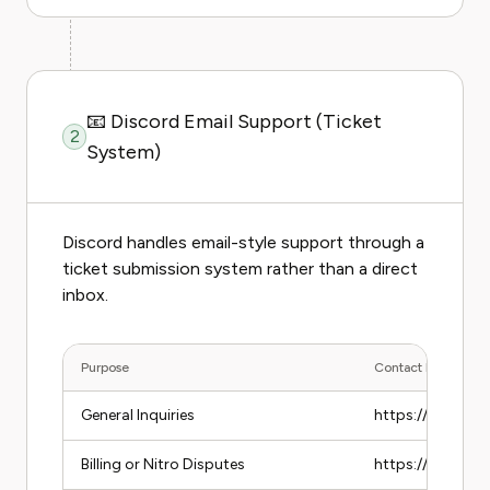
📧 Discord Email Support (Ticket
2
System)
Discord handles email-style support through a
ticket submission system rather than a direct
inbox.
Purpose
Contact Method
General Inquiries
https://support
Billing or Nitro Disputes
https://support.