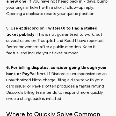
a new one.
If you have not heard back in 7 days, bump
your original ticket with a short follow-up reply.
Opening a duplicate resets your queue position.
5. Use @discord on Twitter/X to flag a stalled
ticket publicly.
This is not guaranteed to work, but
several users on Trustpilot and Reddit have reported
faster movement after a public mention. Keep it
factual and include your ticket number.
6. For billing disputes, consider going through your
bank or PayPal first.
If Discord is unresponsive on an
unauthorized Nitro charge, filing a dispute with your
card issuer or PayPal often produces a faster refund.
Discord's billing team tends to respond more quickly
once a chargeback is initiated.
Where to Quickly Solve Common