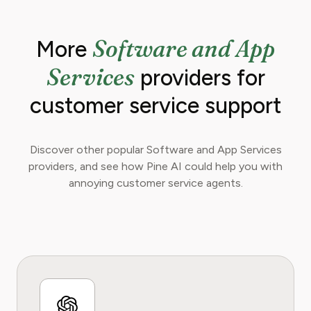
Software and App
More
Services
providers for
customer service support
Discover other popular Software and App Services
providers, and see how Pine AI could help you with
annoying customer service agents.