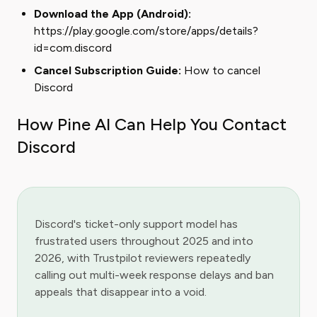
Download the App (Android):
https://play.google.com/store/apps/details?
id=com.discord
Cancel Subscription Guide:
How to cancel
Discord
How Pine AI Can Help You Contact
Discord
Discord's ticket-only support model has
frustrated users throughout 2025 and into
2026, with Trustpilot reviewers repeatedly
calling out multi-week response delays and ban
appeals that disappear into a void.