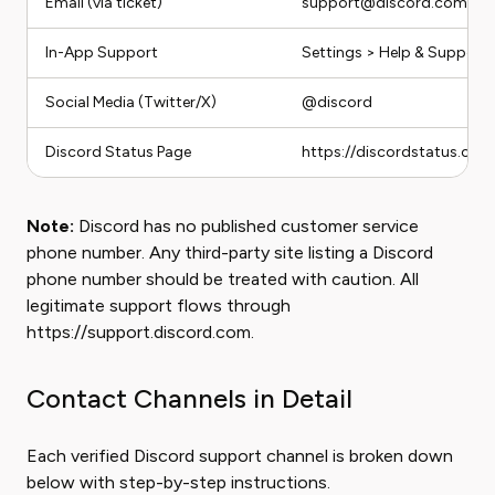
Email (via ticket)
support@discord.com (tic
In-App Support
Settings > Help & Support 
Social Media (Twitter/X)
@discord
Discord Status Page
https://discordstatus.com
Note:
Discord has no published customer service
phone number. Any third-party site listing a Discord
phone number should be treated with caution. All
legitimate support flows through
https://support.discord.com.
Contact Channels in Detail
Each verified Discord support channel is broken down
below with step-by-step instructions.