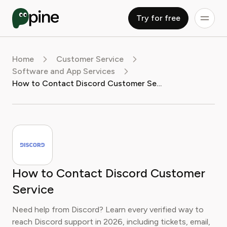
Try for free
Home
Customer Service
Software and App Services
How to Contact Discord Customer Service
How to Contact Discord Customer
Service
Need help from Discord? Learn every verified way to
reach Discord support in 2026, including tickets, email,