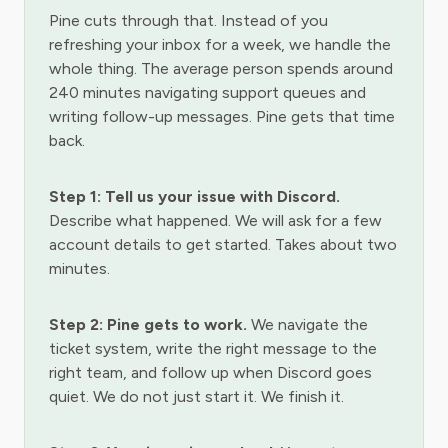
Pine cuts through that. Instead of you
refreshing your inbox for a week, we handle the
whole thing. The average person spends around
240 minutes navigating support queues and
writing follow-up messages. Pine gets that time
back.
Step 1: Tell us your issue with Discord.
Describe what happened. We will ask for a few
account details to get started. Takes about two
minutes.
Step 2: Pine gets to work.
We navigate the
ticket system, write the right message to the
right team, and follow up when Discord goes
quiet. We do not just start it. We finish it.