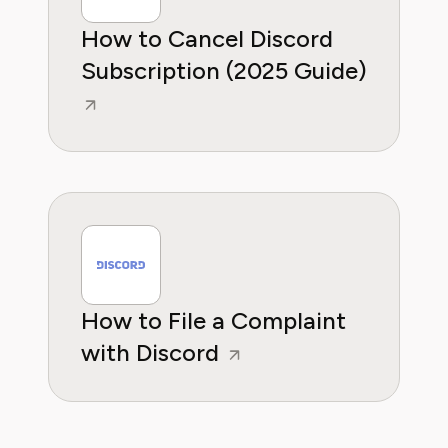
How to Cancel Discord
Subscription (2025 Guide)
How to File a Complaint
with Discord