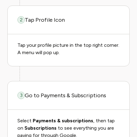
Tap Profile Icon
2
Tap your profile picture in the top right corner.
A menu will pop up.
Go to Payments & Subscriptions
3
Select
Payments & subscriptions
, then tap
on
Subscriptions
to see everything you are
paying for through Google.