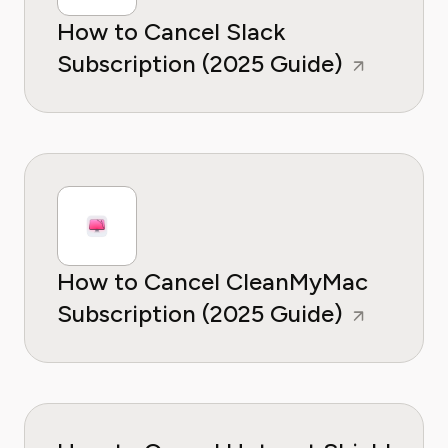
How to Cancel Slack
Subscription (2025 Guide)
How to Cancel CleanMyMac
Subscription (2025 Guide)