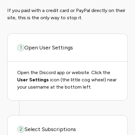
If you paid with a credit card or PayPal directly on their
site, this is the only way to stop it.
Open User Settings
1
Open the Discord app or website. Click the
User Settings
icon (the little cog wheel) near
your username at the bottom left.
Select Subscriptions
2