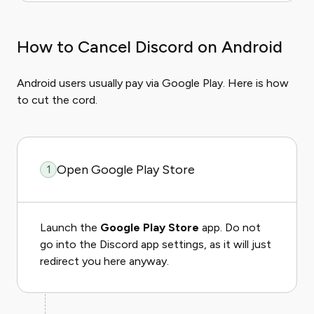
How to Cancel Discord on Android
Android users usually pay via Google Play. Here is how
to cut the cord.
Open Google Play Store
1
Launch the
Google Play Store
app. Do not
go into the Discord app settings, as it will just
redirect you here anyway.