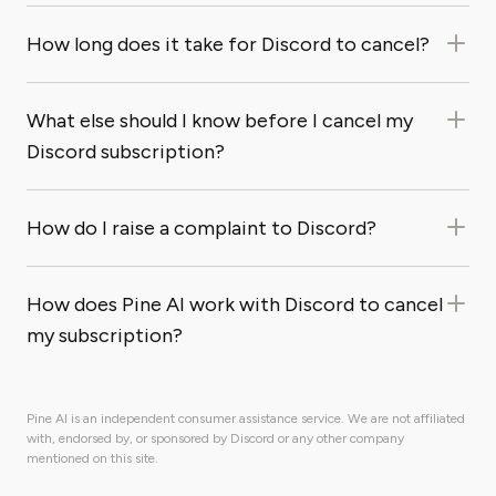
How long does it take for Discord to cancel?
What else should I know before I cancel my
Discord subscription?
How do I raise a complaint to Discord?
How does Pine AI work with Discord to cancel
my subscription?
Pine AI is an independent consumer assistance service. We are not affiliated
with, endorsed by, or sponsored by Discord or any other company
mentioned on this site.