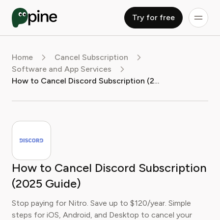
Try for free
Home
Cancel Subscription
Software and App Services
How to Cancel Discord Subscription (2025 Guide)
How to Cancel Discord Subscription
(2025 Guide)
Stop paying for Nitro. Save up to $120/year. Simple
steps for iOS, Android, and Desktop to cancel your