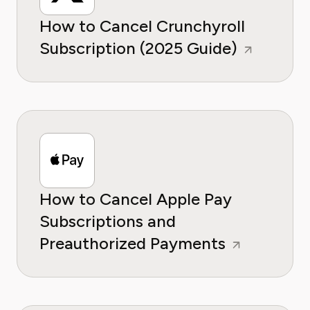
How to Cancel Crunchyroll
Subscription (2025 Guide)
How to Cancel Apple Pay
Subscriptions and
Preauthorized Payments