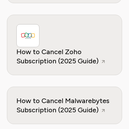
How to Cancel Zoho
Subscription (2025 Guide)
How to Cancel Malwarebytes
Subscription (2025 Guide)