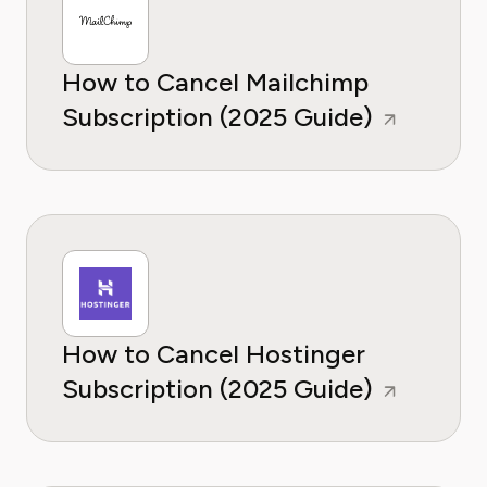
How to Cancel Mailchimp
Subscription (2025 Guide)
How to Cancel Hostinger
Subscription (2025 Guide)