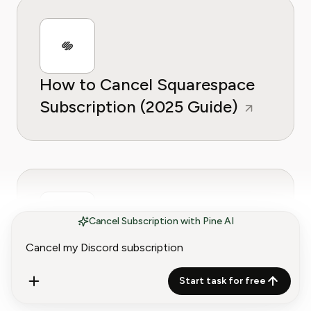
How to Cancel Squarespace
Subscription (2025 Guide)
Cancel Subscription with Pine AI
How to Cancel iCloud Storage
Subscription (2025 Guide)
Start task for free