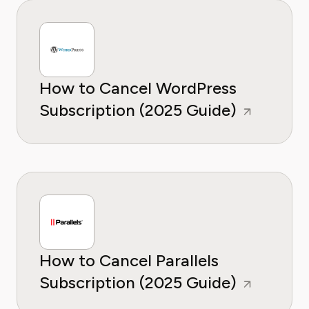
How to Cancel WordPress
Subscription (2025 Guide)
How to Cancel Parallels
Subscription (2025 Guide)