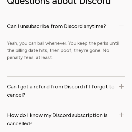
Questions about Discord
Can I unsubscribe from Discord anytime?
Yeah, you can bail whenever. You keep the perks until
the billing date hits, then poof, they're gone. No
penalty fees, at least.
Can I get a refund from Discord if I forgot to
cancel?
How do I know my Discord subscription is
cancelled?