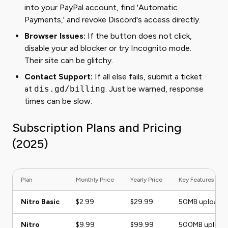
into your PayPal account, find 'Automatic
Payments,' and revoke Discord's access directly.
Browser Issues:
If the button does not click,
disable your ad blocker or try Incognito mode.
Their site can be glitchy.
Contact Support:
If all else fails, submit a ticket
at
dis.gd/billing
. Just be warned, response
times can be slow.
Subscription Plans and Pricing
(2025)
Plan
Monthly Price
Yearly Price
Key Features
Nitro Basic
$2.99
$29.99
50MB uploads,
Nitro
$9.99
$99.99
500MB uploads,