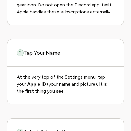
gear icon. Do not open the Discord app itself.
Apple handles these subscriptions externally.
Tap Your Name
2
At the very top of the Settings menu, tap
your
Apple ID
(your name and picture). It is
the first thing you see.