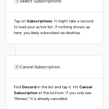
Select Subscriptions
3
Tap on
Subscriptions
. It might take a second
to load your active list. If nothing shows up
here, you likely subscribed via desktop.
Cancel Subscription
4
Find
Discord
in the list and tap it. Hit
Cancel
Subscription
at the bottom. If you only see
"Renew," it is already cancelled.