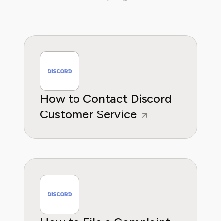
How to Contact Discord
Customer Service