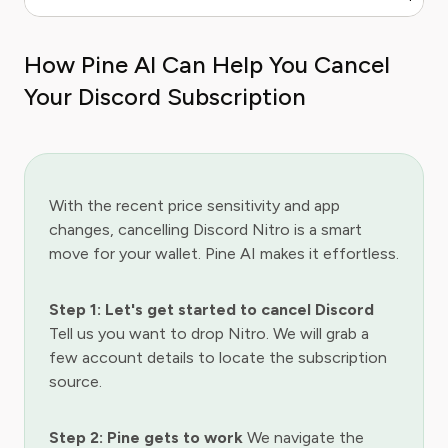
How Pine AI Can Help You Cancel
Your Discord Subscription
With the recent price sensitivity and app
changes, cancelling Discord Nitro is a smart
move for your wallet. Pine AI makes it effortless.
Step 1: Let's get started to cancel Discord
Tell us you want to drop Nitro. We will grab a
few account details to locate the subscription
source.
Step 2: Pine gets to work
We navigate the