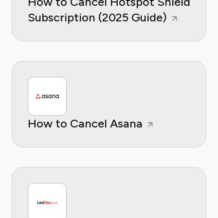
How to Cancel Hotspot Shield
Subscription (2025 Guide)
How to Cancel Asana