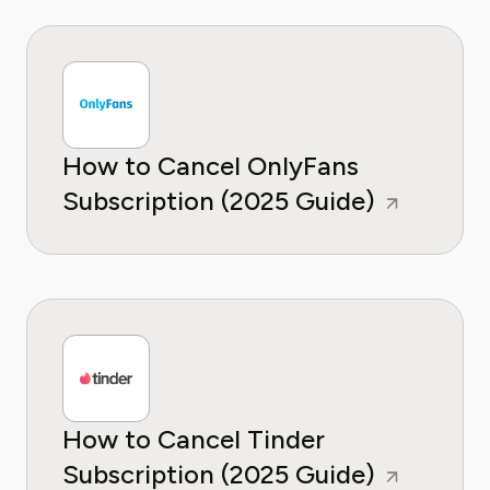
How to Cancel OnlyFans
Subscription (2025 Guide)
How to Cancel Tinder
Subscription (2025 Guide)