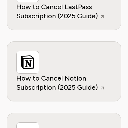
How to Cancel LastPass
Subscription (2025 Guide)
How to Cancel Notion
Subscription (2025 Guide)