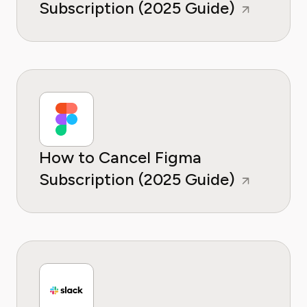
Subscription (2025 Guide)
How to Cancel Figma
Subscription (2025 Guide)