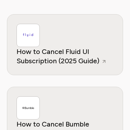
How to Cancel Fluid UI
Subscription (2025 Guide)
How to Cancel Bumble