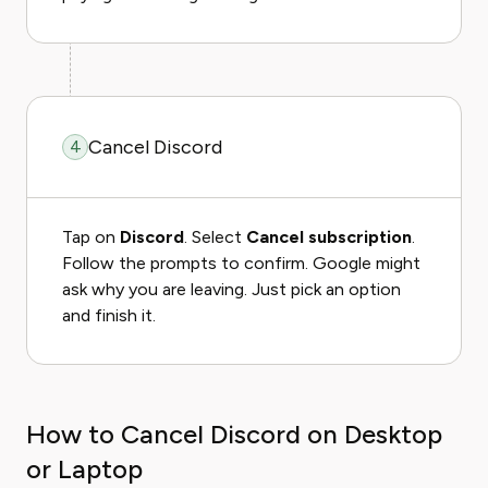
Cancel Discord
4
Tap on
Discord
. Select
Cancel subscription
.
Follow the prompts to confirm. Google might
ask why you are leaving. Just pick an option
and finish it.
How to Cancel Discord on Desktop
or Laptop