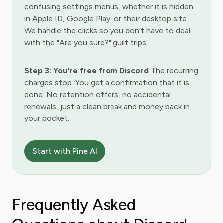
confusing settings menus, whether it is hidden
in Apple ID, Google Play, or their desktop site.
We handle the clicks so you don't have to deal
with the "Are you sure?" guilt trips.
Step 3: You're free from Discord
The recurring
charges stop. You get a confirmation that it is
done. No retention offers, no accidental
renewals, just a clean break and money back in
your pocket.
Start with Pine AI
Frequently Asked