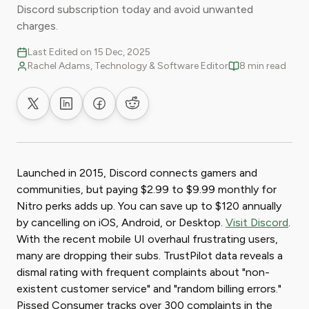
Discord subscription today and avoid unwanted
charges.
Last Edited on 15 Dec, 2025
Rachel Adams, Technology & Software Editor
8 min read
Share on X
Share on LinkedIn
Share on Facebook
Share on Reddit
Launched in 2015, Discord connects gamers and
communities, but paying $2.99 to $9.99 monthly for
Nitro perks adds up. You can save up to $120 annually
by cancelling on iOS, Android, or Desktop.
Visit Discord
.
With the recent mobile UI overhaul frustrating users,
many are dropping their subs. TrustPilot data reveals a
dismal rating with frequent complaints about "non-
existent customer service" and "random billing errors."
Pissed Consumer tracks over 300 complaints in the