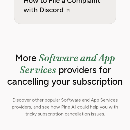
How to File a Complaint
with Discord
Software and App
More
Services
providers for
cancelling your subscription
Discover other popular Software and App Services
providers, and see how Pine AI could help you with
tricky subscription cancellation issues.