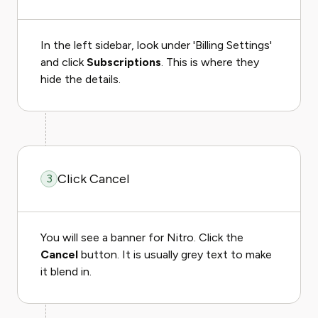
In the left sidebar, look under 'Billing Settings'
and click
Subscriptions
. This is where they
hide the details.
Click Cancel
3
You will see a banner for Nitro. Click the
Cancel
button. It is usually grey text to make
it blend in.