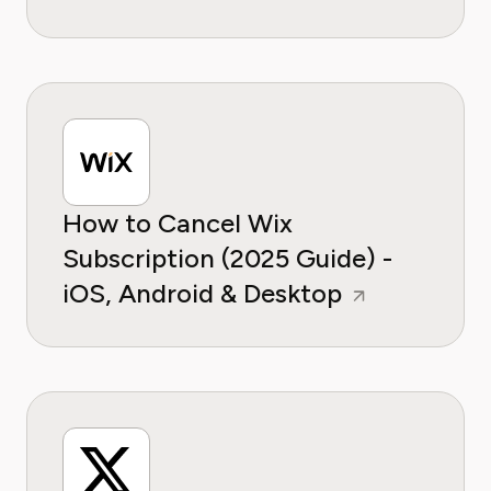
How to Cancel Wix
Subscription (2025 Guide) -
iOS, Android & Desktop