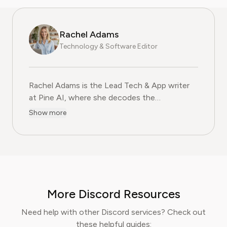
Rachel Adams
Technology & Software Editor
Rachel Adams is the Lead Tech & App writer
at Pine AI, where she decodes the
complexities of the digital software
Show more
landscape. With over eight years of
experience as a software reviewer and tech
journalist, her work focuses on the security,
usability, and subscription models of popular
apps and SaaS platforms. Rachel's insights
empower consumers to make informed
More Discord Resources
decisions, avoid predatory billing, and select
software that genuinely adds value.
Need help with other Discord services? Check out
these helpful guides: