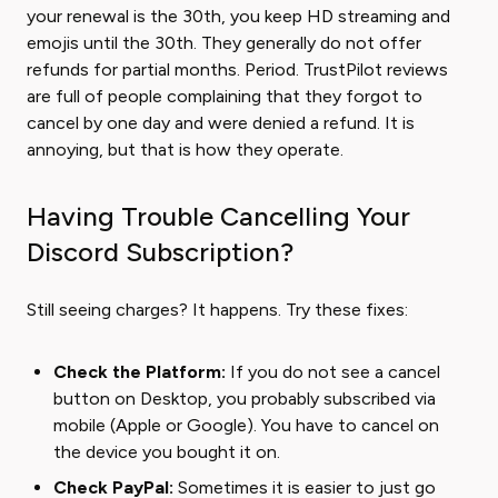
your renewal is the 30th, you keep HD streaming and
emojis until the 30th. They generally do not offer
refunds for partial months. Period. TrustPilot reviews
are full of people complaining that they forgot to
cancel by one day and were denied a refund. It is
annoying, but that is how they operate.
Having Trouble Cancelling Your
Discord Subscription?
Still seeing charges? It happens. Try these fixes:
Check the Platform:
If you do not see a cancel
button on Desktop, you probably subscribed via
mobile (Apple or Google). You have to cancel on
the device you bought it on.
Check PayPal:
Sometimes it is easier to just go