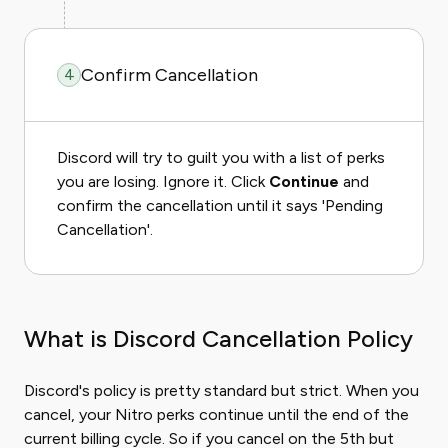
Confirm Cancellation
4
Discord will try to guilt you with a list of perks
you are losing. Ignore it. Click
Continue
and
confirm the cancellation until it says 'Pending
Cancellation'.
What is Discord Cancellation Policy
Discord's policy is pretty standard but strict. When you
cancel, your Nitro perks continue until the end of the
current billing cycle. So if you cancel on the 5th but