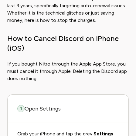
last 3 years, specifically targeting auto-renewal issues.
Whether it is the technical glitches or just saving
money, here is how to stop the charges.
How to Cancel Discord on iPhone
(iOS)
If you bought Nitro through the Apple App Store, you
must cancel it through Apple. Deleting the Discord app
does nothing.
Open Settings
1
Grab your iPhone and tap the grey
Settings