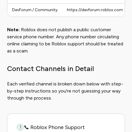
DevForum / Community
https://devforum.roblox.com
Note:
Roblox does not publish a public customer
service phone number. Any phone number circulating
online claiming to be Roblox support should be treated
as a scam.
Contact Channels in Detail
Each verified channel is broken down below with step-
by-step instructions so you're not guessing your way
through the process.
📞 Roblox Phone Support
1