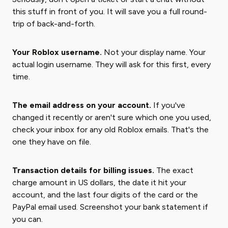
this stuff in front of you. It will save you a full round-
trip of back-and-forth.
Your Roblox username.
Not your display name. Your
actual login username. They will ask for this first, every
time.
The email address on your account.
If you've
changed it recently or aren't sure which one you used,
check your inbox for any old Roblox emails. That's the
one they have on file.
Transaction details for billing issues.
The exact
charge amount in US dollars, the date it hit your
account, and the last four digits of the card or the
PayPal email used. Screenshot your bank statement if
you can.