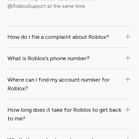
@RobloxSupport at the same time.
How do I file a complaint about Roblox?
What is Roblox's phone number?
Where can I find my account number for
Roblox?
How long does it take for Roblox to get back
to me?