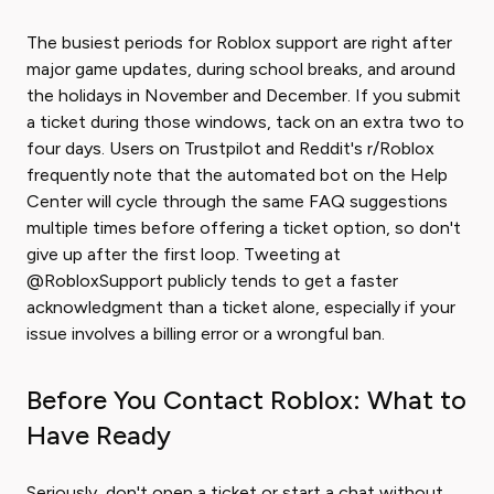
The busiest periods for Roblox support are right after
major game updates, during school breaks, and around
the holidays in November and December. If you submit
a ticket during those windows, tack on an extra two to
four days. Users on Trustpilot and Reddit's r/Roblox
frequently note that the automated bot on the Help
Center will cycle through the same FAQ suggestions
multiple times before offering a ticket option, so don't
give up after the first loop. Tweeting at
@RobloxSupport publicly tends to get a faster
acknowledgment than a ticket alone, especially if your
issue involves a billing error or a wrongful ban.
Before You Contact Roblox: What to
Have Ready
Seriously, don't open a ticket or start a chat without