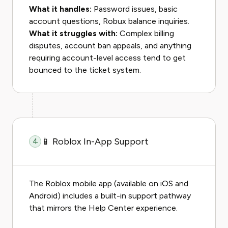
What it handles:
Password issues, basic
account questions, Robux balance inquiries.
What it struggles with:
Complex billing
disputes, account ban appeals, and anything
requiring account-level access tend to get
bounced to the ticket system.
📱 Roblox In-App Support
4
The Roblox mobile app (available on iOS and
Android) includes a built-in support pathway
that mirrors the Help Center experience.