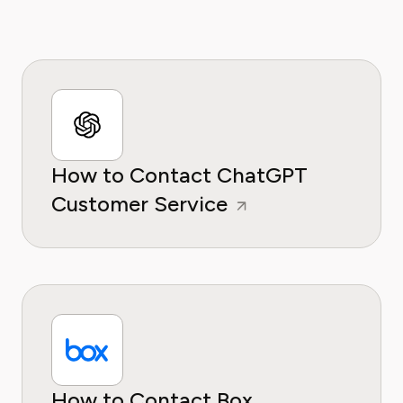
How to Contact ChatGPT
Customer Service
How to Contact Box