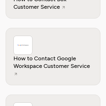
Customer Service
How to Contact Google
Workspace Customer Service