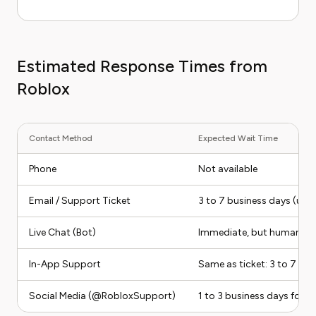
Estimated Response Times from
Roblox
Contact Method
Expected Wait Time
Phone
Not available
Email / Support Ticket
3 to 7 business days (up t
Live Chat (Bot)
Immediate, but human esc
In-App Support
Same as ticket: 3 to 7 bu
Social Media (@RobloxSupport)
1 to 3 business days for a 