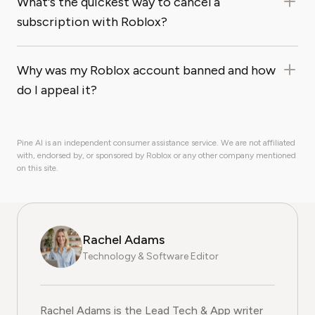
What's the quickest way to cancel a
subscription with Roblox?
Why was my Roblox account banned and how
do I appeal it?
Pine AI is an independent consumer assistance service. We are not affiliated
with, endorsed by, or sponsored by Roblox or any other company mentioned
on this site.
Rachel Adams
Technology & Software Editor
Rachel Adams is the Lead Tech & App writer