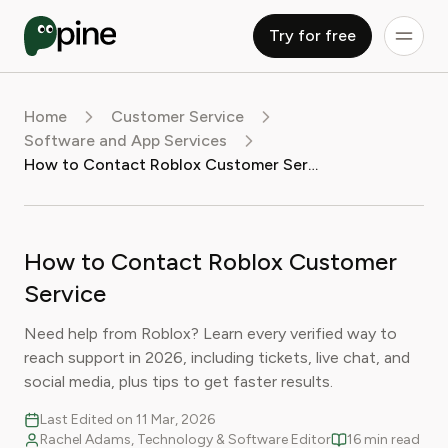
Try for free
Home
Customer Service
Software and App Services
How to Contact Roblox Customer Service
How to Contact Roblox Customer
Service
Need help from Roblox? Learn every verified way to
reach support in 2026, including tickets, live chat, and
social media, plus tips to get faster results.
Last Edited on 11 Mar, 2026
Rachel Adams, Technology & Software Editor
16 min read