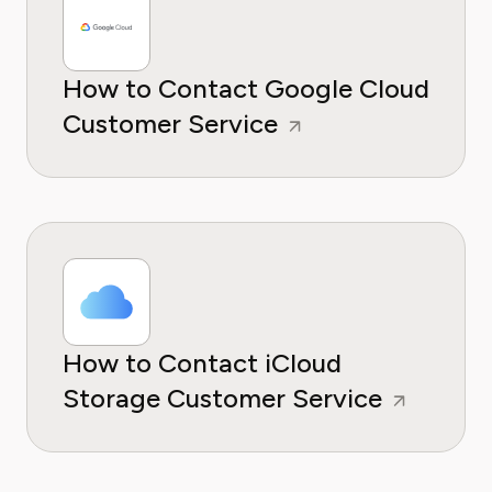
How to Contact Google Cloud
Customer Service
How to Contact iCloud
Storage Customer Service