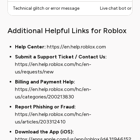
Technical glitch or error message
Live chat bot or sup
Additional Helpful Links for Roblox
Help Center:
https://en.help.roblox.com
Submit a Support Ticket / Contact Us:
https://en.help.roblox.com/hc/en-
us/requests/new
Billing and Payment Help:
https://en.help.roblox.com/hc/en-
us/categories/200213830
Report Phishing or Fraud:
https://en.help.roblox.com/hc/en-
us/articles/203312410
Download the App (iOS):
https://apps.apple.com/us/app/roblox/id431946152