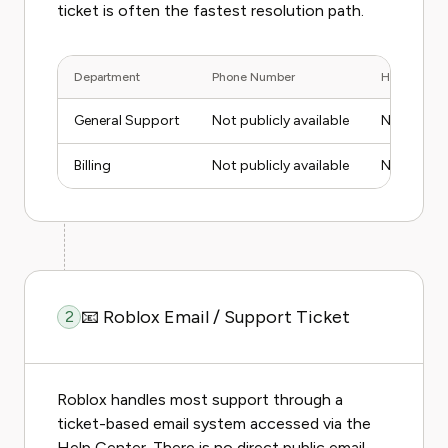
ticket is often the fastest resolution path.
Department
Phone Number
Hours
General Support
Not publicly available
N/A
Billing
Not publicly available
N/A
📧 Roblox Email / Support Ticket
2
Roblox handles most support through a
ticket-based email system accessed via the
Help Center. There is no direct public email