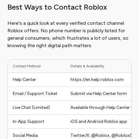
Best Ways to Contact Roblox
Here's a quick look at every verified contact channel
Roblox offers. No phone number is publicly listed for
general consumers, which frustrates a lot of users, so
knowing the right digital path matters.
Contact Method
Details & Availability
Help Center
https://en.help.roblox.com
Email / Support Ticket
Submit via Help Center form
Live Chat (Limited)
Available through Help Center for s
In-App Support
iOS and Android Roblox app
Social Media
Twitter/X: @Roblox, @RobloxSup