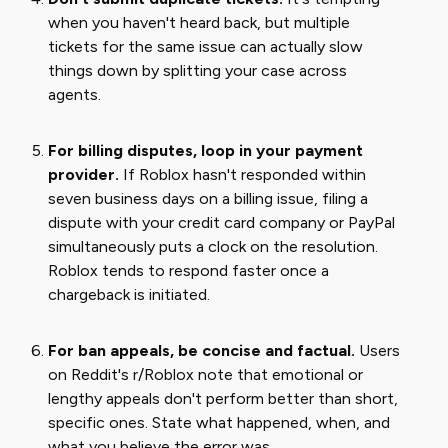
when you haven't heard back, but multiple
tickets for the same issue can actually slow
things down by splitting your case across
agents.
For billing disputes, loop in your payment
provider.
If Roblox hasn't responded within
seven business days on a billing issue, filing a
dispute with your credit card company or PayPal
simultaneously puts a clock on the resolution.
Roblox tends to respond faster once a
chargeback is initiated.
For ban appeals, be concise and factual.
Users
on Reddit's r/Roblox note that emotional or
lengthy appeals don't perform better than short,
specific ones. State what happened, when, and
what you believe the error was.