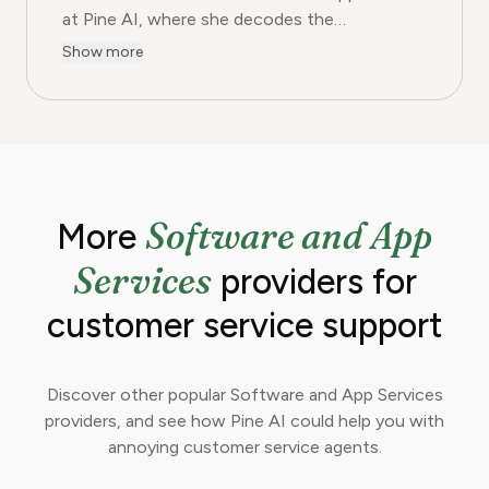
at Pine AI, where she decodes the
complexities of the digital software
Show more
landscape. With over eight years of
experience as a software reviewer and tech
journalist, her work focuses on the security,
usability, and subscription models of popular
apps and SaaS platforms. Rachel's insights
empower consumers to make informed
Software and App
More
decisions, avoid predatory billing, and select
software that genuinely adds value.
Services
providers for
customer service support
Discover other popular Software and App Services
providers, and see how Pine AI could help you with
annoying customer service agents.