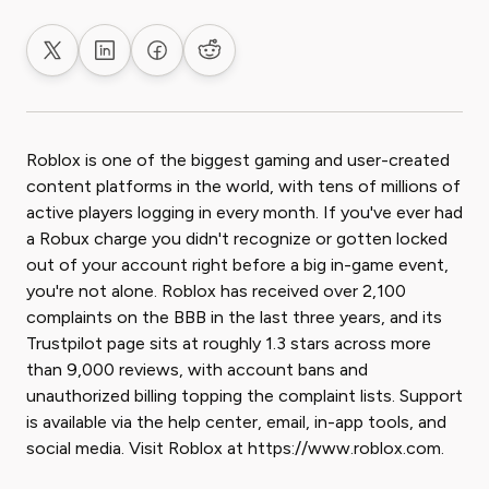
Share on X
Share on LinkedIn
Share on Facebook
Share on Reddit
Roblox is one of the biggest gaming and user-created
content platforms in the world, with tens of millions of
active players logging in every month. If you've ever had
a Robux charge you didn't recognize or gotten locked
out of your account right before a big in-game event,
you're not alone. Roblox has received over 2,100
complaints on the BBB in the last three years, and its
Trustpilot page sits at roughly 1.3 stars across more
than 9,000 reviews, with account bans and
unauthorized billing topping the complaint lists. Support
is available via the help center, email, in-app tools, and
social media. Visit Roblox at https://www.roblox.com.