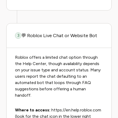
💬 Roblox Live Chat or Website Bot
3
Roblox offers a limited chat option through
the Help Center, though availability depends
on your issue type and account status. Many
users report the chat defaulting to an
automated bot that loops through FAQ
suggestions before offering a human
handoff.
Where to access:
https://en.help.roblox.com
(look for the chat icon in the lower right