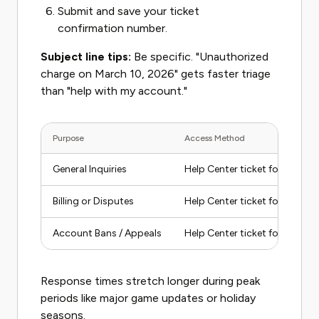
Submit and save your ticket
confirmation number.
Subject line tips:
Be specific. "Unauthorized
charge on March 10, 2026" gets faster triage
than "help with my account."
Purpose
Access Method
General Inquiries
Help Center ticket form
Billing or Disputes
Help Center ticket form (select
Account Bans / Appeals
Help Center ticket form (sele
Response times stretch longer during peak
periods like major game updates or holiday
seasons.