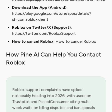
Download the App (Android):
https://play.google.com/store/apps/details?
id=com.roblox.client
Roblox on Twitter/X (Support):
https://twitter.com/RobloxSupport
How to cancel Roblox:
How to cancel Roblox
How Pine AI Can Help You Contact
Roblox
Roblox support complaints have spiked
noticeably heading into 2026, with users on
Trustpilot and PissedConsumer citing multi-
week waits on billing disputes and ban appeals