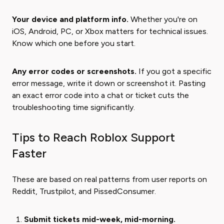
Your device and platform info.
Whether you're on
iOS, Android, PC, or Xbox matters for technical issues.
Know which one before you start.
Any error codes or screenshots.
If you got a specific
error message, write it down or screenshot it. Pasting
an exact error code into a chat or ticket cuts the
troubleshooting time significantly.
Tips to Reach Roblox Support
Faster
These are based on real patterns from user reports on
Reddit, Trustpilot, and PissedConsumer.
Submit tickets mid-week, mid-morning.