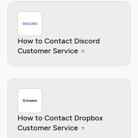
How to Contact Discord
Customer Service
How to Contact Dropbox
Customer Service