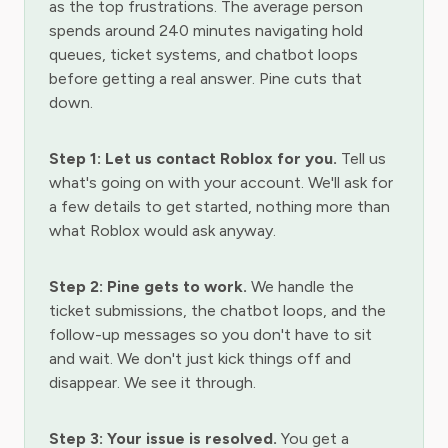
as the top frustrations. The average person
spends around 240 minutes navigating hold
queues, ticket systems, and chatbot loops
before getting a real answer. Pine cuts that
down.
Step 1: Let us contact Roblox for you.
Tell us
what's going on with your account. We'll ask for
a few details to get started, nothing more than
what Roblox would ask anyway.
Step 2: Pine gets to work.
We handle the
ticket submissions, the chatbot loops, and the
follow-up messages so you don't have to sit
and wait. We don't just kick things off and
disappear. We see it through.
Step 3: Your issue is resolved.
You get a