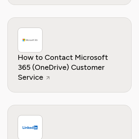
How to Contact Microsoft
365 (OneDrive) Customer
Service