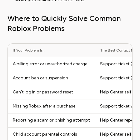
Where to Quickly Solve Common
Roblox Problems
If Your Problem Is...
The Best Contact Metho
A billing error or unauthorized charge
Support ticket (sel
Account ban or suspension
Support ticket (sel
Can't log in or password reset
Help Center self-ser
Missing Robux after a purchase
Support ticket with
Reporting a scam or phishing attempt
Help Center report 
Child account parental controls
Help Center self-serv