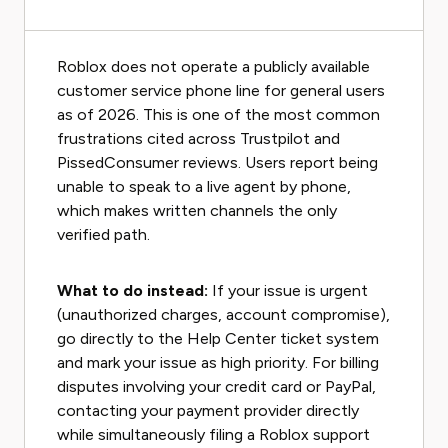
Roblox does not operate a publicly available
customer service phone line for general users
as of 2026. This is one of the most common
frustrations cited across Trustpilot and
PissedConsumer reviews. Users report being
unable to speak to a live agent by phone,
which makes written channels the only
verified path.
What to do instead:
If your issue is urgent
(unauthorized charges, account compromise),
go directly to the Help Center ticket system
and mark your issue as high priority. For billing
disputes involving your credit card or PayPal,
contacting your payment provider directly
while simultaneously filing a Roblox support