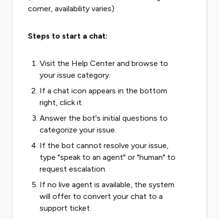
corner, availability varies)
Steps to start a chat:
Visit the Help Center and browse to
your issue category.
If a chat icon appears in the bottom
right, click it.
Answer the bot's initial questions to
categorize your issue.
If the bot cannot resolve your issue,
type "speak to an agent" or "human" to
request escalation.
If no live agent is available, the system
will offer to convert your chat to a
support ticket.