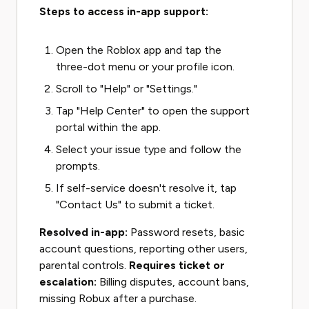
Steps to access in-app support:
Open the Roblox app and tap the
three-dot menu or your profile icon.
Scroll to "Help" or "Settings."
Tap "Help Center" to open the support
portal within the app.
Select your issue type and follow the
prompts.
If self-service doesn't resolve it, tap
"Contact Us" to submit a ticket.
Resolved in-app:
Password resets, basic
account questions, reporting other users,
parental controls.
Requires ticket or
escalation:
Billing disputes, account bans,
missing Robux after a purchase.