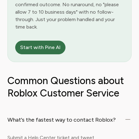
confirmed outcome. No runaround, no "please
allow 7 to 10 business days" with no follow-
through. Just your problem handled and your
time back.
Start with Pine AI
Common Questions about
Roblox Customer Service
What's the fastest way to contact Roblox?
Submit a Help Center ticket and tweet