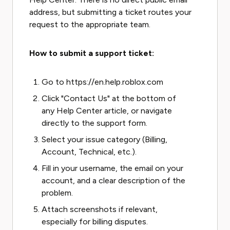
address, but submitting a ticket routes your
request to the appropriate team.
How to submit a support ticket:
Go to https://en.help.roblox.com
Click "Contact Us" at the bottom of
any Help Center article, or navigate
directly to the support form.
Select your issue category (Billing,
Account, Technical, etc.).
Fill in your username, the email on your
account, and a clear description of the
problem.
Attach screenshots if relevant,
especially for billing disputes.