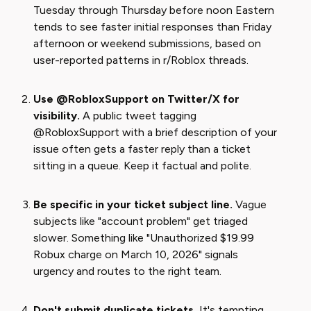
Tuesday through Thursday before noon Eastern
tends to see faster initial responses than Friday
afternoon or weekend submissions, based on
user-reported patterns in r/Roblox threads.
Use @RobloxSupport on Twitter/X for
visibility.
A public tweet tagging
@RobloxSupport with a brief description of your
issue often gets a faster reply than a ticket
sitting in a queue. Keep it factual and polite.
Be specific in your ticket subject line.
Vague
subjects like "account problem" get triaged
slower. Something like "Unauthorized $19.99
Robux charge on March 10, 2026" signals
urgency and routes to the right team.
Don't submit duplicate tickets.
It's tempting