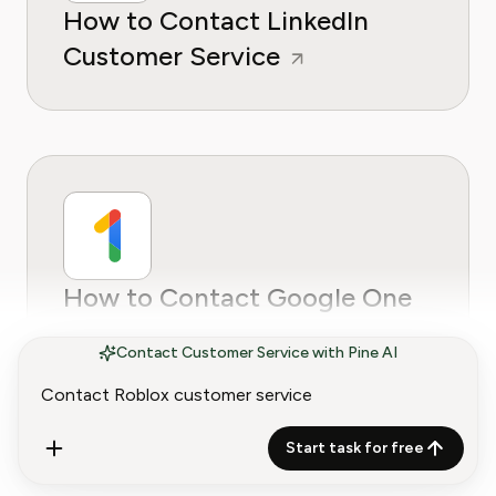
How to Contact LinkedIn
Customer Service
How to Contact Google One
Customer Service
Contact Customer Service with Pine AI
Start task for free