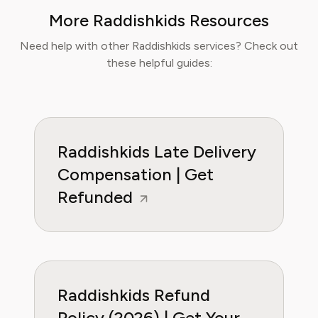
industry and nutrition-focused research,
More Raddishkids Resources
Sophia now specialises in helping readers save
time, reduce food waste, and get the most
Need help with other Raddishkids services? Check out
value from meal prep services.
these helpful guides:
Raddishkids Late Delivery
Compensation | Get
Refunded
Raddishkids Refund
Policy (2026) | Get Your