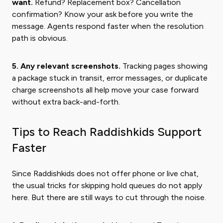
want.
Refund? Replacement box? Cancellation
confirmation? Know your ask before you write the
message. Agents respond faster when the resolution
path is obvious.
5. Any relevant screenshots.
Tracking pages showing
a package stuck in transit, error messages, or duplicate
charge screenshots all help move your case forward
without extra back-and-forth.
Tips to Reach Raddishkids Support
Faster
Since Raddishkids does not offer phone or live chat,
the usual tricks for skipping hold queues do not apply
here. But there are still ways to cut through the noise.