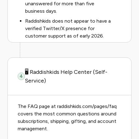
unanswered for more than five
business days.
Raddishkids does not appear to have a
verified Twitter/X presence for
customer support as of early 2026.
🖥️ Raddishkids Help Center (Self-
4
Service)
The FAQ page at raddishkids.com/pages/faq
covers the most common questions around
subscriptions, shipping, gifting, and account
management.