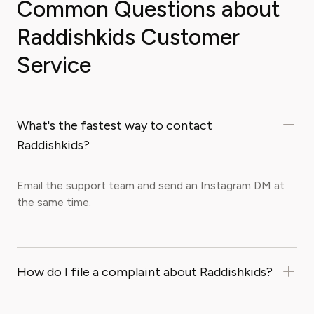
Common Questions about
Raddishkids Customer
Service
What's the fastest way to contact
Raddishkids?
Email the support team and send an Instagram DM at
the same time.
How do I file a complaint about Raddishkids?