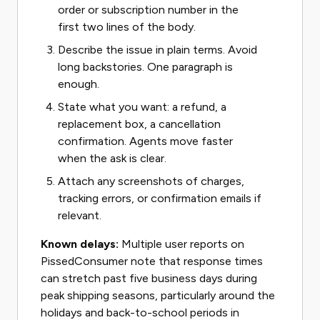
order or subscription number in the
first two lines of the body.
Describe the issue in plain terms. Avoid
long backstories. One paragraph is
enough.
State what you want: a refund, a
replacement box, a cancellation
confirmation. Agents move faster
when the ask is clear.
Attach any screenshots of charges,
tracking errors, or confirmation emails if
relevant.
Known delays:
Multiple user reports on
PissedConsumer note that response times
can stretch past five business days during
peak shipping seasons, particularly around the
holidays and back-to-school periods in