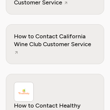
Customer Service
How to Contact California
Wine Club Customer Service
How to Contact Healthy