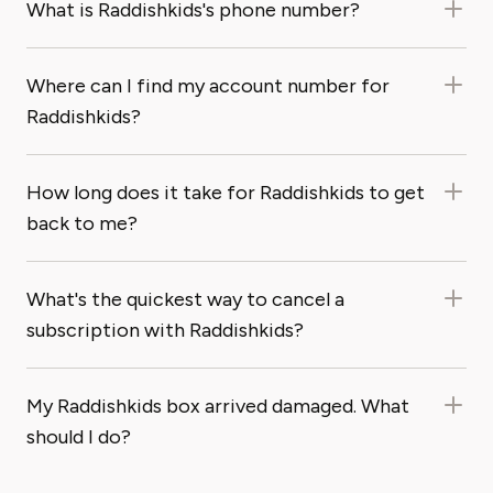
What is Raddishkids's phone number?
Where can I find my account number for
Raddishkids?
How long does it take for Raddishkids to get
back to me?
What's the quickest way to cancel a
subscription with Raddishkids?
My Raddishkids box arrived damaged. What
should I do?