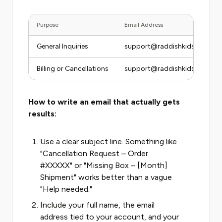
Purpose
Email Address
General Inquiries
support@raddishkids.com
Billing or Cancellations
support@raddishkids.com
How to write an email that actually gets
results:
Use a clear subject line. Something like
"Cancellation Request – Order
#XXXXX" or "Missing Box – [Month]
Shipment" works better than a vague
"Help needed."
Include your full name, the email
address tied to your account, and your