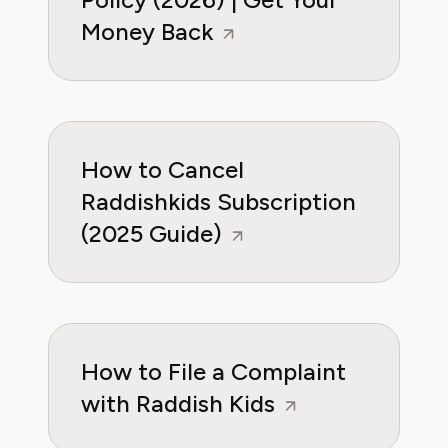
Money Back
How to Cancel
Raddishkids Subscription
(2025 Guide)
How to File a Complaint
with Raddish Kids