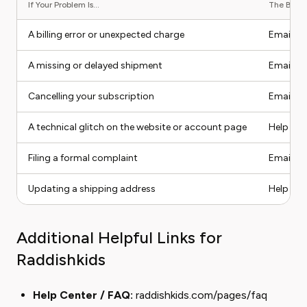
If Your Problem Is...
The Best C
A billing error or unexpected charge
Email / 
A missing or delayed shipment
Email / 
Cancelling your subscription
Email / 
A technical glitch on the website or account page
Help Cent
Filing a formal complaint
Email wi
Updating a shipping address
Help Ce
Additional Helpful Links for
Raddishkids
Help Center / FAQ:
raddishkids.com/pages/faq