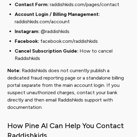
Contact Form:
raddishkids.com/pages/contact
Account Login / Billing Management:
raddishkids.com/account
Instagram:
@raddishkids
Facebook:
facebook.com/raddishkids
Cancel Subscription Guide:
How to cancel
Raddishkids
Note:
Raddishkids does not currently publish a
dedicated fraud reporting page or a standalone billing
portal separate from the main account login. If you
suspect unauthorized charges, contact your bank
directly and then email Raddishkids support with
documentation.
How Pine AI Can Help You Contact
Raddishkids