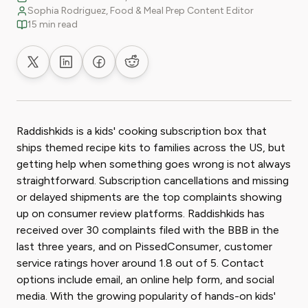
Sophia Rodriguez, Food & Meal Prep Content Editor
15 min read
Share on X
Share on LinkedIn
Share on Facebook
Share on Reddit
Raddishkids is a kids' cooking subscription box that
ships themed recipe kits to families across the US, but
getting help when something goes wrong is not always
straightforward. Subscription cancellations and missing
or delayed shipments are the top complaints showing
up on consumer review platforms. Raddishkids has
received over 30 complaints filed with the BBB in the
last three years, and on PissedConsumer, customer
service ratings hover around 1.8 out of 5. Contact
options include email, an online help form, and social
media. With the growing popularity of hands-on kids'