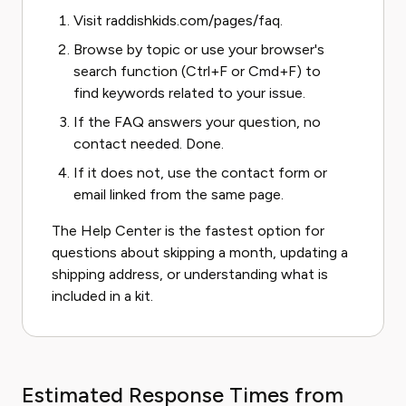
Visit
raddishkids.com/pages/faq
.
Browse by topic or use your browser's
search function (Ctrl+F or Cmd+F) to
find keywords related to your issue.
If the FAQ answers your question, no
contact needed. Done.
If it does not, use the contact form or
email linked from the same page.
The Help Center is the fastest option for
questions about skipping a month, updating a
shipping address, or understanding what is
included in a kit.
Estimated Response Times from