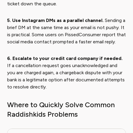
ticket down the queue.
5. Use Instagram DMs as a parallel channel.
Sending a
brief DM at the same time as your email is not pushy. It
is practical. Some users on PissedConsumer report that
social media contact prompted a faster email reply.
6. Escalate to your credit card company if needed.
If a cancellation request goes unacknowledged and
you are charged again, a chargeback dispute with your
bank is a legitimate option after documented attempts
to resolve directly.
Where to Quickly Solve Common
Raddishkids Problems