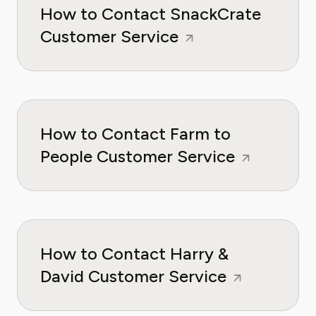
How to Contact SnackCrate
Customer Service
How to Contact Farm to
People Customer Service
How to Contact Harry &
David Customer Service