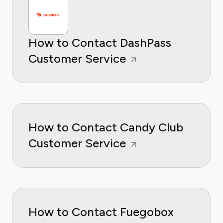
How to Contact DashPass
Customer Service
How to Contact Candy Club
Customer Service
How to Contact Fuegobox