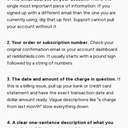
single most important piece of information. If you
signed up with a different email than the one you are
currently using, dig that up first. Support cannot pull
your account without it.
2. Your order or subscription number.
Check your
original confirmation email or your account dashboard
at raddishkids.com. It usually starts with a pound sign
followed by a string of numbers.
3. The date and amount of the charge in question.
If
this is a billing issue, pull up your bank or credit card
statement and have the exact transaction date and
dollar amount ready. Vague descriptions like "a charge
from last month" slow everything down.
4. A clear one-sentence description of what you