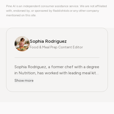
Pine AI is an independent consumer assistance service. We are not affiliated
with, endorsed by, or sponsored by Raddishkids or any other company
mentioned on this site.
Sophia Rodriguez
Food & Meal Prep Content Editor
Sophia Rodriguez, a former chef with a degree
in Nutrition, has worked with leading meal kit
companies to improve ingredient sourcing.
Show more
She is the Food & Meal Prep Content Editor
at Pine AI, where she develops step-by-step
guides on food planning, grocery
subscriptions, and kitchen efficiency tools.
With over a decades experience in the culinary