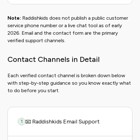
Note:
Raddishkids does not publish a public customer
service phone number or a live chat tool as of early
2026. Email and the contact form are the primary
verified support channels.
Contact Channels in Detail
Each verified contact channel is broken down below
with step-by-step guidance so you know exactly what
to do before you start.
📧 Raddishkids Email Support
1