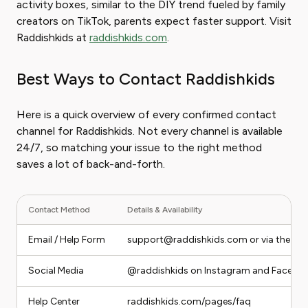
activity boxes, similar to the DIY trend fueled by family
creators on TikTok, parents expect faster support. Visit
Raddishkids at
raddishkids.com
.
Best Ways to Contact Raddishkids
Here is a quick overview of every confirmed contact
channel for Raddishkids. Not every channel is available
24/7, so matching your issue to the right method
saves a lot of back-and-forth.
Contact Method
Details & Availability
Email / Help Form
support@raddishkids.com or via the onl
Social Media
@raddishkids on Instagram and Facebo
Help Center
raddishkids.com/pages/faq