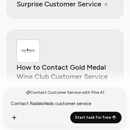
Surprise Customer Service
How to Contact Gold Medal
Wine Club Customer Service
Contact Customer Service with Pine AI
Start task for free