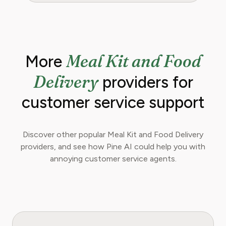
Meal Kit and Food
More
Delivery
providers for
customer service support
Discover other popular Meal Kit and Food Delivery
providers, and see how Pine AI could help you with
annoying customer service agents.