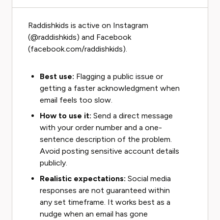
Raddishkids is active on Instagram
(@raddishkids) and Facebook
(facebook.com/raddishkids).
Best use:
Flagging a public issue or
getting a faster acknowledgment when
email feels too slow.
How to use it:
Send a direct message
with your order number and a one-
sentence description of the problem.
Avoid posting sensitive account details
publicly.
Realistic expectations:
Social media
responses are not guaranteed within
any set timeframe. It works best as a
nudge when an email has gone