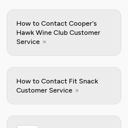
How to Contact Cooper's
Hawk Wine Club Customer
Service
How to Contact Fit Snack
Customer Service