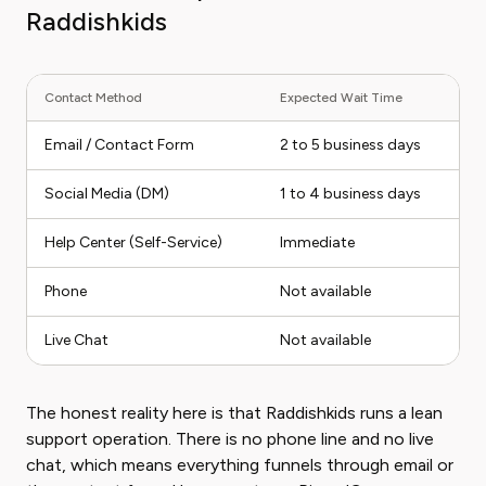
Raddishkids
Contact Method
Expected Wait Time
Email / Contact Form
2 to 5 business days
Social Media (DM)
1 to 4 business days
Help Center (Self-Service)
Immediate
Phone
Not available
Live Chat
Not available
The honest reality here is that Raddishkids runs a lean
support operation. There is no phone line and no live
chat, which means everything funnels through email or