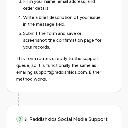
Fill in your name, email address, and
order details.
Write a brief description of your issue
in the message field.
Submit the form and save or
screenshot the confirmation page for
your records.
This form routes directly to the support
queue, so it is functionally the same as
emailing support@raddishkids.com. Either
method works.
📱 Raddishkids Social Media Support
3