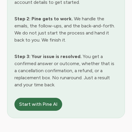
account details to get started.
Step 2: Pine gets to work.
We handle the
emails, the follow-ups, and the back-and-forth.
We do not just start the process and hand it
back to you. We finish it.
Step 3: Your issue is resolved.
You get a
confirmed answer or outcome, whether that is
a cancellation confirmation, a refund, or a
replacement box. No runaround. Just a result
and your time back.
Start with Pine AI