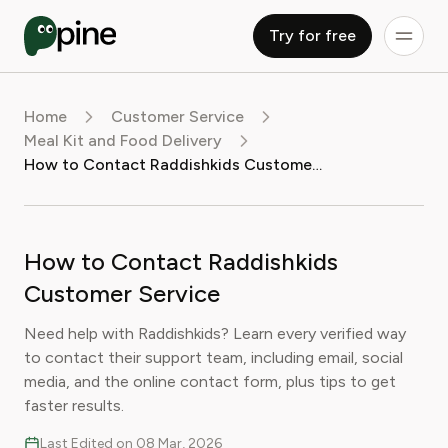
Try for free
Home
Customer Service
Meal Kit and Food Delivery
How to Contact Raddishkids Customer Service
How to Contact Raddishkids
Customer Service
Need help with Raddishkids? Learn every verified way
to contact their support team, including email, social
media, and the online contact form, plus tips to get
faster results.
Last Edited on 08 Mar, 2026