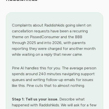
Complaints about Raddishkids going silent on
cancellation requests have been a recurring
theme on PissedConsumer and the BBB
through 2025 and into 2026, with parents
reporting they were charged for another month
while waiting on a reply that never came.
Pine AI handles this for you. The average person
spends around 240 minutes navigating support
queues and writing follow-up emails for issues
like this. Pine cuts that to almost nothing.
Step 1: Tell us your issue.
Describe what
happened with Raddishkids. We will ask for a few