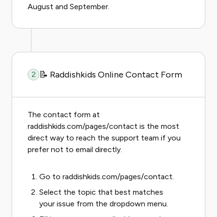
August and September.
📝 Raddishkids Online Contact Form
2
The contact form at
raddishkids.com/pages/contact is the most
direct way to reach the support team if you
prefer not to email directly.
Go to
raddishkids.com/pages/contact
.
Select the topic that best matches
your issue from the dropdown menu.