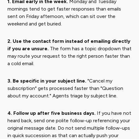
1. Email early in the week.
Monday and Tuesday
mornings tend to get faster responses than emails
sent on Friday afternoon, which can sit over the
weekend and get buried.
2. Use the contact form instead of emailing directly
if you are unsure.
The form has a topic dropdown that
may route your request to the right person faster than
a cold email.
3. Be specific in your subject line.
"Cancel my
subscription" gets processed faster than "Question
about my account." Agents triage by subject line.
4. Follow up after five business days.
If you have not
heard back, send one polite follow-up referencing your
original message date. Do not send multiple follow-ups
in quick succession as that can actually push your