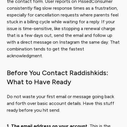
the contact form. User reports on PissedConsumer
consistently flag slow response times as a frustration,
especially for cancellation requests where parents feel
stuck in a billing cycle while waiting for a reply. If your
issue is time-sensitive, like stopping a renewal charge
that is a few days out, send the email and follow up
with a direct message on Instagram the same day. That
combination tends to get the fastest
acknowledgment.
Before You Contact Raddishkids:
What to Have Ready
Do not waste your first email or message going back
and forth over basic account details. Have this stuff
ready before you hit send.
1. The email address on your account.
This is the