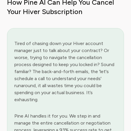
How Pine AI Can Help You Cancel
Your Hiver Subscription
Tired of chasing down your Hiver account
manager just to talk about your contract? Or
worse, trying to navigate the cancellation
process designed to keep you locked in? Sound
familiar? The back-and-forth emails, the 'let's
schedule a call to understand your needs'
runaround, it all wastes time you could be
spending on your actual business. It’s
exhausting.
Pine AI handles it for you. We step in and
manage the entire cancellation or negotiation
process, leveraging a 93% success rate to get