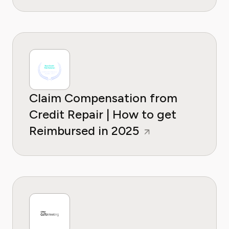
Claim Compensation from
Credit Repair | How to get
Reimbursed in 2025