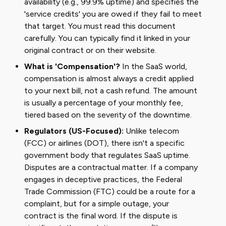
availability (e.g., 99.9% uptime) and specifies the
'service credits' you are owed if they fail to meet
that target. You must read this document
carefully. You can typically find it linked in your
original contract or on their website.
What is 'Compensation'?
In the SaaS world,
compensation is almost always a credit applied
to your next bill, not a cash refund. The amount
is usually a percentage of your monthly fee,
tiered based on the severity of the downtime.
Regulators (US-Focused):
Unlike telecom
(FCC) or airlines (DOT), there isn't a specific
government body that regulates SaaS uptime.
Disputes are a contractual matter. If a company
engages in deceptive practices, the Federal
Trade Commission (FTC) could be a route for a
complaint, but for a simple outage, your
contract is the final word. If the dispute is