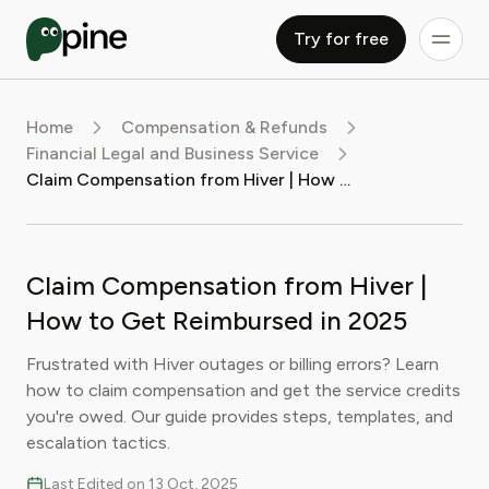
Try for free
Home
Compensation & Refunds
Financial Legal and Business Service
Claim Compensation from Hiver | How to Get Reimbursed in 2025
Claim Compensation from Hiver |
How to Get Reimbursed in 2025
Frustrated with Hiver outages or billing errors? Learn
how to claim compensation and get the service credits
you're owed. Our guide provides steps, templates, and
escalation tactics.
Last Edited on 13 Oct, 2025