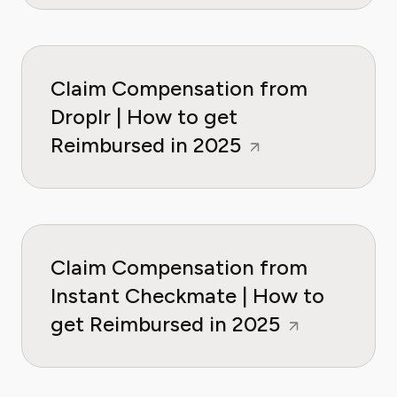
Claim Compensation from
Droplr | How to get
Reimbursed in 2025
Claim Compensation from
Instant Checkmate | How to
get Reimbursed in 2025