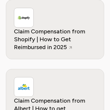
Claim Compensation from
Shopify | How to Get
Reimbursed in 2025
Claim Compensation from
Albert | How to get