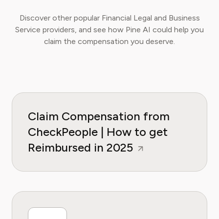
Discover other popular Financial Legal and Business
Service providers, and see how Pine AI could help you
claim the compensation you deserve.
Claim Compensation from
CheckPeople | How to get
Reimbursed in 2025