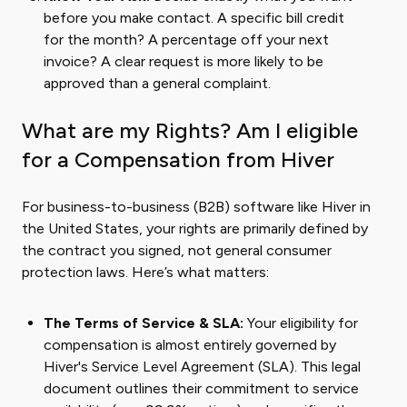
before you make contact. A specific bill credit
for the month? A percentage off your next
invoice? A clear request is more likely to be
approved than a general complaint.
What are my Rights? Am I eligible
for a Compensation from Hiver
For business-to-business (B2B) software like Hiver in
the United States, your rights are primarily defined by
the contract you signed, not general consumer
protection laws. Here’s what matters:
The Terms of Service & SLA:
Your eligibility for
compensation is almost entirely governed by
Hiver's Service Level Agreement (SLA). This legal
document outlines their commitment to service