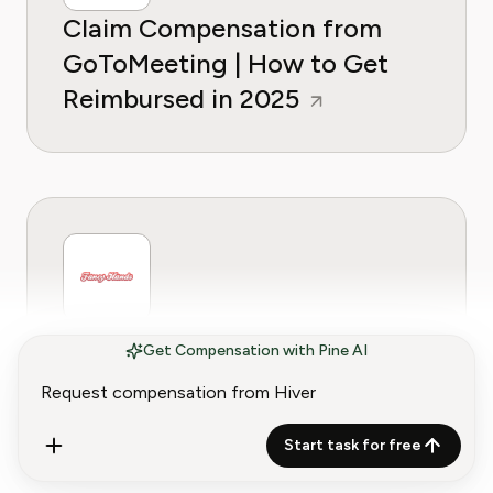
Claim Compensation from
GoToMeeting | How to Get
Reimbursed in 2025
Claim Compensation from
Get Compensation with Pine AI
Fancy Hands | How to get
Reimbursed in 2025
Start task for free