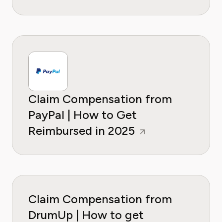
Claim Compensation from
PayPal | How to Get
Reimbursed in 2025
Claim Compensation from
DrumUp | How to get