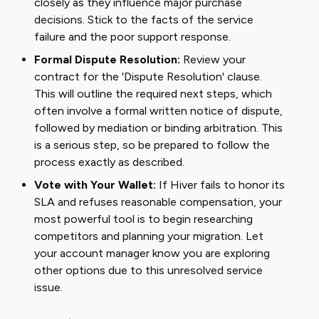
closely as they influence major purchase
decisions. Stick to the facts of the service
failure and the poor support response.
Formal Dispute Resolution:
Review your
contract for the 'Dispute Resolution' clause.
This will outline the required next steps, which
often involve a formal written notice of dispute,
followed by mediation or binding arbitration. This
is a serious step, so be prepared to follow the
process exactly as described.
Vote with Your Wallet:
If Hiver fails to honor its
SLA and refuses reasonable compensation, your
most powerful tool is to begin researching
competitors and planning your migration. Let
your account manager know you are exploring
other options due to this unresolved service
issue.