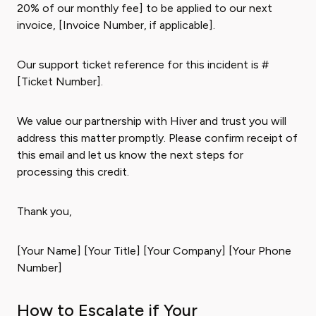
20% of our monthly fee] to be applied to our next
invoice, [Invoice Number, if applicable].
Our support ticket reference for this incident is #
[Ticket Number].
We value our partnership with Hiver and trust you will
address this matter promptly. Please confirm receipt of
this email and let us know the next steps for
processing this credit.
Thank you,
[Your Name] [Your Title] [Your Company] [Your Phone
Number]
How to Escalate if Your