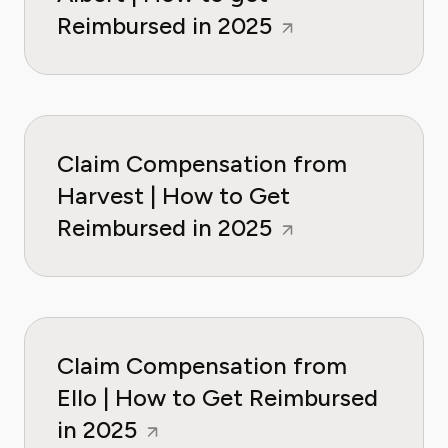
Reimbursed in 2025
Claim Compensation from
Harvest | How to Get
Reimbursed in 2025
Claim Compensation from
Ello | How to Get Reimbursed
in 2025