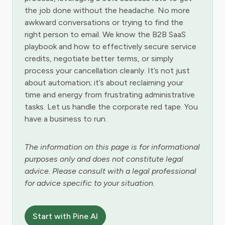
the job done without the headache. No more
awkward conversations or trying to find the
right person to email. We know the B2B SaaS
playbook and how to effectively secure service
credits, negotiate better terms, or simply
process your cancellation cleanly. It’s not just
about automation; it’s about reclaiming your
time and energy from frustrating administrative
tasks. Let us handle the corporate red tape. You
have a business to run.
The information on this page is for informational
purposes only and does not constitute legal
advice. Please consult with a legal professional
for advice specific to your situation.
Start with Pine AI