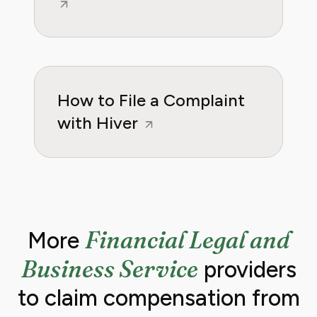
How to File a Complaint
with Hiver
Financial Legal and
More
Business Service
providers
to claim compensation from