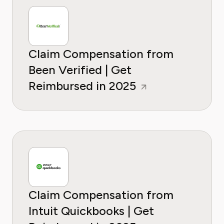
Claim Compensation from
Been Verified | Get
Reimbursed in 2025
Claim Compensation from
Intuit Quickbooks | Get