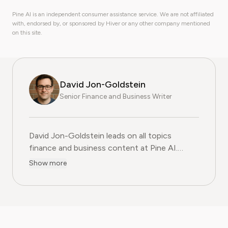
Pine AI is an independent consumer assistance service. We are not affiliated
with, endorsed by, or sponsored by Hiver or any other company mentioned
on this site.
David Jon-Goldstein
Senior Finance and Business Writer
David Jon-Goldstein leads on all topics
finance and business content at Pine AI.
Previously a Senior Finance Analyst, with over
Show more
15 years of experience in finance, and as a
former CFA Charterholder, David specializes in
breaking down complex investment vehicles,
corporate spending, and SaaS financial
models. His analysis, featured in leading