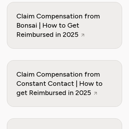
Claim Compensation from
Bonsai | How to Get
Reimbursed in 2025
Claim Compensation from
Constant Contact | How to
get Reimbursed in 2025