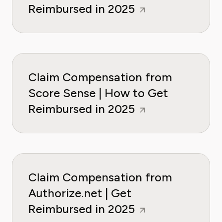
Reimbursed in 2025
Claim Compensation from
Score Sense | How to Get
Reimbursed in 2025
Claim Compensation from
Authorize.net | Get
Reimbursed in 2025