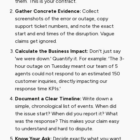
them. This is your contract.
Gather Concrete Evidence:
Collect
screenshots of the error or outage, copy
support ticket numbers, and note the exact
start and end times of the disruption. Vague
claims get ignored.
Calculate the Business Impact:
Don't just say
'we were down.' Quantify it. For example: 'The 3-
hour outage on Tuesday meant our team of 5
agents could not respond to an estimated 150
customer inquiries, directly impacting our
response time KPIs.'
Document a Clear Timeline:
Write down a
simple, chronological list of events. When did
the issue start? When did you report it? What
was the response? This makes your claim easy
to understand and hard to dispute.
Know Your Ask:
Decide exactly what you want