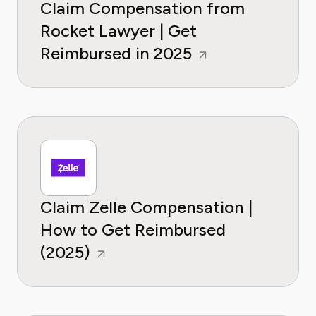
Claim Compensation from
Rocket Lawyer | Get
Reimbursed in 2025
Claim Zelle Compensation |
How to Get Reimbursed
(2025)