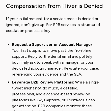
Compensation from Hiver is Denied
If your initial request for a service credit is denied or
ignored, don't give up. For B2B services, a structured
escalation process is key.
Request a Supervisor or Account Manager:
Your first step is to move past the front-line
support. Reply to the denial email and politely
but firmly ask to speak with a manager or your
dedicated account manager. Re-state your case,
referencing your evidence and the SLA.
Leverage B2B Review Platforms:
While a single
tweet might not do much, a detailed,
professional, and evidence-based review on
platforms like G2, Capterra, or TrustRadius can
get attention. B2B companies monitor these