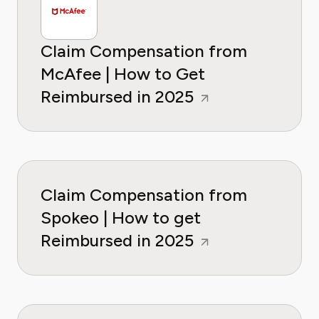
Claim Compensation from
McAfee | How to Get
Reimbursed in 2025
Claim Compensation from
Spokeo | How to get
Reimbursed in 2025