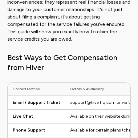
inconveniences; they represent real financial losses and
damage to your customer relationships. It's not just
about filing a complaint; it's about getting
compensated for the service failures you've endured.
This guide will show you exactly how to claim the
service credits you are owed.
Best Ways to Get Compensation
from Hiver
Contact Method
Details & Availability
Email / Support Ticket
support@hiverhq.com or via their
Live Chat
Available on their website during 
Phone Support
Available for certain plans (check