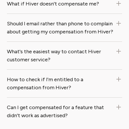
What if Hiver doesn't compensate me?
Should I email rather than phone to complain
about getting my compensation from Hiver?
What's the easiest way to contact Hiver
customer service?
How to check if I'm entitled to a
compensation from Hiver?
Can I get compensated for a feature that
didn't work as advertised?