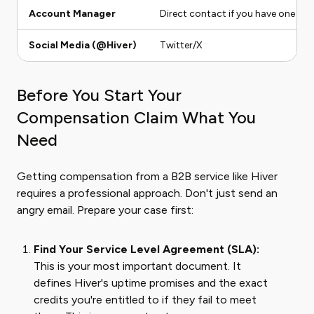
Account Manager
Direct contact if you have one
Social Media (@Hiver)
Twitter/X
Before You Start Your
Compensation Claim What You
Need
Getting compensation from a B2B service like Hiver
requires a professional approach. Don't just send an
angry email. Prepare your case first:
Find Your Service Level Agreement (SLA):
This is your most important document. It
defines Hiver's uptime promises and the exact
credits you're entitled to if they fail to meet