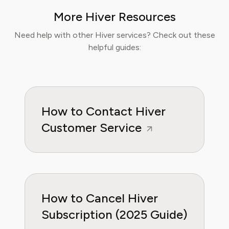
finance papers, he has helped individuals and
More Hiver Resources
businesses navigate financial agreements and
optimize their spending for maximum growth.
Need help with other Hiver services? Check out these
helpful guides:
How to Contact Hiver
Customer Service
How to Cancel Hiver
Subscription (2025 Guide)