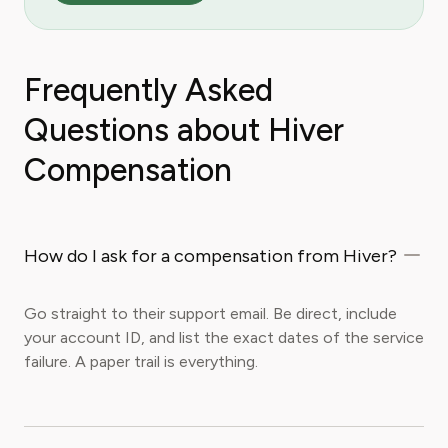
Frequently Asked
Questions about Hiver
Compensation
How do I ask for a compensation from Hiver?
Go straight to their support email. Be direct, include
your account ID, and list the exact dates of the service
failure. A paper trail is everything.