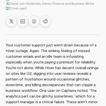
David Jon-Goldstein, Senior Finance and Business Writer
11 min read
Share on X
Share on LinkedIn
Share on Facebook
Share on Reddit
Your customer support just went down because of a
Hiver outage. Again. The sinking feeling of missed
customer emails and an idle team is infuriating,
especially when you're paying a premium for reliability.
You're not alone. While Hiver has decent overall ratings
on sites like G2, digging into user reviews reveals a
pattern of frustration around occasional glitches,
downtime, and billing discrepancies that can cripple a
business workflow. One user on Capterra noted, 'The
analytics part can be glitchy sometimes,' which for a
support manager is a critical failure. These aren't minor