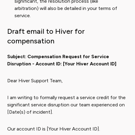
significant, the resolution process (like
arbitration) will also be detailed in your terms of
service.
Draft email to Hiver for
compensation
Subject: Compensation Request for Service
Disruption - Account ID: [Your Hiver Account ID]
Dear Hiver Support Team,
I am writing to formally request a service credit for the
significant service disruption our team experienced on
[Date(s) of incident].
Our account ID is [Your Hiver Account ID].