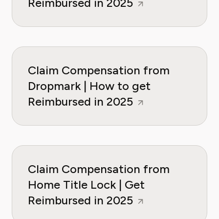
Reimbursed in 2025
Claim Compensation from
Dropmark | How to get
Reimbursed in 2025
Claim Compensation from
Home Title Lock | Get
Reimbursed in 2025