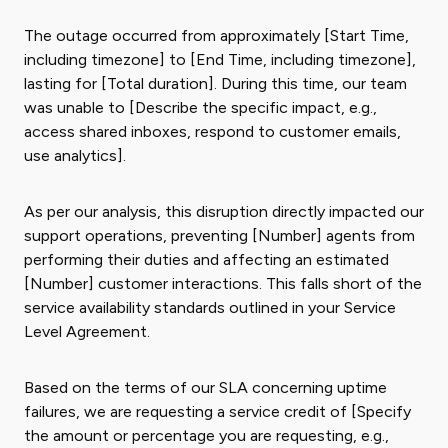
The outage occurred from approximately [Start Time,
including timezone] to [End Time, including timezone],
lasting for [Total duration]. During this time, our team
was unable to [Describe the specific impact, e.g.,
access shared inboxes, respond to customer emails,
use analytics].
As per our analysis, this disruption directly impacted our
support operations, preventing [Number] agents from
performing their duties and affecting an estimated
[Number] customer interactions. This falls short of the
service availability standards outlined in your Service
Level Agreement.
Based on the terms of our SLA concerning uptime
failures, we are requesting a service credit of [Specify
the amount or percentage you are requesting, e.g.,