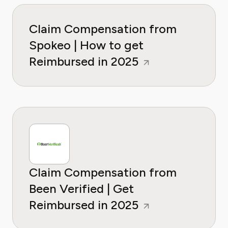
Claim Compensation from
Spokeo | How to get
Reimbursed in 2025
Claim Compensation from
Been Verified | Get
Reimbursed in 2025