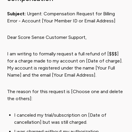
Subject:
Urgent: Compensation Request for Billing
Error - Account [Your Member ID or Email Address]
Dear Score Sense Customer Support,
I am writing to formally request a full refund of [$$$]
for a charge made to my account on [Date of charge].
My account is registered under the name [Your Full
Name] and the email [Your Email Address].
The reason for this request is [Choose one and delete
the others]:
I canceled my trial/subscription on [Date of
cancellation] but was still charged.
I was charged without my authorization.