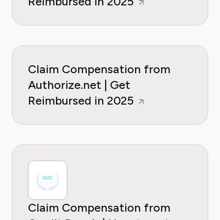
Reimbursed in 2025
Claim Compensation from
Authorize.net | Get
Reimbursed in 2025
Claim Compensation from