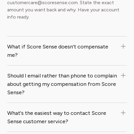
customercare@scoresense.com. State the exact
amount you want back and why. Have your account
info ready.
What if Score Sense doesn't compensate
me?
Should I email rather than phone to complain
about getting my compensation from Score
Sense?
What's the easiest way to contact Score
Sense customer service?