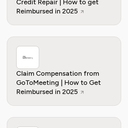
Credit Repair | How to get
Reimbursed in 2025
Claim Compensation from
GoToMeeting | How to Get
Reimbursed in 2025