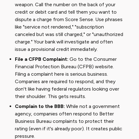
weapon. Call the number on the back of your
credit or debit card and tell them you want to
dispute a charge from Score Sense. Use phrases
like "service not rendered," "subscription
canceled but was still charged," or "unauthorized
charge." Your bank will investigate and often
issue a provisional credit immediately.
File a CFPB Complaint:
Go to the Consumer
Financial Protection Bureau (CFPB) website.
Filing a complaint here is serious business.
Companies are required to respond, and they
don't like having federal regulators looking over
their shoulder. This gets results.
Complain to the BBB:
While not a government
agency, companies often respond to Better
Business Bureau complaints to protect their
rating (even if it's already poor). It creates public
pressure.