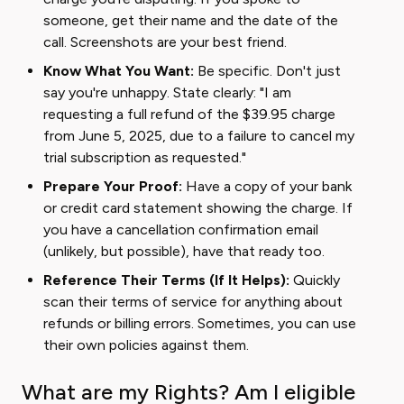
someone, get their name and the date of the
call. Screenshots are your best friend.
Know What You Want:
Be specific. Don't just
say you're unhappy. State clearly: "I am
requesting a full refund of the $39.95 charge
from June 5, 2025, due to a failure to cancel my
trial subscription as requested."
Prepare Your Proof:
Have a copy of your bank
or credit card statement showing the charge. If
you have a cancellation confirmation email
(unlikely, but possible), have that ready too.
Reference Their Terms (If It Helps):
Quickly
scan their terms of service for anything about
refunds or billing errors. Sometimes, you can use
their own policies against them.
What are my Rights? Am I eligible