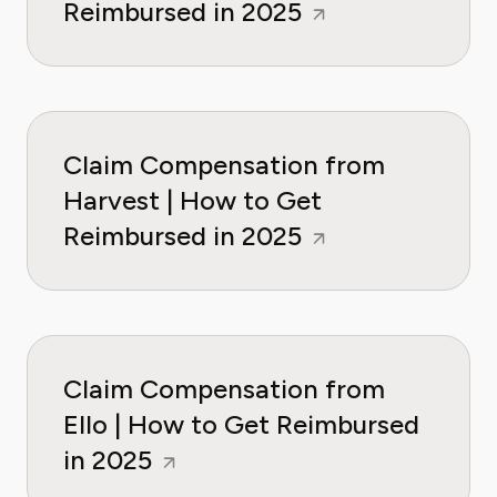
Reimbursed in 2025
Claim Compensation from
Harvest | How to Get
Reimbursed in 2025
Claim Compensation from
Ello | How to Get Reimbursed
in 2025