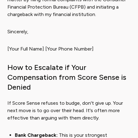
Financial Protection Bureau (CFPB) and initiating a
chargeback with my financial institution.
Sincerely,
[Your Full Name] [Your Phone Number]
How to Escalate if Your
Compensation from Score Sense is
Denied
If Score Sense refuses to budge, don't give up. Your
next move is to go over their head. It's often more
effective than arguing with them directly.
Bank Chargeback:
This is your strongest