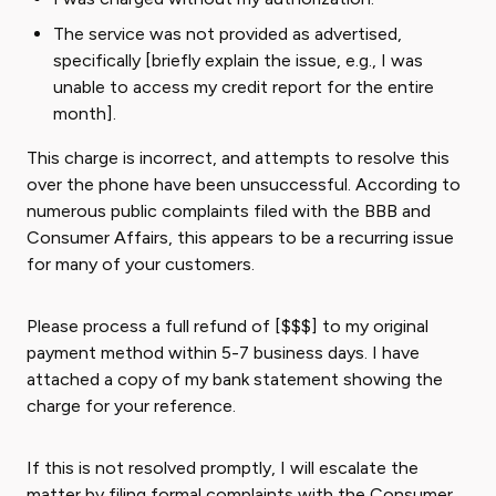
The service was not provided as advertised,
specifically [briefly explain the issue, e.g., I was
unable to access my credit report for the entire
month].
This charge is incorrect, and attempts to resolve this
over the phone have been unsuccessful. According to
numerous public complaints filed with the BBB and
Consumer Affairs, this appears to be a recurring issue
for many of your customers.
Please process a full refund of [$$$] to my original
payment method within 5-7 business days. I have
attached a copy of my bank statement showing the
charge for your reference.
If this is not resolved promptly, I will escalate the
matter by filing formal complaints with the Consumer