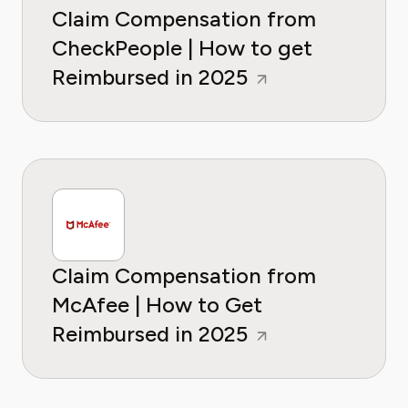
Claim Compensation from
CheckPeople | How to get
Reimbursed in 2025
Claim Compensation from
McAfee | How to Get
Reimbursed in 2025