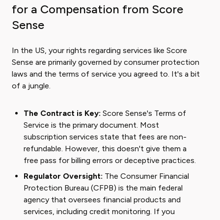
for a Compensation from Score
Sense
In the US, your rights regarding services like Score
Sense are primarily governed by consumer protection
laws and the terms of service you agreed to. It's a bit
of a jungle.
The Contract is Key:
Score Sense's Terms of
Service is the primary document. Most
subscription services state that fees are non-
refundable. However, this doesn't give them a
free pass for billing errors or deceptive practices.
Regulator Oversight:
The Consumer Financial
Protection Bureau (CFPB) is the main federal
agency that oversees financial products and
services, including credit monitoring. If you