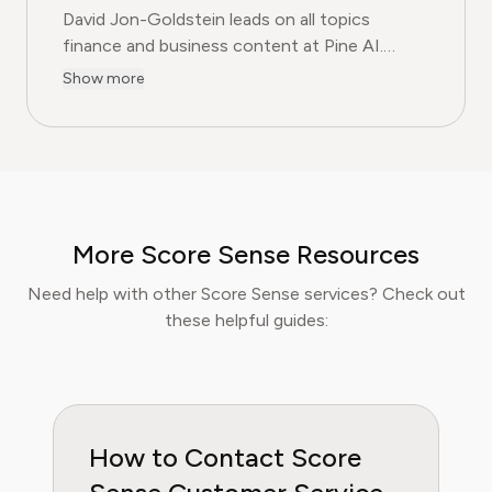
David Jon-Goldstein leads on all topics
finance and business content at Pine AI.
Previously a Senior Finance Analyst, with over
Show more
15 years of experience in finance, and as a
former CFA Charterholder, David specializes in
breaking down complex investment vehicles,
corporate spending, and SaaS financial
models. His analysis, featured in leading
finance papers, he has helped individuals and
More Score Sense Resources
businesses navigate financial agreements and
optimize their spending for maximum growth.
Need help with other Score Sense services? Check out
these helpful guides:
How to Contact Score