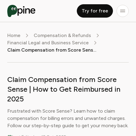
Try for free
Home
Compensation & Refunds
Financial Legal and Business Service
Claim Compensation from Score Sense | How to Get Reimbursed in 2025
Claim Compensation from Score
Sense | How to Get Reimbursed in
2025
Frustrated with Score Sense? Learn how to claim
compensation for billing errors and unwanted charges.
Follow our step-by-step guide to get your money back.