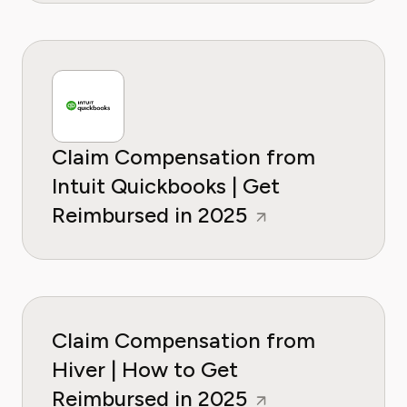
Claim Compensation from
Intuit Quickbooks | Get
Reimbursed in 2025
Claim Compensation from
Hiver | How to Get
Reimbursed in 2025