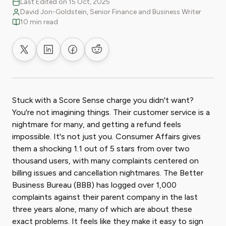
Last Edited on 15 Oct, 2025
David Jon-Goldstein, Senior Finance and Business Writer
10 min read
Share on X
Share on LinkedIn
Share on Facebook
Share on Reddit
Stuck with a Score Sense charge you didn't want?
You're not imagining things. Their customer service is a
nightmare for many, and getting a refund feels
impossible. It's not just you. Consumer Affairs gives
them a shocking 1.1 out of 5 stars from over two
thousand users, with many complaints centered on
billing issues and cancellation nightmares. The Better
Business Bureau (BBB) has logged over 1,000
complaints against their parent company in the last
three years alone, many of which are about these
exact problems. It feels like they make it easy to sign