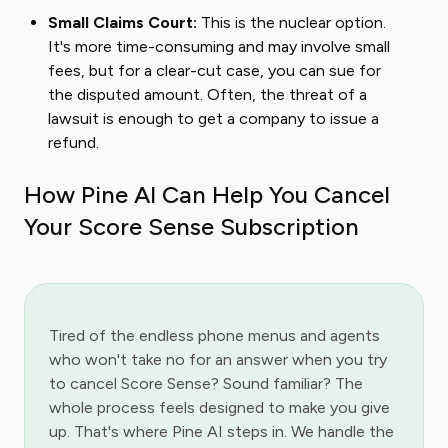
Small Claims Court:
This is the nuclear option.
It's more time-consuming and may involve small
fees, but for a clear-cut case, you can sue for
the disputed amount. Often, the threat of a
lawsuit is enough to get a company to issue a
refund.
How Pine AI Can Help You Cancel
Your Score Sense Subscription
Tired of the endless phone menus and agents
who won't take no for an answer when you try
to cancel Score Sense? Sound familiar? The
whole process feels designed to make you give
up. That's where Pine AI steps in. We handle the