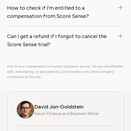
How to check if I'm entitled to a
compensation from Score Sense?
Can I get a refund if I forgot to cancel the
Score Sense trial?
Pine AI is an independent consumer assistance service. We are not affiliated
with, endorsed by, or sponsored by Score Sense or any other company
mentioned on this site.
David Jon-Goldstein
Senior Finance and Business Writer