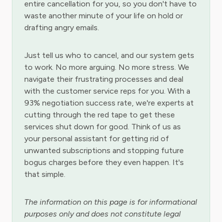
entire cancellation for you, so you don't have to
waste another minute of your life on hold or
drafting angry emails.
Just tell us who to cancel, and our system gets
to work. No more arguing. No more stress. We
navigate their frustrating processes and deal
with the customer service reps for you. With a
93% negotiation success rate, we're experts at
cutting through the red tape to get these
services shut down for good. Think of us as
your personal assistant for getting rid of
unwanted subscriptions and stopping future
bogus charges before they even happen. It's
that simple.
The information on this page is for informational
purposes only and does not constitute legal