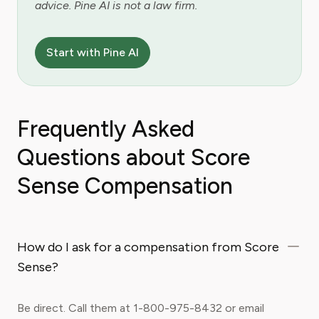
advice. Pine AI is not a law firm.
Start with Pine AI
Frequently Asked
Questions about Score
Sense Compensation
How do I ask for a compensation from Score
Sense?
Be direct. Call them at 1-800-975-8432 or email