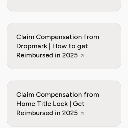
Claim Compensation from
Dropmark | How to get
Reimbursed in 2025
Claim Compensation from
Home Title Lock | Get
Reimbursed in 2025