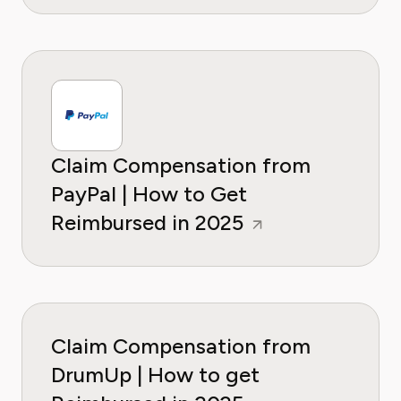
Claim Compensation from
PayPal | How to Get
Reimbursed in 2025
Claim Compensation from
DrumUp | How to get