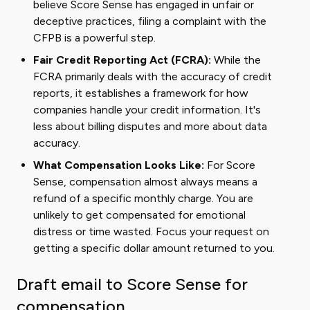
believe Score Sense has engaged in unfair or
deceptive practices, filing a complaint with the
CFPB is a powerful step.
Fair Credit Reporting Act (FCRA):
While the
FCRA primarily deals with the accuracy of credit
reports, it establishes a framework for how
companies handle your credit information. It's
less about billing disputes and more about data
accuracy.
What Compensation Looks Like:
For Score
Sense, compensation almost always means a
refund of a specific monthly charge. You are
unlikely to get compensated for emotional
distress or time wasted. Focus your request on
getting a specific dollar amount returned to you.
Draft email to Score Sense for
compensation