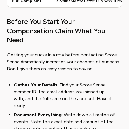
BBB Complaint
File online via the Better Business Bureau 
Before You Start Your
Compensation Claim What You
Need
Getting your ducks in a row before contacting Score
Sense dramatically increases your chances of success.
Don't give them an easy reason to say no.
Gather Your Details:
Find your Score Sense
member ID, the email address you signed up
with, and the full name on the account. Have it
ready.
Document Everything:
Write down a timeline of
events. Note the exact date and amount of the
charge you're disputing. If you spoke to