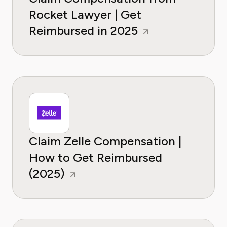
Rocket Lawyer | Get
Reimbursed in 2025
Claim Zelle Compensation |
How to Get Reimbursed
(2025)