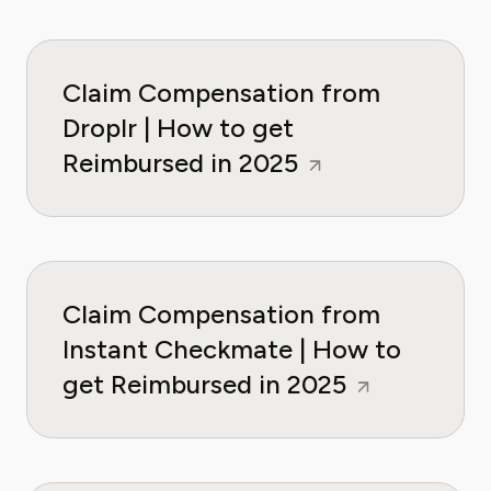
Claim Compensation from
Droplr | How to get
Reimbursed in 2025
Claim Compensation from
Instant Checkmate | How to
get Reimbursed in 2025