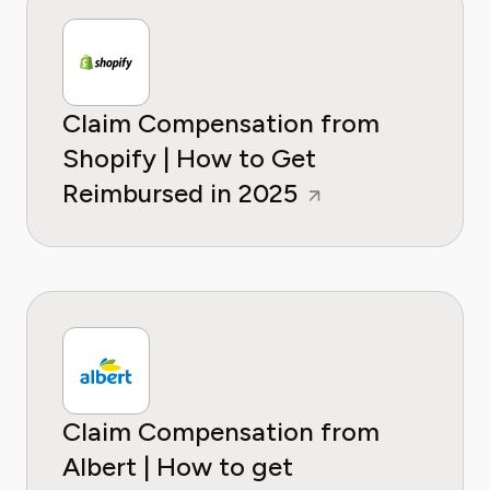
Claim Compensation from
Shopify | How to Get
Reimbursed in 2025
Claim Compensation from
Albert | How to get