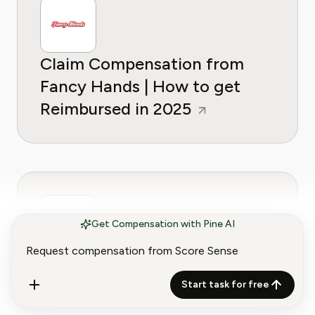
Claim Compensation from
Fancy Hands | How to get
Reimbursed in 2025
Get Compensation with Pine AI
Claim Compensation from
DailyLook | How to get
Start task for free
Reimbursed in 2025