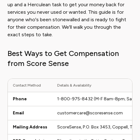
up and a Herculean task to get your money back for
services you never used or wanted. This guide is for
anyone who's been stonewalled and is ready to fight
for their compensation. We'll walk you through the
exact steps to take.
Best Ways to Get Compensation
from Score Sense
Contact Method
Details & Availability
Phone
1-800-975-8432 (M-F 8am-8pm; Sat 8
Email
customercare@scoresense.com
Mailing Address
ScoreSense, P.O. Box 3453, Coppell, TX 