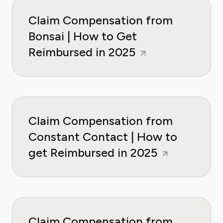
Claim Compensation from
Bonsai | How to Get
Reimbursed in 2025
Claim Compensation from
Constant Contact | How to
get Reimbursed in 2025
Claim Compensation from