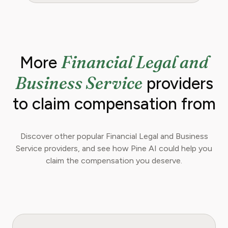
Financial Legal and
More
Business Service
providers
to claim compensation from
Discover other popular Financial Legal and Business
Service providers, and see how Pine AI could help you
claim the compensation you deserve.