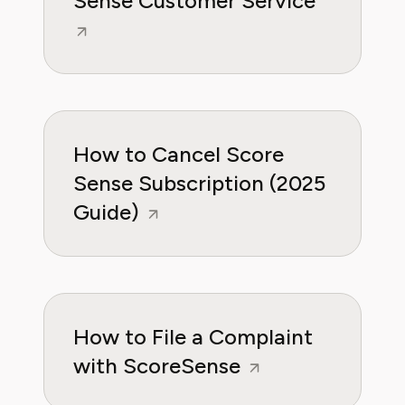
Sense Customer Service
How to Cancel Score
Sense Subscription (2025
Guide)
How to File a Complaint
with ScoreSense