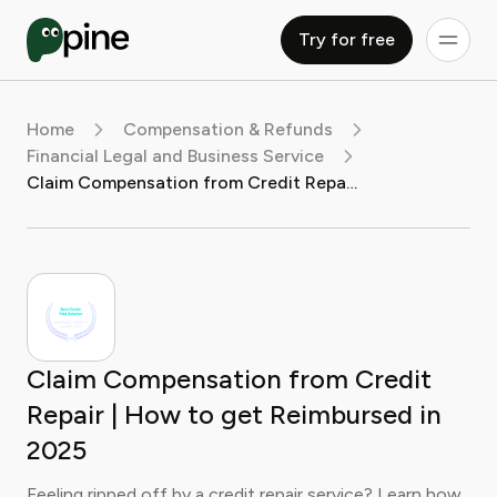
Try for free
Home
Compensation & Refunds
Financial Legal and Business Service
Claim Compensation from Credit Repair | How to get Reimbursed in 2025
Claim Compensation from Credit
Repair | How to get Reimbursed in
2025
Feeling ripped off by a credit repair service? Learn how