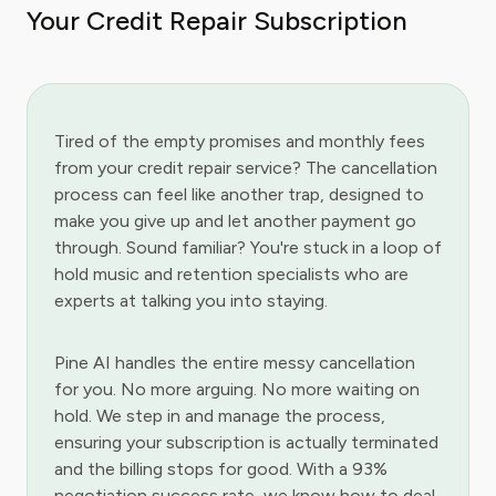
Your Credit Repair Subscription
Tired of the empty promises and monthly fees
from your credit repair service? The cancellation
process can feel like another trap, designed to
make you give up and let another payment go
through. Sound familiar? You're stuck in a loop of
hold music and retention specialists who are
experts at talking you into staying.
Pine AI handles the entire messy cancellation
for you. No more arguing. No more waiting on
hold. We step in and manage the process,
ensuring your subscription is actually terminated
and the billing stops for good. With a 93%
negotiation success rate, we know how to deal