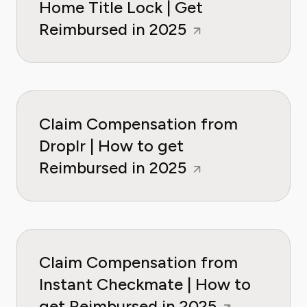
Home Title Lock | Get
Reimbursed in 2025
Claim Compensation from
Droplr | How to get
Reimbursed in 2025
Claim Compensation from
Instant Checkmate | How to
get Reimbursed in 2025