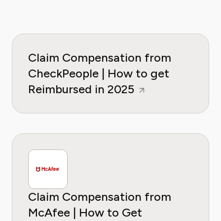
Claim Compensation from
CheckPeople | How to get
Reimbursed in 2025
Claim Compensation from
McAfee | How to Get