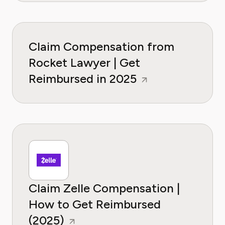
Claim Compensation from
Rocket Lawyer | Get
Reimbursed in 2025
Claim Zelle Compensation |
How to Get Reimbursed
(2025)