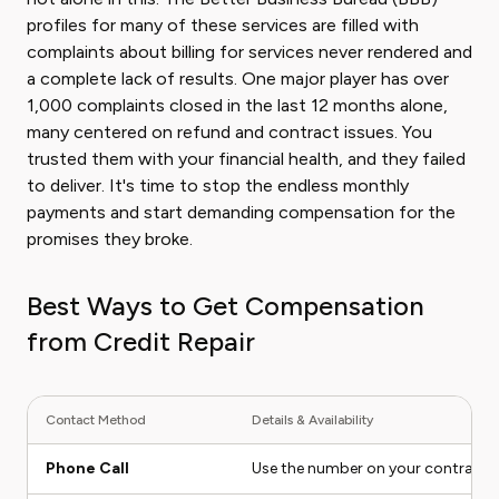
profiles for many of these services are filled with
complaints about billing for services never rendered and
a complete lack of results. One major player has over
1,000 complaints closed in the last 12 months alone,
many centered on refund and contract issues. You
trusted them with your financial health, and they failed
to deliver. It's time to stop the endless monthly
payments and start demanding compensation for the
promises they broke.
Best Ways to Get Compensation
from Credit Repair
Contact Method
Details & Availability
Phone Call
Use the number on your contract or