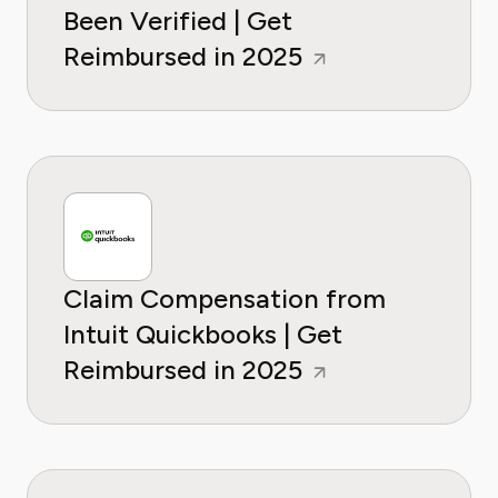
Been Verified | Get
Reimbursed in 2025
Claim Compensation from
Intuit Quickbooks | Get
Reimbursed in 2025