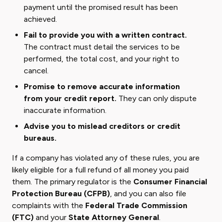
payment until the promised result has been
achieved.
Fail to provide you with a written contract.
The contract must detail the services to be
performed, the total cost, and your right to
cancel.
Promise to remove accurate information
from your credit report.
They can only dispute
inaccurate information.
Advise you to mislead creditors or credit
bureaus.
If a company has violated any of these rules, you are
likely eligible for a full refund of all money you paid
them. The primary regulator is the
Consumer Financial
Protection Bureau (CFPB)
, and you can also file
complaints with the
Federal Trade Commission
(FTC)
and your
State Attorney General
.