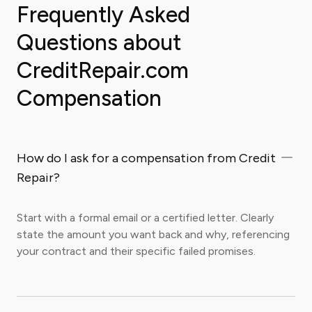
Frequently Asked
Questions about
CreditRepair.com
Compensation
How do I ask for a compensation from Credit
Repair?
Start with a formal email or a certified letter. Clearly
state the amount you want back and why, referencing
your contract and their specific failed promises.