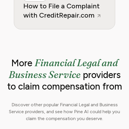
How to File a Complaint
with CreditRepair.com
Financial Legal and
More
Business Service
providers
to claim compensation from
Discover other popular Financial Legal and Business
Service providers, and see how Pine AI could help you
claim the compensation you deserve.