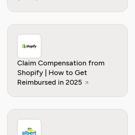
Claim Compensation from
Shopify | How to Get
Reimbursed in 2025