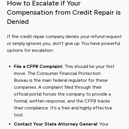
How to Escalate if Your
Compensation from Credit Repair is
Denied
If the credit repair company denies your refund request
or simply ignores you, don't give up. You have powerful
options for escalation.
File a CFPB Complaint:
This should be your first
move. The Consumer Financial Protection
Bureau is the main federal regulator for these
companies. A complaint filed through their
official portal forces the company to provide a
formal, written response, and the CFPB tracks
their compliance. It's a free and highly effective
tool.
Contact Your State Attorney General:
Your