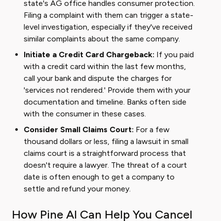
state's AG office handles consumer protection.
Filing a complaint with them can trigger a state-
level investigation, especially if they've received
similar complaints about the same company.
Initiate a Credit Card Chargeback:
If you paid
with a credit card within the last few months,
call your bank and dispute the charges for
'services not rendered.' Provide them with your
documentation and timeline. Banks often side
with the consumer in these cases.
Consider Small Claims Court:
For a few
thousand dollars or less, filing a lawsuit in small
claims court is a straightforward process that
doesn't require a lawyer. The threat of a court
date is often enough to get a company to
settle and refund your money.
How Pine AI Can Help You Cancel