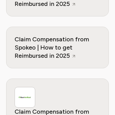
Reimbursed in 2025
Claim Compensation from
Spokeo | How to get
Reimbursed in 2025
Claim Compensation from