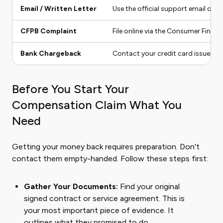
Email / Written Letter
Use the official support email or se
CFPB Complaint
File online via the Consumer Financ
Bank Chargeback
Contact your credit card issuer to
Before You Start Your
Compensation Claim What You
Need
Getting your money back requires preparation. Don't
contact them empty-handed. Follow these steps first:
Gather Your Documents:
Find your original
signed contract or service agreement. This is
your most important piece of evidence. It
outlines what they promised to do.