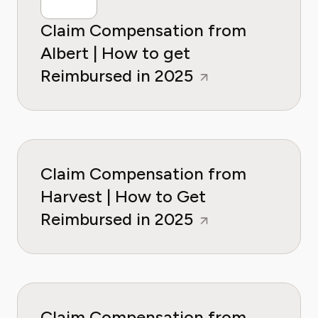
Claim Compensation from
Albert | How to get
Reimbursed in 2025
Claim Compensation from
Harvest | How to Get
Reimbursed in 2025
Claim Compensation from