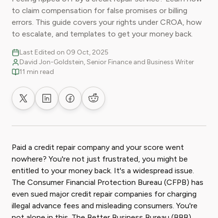
to claim compensation for false promises or billing
errors. This guide covers your rights under CROA, how
to escalate, and templates to get your money back.
Last Edited on 09 Oct, 2025
David Jon-Goldstein, Senior Finance and Business Writer
11 min read
Share on X
Share on LinkedIn
Share on Facebook
Share on Reddit
Paid a credit repair company and your score went
nowhere? You're not just frustrated, you might be
entitled to your money back. It's a widespread issue.
The Consumer Financial Protection Bureau (CFPB) has
even sued major credit repair companies for charging
illegal advance fees and misleading consumers. You're
not alone in this. The Better Business Bureau (BBB)