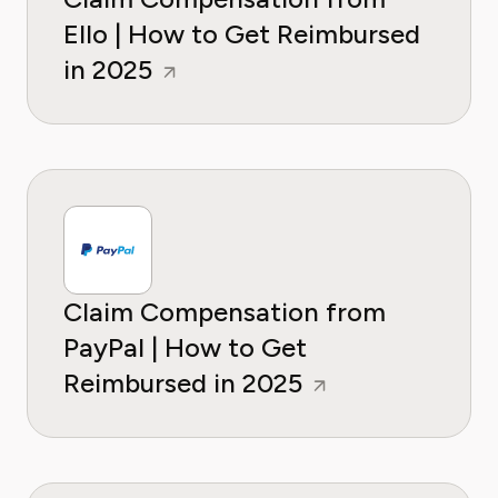
Ello | How to Get Reimbursed
in 2025
Claim Compensation from
PayPal | How to Get
Reimbursed in 2025