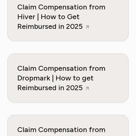
Claim Compensation from
Hiver | How to Get
Reimbursed in 2025
Claim Compensation from
Dropmark | How to get
Reimbursed in 2025
Claim Compensation from