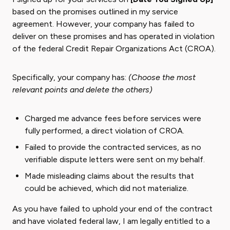
based on the promises outlined in my service
agreement. However, your company has failed to
deliver on these promises and has operated in violation
of the federal Credit Repair Organizations Act (CROA).
Specifically, your company has:
(Choose the most
relevant points and delete the others)
Charged me advance fees before services were
fully performed, a direct violation of CROA.
Failed to provide the contracted services, as no
verifiable dispute letters were sent on my behalf.
Made misleading claims about the results that
could be achieved, which did not materialize.
As you have failed to uphold your end of the contract
and have violated federal law, I am legally entitled to a