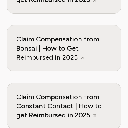
Claim Compensation from
Bonsai | How to Get
Reimbursed in 2025
Claim Compensation from
Constant Contact | How to
get Reimbursed in 2025