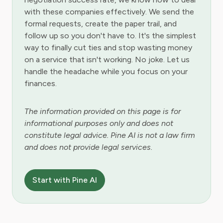
with these companies effectively. We send the
formal requests, create the paper trail, and
follow up so you don't have to. It's the simplest
way to finally cut ties and stop wasting money
on a service that isn't working. No joke. Let us
handle the headache while you focus on your
finances.
The information provided on this page is for
informational purposes only and does not
constitute legal advice. Pine AI is not a law firm
and does not provide legal services.
Start with Pine AI