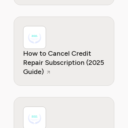
How to Cancel Credit
Repair Subscription (2025
Guide)