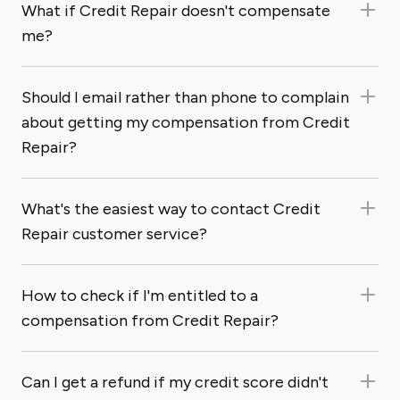
What if Credit Repair doesn't compensate
me?
Should I email rather than phone to complain
about getting my compensation from Credit
Repair?
What's the easiest way to contact Credit
Repair customer service?
How to check if I'm entitled to a
compensation from Credit Repair?
Can I get a refund if my credit score didn't