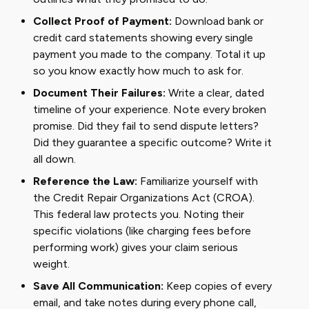
Collect Proof of Payment:
Download bank or
credit card statements showing every single
payment you made to the company. Total it up
so you know exactly how much to ask for.
Document Their Failures:
Write a clear, dated
timeline of your experience. Note every broken
promise. Did they fail to send dispute letters?
Did they guarantee a specific outcome? Write it
all down.
Reference the Law:
Familiarize yourself with
the Credit Repair Organizations Act (CROA).
This federal law protects you. Noting their
specific violations (like charging fees before
performing work) gives your claim serious
weight.
Save All Communication:
Keep copies of every
email, and take notes during every phone call,