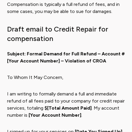
Compensation is typically a full refund of fees, and in
some cases, you may be able to sue for damages.
Draft email to Credit Repair for
compensation
Subject: Formal Demand for Full Refund – Account #
[Your Account Number] – Violation of CROA
To Whom It May Concern,
I am writing to formally demand a full and immediate
refund of all fees paid to your company for credit repair
services, totaling
$[Total Amount Paid]
. My account
number is
[Your Account Number]
.
I signed up for your services on
[Date You Signed Up]