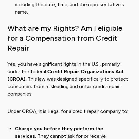
including the date, time, and the representative's
name.
What are my Rights? Am I eligible
for a Compensation from Credit
Repair
Yes, you have significant rights in the U.S., primarily
under the federal
Credit Repair Organizations Act
(CROA)
. This law was designed specifically to protect
consumers from misleading and unfair credit repair
companies.
Under CROA, it is illegal for a credit repair company to:
Charge you before they perform the
services.
They cannot ask for or receive