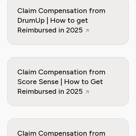
Claim Compensation from
DrumUp | How to get
Reimbursed in 2025
Claim Compensation from
Score Sense | How to Get
Reimbursed in 2025
Claim Compensation from