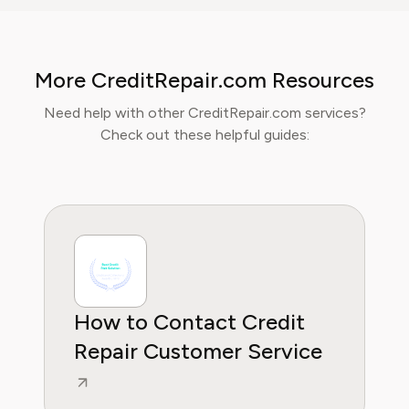
corporate spending, and SaaS financial
models. His analysis, featured in leading
finance papers, he has helped individuals and
More CreditRepair.com Resources
businesses navigate financial agreements and
optimize their spending for maximum growth.
Need help with other CreditRepair.com services?
Check out these helpful guides:
How to Contact Credit
Repair Customer Service