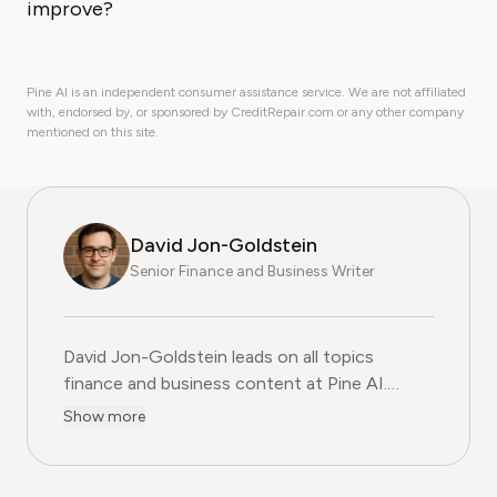
improve?
Pine AI is an independent consumer assistance service. We are not affiliated
with, endorsed by, or sponsored by CreditRepair.com or any other company
mentioned on this site.
David Jon-Goldstein
Senior Finance and Business Writer
David Jon-Goldstein leads on all topics
finance and business content at Pine AI.
Previously a Senior Finance Analyst, with over
Show more
15 years of experience in finance, and as a
former CFA Charterholder, David specializes in
breaking down complex investment vehicles,