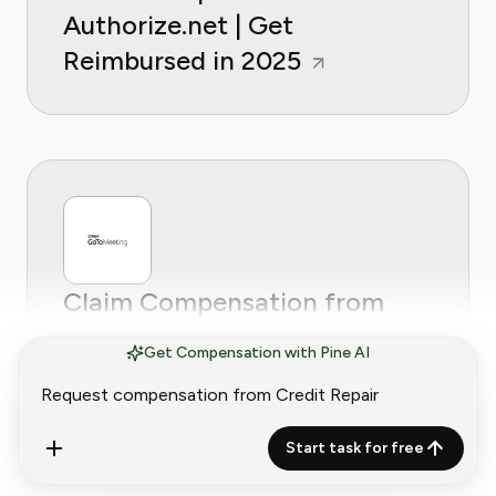
Authorize.net | Get
Reimbursed in 2025
Claim Compensation from
GoToMeeting | How to Get
Get Compensation with Pine AI
Reimbursed in 2025
Start task for free