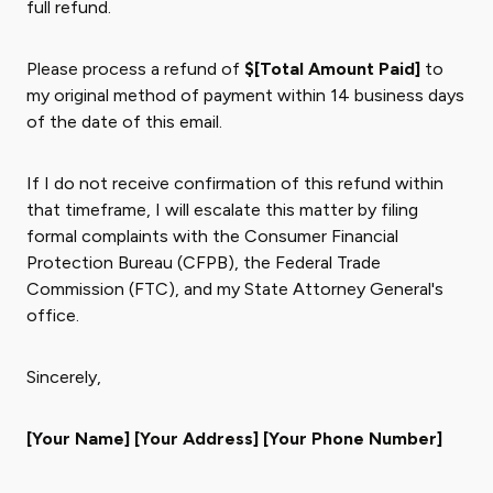
full refund.
Please process a refund of
$[Total Amount Paid]
to
my original method of payment within 14 business days
of the date of this email.
If I do not receive confirmation of this refund within
that timeframe, I will escalate this matter by filing
formal complaints with the Consumer Financial
Protection Bureau (CFPB), the Federal Trade
Commission (FTC), and my State Attorney General's
office.
Sincerely,
[Your Name]
[Your Address]
[Your Phone Number]