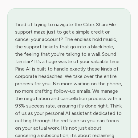
Tired of trying to navigate the Citrix ShareFile
support maze just to get a simple credit or
cancel your account? The endless hold music,
the support tickets that go into a black hole,
the feeling that you're talking to a wall. Sound
familiar? It’s a huge waste of your valuable time.
Pine AI is built to handle exactly these kinds of
corporate headaches. We take over the entire
process for you. No more waiting on the phone,
no more drafting follow-up emails. We manage
the negotiation and cancellation process with a
93% success rate, ensuring it's done right. Think
of us as your personal AI assistant dedicated to
cutting through the red tape so you can focus
on your actual work. It’s not just about
canceling a subscription; it’s about reclaiming