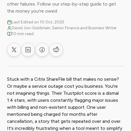
other failures. Follow our step-by-step guide to get
the money you're owed.
Last Edited on 10 Oct, 2025
David Jon-Goldstein, Senior Finance and Business Writer
10 min read
Share on X
Share on LinkedIn
Share on Facebook
Share on Reddit
Stuck with a Citrix ShareFile bill that makes no sense?
Or maybe a service outage cost you business. You're
not imagining things. Their Trustpilot score is a dismal
1.4 stars, with users constantly flagging major issues
with billing and non-existent support. One user
mentioned being charged for months after
cancellation, a story that gets repeated over and over.
It's incredibly frustrating when a tool meant to simplify