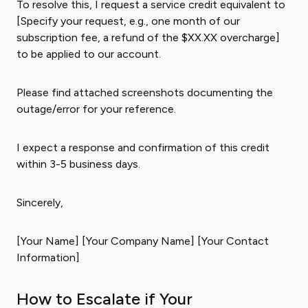
To resolve this, I request a service credit equivalent to
[Specify your request, e.g., one month of our
subscription fee, a refund of the $XX.XX overcharge]
to be applied to our account.
Please find attached screenshots documenting the
outage/error for your reference.
I expect a response and confirmation of this credit
within 3-5 business days.
Sincerely,
[Your Name] [Your Company Name] [Your Contact
Information]
How to Escalate if Your