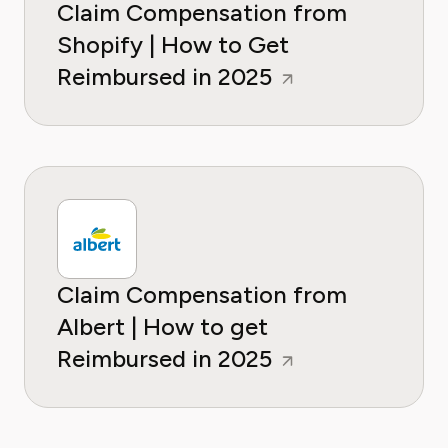
Claim Compensation from
Shopify | How to Get
Reimbursed in 2025
Claim Compensation from
Albert | How to get
Reimbursed in 2025