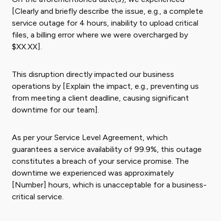
[Clearly and briefly describe the issue, e.g., a complete
service outage for 4 hours, inability to upload critical
files, a billing error where we were overcharged by
$XX.XX].
This disruption directly impacted our business
operations by [Explain the impact, e.g., preventing us
from meeting a client deadline, causing significant
downtime for our team].
As per your Service Level Agreement, which
guarantees a service availability of 99.9%, this outage
constitutes a breach of your service promise. The
downtime we experienced was approximately
[Number] hours, which is unacceptable for a business-
critical service.