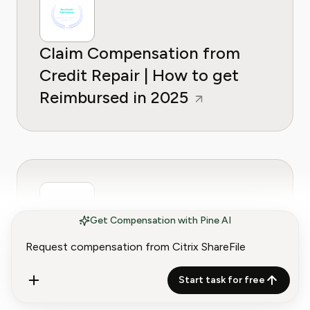
Claim Compensation from
Credit Repair | How to get
Reimbursed in 2025
Get Compensation with Pine AI
Claim Compensation from
GoToMeeting | How to Get
Start task for free
Reimbursed in 2025