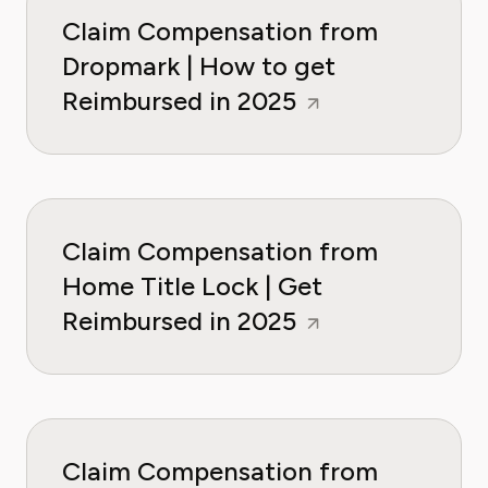
Claim Compensation from
Dropmark | How to get
Reimbursed in 2025
Claim Compensation from
Home Title Lock | Get
Reimbursed in 2025
Claim Compensation from