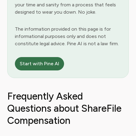
your time and sanity from a process that feels
designed to wear you down. No joke.
The information provided on this page is for
informational purposes only and does not
constitute legal advice. Pine AI is not a law firm.
Start with Pine AI
Frequently Asked
Questions about ShareFile
Compensation