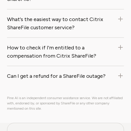
What's the easiest way to contact Citrix
ShareFile customer service?
How to check if I'm entitled to a
compensation from Citrix ShareFile?
Can I get a refund for a ShareFile outage?
Pine AI is an independent consumer assistance service. We are not affiliated
with, endorsed by, or sponsored by ShareFile or any other company
mentioned on this site.