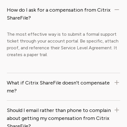
How do I ask for a compensation from Citrix
ShareFile?
The most effective way is to submit a formal support
ticket through your account portal. Be specific, attach
proof, and reference their Service Level Agreement. It
creates a paper trail.
What if Citrix ShareFile doesn't compensate
me?
Should I email rather than phone to complain
about getting my compensation from Citrix
ShareFile?