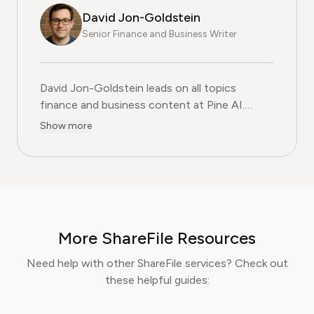
David Jon-Goldstein
Senior Finance and Business Writer
David Jon-Goldstein leads on all topics
finance and business content at Pine AI.
Previously a Senior Finance Analyst, with over
Show more
15 years of experience in finance, and as a
former CFA Charterholder, David specializes in
breaking down complex investment vehicles,
corporate spending, and SaaS financial
models. His analysis, featured in leading
finance papers, he has helped individuals and
More ShareFile Resources
businesses navigate financial agreements and
optimize their spending for maximum growth.
Need help with other ShareFile services? Check out
these helpful guides: