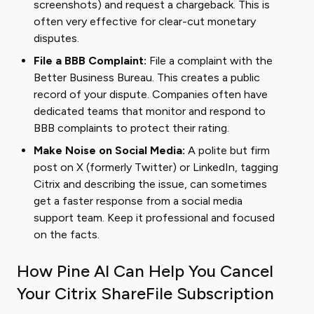
screenshots) and request a chargeback. This is
often very effective for clear-cut monetary
disputes.
File a BBB Complaint:
File a complaint with the
Better Business Bureau. This creates a public
record of your dispute. Companies often have
dedicated teams that monitor and respond to
BBB complaints to protect their rating.
Make Noise on Social Media:
A polite but firm
post on X (formerly Twitter) or LinkedIn, tagging
Citrix and describing the issue, can sometimes
get a faster response from a social media
support team. Keep it professional and focused
on the facts.
How Pine AI Can Help You Cancel
Your Citrix ShareFile Subscription