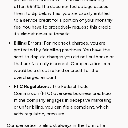
often 99.9%. If a documented outage causes
them to dip below this, you are usually entitled
to a service credit for a portion of your monthly
fee. You have to proactively request this credit;
it's almost never automatic.
Billing Errors:
For incorrect charges, you are
protected by fair billing practices. You have the
right to dispute charges you did not authorize or
that are factually incorrect. Compensation here
would be a direct refund or credit for the
overcharged amount.
FTC Regulations:
The Federal Trade
Commission (FTC) oversees business practices.
If the company engages in deceptive marketing
or unfair billing, you can file a complaint, which
adds regulatory pressure.
Compensation is almost always in the form of a