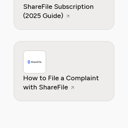
ShareFile Subscription
(2025 Guide)
How to File a Complaint
with ShareFile