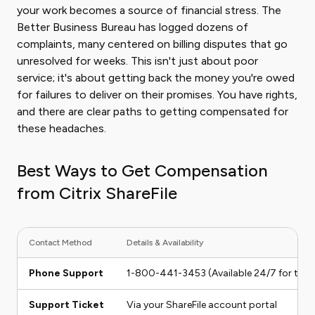
your work becomes a source of financial stress. The
Better Business Bureau has logged dozens of
complaints, many centered on billing disputes that go
unresolved for weeks. This isn't just about poor
service; it's about getting back the money you're owed
for failures to deliver on their promises. You have rights,
and there are clear paths to getting compensated for
these headaches.
Best Ways to Get Compensation
from Citrix ShareFile
Contact Method
Details & Availability
Phone Support
1-800-441-3453 (Available 24/7 for techn
Support Ticket
Via your ShareFile account portal