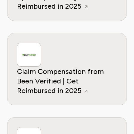
Reimbursed in 2025
Claim Compensation from
Been Verified | Get
Reimbursed in 2025