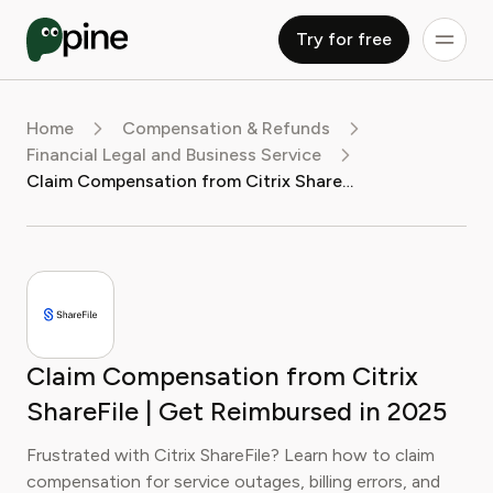
Try for free
Home
Compensation & Refunds
Financial Legal and Business Service
Claim Compensation from Citrix ShareFile | Get Reimbursed in 2025
Claim Compensation from Citrix
ShareFile | Get Reimbursed in 2025
Frustrated with Citrix ShareFile? Learn how to claim
compensation for service outages, billing errors, and