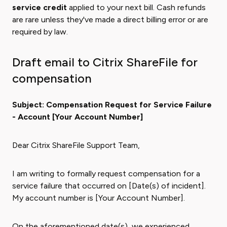
service credit
applied to your next bill. Cash refunds
are rare unless they've made a direct billing error or are
required by law.
Draft email to Citrix ShareFile for
compensation
Subject: Compensation Request for Service Failure
- Account [Your Account Number]
Dear Citrix ShareFile Support Team,
I am writing to formally request compensation for a
service failure that occurred on [Date(s) of incident].
My account number is [Your Account Number].
On the aforementioned date(s), we experienced