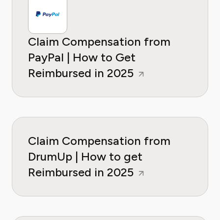
Claim Compensation from
PayPal | How to Get
Reimbursed in 2025
Claim Compensation from
DrumUp | How to get
Reimbursed in 2025