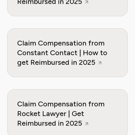
Reimbursed in 2025
Claim Compensation from
Constant Contact | How to
get Reimbursed in 2025
Claim Compensation from
Rocket Lawyer | Get
Reimbursed in 2025