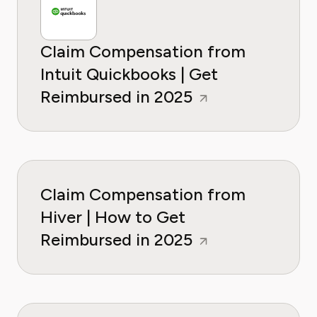
Claim Compensation from
Intuit Quickbooks | Get
Reimbursed in 2025
Claim Compensation from
Hiver | How to Get
Reimbursed in 2025