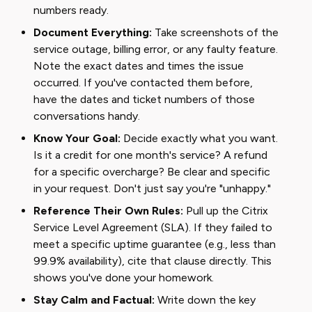
numbers ready.
Document Everything:
Take screenshots of the
service outage, billing error, or any faulty feature.
Note the exact dates and times the issue
occurred. If you've contacted them before,
have the dates and ticket numbers of those
conversations handy.
Know Your Goal:
Decide exactly what you want.
Is it a credit for one month's service? A refund
for a specific overcharge? Be clear and specific
in your request. Don't just say you're "unhappy."
Reference Their Own Rules:
Pull up the Citrix
Service Level Agreement (SLA). If they failed to
meet a specific uptime guarantee (e.g., less than
99.9% availability), cite that clause directly. This
shows you've done your homework.
Stay Calm and Factual:
Write down the key