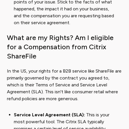
points of your issue. Stick to the facts of what
happened, the impact it had on your business,
and the compensation you are requesting based
on their service agreement.
What are my Rights? Am I eligible
for a Compensation from Citrix
ShareFile
In the US, your rights for a B2B service like ShareFile are
primarily governed by the contract you agreed to,
which is their Terms of Service and Service Level
Agreement (SLA). This isn't like consumer retail where
refund policies are more generous.
Service Level Agreement (SLA):
This is your
most powerful tool. The Citrix SLA typically
promises a certain level of service availability,