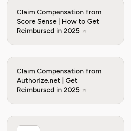
Claim Compensation from
Score Sense | How to Get
Reimbursed in 2025
Claim Compensation from
Authorize.net | Get
Reimbursed in 2025