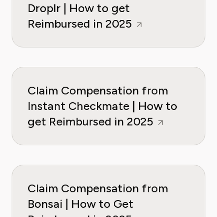
Droplr | How to get
Reimbursed in 2025
Claim Compensation from
Instant Checkmate | How to
get Reimbursed in 2025
Claim Compensation from
Bonsai | How to Get