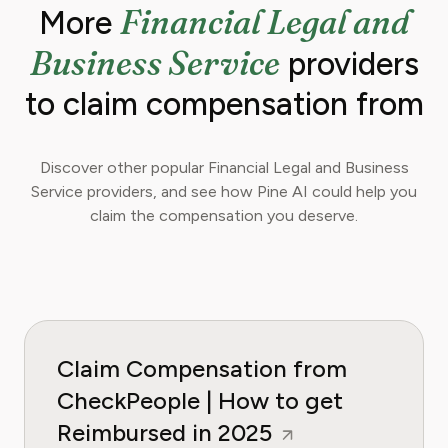
Financial Legal and
More
Business Service
providers
to claim compensation from
Discover other popular Financial Legal and Business
Service providers, and see how Pine AI could help you
claim the compensation you deserve.
Claim Compensation from
CheckPeople | How to get
Reimbursed in 2025