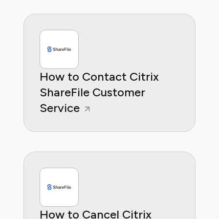
How to Contact Citrix
ShareFile Customer
Service
How to Cancel Citrix