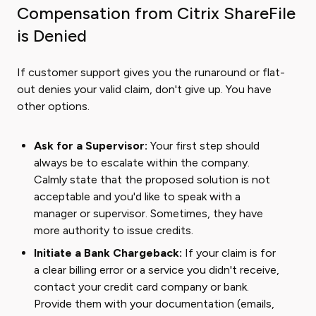
Compensation from Citrix ShareFile
is Denied
If customer support gives you the runaround or flat-
out denies your valid claim, don't give up. You have
other options.
Ask for a Supervisor:
Your first step should
always be to escalate within the company.
Calmly state that the proposed solution is not
acceptable and you'd like to speak with a
manager or supervisor. Sometimes, they have
more authority to issue credits.
Initiate a Bank Chargeback:
If your claim is for
a clear billing error or a service you didn't receive,
contact your credit card company or bank.
Provide them with your documentation (emails,