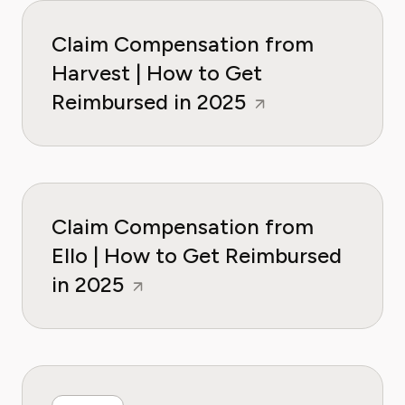
Claim Compensation from
Harvest | How to Get
Reimbursed in 2025
Claim Compensation from
Ello | How to Get Reimbursed
in 2025