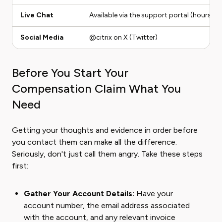
Live Chat
Available via the support portal (hours ma
Social Media
@citrix on X (Twitter)
Before You Start Your
Compensation Claim What You
Need
Getting your thoughts and evidence in order before
you contact them can make all the difference.
Seriously, don't just call them angry. Take these steps
first:
Gather Your Account Details:
Have your
account number, the email address associated
with the account, and any relevant invoice