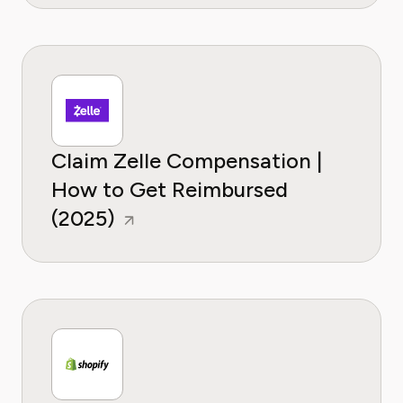
Claim Zelle Compensation |
How to Get Reimbursed
(2025)