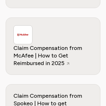
Claim Compensation from
McAfee | How to Get
Reimbursed in 2025
Claim Compensation from
Spokeo | How to get