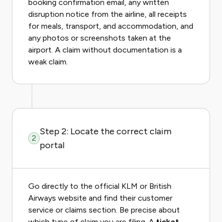
booking confirmation email, any written
disruption notice from the airline, all receipts
for meals, transport, and accommodation, and
any photos or screenshots taken at the
airport. A claim without documentation is a
weak claim.
Step 2: Locate the correct claim
2
portal
Go directly to the official KLM or British
Airways website and find their customer
service or claims section. Be precise about
which type of claim you are filing. A
ticket