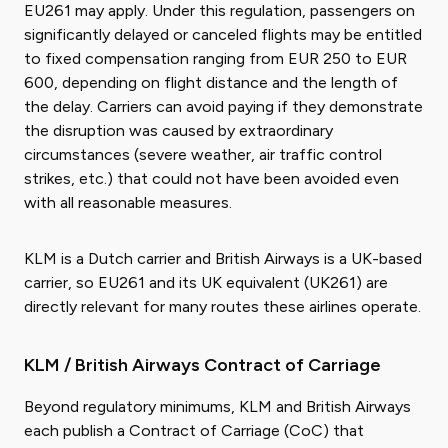
EU261 may apply. Under this regulation, passengers on
significantly delayed or canceled flights may be entitled
to fixed compensation ranging from EUR 250 to EUR
600, depending on flight distance and the length of
the delay. Carriers can avoid paying if they demonstrate
the disruption was caused by extraordinary
circumstances (severe weather, air traffic control
strikes, etc.) that could not have been avoided even
with all reasonable measures.
KLM is a Dutch carrier and British Airways is a UK-based
carrier, so EU261 and its UK equivalent (UK261) are
directly relevant for many routes these airlines operate.
KLM / British Airways Contract of Carriage
Beyond regulatory minimums, KLM and British Airways
each publish a Contract of Carriage (CoC) that