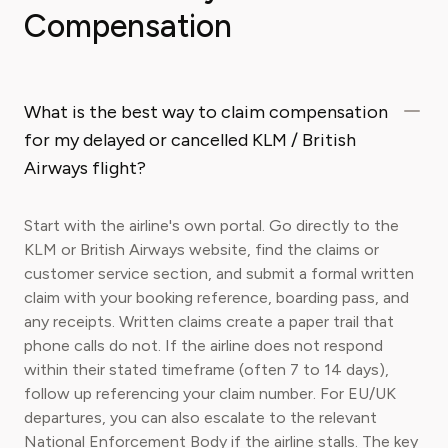
Compensation
What is the best way to claim compensation
for my delayed or cancelled KLM / British
Airways flight?
Start with the airline's own portal. Go directly to the
KLM or British Airways website, find the claims or
customer service section, and submit a formal written
claim with your booking reference, boarding pass, and
any receipts. Written claims create a paper trail that
phone calls do not. If the airline does not respond
within their stated timeframe (often 7 to 14 days),
follow up referencing your claim number. For EU/UK
departures, you can also escalate to the relevant
National Enforcement Body if the airline stalls. The key