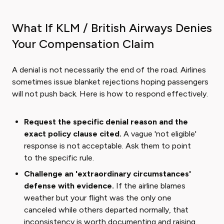
What If KLM / British Airways Denies
Your Compensation Claim
A denial is not necessarily the end of the road. Airlines
sometimes issue blanket rejections hoping passengers
will not push back. Here is how to respond effectively.
Request the specific denial reason and the
exact policy clause cited.
A vague 'not eligible'
response is not acceptable. Ask them to point
to the specific rule.
Challenge an 'extraordinary circumstances'
defense with evidence.
If the airline blames
weather but your flight was the only one
canceled while others departed normally, that
inconsistency is worth documenting and raising.