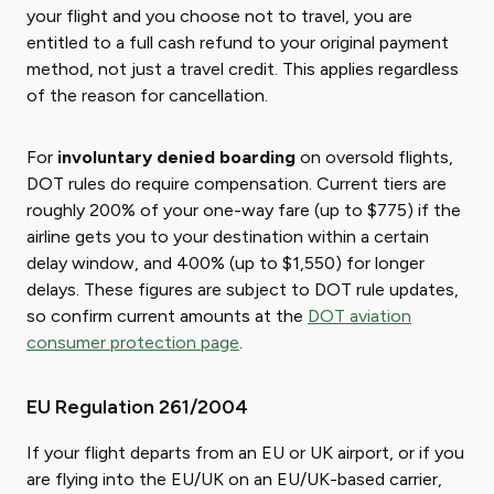
your flight and you choose not to travel, you are
entitled to a full cash refund to your original payment
method, not just a travel credit. This applies regardless
of the reason for cancellation.
For
involuntary denied boarding
on oversold flights,
DOT rules do require compensation. Current tiers are
roughly 200% of your one-way fare (up to $775) if the
airline gets you to your destination within a certain
delay window, and 400% (up to $1,550) for longer
delays. These figures are subject to DOT rule updates,
so confirm current amounts at the
DOT aviation
consumer protection page
.
EU Regulation 261/2004
If your flight departs from an EU or UK airport, or if you
are flying into the EU/UK on an EU/UK-based carrier,