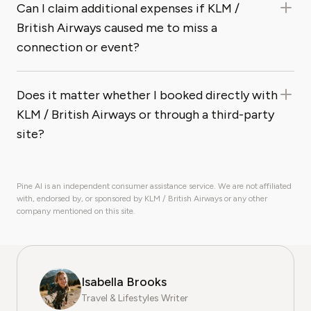
Can I claim additional expenses if KLM /
British Airways caused me to miss a
connection or event?
Does it matter whether I booked directly with
KLM / British Airways or through a third-party
site?
Pine AI is an independent consumer assistance service. We are not affiliated
with, endorsed by, or sponsored by KLM / British Airways or any other
company mentioned on this site.
Isabella Brooks
Travel & Lifestyles Writer