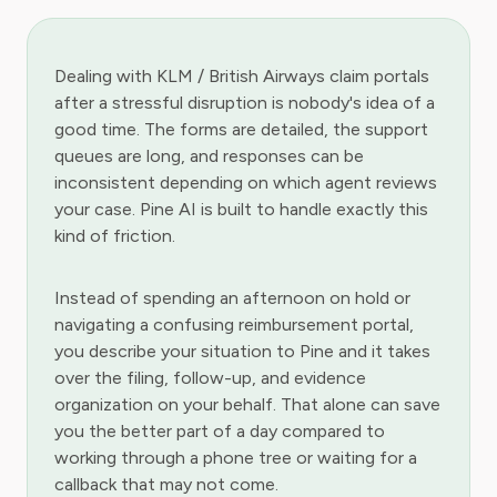
Dealing with KLM / British Airways claim portals
after a stressful disruption is nobody's idea of a
good time. The forms are detailed, the support
queues are long, and responses can be
inconsistent depending on which agent reviews
your case. Pine AI is built to handle exactly this
kind of friction.
Instead of spending an afternoon on hold or
navigating a confusing reimbursement portal,
you describe your situation to Pine and it takes
over the filing, follow-up, and evidence
organization on your behalf. That alone can save
you the better part of a day compared to
working through a phone tree or waiting for a
callback that may not come.