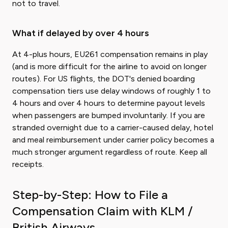
not to travel.
What if delayed by over 4 hours
At 4-plus hours, EU261 compensation remains in play
(and is more difficult for the airline to avoid on longer
routes). For US flights, the DOT's denied boarding
compensation tiers use delay windows of roughly 1 to
4 hours and over 4 hours to determine payout levels
when passengers are bumped involuntarily. If you are
stranded overnight due to a carrier-caused delay, hotel
and meal reimbursement under carrier policy becomes a
much stronger argument regardless of route. Keep all
receipts.
Step-by-Step: How to File a
Compensation Claim with KLM /
British Airways