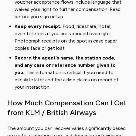
voucher acceptance flows include language that
waives your right to further compensation. Read
before you sign or tap.
Keep every receipt.
Food, rideshare, hotel,
even toiletries if you are stranded overnight.
Photograph receipts on the spot in case paper
copies fade or get lost.
Record the agent's name, the station code,
and any case or reference number given to
you.
This information is critical if you need to
escalate later and the airline claims no record of
your interaction.
How Much Compensation Can I Get
from KLM / British Airways
The amount you can recover varies significantly based
on route, disruption type, and documented evidence.