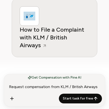
How to File a Complaint
with KLM / British
Airways
Get Compensation with Pine AI
Airlines and Aviation
More
providers to claim
Start task for free
compensation from