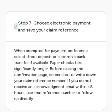
Step 7: Choose electronic payment
7
and save your claim reference
When prompted for payment preference,
select direct deposit or electronic bank
transfer if available. Paper checks take
significantly longer. Before closing the
confirmation page, screenshot or write down
your claim reference number. If you do not
receive an acknowledgment email within 48
hours, use that reference number to follow
up directly.