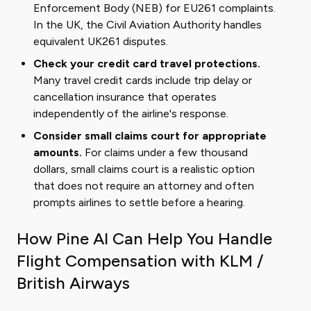
Enforcement Body (NEB) for EU261 complaints.
In the UK, the Civil Aviation Authority handles
equivalent UK261 disputes.
Check your credit card travel protections.
Many travel credit cards include trip delay or
cancellation insurance that operates
independently of the airline's response.
Consider small claims court for appropriate
amounts.
For claims under a few thousand
dollars, small claims court is a realistic option
that does not require an attorney and often
prompts airlines to settle before a hearing.
How Pine AI Can Help You Handle
Flight Compensation with KLM /
British Airways