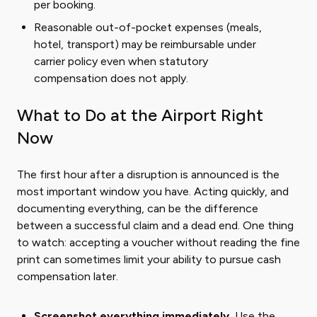
per booking.
Reasonable out-of-pocket expenses (meals,
hotel, transport) may be reimbursable under
carrier policy even when statutory
compensation does not apply.
What to Do at the Airport Right
Now
The first hour after a disruption is announced is the
most important window you have. Acting quickly, and
documenting everything, can be the difference
between a successful claim and a dead end. One thing
to watch: accepting a voucher without reading the fine
print can sometimes limit your ability to pursue cash
compensation later.
Screenshot everything immediately.
Use the