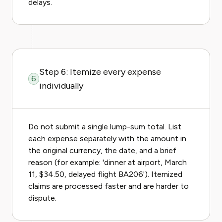
delays.
Step 6: Itemize every expense
6
individually
Do not submit a single lump-sum total. List
each expense separately with the amount in
the original currency, the date, and a brief
reason (for example: 'dinner at airport, March
11, $34.50, delayed flight BA206'). Itemized
claims are processed faster and are harder to
dispute.