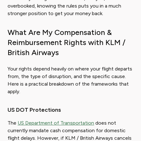
overbooked, knowing the rules puts you in a much
stronger position to get your money back.
What Are My Compensation &
Reimbursement Rights with KLM /
British Airways
Your rights depend heavily on where your flight departs
from, the type of disruption, and the specific cause.
Here is a practical breakdown of the frameworks that
apply.
US DOT Protections
The
US Department of Transportation
does not
currently mandate cash compensation for domestic
flight delays. However, if KLM / British Airways cancels