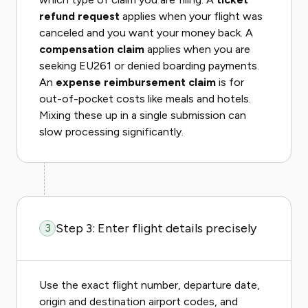
refund request
applies when your flight was
canceled and you want your money back. A
compensation claim
applies when you are
seeking EU261 or denied boarding payments.
An
expense reimbursement claim
is for
out-of-pocket costs like meals and hotels.
Mixing these up in a single submission can
slow processing significantly.
Step 3: Enter flight details precisely
3
Use the exact flight number, departure date,
origin and destination airport codes, and