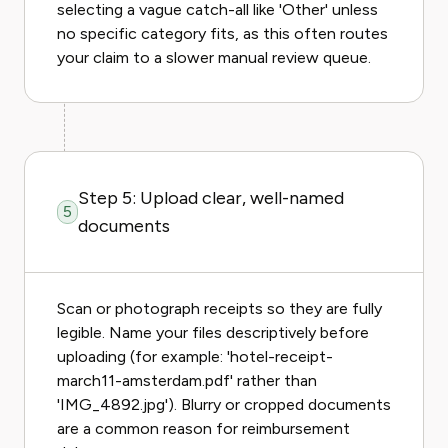
selecting a vague catch-all like 'Other' unless
no specific category fits, as this often routes
your claim to a slower manual review queue.
Step 5: Upload clear, well-named
5
documents
Scan or photograph receipts so they are fully
legible. Name your files descriptively before
uploading (for example: 'hotel-receipt-
march11-amsterdam.pdf' rather than
'IMG_4892.jpg'). Blurry or cropped documents
are a common reason for reimbursement