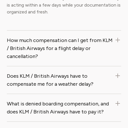
is acting within a few days while your documentation is
organized and fresh.
How much compensation can I get from KLM
/ British Airways for a flight delay or
cancellation?
Does KLM / British Airways have to
compensate me for a weather delay?
What is denied boarding compensation, and
does KLM / British Airways have to pay it?