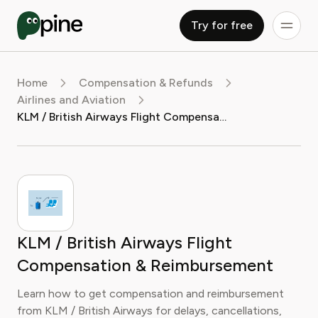
Try for free
Home
Compensation & Refunds
Airlines and Aviation
KLM / British Airways Flight Compensation & Reimbursement
KLM / British Airways Flight
Compensation & Reimbursement
Learn how to get compensation and reimbursement
from KLM / British Airways for delays, cancellations,