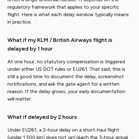
regulatory framework that applies to your specific
flight. Here is what each delay window typically means
in practice.
What if my KLM / British Airways flight is
delayed by 1 hour
At one hour, no statutory compensation is triggered
under either US DOT rules or EU261. That said, this is
still a good time to document the delay, screenshot
notifications, and ask the gate agent for a written
reason. If the delay grows, your early documentation
will matter.
What if delayed by 2 hours
Under EU261, a 2-hour delay on a short-haul flight
(under 1,500 km) does not yet reach the 3-hour arrival