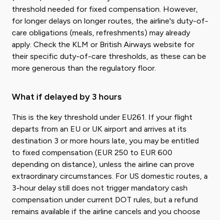
threshold needed for fixed compensation. However,
for longer delays on longer routes, the airline's duty-of-
care obligations (meals, refreshments) may already
apply. Check the KLM or British Airways website for
their specific duty-of-care thresholds, as these can be
more generous than the regulatory floor.
What if delayed by 3 hours
This is the key threshold under EU261. If your flight
departs from an EU or UK airport and arrives at its
destination 3 or more hours late, you may be entitled
to fixed compensation (EUR 250 to EUR 600
depending on distance), unless the airline can prove
extraordinary circumstances. For US domestic routes, a
3-hour delay still does not trigger mandatory cash
compensation under current DOT rules, but a refund
remains available if the airline cancels and you choose