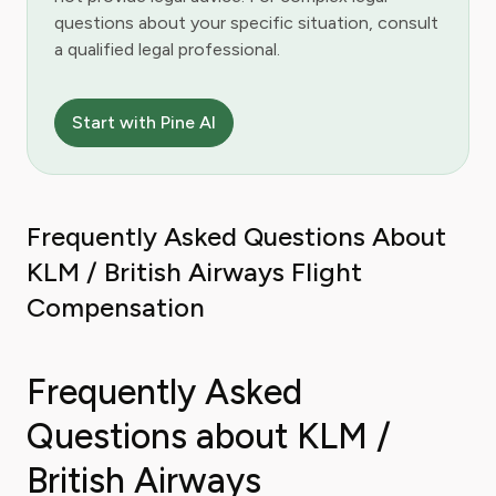
questions about your specific situation, consult
a qualified legal professional.
Start with Pine AI
Frequently Asked Questions About
KLM / British Airways Flight
Compensation
Frequently Asked
Questions about KLM /
British Airways