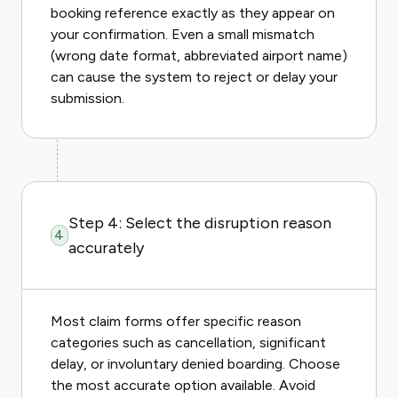
booking reference exactly as they appear on
your confirmation. Even a small mismatch
(wrong date format, abbreviated airport name)
can cause the system to reject or delay your
submission.
Step 4: Select the disruption reason
4
accurately
Most claim forms offer specific reason
categories such as cancellation, significant
delay, or involuntary denied boarding. Choose
the most accurate option available. Avoid