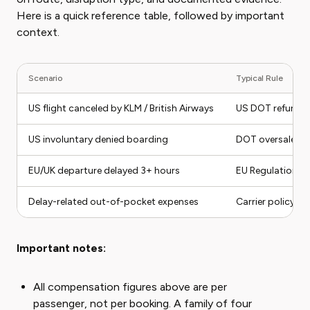
Here is a quick reference table, followed by important
context.
Scenario
Typical Rule
US flight canceled by KLM / British Airways
US DOT refund r
US involuntary denied boarding
DOT oversale co
EU/UK departure delayed 3+ hours
EU Regulation 
Delay-related out-of-pocket expenses
Carrier policy r
Important notes:
All compensation figures above are per
passenger, not per booking. A family of four