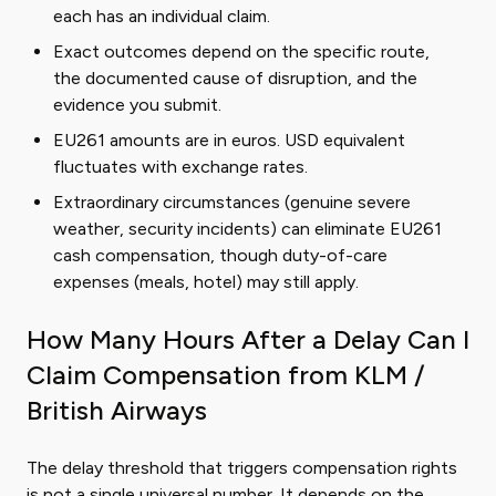
each has an individual claim.
Exact outcomes depend on the specific route,
the documented cause of disruption, and the
evidence you submit.
EU261 amounts are in euros. USD equivalent
fluctuates with exchange rates.
Extraordinary circumstances (genuine severe
weather, security incidents) can eliminate EU261
cash compensation, though duty-of-care
expenses (meals, hotel) may still apply.
How Many Hours After a Delay Can I
Claim Compensation from KLM /
British Airways
The delay threshold that triggers compensation rights
is not a single universal number. It depends on the