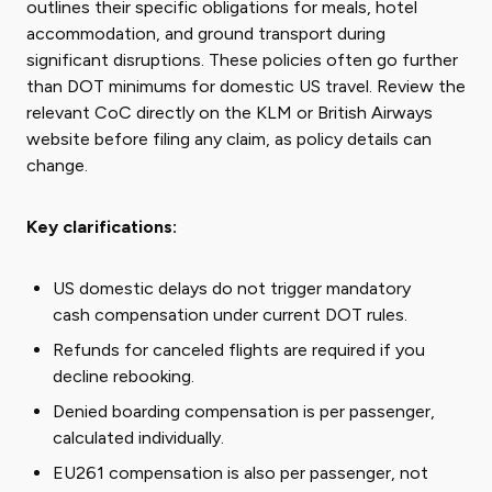
outlines their specific obligations for meals, hotel
accommodation, and ground transport during
significant disruptions. These policies often go further
than DOT minimums for domestic US travel. Review the
relevant CoC directly on the KLM or British Airways
website before filing any claim, as policy details can
change.
Key clarifications:
US domestic delays do not trigger mandatory
cash compensation under current DOT rules.
Refunds for canceled flights are required if you
decline rebooking.
Denied boarding compensation is per passenger,
calculated individually.
EU261 compensation is also per passenger, not