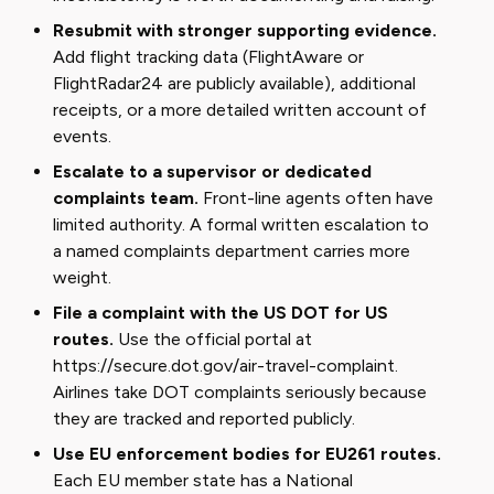
Resubmit with stronger supporting evidence.
Add flight tracking data (FlightAware or
FlightRadar24 are publicly available), additional
receipts, or a more detailed written account of
events.
Escalate to a supervisor or dedicated
complaints team.
Front-line agents often have
limited authority. A formal written escalation to
a named complaints department carries more
weight.
File a complaint with the US DOT for US
routes.
Use the official portal at
https://secure.dot.gov/air-travel-complaint
.
Airlines take DOT complaints seriously because
they are tracked and reported publicly.
Use EU enforcement bodies for EU261 routes.
Each EU member state has a National