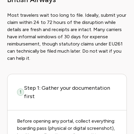
Most travelers wait too long to file. Ideally, submit your
claim within 24 to 72 hours of the disruption while
details are fresh and receipts are intact. Many carriers
have informal windows of 30 days for expense
reimbursement, though statutory claims under EU261
can technically be filed much later. Do not wait if you
can help it.
Step 1: Gather your documentation
1
first
Before opening any portal, collect everything:
boarding pass (physical or digital screenshot),