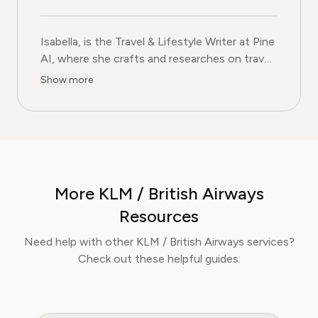
Isabella, is the Travel & Lifestyle Writer at Pine
AI, where she crafts and researches on travel
subscriptions, loyalty programs, and lifestyle
Show more
services that help readers get more from their
adventures. With over five years of
experience in travel journalism and consumer
lifestyle content, Isabella blends insider travel
knowledge with practical tips to maximise
value, comfort, and convenience. At Pine AI,
More KLM / British Airways
Isabella’s mission is to help readers travel
smarter, avoid unnecessary costs, and enjoy
Resources
curated lifestyle experiences that truly fit
Need help with other KLM / British Airways services?
their needs.
Check out these helpful guides: