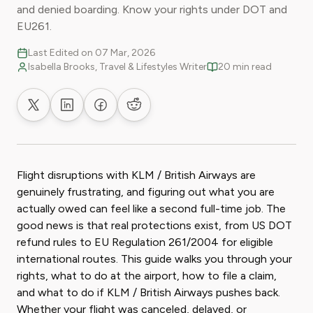
and denied boarding. Know your rights under DOT and
EU261.
Last Edited on 07 Mar, 2026
Isabella Brooks, Travel & Lifestyles Writer
20 min read
Share on X
Share on LinkedIn
Share on Facebook
Share on Reddit
Flight disruptions with KLM / British Airways are
genuinely frustrating, and figuring out what you are
actually owed can feel like a second full-time job. The
good news is that real protections exist, from US DOT
refund rules to EU Regulation 261/2004 for eligible
international routes. This guide walks you through your
rights, what to do at the airport, how to file a claim,
and what to do if KLM / British Airways pushes back.
Whether your flight was canceled, delayed, or