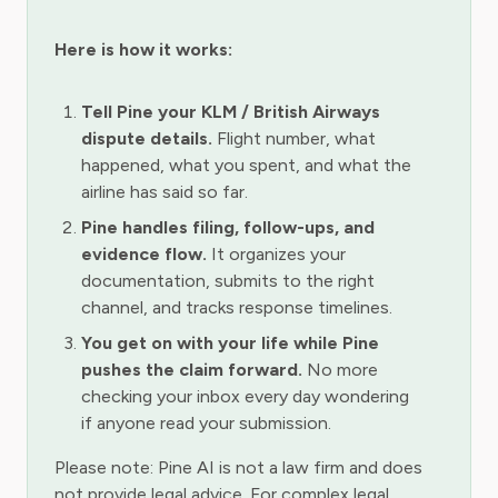
Here is how it works:
Tell Pine your KLM / British Airways
dispute details.
Flight number, what
happened, what you spent, and what the
airline has said so far.
Pine handles filing, follow-ups, and
evidence flow.
It organizes your
documentation, submits to the right
channel, and tracks response timelines.
You get on with your life while Pine
pushes the claim forward.
No more
checking your inbox every day wondering
if anyone read your submission.
Please note: Pine AI is not a law firm and does
not provide legal advice. For complex legal