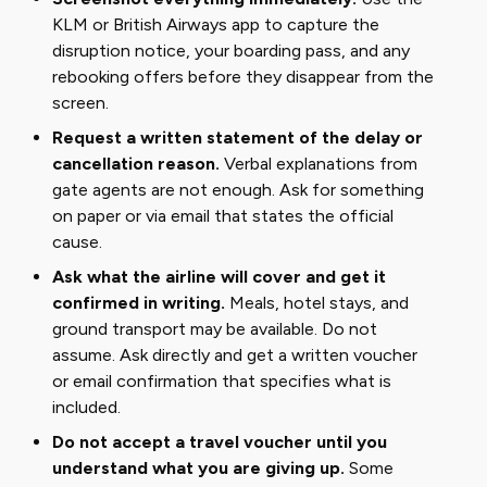
KLM or British Airways app to capture the
disruption notice, your boarding pass, and any
rebooking offers before they disappear from the
screen.
Request a written statement of the delay or
cancellation reason.
Verbal explanations from
gate agents are not enough. Ask for something
on paper or via email that states the official
cause.
Ask what the airline will cover and get it
confirmed in writing.
Meals, hotel stays, and
ground transport may be available. Do not
assume. Ask directly and get a written voucher
or email confirmation that specifies what is
included.
Do not accept a travel voucher until you
understand what you are giving up.
Some