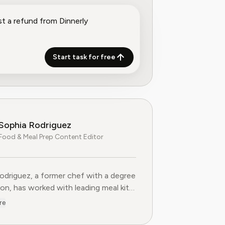
Start task for free
Sophia Rodriguez
Food & Meal Prep Content Editor
odriguez, a former chef with a degree
ion, has worked with leading meal kit
s to improve ingredient sourcing.
re
he Food & Meal Prep Content Editor
AI, where she develops step-by-step