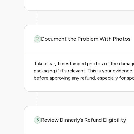
Document the Problem With Photos
2
Take clear, timestamped photos of the damaged
packaging if it's relevant. This is your evidenc
before approving any refund, especially for sp
Review Dinnerly's Refund Eligibility
3