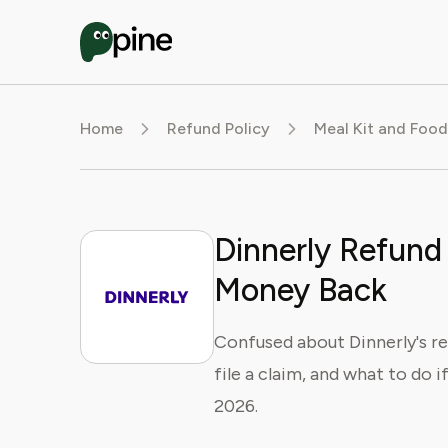
Home
Refund Policy
Meal Kit and Food
Dinnerly Refund 
Money Back
Confused about Dinnerly's re
file a claim, and what to do 
2026.