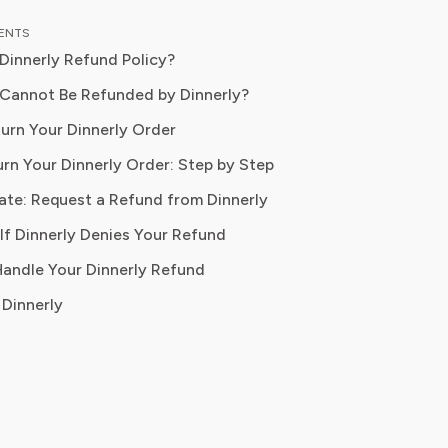
n food planning, grocery
TENTS
tions, and kitchen efficiency tools.
 Dinnerly Refund Policy?
r a decades experience in the culinary
 and nutrition-focused research,
Cannot Be Refunded by Dinnerly?
ow specialises in helping readers save
urn Your Dinnerly Order
duce food waste, and get the most
rn Your Dinnerly Order: Step by Step
om meal prep services.
ate: Request a Refund from Dinnerly
If Dinnerly Denies Your Refund
 Handle Your Dinnerly Refund
Dinnerly