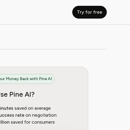
Try for free
ur Money Back with Pine AI
se Pine AI?
inutes
saved on average
uccess rate
on negotiation
llion
saved for consumers