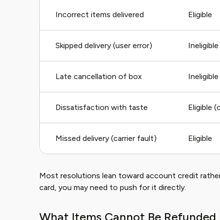
Incorrect items delivered
Eligible
Skipped delivery (user error)
Ineligible
Late cancellation of box
Ineligible
Dissatisfaction with taste
Eligible 
Missed delivery (carrier fault)
Eligible
Most resolutions lean toward account credit rather
card, you may need to push for it directly.
What Items Cannot Be Refunded 