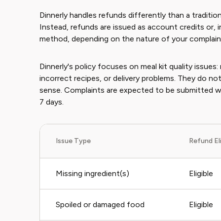
Dinnerly handles refunds differently than a tradition
Instead, refunds are issued as account credits or, 
method, depending on the nature of your complain
Dinnerly's policy focuses on meal kit quality issues
incorrect recipes, or delivery problems. They do not
sense. Complaints are expected to be submitted with
7 days.
Issue Type
Refund Eli
Missing ingredient(s)
Eligible
Spoiled or damaged food
Eligible