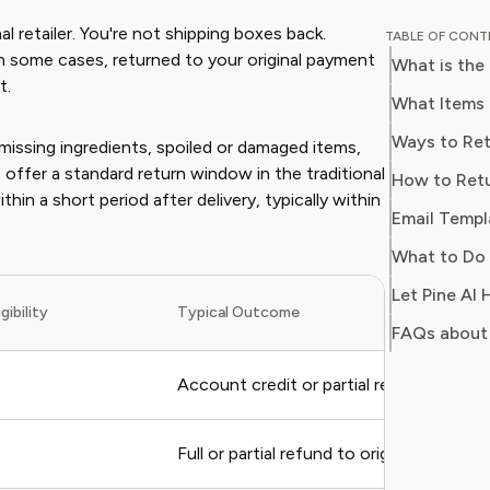
guides o
al retailer. You're not shipping boxes back.
TABLE OF CON
subscrip
in some cases, returned to your original payment
What is the
With ove
t.
industry
What Items 
Sophia n
Ways to Ret
: missing ingredients, spoiled or damaged items,
time, re
 offer a standard return window in the traditional
How to Retu
value fr
in a short period after delivery, typically within
Email Templ
What to Do 
Let Pine AI
gibility
Typical Outcome
FAQs about 
Account credit or partial refund
Full or partial refund to original payment