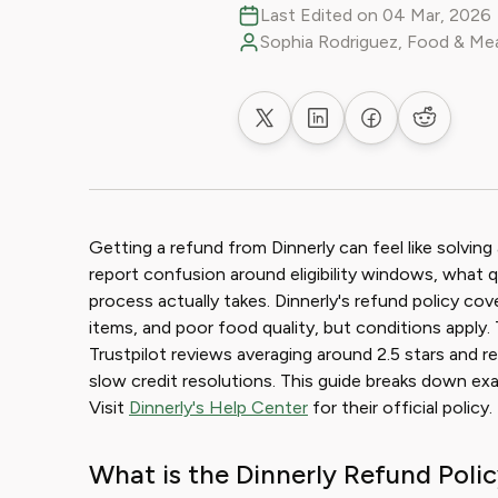
Last Edited on 04 Mar, 2026
Sophia Rodriguez, Food & Mea
Share on X
Share on LinkedIn
Share on Faceb
Share on
Getting a refund from Dinnerly can feel like solvin
report confusion around eligibility windows, what q
process actually takes. Dinnerly's refund policy cov
items, and poor food quality, but conditions apply
Trustpilot reviews averaging around 2.5 stars and r
slow credit resolutions. This guide breaks down exa
Visit
Dinnerly's Help Center
for their official policy.
What is the Dinnerly Refund Poli