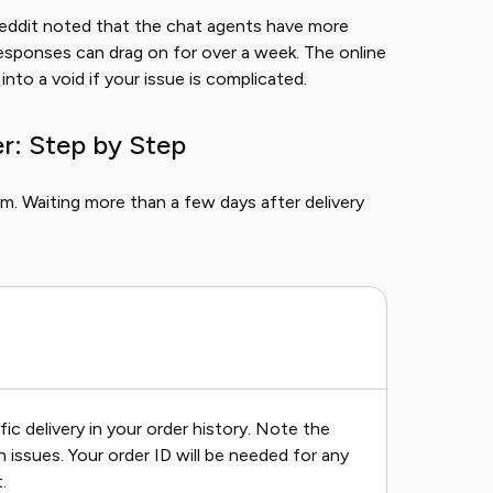
Reddit noted that the chat agents have more
l responses can drag on for over a week. The online
into a void if your issue is complicated.
r: Step by Step
m. Waiting more than a few days after delivery
ic delivery in your order history. Note the
 issues. Your order ID will be needed for any
.