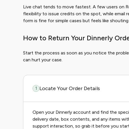
Live chat tends to move fastest. A few users on 
flexibility to issue credits on the spot, while emai
form is fine for simple cases but feels like shouting 
How to Return Your Dinnerly Orde
Start the process as soon as you notice the proble
can hurt your case.
Locate Your Order Details
1
Open your Dinnerly account and find the specif
delivery date, box contents, and any items with
support interaction, so grab it before you start