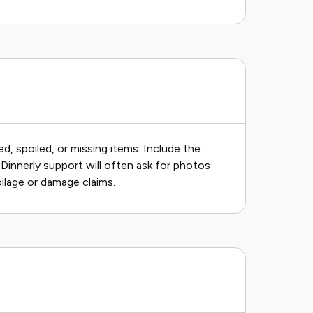
, spoiled, or missing items. Include the
e. Dinnerly support will often ask for photos
oilage or damage claims.