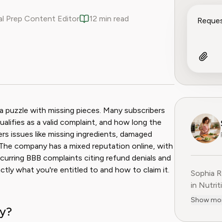
l Prep Content Editor
12 min read
ook
 Reddit
g a puzzle with missing pieces. Many subscribers
ualifies as a valid complaint, and how long the
ers issues like missing ingredients, damaged
. The company has a mixed reputation online, with
ecurring BBB complaints citing refund denials and
ctly what you're entitled to and how to claim it.
Sophia R
in Nutrit
companie
Show mo
cy?
She is t
at Pine 