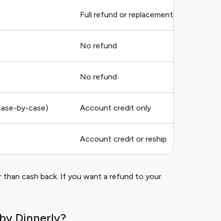
Full refund or replacement
No refund
No refund
(case-by-case)
Account credit only
Account credit or reship
 than cash back. If you want a refund to your
by Dinnerly?