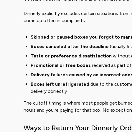
Dinnerly explicitly excludes certain situations from 
come up often in complaints.
Skipped or paused boxes you forgot to man
Boxes canceled after the deadline
(usually 5 
Taste or preference dissatisfaction
without 
Promotional or free boxes
received as part o
Delivery failures caused by an incorrect add
Boxes left unrefrigerated
due to the customer
delivery correctly
The cutoff timing is where most people get burned
hours and you're paying for that box. No exceptions,
Ways to Return Your Dinnerly Ord