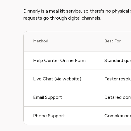
Dinnerly is a meal kit service, so there's no physical
requests go through digital channels.
Method
Best For
Help Center Online Form
Standard qua
Live Chat (via website)
Faster resol
Email Support
Detailed co
Phone Support
Complex or 