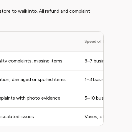
 store to walk into. All refund and complaint
Speed of Refund
lity complaints, missing items
3–7 business days for 
ution, damaged or spoiled items
1–3 business days
mplaints with photo evidence
5–10 business days
escalated issues
Varies, often 5–7 bus