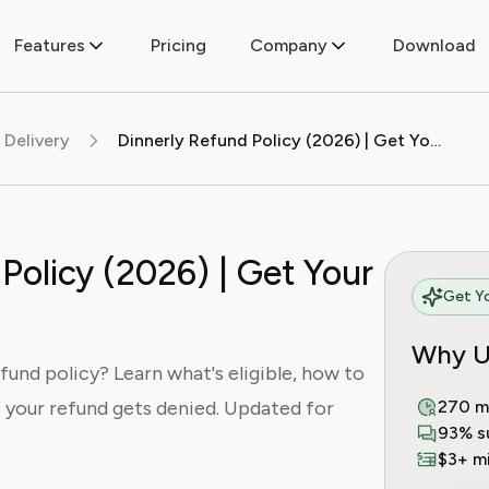
Features
Pricing
Company
Download
 Delivery
Dinnerly Refund Policy (2026) | Get Your Money Back
Policy (2026) | Get Your
Get Yo
Why U
fund policy? Learn what's eligible, how to
if your refund gets denied. Updated for
270 m
93% s
$3+ mi