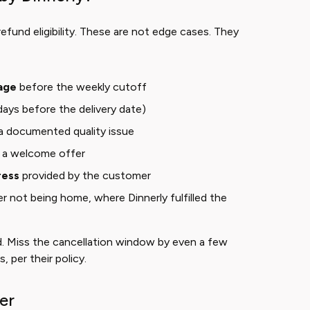
refund eligibility. These are not edge cases. They
age
before the weekly cutoff
days before the delivery date)
a documented quality issue
f a welcome offer
ress
provided by the customer
 not being home, where Dinnerly fulfilled the
. Miss the cancellation window by even a few
 per their policy.
er