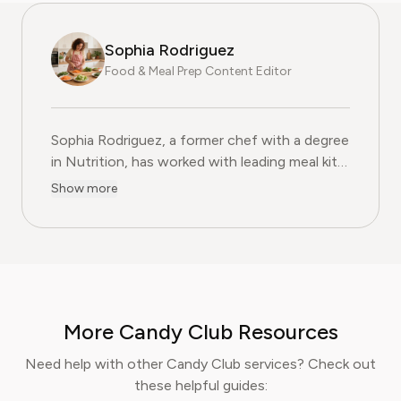
Sophia Rodriguez
Food & Meal Prep Content Editor
Sophia Rodriguez, a former chef with a degree
in Nutrition, has worked with leading meal kit
companies to improve ingredient sourcing.
Show more
She is the Food & Meal Prep Content Editor
at Pine AI, where she develops step-by-step
guides on food planning, grocery
subscriptions, and kitchen efficiency tools.
With over a decades experience in the culinary
industry and nutrition-focused research,
More Candy Club Resources
Sophia now specialises in helping readers save
time, reduce food waste, and get the most
Need help with other Candy Club services? Check out
value from meal prep services.
these helpful guides: