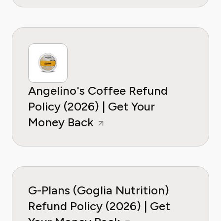
Angelino's Coffee Refund
Policy (2026) | Get Your
Money Back
G-Plans (Goglia Nutrition)
Refund Policy (2026) | Get