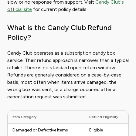
slow or no response from support. Visit
Candy Club's
official site
for current policy details.
What is the Candy Club Refund
Policy?
Candy Club operates as a subscription candy box
service. Their refund approach is narrower than a typical
retailer. There is no standard open-return window.
Refunds are generally considered on a case-by-case
basis, most often when items arrive damaged, the
wrong box was sent, or a charge occurred after a
cancellation request was submitted.
Item Category
Refund Eligibility
Damaged or Defective Items
Eligible