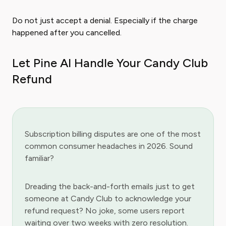
Do not just accept a denial. Especially if the charge
happened after you cancelled.
Let Pine AI Handle Your Candy Club
Refund
Subscription billing disputes are one of the most
common consumer headaches in 2026. Sound
familiar?
Dreading the back-and-forth emails just to get
someone at Candy Club to acknowledge your
refund request? No joke, some users report
waiting over two weeks with zero resolution.