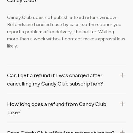
Candy Club?
Candy Club does not publish a fixed return window.
Refunds are handled case by case, so the sooner you
report a problem after delivery, the better. Waiting
more than a week without contact makes approval less
likely.
Can I get a refund if I was charged after
cancelling my Candy Club subscription?
How long does a refund from Candy Club
take?