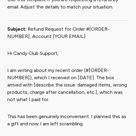
email. Adjust the details to match your situation.
Subject:
Refund Request for Order #[ORDER-
NUMBER], Account [YOUR EMAIL]
Hi Candy Club Support,
I am writing about my recent order (#[ORDER-
NUMBER]), which I received on [DATE]. The box
arrived with [describe the issue: damaged items, wrong
products, charge after cancellation, etc.], which was
not what I paid for.
This has been genuinely inconvenient. I planned this as
a gift and now I am left scrambling.