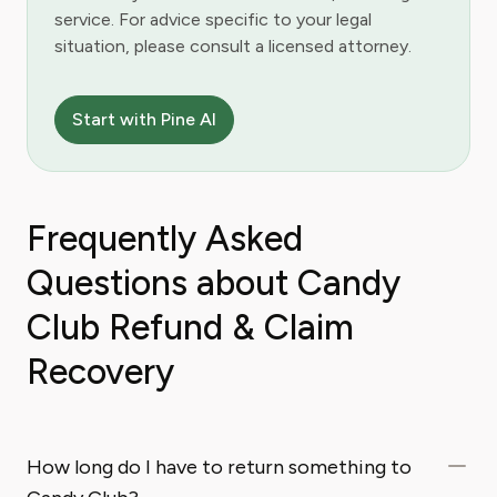
service. For advice specific to your legal
situation, please consult a licensed attorney.
Start with Pine AI
Frequently Asked
Questions about Candy
Club Refund & Claim
Recovery
How long do I have to return something to