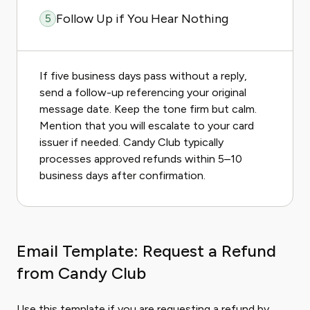
Follow Up if You Hear Nothing
5
If five business days pass without a reply,
send a follow-up referencing your original
message date. Keep the tone firm but calm.
Mention that you will escalate to your card
issuer if needed. Candy Club typically
processes approved refunds within 5–10
business days after confirmation.
Email Template: Request a Refund
from Candy Club
Use this template if you are requesting a refund by