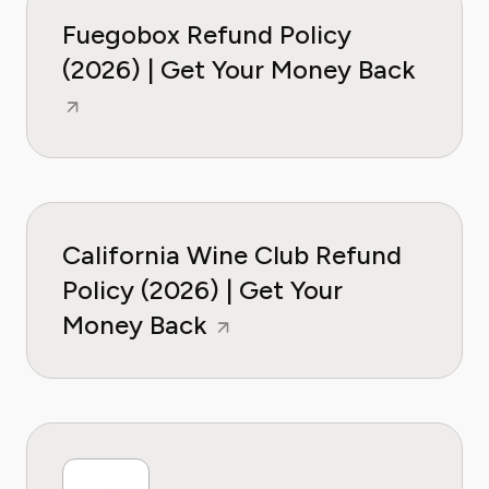
Fuegobox Refund Policy
(2026) | Get Your Money Back
California Wine Club Refund
Policy (2026) | Get Your
Money Back