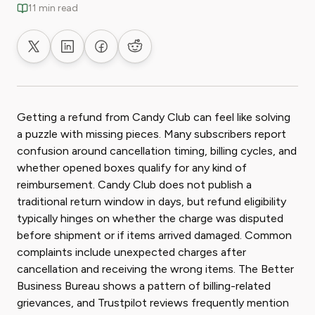
11 min read
Share on X
Share on LinkedIn
Share on Facebook
Share on Reddit
Getting a refund from Candy Club can feel like solving
a puzzle with missing pieces. Many subscribers report
confusion around cancellation timing, billing cycles, and
whether opened boxes qualify for any kind of
reimbursement. Candy Club does not publish a
traditional return window in days, but refund eligibility
typically hinges on whether the charge was disputed
before shipment or if items arrived damaged. Common
complaints include unexpected charges after
cancellation and receiving the wrong items. The Better
Business Bureau shows a pattern of billing-related
grievances, and Trustpilot reviews frequently mention