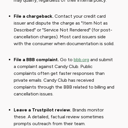
may qualify, regardless of their internal policy.
File a chargeback.
Contact your credit card
issuer and dispute the charge as "Item Not as
Described" or "Service Not Rendered" (for post-
cancellation charges). Most card issuers side
with the consumer when documentation is solid.
File a BBB complaint.
Go to
bbb.org
and submit
a complaint against Candy Club. Public
complaints often get faster responses than
private emails. Candy Club has received
complaints through the BBB related to billing and
cancellation issues.
Leave a Trustpilot review.
Brands monitor
these. A detailed, factual review sometimes
prompts outreach from their team.