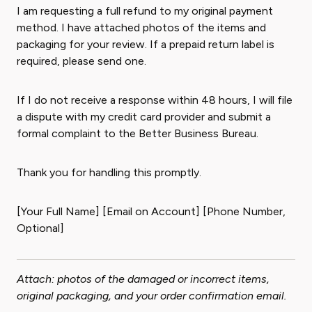
I am requesting a full refund to my original payment
method. I have attached photos of the items and
packaging for your review. If a prepaid return label is
required, please send one.
If I do not receive a response within 48 hours, I will file
a dispute with my credit card provider and submit a
formal complaint to the Better Business Bureau.
Thank you for handling this promptly.
[Your Full Name] [Email on Account] [Phone Number,
Optional]
Attach: photos of the damaged or incorrect items,
original packaging, and your order confirmation email.