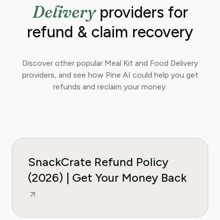
Delivery
providers for
refund & claim recovery
Discover other popular Meal Kit and Food Delivery
providers, and see how Pine AI could help you get
refunds and reclaim your money.
SnackCrate Refund Policy
(2026) | Get Your Money Back