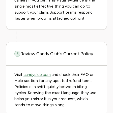
camera if you can. This visual evidence is the
single most effective thing you can do to
support your claim. Support teams respond
faster when proof is attached upfront.
Review Candy Club's Current Policy
3
Visit
candyclub.com
and check their FAQ or
Help section for any updated refund terms.
Policies can shift quietly between billing
cycles. Knowing the exact language they use
helps you mirror it in your request, which
tends to move things along.