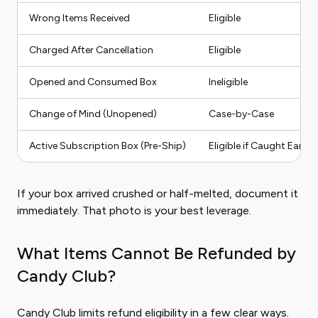
Wrong Items Received
Eligible
Charged After Cancellation
Eligible
Opened and Consumed Box
Ineligible
Change of Mind (Unopened)
Case-by-Case
Active Subscription Box (Pre-Ship)
Eligible if Caught Early
If your box arrived crushed or half-melted, document it
immediately. That photo is your best leverage.
What Items Cannot Be Refunded by
Candy Club?
Candy Club limits refund eligibility in a few clear ways.