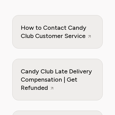
How to Contact Candy
Club Customer Service
Candy Club Late Delivery
Compensation | Get
Refunded