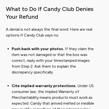
What to Do If Candy Club Denies
Your Refund
A denial is not always the final word. Here are real
options if Candy Club says no.
Push back with your photos.
If they claim the
item was not damaged or that the box was
correct, reply with your timestamped images
from Step 2. Ask them to explain the
discrepancy specifically.
Cite implied warranty protections.
Under US
consumer law, the Implied Warranty of
Merchantability means products must work as
expected. Candy that arrived melted or inedible