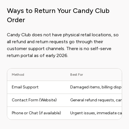
Ways to Return Your Candy Club
Order
Candy Club does not have physical retail locations, so
all refund and return requests go through their
customer support channels. There is no self-serve
return portal as of early 2026.
Method
Best For
Email Support
Damaged items, billing dispute
Contact Form (Website)
General refund requests, cancella
Phone or Chat (if available)
Urgent issues, immediate cancel