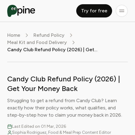
Try for free
Home
Refund Policy
Meal Kit and Food Delivery
Candy Club Refund Policy (2026) | Get Your Money Back
Candy Club Refund Policy (2026) |
Get Your Money Back
Struggling to get a refund from Candy Club? Learn
exactly how their policy works, what qualifies, and
step-by-step how to claim your money back in 2026.
Last Edited on 01 Mar, 2026
Sophia Rodriguez, Food & Meal Prep Content Editor