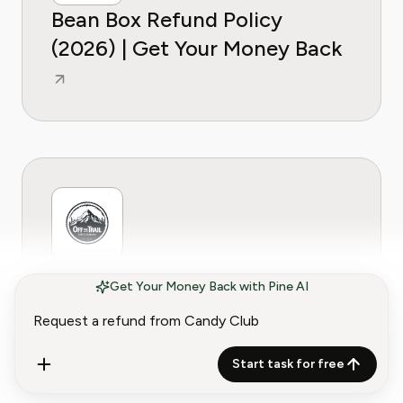
Bean Box Refund Policy
(2026) | Get Your Money Back
Craft Coffee Refund Policy
Get Your Money Back with Pine AI
(2026) | Get Your Money Back
Start task for free