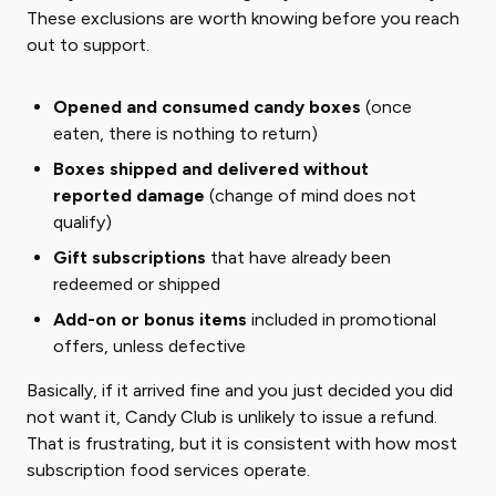
These exclusions are worth knowing before you reach
out to support.
Opened and consumed candy boxes
(once
eaten, there is nothing to return)
Boxes shipped and delivered without
reported damage
(change of mind does not
qualify)
Gift subscriptions
that have already been
redeemed or shipped
Add-on or bonus items
included in promotional
offers, unless defective
Basically, if it arrived fine and you just decided you did
not want it, Candy Club is unlikely to issue a refund.
That is frustrating, but it is consistent with how most
subscription food services operate.