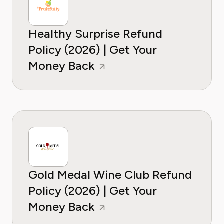
Healthy Surprise Refund
Policy (2026) | Get Your
Money Back
Gold Medal Wine Club Refund
Policy (2026) | Get Your
Money Back