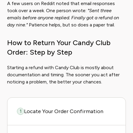
A few users on Reddit noted that email responses
took over a week. One person wrote:
"Sent three
emails before anyone replied. Finally got a refund on
day nine."
Patience helps, but so does a paper trail.
How to Return Your Candy Club
Order: Step by Step
Starting a refund with Candy Club is mostly about
documentation and timing. The sooner you act after
noticing a problem, the better your chances.
Locate Your Order Confirmation
1