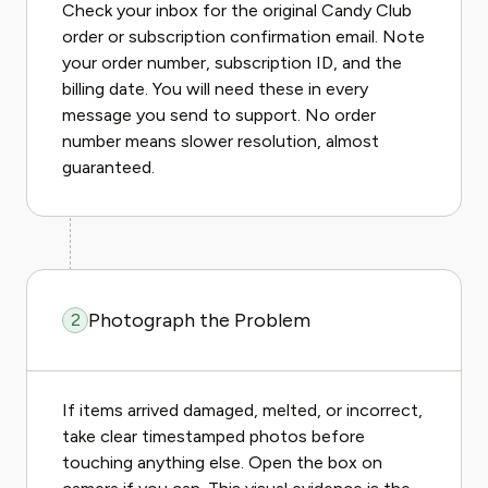
Check your inbox for the original Candy Club
order or subscription confirmation email. Note
your order number, subscription ID, and the
billing date. You will need these in every
message you send to support. No order
number means slower resolution, almost
guaranteed.
Photograph the Problem
2
If items arrived damaged, melted, or incorrect,
take clear timestamped photos before
touching anything else. Open the box on