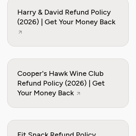
Harry & David Refund Policy
(2026) | Get Your Money Back
Cooper's Hawk Wine Club
Refund Policy (2026) | Get
Your Money Back
Fit Snack Refund Policy