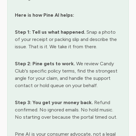
Here is how Pine AI helps:
Step 1: Tell us what happened.
Snap a photo
of your receipt or packing slip and describe the
issue. That is it. We take it from there.
Step 2: Pine gets to work.
We review Candy
Club's specific policy terms, find the strongest
angle for your claim, and handle the support
contact or hold queue on your behalf.
Step 3: You get your money back.
Refund
confirmed. No ignored emails. No hold music.
No starting over because the portal timed out.
Pine AI is your consumer advocate, not a legal