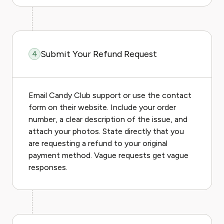
Submit Your Refund Request
4
Email Candy Club support or use the contact
form on their website. Include your order
number, a clear description of the issue, and
attach your photos. State directly that you
are requesting a refund to your original
payment method. Vague requests get vague
responses.