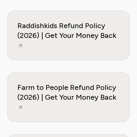
Raddishkids Refund Policy
(2026) | Get Your Money Back
Farm to People Refund Policy
(2026) | Get Your Money Back