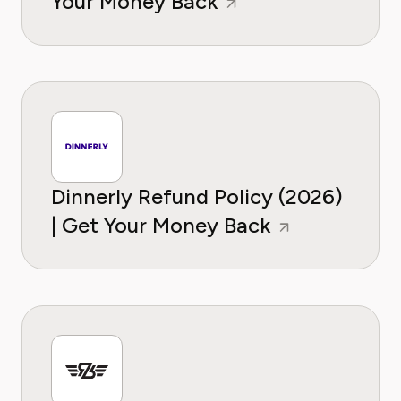
Your Money Back
Dinnerly Refund Policy (2026)
| Get Your Money Back