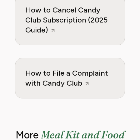
How to Cancel Candy
Club Subscription (2025
Guide)
How to File a Complaint
with Candy Club
Meal Kit and Food
More