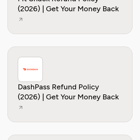
(2026) | Get Your Money Back
DashPass Refund Policy
(2026) | Get Your Money Back