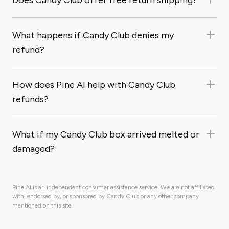
Does Candy Club offer free return shipping?
What happens if Candy Club denies my
refund?
How does Pine AI help with Candy Club
refunds?
What if my Candy Club box arrived melted or
damaged?
Pine AI is an independent consumer assistance service. We are not affiliated
with, endorsed by, or sponsored by Candy Club or any other company
mentioned on this site.