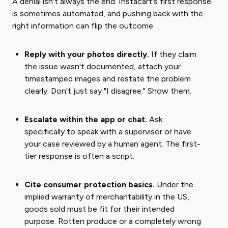
A denial isn't always the end. Instacart's first response
is sometimes automated, and pushing back with the
right information can flip the outcome.
Reply with your photos directly.
If they claim
the issue wasn't documented, attach your
timestamped images and restate the problem
clearly. Don't just say "I disagree." Show them.
Escalate within the app or chat.
Ask
specifically to speak with a supervisor or have
your case reviewed by a human agent. The first-
tier response is often a script.
Cite consumer protection basics.
Under the
implied warranty of merchantability in the US,
goods sold must be fit for their intended
purpose. Rotten produce or a completely wrong