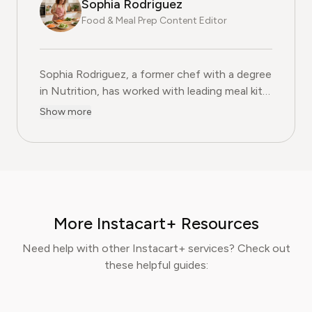
Sophia Rodriguez
Food & Meal Prep Content Editor
Sophia Rodriguez, a former chef with a degree
in Nutrition, has worked with leading meal kit
companies to improve ingredient sourcing.
Show more
She is the Food & Meal Prep Content Editor
at Pine AI, where she develops step-by-step
guides on food planning, grocery
subscriptions, and kitchen efficiency tools.
With over a decades experience in the culinary
industry and nutrition-focused research,
More Instacart+ Resources
Sophia now specialises in helping readers save
time, reduce food waste, and get the most
Need help with other Instacart+ services? Check out
value from meal prep services.
these helpful guides: