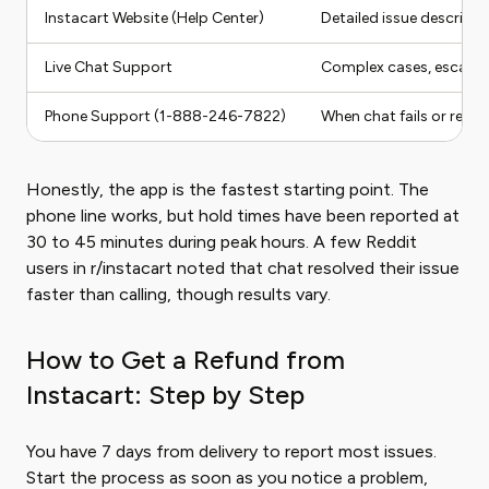
Instacart Website (Help Center)
Detailed issue descript
Live Chat Support
Complex cases, escalat
Phone Support (1-888-246-7822)
When chat fails or refu
Honestly, the app is the fastest starting point. The
phone line works, but hold times have been reported at
30 to 45 minutes during peak hours. A few Reddit
users in r/instacart noted that chat resolved their issue
faster than calling, though results vary.
How to Get a Refund from
Instacart: Step by Step
You have 7 days from delivery to report most issues.
Start the process as soon as you notice a problem,