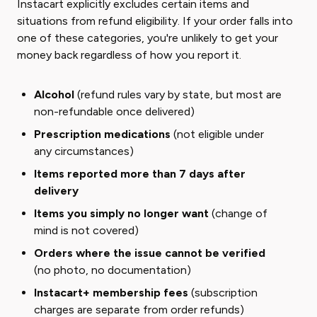
Instacart explicitly excludes certain items and
situations from refund eligibility. If your order falls into
one of these categories, you're unlikely to get your
money back regardless of how you report it.
Alcohol
(refund rules vary by state, but most are
non-refundable once delivered)
Prescription medications
(not eligible under
any circumstances)
Items reported more than 7 days after
delivery
Items you simply no longer want
(change of
mind is not covered)
Orders where the issue cannot be verified
(no photo, no documentation)
Instacart+ membership fees
(subscription
charges are separate from order refunds)