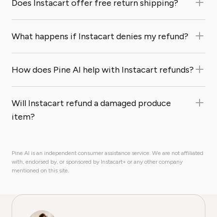
Does Instacart offer free return shipping?
What happens if Instacart denies my refund?
How does Pine AI help with Instacart refunds?
Will Instacart refund a damaged produce
item?
Pine AI is an independent consumer assistance service. We are not affiliated
with, endorsed by, or sponsored by Instacart+ or any other company
mentioned on this site.