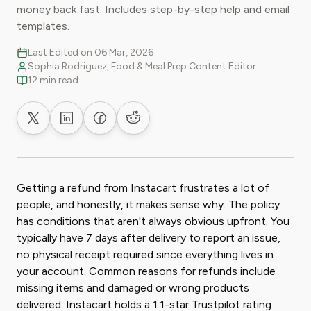
money back fast. Includes step-by-step help and email
templates.
Last Edited on 06 Mar, 2026
Sophia Rodriguez, Food & Meal Prep Content Editor
12 min read
Share on X
Share on LinkedIn
Share on Facebook
Share on Reddit
Getting a refund from Instacart frustrates a lot of
people, and honestly, it makes sense why. The policy
has conditions that aren't always obvious upfront. You
typically have 7 days after delivery to report an issue,
no physical receipt required since everything lives in
your account. Common reasons for refunds include
missing items and damaged or wrong products
delivered. Instacart holds a 1.1-star Trustpilot rating