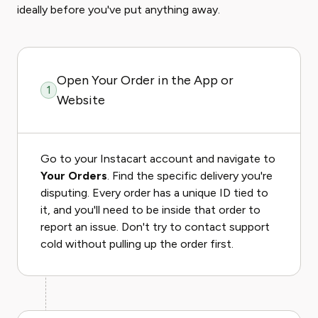
ideally before you've put anything away.
Open Your Order in the App or
1
Website
Go to your Instacart account and navigate to
Your Orders
. Find the specific delivery you're
disputing. Every order has a unique ID tied to
it, and you'll need to be inside that order to
report an issue. Don't try to contact support
cold without pulling up the order first.