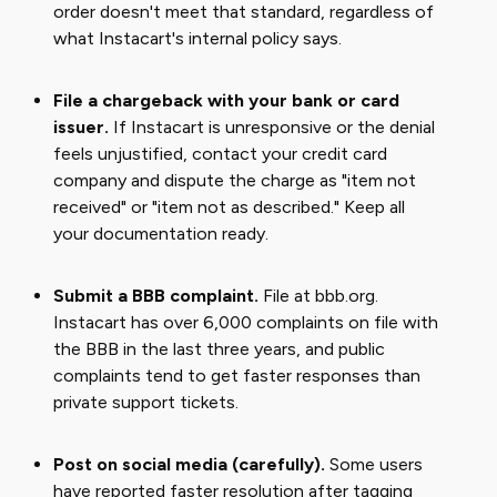
order doesn't meet that standard, regardless of
what Instacart's internal policy says.
File a chargeback with your bank or card
issuer.
If Instacart is unresponsive or the denial
feels unjustified, contact your credit card
company and dispute the charge as "item not
received" or "item not as described." Keep all
your documentation ready.
Submit a BBB complaint.
File at bbb.org.
Instacart has over 6,000 complaints on file with
the BBB in the last three years, and public
complaints tend to get faster responses than
private support tickets.
Post on social media (carefully).
Some users
have reported faster resolution after tagging