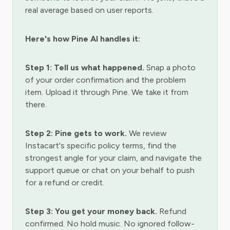
real average based on user reports.
Here's how Pine AI handles it:
Step 1: Tell us what happened.
Snap a photo
of your order confirmation and the problem
item. Upload it through Pine. We take it from
there.
Step 2: Pine gets to work.
We review
Instacart's specific policy terms, find the
strongest angle for your claim, and navigate the
support queue or chat on your behalf to push
for a refund or credit.
Step 3: You get your money back.
Refund
confirmed. No hold music. No ignored follow-