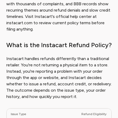
with thousands of complaints, and BBB records show
recurring themes around refund denials and slow credit
timelines. Visit Instacart's official help center at
instacart.com to review current policy terms before
filing anything.
What is the Instacart Refund Policy?
Instacart handles refunds differently than a traditional
retailer. You're not returning a physical item to a store.
Instead, you're reporting a problem with your order
through the app or website, and Instacart decides
whether to issue a refund, account credit, or redelivery.
The outcome depends on the issue type, your order
history, and how quickly you report it.
Issue Type
Refund Eligibility