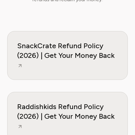
SnackCrate Refund Policy
(2026) | Get Your Money Back
Raddishkids Refund Policy
(2026) | Get Your Money Back