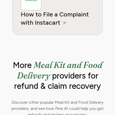
How to File a Complaint
with Instacart
Meal Kit and Food
More
Delivery
providers for
refund & claim recovery
Discover other popular Meal Kit and Food Delivery
providers, and see how Pine AI could help you get
refunds and reclaim your money.