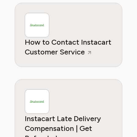
How to Contact Instacart
Customer Service
Instacart Late Delivery
Compensation | Get