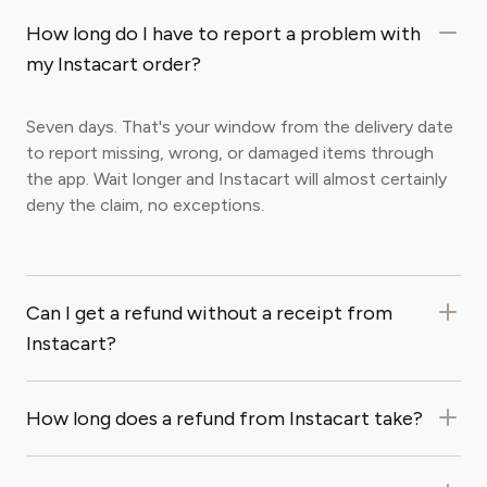
How long do I have to report a problem with
my Instacart order?
Seven days. That's your window from the delivery date
to report missing, wrong, or damaged items through
the app. Wait longer and Instacart will almost certainly
deny the claim, no exceptions.
Can I get a refund without a receipt from
Instacart?
How long does a refund from Instacart take?