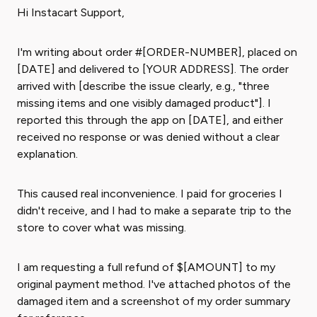
Hi Instacart Support,
I'm writing about order #[ORDER-NUMBER], placed on
[DATE] and delivered to [YOUR ADDRESS]. The order
arrived with [describe the issue clearly, e.g., "three
missing items and one visibly damaged product"]. I
reported this through the app on [DATE], and either
received no response or was denied without a clear
explanation.
This caused real inconvenience. I paid for groceries I
didn't receive, and I had to make a separate trip to the
store to cover what was missing.
I am requesting a full refund of $[AMOUNT] to my
original payment method. I've attached photos of the
damaged item and a screenshot of my order summary