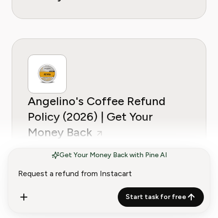
Angelino's Coffee Refund
Policy (2026) | Get Your
Money Back
Get Your Money Back with Pine AI
G-Plans (Goglia Nutrition)
Start task for free
Refund Policy (2026) | Get