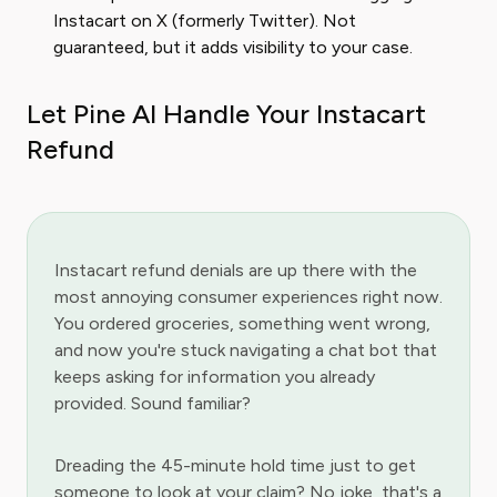
Instacart on X (formerly Twitter). Not
guaranteed, but it adds visibility to your case.
Let Pine AI Handle Your Instacart
Refund
Instacart refund denials are up there with the
most annoying consumer experiences right now.
You ordered groceries, something went wrong,
and now you're stuck navigating a chat bot that
keeps asking for information you already
provided. Sound familiar?
Dreading the 45-minute hold time just to get
someone to look at your claim? No joke, that's a