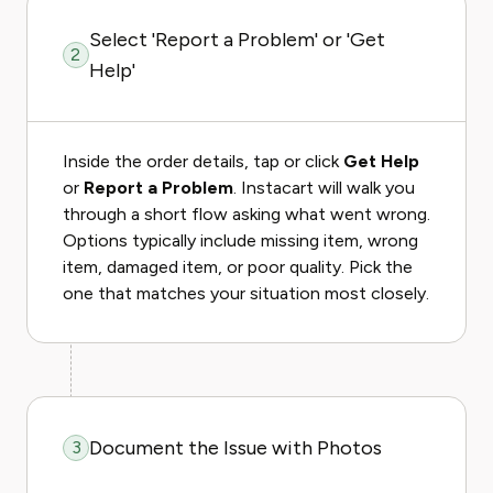
Select 'Report a Problem' or 'Get
2
Help'
Inside the order details, tap or click
Get Help
or
Report a Problem
. Instacart will walk you
through a short flow asking what went wrong.
Options typically include missing item, wrong
item, damaged item, or poor quality. Pick the
one that matches your situation most closely.
Document the Issue with Photos
3