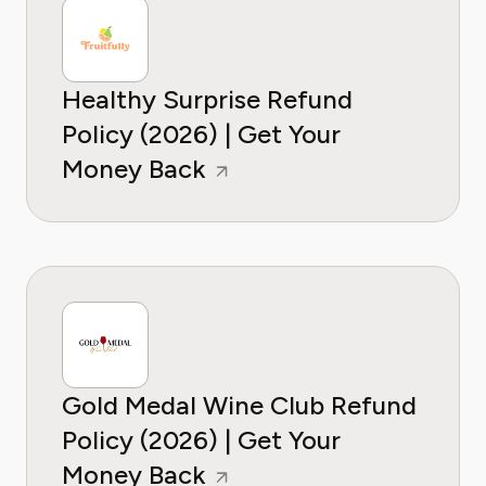
Healthy Surprise Refund
Policy (2026) | Get Your
Money Back
Gold Medal Wine Club Refund
Policy (2026) | Get Your
Money Back