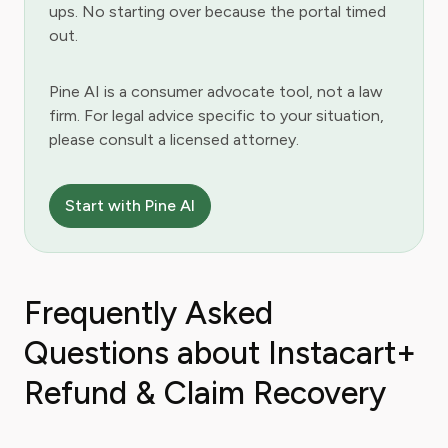
ups. No starting over because the portal timed
out.
Pine AI is a consumer advocate tool, not a law
firm. For legal advice specific to your situation,
please consult a licensed attorney.
Start with Pine AI
Frequently Asked
Questions about Instacart+
Refund & Claim Recovery