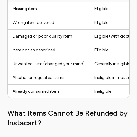
Missing item
Eligible
Wrong item delivered
Eligible
Damaged or poor quality item
Eligible (with docume
Item not as described
Eligible
Unwanted item (changed your mind)
Generally ineligible
Alcohol or regulated items
Ineligible in most stat
Already consumed item
Ineligible
What Items Cannot Be Refunded by
Instacart?