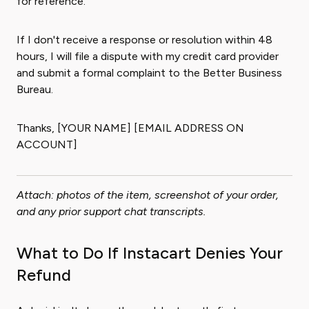
for reference.
If I don't receive a response or resolution within 48
hours, I will file a dispute with my credit card provider
and submit a formal complaint to the Better Business
Bureau.
Thanks, [YOUR NAME] [EMAIL ADDRESS ON
ACCOUNT]
Attach: photos of the item, screenshot of your order,
and any prior support chat transcripts.
What to Do If Instacart Denies Your
Refund