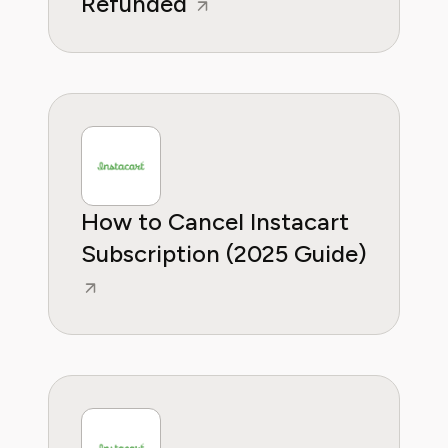
Refunded
How to Cancel Instacart
Subscription (2025 Guide)