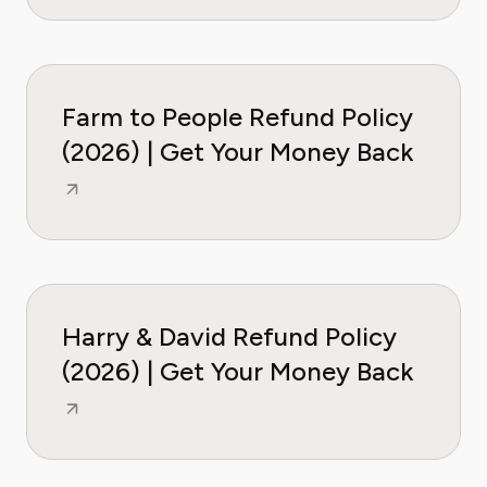
Farm to People Refund Policy
(2026) | Get Your Money Back
Harry & David Refund Policy
(2026) | Get Your Money Back