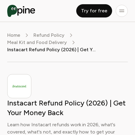
Try for free
Home
Refund Policy
Meal Kit and Food Delivery
Instacart Refund Policy (2026) | Get Your Money Back
Instacart Refund Policy (2026) | Get
Your Money Back
Learn how Instacart refunds work in 2026, what's
covered, what's not, and exactly how to get your