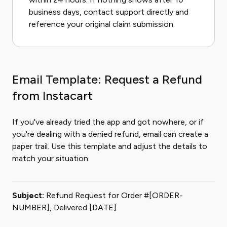
business days, contact support directly and
reference your original claim submission.
Email Template: Request a Refund
from Instacart
If you've already tried the app and got nowhere, or if
you're dealing with a denied refund, email can create a
paper trail. Use this template and adjust the details to
match your situation.
Subject:
Refund Request for Order #[ORDER-
NUMBER], Delivered [DATE]