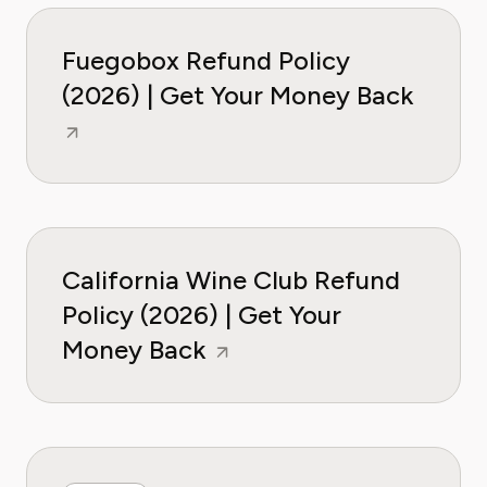
Fuegobox Refund Policy
(2026) | Get Your Money Back
California Wine Club Refund
Policy (2026) | Get Your
Money Back