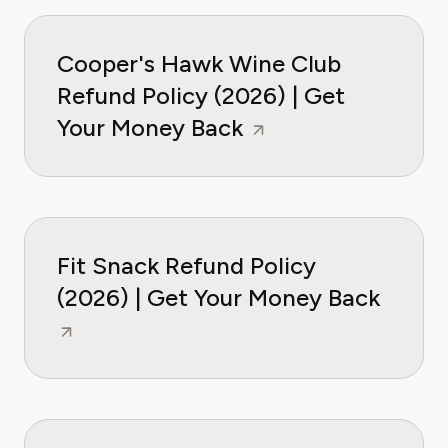
Cooper's Hawk Wine Club
Refund Policy (2026) | Get
Your Money Back
Fit Snack Refund Policy
(2026) | Get Your Money Back