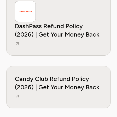
DashPass Refund Policy
(2026) | Get Your Money Back
Candy Club Refund Policy
(2026) | Get Your Money Back