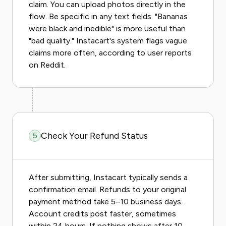
claim. You can upload photos directly in the
flow. Be specific in any text fields. "Bananas
were black and inedible" is more useful than
"bad quality." Instacart's system flags vague
claims more often, according to user reports
on Reddit.
Check Your Refund Status
5
After submitting, Instacart typically sends a
confirmation email. Refunds to your original
payment method take 5–10 business days.
Account credits post faster, sometimes
within 24 hours. If nothing shows after 10