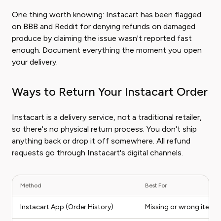
One thing worth knowing: Instacart has been flagged
on BBB and Reddit for denying refunds on damaged
produce by claiming the issue wasn't reported fast
enough. Document everything the moment you open
your delivery.
Ways to Return Your Instacart Order
Instacart is a delivery service, not a traditional retailer,
so there's no physical return process. You don't ship
anything back or drop it off somewhere. All refund
requests go through Instacart's digital channels.
Method
Best For
Instacart App (Order History)
Missing or wrong items,