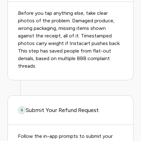
Before you tap anything else, take clear
photos of the problem. Damaged produce,
wrong packaging, missing items shown
against the receipt, all of it. Timestamped
photos carry weight if Instacart pushes back.
This step has saved people from flat-out
denials, based on multiple BBB complaint
threads.
Submit Your Refund Request
4
Follow the in-app prompts to submit your