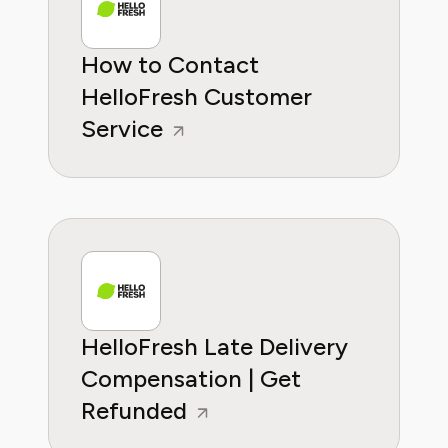
How to Contact
HelloFresh Customer
Service
HelloFresh Late Delivery
Compensation | Get
Refunded