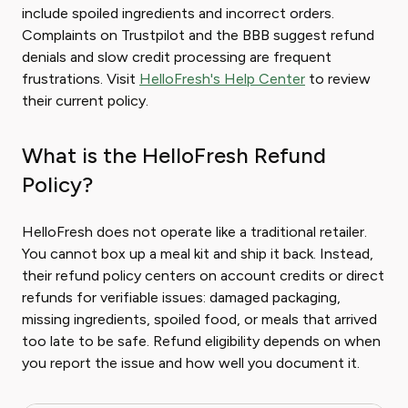
include spoiled ingredients and incorrect orders.
Complaints on Trustpilot and the BBB suggest refund
denials and slow credit processing are frequent
frustrations. Visit
HelloFresh's Help Center
to review
their current policy.
What is the HelloFresh Refund
Policy?
HelloFresh does not operate like a traditional retailer.
You cannot box up a meal kit and ship it back. Instead,
their refund policy centers on account credits or direct
refunds for verifiable issues: damaged packaging,
missing ingredients, spoiled food, or meals that arrived
too late to be safe. Refund eligibility depends on when
you report the issue and how well you document it.