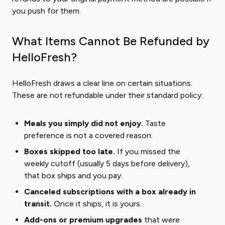
you push for them.
What Items Cannot Be Refunded by
HelloFresh?
HelloFresh draws a clear line on certain situations.
These are not refundable under their standard policy:
Meals you simply did not enjoy.
Taste
preference is not a covered reason.
Boxes skipped too late.
If you missed the
weekly cutoff (usually 5 days before delivery),
that box ships and you pay.
Canceled subscriptions with a box already in
transit.
Once it ships, it is yours.
Add-ons or premium upgrades
that were