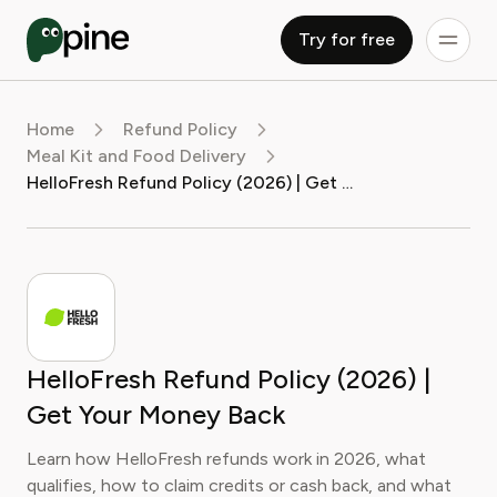
Try for free
Home
Refund Policy
Meal Kit and Food Delivery
HelloFresh Refund Policy (2026) | Get Your Money Back
HelloFresh Refund Policy (2026) |
Get Your Money Back
Learn how HelloFresh refunds work in 2026, what
qualifies, how to claim credits or cash back, and what