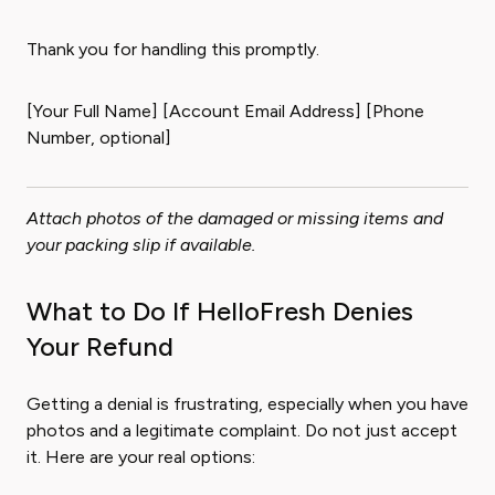
Thank you for handling this promptly.
[Your Full Name] [Account Email Address] [Phone
Number, optional]
Attach photos of the damaged or missing items and
your packing slip if available.
What to Do If HelloFresh Denies
Your Refund
Getting a denial is frustrating, especially when you have
photos and a legitimate complaint. Do not just accept
it. Here are your real options: