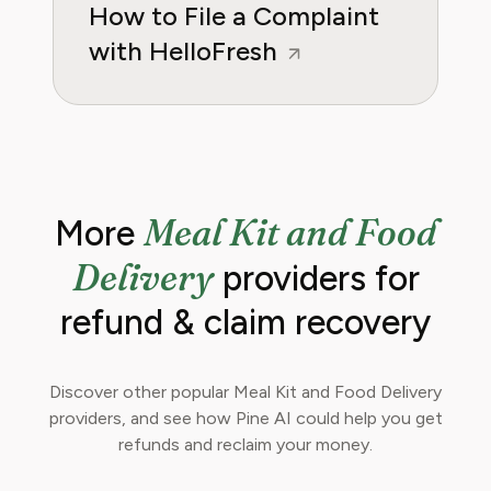
How to File a Complaint
with HelloFresh
Meal Kit and Food
More
Delivery
providers for
refund & claim recovery
Discover other popular Meal Kit and Food Delivery
providers, and see how Pine AI could help you get
refunds and reclaim your money.