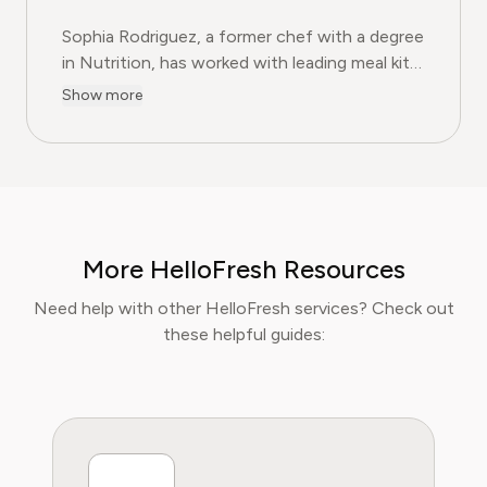
Sophia Rodriguez, a former chef with a degree
in Nutrition, has worked with leading meal kit
companies to improve ingredient sourcing.
Show more
She is the Food & Meal Prep Content Editor
at Pine AI, where she develops step-by-step
guides on food planning, grocery
subscriptions, and kitchen efficiency tools.
With over a decades experience in the culinary
industry and nutrition-focused research,
More HelloFresh Resources
Sophia now specialises in helping readers save
time, reduce food waste, and get the most
Need help with other HelloFresh services? Check out
value from meal prep services.
these helpful guides: