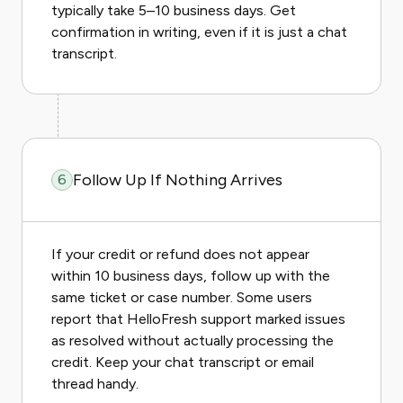
typically take 5–10 business days. Get
confirmation in writing, even if it is just a chat
transcript.
Follow Up If Nothing Arrives
6
If your credit or refund does not appear
within 10 business days, follow up with the
same ticket or case number. Some users
report that HelloFresh support marked issues
as resolved without actually processing the
credit. Keep your chat transcript or email
thread handy.