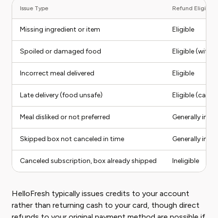
Issue Type
Refund Eligibilit
Missing ingredient or item
Eligible
Spoiled or damaged food
Eligible (with
Incorrect meal delivered
Eligible
Late delivery (food unsafe)
Eligible (case
Meal disliked or not preferred
Generally inelig
Skipped box not canceled in time
Generally inelig
Canceled subscription, box already shipped
Ineligible
HelloFresh typically issues credits to your account
rather than returning cash to your card, though direct
refunds to your original payment method are possible if