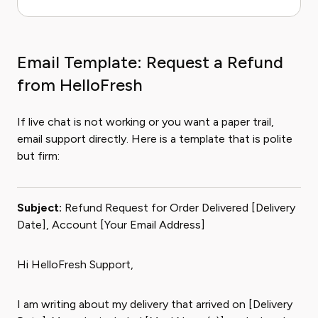
Email Template: Request a Refund
from HelloFresh
If live chat is not working or you want a paper trail,
email support directly. Here is a template that is polite
but firm:
Subject:
Refund Request for Order Delivered [Delivery
Date], Account [Your Email Address]
Hi HelloFresh Support,
I am writing about my delivery that arrived on [Delivery