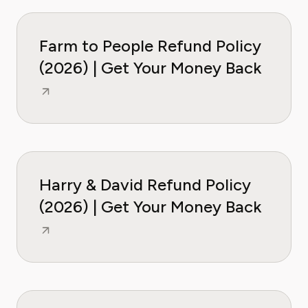
Farm to People Refund Policy
(2026) | Get Your Money Back
Harry & David Refund Policy
(2026) | Get Your Money Back