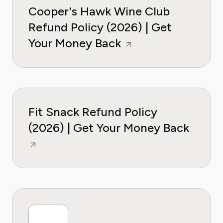
Cooper's Hawk Wine Club
Refund Policy (2026) | Get
Your Money Back
Fit Snack Refund Policy
(2026) | Get Your Money Back