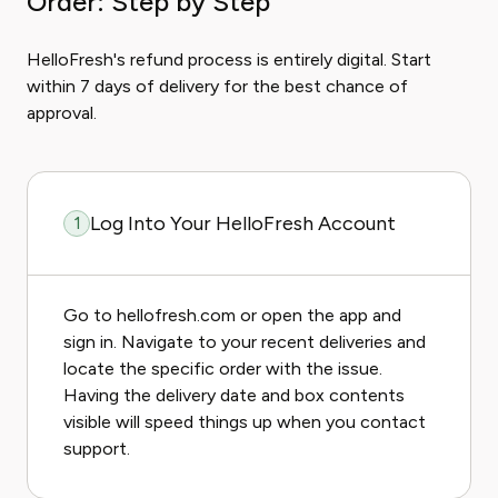
Order: Step by Step
HelloFresh's refund process is entirely digital. Start
within 7 days of delivery for the best chance of
approval.
Log Into Your HelloFresh Account
1
Go to hellofresh.com or open the app and
sign in. Navigate to your recent deliveries and
locate the specific order with the issue.
Having the delivery date and box contents
visible will speed things up when you contact
support.