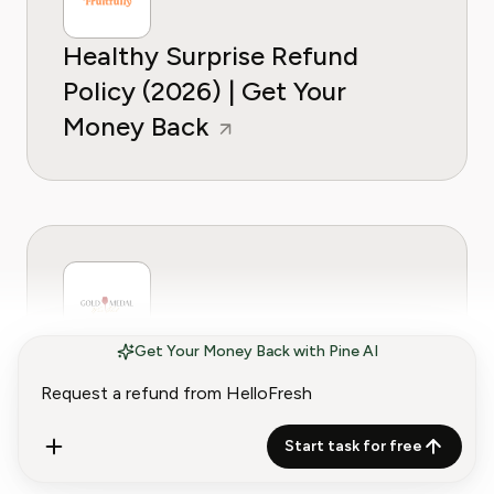
Healthy Surprise Refund
Policy (2026) | Get Your
Money Back
Get Your Money Back with Pine AI
Gold Medal Wine Club Refund
Policy (2026) | Get Your
Money Back
Start task for free