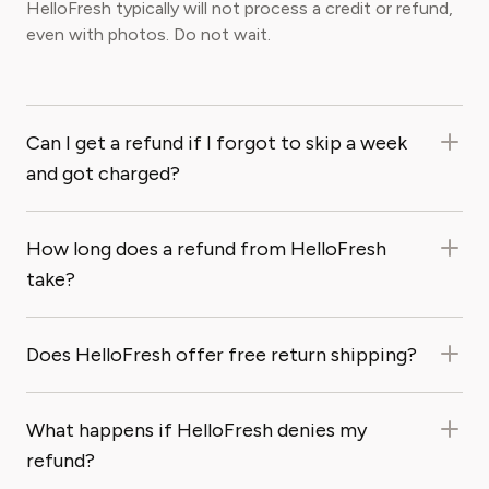
HelloFresh typically will not process a credit or refund,
even with photos. Do not wait.
Can I get a refund if I forgot to skip a week
and got charged?
How long does a refund from HelloFresh
take?
Does HelloFresh offer free return shipping?
What happens if HelloFresh denies my
refund?