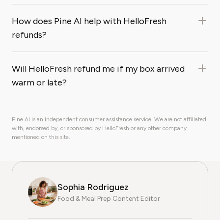
How does Pine AI help with HelloFresh
refunds?
Will HelloFresh refund me if my box arrived
warm or late?
Pine AI is an independent consumer assistance service. We are not affiliated
with, endorsed by, or sponsored by HelloFresh or any other company
mentioned on this site.
Sophia Rodriguez
Food & Meal Prep Content Editor