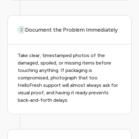
Document the Problem Immediately
2
Take clear, timestamped photos of the
damaged, spoiled, or missing items before
touching anything. If packaging is
compromised, photograph that too.
HelloFresh support will almost always ask for
visual proof, and having it ready prevents
back-and-forth delays.