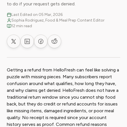
to do if your request gets denied.
Last Edited on 05 Mar, 2026
Sophia Rodriguez, Food & Meal Prep Content Editor
12 min read
Share on X
Share on LinkedIn
Share on Facebook
Share on Reddit
Getting a refund from HelloFresh can feel like solving a
puzzle with missing pieces. Many subscribers report
confusion around what qualifies, how long they have,
and why claims get denied. HelloFresh does not have a
traditional return window since you cannot ship food
back, but they do credit or refund accounts for issues
like missing items, damaged ingredients, or poor meal
quality. No receipt is required since your account
history serves as proof. Common refund reasons