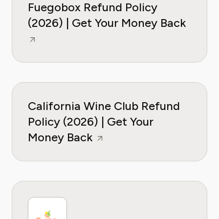
Fuegobox Refund Policy
(2026) | Get Your Money Back
California Wine Club Refund
Policy (2026) | Get Your
Money Back