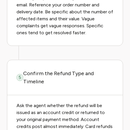
email. Reference your order number and
delivery date. Be specific about the number of
affected items and their value. Vague
complaints get vague responses. Specific
ones tend to get resolved faster.
Confirm the Refund Type and
5
Timeline
Ask the agent whether the refund will be
issued as an account credit or returned to
your original payment method. Account
credits post almost immediately. Card refunds