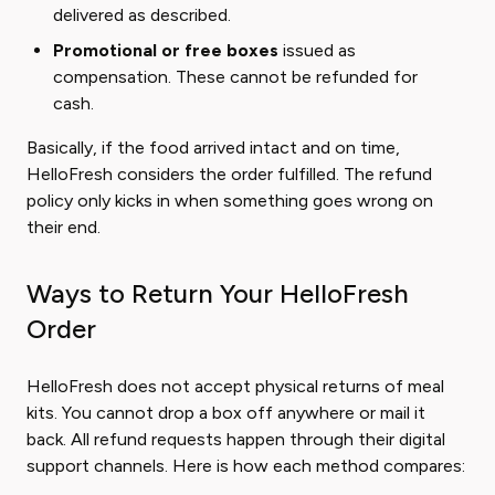
delivered as described.
Promotional or free boxes
issued as
compensation. These cannot be refunded for
cash.
Basically, if the food arrived intact and on time,
HelloFresh considers the order fulfilled. The refund
policy only kicks in when something goes wrong on
their end.
Ways to Return Your HelloFresh
Order
HelloFresh does not accept physical returns of meal
kits. You cannot drop a box off anywhere or mail it
back. All refund requests happen through their digital
support channels. Here is how each method compares: