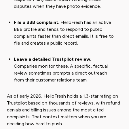
disputes when they have photo evidence.
File a BBB complaint.
HelloFresh has an active
BBB profile and tends to respond to public
complaints faster than direct emails. It is free to
file and creates a public record.
Leave a detailed Trustpilot review.
Companies monitor these. A specific, factual
review sometimes prompts a direct outreach
from their customer relations team.
As of early 2026, HelloFresh holds a 1.3-star rating on
Trustpilot based on thousands of reviews, with refund
denials and billing issues among the most cited
complaints. That context matters when you are
deciding how hard to push.