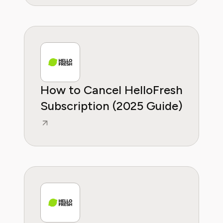
How to Cancel HelloFresh
Subscription (2025 Guide)