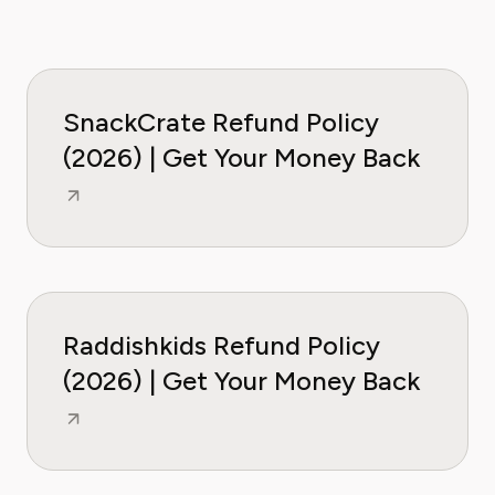
SnackCrate Refund Policy
(2026) | Get Your Money Back
Raddishkids Refund Policy
(2026) | Get Your Money Back