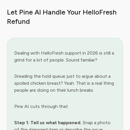
Let Pine AI Handle Your HelloFresh
Refund
Dealing with HelloFresh support in 2026 is still a
grind for a lot of people. Sound familiar?
Dreading the hold queue just to argue about a
spoiled chicken breast? Yeah. That is a real thing
people are doing on their lunch breaks.
Pine AI cuts through that.
Step 1: Tell us what happened.
Snap a photo
of the damaged item or describe the issue.