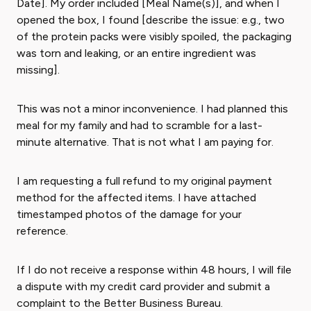
Date]. My order included [Meal Name(s)], and when I
opened the box, I found [describe the issue: e.g., two
of the protein packs were visibly spoiled, the packaging
was torn and leaking, or an entire ingredient was
missing].
This was not a minor inconvenience. I had planned this
meal for my family and had to scramble for a last-
minute alternative. That is not what I am paying for.
I am requesting a full refund to my original payment
method for the affected items. I have attached
timestamped photos of the damage for your
reference.
If I do not receive a response within 48 hours, I will file
a dispute with my credit card provider and submit a
complaint to the Better Business Bureau.