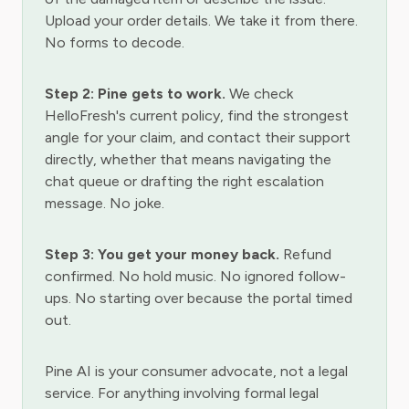
Upload your order details. We take it from there.
No forms to decode.
Step 2: Pine gets to work.
We check
HelloFresh's current policy, find the strongest
angle for your claim, and contact their support
directly, whether that means navigating the
chat queue or drafting the right escalation
message. No joke.
Step 3: You get your money back.
Refund
confirmed. No hold music. No ignored follow-
ups. No starting over because the portal timed
out.
Pine AI is your consumer advocate, not a legal
service. For anything involving formal legal