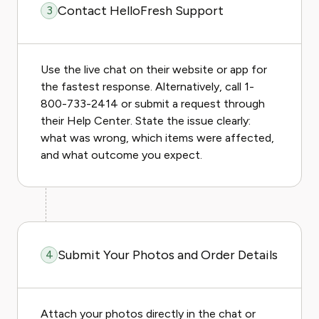
Contact HelloFresh Support
3
Use the live chat on their website or app for
the fastest response. Alternatively, call 1-
800-733-2414 or submit a request through
their Help Center. State the issue clearly:
what was wrong, which items were affected,
and what outcome you expect.
Submit Your Photos and Order Details
4
Attach your photos directly in the chat or