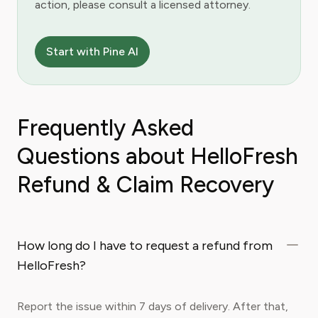
action, please consult a licensed attorney.
Start with Pine AI
Frequently Asked
Questions about HelloFresh
Refund & Claim Recovery
How long do I have to request a refund from
HelloFresh?
Report the issue within 7 days of delivery. After that,