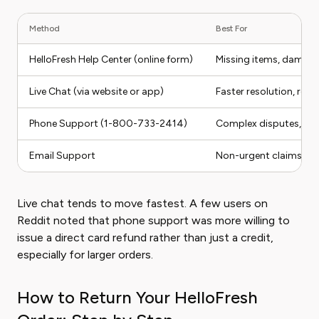
Method
Best For
HelloFresh Help Center (online form)
Missing items, damag
Live Chat (via website or app)
Faster resolution, re
Phone Support (1-800-733-2414)
Complex disputes, repe
Email Support
Non-urgent claims wi
Live chat tends to move fastest. A few users on
Reddit noted that phone support was more willing to
issue a direct card refund rather than just a credit,
especially for larger orders.
How to Return Your HelloFresh