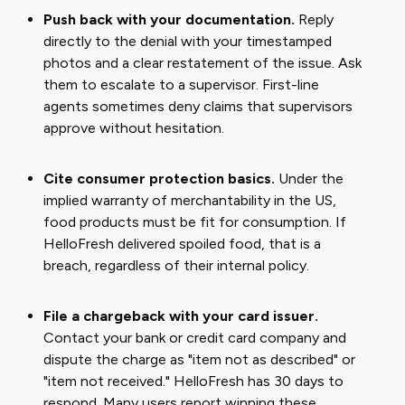
Push back with your documentation.
Reply
directly to the denial with your timestamped
photos and a clear restatement of the issue. Ask
them to escalate to a supervisor. First-line
agents sometimes deny claims that supervisors
approve without hesitation.
Cite consumer protection basics.
Under the
implied warranty of merchantability in the US,
food products must be fit for consumption. If
HelloFresh delivered spoiled food, that is a
breach, regardless of their internal policy.
File a chargeback with your card issuer.
Contact your bank or credit card company and
dispute the charge as "item not as described" or
"item not received." HelloFresh has 30 days to
respond. Many users report winning these