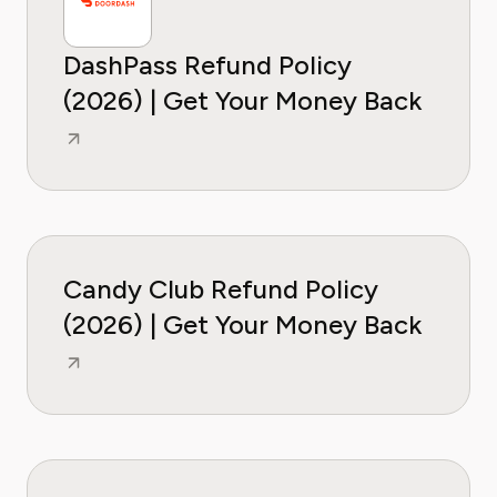
DashPass Refund Policy
(2026) | Get Your Money Back
Candy Club Refund Policy
(2026) | Get Your Money Back