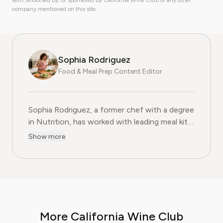
with, endorsed by, or sponsored by California Wine Club or any other
company mentioned on this site.
Sophia Rodriguez
Food & Meal Prep Content Editor
Sophia Rodriguez, a former chef with a degree
in Nutrition, has worked with leading meal kit
companies to improve ingredient sourcing.
Show more
She is the Food & Meal Prep Content Editor
at Pine AI, where she develops step-by-step
guides on food planning, grocery
subscriptions, and kitchen efficiency tools.
With over a decades experience in the culinary
industry and nutrition-focused research,
More California Wine Club
Sophia now specialises in helping readers save