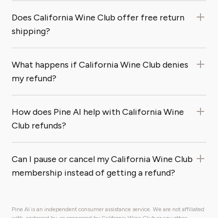
Does California Wine Club offer free return
shipping?
What happens if California Wine Club denies
my refund?
How does Pine AI help with California Wine
Club refunds?
Can I pause or cancel my California Wine Club
membership instead of getting a refund?
Pine AI is an independent consumer assistance service. We are not affiliated