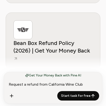
Bean Box Refund Policy
(2026) | Get Your Money Back
Get Your Money Back with Pine AI
Start task for free