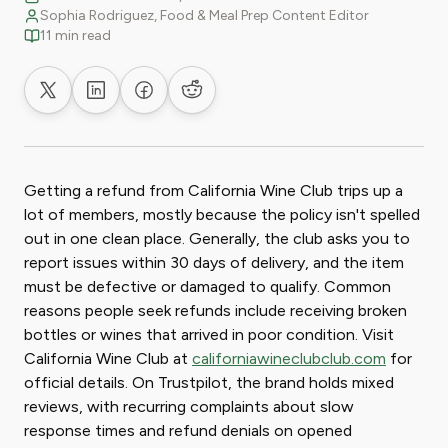
Sophia Rodriguez, Food & Meal Prep Content Editor
11 min read
Share on X
Share on LinkedIn
Share on Facebook
Share on Reddit
Getting a refund from California Wine Club trips up a
lot of members, mostly because the policy isn't spelled
out in one clean place. Generally, the club asks you to
report issues within 30 days of delivery, and the item
must be defective or damaged to qualify. Common
reasons people seek refunds include receiving broken
bottles or wines that arrived in poor condition. Visit
California Wine Club at
californiawineclubclub.com
for
official details. On Trustpilot, the brand holds mixed
reviews, with recurring complaints about slow
response times and refund denials on opened