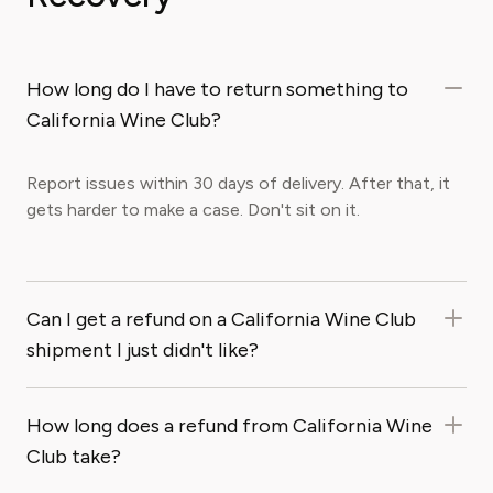
How long do I have to return something to
California Wine Club?
Report issues within 30 days of delivery. After that, it
gets harder to make a case. Don't sit on it.
Can I get a refund on a California Wine Club
shipment I just didn't like?
How long does a refund from California Wine
Club take?