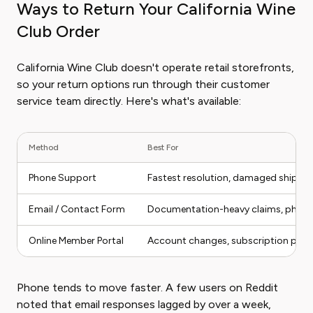
Ways to Return Your California Wine
Club Order
California Wine Club doesn't operate retail storefronts,
so your return options run through their customer
service team directly. Here's what's available:
Method
Best For
Phone Support
Fastest resolution, damaged shipme
Email / Contact Form
Documentation-heavy claims, photo
Online Member Portal
Account changes, subscription pau
Phone tends to move faster. A few users on Reddit
noted that email responses lagged by over a week,