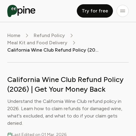
Try for free
Home
Refund Policy
Meal Kit and Food Delivery
California Wine Club Refund Policy (2026) | Get Your Money Back
California Wine Club Refund Policy
(2026) | Get Your Money Back
Understand the California Wine Club refund policy in
2026. Learn how to claim refunds for damaged wine,
what's excluded, and what to do if your claim gets
denied.
Last Edited on 01 Mar, 2026