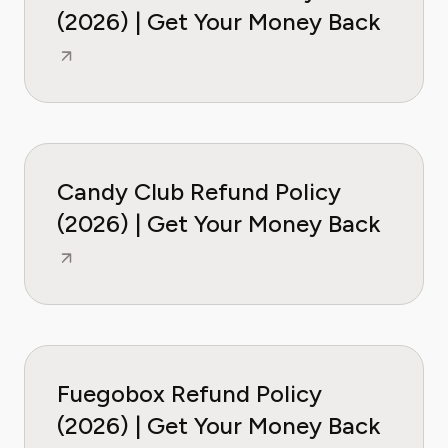
(2026) | Get Your Money Back
Candy Club Refund Policy
(2026) | Get Your Money Back
Fuegobox Refund Policy
(2026) | Get Your Money Back