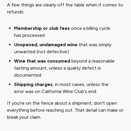
A few things are clearly off the table when it comes to
refunds:
Membership or club fees
once a billing cycle
has processed
Unopened, undamaged wine
that was simply
unwanted (not defective)
Wine that was consumed
beyond a reasonable
tasting amount, unless a quality defect is
documented
Shipping charges
, in most cases, unless the
error was on California Wine Club's end
If you're on the fence about a shipment, don't open
everything before reaching out. That detail can make or
break your claim.