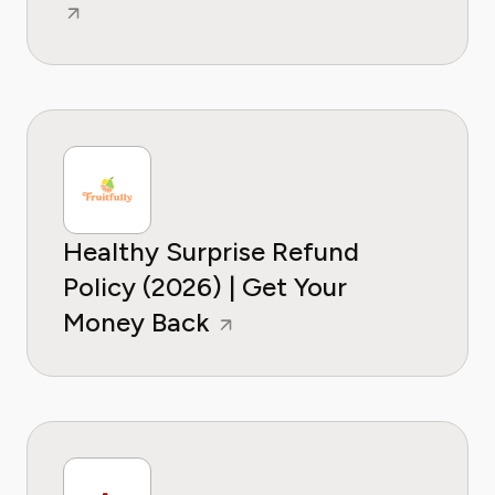
Healthy Surprise Refund
Policy (2026) | Get Your
Money Back