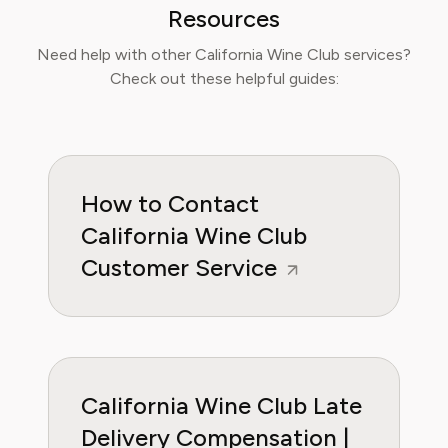
time, reduce food waste, and get the most
Resources
value from meal prep services.
Need help with other California Wine Club services?
Check out these helpful guides:
How to Contact
California Wine Club
Customer Service
California Wine Club Late
Delivery Compensation |