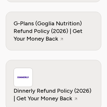
G-Plans (Goglia Nutrition)
Refund Policy (2026) | Get
Your Money Back
Dinnerly Refund Policy (2026)
| Get Your Money Back