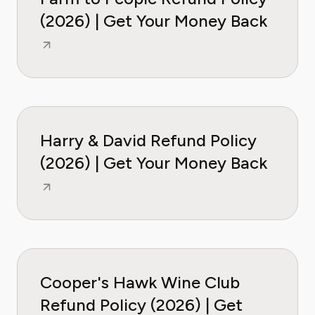
(2026) | Get Your Money Back
Harry & David Refund Policy
(2026) | Get Your Money Back
Cooper's Hawk Wine Club
Refund Policy (2026) | Get