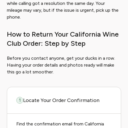
while calling got a resolution the same day. Your
mileage may vary, but if the issue is urgent, pick up the
phone.
How to Return Your California Wine
Club Order: Step by Step
Before you contact anyone, get your ducks in a row.
Having your order details and photos ready will make
this go a lot smoother.
Locate Your Order Confirmation
1
Find the confirmation email from California