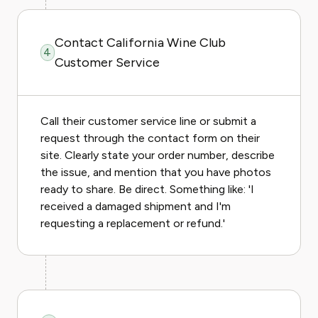
Contact California Wine Club
4
Customer Service
Call their customer service line or submit a
request through the contact form on their
site. Clearly state your order number, describe
the issue, and mention that you have photos
ready to share. Be direct. Something like: 'I
received a damaged shipment and I'm
requesting a replacement or refund.'