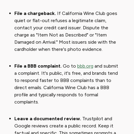
File a chargeback.
If California Wine Club goes
quiet or flat-out refuses a legitimate claim,
contact your credit card issuer. Dispute the
charge as "Item Not as Described" or "Item
Damaged on Arrival." Most issuers side with the
cardholder when there's photo evidence.
File a BBB complaint.
Go to
bbb.org
and submit
a complaint. It's public, it's free, and brands tend
to respond faster to BBB complaints than to
direct emails. California Wine Club has a BBB
profile and typically responds to formal
complaints.
Leave a documented review.
Trustpilot and
Google reviews create a public record. Keep it
factual and specific. This sometimes prompts a