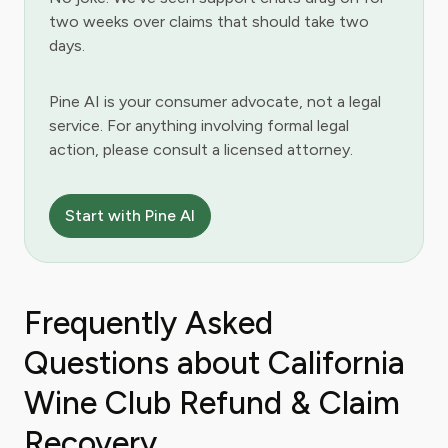
two weeks over claims that should take two
days.
Pine AI is your consumer advocate, not a legal
service. For anything involving formal legal
action, please consult a licensed attorney.
Start with Pine AI
Frequently Asked
Questions about California
Wine Club Refund & Claim
Recovery