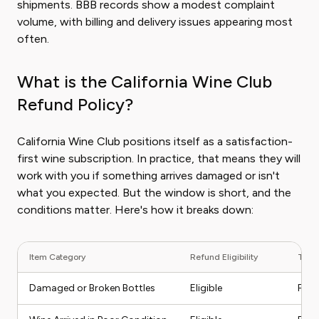
shipments. BBB records show a modest complaint
volume, with billing and delivery issues appearing most
often.
What is the California Wine Club
Refund Policy?
California Wine Club positions itself as a satisfaction-
first wine subscription. In practice, that means they will
work with you if something arrives damaged or isn't
what you expected. But the window is short, and the
conditions matter. Here's how it breaks down:
Item Category
Refund Eligibility
Typi
Damaged or Broken Bottles
Eligible
Full