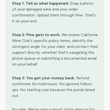
Step 1: Tell us what happened.
Snap a photo
of your damaged wine and your order
confirmation. Upload them through Pine. That's
it on your end.
Step 2: Pine gets to work.
We review California
Wine Club's specific policy terms, identify the
strongest angle for your claim, and contact their
support directly, whether that's navigating the
phone queue or submitting a documented email
on your behalf.
Step 3: You get your money back.
Refund
confirmed. No hold music. No ignored follow-
ups. No starting over because the portal timed
out.
No joke. We've seen support chats drag on for