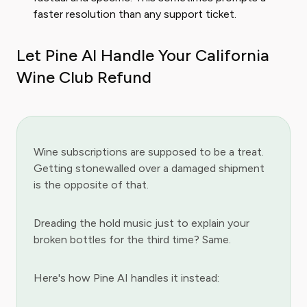
faster resolution than any support ticket.
Let Pine AI Handle Your California
Wine Club Refund
Wine subscriptions are supposed to be a treat.
Getting stonewalled over a damaged shipment
is the opposite of that.
Dreading the hold music just to explain your
broken bottles for the third time? Same.
Here's how Pine AI handles it instead: