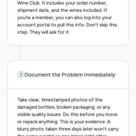
Wine Club. It includes your order number,
shipment date, and the wines included. If
you're a member, you can also log into your
account portal to pull this info. Don't skip this
step. They will ask for it.
Document the Problem Immediately
2
Take clear, timestamped photos of the
damaged bottles, broken packaging, or any
visible quality issues. Do this before you move
or repack anything. This is your evidence. A
blurry photo taken three days later won't carry