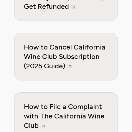
Get Refunded
How to Cancel California
Wine Club Subscription
(2025 Guide)
How to File a Complaint
with The California Wine
Club