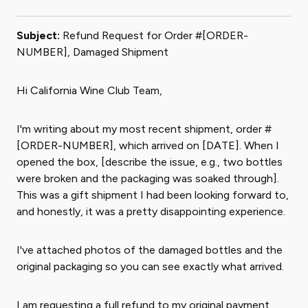
Subject:
Refund Request for Order #[ORDER-
NUMBER], Damaged Shipment
Hi California Wine Club Team,
I'm writing about my most recent shipment, order #
[ORDER-NUMBER], which arrived on [DATE]. When I
opened the box, [describe the issue, e.g., two bottles
were broken and the packaging was soaked through].
This was a gift shipment I had been looking forward to,
and honestly, it was a pretty disappointing experience.
I've attached photos of the damaged bottles and the
original packaging so you can see exactly what arrived.
I am requesting a full refund to my original payment