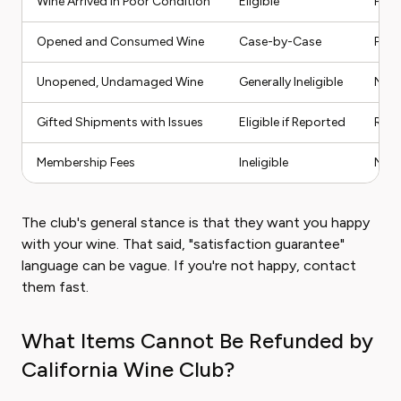
Wine Arrived in Poor Condition
Eligible
Full
Opened and Consumed Wine
Case-by-Case
Part
Unopened, Undamaged Wine
Generally Ineligible
No R
Gifted Shipments with Issues
Eligible if Reported
Repl
Membership Fees
Ineligible
No R
The club's general stance is that they want you happy
with your wine. That said, "satisfaction guarantee"
language can be vague. If you're not happy, contact
them fast.
What Items Cannot Be Refunded by
California Wine Club?