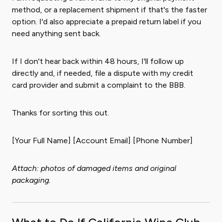
method, or a replacement shipment if that's the faster
option. I'd also appreciate a prepaid return label if you
need anything sent back.
If I don't hear back within 48 hours, I'll follow up
directly and, if needed, file a dispute with my credit
card provider and submit a complaint to the BBB.
Thanks for sorting this out.
[Your Full Name] [Account Email] [Phone Number]
Attach: photos of damaged items and original
packaging.