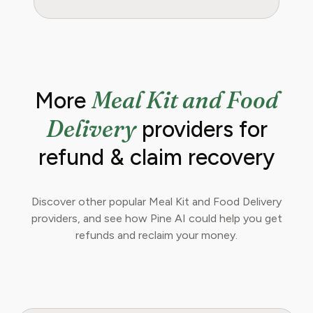
Meal Kit and Food
More
Delivery
providers for
refund & claim recovery
Discover other popular Meal Kit and Food Delivery
providers, and see how Pine AI could help you get
refunds and reclaim your money.