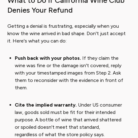
What to Do If California Wine Club
Denies Your Refund
Getting a denial is frustrating, especially when you
know the wine arrived in bad shape. Don't just accept
it. Here's what you can do:
Push back with your photos.
If they claim the
wine was fine or the damage isn't covered, reply
with your timestamped images from Step 2. Ask
them to reconsider with the evidence in front of
them.
Cite the implied warranty.
Under US consumer
law, goods sold must be fit for their intended
purpose. A bottle of wine that arrived shattered
or spoiled doesn't meet that standard,
regardless of what the store policy says.