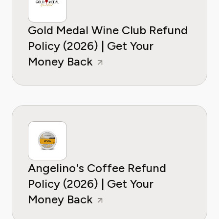
Gold Medal Wine Club Refund
Policy (2026) | Get Your
Money Back
Angelino's Coffee Refund
Policy (2026) | Get Your
Money Back