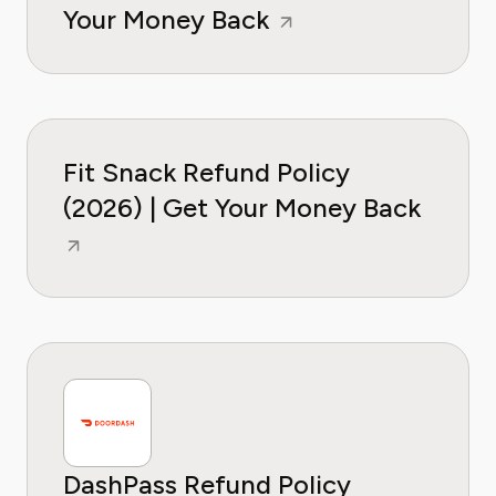
Your Money Back
Fit Snack Refund Policy
(2026) | Get Your Money Back
DashPass Refund Policy