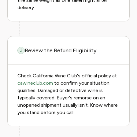
the same weight as one taken right after
delivery.
Review the Refund Eligibility
3
Check California Wine Club's official policy at
cawineclub.com
to confirm your situation
qualifies. Damaged or defective wine is
typically covered. Buyer's remorse on an
unopened shipment usually isn't. Know where
you stand before you call.