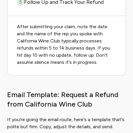
Follow Up and Track Your Refund
5
After submitting your claim, note the date
and the name of the rep you spoke with.
California Wine Club typically processes
refunds within 5 to 14 business days. If you
hit day 10 with no update, follow up. Don't
assume silence means it's in progress.
Email Template: Request a Refund
from California Wine Club
If you're going the email route, here's a template that's
polite but firm. Copy, adjust the details, and send.