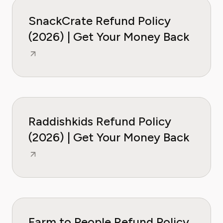
SnackCrate Refund Policy
(2026) | Get Your Money Back
Raddishkids Refund Policy
(2026) | Get Your Money Back
Farm to People Refund Policy