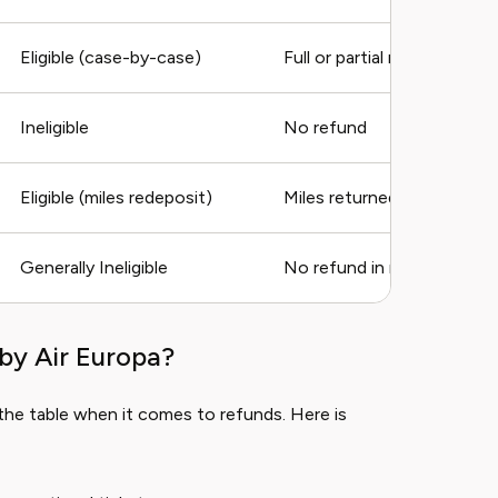
Eligible (case-by-case)
Full or partial refund
Ineligible
No refund
Eligible (miles redeposit)
Miles returned, fees may a
Generally Ineligible
No refund in most cases
by Air Europa?
the table when it comes to refunds. Here is