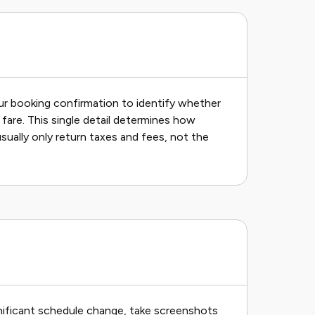
ur booking confirmation to identify whether
fare. This single detail determines how
ually only return taxes and fees, not the
ignificant schedule change, take screenshots