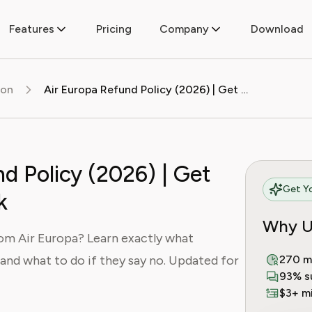
Features
Pricing
Company
Download
ion
Air Europa Refund Policy (2026) | Get Your Money Back
d Policy (2026) | Get
Get Yo
k
Why U
rom Air Europa? Learn exactly what
, and what to do if they say no. Updated for
270 m
93% s
$3+ mi