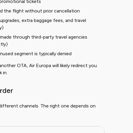
promotional tickets
the flight without prior cancellation
pgrades, extra baggage fees, and travel
y)
made through third-party travel agencies
tly)
unused segment is typically denied
other OTA, Air Europa will likely redirect you.
 in.
rder
different channels. The right one depends on