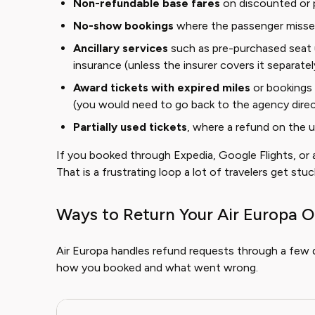
Non-refundable base fares
on discounted or 
No-show bookings
where the passenger missed 
Ancillary services
such as pre-purchased seat u
insurance (unless the insurer covers it separatel
Award tickets with expired miles
or bookings 
(you would need to go back to the agency direc
Partially used tickets
, where a refund on the 
If you booked through Expedia, Google Flights, or an
That is a frustrating loop a lot of travelers get stuck
Ways to Return Your Air Europa O
Air Europa handles refund requests through a few 
how you booked and what went wrong.