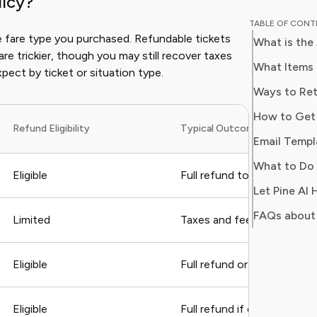
licy?
experien
TABLE OF CON
lifestyle
the fare type you purchased. Refundable tickets
What is the
knowledg
are trickier, though you may still recover taxes
value, comf
What Items 
pect by ticket or situation type.
Isabella’
Ways to Ret
smarter,
How to Get 
curated l
Refund Eligibility
Typical Outcome
their nee
Email Templ
What to Do 
Eligible
Full refund to original pa
Let Pine AI
FAQs about 
Limited
Taxes and fees only, no ba
Eligible
Full refund or rebooking o
Eligible
Full refund if change is un