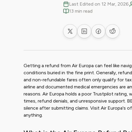
Last Edited on 12 Mar, 2026
13 min read
Share on X
Share on LinkedIn
Share on Faceb
Share on
Getting a refund from Air Europa can feel like navi
conditions buried in the fine print. Generally, ref
and non-refundable fares often only qualify for tax
airline and documented medical emergencies are
reasons. Air Europa holds a poor Trustpilot rating,
times, refund denials, and unresponsive support. BB
silence after submitting claims. Visit Air Europa's of
anything.