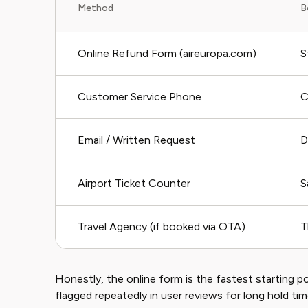
Method
B
Online Refund Form (aireuropa.com)
S
Customer Service Phone
C
Email / Written Request
D
Airport Ticket Counter
S
Travel Agency (if booked via OTA)
T
Honestly, the online form is the fastest starting 
flagged repeatedly in user reviews for long hold ti