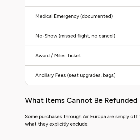
Medical Emergency (documented)
No-Show (missed flight, no cancel)
Award / Miles Ticket
Ancillary Fees (seat upgrades, bags)
What Items Cannot Be Refunded 
Some purchases through Air Europa are simply off 
what they explicitly exclude: