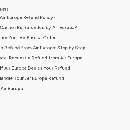
ce in travel journalism and consumer
TENTS
 content, Isabella blends insider travel
 Air Europa Refund Policy?
e with practical tips to maximise
ort, and convenience. At Pine AI,
Cannot Be Refunded by Air Europa?
s mission is to help readers travel
urn Your Air Europa Order
 avoid unnecessary costs, and enjoy
a Refund from Air Europa: Step by Step
ifestyle experiences that truly fit
ds.
ate: Request a Refund from Air Europa
If Air Europa Denies Your Refund
yment method
 Handle Your Air Europa Refund
Air Europa
se fare
ption
acceptable