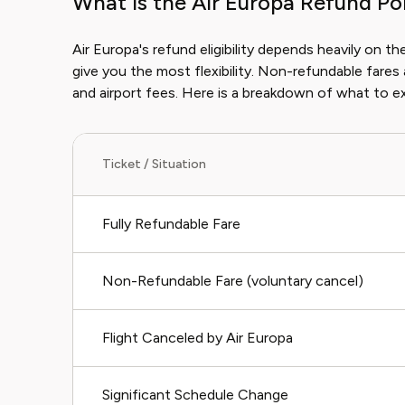
What is the Air Europa Refund Po
Air Europa's refund eligibility depends heavily on 
give you the most flexibility. Non-refundable fares 
and airport fees. Here is a breakdown of what to ex
Ticket / Situation
Fully Refundable Fare
Non-Refundable Fare (voluntary cancel)
Flight Canceled by Air Europa
Significant Schedule Change