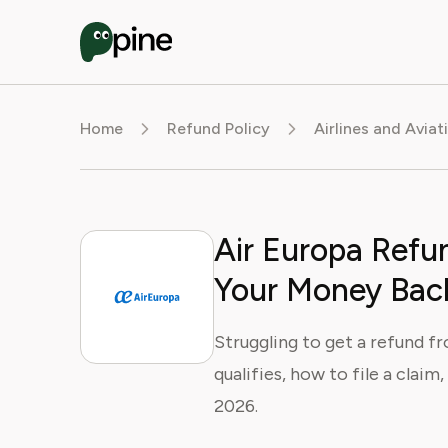
Home
Refund Policy
Airlines and Aviat
Air Europa Refun
Your Money Bac
Struggling to get a refund f
qualifies, how to file a claim
2026.