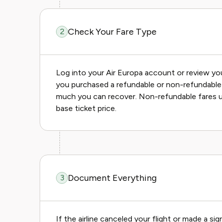
Check Your Fare Type
2
Log into your Air Europa account or review yo
you purchased a refundable or non-refundable 
much you can recover. Non-refundable fares us
base ticket price.
Document Everything
3
If the airline canceled your flight or made a s