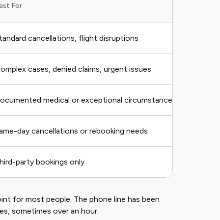
est For
Spe
tandard cancellations, flight disruptions
7–2
omplex cases, denied claims, urgent issues
Var
ocumented medical or exceptional circumstances
2–4
ame-day cancellations or rebooking needs
Imm
hird-party bookings only
Dep
point for most people. The phone line has been
mes, sometimes over an hour.