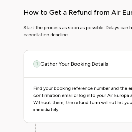
How to Get a Refund from Air Eu
Start the process as soon as possible. Delays can hu
cancellation deadline.
Gather Your Booking Details
1
Find your booking reference number and the e
confirmation email or log into your Air Europa 
Without them, the refund form will not let you
immediately.