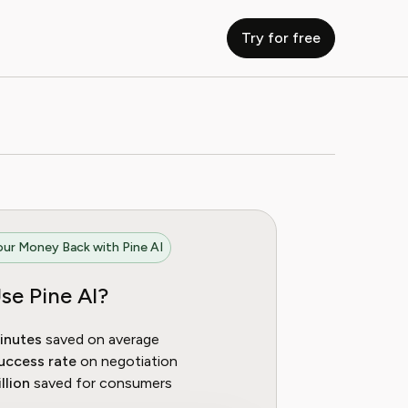
Try for free
ur Money Back with Pine AI
se Pine AI?
inutes
saved on average
uccess rate
on negotiation
llion
saved for consumers