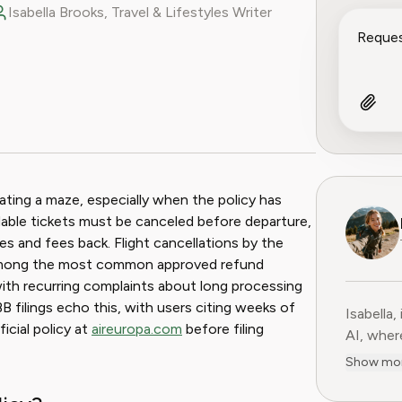
Isabella Brooks, Travel & Lifestyles Writer
ook
 Reddit
gating a maze, especially when the policy has
undable tickets must be canceled before departure,
es and fees back. Flight cancellations by the
 among the most common approved refund
 with recurring complaints about long processing
B filings echo this, with users citing weeks of
Isabella,
ficial policy at
aireuropa.com
before filing
AI, where 
subscript
Show mo
services
adventur