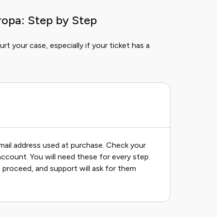
ropa: Step by Step
rt your case, especially if your ticket has a
mail address used at purchase. Check your
account. You will need these for every step.
 proceed, and support will ask for them