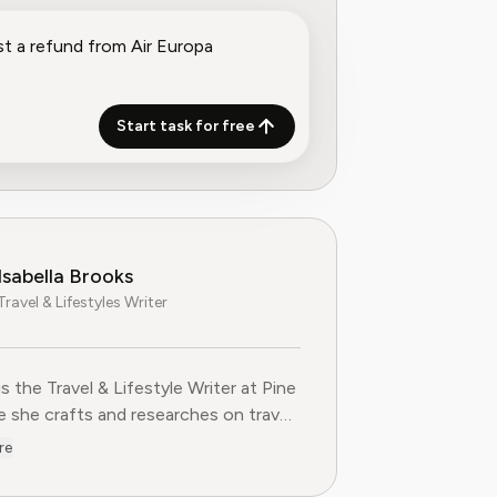
Start task for free
Isabella Brooks
Travel & Lifestyles Writer
 is the Travel & Lifestyle Writer at Pine
she crafts and researches on travel
ions, loyalty programs, and lifestyle
re
 that help readers get more from their
es. With over five years of