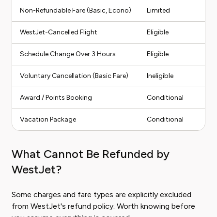
Non-Refundable Fare (Basic, Econo)
Limited
We
WestJet-Cancelled Flight
Eligible
Fu
Schedule Change Over 3 Hours
Eligible
Fu
Voluntary Cancellation (Basic Fare)
Ineligible
No
Award / Points Booking
Conditional
Po
Vacation Package
Conditional
Par
What Cannot Be Refunded by
WestJet?
Some charges and fare types are explicitly excluded
from WestJet's refund policy. Worth knowing before