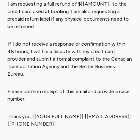
I am requesting a full refund of $[[AMOUNT]] to the
credit card used at booking. I am also requesting a
prepaid return label if any physical documents need to
be returned.
If I do not receive a response or confirmation within
48 hours, I will file a dispute with my credit card
provider and submit a formal complaint to the Canadian
Transportation Agency and the Better Business
Bureau.
Please confirm receipt of this email and provide a case
number.
Thank you, [[YOUR FULL NAME]] [[EMAIL ADDRESS]]
[[PHONE NUMBER]]