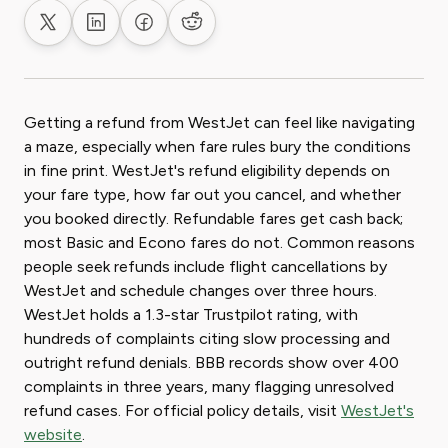
Share on X
Share on LinkedIn
Share on Facebook
Share on Reddit
Getting a refund from WestJet can feel like navigating
a maze, especially when fare rules bury the conditions
in fine print. WestJet's refund eligibility depends on
your fare type, how far out you cancel, and whether
you booked directly. Refundable fares get cash back;
most Basic and Econo fares do not. Common reasons
people seek refunds include flight cancellations by
WestJet and schedule changes over three hours.
WestJet holds a 1.3-star Trustpilot rating, with
hundreds of complaints citing slow processing and
outright refund denials. BBB records show over 400
complaints in three years, many flagging unresolved
refund cases. For official policy details, visit
WestJet's
website
.