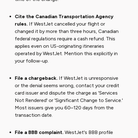
Cite the Canadian Transportation Agency
rules.
If WestJet cancelled your flight or
changed it by more than three hours, Canadian
federal regulations require a cash refund. This
applies even on US-originating itineraries
operated by WestJet. Mention this explicitly in
your follow-up.
File a chargeback.
If WestJet is unresponsive
or the denial seems wrong, contact your credit
card issuer and dispute the charge as 'Services
Not Rendered' or 'Significant Change to Service.'
Most issuers give you 60–120 days from the
transaction date.
File a BBB complaint.
WestJet's BBB profile