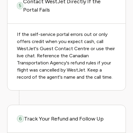
Contact WestJet Directly If the
5
Portal Fails
If the self-service portal errors out or only
offers credit when you expect cash, call
WestJet's Guest Contact Centre or use their
live chat. Reference the Canadian
Transportation Agency's refund rules if your
flight was cancelled by WestJet. Keep a
record of the agent's name and the call time.
Track Your Refund and Follow Up
6