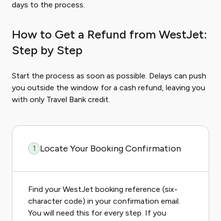
days to the process.
How to Get a Refund from WestJet:
Step by Step
Start the process as soon as possible. Delays can push
you outside the window for a cash refund, leaving you
with only Travel Bank credit.
Locate Your Booking Confirmation
1
Find your WestJet booking reference (six-
character code) in your confirmation email.
You will need this for every step. If you