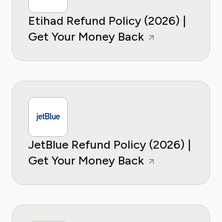
Etihad Refund Policy (2026) |
Get Your Money Back
JetBlue Refund Policy (2026) |
Get Your Money Back