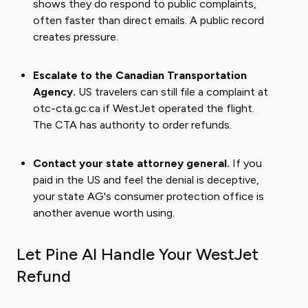
shows they do respond to public complaints,
often faster than direct emails. A public record
creates pressure.
Escalate to the Canadian Transportation
Agency.
US travelers can still file a complaint at
otc-cta.gc.ca if WestJet operated the flight.
The CTA has authority to order refunds.
Contact your state attorney general.
If you
paid in the US and feel the denial is deceptive,
your state AG's consumer protection office is
another avenue worth using.
Let Pine AI Handle Your WestJet
Refund