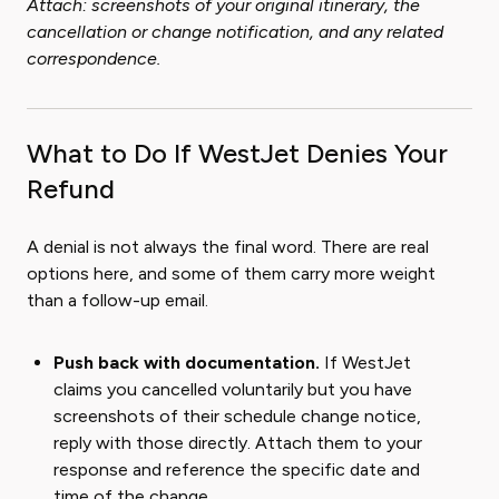
Attach: screenshots of your original itinerary, the
cancellation or change notification, and any related
correspondence.
What to Do If WestJet Denies Your
Refund
A denial is not always the final word. There are real
options here, and some of them carry more weight
than a follow-up email.
Push back with documentation.
If WestJet
claims you cancelled voluntarily but you have
screenshots of their schedule change notice,
reply with those directly. Attach them to your
response and reference the specific date and
time of the change.