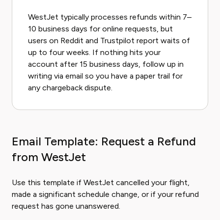
WestJet typically processes refunds within 7–
10 business days for online requests, but
users on Reddit and Trustpilot report waits of
up to four weeks. If nothing hits your
account after 15 business days, follow up in
writing via email so you have a paper trail for
any chargeback dispute.
Email Template: Request a Refund
from WestJet
Use this template if WestJet cancelled your flight,
made a significant schedule change, or if your refund
request has gone unanswered.