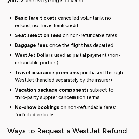
you assume everything is covered.
Basic fare tickets
cancelled voluntarily: no
refund, no Travel Bank credit
Seat selection fees
on non-refundable fares
Baggage fees
once the flight has departed
WestJet Dollars
used as partial payment (non-
refundable portion)
Travel insurance premiums
purchased through
WestJet (handled separately by the insurer)
Vacation package components
subject to
third-party supplier cancellation terms
No-show bookings
on non-refundable fares:
forfeited entirely
Ways to Request a WestJet Refund