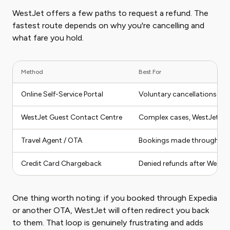
WestJet offers a few paths to request a refund. The
fastest route depends on why you're cancelling and
what fare you hold.
Method
Best For
Online Self-Service Portal
Voluntary cancellations on e
WestJet Guest Contact Centre
Complex cases, WestJet-ini
Travel Agent / OTA
Bookings made through thir
Credit Card Chargeback
Denied refunds after WestJe
One thing worth noting: if you booked through Expedia
or another OTA, WestJet will often redirect you back
to them. That loop is genuinely frustrating and adds