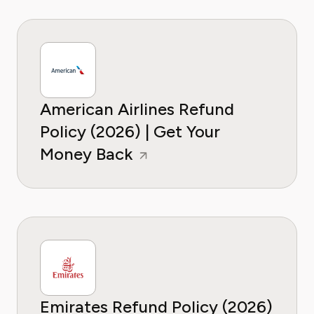
American Airlines Refund
Policy (2026) | Get Your
Money Back
Emirates Refund Policy (2026)