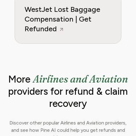
WestJet Lost Baggage
Compensation | Get
Refunded
Airlines and Aviation
More
providers for refund & claim
recovery
Discover other popular Airlines and Aviation providers,
and see how Pine AI could help you get refunds and