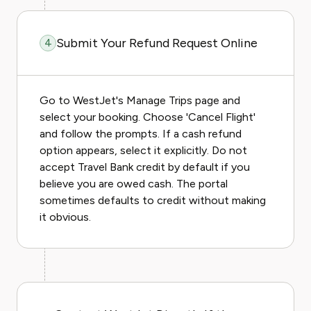
Submit Your Refund Request Online
4
Go to WestJet's Manage Trips page and
select your booking. Choose 'Cancel Flight'
and follow the prompts. If a cash refund
option appears, select it explicitly. Do not
accept Travel Bank credit by default if you
believe you are owed cash. The portal
sometimes defaults to credit without making
it obvious.