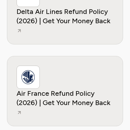
Delta Air Lines Refund Policy
(2026) | Get Your Money Back
Air France Refund Policy
(2026) | Get Your Money Back