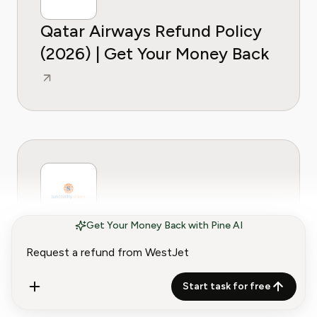
Qatar Airways Refund Policy
(2026) | Get Your Money Back
Get Your Money Back with Pine AI
Sun Country Airlines Refund
Policy (2026) | Get Your
Money Back
Start task for free