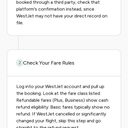
booked through a third party, check that
platform's confirmation instead, since
WestJet may not have your direct record on
file.
Check Your Fare Rules
2
Log into your WestJet account and pull up
the booking. Look at the fare class listed.
Refundable fares (Plus, Business) show cash
refund eligibility. Basic fares typically show no
refund. If WestJet cancelled or significantly
changed your flight, skip this step and go
straight to the refund request.