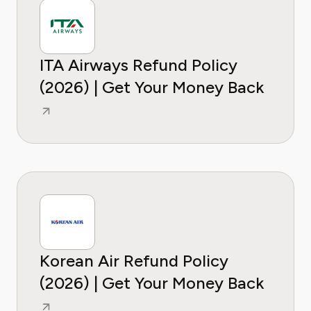
ITA Airways Refund Policy
(2026) | Get Your Money Back
Korean Air Refund Policy
(2026) | Get Your Money Back