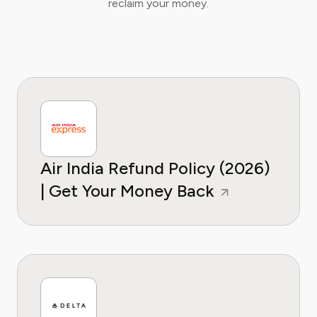
reclaim your money.
Air India Refund Policy (2026)
| Get Your Money Back