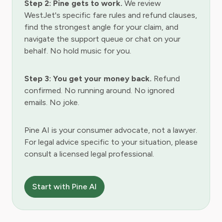
Step 2: Pine gets to work.
We review
WestJet's specific fare rules and refund clauses,
find the strongest angle for your claim, and
navigate the support queue or chat on your
behalf. No hold music for you.
Step 3: You get your money back.
Refund
confirmed. No running around. No ignored
emails. No joke.
Pine AI is your consumer advocate, not a lawyer.
For legal advice specific to your situation, please
consult a licensed legal professional.
Start with Pine AI