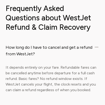
Frequently Asked
Questions about WestJet
Refund & Claim Recovery
How long do I have to cancel and get a refund
from WestJet?
It depends entirely on your fare. Refundable fares can
be cancelled anytime before departure for a full cash
refund. Basic fares? No refund window exists. If
WestJet cancels your flight, the clock resets and you
can claim a refund regardless of when you booked.