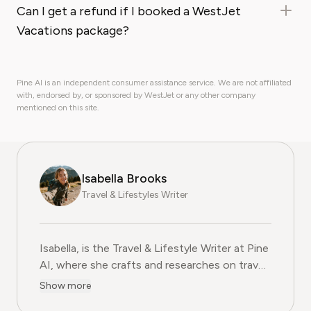
Can I get a refund if I booked a WestJet
Vacations package?
Pine AI is an independent consumer assistance service. We are not affiliated
with, endorsed by, or sponsored by WestJet or any other company
mentioned on this site.
Isabella Brooks
Travel & Lifestyles Writer
Isabella, is the Travel & Lifestyle Writer at Pine
AI, where she crafts and researches on travel
subscriptions, loyalty programs, and lifestyle
Show more
services that help readers get more from their