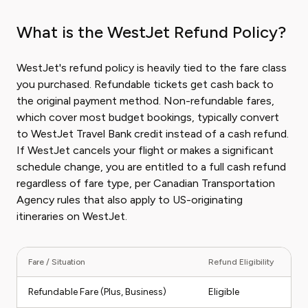
What is the WestJet Refund Policy?
WestJet's refund policy is heavily tied to the fare class
you purchased. Refundable tickets get cash back to
the original payment method. Non-refundable fares,
which cover most budget bookings, typically convert
to WestJet Travel Bank credit instead of a cash refund.
If WestJet cancels your flight or makes a significant
schedule change, you are entitled to a full cash refund
regardless of fare type, per Canadian Transportation
Agency rules that also apply to US-originating
itineraries on WestJet.
Fare / Situation
Refund Eligibility
Ty
Refundable Fare (Plus, Business)
Eligible
Fu