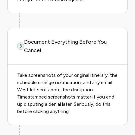
Document Everything Before You
3
Cancel
Take screenshots of your original itinerary, the
schedule change notification, and any email
WestJet sent about the disruption.
Timestamped screenshots matter if you end
up disputing a denial later. Seriously, do this
before clicking anything.