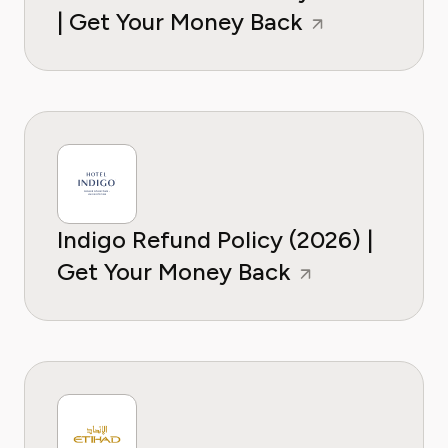
| Get Your Money Back
Indigo Refund Policy (2026) |
Get Your Money Back