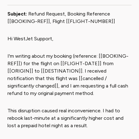
Subject:
Refund Request, Booking Reference
[[BOOKING-REF]], Flight [[FLIGHT-NUMBER]]
Hi WestJet Support,
I'm writing about my booking (reference: [[BOOKING-
REF]]) for the flight on [[FLIGHT-DATE]] from
[[ORIGIN]] to [[DESTINATION]]. I received
notification that this flight was [[cancelled /
significantly changed]], and I am requesting a full cash
refund to my original payment method.
This disruption caused real inconvenience. I had to
rebook last-minute at a significantly higher cost and
lost a prepaid hotel night as a result.