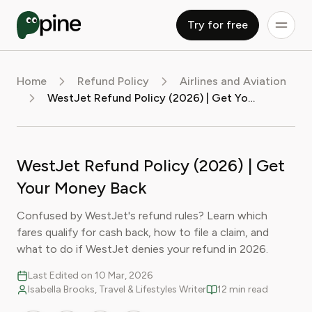
Try for free
Home
Refund Policy
Airlines and Aviation
WestJet Refund Policy (2026) | Get Your Money Back
WestJet Refund Policy (2026) | Get
Your Money Back
Confused by WestJet's refund rules? Learn which
fares qualify for cash back, how to file a claim, and
what to do if WestJet denies your refund in 2026.
Last Edited on 10 Mar, 2026
Isabella Brooks, Travel & Lifestyles Writer
12 min read