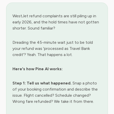
WestJet refund complaints are still piling up in
early 2026, and the hold times have not gotten
shorter. Sound familiar?
Dreading the 45-minute wait just to be told
your refund was 'processed as Travel Bank
credit'? Yeah. That happens a lot.
Here's how Pine AI works:
Step 1: Tell us what happened.
Snap a photo
of your booking confirmation and describe the
issue. Flight cancelled? Schedule changed?
Wrong fare refunded? We take it from there.