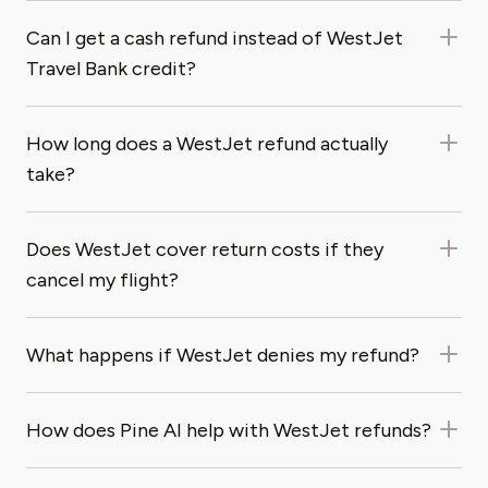
Can I get a cash refund instead of WestJet
Travel Bank credit?
How long does a WestJet refund actually
take?
Does WestJet cover return costs if they
cancel my flight?
What happens if WestJet denies my refund?
How does Pine AI help with WestJet refunds?