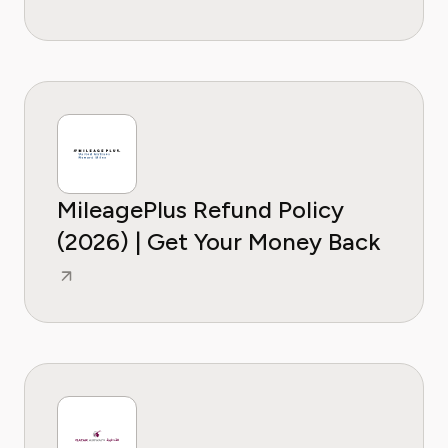
MileagePlus Refund Policy
(2026) | Get Your Money Back