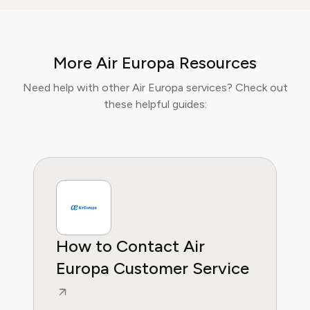
lifestyle content, Isabella blends insider travel
knowledge with practical tips to maximise
value, comfort, and convenience. At Pine AI,
More Air Europa Resources
Isabella’s mission is to help readers travel
smarter, avoid unnecessary costs, and enjoy
Need help with other Air Europa services? Check out
curated lifestyle experiences that truly fit
these helpful guides:
their needs.
How to Contact Air
Europa Customer Service