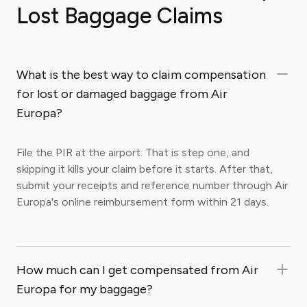
Lost Baggage Claims
What is the best way to claim compensation
for lost or damaged baggage from Air
Europa?
File the PIR at the airport. That is step one, and
skipping it kills your claim before it starts. After that,
submit your receipts and reference number through Air
Europa's online reimbursement form within 21 days.
How much can I get compensated from Air
Europa for my baggage?