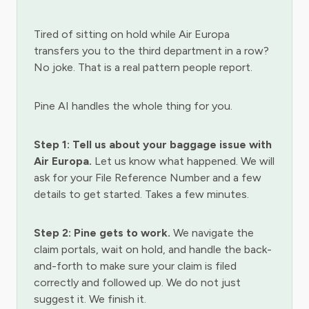
Tired of sitting on hold while Air Europa
transfers you to the third department in a row?
No joke. That is a real pattern people report.
Pine AI handles the whole thing for you.
Step 1: Tell us about your baggage issue with
Air Europa.
Let us know what happened. We will
ask for your File Reference Number and a few
details to get started. Takes a few minutes.
Step 2: Pine gets to work.
We navigate the
claim portals, wait on hold, and handle the back-
and-forth to make sure your claim is filed
correctly and followed up. We do not just
suggest it. We finish it.