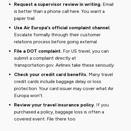
Request a supervisor review in writing.
Email
is better than a phone call here. You want a
paper trail.
Use Air Europa's official complaint channel.
Escalate formally through their customer
relations process before going external.
File a DOT complaint.
For US travel, you can
submit a complaint directly at
transportation.gov
. Airlines take these seriously.
Check your credit card benefits.
Many travel
credit cards include baggage delay or loss
protection. Your card issuer may cover what Air
Europa won't.
Review your travel insurance policy.
If you
purchased a policy, baggage loss is often a
covered event. File there too.