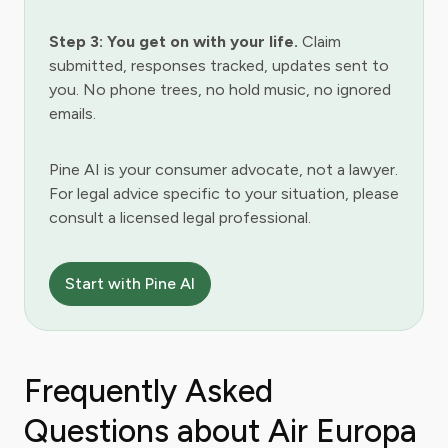
Step 3: You get on with your life.
Claim
submitted, responses tracked, updates sent to
you. No phone trees, no hold music, no ignored
emails.
Pine AI is your consumer advocate, not a lawyer.
For legal advice specific to your situation, please
consult a licensed legal professional.
Start with Pine AI
Frequently Asked
Questions about Air Europa