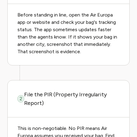
Before standing in line, open the Air Europa
app or website and check your bag's tracking
status. The app sometimes updates faster
than the agents know. If it shows your bag in
another city, screenshot that immediately.
That screenshot is evidence.
File the PIR (Property Irregularity
2
Report)
This is non-negotiable. No PIR means Air
Europa assumes you received your bag. Find