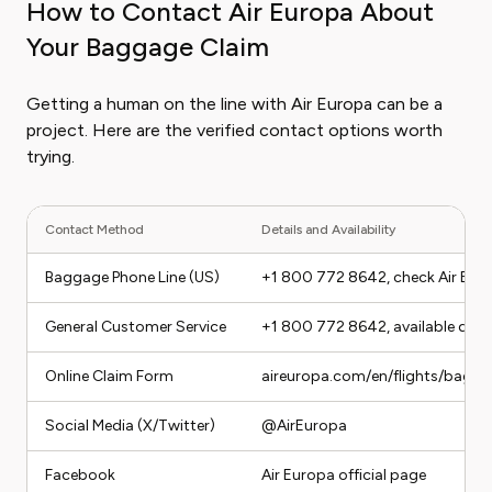
How to Contact Air Europa About
Your Baggage Claim
Getting a human on the line with Air Europa can be a
project. Here are the verified contact options worth
trying.
Contact Method
Details and Availability
Baggage Phone Line (US)
+1 800 772 8642, check Air Europ
General Customer Service
+1 800 772 8642, available duri
Online Claim Form
aireuropa.com/en/flights/bagg
Social Media (X/Twitter)
@AirEuropa
Facebook
Air Europa official page