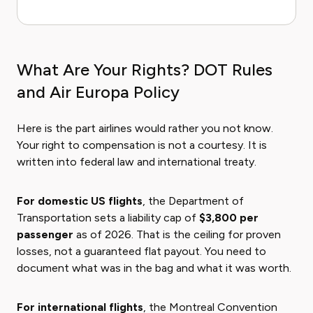
What Are Your Rights? DOT Rules
and Air Europa Policy
Here is the part airlines would rather you not know.
Your right to compensation is not a courtesy. It is
written into federal law and international treaty.
For domestic US flights
, the Department of
Transportation sets a liability cap of
$3,800 per
passenger
as of 2026. That is the ceiling for proven
losses, not a guaranteed flat payout. You need to
document what was in the bag and what it was worth.
For international flights
, the Montreal Convention