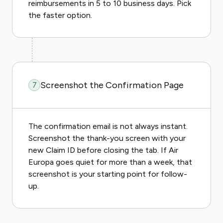
reimbursements in 5 to 10 business days. Pick
the faster option.
Screenshot the Confirmation Page
7
The confirmation email is not always instant.
Screenshot the thank-you screen with your
new Claim ID before closing the tab. If Air
Europa goes quiet for more than a week, that
screenshot is your starting point for follow-
up.