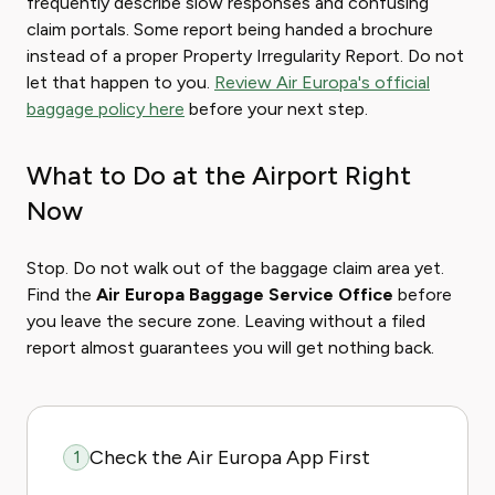
frequently describe slow responses and confusing
claim portals. Some report being handed a brochure
instead of a proper Property Irregularity Report. Do not
let that happen to you.
Review Air Europa's official
baggage policy here
before your next step.
What to Do at the Airport Right
Now
Stop. Do not walk out of the baggage claim area yet.
Find the
Air Europa Baggage Service Office
before
you leave the secure zone. Leaving without a filed
report almost guarantees you will get nothing back.
Check the Air Europa App First
1