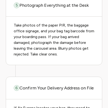
Photograph Everything at the Desk
5
Take photos of the paper PIR, the baggage
office signage, and your bag tag barcode from
your boarding pass. If your bag arrived
damaged, photograph the damage before
leaving the carousel area. Blurry photos get
rejected. Take clear ones.
Confirm Your Delivery Address on File
6
If Air Europa locates your bag, they need to