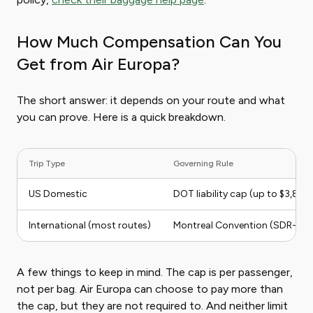
How Much Compensation Can You
Get from Air Europa?
The short answer: it depends on your route and what
you can prove. Here is a quick breakdown.
Trip Type
Governing Rule
US Domestic
DOT liability cap (up to $3,80
International (most routes)
Montreal Convention (SDR-bas
A few things to keep in mind. The cap is per passenger,
not per bag. Air Europa can choose to pay more than
the cap, but they are not required to. And neither limit