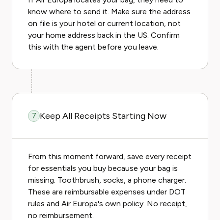
know where to send it. Make sure the address
on file is your hotel or current location, not
your home address back in the US. Confirm
this with the agent before you leave.
Keep All Receipts Starting Now
7
From this moment forward, save every receipt
for essentials you buy because your bag is
missing. Toothbrush, socks, a phone charger.
These are reimbursable expenses under DOT
rules and Air Europa's own policy. No receipt,
no reimbursement.