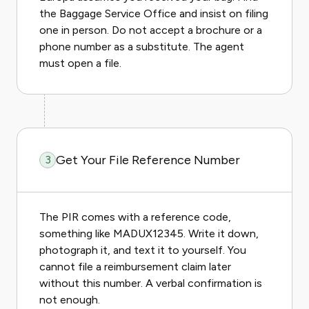
the Baggage Service Office and insist on filing
one in person. Do not accept a brochure or a
phone number as a substitute. The agent
must open a file.
Get Your File Reference Number
3
The PIR comes with a reference code,
something like MADUX12345. Write it down,
photograph it, and text it to yourself. You
cannot file a reimbursement claim later
without this number. A verbal confirmation is
not enough.