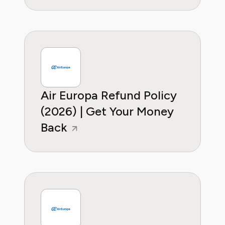
Air Europa Refund Policy
(2026) | Get Your Money
Back