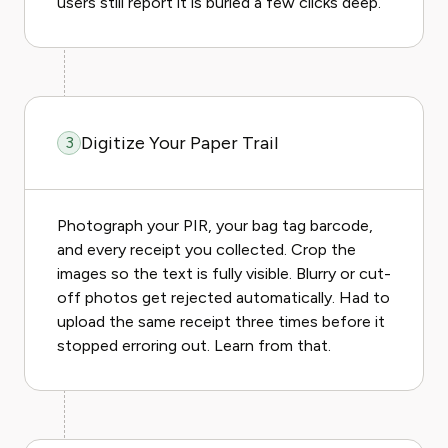
users still report it is buried a few clicks deep.
Digitize Your Paper Trail
3
Photograph your PIR, your bag tag barcode,
and every receipt you collected. Crop the
images so the text is fully visible. Blurry or cut-
off photos get rejected automatically. Had to
upload the same receipt three times before it
stopped erroring out. Learn from that.