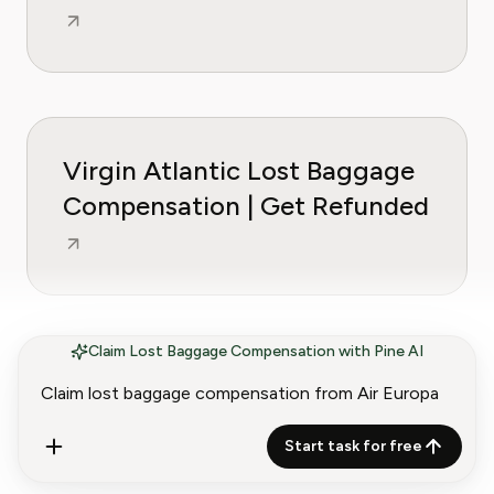
Virgin Atlantic Lost Baggage
Compensation | Get Refunded
Claim Lost Baggage Compensation with Pine AI
Wizz Air Lost Baggage
Compensation | Get Refunded
Start task for free