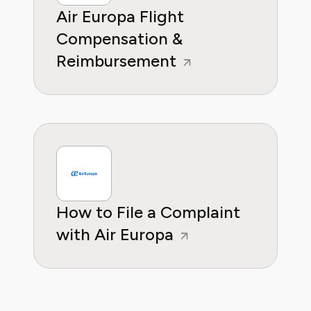
Air Europa Flight
Compensation &
Reimbursement
How to File a Complaint
with Air Europa