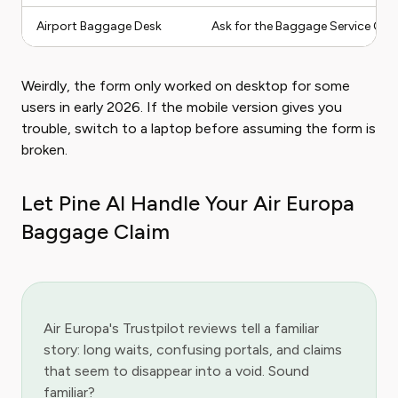
Airport Baggage Desk
Ask for the Baggage Service Offic
Weirdly, the form only worked on desktop for some
users in early 2026. If the mobile version gives you
trouble, switch to a laptop before assuming the form is
broken.
Let Pine AI Handle Your Air Europa
Baggage Claim
Air Europa's Trustpilot reviews tell a familiar
story: long waits, confusing portals, and claims
that seem to disappear into a void. Sound
familiar?