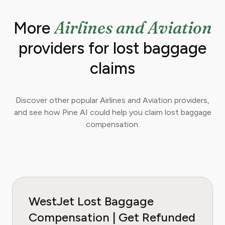
Airlines and Aviation
More
providers for lost baggage
claims
Discover other popular Airlines and Aviation providers,
and see how Pine AI could help you claim lost baggage
compensation.
WestJet Lost Baggage
Compensation | Get Refunded