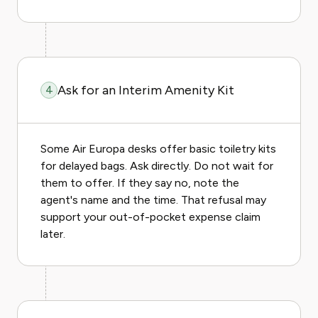
Ask for an Interim Amenity Kit
4
Some Air Europa desks offer basic toiletry kits
for delayed bags. Ask directly. Do not wait for
them to offer. If they say no, note the
agent's name and the time. That refusal may
support your out-of-pocket expense claim
later.