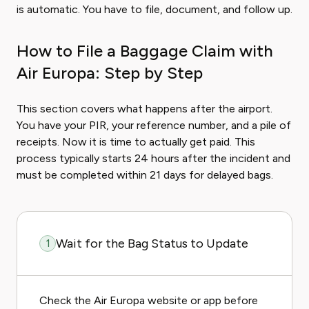
is automatic. You have to file, document, and follow up.
How to File a Baggage Claim with
Air Europa: Step by Step
This section covers what happens after the airport.
You have your PIR, your reference number, and a pile of
receipts. Now it is time to actually get paid. This
process typically starts 24 hours after the incident and
must be completed within 21 days for delayed bags.
Wait for the Bag Status to Update
1
Check the Air Europa website or app before