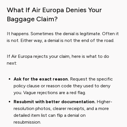
What If Air Europa Denies Your
Baggage Claim?
It happens. Sometimes the denial is legitimate. Often it
is not. Either way, a denial is not the end of the road.
If Air Europa rejects your claim, here is what to do
next:
Ask for the exact reason.
Request the specific
policy clause or reason code they used to deny
you. Vague rejections are a red flag.
Resubmit with better documentation.
Higher-
resolution photos, clearer receipts, and a more
detailed item list can flip a denial on
resubmission.