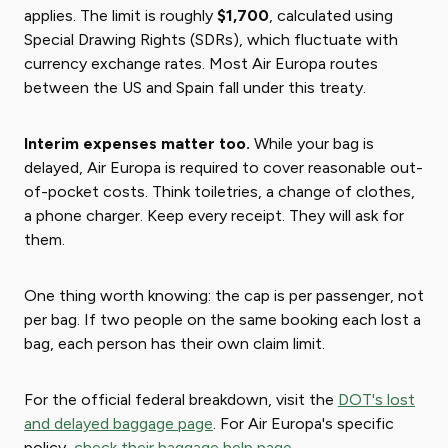
applies. The limit is roughly
$1,700
, calculated using
Special Drawing Rights (SDRs), which fluctuate with
currency exchange rates. Most Air Europa routes
between the US and Spain fall under this treaty.
Interim expenses matter too.
While your bag is
delayed, Air Europa is required to cover reasonable out-
of-pocket costs. Think toiletries, a change of clothes,
a phone charger. Keep every receipt. They will ask for
them.
One thing worth knowing: the cap is per passenger, not
per bag. If two people on the same booking each lost a
bag, each person has their own claim limit.
For the official federal breakdown, visit the
DOT's lost
and delayed baggage page
. For Air Europa's specific
policy,
check their baggage help page
.