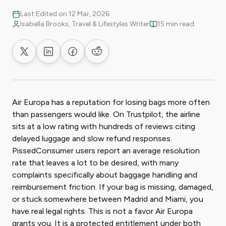
Last Edited on 12 Mar, 2026
Isabella Brooks, Travel & Lifestyles Writer
15 min read
Share on X
Share on LinkedIn
Share on Facebook
Share on Reddit
Air Europa has a reputation for losing bags more often
than passengers would like. On Trustpilot, the airline
sits at a low rating with hundreds of reviews citing
delayed luggage and slow refund responses.
PissedConsumer users report an average resolution
rate that leaves a lot to be desired, with many
complaints specifically about baggage handling and
reimbursement friction. If your bag is missing, damaged,
or stuck somewhere between Madrid and Miami, you
have real legal rights. This is not a favor Air Europa
grants you. It is a protected entitlement under both