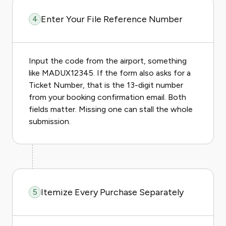
Enter Your File Reference Number
4
Input the code from the airport, something
like MADUX12345. If the form also asks for a
Ticket Number, that is the 13-digit number
from your booking confirmation email. Both
fields matter. Missing one can stall the whole
submission.
Itemize Every Purchase Separately
5