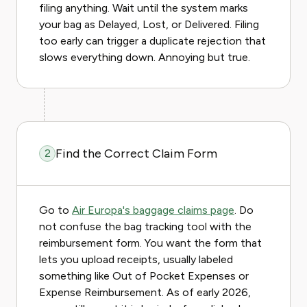
filing anything. Wait until the system marks
your bag as Delayed, Lost, or Delivered. Filing
too early can trigger a duplicate rejection that
slows everything down. Annoying but true.
Find the Correct Claim Form
2
Go to
Air Europa's baggage claims page
. Do
not confuse the bag tracking tool with the
reimbursement form. You want the form that
lets you upload receipts, usually labeled
something like Out of Pocket Expenses or
Expense Reimbursement. As of early 2026,