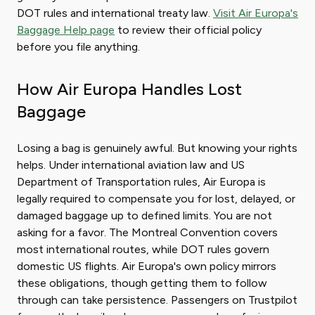
DOT rules and international treaty law.
Visit Air Europa's
Baggage Help page
to review their official policy
before you file anything.
How Air Europa Handles Lost
Baggage
Losing a bag is genuinely awful. But knowing your rights
helps. Under international aviation law and US
Department of Transportation rules, Air Europa is
legally required to compensate you for lost, delayed, or
damaged baggage up to defined limits. You are not
asking for a favor. The Montreal Convention covers
most international routes, while DOT rules govern
domestic US flights. Air Europa's own policy mirrors
these obligations, though getting them to follow
through can take persistence. Passengers on Trustpilot