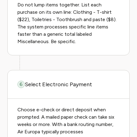
Do not lump items together. List each
purchase on its own line: Clothing - T-shirt
($22), Toiletries - Toothbrush and paste ($8).
The system processes specific line items
faster than a generic total labeled
Miscellaneous. Be specific.
Select Electronic Payment
6
Choose e-check or direct deposit when
prompted. A mailed paper check can take six
weeks or more. With a bank routing number,
Air Europa typically processes