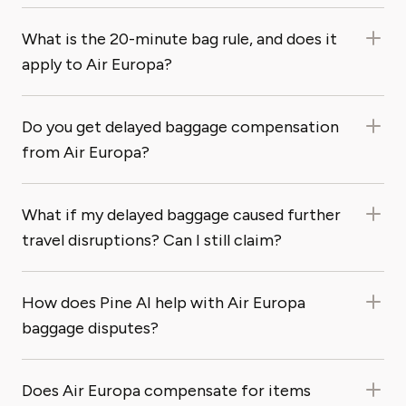
What is the 20-minute bag rule, and does it
apply to Air Europa?
Do you get delayed baggage compensation
from Air Europa?
What if my delayed baggage caused further
travel disruptions? Can I still claim?
How does Pine AI help with Air Europa
baggage disputes?
Does Air Europa compensate for items