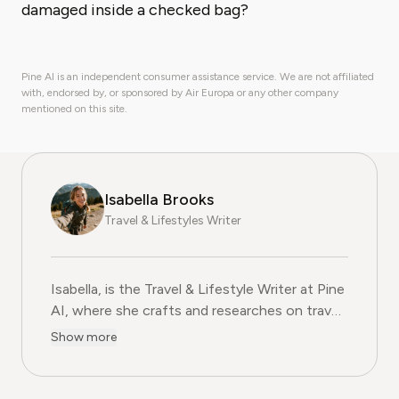
damaged inside a checked bag?
Pine AI is an independent consumer assistance service. We are not affiliated
with, endorsed by, or sponsored by Air Europa or any other company
mentioned on this site.
Isabella Brooks
Travel & Lifestyles Writer
Isabella, is the Travel & Lifestyle Writer at Pine
AI, where she crafts and researches on travel
subscriptions, loyalty programs, and lifestyle
Show more
services that help readers get more from their
adventures. With over five years of
experience in travel journalism and consumer