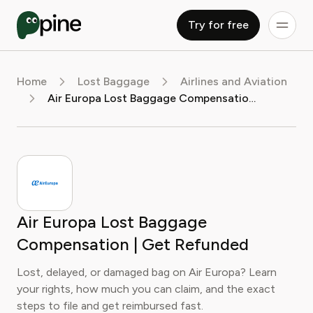
Try for free
Home
Lost Baggage
Airlines and Aviation
Air Europa Lost Baggage Compensation | Get Refunded
Air Europa Lost Baggage
Compensation | Get Refunded
Lost, delayed, or damaged bag on Air Europa? Learn
your rights, how much you can claim, and the exact
steps to file and get reimbursed fast.