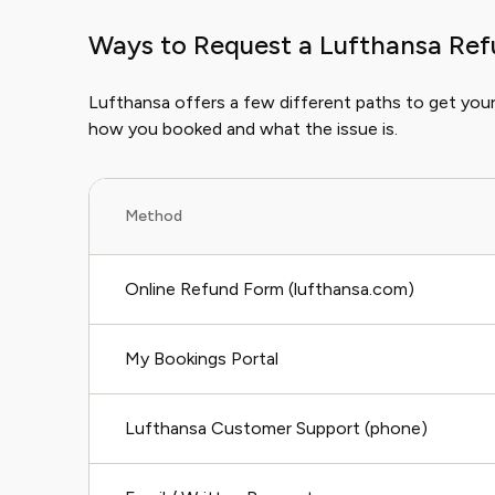
Ways to Request a Lufthansa Re
Lufthansa offers a few different paths to get yo
how you booked and what the issue is.
Method
Online Refund Form (lufthansa.com)
My Bookings Portal
Lufthansa Customer Support (phone)