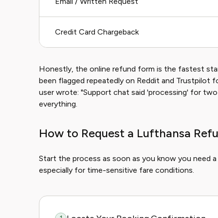
Email / Written Request
Credit Card Chargeback
Honestly, the online refund form is the fastest st
been flagged repeatedly on Reddit and Trustpilot f
user wrote: "Support chat said 'processing' for tw
everything.
How to Request a Lufthansa Refu
Start the process as soon as you know you need a re
especially for time-sensitive fare conditions.