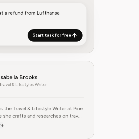
Start task for free
Isabella Brooks
Travel & Lifestyles Writer
 is the Travel & Lifestyle Writer at Pine
she crafts and researches on travel
ions, loyalty programs, and lifestyle
re
 that help readers get more from their
es. With over five years of