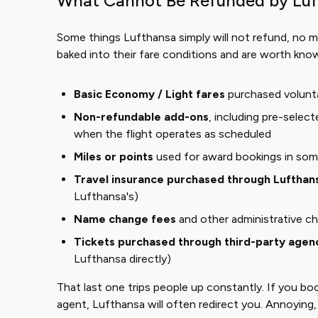
What Cannot Be Refunded by Lu
Some things Lufthansa simply will not refund, no m
baked into their fare conditions and are worth kno
Basic Economy / Light fares
purchased volunta
Non-refundable add-ons
, including pre-selec
when the flight operates as scheduled
Miles or points
used for award bookings in som
Travel insurance purchased through Lufthan
Lufthansa's)
Name change fees
and other administrative c
Tickets purchased through third-party agen
Lufthansa directly)
That last one trips people up constantly. If you bo
agent, Lufthansa will often redirect you. Annoying,