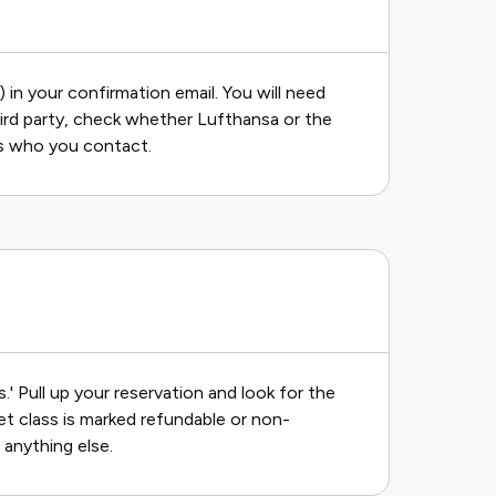
in your confirmation email. You will need
hird party, check whether Lufthansa or the
s who you contact.
' Pull up your reservation and look for the
ket class is marked refundable or non-
 anything else.