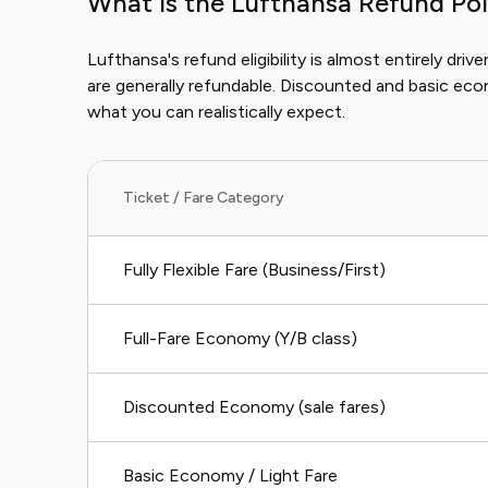
What is the Lufthansa Refund Pol
Lufthansa's refund eligibility is almost entirely drive
are generally refundable. Discounted and basic eco
what you can realistically expect.
Ticket / Fare Category
Fully Flexible Fare (Business/First)
Full-Fare Economy (Y/B class)
Discounted Economy (sale fares)
Basic Economy / Light Fare