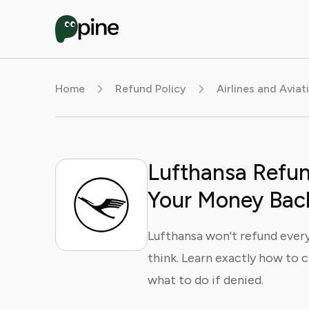
Home
Refund Policy
Airlines and Aviat
Lufthansa Refun
Your Money Bac
Lufthansa won't refund every
think. Learn exactly how to c
what to do if denied.