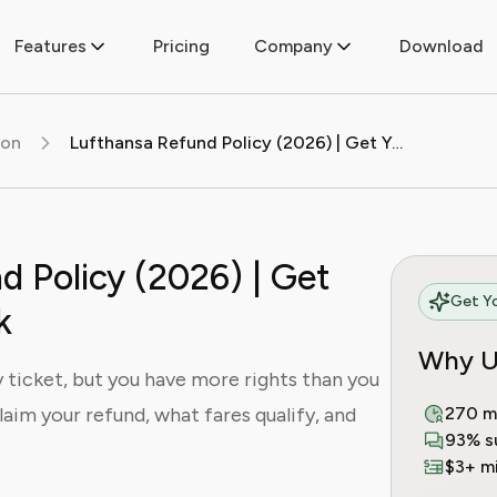
Features
Pricing
Company
Download
ion
Lufthansa Refund Policy (2026) | Get Your Money Back
d Policy (2026) | Get
Get Yo
k
Why U
 ticket, but you have more rights than you
laim your refund, what fares qualify, and
270 m
93% s
$3+ mi