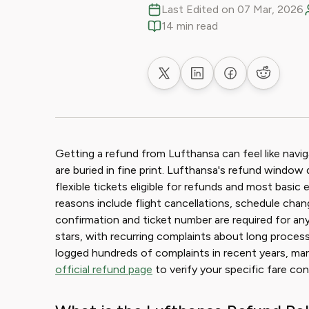
Last Edited on 07 Mar, 2026
14 min read
Share on X
Share on LinkedIn
Share on Faceb
Share on
Getting a refund from Lufthansa can feel like navig
are buried in fine print. Lufthansa's refund window 
flexible tickets eligible for refunds and most ba
reasons include flight cancellations, schedule cha
confirmation and ticket number are required for any
stars, with recurring complaints about long proces
logged hundreds of complaints in recent years, man
official refund page
to verify your specific fare cond