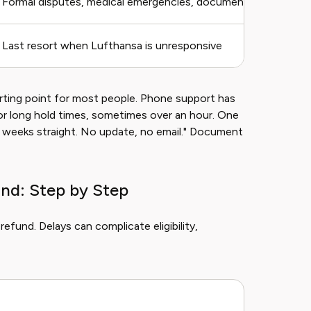
Formal disputes, medical emergencies, documentation-heavy
Last resort when Lufthansa is unresponsive
arting point for most people. Phone support has
or long hold times, sometimes over an hour. One
o weeks straight. No update, no email." Document
nd: Step by Step
fund. Delays can complicate eligibility,