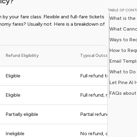
icy?
experien
TABLE OF CON
lifestyle
n by your fare class. Flexible and full-fare tickets
What is the
knowledg
nomy fares? Usually not. Here is a breakdown of
value, comf
What Canno
Isabella’
Ways to Req
smarter,
How to Requ
curated l
Refund Eligibility
Typical Outcome
their nee
Email Templ
What to Do 
Eligible
Full refund to original p
Let Pine AI
FAQs about
Eligible
Full refund, may take 7–2
Partially eligible
Partial refund or travel v
Ineligible
No refund, credit may appl