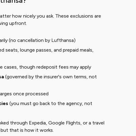
fthansa?
atter how nicely you ask. These exclusions are
wing upfront.
rily (no cancellation by Lufthansa)
ted seats, lounge passes, and prepaid meals,
e cases, though redeposit fees may apply
sa
(governed by the insurer's own terms, not
harges once processed
cies
(you must go back to the agency, not
oked through Expedia, Google Flights, or a travel
 but that is how it works.