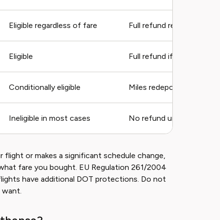
Eligible regardless of fare
Full refund required by E
Eligible
Full refund if change exc
Conditionally eligible
Miles redeposited, fees m
Ineligible in most cases
No refund unless flight is
 flight or makes a significant schedule change,
of what fare you bought. EU Regulation 261/2004
flights have additional DOT protections. Do not
 want.