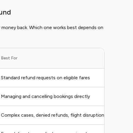
fund
ur money back. Which one works best depends on
Best For
Standard refund requests on eligible fares
Managing and cancelling bookings directly
Complex cases, denied refunds, flight disruptions