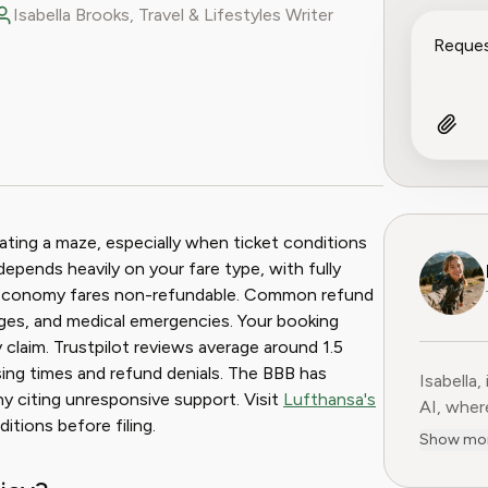
Isabella Brooks, Travel & Lifestyles Writer
ook
 Reddit
ating a maze, especially when ticket conditions
depends heavily on your fare type, with fully
sic economy fares non-refundable. Common refund
nges, and medical emergencies. Your booking
 claim. Trustpilot reviews average around 1.5
sing times and refund denials. The BBB has
Isabella,
y citing unresponsive support. Visit
Lufthansa's
AI, where 
itions before filing.
subscript
Show mo
services
adventur