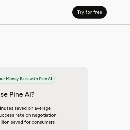
Try for free
ur Money Back with Pine AI
se Pine AI?
inutes
saved on average
uccess rate
on negotiation
llion
saved for consumers