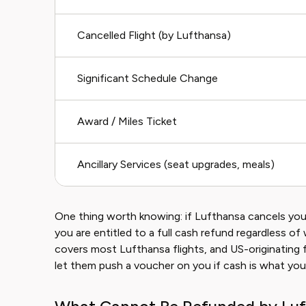
Cancelled Flight (by Lufthansa)
Significant Schedule Change
Award / Miles Ticket
Ancillary Services (seat upgrades, meals)
One thing worth knowing: if Lufthansa cancels your
you are entitled to a full cash refund regardless 
covers most Lufthansa flights, and US-originating 
let them push a voucher on you if cash is what you