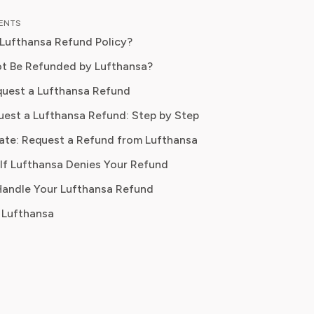
ce in travel journalism and consumer
TENTS
 content, Isabella blends insider travel
 Lufthansa Refund Policy?
e with practical tips to maximise
ort, and convenience. At Pine AI,
t Be Refunded by Lufthansa?
s mission is to help readers travel
uest a Lufthansa Refund
 avoid unnecessary costs, and enjoy
est a Lufthansa Refund: Step by Step
ifestyle experiences that truly fit
ds.
ate: Request a Refund from Lufthansa
If Lufthansa Denies Your Refund
ayment method
 Handle Your Lufthansa Refund
 Lufthansa
0 business days
oucher only
y in rare cases