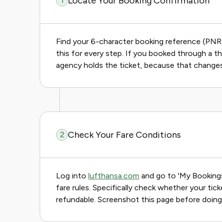
Locate Your Booking Confirmation
1
Find your 6-character booking reference (PNR) 
this for every step. If you booked through a t
agency holds the ticket, because that change
Check Your Fare Conditions
2
Log into
lufthansa.com
and go to 'My Bookings.
fare rules. Specifically check whether your tic
refundable. Screenshot this page before doing