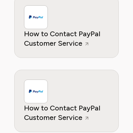
How to Contact PayPal
Customer Service
How to Contact PayPal
Customer Service