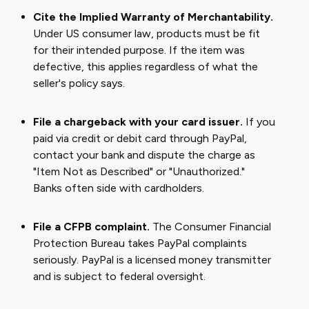
Cite the Implied Warranty of Merchantability.
Under US consumer law, products must be fit
for their intended purpose. If the item was
defective, this applies regardless of what the
seller's policy says.
File a chargeback with your card issuer.
If you
paid via credit or debit card through PayPal,
contact your bank and dispute the charge as
"Item Not as Described" or "Unauthorized."
Banks often side with cardholders.
File a CFPB complaint.
The Consumer Financial
Protection Bureau takes PayPal complaints
seriously. PayPal is a licensed money transmitter
and is subject to federal oversight.