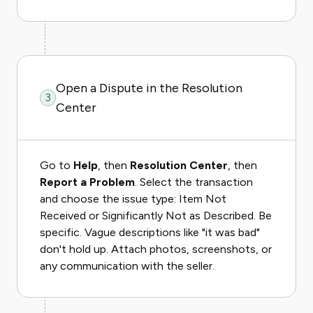
Open a Dispute in the Resolution
3
Center
Go to
Help
, then
Resolution Center
, then
Report a Problem
. Select the transaction
and choose the issue type: Item Not
Received or Significantly Not as Described. Be
specific. Vague descriptions like "it was bad"
don't hold up. Attach photos, screenshots, or
any communication with the seller.