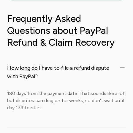
Frequently Asked
Questions about PayPal
Refund & Claim Recovery
How long do I have to file a refund dispute
with PayPal?
180 days from the payment date. That sounds like a lot,
but disputes can drag on for weeks, so don't wait until
day 179 to start.