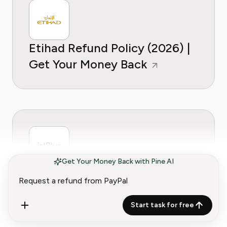
Etihad Refund Policy (2026) |
Get Your Money Back
Get Your Money Back with Pine AI
JetBlue Refund Policy (2026) |
Get Your Money Back
Start task for free