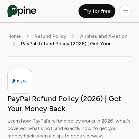
Try for free
Home
Refund Policy
Airlines and Aviation
PayPal Refund Policy (2026) | Get Your Money Back
PayPal Refund Policy (2026) | Get
Your Money Back
Learn how PayPal's refund policy works in 2026, what's
covered, what's not, and exactly how to get your
money back when a dispute goes sideways.