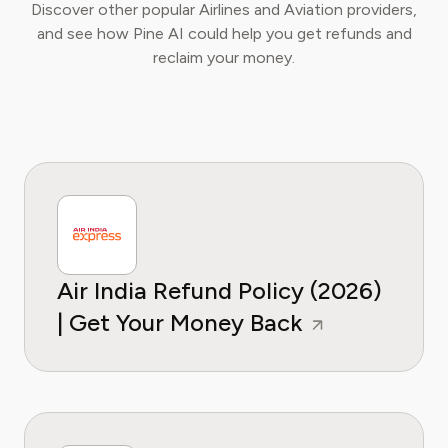
Discover other popular Airlines and Aviation providers,
and see how Pine AI could help you get refunds and
reclaim your money.
Air India Refund Policy (2026)
| Get Your Money Back