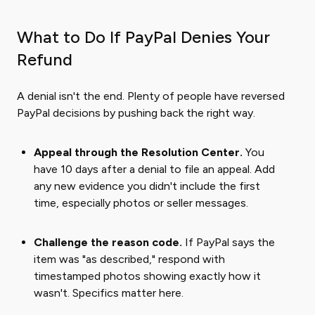
What to Do If PayPal Denies Your
Refund
A denial isn't the end. Plenty of people have reversed
PayPal decisions by pushing back the right way.
Appeal through the Resolution Center.
You
have 10 days after a denial to file an appeal. Add
any new evidence you didn't include the first
time, especially photos or seller messages.
Challenge the reason code.
If PayPal says the
item was "as described," respond with
timestamped photos showing exactly how it
wasn't. Specifics matter here.