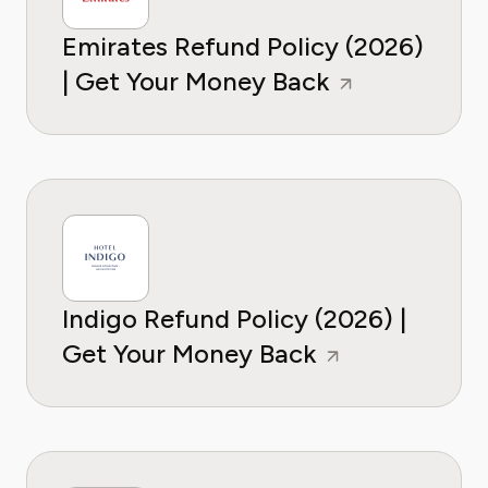
Emirates Refund Policy (2026)
| Get Your Money Back
Indigo Refund Policy (2026) |
Get Your Money Back