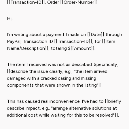
[[Transaction-ID]], Order [[Order-Number]]
Hi,
I'm writing about a payment I made on [[Date]] through
PayPal, Transaction ID [[Transaction-ID]], for [[Item
Name/Description]], totaling $[[Amount]].
The item I received was not as described. Specifically,
[[describe the issue clearly, e.g., "the item arrived
damaged with a cracked casing and missing
components that were shown in the listing"]].
This has caused real inconvenience. I've had to [[briefly
describe impact, e.g., "arrange alternative solutions at
additional cost while waiting for this to be resolved"]].