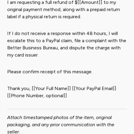
I am requesting a full refund of $[[Amount]] to my
original payment method, along with a prepaid return
label if a physical return is required.
If I do not receive a response within 48 hours, I will
escalate this to a PayPal claim, file a complaint with the
Better Business Bureau, and dispute the charge with
my card issuer.
Please confirm receipt of this message.
Thank you, [[Your Full Name]] [[Your PayPal Email]]
[[Phone Number, optional]]
Attach timestamped photos of the item, original
packaging, and any prior communication with the
seller.