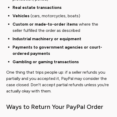
Real estate transactions
Vehicles
(cars, motorcycles, boats)
Custom or made-to-order items
where the
seller fulfilled the order as described
Industrial machinery or equipment
Payments to government agencies or court-
ordered payments
Gambling or gaming transactions
One thing that trips people up: if a seller refunds you
partially and you accepted it, PayPal may consider the
case closed. Don't accept partial refunds unless you're
actually okay with them.
Ways to Return Your PayPal Order