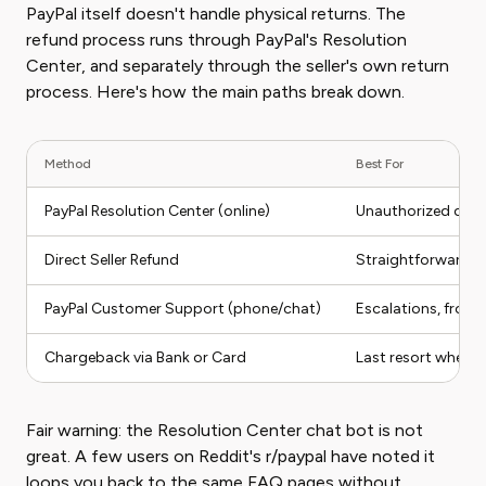
PayPal itself doesn't handle physical returns. The
refund process runs through PayPal's Resolution
Center, and separately through the seller's own return
process. Here's how the main paths break down.
Method
Best For
PayPal Resolution Center (online)
Unauthorized charg
Direct Seller Refund
Straightforward ret
PayPal Customer Support (phone/chat)
Escalations, frozen
Chargeback via Bank or Card
Last resort when P
Fair warning: the Resolution Center chat bot is not
great. A few users on Reddit's r/paypal have noted it
loops you back to the same FAQ pages without