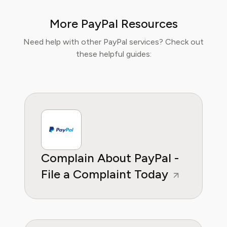
knowledge with practical tips to maximise
value, comfort, and convenience. At Pine AI,
More PayPal Resources
Isabella’s mission is to help readers travel
smarter, avoid unnecessary costs, and enjoy
Need help with other PayPal services? Check out
curated lifestyle experiences that truly fit
these helpful guides:
their needs.
Complain About PayPal -
File a Complaint Today