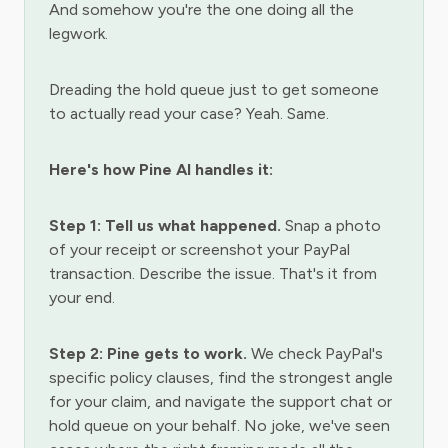
And somehow you're the one doing all the
legwork.
Dreading the hold queue just to get someone
to actually read your case? Yeah. Same.
Here's how Pine AI handles it:
Step 1: Tell us what happened.
Snap a photo
of your receipt or screenshot your PayPal
transaction. Describe the issue. That's it from
your end.
Step 2: Pine gets to work.
We check PayPal's
specific policy clauses, find the strongest angle
for your claim, and navigate the support chat or
hold queue on your behalf. No joke, we've seen