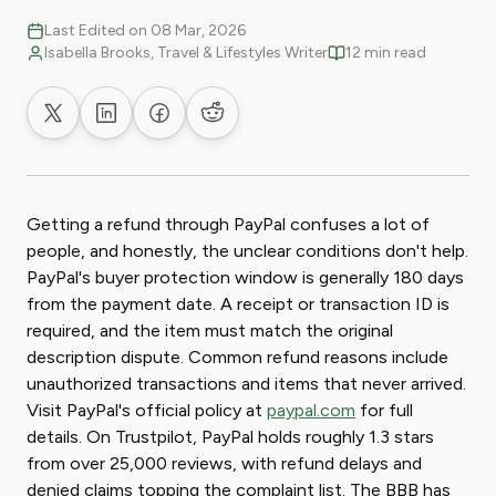
Last Edited on 08 Mar, 2026
Isabella Brooks, Travel & Lifestyles Writer
12 min read
Share on X
Share on LinkedIn
Share on Facebook
Share on Reddit
Getting a refund through PayPal confuses a lot of
people, and honestly, the unclear conditions don't help.
PayPal's buyer protection window is generally 180 days
from the payment date. A receipt or transaction ID is
required, and the item must match the original
description dispute. Common refund reasons include
unauthorized transactions and items that never arrived.
Visit PayPal's official policy at
paypal.com
for full
details. On Trustpilot, PayPal holds roughly 1.3 stars
from over 25,000 reviews, with refund delays and
denied claims topping the complaint list. The BBB has