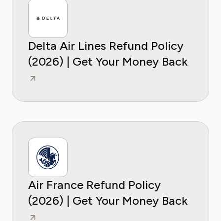
Delta Air Lines Refund Policy
(2026) | Get Your Money Back
Air France Refund Policy
(2026) | Get Your Money Back