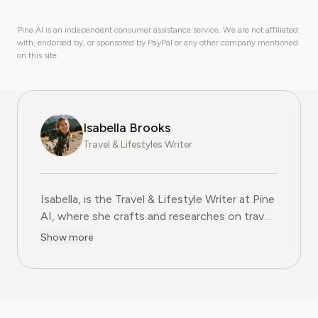
Pine AI is an independent consumer assistance service. We are not affiliated
with, endorsed by, or sponsored by PayPal or any other company mentioned
on this site.
Isabella Brooks
Travel & Lifestyles Writer
Isabella, is the Travel & Lifestyle Writer at Pine
AI, where she crafts and researches on travel
subscriptions, loyalty programs, and lifestyle
Show more
services that help readers get more from their
adventures. With over five years of
experience in travel journalism and consumer
lifestyle content, Isabella blends insider travel