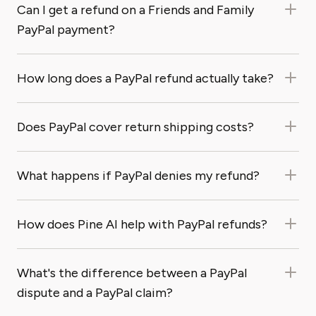
Can I get a refund on a Friends and Family
PayPal payment?
How long does a PayPal refund actually take?
Does PayPal cover return shipping costs?
What happens if PayPal denies my refund?
How does Pine AI help with PayPal refunds?
What's the difference between a PayPal
dispute and a PayPal claim?