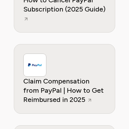
Subscription (2025 Guide)
Claim Compensation
from PayPal | How to Get
Reimbursed in 2025