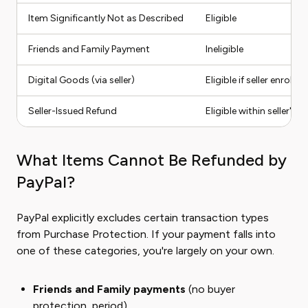
Item Significantly Not as Described
Eligible
Friends and Family Payment
Ineligible
Digital Goods (via seller)
Eligible if seller enrolled
Seller-Issued Refund
Eligible within seller's
What Items Cannot Be Refunded by
PayPal?
PayPal explicitly excludes certain transaction types
from Purchase Protection. If your payment falls into
one of these categories, you're largely on your own.
Friends and Family payments
(no buyer
protection, period)