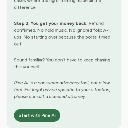
cases where the right framing made all the
difference.
Step 3: You get your money back.
Refund
confirmed. No hold music. No ignored follow-
ups. No starting over because the portal timed
out.
Sound familiar? You don't have to keep chasing
this yourself.
Pine AI is a consumer advocacy tool, not a law
firm. For legal advice specific to your situation,
please consult a licensed attorney.
Start with Pine AI