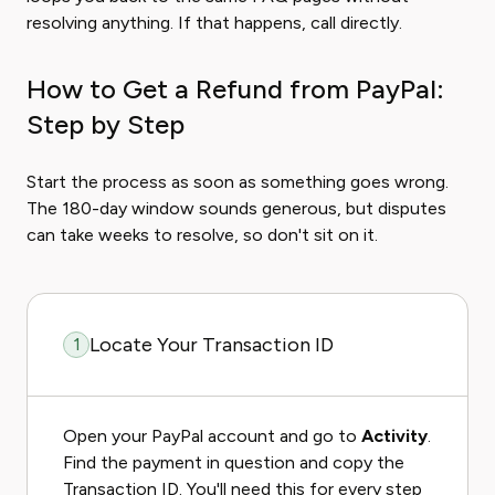
resolving anything. If that happens, call directly.
How to Get a Refund from PayPal:
Step by Step
Start the process as soon as something goes wrong.
The 180-day window sounds generous, but disputes
can take weeks to resolve, so don't sit on it.
Locate Your Transaction ID
1
Open your PayPal account and go to
Activity
.
Find the payment in question and copy the
Transaction ID. You'll need this for every step