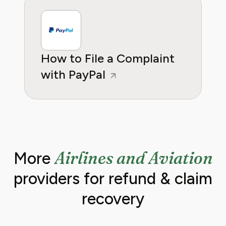
How to File a Complaint
with PayPal
Airlines and Aviation
More
providers for refund & claim
recovery