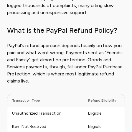
logged thousands of complaints, many citing slow
processing and unresponsive support.
What is the PayPal Refund Policy?
PayPal's refund approach depends heavily on how you
paid and what went wrong. Payments sent as "Friends
and Family" get almost no protection. Goods and
Services payments, though, fall under PayPal Purchase
Protection, which is where most legitimate refund
claims live.
Transaction Type
Refund Eligibility
Unauthorized Transaction
Eligible
Item Not Received
Eligible