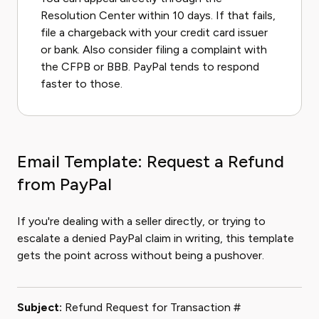
Resolution Center within 10 days. If that fails,
file a chargeback with your credit card issuer
or bank. Also consider filing a complaint with
the CFPB or BBB. PayPal tends to respond
faster to those.
Email Template: Request a Refund
from PayPal
If you're dealing with a seller directly, or trying to
escalate a denied PayPal claim in writing, this template
gets the point across without being a pushover.
Subject:
Refund Request for Transaction #