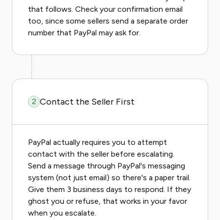
that follows. Check your confirmation email
too, since some sellers send a separate order
number that PayPal may ask for.
Contact the Seller First
2
PayPal actually requires you to attempt
contact with the seller before escalating.
Send a message through PayPal's messaging
system (not just email) so there's a paper trail.
Give them 3 business days to respond. If they
ghost you or refuse, that works in your favor
when you escalate.