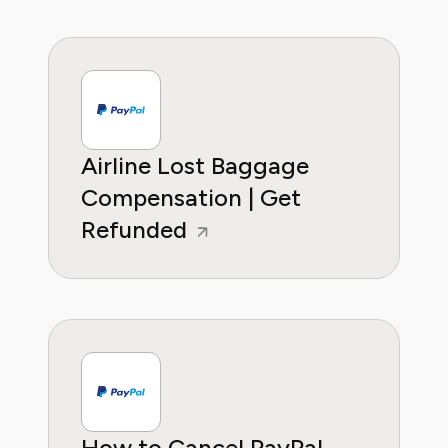
Airline Lost Baggage
Compensation | Get
Refunded
How to Cancel PayPal