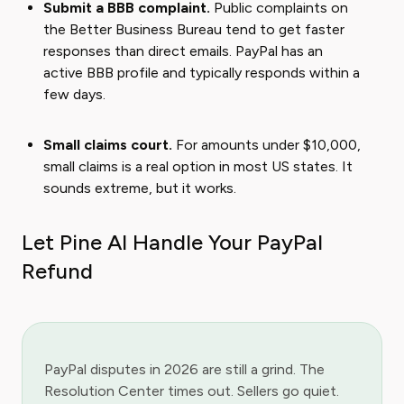
Submit a BBB complaint.
Public complaints on
the Better Business Bureau tend to get faster
responses than direct emails. PayPal has an
active BBB profile and typically responds within a
few days.
Small claims court.
For amounts under $10,000,
small claims is a real option in most US states. It
sounds extreme, but it works.
Let Pine AI Handle Your PayPal
Refund
PayPal disputes in 2026 are still a grind. The
Resolution Center times out. Sellers go quiet.