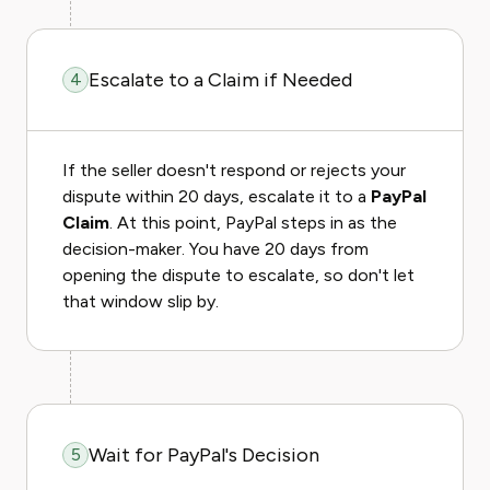
Escalate to a Claim if Needed
4
If the seller doesn't respond or rejects your
dispute within 20 days, escalate it to a
PayPal
Claim
. At this point, PayPal steps in as the
decision-maker. You have 20 days from
opening the dispute to escalate, so don't let
that window slip by.
Wait for PayPal's Decision
5