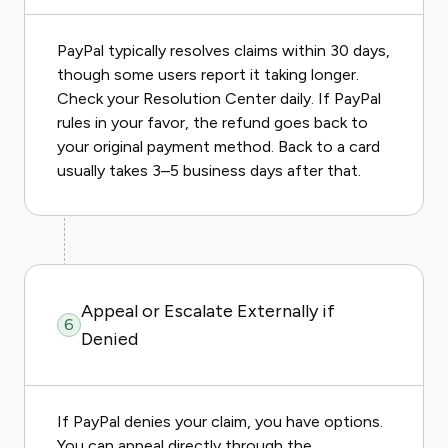
PayPal typically resolves claims within 30 days,
though some users report it taking longer.
Check your Resolution Center daily. If PayPal
rules in your favor, the refund goes back to
your original payment method. Back to a card
usually takes 3–5 business days after that.
Appeal or Escalate Externally if
6
Denied
If PayPal denies your claim, you have options.
You can appeal directly through the