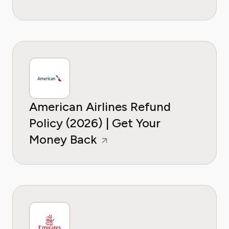
American Airlines Refund
Policy (2026) | Get Your
Money Back