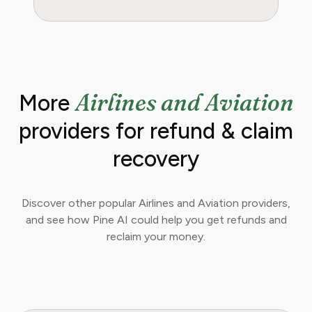
Airlines and Aviation
More
providers for refund & claim
recovery
Discover other popular Airlines and Aviation providers,
and see how Pine AI could help you get refunds and
reclaim your money.