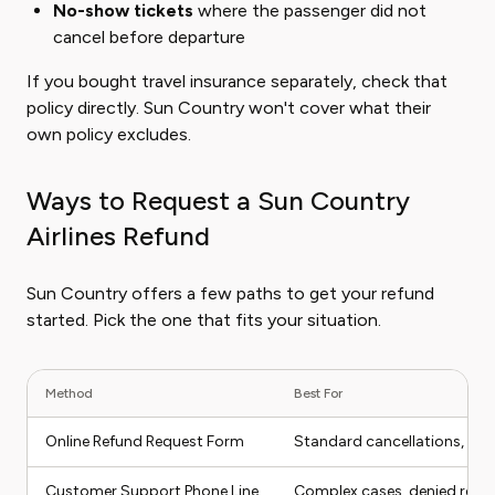
No-show tickets
where the passenger did not
cancel before departure
If you bought travel insurance separately, check that
policy directly. Sun Country won't cover what their
own policy excludes.
Ways to Request a Sun Country
Airlines Refund
Sun Country offers a few paths to get your refund
started. Pick the one that fits your situation.
Method
Best For
Online Refund Request Form
Standard cancellations, flig
Customer Support Phone Line
Complex cases, denied refu