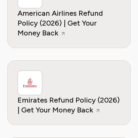
American Airlines Refund
Policy (2026) | Get Your
Money Back
Emirates Refund Policy (2026)
| Get Your Money Back