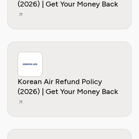
(2026) | Get Your Money Back
Korean Air Refund Policy
(2026) | Get Your Money Back