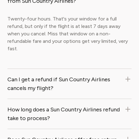
from Sun Country Airlines?
Twenty-four hours. That's your window for a full
refund, but only if the flight is at least 7 days away
when you cancel. Miss that window on a non-
refundable fare and your options get very limited, very
fast.
Can I get a refund if Sun Country Airlines
cancels my flight?
How long does a Sun Country Airlines refund
take to process?