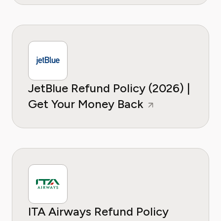
JetBlue Refund Policy (2026) |
Get Your Money Back
ITA Airways Refund Policy