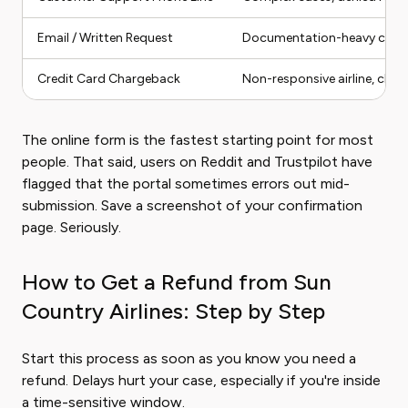
Email / Written Request
Documentation-heavy claims
Credit Card Chargeback
Non-responsive airline, clear
The online form is the fastest starting point for most
people. That said, users on Reddit and Trustpilot have
flagged that the portal sometimes errors out mid-
submission. Save a screenshot of your confirmation
page. Seriously.
How to Get a Refund from Sun
Country Airlines: Step by Step
Start this process as soon as you know you need a
refund. Delays hurt your case, especially if you're inside
a time-sensitive window.