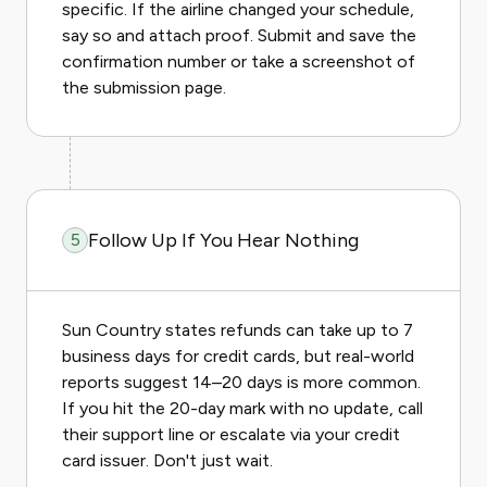
specific. If the airline changed your schedule,
say so and attach proof. Submit and save the
confirmation number or take a screenshot of
the submission page.
Follow Up If You Hear Nothing
5
Sun Country states refunds can take up to 7
business days for credit cards, but real-world
reports suggest 14–20 days is more common.
If you hit the 20-day mark with no update, call
their support line or escalate via your credit
card issuer. Don't just wait.