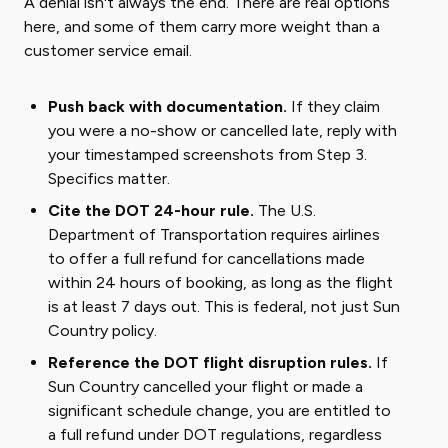
A denial isn't always the end. There are real options
here, and some of them carry more weight than a
customer service email.
Push back with documentation.
If they claim
you were a no-show or cancelled late, reply with
your timestamped screenshots from Step 3.
Specifics matter.
Cite the DOT 24-hour rule.
The U.S.
Department of Transportation requires airlines
to offer a full refund for cancellations made
within 24 hours of booking, as long as the flight
is at least 7 days out. This is federal, not just Sun
Country policy.
Reference the DOT flight disruption rules.
If
Sun Country cancelled your flight or made a
significant schedule change, you are entitled to
a full refund under DOT regulations, regardless