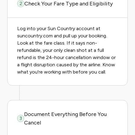
Check Your Fare Type and Eligibility
2
Log into your Sun Country account at
suncountry.com and pull up your booking.
Look at the fare class. If it says non-
refundable, your only clean shot at a full
refund is the 24-hour cancellation window or
a flight disruption caused by the airline. Know
what you're working with before you call.
Document Everything Before You
3
Cancel