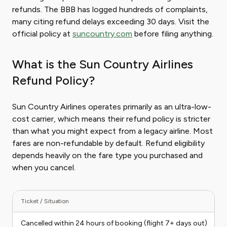
refunds. The BBB has logged hundreds of complaints,
many citing refund delays exceeding 30 days. Visit the
official policy at
suncountry.com
before filing anything.
What is the Sun Country Airlines
Refund Policy?
Sun Country Airlines operates primarily as an ultra-low-
cost carrier, which means their refund policy is stricter
than what you might expect from a legacy airline. Most
fares are non-refundable by default. Refund eligibility
depends heavily on the fare type you purchased and
when you cancel.
Ticket / Situation
R
Cancelled within 24 hours of booking (flight 7+ days out)
E