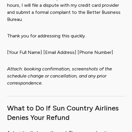
hours, I will file a dispute with my credit card provider
and submit a formal complaint to the Better Business
Bureau.
Thank you for addressing this quickly.
[Your Full Name] [Email Address] [Phone Number]
Attach: booking confirmation, screenshots of the
schedule change or cancellation, and any prior
correspondence.
What to Do If Sun Country Airlines
Denies Your Refund