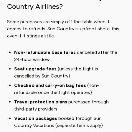
Country Airlines?
Some purchases are simply off the table when it
comes to refunds. Sun Country is upfront about this,
even if it stings a little.
Non-refundable base fares
cancelled after the
24-hour window
Seat upgrade fees
(unless the flight is
cancelled by Sun Country)
Checked and carry-on bag fees
(non-
refundable once the flight operates)
Travel protection plans
purchased through
third-party providers
Vacation packages
booked through Sun
Country Vacations (separate terms apply)