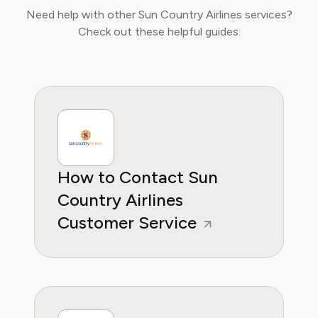
curated lifestyle experiences that truly fit
Need help with other Sun Country Airlines services?
their needs.
Check out these helpful guides:
How to Contact Sun
Country Airlines
Customer Service