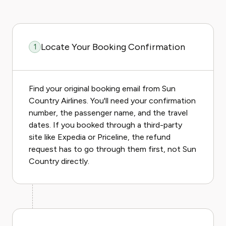
Locate Your Booking Confirmation
1
Find your original booking email from Sun
Country Airlines. You'll need your confirmation
number, the passenger name, and the travel
dates. If you booked through a third-party
site like Expedia or Priceline, the refund
request has to go through them first, not Sun
Country directly.