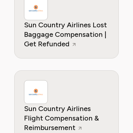
Sun Country Airlines Lost
Baggage Compensation |
Get Refunded
Sun Country Airlines
Flight Compensation &
Reimbursement