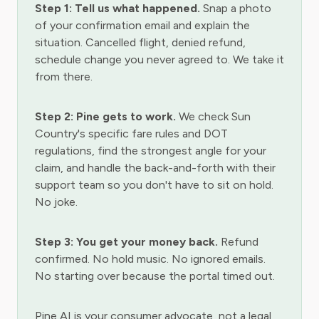
Step 1: Tell us what happened.
Snap a photo
of your confirmation email and explain the
situation. Cancelled flight, denied refund,
schedule change you never agreed to. We take it
from there.
Step 2: Pine gets to work.
We check Sun
Country's specific fare rules and DOT
regulations, find the strongest angle for your
claim, and handle the back-and-forth with their
support team so you don't have to sit on hold.
No joke.
Step 3: You get your money back.
Refund
confirmed. No hold music. No ignored emails.
No starting over because the portal timed out.
Pine AI is your consumer advocate, not a legal