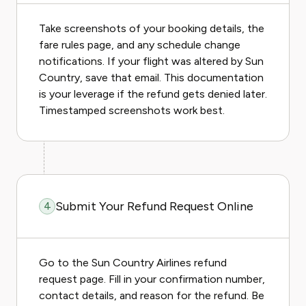
Take screenshots of your booking details, the
fare rules page, and any schedule change
notifications. If your flight was altered by Sun
Country, save that email. This documentation
is your leverage if the refund gets denied later.
Timestamped screenshots work best.
Submit Your Refund Request Online
4
Go to the Sun Country Airlines refund
request page. Fill in your confirmation number,
contact details, and reason for the refund. Be