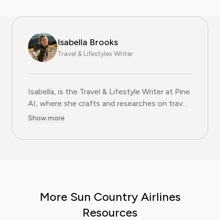
Isabella Brooks
Travel & Lifestyles Writer
Isabella, is the Travel & Lifestyle Writer at Pine
AI, where she crafts and researches on travel
subscriptions, loyalty programs, and lifestyle
Show more
services that help readers get more from their
adventures. With over five years of
experience in travel journalism and consumer
lifestyle content, Isabella blends insider travel
knowledge with practical tips to maximise
value, comfort, and convenience. At Pine AI,
More Sun Country Airlines
Isabella’s mission is to help readers travel
smarter, avoid unnecessary costs, and enjoy
Resources