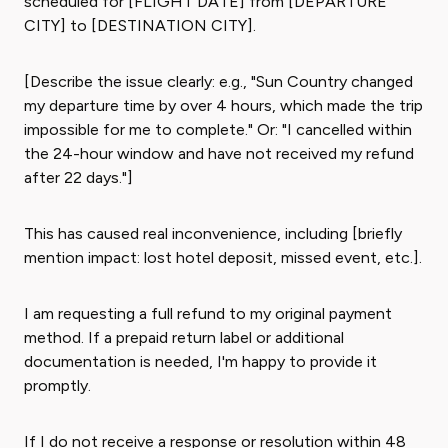
scheduled for [FLIGHT DATE] from [DEPARTURE
CITY] to [DESTINATION CITY].
[Describe the issue clearly: e.g., "Sun Country changed
my departure time by over 4 hours, which made the trip
impossible for me to complete." Or: "I cancelled within
the 24-hour window and have not received my refund
after 22 days."]
This has caused real inconvenience, including [briefly
mention impact: lost hotel deposit, missed event, etc.].
I am requesting a full refund to my original payment
method. If a prepaid return label or additional
documentation is needed, I'm happy to provide it
promptly.
If I do not receive a response or resolution within 48