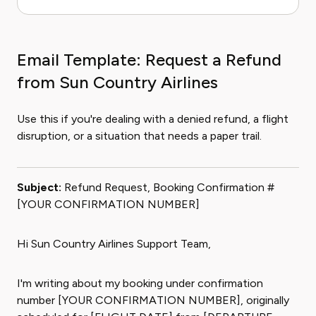
Email Template: Request a Refund
from Sun Country Airlines
Use this if you're dealing with a denied refund, a flight
disruption, or a situation that needs a paper trail.
Subject:
Refund Request, Booking Confirmation #
[YOUR CONFIRMATION NUMBER]
Hi Sun Country Airlines Support Team,
I'm writing about my booking under confirmation
number [YOUR CONFIRMATION NUMBER], originally