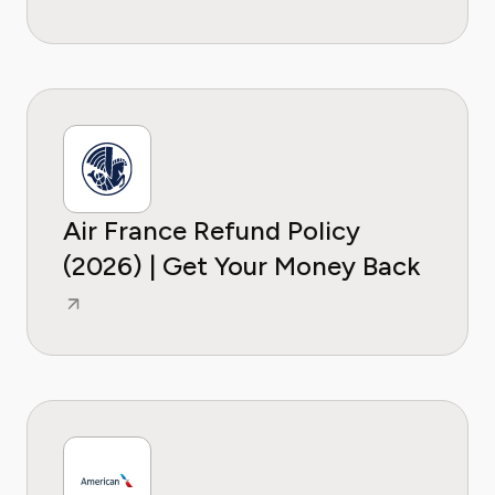
Air France Refund Policy
(2026) | Get Your Money Back