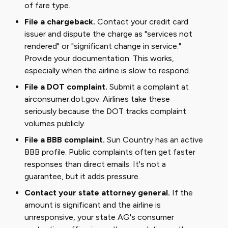
of fare type.
File a chargeback.
Contact your credit card
issuer and dispute the charge as "services not
rendered" or "significant change in service."
Provide your documentation. This works,
especially when the airline is slow to respond.
File a DOT complaint.
Submit a complaint at
airconsumer.dot.gov. Airlines take these
seriously because the DOT tracks complaint
volumes publicly.
File a BBB complaint.
Sun Country has an active
BBB profile. Public complaints often get faster
responses than direct emails. It's not a
guarantee, but it adds pressure.
Contact your state attorney general.
If the
amount is significant and the airline is
unresponsive, your state AG's consumer