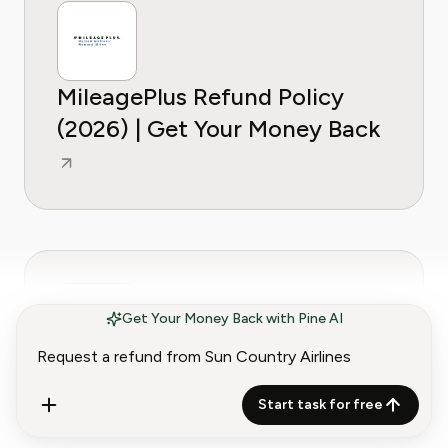
MileagePlus Refund Policy
(2026) | Get Your Money Back
Get Your Money Back with Pine AI
Qatar Airways Refund Policy
(2026) | Get Your Money Back
Start task for free