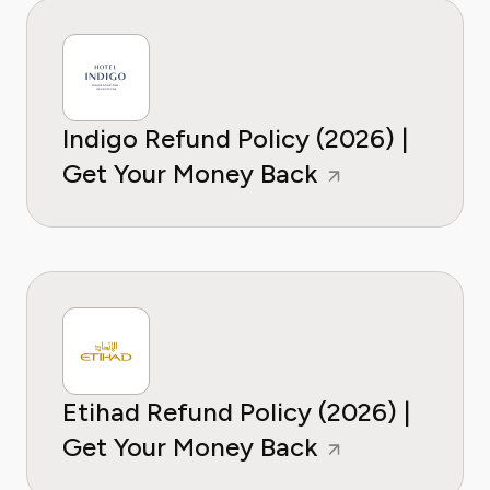
Indigo Refund Policy (2026) |
Get Your Money Back
Etihad Refund Policy (2026) |
Get Your Money Back