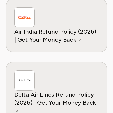
Air India Refund Policy (2026)
| Get Your Money Back
Delta Air Lines Refund Policy
(2026) | Get Your Money Back