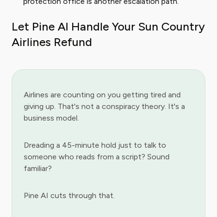
protection office is another escalation path.
Let Pine AI Handle Your Sun Country
Airlines Refund
Airlines are counting on you getting tired and
giving up. That's not a conspiracy theory. It's a
business model.
Dreading a 45-minute hold just to talk to
someone who reads from a script? Sound
familiar?
Pine AI cuts through that.