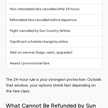
Non-refundable fare cancelled after 24 hours
I
Refundable fare cancelled before departure
E
Flight cancelled by Sun Country Airlines
E
Significant schedule change by airline
E
Add-on services (bags, seats, upgrades)
V
Award / promotional fare
I
The 24-hour rule is your strongest protection. Outside
that window, your options shrink fast depending on
the fare class.
What Cannot Be Refunded by Sun