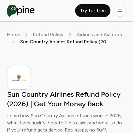
Try for free
Home
Refund Policy
Airlines and Aviation
Sun Country Airlines Refund Policy (2026) | Get Your Money Back
Sun Country Airlines Refund Policy
(2026) | Get Your Money Back
Learn how Sun Country Airlines refunds work in 2026,
what fares qualify, how to file a claim, and what to do
if your refund gets denied. Real steps, no fluff.