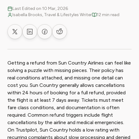
Last Edited on 10 Mar, 2026
Isabella Brooks, Travel & Lifestyles Writer
12 min read
Share on X
Share on LinkedIn
Share on Facebook
Share on Reddit
Getting a refund from Sun Country Airlines can feel like
solving a puzzle with missing pieces. Their policy has
real conditions attached, and missing one detail can
cost you. Sun Country generally allows cancellations
within 24 hours of booking for a full refund, provided
the flight is at least 7 days away. Tickets must meet
fare class conditions, and documentation is often
required. Common refund triggers include flight
cancellations by the airline and medical emergencies.
On Trustpilot, Sun Country holds a low rating with
recurring complaints about slow processing and denied