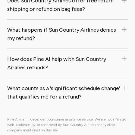
Does Sun Country Airlines offer free return
shipping or refund on bag fees?
What happens if Sun Country Airlines denies
my refund?
How does Pine AI help with Sun Country
Airlines refunds?
What counts as a 'significant schedule change'
that qualifies me for a refund?
Pine AI is an independent consumer assistance service. We are not affiliated
with, endorsed by, or sponsored by Sun Country Airlines or any other
company mentioned on this site.