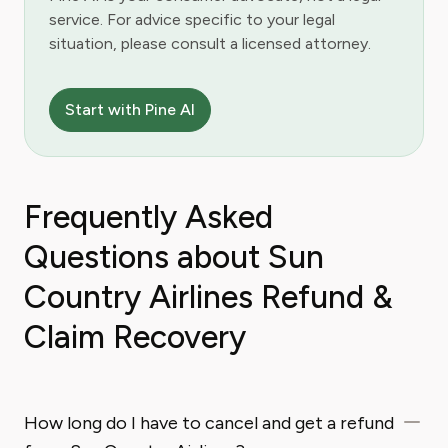
service. For advice specific to your legal
situation, please consult a licensed attorney.
Start with Pine AI
Frequently Asked
Questions about Sun
Country Airlines Refund &
Claim Recovery
How long do I have to cancel and get a refund