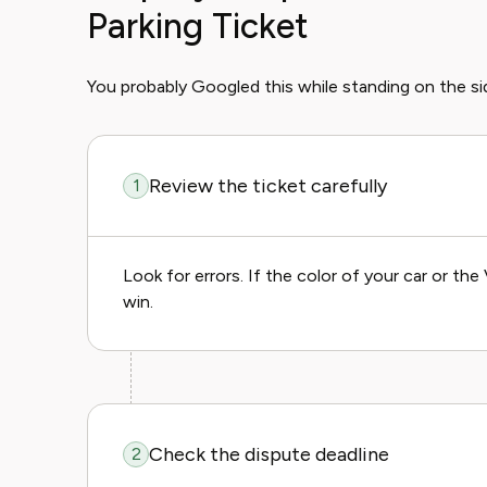
Parking Ticket
You probably Googled this while standing on the si
Review the ticket carefully
1
Look for errors. If the color of your car or t
win.
Check the dispute deadline
2