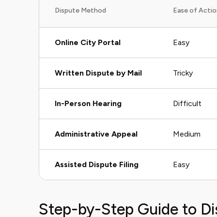
Dispute Method
Ease of Actio
Online City Portal
Easy
Written Dispute by Mail
Tricky
In-Person Hearing
Difficult
Administrative Appeal
Medium
Assisted Dispute Filing
Easy
Step-by-Step Guide to Di