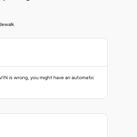
dewalk.
he VIN is wrong, you might have an automatic