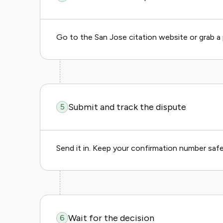
Go to the San Jose citation website or grab a p
Submit and track the dispute
5
Send it in. Keep your confirmation number saf
Wait for the decision
6