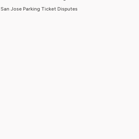
San Jose Parking Ticket Disputes