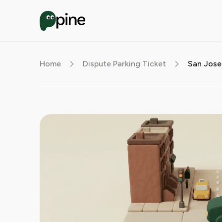
Home
Dispute Parking Ticket
San Jose