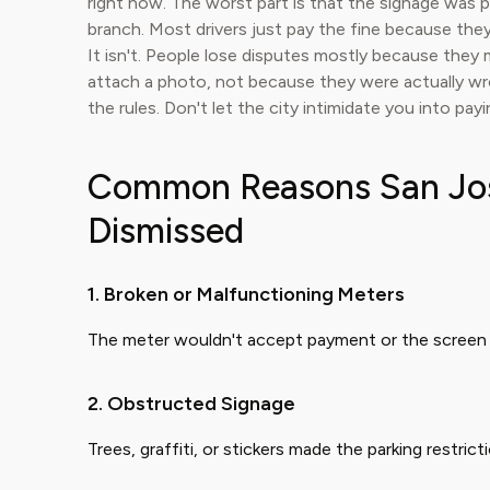
right now. The worst part is that the signage was 
branch. Most drivers just pay the fine because they 
It isn't. People lose disputes mostly because they m
attach a photo, not because they were actually wro
the rules. Don't let the city intimidate you into pay
Common Reasons San Jose
Dismissed
1. Broken or Malfunctioning Meters
The meter wouldn't accept payment or the screen 
2. Obstructed Signage
Trees, graffiti, or stickers made the parking restri