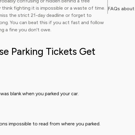
probably confusing or hidden behind a tree
think fighting it is impossible or a waste of time.
FAQs about 
iss the strict 21-day deadline or forget to
ng. You can beat this if you act fast and follow
ing a fine you don't owe.
 Parking Tickets Get
was blank when you parked your car.
ctions impossible to read from where you parked.