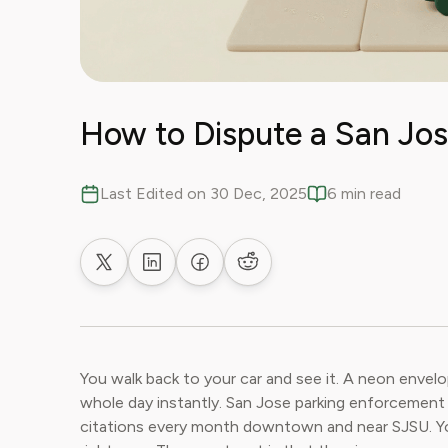
How to Dispute a San Jos
Last Edited on 30 Dec, 2025
6 min read
Share on X
Share on LinkedIn
Share on Facebook
Share on Reddit
You walk back to your car and see it. A neon envelo
whole day instantly. San Jose parking enforcement 
citations every month downtown and near SJSU. You