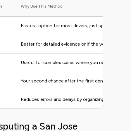
n
Why Use This Method
Fastest option for most drivers; just upload your ph
Better for detailed evidence or if the website crashe
Useful for complex cases where you need to explain 
Your second chance after the first denial (costs mo
Reduces errors and delays by organizing your defens
sputing a San Jose