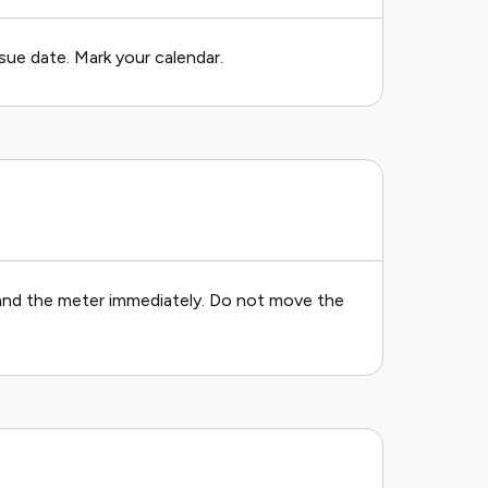
sue date. Mark your calendar.
, and the meter immediately. Do not move the