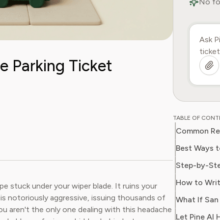
No fo
e Parking Ticket
TABLE OF CON
Best Ways t
pe stuck under your wiper blade. It ruins your
is notoriously aggressive, issuing thousands of
 aren't the only one dealing with this headache