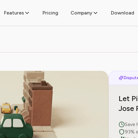
Features
Pricing
Company
Download
Dispute
Let P
Jose 
Save 
93% s