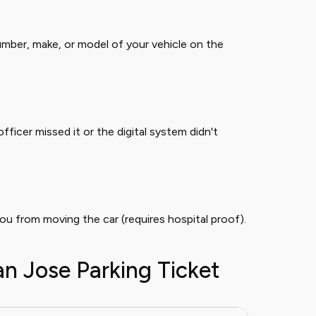
mber, make, or model of your vehicle on the
officer missed it or the digital system didn't
you from moving the car (requires hospital proof).
an Jose Parking Ticket