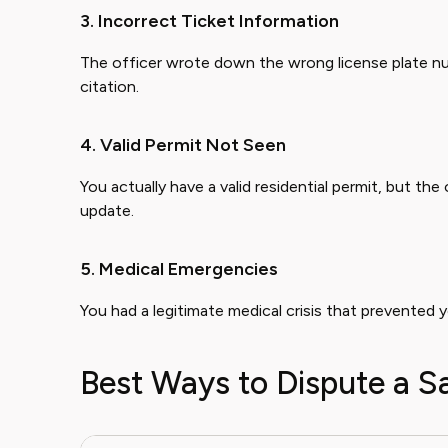
3. Incorrect Ticket Information
The officer wrote down the wrong license plate nu
citation.
4. Valid Permit Not Seen
You actually have a valid residential permit, but the 
update.
5. Medical Emergencies
You had a legitimate medical crisis that prevented 
Best Ways to Dispute a S