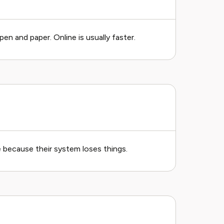
en and paper. Online is usually faster.
e because their system loses things.