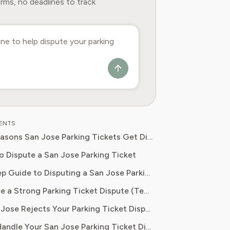
rms, no deadlines to track
TENTS
Common Reasons San Jose Parking Tickets Get Dismissed
o Dispute a San Jose Parking Ticket
Step-by-Step Guide to Disputing a San Jose Parking Ticket
How to Write a Strong Parking Ticket Dispute (Template)
What If San Jose Rejects Your Parking Ticket Dispute?
Let Pine AI Handle Your San Jose Parking Ticket Dispute