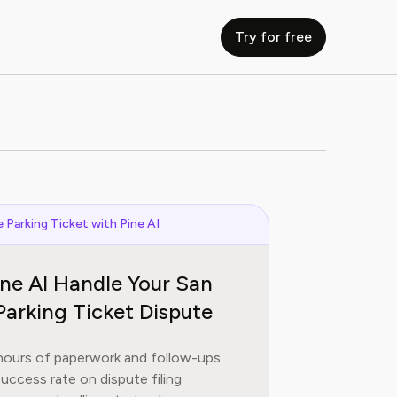
Try for free
 Parking Ticket with Pine AI
ine AI Handle Your San
Parking Ticket Dispute
hours of paperwork and follow-ups
uccess rate on dispute filing