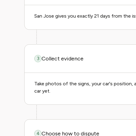
San Jose gives you exactly 21 days from the is
Collect evidence
3
Take photos of the signs, your car's position
car yet.
Choose how to dispute
4