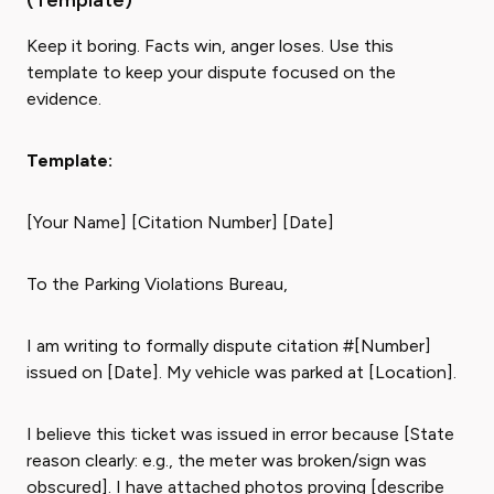
(Template)
Keep it boring. Facts win, anger loses. Use this
template to keep your dispute focused on the
evidence.
Template:
[Your Name] [Citation Number] [Date]
To the Parking Violations Bureau,
I am writing to formally dispute citation #[Number]
issued on [Date]. My vehicle was parked at [Location].
I believe this ticket was issued in error because [State
reason clearly: e.g., the meter was broken/sign was
obscured]. I have attached photos proving [describe