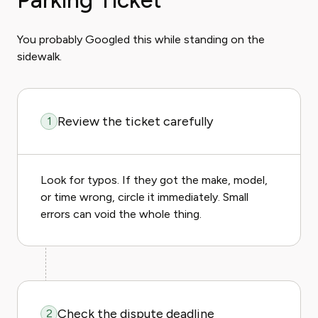
Parking Ticket
You probably Googled this while standing on the
sidewalk.
Review the ticket carefully
1
Look for typos. If they got the make, model,
or time wrong, circle it immediately. Small
errors can void the whole thing.
Check the dispute deadline
2