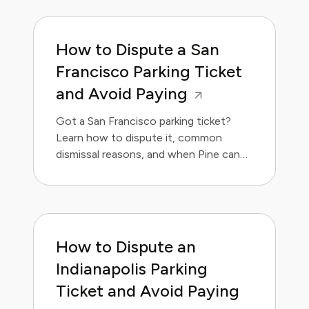
How to Dispute a San
Francisco Parking Ticket
and Avoid Paying
Got a San Francisco parking ticket?
Learn how to dispute it, common
dismissal reasons, and when Pine can
handle it for you.
How to Dispute an
Indianapolis Parking
Ticket and Avoid Paying