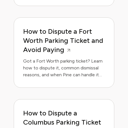
How to Dispute a Fort
Worth Parking Ticket and
Avoid Paying
Got a Fort Worth parking ticket? Learn
how to dispute it, common dismissal
reasons, and when Pine can handle it
for you.
How to Dispute a
Columbus Parking Ticket