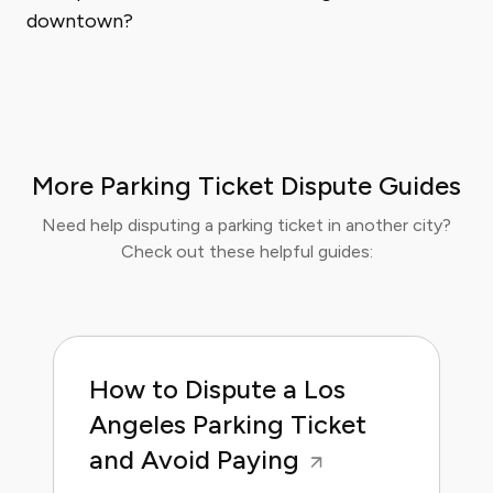
downtown?
More Parking Ticket Dispute Guides
Need help disputing a parking ticket in another city?
Check out these helpful guides:
How to Dispute a Los
Angeles Parking Ticket
and Avoid Paying