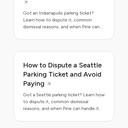
Got an Indianapolis parking ticket?
Learn how to dispute it, common
dismissal reasons, and when Pine can
handle it for you.
How to Dispute a Seattle
Parking Ticket and Avoid
Paying
Got a Seattle parking ticket? Learn how
to dispute it, common dismissal
reasons, and when Pine can handle it
for you.