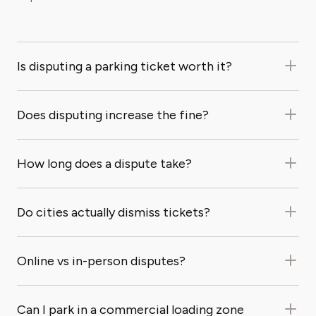
Is disputing a parking ticket worth it?
Does disputing increase the fine?
How long does a dispute take?
Do cities actually dismiss tickets?
Online vs in-person disputes?
Can I park in a commercial loading zone