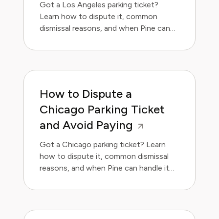
Got a Los Angeles parking ticket?
Learn how to dispute it, common
dismissal reasons, and when Pine can
handle it for you.
How to Dispute a
Chicago Parking Ticket
and Avoid Paying
Got a Chicago parking ticket? Learn
how to dispute it, common dismissal
reasons, and when Pine can handle it
for you.