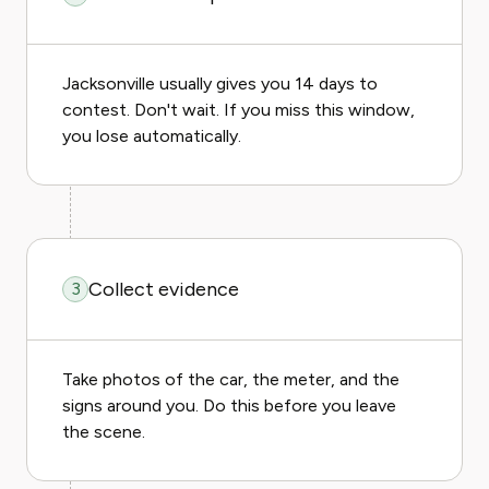
Jacksonville usually gives you 14 days to
contest. Don't wait. If you miss this window,
you lose automatically.
Collect evidence
3
Take photos of the car, the meter, and the
signs around you. Do this before you leave
the scene.