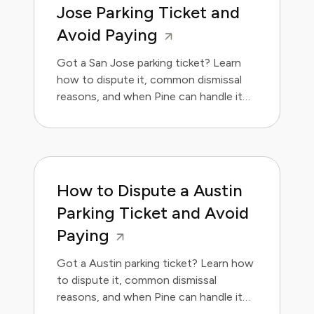
Jose Parking Ticket and
Avoid Paying
Got a San Jose parking ticket? Learn
how to dispute it, common dismissal
reasons, and when Pine can handle it
for you.
How to Dispute a Austin
Parking Ticket and Avoid
Paying
Got a Austin parking ticket? Learn how
to dispute it, common dismissal
reasons, and when Pine can handle it
for you.