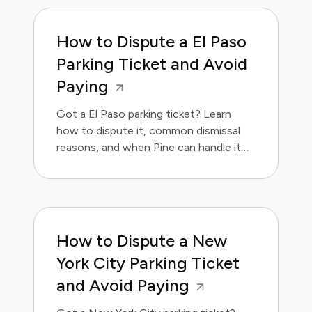
How to Dispute a El Paso
Parking Ticket and Avoid
Paying
Got a El Paso parking ticket? Learn
how to dispute it, common dismissal
reasons, and when Pine can handle it
for you.
How to Dispute a New
York City Parking Ticket
and Avoid Paying