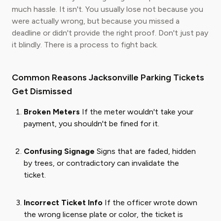
much hassle. It isn't. You usually lose not because you
were actually wrong, but because you missed a
deadline or didn't provide the right proof. Don't just pay
it blindly. There is a process to fight back.
Common Reasons Jacksonville Parking Tickets
Get Dismissed
Broken Meters
If the meter wouldn't take your
payment, you shouldn't be fined for it.
Confusing Signage
Signs that are faded, hidden
by trees, or contradictory can invalidate the
ticket.
Incorrect Ticket Info
If the officer wrote down
the wrong license plate or color, the ticket is