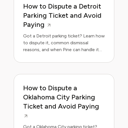
How to Dispute a Detroit
Parking Ticket and Avoid
Paying
Got a Detroit parking ticket? Learn how
to dispute it, common dismissal
reasons, and when Pine can handle it
for you.
How to Dispute a
Oklahoma City Parking
Ticket and Avoid Paying
Got a Oklahoma City parking ticket?