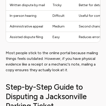
Written dispute by mail
Tricky
Better for detaile
In-person hearing
Difficult
Useful for comple
Administrative appeal
Medium
Second chance aft
Assisted dispute filing
Easy
Reduces errors an
Most people stick to the online portal because mailing
things feels outdated. However, if you have physical
evidence like a receipt or a mechanic's note, mailing a
copy ensures they actually look at it.
Step-by-Step Guide to
Disputing a Jacksonville