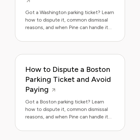
Got a Washington parking ticket? Learn
how to dispute it, common dismissal
reasons, and when Pine can handle it
for you. Save money and avoid the
hassle.
How to Dispute a Boston
Parking Ticket and Avoid
Paying
Got a Boston parking ticket? Learn
how to dispute it, common dismissal
reasons, and when Pine can handle it
for you.