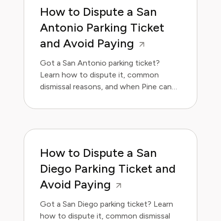
How to Dispute a San
Antonio Parking Ticket
and Avoid Paying
Got a San Antonio parking ticket?
Learn how to dispute it, common
dismissal reasons, and when Pine can
handle it for you.
How to Dispute a San
Diego Parking Ticket and
Avoid Paying
Got a San Diego parking ticket? Learn
how to dispute it, common dismissal