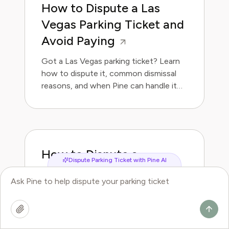
How to Dispute a Las
Vegas Parking Ticket and
Avoid Paying
Got a Las Vegas parking ticket? Learn
how to dispute it, common dismissal
reasons, and when Pine can handle it
for you.
How to Dispute a
Dispute Parking Ticket with Pine AI
Memphis Parking Ticket
and Avoid Paying
Got a Memphis parking ticket? Learn
how to dispute it, common dismissal