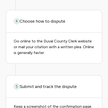
Choose how to dispute
4
Go online to the Duval County Clerk website
or mail your citation with a written plea. Online
is generally faster.
Submit and track the dispute
5
Keep a screenshot of the confirmation page.