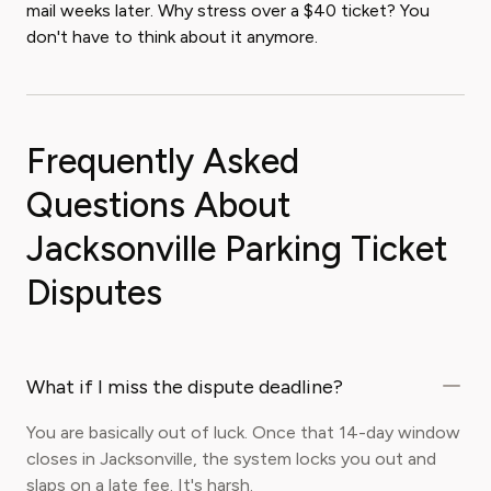
mail weeks later. Why stress over a $40 ticket? You
don't have to think about it anymore.
Frequently Asked
Questions About
Jacksonville Parking Ticket
Disputes
What if I miss the dispute deadline?
You are basically out of luck. Once that 14-day window
closes in Jacksonville, the system locks you out and
slaps on a late fee. It's harsh.