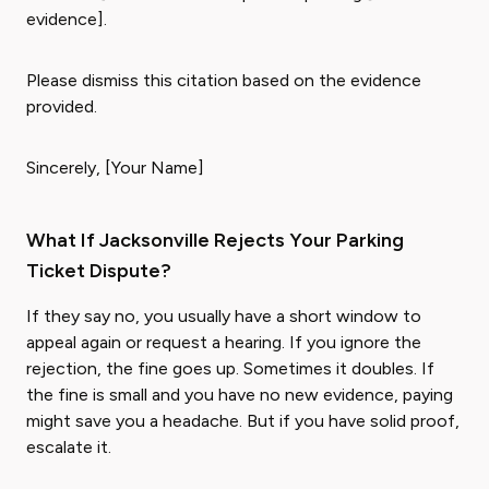
evidence].
Please dismiss this citation based on the evidence
provided.
Sincerely, [Your Name]
What If Jacksonville Rejects Your Parking
Ticket Dispute?
If they say no, you usually have a short window to
appeal again or request a hearing. If you ignore the
rejection, the fine goes up. Sometimes it doubles. If
the fine is small and you have no new evidence, paying
might save you a headache. But if you have solid proof,
escalate it.