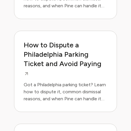
reasons, and when Pine can handle it
for you.
How to Dispute a
Philadelphia Parking
Ticket and Avoid Paying
Got a Philadelphia parking ticket? Learn
how to dispute it, common dismissal
reasons, and when Pine can handle it
for you.