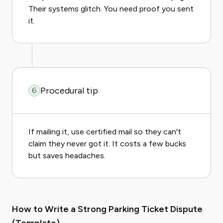
Their systems glitch. You need proof you sent
it.
Procedural tip
6
If mailing it, use certified mail so they can't
claim they never got it. It costs a few bucks
but saves headaches.
How to Write a Strong Parking Ticket Dispute