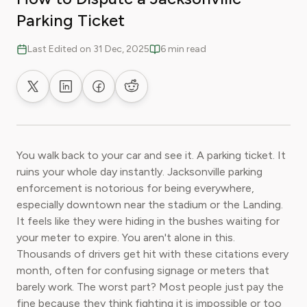
Parking Ticket
Last Edited on 31 Dec, 2025
6 min read
Share on X
Share on LinkedIn
Share on Facebook
Share on Reddit
You walk back to your car and see it. A parking ticket. It
ruins your whole day instantly. Jacksonville parking
enforcement is notorious for being everywhere,
especially downtown near the stadium or the Landing.
It feels like they were hiding in the bushes waiting for
your meter to expire. You aren't alone in this.
Thousands of drivers get hit with these citations every
month, often for confusing signage or meters that
barely work. The worst part? Most people just pay the
fine because they think fighting it is impossible or too