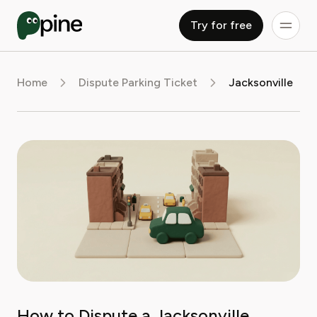
Try for free
Home
Dispute Parking Ticket
Jacksonville
How to Dispute a Jacksonville