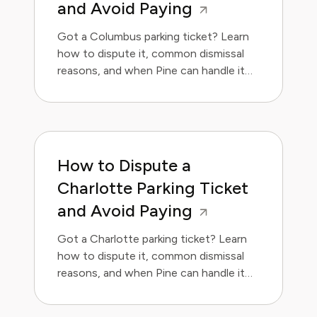
and Avoid Paying
Got a Columbus parking ticket? Learn
how to dispute it, common dismissal
reasons, and when Pine can handle it
for you.
How to Dispute a
Charlotte Parking Ticket
and Avoid Paying
Got a Charlotte parking ticket? Learn
how to dispute it, common dismissal
reasons, and when Pine can handle it
for you.