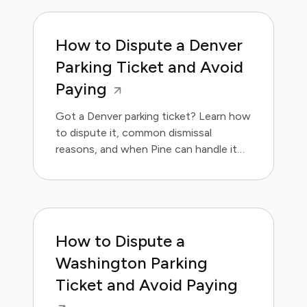
How to Dispute a Denver
Parking Ticket and Avoid
Paying
Got a Denver parking ticket? Learn how
to dispute it, common dismissal
reasons, and when Pine can handle it
for you. Save money and avoid the
hassle.
How to Dispute a
Washington Parking
Ticket and Avoid Paying