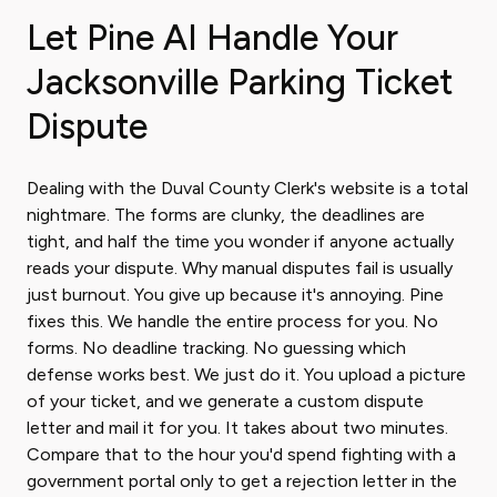
Let Pine AI Handle Your
Jacksonville Parking Ticket
Dispute
Dealing with the Duval County Clerk's website is a total
nightmare. The forms are clunky, the deadlines are
tight, and half the time you wonder if anyone actually
reads your dispute. Why manual disputes fail is usually
just burnout. You give up because it's annoying. Pine
fixes this. We handle the entire process for you. No
forms. No deadline tracking. No guessing which
defense works best. We just do it. You upload a picture
of your ticket, and we generate a custom dispute
letter and mail it for you. It takes about two minutes.
Compare that to the hour you'd spend fighting with a
government portal only to get a rejection letter in the