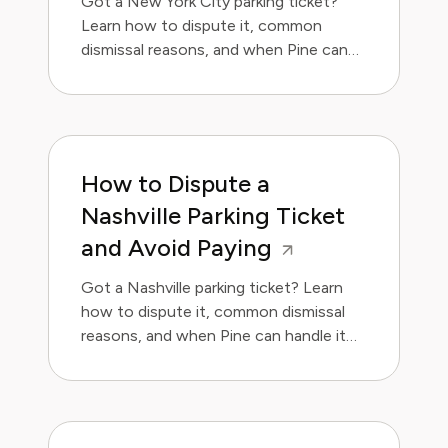
Got a New York City parking ticket?
Learn how to dispute it, common
dismissal reasons, and when Pine can
handle it for you.
How to Dispute a
Nashville Parking Ticket
and Avoid Paying
Got a Nashville parking ticket? Learn
how to dispute it, common dismissal
reasons, and when Pine can handle it
for you.