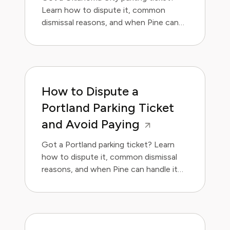
Learn how to dispute it, common
dismissal reasons, and when Pine can
handle it for you.
How to Dispute a
Portland Parking Ticket
and Avoid Paying
Got a Portland parking ticket? Learn
how to dispute it, common dismissal
reasons, and when Pine can handle it
for you.