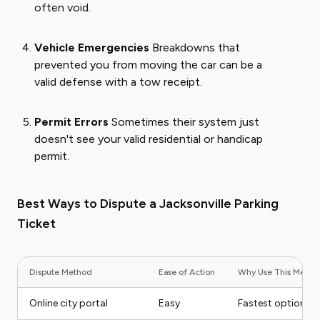
often void.
Vehicle Emergencies
Breakdowns that
prevented you from moving the car can be a
valid defense with a tow receipt.
Permit Errors
Sometimes their system just
doesn't see your valid residential or handicap
permit.
Best Ways to Dispute a Jacksonville Parking
Ticket
Dispute Method
Ease of Action
Why Use This Metho
Online city portal
Easy
Fastest option fo