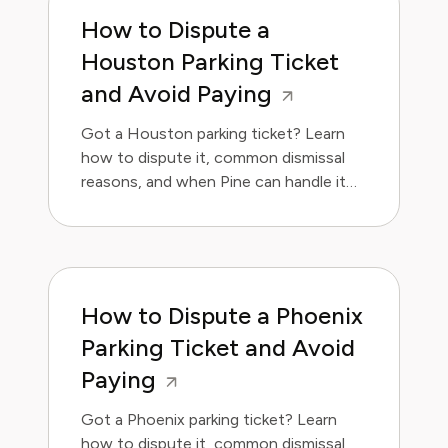
How to Dispute a
Houston Parking Ticket
and Avoid Paying
Got a Houston parking ticket? Learn
how to dispute it, common dismissal
reasons, and when Pine can handle it
for you.
How to Dispute a Phoenix
Parking Ticket and Avoid
Paying
Got a Phoenix parking ticket? Learn
how to dispute it, common dismissal