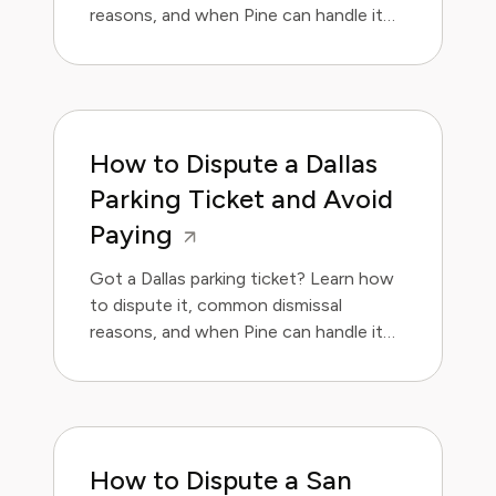
reasons, and when Pine can handle it
for you.
How to Dispute a Dallas
Parking Ticket and Avoid
Paying
Got a Dallas parking ticket? Learn how
to dispute it, common dismissal
reasons, and when Pine can handle it
for you.
How to Dispute a San